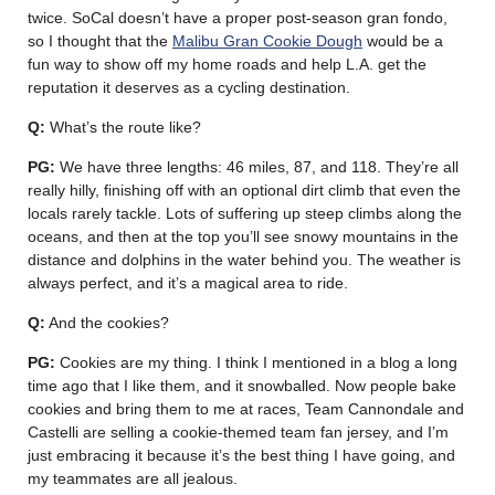
twice. SoCal doesn’t have a proper post-season gran fondo,
so I thought that the
Malibu Gran Cookie Dough
would be a
fun way to show off my home roads and help L.A. get the
reputation it deserves as a cycling destination.
Q:
What’s the route like?
PG:
We have three lengths: 46 miles, 87, and 118. They’re all
really hilly, finishing off with an optional dirt climb that even the
locals rarely tackle. Lots of suffering up steep climbs along the
oceans, and then at the top you’ll see snowy mountains in the
distance and dolphins in the water behind you. The weather is
always perfect, and it’s a magical area to ride.
Q:
And the cookies?
PG:
Cookies are my thing. I think I mentioned in a blog a long
time ago that I like them, and it snowballed. Now people bake
cookies and bring them to me at races, Team Cannondale and
Castelli are selling a cookie-themed team fan jersey, and I’m
just embracing it because it’s the best thing I have going, and
my teammates are all jealous.