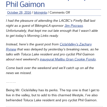
Phil Gaimon
October 28, 2016
/
bikinginla
/
Comments Off
I had the pleasure of attending the LACBC’s Firefly Ball last
night as a guest of BikinginLA sponsor
Jim Pocrass
.
Unfortunately, that kept me out late enough that I wasn’t able
to get today’s Morning Links ready.
Instead, here’s the guest post from
CiclaValley’s Zachary
Rynew
that was delayed by yesterday’s breaking news, as he
talks with Toluca Lake resident and pro cyclist Phil Gaimon
about next weekend’s
inaugural Malibu Gran Cookie Fondo
.
Come back over the weekend and we’ll catch up on all the
news we missed.
………
Being Mr. CiclaValley has its perks. The top one is that I get to
live in the valley, but to add to this charmed lifestyle, I’ve also
befriended Toluca Lake resident and pro cyclist Phil Gaimon.