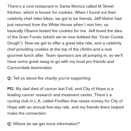
There’s a cool restaurant in Santa Monica called M Street
Kitchen, which is known for cookies. When I found out their
celebrity chef rides bikes, we got to be friends. Jeff Mahin had
just returned from the White House when I met him, so
basically Obama tested the cookies for me. Jeff loved the idea
of the Gran Fondo (which we’ve now dubbed the “Gran Cookie
Dough”). Now we get to offer a great bike ride, and a celebrity
chef providing cookies at the top of the climbs and a real
gourmet lunch after. Team sponsors are all jumping in, so we’ll
have some great swag to go with my local pro friends and
Cannondale teammates.
Q:
Tell us about the charity you’re supporting.
PG:
My dad died of cancer last Fall, and City of Hope is a
leading cancer research and treatment center. There’s a
cycling club in L.A. called Fireflies that raises money for City of
Hope with an annual five-day ride, and my friends there helped
make the connection.
Q:
Where do we get more information?