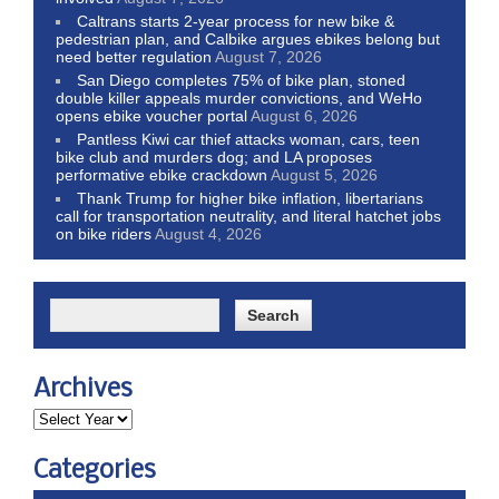
Caltrans starts 2-year process for new bike &
pedestrian plan, and Calbike argues ebikes belong but
need better regulation
August 7, 2026
San Diego completes 75% of bike plan, stoned
double killer appeals murder convictions, and WeHo
opens ebike voucher portal
August 6, 2026
Pantless Kiwi car thief attacks woman, cars, teen
bike club and murders dog; and LA proposes
performative ebike crackdown
August 5, 2026
Thank Trump for higher bike inflation, libertarians
call for transportation neutrality, and literal hatchet jobs
on bike riders
August 4, 2026
Archives
Categories