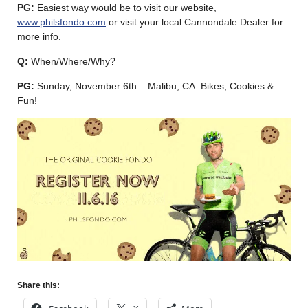
PG:
Easiest way would be to visit our website,
www.philsfondo.com
or visit your local Cannondale Dealer for
more info.
Q:
When/Where/Why?
PG:
Sunday, November 6th – Malibu, CA. Bikes, Cookies &
Fun!
Share this: