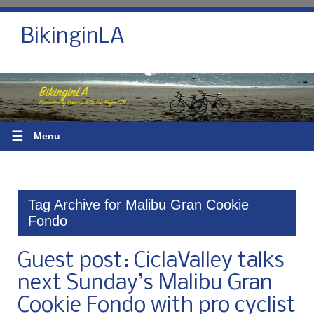
BikinginLA
☰
Menu
Tag Archive for Malibu Gran Cookie
Fondo
Guest post: CiclaValley talks
next Sunday’s Malibu Gran
Cookie Fondo with pro cyclist