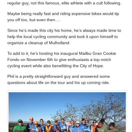
regular guy, not this famous, elite athlete with a cult following.
Maybe being really fast and riding expensive bikes would tip
you off too, but even then….
Since he’s made this city his home, he’s always made time to
help the local cycling community and took it upon himself to
organize a cleanup of Mulholland.
To add to it, he’s hosting his inaugural Mailbu Gran Cookie
Fondo on November 6th to give enthusiasts a top notch
cycling event while also benefitting the City of Hope.
Phil is a pretty straightforward guy and answered some
questions about life on the tour and his up coming ride.