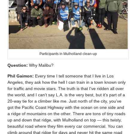
Participants in Mulholland clean-up
Question:
Why Malibu?
Phil Gaimon:
Every time I tell someone that I live in Los
Angeles, they ask how the hell I can train in a town known only
for traffic and movie stars. The truth is that I’ve ridden all over
the world, and I can’t say L.A. is the very best, but it’s part of a
20-way tie for a climber like me. Just north of the city, you’ve
got the Pacific Coast Highway with the ocean on one side and
a ridge of mountains on the other. There are tons of tiny roads
up and down that ridge, with Mulholland on top — this twisty,
beautiful road where they film every car commercial. You can
climb around that ridge for days and never hit the same road