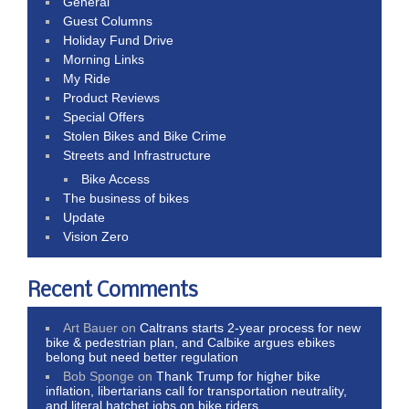
General
Guest Columns
Holiday Fund Drive
Morning Links
My Ride
Product Reviews
Special Offers
Stolen Bikes and Bike Crime
Streets and Infrastructure
Bike Access
The business of bikes
Update
Vision Zero
Recent Comments
Art Bauer
on
Caltrans starts 2-year process for new
bike & pedestrian plan, and Calbike argues ebikes
belong but need better regulation
Bob Sponge
on
Thank Trump for higher bike
inflation, libertarians call for transportation neutrality,
and literal hatchet jobs on bike riders