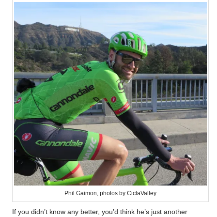
Phil Gaimon, photos by CiclaValley
If you didn’t know any better, you’d think he’s just another