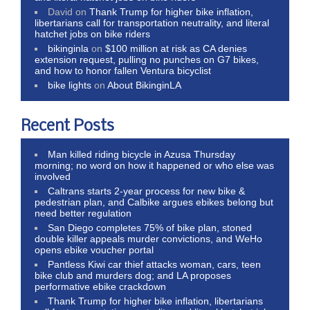
David
on
Thank Trump for higher bike inflation,
libertarians call for transportation neutrality, and literal
hatchet jobs on bike riders
bikinginla
on
$100 million at risk as CA denies
extension request, pulling no punches on G7 bikes,
and how to honor fallen Ventura bicyclist
bike lights
on
About BikinginLA
Recent Posts
Man killed riding bicycle in Azusa Thursday
morning; no word on how it happened or who else was
involved
Caltrans starts 2-year process for new bike &
pedestrian plan, and Calbike argues ebikes belong but
need better regulation
San Diego completes 75% of bike plan, stoned
double killer appeals murder convictions, and WeHo
opens ebike voucher portal
Pantless Kiwi car thief attacks woman, cars, teen
bike club and murders dog; and LA proposes
performative ebike crackdown
Thank Trump for higher bike inflation, libertarians