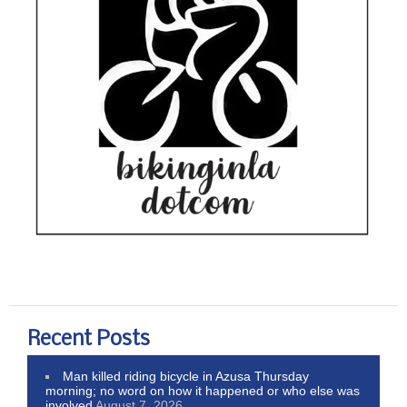
Recent Posts
Man killed riding bicycle in Azusa Thursday
morning; no word on how it happened or who else was
involved
August 7, 2026