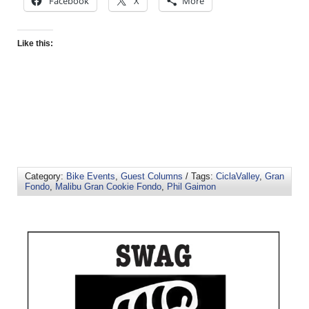
Facebook
X
More
Like this:
Category:
Bike Events
,
Guest Columns
/ Tags:
CiclaValley
,
Gran
Fondo
,
Malibu Gran Cookie Fondo
,
Phil Gaimon