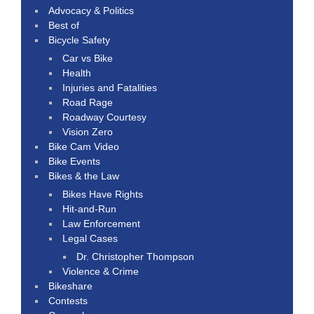
Advocacy & Politics
Best of
Bicycle Safety
Car vs Bike
Health
Injuries and Fatalities
Road Rage
Roadway Courtesy
Vision Zero
Bike Cam Video
Bike Events
Bikes & the Law
Bikes Have Rights
Hit-and-Run
Law Enforcement
Legal Cases
Dr. Christopher Thompson
Violence & Crime
Bikeshare
Contests