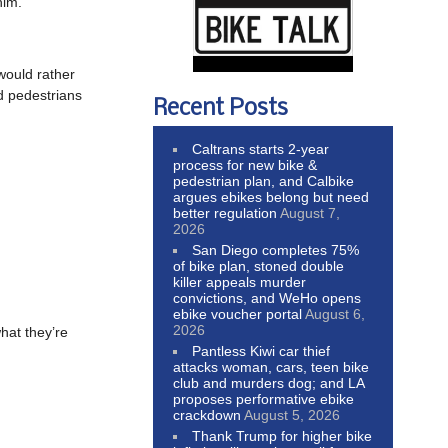
him.
would rather
nd pedestrians
Recent Posts
Caltrans starts 2-year
process for new bike &
pedestrian plan, and Calbike
argues ebikes belong but need
better regulation
August 7,
2026
San Diego completes 75%
of bike plan, stoned double
killer appeals murder
convictions, and WeHo opens
ebike voucher portal
August 6,
2026
hat they’re
Pantless Kiwi car thief
attacks woman, cars, teen bike
club and murders dog; and LA
proposes performative ebike
crackdown
August 5, 2026
Thank Trump for higher bike