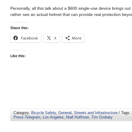
Personally, all this talk about a $600 single-use device brings ou
rather see an actual helmet that can provide real protection bey
Share this:
Facebook
X
More
Like this:
Category:
Bicycle Safety
,
General
,
Streets and Infrastructure
/ Tags:
Press-Telegram
,
Los Angeles
,
Niall Huffman
,
Tim Grobaty