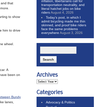
inflation, libertarians call for
 and that
transportation neutrality, and
d more.
literal hatchet jobs on bike
riders
August 4, 2026
arting to show
Today’s post, in which I
admit bicycling made me thin
skinned, and proof bike riders
face the same problems
ke him to drive
everywhere
August 3, 2026
the wheel.
car. A
Archives
t have been on
Categories
etween Bundy
ke lanes,
Advocacy & Politics