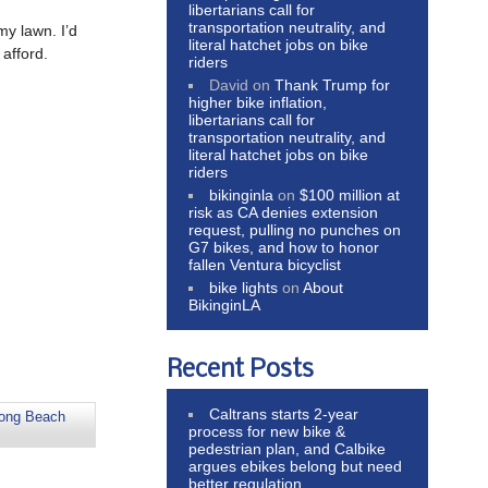
libertarians call for
transportation neutrality, and
my lawn. I’d
literal hatchet jobs on bike
afford.
riders
David
on
Thank Trump for
higher bike inflation,
libertarians call for
transportation neutrality, and
literal hatchet jobs on bike
riders
bikinginla
on
$100 million at
risk as CA denies extension
request, pulling no punches on
G7 bikes, and how to honor
fallen Ventura bicyclist
bike lights
on
About
BikinginLA
Recent Posts
Caltrans starts 2-year
ong Beach
process for new bike &
pedestrian plan, and Calbike
argues ebikes belong but need
better regulation