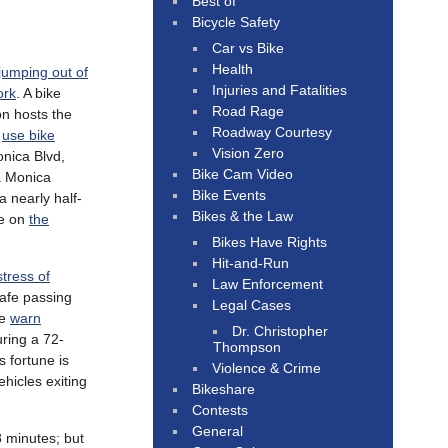
Best of
Bicycle Safety
Car vs Bike
Health
jumping out of
Injuries and Fatalities
ork
. A bike
Road Rage
on hosts the
Roadway Courtesy
o
use bike
Vision Zero
onica Blvd,
Bike Cam Video
ta Monica
Bike Events
 nearly half-
Bikes & the Law
re on
the
Bikes Have Rights
Hit-and-Run
stress of
Law Enforcement
safe passing
Legal Cases
ce
warn
Dr. Christopher
uring a 72-
Thompson
s fortune is
Violence & Crime
ehicles exiting
Bikeshare
Contests
General
8 minutes; but