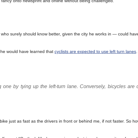
 of fancy onto newsprint and online without being challenged.
ho surely should know better, given the city he works in — could have
e he would have learned that
cyclists are expected to use left turn lanes
ng one by tying up the left-turn lane. Conversely, bicycles are 
e just as fast as the drivers in front or behind me, if not faster. So ho