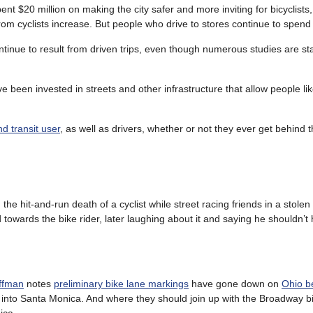
nt $20 million on making the city safer and more inviting for bicyclists,
 from cyclists increase. But people who drive to stores continue to spen
ntinue to result from driven trips, even though numerous studies are st
ve been invested in streets and other infrastructure that allow people li
nd transit user
, as well as drivers, whether or not they ever get behind 
 the hit-and-run death of a cyclist while street racing friends in a stolen 
towards the bike rider, later laughing about it and saying he shouldn’
uffman
notes
preliminary bike lane markings
have gone down on
Ohio b
into Santa Monica. And where they should join up with the Broadway bi