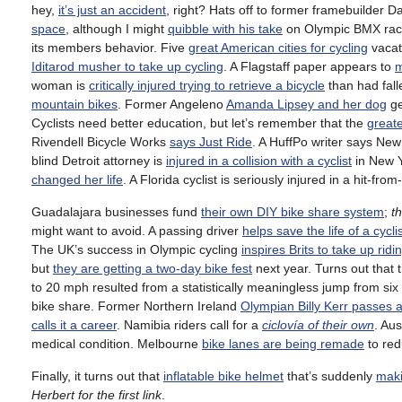
hey,
it’s just an accident
, right? Hats off to former framebuilder D
space
, although I might
quibble with his take
on Olympic BMX rac
its members behavior. Five
great American cities for cycling
vacat
Iditarod musher to take up cycling
. A Flagstaff paper appears to
m
woman is
critically injured trying to retrieve a bicycle
than had fall
mountain bikes
. Former Angeleno
Amanda Lipsey and her dog
ge
Cyclists need better education, but let’s remember that the
greate
Rivendell Bicycle Works
says Just Ride
. A HuffPo writer says Ne
blind Detroit attorney is
injured in a collision with a cyclist
in New Y
changed her life
. A Florida cyclist is seriously injured in a hit-fro
Guadalajara businesses fund
their own DIY bike share system
;
t
might want to avoid. A passing driver
helps save the life of a cycli
The UK’s success in Olympic cycling
inspires Brits to take up ridi
but
they are getting a two-day bike fest
next year. Turns out that 
to 20 mph resulted from a statistically meaningless jump from six 
bike share. Former Northern Ireland
Olympian Billy Kerr passes 
calls it a career
. Namibia riders call for a
ciclovía of their own
. Aus
medical condition. Melbourne
bike lanes are being remade
to red
Finally, it turns out that
inflatable bike helmet
that’s suddenly
maki
Herbert for the first link
.