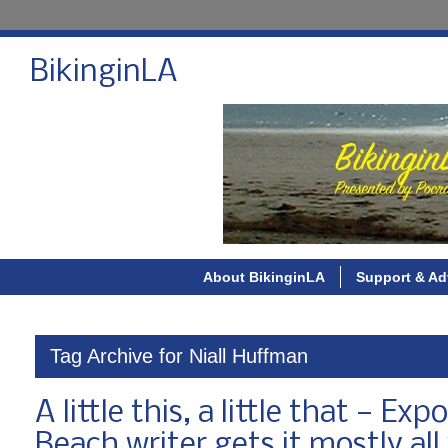
BikinginLA
About BikinginLA
Support & Ad
Tag Archive for Niall Huffman
A little this, a little that — E
Beach writer gets it mostly al