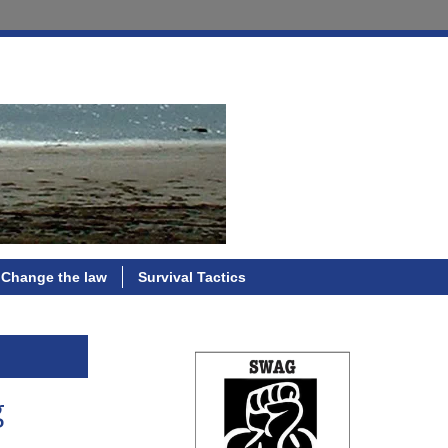
Change the law
Survival Tactics
g