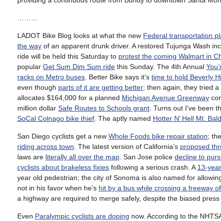
providing a continuous route from Bundy to downtown Santa Mon
………
LADOT Bike Blog looks at what the new
Federal transportation pl
the way
of an apparent drunk driver. A restored Tujunga Wash in
ride will be held this Saturday to
protest the coming Walmart in C
popular
Get Sum Dim Sum ride
this Sunday. The 4th Annual
You’
racks on Metro buses
. Better Bike says it’s
time to hold Beverly H
even though
parts of it are getting better
; then again, they tried 
allocates $164,000 for a planned
Michigan Avenue Greenway
con
million dollar
Safe Routes to Schools grant
. Turns out I’ve been
SoCal Colnago bike thief
. The aptly named
Hotter N’ Hell Mt. Bald
San Diego cyclists get a new
Whole Foods bike repair station
; th
riding across town
. The latest version of California’s
proposed thr
laws are
literally all over the map
. San Jose police
decline to purs
cyclists about brakeless fixies
following a serious crash. A
13-year
year old pedestrian; the city of Sonoma is also named for allowing
not in his favor when he’s
hit by a bus while crossing a freeway o
a highway are required to merge safely, despite the biased press 
Even
Paralympic cyclists are doping
now. According to the NHTSA, 