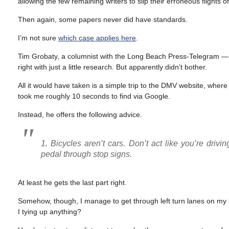
allowing the few remaining writers to slip their erroneous flights
Then again, some papers never did have standards.
I’m not sure
which case applies here
.
Tim Grobaty, a columnist with the Long Beach Press-Telegram — w
right with just a little research. But apparently didn’t bother.
All it would have taken is a simple trip to the DMV website, wher
took me roughly 10 seconds to find via Google.
Instead, he offers the following advice.
1. Bicycles aren’t cars. Don’t act like you’re drivi
pedal through stop signs.
At least he gets the last part right.
Somehow, though, I manage to get through left turn lanes on my bik
I tying up anything?