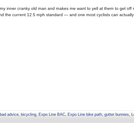
t my inner cranky old man and makes me want to yell at them to get off 
ond the current 12.5 mph standard — and one most cyclists can actually 
bad advice
,
bicycling
,
Expo Line BAC
,
Expo Line bike path
,
gutter bunnies
,
L