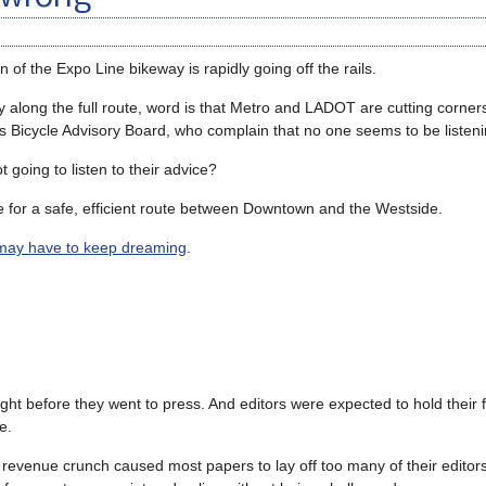
of the Expo Line bikeway is rapidly going off the rails.
ity along the full route, word is that Metro and LADOT are cutting corner
ne’s Bicycle Advisory Board, who complain that no one seems to be listen
going to listen to their advice?
 for a safe, efficient route between Downtown and the Westside.
may have to keep dreaming
.
ht before they went to press. And editors were expected to hold their fe
e.
 revenue crunch caused most papers to lay off too many of their editor