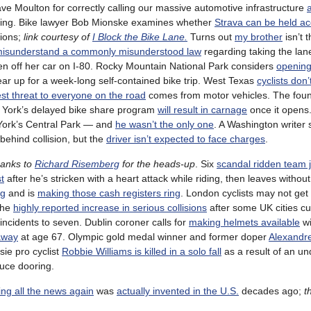
ave Moulton for correctly calling our massive automotive infrastructure
ing. Bike lawyer Bob Mionske examines whether
Strava can be held a
ions;
link courtesy of
I Block the Bike Lane.
Turns out
my brother
isn’t 
isunderstand a commonly misunderstood law
regarding taking the lan
en off her car on I-80. Rocky Mountain National Park considers
opening 
ar up for a week-long self-contained bike trip. West Texas
cyclists don’
st threat to everyone on the road
comes from motor vehicles. The foun
w York’s delayed bike share program
will result in carnage
once it opens
ork’s Central Park — and
he wasn’t the only one
. A Washington writer
m-behind collision, but the
driver isn’t expected to face charges
.
hanks to
Richard Risemberg
for the heads-up
. Six
scandal ridden team 
st
after he’s stricken with a heart attack while riding, then leaves without
ng
and is
making those cash registers ring
. London cyclists may not get
the
highly reported increase in serious collisions
after some UK cities cu
incidents to seven. Dublin coroner calls for
making helmets available
wi
away
at age 67. Olympic gold medal winner and former doper
Alexandr
sie pro cyclist
Robbie Williams is killed in a solo fall
as a result of an un
uce dooring.
ng all the news again
was
actually invented in the U.S.
decades ago;
t