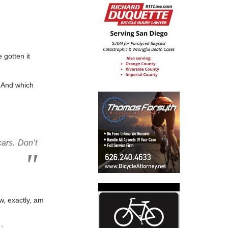
 gotten it
. And which
cars. Don’t
w, exactly, am