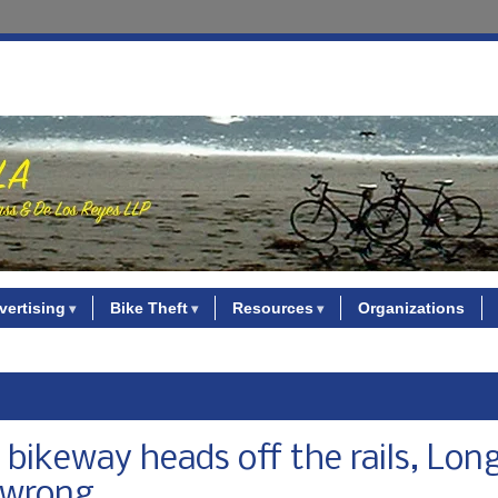
vertising
Bike Theft
Resources
Organizations
xpo bikeway heads off the rails, Lon
l wrong