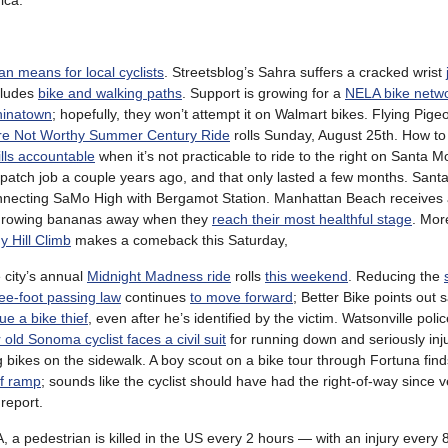
ica.
an means for local cyclists
. Streetsblog’s Sahra suffers a cracked wrist
cludes
bike and walking paths
. Support is growing for a
NELA bike netw
hinatown
; hopefully, they won’t attempt it on Walmart bikes. Flying Pige
re Not Worthy Summer Century Ride
rolls Sunday, August 25th. How t
ills accountable
when it’s not practicable to ride to the right on Santa M
a patch job a couple years ago, and that only lasted a few months. San
necting SaMo High with Bergamot Station. Manhattan Beach receives a
 throwing bananas away when they
reach their most healthful stage
. Mo
y Hill Climb
makes a comeback this Saturday,
e city’s annual
Midnight Madness ride
rolls
this weekend
. Reducing the
ee-foot passing law
continues
to move forward
; Better Bike points out 
ue a bike thief
, even after he’s identified by the victim. Watsonville poli
 old Sonoma cyclist faces a civil suit
for running down and seriously inj
 bikes on the sidewalk. A boy scout on a bike tour through Fortuna find
ff ramp
; sounds like the cyclist should have had the right-of-way since v
report.
a pedestrian is killed in the US every 2 hours — with an injury every 