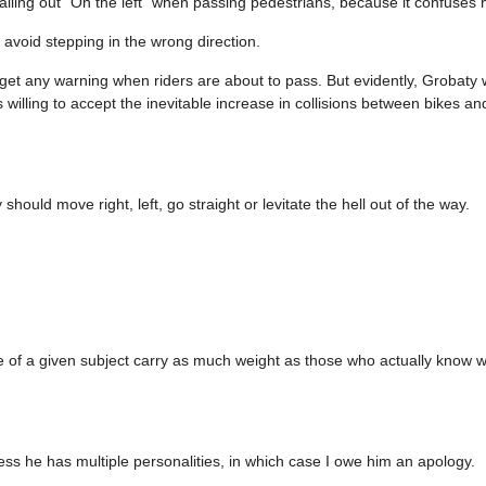
alling out “On the left” when passing pedestrians, because it confuses 
avoid stepping in the wrong direction.
 get any warning when riders are about to pass. But evidently, Grobaty 
s willing to accept the inevitable increase in collisions between bikes a
hould move right, left, go straight or levitate the hell out of the way.
dge of a given subject carry as much weight as those who actually know w
ss he has multiple personalities, in which case I owe him an apology.