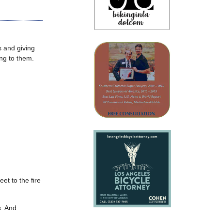
s and giving
ing to them.
et to the fire
s. And