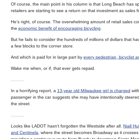
Of course, the main point in his column is that Long Beach has spe
retailers are starting to see a return on that investment as sales
He’s right, of course. The overwhelming amount of retail sales co
the
economic benefit of encouraging bicycling
.
But he fails to consider the hundreds of millions of dollars that ha
a few blocks to the corner store.
And which is paid for in large part by
every pedestrian, bicyclist a
Wake me when, or if, that ever gets repaid.
………
In a horrifying report, a
13-year old Milwaukee girl is charged
with
passenger in the car suggests she may have intentionally steered 
the street.
………
Looks like LADOT hasn’t forgotten the Westside after all.
Niall H
and Centinela
, where the street becomes Broadway as it crosses 