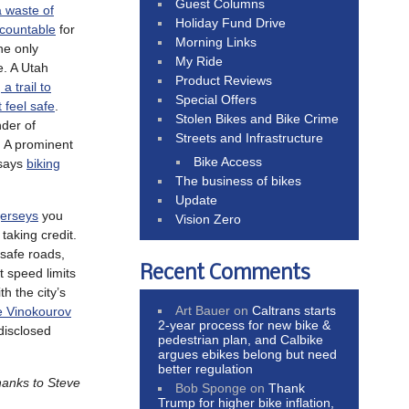
Guest Columns
a waste of
Holiday Fund Drive
ccountable
for
Morning Links
the only
My Ride
e. A Utah
Product Reviews
a trail to
Special Offers
t feel safe
.
Stolen Bikes and Bike Crime
der of
Streets and Infrastructure
. A prominent
Bike Access
 says
biking
The business of bikes
Update
jerseys
you
Vision Zero
 taking credit.
 safe roads,
Recent Comments
t speed limits
th the city’s
Art Bauer
on
Caltrans starts
e Vinokourov
2-year process for new bike &
disclosed
pedestrian plan, and Calbike
argues ebikes belong but need
better regulation
hanks to Steve
Bob Sponge
on
Thank
Trump for higher bike inflation,