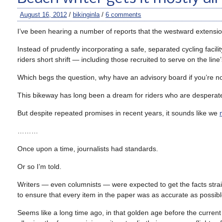
August 16, 2012
/
bikinginla
/
6 comments
I’ve been hearing a number of reports that the westward extension 
Instead of prudently incorporating a safe, separated cycling facil
riders short shrift — including those recruited to serve on the li
Which begs the question, why have an advisory board if you’re not 
This bikeway has long been a dream for riders who are desperate
But despite repeated promises in recent years, it sounds like we
………
Once upon a time, journalists had standards.
Or so I’m told.
Writers — even columnists — were expected to get the facts straig
to ensure that every item in the paper was as accurate as possibl
Seems like a long time ago, in that golden age before the current