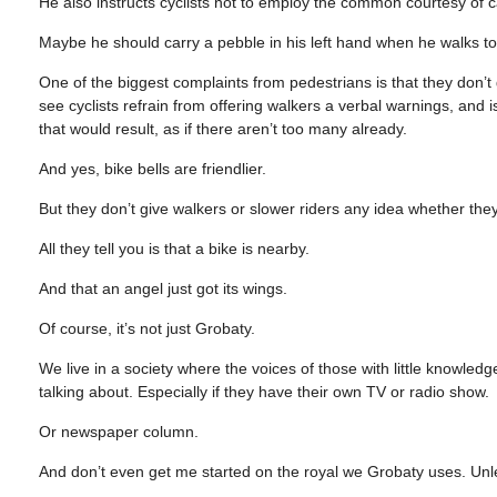
He also instructs cyclists not to employ the common courtesy of c
Maybe he should carry a pebble in his left hand when he walks to 
One of the biggest complaints from pedestrians is that they don’t
see cyclists refrain from offering walkers a verbal warnings, and i
that would result, as if there aren’t too many already.
And yes, bike bells are friendlier.
But they don’t give walkers or slower riders any idea whether they s
All they tell you is that a bike is nearby.
And that an angel just got its wings.
Of course, it’s not just Grobaty.
We live in a society where the voices of those with little knowle
talking about. Especially if they have their own TV or radio show.
Or newspaper column.
And don’t even get me started on the royal we Grobaty uses. Unle