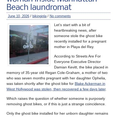
Beach laundromat
June 10, 2026
/
bikinginla
/
No comments
Let’s start with a bit of
heartbreaking news, after
someone stole the ghost bike
recently installed for a pregnant
mother in Playa del Rey.
According to Streets Are For
Everyone Executive Director
Damian Kevitt, the bike placed in
memory of 35-year old Regan Cole-Graham, a mother of two
who was seven months pregnant with her daughter Ophelia,
was taken shortly after the ghost bike for
Blake Ackerman in
West Hollywood was stolen, then recovered a few days later
.
Which raises the question of whether someone is purposely
removing ghost bikes, or if this is just a strange coincidence.
Only the ghost bike installed for her unborn daughter remains