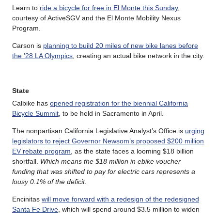
Learn to
ride a bicycle for free in El Monte this Sunday
,
courtesy of ActiveSGV and the El Monte Mobility Nexus
Program.
Carson is
planning to build 20 miles of new bike lanes before
the ’28 LA Olympics
, creating an actual bike network in the city.
State
Calbike has
opened registration for the biennial California
Bicycle Summit
, to be held in Sacramento in April.
The nonpartisan California Legislative Analyst’s Office is
urging
legislators to reject Governor Newsom’s proposed $200 million
EV rebate program
, as the state faces a looming $18 billion
shortfall.
Which means the $18 million in ebike voucher
funding that was shifted to pay for electric cars represents a
lousy 0.1% of the deficit.
Encinitas
will move forward with a redesign of the redesigned
Santa Fe Drive
, which will spend around $3.5 million to widen