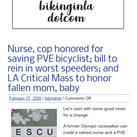
Nurse, cop honored for
saving PVE bicyclist; bill to
rein in worst speeders; and
LA Critical Mass to honor
fallen mom, baby
February 27, 2026
/
bikinginla
/
Comments Off
Let’s start with some good news
for a change.
A former Olympic racewalker can
credit a retired nurse and a PVE