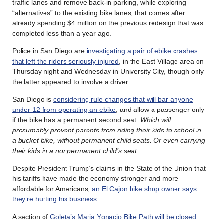
traffic lanes and remove back-in parking, while exploring
“alternatives” to the existing bike lanes; that comes after
already spending $4 million on the previous redesign that was
completed less than a year ago.
Police in San Diego are
investigating a pair of ebike crashes
that left the riders seriously injured
, in the East Village area on
Thursday night and Wednesday in University City, though only
the latter appeared to involve a driver.
San Diego is
considering rule changes that will bar anyone
under 12 from operating an ebike
, and allow a passenger only
if the bike has a permanent second seat.
Which will
presumably prevent parents from riding their kids to school in
a bucket bike, without permanent child seats. Or even carrying
their kids in a nonpermanent child’s seat.
Despite President Trump’s claims in the State of the Union that
his tariffs have made the economy stronger and more
affordable for Americans,
an El Cajon bike shop owner says
they’re hurting his business
.
A section of
Goleta’s Maria Ygnacio Bike Path will be closed