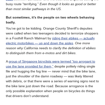
busy route “terrifying.”
Even though it looks as good or better
than most similar pathways in the US.
But sometimes, it’s the people on two wheels behaving
badly.
You’ve got to be kidding. Orange County Sheriff’s deputies
were called when two teenagers decided to terrorize shoppers
in a Foothill Ranch Walmart by
riding their ebikes — actually
electric motorbikes — up and down the aisles
.
One more
reason why California needs to clarify the definition of ebikes
to distinguish them from e-motos and dirt bikes
.
A
group of Singapore bicyclists were termed “too arrogant to
use the lane provided for them,”
despite politely riding single
file and hugging the fog line — never mind that the bike lane,
just the shoulder of the damn roadway — was likely littered
with debris, or that there were a series of warning signs next to
the bike lane just down the road. Because arrogance is the
only possible explanation when people on bicycles do things
that drivers don’t understand.
………