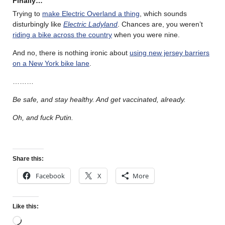
Finally…
Trying to
make Electric Overland a thing
, which sounds
disturbingly like
Electric Ladyland
. Chances are, you weren’t
riding a bike across the country
when you were nine.
And no, there is nothing ironic about
using new jersey barriers
on a New York bike lane
.
………
Be safe, and stay healthy. And get vaccinated, already.
Oh, and fuck Putin.
Share this:
Facebook
X
More
Like this: