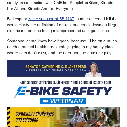
safety, in conjunction with CalBike, PeopleForBikes, Streets
For All and Streets Are For Everyone.
Blakespear
is the sponsor of SB 1167
, a much-needed bill that
would clarify the definition of ebikes, and crack down on illegal
electric motorbikes being misrepresented as legal ebikes.
Someone let me know how it goes, because I’ll be on a much-
needed mental health break today, going to my happy place
where cars don’t exist, and the deer and the antelope play.