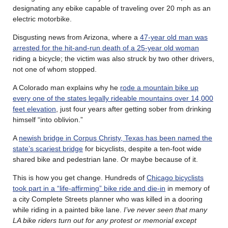
designating any ebike capable of traveling over 20 mph as an
electric motorbike.
Disgusting news from Arizona, where a
47-year old man was
arrested for the hit-and-run death of a 25-year old woman
riding a bicycle; the victim was also struck by two other drivers,
not one of whom stopped.
A Colorado man explains why he
rode a mountain bike up
every one of the states legally rideable mountains over 14,000
feet elevation
, just four years after getting sober from drinking
himself “into oblivion.”
A
newish bridge in Corpus Christy, Texas has been named the
state’s scariest bridge
for bicyclists, despite a ten-foot wide
shared bike and pedestrian lane. Or maybe because of it.
This is how you get change. Hundreds of
Chicago bicyclists
took part in a “life-affirming” bike ride and die-in
in memory of
a city Complete Streets planner who was killed in a dooring
while riding in a painted bike lane.
I’ve never seen that many
LA bike riders turn out for any protest or memorial except