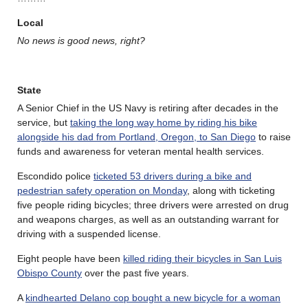
Local
No news is good news, right?
State
A Senior Chief in the US Navy is retiring after decades in the
service, but
taking the long way home by riding his bike
alongside his dad from Portland, Oregon, to San Diego
to raise
funds and awareness for veteran mental health services.
Escondido police
ticketed 53 drivers during a bike and
pedestrian safety operation on Monday
, along with ticketing
five people riding bicycles; three drivers were arrested on drug
and weapons charges, as well as an outstanding warrant for
driving with a suspended license.
Eight people have been
killed riding their bicycles in San Luis
Obispo County
over the past five years.
A
kindhearted Delano cop bought a new bicycle for a woman