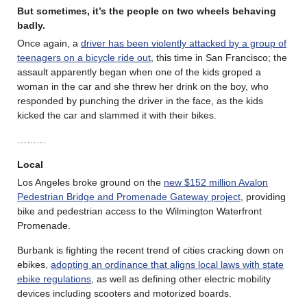
But sometimes, it’s the people on two wheels behaving
badly.
Once again, a
driver has been violently attacked by a group of
teenagers on a bicycle ride out
, this time in San Francisco; the
assault apparently began when one of the kids groped a
woman in the car and she threw her drink on the boy, who
responded by punching the driver in the face, as the kids
kicked the car and slammed it with their bikes.
………
Local
Los Angeles broke ground on the
new $152 million Avalon
Pedestrian Bridge and Promenade Gateway project
, providing
bike and pedestrian access to the Wilmington Waterfront
Promenade.
Burbank is fighting the recent trend of cities cracking down on
ebikes,
adopting an ordinance that aligns local laws with state
ebike regulations
, as well as defining other electric mobility
devices including scooters and motorized boards.