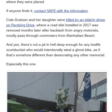
where they were placed.
If anyone finds it,
contact SAFE with the information
.
Cole-Graham and her daughter were
killed by an elderly driver
on Pershing Drive
, where a road diet installed in 2017 was
removed months later after backlash from angry motorists,
mostly pass-through commuters from Manhattan Beach.
And yes, there’s not a pit in hell deep enough for any lowlife
scumbucket who would intentionally steal a ghost bike, as if
that’s somehow different than desecrating any other memorial.
Especially this one.