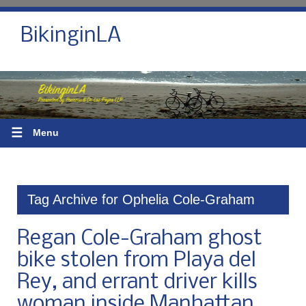
BikinginLA
☰
Menu
Tag Archive for Ophelia Cole-Graham
Regan Cole-Graham ghost
bike stolen from Playa del
Rey, and errant driver kills
woman inside Manhattan