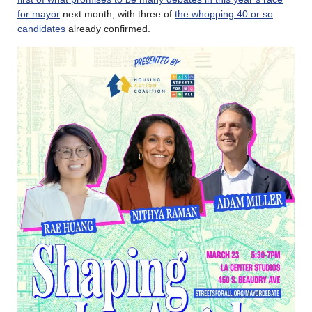
for mayor
next month, with three of
the whopping 40 or so
candidates
already confirmed.