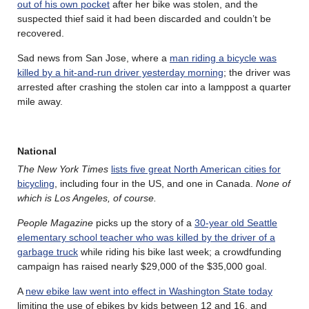
out of his own pocket
after her bike was stolen, and the
suspected thief said it had been discarded and couldn’t be
recovered.
Sad news from San Jose, where a
man riding a bicycle was
killed by a hit-and-run driver yesterday morning
; the driver was
arrested after crashing the stolen car into a lamppost a quarter
mile away.
National
The New York Times
lists five great North American cities for
bicycling
, including four in the US, and one in Canada.
None of
which is Los Angeles, of course.
People Magazine
picks up the story of a
30-year old Seattle
elementary school teacher who was killed by the driver of a
garbage truck
while riding his bike last week; a crowdfunding
campaign has raised nearly $29,000 of the $35,000 goal.
A
new ebike law went into effect in Washington State today
limiting the use of ebikes by kids between 12 and 16, and