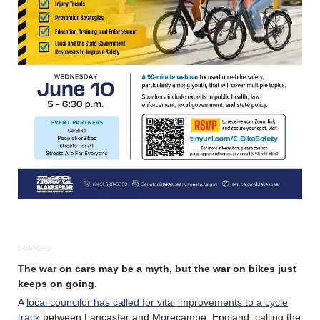
………
The war on cars may be a myth, but the war on bikes just
keeps on going.
A
local councilor has called for vital improvements to a cycle
track
between Lancaster and Morecambe, England, calling the