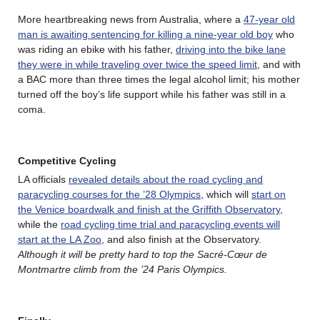
More heartbreaking news from Australia, where a
47-year old
man is awaiting sentencing for killing a nine-year old boy
who
was riding an ebike with his father,
driving into the bike lane
they were in while traveling over twice the speed limit
, and with
a BAC more than three times the legal alcohol limit; his mother
turned off the boy’s life support while his father was still in a
coma.
Competitive Cycling
LA officials
revealed details about the road cycling and
paracycling courses for the ’28 Olympics
, which will
start on
the Venice boardwalk and finish at the Griffith Observatory
,
while the
road cycling time trial and paracycling events will
start at the LA Zoo
, and also finish at the Observatory.
Although it will be pretty hard to top the Sacré-Cœur de
Montmartre climb from the ’24 Paris Olympics.