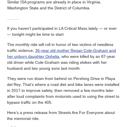
Similar ISA programs are already in place in Virginia,
Washington State and the District of Columbia.
………
If you haven’t participated in LA Critical Mass lately — or ever
— tonight might be time to start.
The monthly ride will roll in honor of two victims of needless
traffic violence,
36-year old mother Regan Cole-Graham and
her unborn daughter Ophelia
, who were killed by an 87-year
old driver while Cole-Graham was riding ebikes with her
husband and two young sons last month.
They were run down from behind on Pershing Drive in Playa
del Rey. That’s where a road diet and bike lanes were installed
in 2017 to improve safety, then removed a few months later
after loud complaints from motorists used to using the street to
bypass traffic on the 405.
Here’s a press release from Streets Are For Everyone about
the memorial ride.