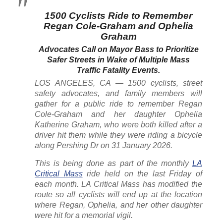
1500 Cyclists Ride to Remember
Regan Cole-Graham and Ophelia
Graham
Advocates Call on Mayor Bass to Prioritize
Safer Streets in Wake of Multiple Mass
Traffic Fatality Events.
LOS ANGELES, CA — 1500 cyclists, street
safety advocates, and family members will
gather for a public ride to remember Regan
Cole-Graham and her daughter Ophelia
Katherine Graham, who were both killed after a
driver hit them while they were riding a bicycle
along Pershing Dr on 31 January 2026.
This is being done as part of the monthly
LA
Critical Mass
ride held on the last Friday of
each month. LA Critical Mass has modified the
route so all cyclists will end up at the location
where Regan, Ophelia, and her other daughter
were hit for a memorial vigil.