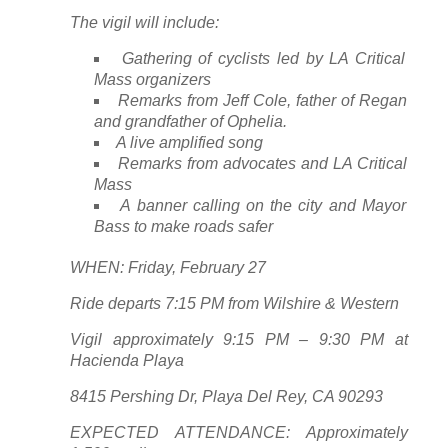
The vigil will include:
Gathering of cyclists led by LA Critical
Mass organizers
Remarks from Jeff Cole, father of Regan
and grandfather of Ophelia.
A live amplified song
Remarks from advocates and LA Critical
Mass
A banner calling on the city and Mayor
Bass to make roads safer
WHEN: Friday, February 27
Ride departs 7:15 PM from Wilshire & Western
Vigil approximately 9:15 PM – 9:30 PM at
Hacienda Playa
8415 Pershing Dr, Playa Del Rey, CA 90293
EXPECTED ATTENDANCE: Approximately