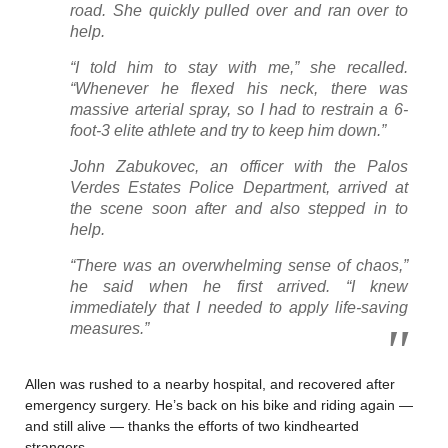
road. She quickly pulled over and ran over to
help.
“I told him to stay with me,” she recalled.
“Whenever he flexed his neck, there was
massive arterial spray, so I had to restrain a 6-
foot-3 elite athlete and try to keep him down.”
John Zabukovec, an officer with the Palos
Verdes Estates Police Department, arrived at
the scene soon after and also stepped in to
help.
“There was an overwhelming sense of chaos,”
he said when he first arrived. “I knew
immediately that I needed to apply life-saving
measures.”
Allen was rushed to a nearby hospital, and recovered after
emergency surgery. He’s back on his bike and riding again —
and still alive — thanks the efforts of two kindhearted
strangers.