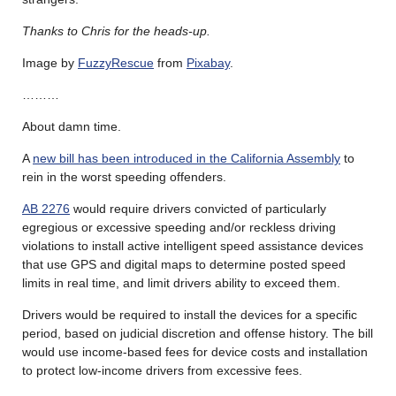
Thanks to Chris for the heads-up.
Image by
FuzzyRescue
from
Pixabay
.
………
About damn time.
A
new bill has been introduced in the California Assembly
to
rein in the worst speeding offenders.
AB 2276
would require drivers convicted of particularly
egregious or excessive speeding and/or reckless driving
violations to install active intelligent speed assistance devices
that use GPS and digital maps to determine posted speed
limits in real time, and limit drivers ability to exceed them.
Drivers would be required to install the devices for a specific
period, based on judicial discretion and offense history. The bill
would use income-based fees for device costs and installation
to protect low-income drivers from excessive fees.