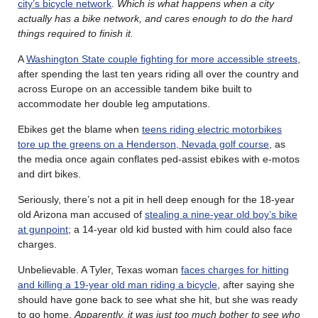
city’s bicycle network
.
Which is what happens when a city
actually has a bike network, and cares enough to do the hard
things required to finish it.
A
Washington State couple fighting for more accessible streets
,
after spending the last ten years riding all over the country and
across Europe on an accessible tandem bike built to
accommodate her double leg amputations.
Ebikes get the blame when
teens riding electric motorbikes
tore up the greens on a Henderson, Nevada golf course
, as
the media once again conflates ped-assist ebikes with e-motos
and dirt bikes.
Seriously, there’s not a pit in hell deep enough for the 18-year
old Arizona man accused of
stealing a nine-year old boy’s bike
at gunpoint
; a 14-year old kid busted with him could also face
charges.
Unbelievable. A Tyler, Texas woman
faces charges for hitting
and killing a 19-year old man riding a bicycle
, after saying she
should have gone back to see what she hit, but she was ready
to go home.
Apparently, it was just too much bother to see who