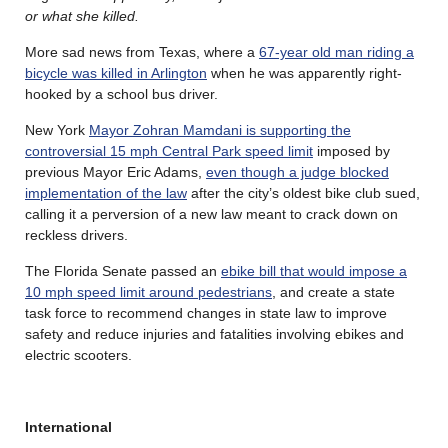
or what she killed.
More sad news from Texas, where a
67-year old man riding a
bicycle was killed in Arlington
when he was apparently right-
hooked by a school bus driver.
New York
Mayor Zohran Mamdani is supporting the
controversial 15 mph Central Park speed limit
imposed by
previous Mayor Eric Adams,
even though a judge blocked
implementation of the law
after the city’s oldest bike club sued,
calling it a perversion of a new law meant to crack down on
reckless drivers.
The Florida Senate passed an
ebike bill that would impose a
10 mph speed limit around pedestrians
, and create a state
task force to recommend changes in state law to improve
safety and reduce injuries and fatalities involving ebikes and
electric scooters.
International