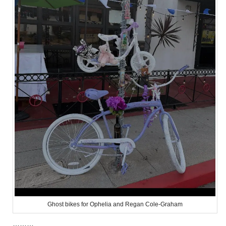
Ghost bikes for Ophelia and Regan Cole-Graham
………