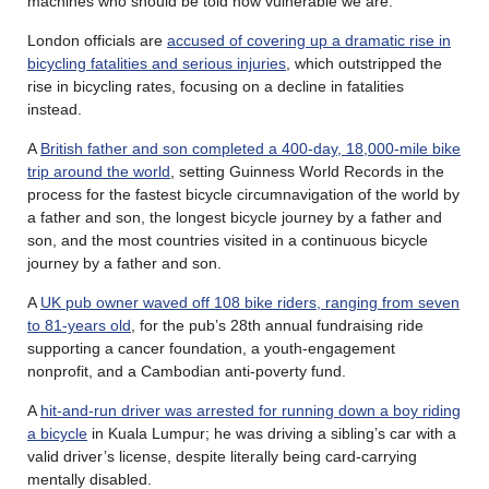
machines who should be told how vulnerable we are.
London officials are
accused of covering up a dramatic rise in
bicycling fatalities and serious injuries
, which outstripped the
rise in bicycling rates, focusing on a decline in fatalities
instead.
A
British father and son completed a 400-day, 18,000-mile bike
trip around the world
, setting Guinness World Records in the
process for the fastest bicycle circumnavigation of the world by
a father and son, the longest bicycle journey by a father and
son, and the most countries visited in a continuous bicycle
journey by a father and son.
A
UK pub owner waved off 108 bike riders, ranging from seven
to 81-years old
, for the pub’s 28th annual fundraising ride
supporting a cancer foundation, a youth-engagement
nonprofit, and a Cambodian anti-poverty fund.
A
hit-and-run driver was arrested for running down a boy riding
a bicycle
in Kuala Lumpur; he was driving a sibling’s car with a
valid driver’s license, despite literally being card-carrying
mentally disabled.