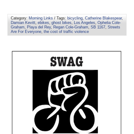
Category:
Morning Links
/ Tags:
bicycling
,
Catherine Blakespear
,
Damian Kevitt
,
ebikes
,
ghost bikes
,
Los Angeles
,
Ophelia Cole-
Graham
,
Playa del Rey
,
Regan Cole-Graham
,
SB 1167
,
Streets
Are For Everyone
,
the cost of traffic violence