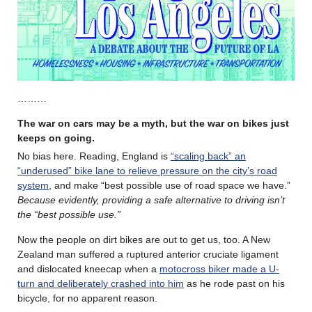
………
The war on cars may be a myth, but the war on bikes just
keeps on going.
No bias here. Reading, England is
“scaling back” an
“underused” bike lane to relieve pressure on the city’s road
system
, and make “best possible use of road space we have.”
Because evidently, providing a safe alternative to driving isn’t
the “best possible use.”
Now the people on dirt bikes are out to get us, too. A New
Zealand man suffered a ruptured anterior cruciate ligament
and dislocated kneecap when a
motocross biker made a U-
turn and deliberately crashed into him
as he rode past on his
bicycle, for no apparent reason.