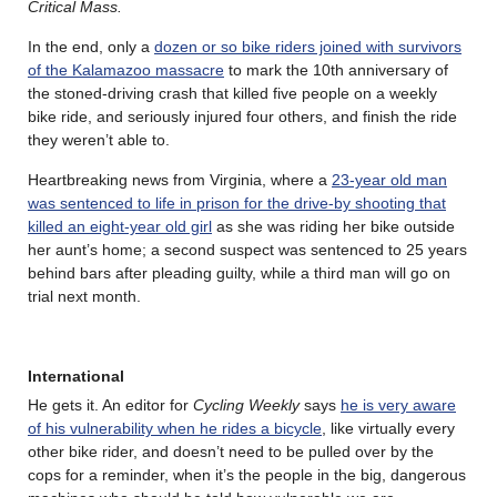
Critical Mass.
In the end, only a
dozen or so bike riders joined with survivors
of the Kalamazoo massacre
to mark the 10th anniversary of
the stoned-driving crash that killed five people on a weekly
bike ride, and seriously injured four others, and finish the ride
they weren’t able to.
Heartbreaking news from Virginia, where a
23-year old man
was sentenced to life in prison for the drive-by shooting that
killed an eight-year old girl
as she was riding her bike outside
her aunt’s home; a second suspect was sentenced to 25 years
behind bars after pleading guilty, while a third man will go on
trial next month.
International
He gets it. An editor for
Cycling Weekly
says
he is very aware
of his vulnerability when he rides a bicycle
, like virtually every
other bike rider, and doesn’t need to be pulled over by the
cops for a reminder, when it’s the people in the big, dangerous