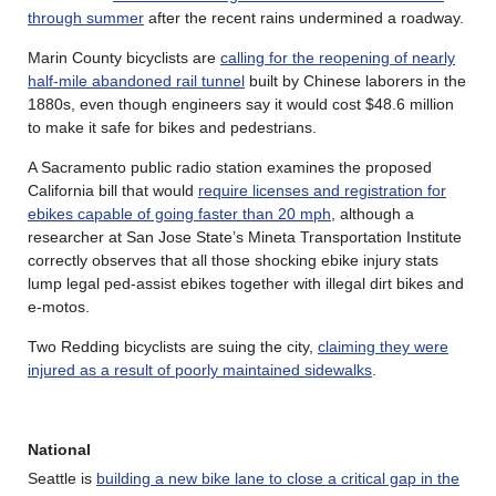
through summer
after the recent rains undermined a roadway.
Marin County bicyclists are
calling for the reopening of nearly
half-mile abandoned rail tunnel
built by Chinese laborers in the
1880s, even though engineers say it would cost $48.6 million
to make it safe for bikes and pedestrians.
A Sacramento public radio station examines the proposed
California bill that would
require licenses and registration for
ebikes capable of going faster than 20 mph
, although a
researcher at San Jose State’s Mineta Transportation Institute
correctly observes that all those shocking ebike injury stats
lump legal ped-assist ebikes together with illegal dirt bikes and
e-motos.
Two Redding bicyclists are suing the city,
claiming they were
injured as a result of poorly maintained sidewalks
.
National
Seattle is
building a new bike lane to close a critical gap in the