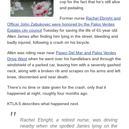
cop for the fact that he’s still alive
and pedaling.
Former nurse
Rachel Ebright and
Officer John Zabukovec were honored by the Palos Verdes
Estates city council
Tuesday for saving the life of 61-year old
Allen James after finding him lying in the street, bleeding and
badly injured, following a crash on his bicycle.
Allen was riding near near
Paseo Del Mar and Palos Verdes
Drive West
when he went over his handlebars and through the
windshield of a parked car, leaving him with a severely gashed
neck, along with a broken rib and scrapes on his arms and left
knee, disoriented and near death.
There’s no time or date given for the crash, only that it
happened at night, roughly four months ago.
KTLA-5 describes what happened next.
Rachel Ebright, a retired nurse, was driving
nearby when she spotted James lying on the