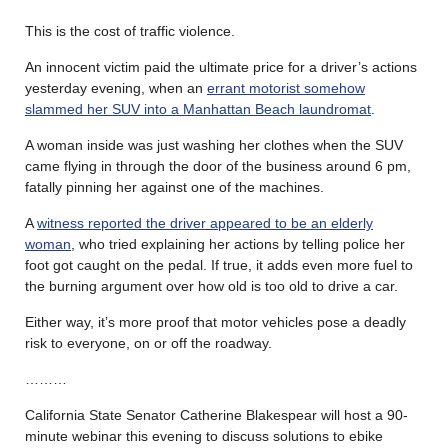
This is the cost of traffic violence.
An innocent victim paid the ultimate price for a driver’s actions
yesterday evening, when an
errant motorist somehow
slammed her SUV into a Manhattan Beach laundromat
.
A woman inside was just washing her clothes when the SUV
came flying in through the door of the business around 6 pm,
fatally pinning her against one of the machines.
A
witness reported the driver appeared to be an elderly
woman
, who tried explaining her actions by telling police her
foot got caught on the pedal. If true, it adds even more fuel to
the burning argument over how old is too old to drive a car.
Either way, it’s more proof that motor vehicles pose a deadly
risk to everyone, on or off the roadway.
………
California State Senator Catherine Blakespear will host a 90-
minute webinar this evening to discuss solutions to ebike