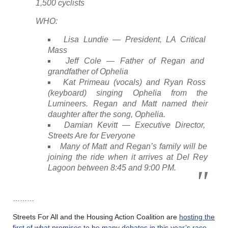
1,500 cyclists
WHO:
Lisa Lundie — President, LA Critical
Mass
Jeff Cole — Father of Regan and
grandfather of Ophelia
Kat Primeau (vocals) and Ryan Ross
(keyboard) singing Ophelia from the
Lumineers. Regan and Matt named their
daughter after the song, Ophelia.
Damian Kevitt — Executive Director,
Streets Are for Everyone
Many of Matt and Regan’s family will be
joining the ride when it arrives at Del Rey
Lagoon between 8:45 and 9:00 PM.
………
Streets For All and the Housing Action Coalition are
hosting the
first of what promises to be many debates in this year’s race