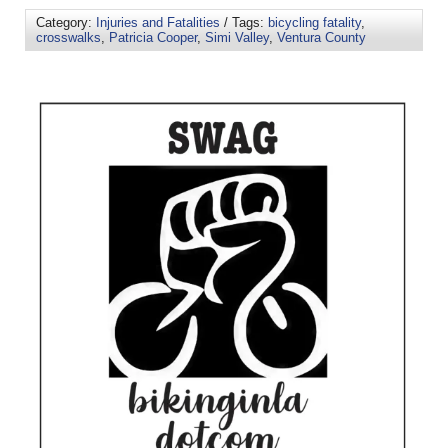
Category:
Injuries and Fatalities
/ Tags:
bicycling fatality
,
crosswalks
,
Patricia Cooper
,
Simi Valley
,
Ventura County