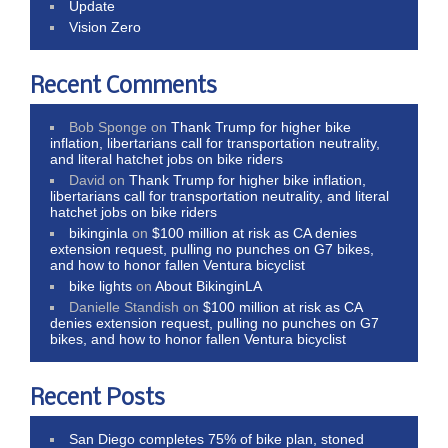
Update
Vision Zero
Recent Comments
Bob Sponge
on
Thank Trump for higher bike
inflation, libertarians call for transportation neutrality,
and literal hatchet jobs on bike riders
David
on
Thank Trump for higher bike inflation,
libertarians call for transportation neutrality, and literal
hatchet jobs on bike riders
bikinginla
on
$100 million at risk as CA denies
extension request, pulling no punches on G7 bikes,
and how to honor fallen Ventura bicyclist
bike lights
on
About BikinginLA
Danielle Standish
on
$100 million at risk as CA
denies extension request, pulling no punches on G7
bikes, and how to honor fallen Ventura bicyclist
Recent Posts
San Diego completes 75% of bike plan, stoned