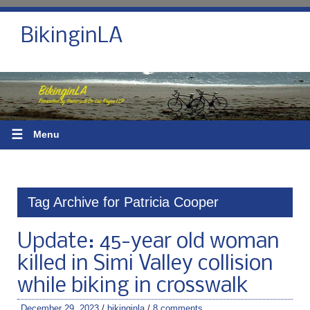
BikinginLA
☰
Menu
Tag Archive for Patricia Cooper
Update: 45-year old woman
killed in Simi Valley collision
while biking in crosswalk
December 29, 2023
/
bikinginla
/
8 comments