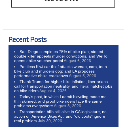
Recent Posts
San Diego completes 75% of bike plan, stoned
double killer appeals murder convictions, and WeHo
opens ebike voucher portal
August 6, 2026
Pantless Kiwi car thief attacks woman, cars, teen
bike club and murders dog; and LA proposes
performative ebike crackdown
August 5, 2026
Thank Trump for higher bike inflation, libertarians
call for transportation neutrality, and literal hatchet jobs
on bike riders
August 4, 2026
Today’s post, in which I admit bicycling made me
thin skinned, and proof bike riders face the same
problems everywhere
August 3, 2026
Transportation bills still alive in CA legislature, no
action on America Bikes Act, and “old coots” ignore
real problem
July 30, 2026