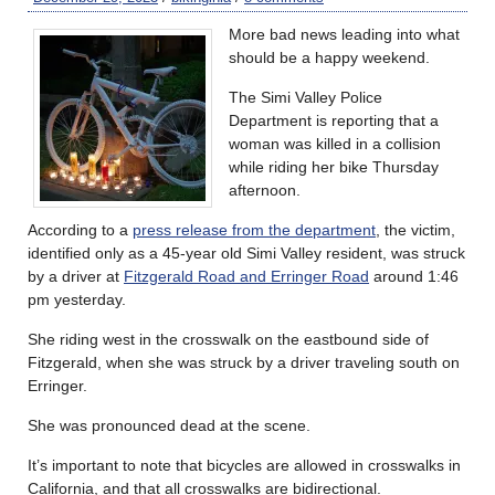
More bad news leading into what
should be a happy weekend.
The Simi Valley Police
Department is reporting that a
woman was killed in a collision
while riding her bike Thursday
afternoon.
According to a
press release from the department
, the victim,
identified only as a 45-year old Simi Valley resident, was struck
by a driver at
Fitzgerald Road and Erringer Road
around 1:46
pm yesterday.
She riding west in the crosswalk on the eastbound side of
Fitzgerald, when she was struck by a driver traveling south on
Erringer.
She was pronounced dead at the scene.
It’s important to note that bicycles are allowed in crosswalks in
California, and that all crosswalks are bidirectional.