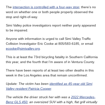
The
intersection is controlled with a four-way stop
; there’s no
word on whether one or both people properly observed the
stop and right-of-way.
Simi Valley police investigators report neither party appeared
to be impaired.
Anyone with information is urged to call Simi Valley Traffic
Collision Investigator Eric Cooke at 805/583-6185, or email
ecooke@simivalley.org
.
This is at least the 73rd bicycling fatality in Southern California
this year, and the fourth that I’m aware of in Ventura County.
There have been reports of at least two other deaths in this
week in the Los Angeles area that remain unconfirmed.
Update: The victim has been
identified as 45-year old Simi
Valley resident Patricia Cooper
.
The vehicle the driver struck her with was a
2022 Mercedes-
Benz GLS 450
, an oversized SUV with a high, flat grill virtually