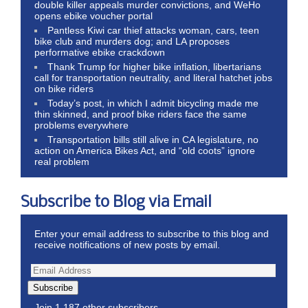
double killer appeals murder convictions, and WeHo
opens ebike voucher portal
Pantless Kiwi car thief attacks woman, cars, teen
bike club and murders dog; and LA proposes
performative ebike crackdown
Thank Trump for higher bike inflation, libertarians
call for transportation neutrality, and literal hatchet jobs
on bike riders
Today’s post, in which I admit bicycling made me
thin skinned, and proof bike riders face the same
problems everywhere
Transportation bills still alive in CA legislature, no
action on America Bikes Act, and “old coots” ignore
real problem
Subscribe to Blog via Email
Enter your email address to subscribe to this blog and
receive notifications of new posts by email.
Subscribe
Join 1,187 other subscribers