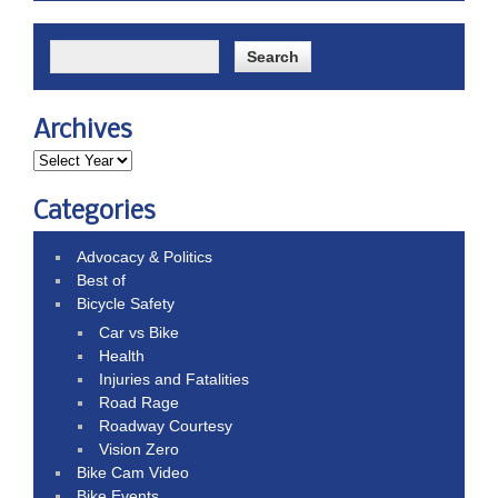
Archives
Categories
Advocacy & Politics
Best of
Bicycle Safety
Car vs Bike
Health
Injuries and Fatalities
Road Rage
Roadway Courtesy
Vision Zero
Bike Cam Video
Bike Events