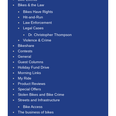
Bikes & the Law
Bikes Have Rights
Hit-and-Run
Law Enforcement
Legal Cases
Dr. Christopher Thompson
Violence & Crime
Bikeshare
Contests
General
Guest Columns
Holiday Fund Drive
Morning Links
My Ride
Product Reviews
Special Offers
Stolen Bikes and Bike Crime
Streets and Infrastructure
Bike Access
The business of bikes