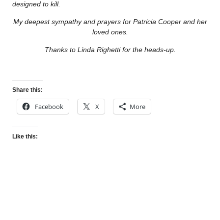
designed to kill.
My deepest sympathy and prayers for Patricia Cooper and her
loved ones.
Thanks to Linda Righetti for the heads-up.
Share this:
Facebook
X
More
Like this: