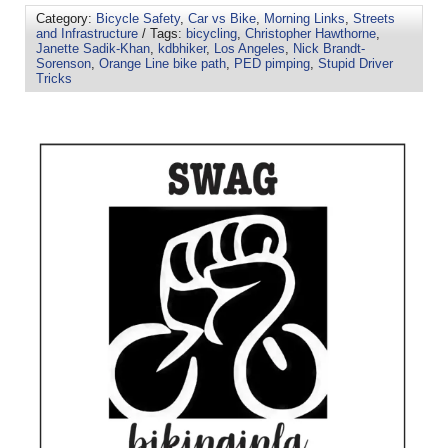
Category:
Bicycle Safety
,
Car vs Bike
,
Morning Links
,
Streets
and Infrastructure
/ Tags:
bicycling
,
Christopher Hawthorne
,
Janette Sadik-Khan
,
kdbhiker
,
Los Angeles
,
Nick Brandt-
Sorenson
,
Orange Line bike path
,
PED pimping
,
Stupid Driver
Tricks