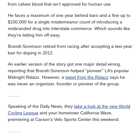
from calves blood that isn’t approved for human use.
He faces a maximum of one year behind bars and a fine up to
$100,000 for a single misdemeanor count of introducing a
misbranded drug into interstate commerce. Which sounds like
they’re letting him off easy.
Brandt-Sorenson retired from racing after accepting a two-year
ban for doping in 2012.
An earlier version of the story got one major detail wrong,
reporting that Brandt-Sorenson helped “pioneer” LA’s popular
Midnight Ridazz. However, a
tweet from the Ridazz
says he
was never an organizer, founder or pioneer of the group.
………
Speaking of the Daily News, they
take a look at the new World
Cycling League
and your hometown California Wave,
premiering at Carson’s Velo Sports Center this weekend.
………