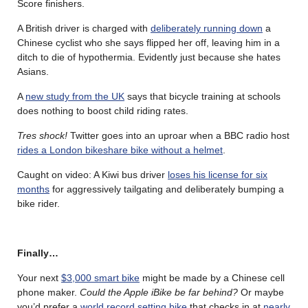
Score finishers.
A British driver is charged with
deliberately running down
a
Chinese cyclist who she says flipped her off, leaving him in a
ditch to die of hypothermia. Evidently just because she hates
Asians.
A
new study from the UK
says that bicycle training at schools
does nothing to boost child riding rates.
Tres shock!
Twitter goes into an uproar when a BBC radio host
rides a London bikeshare bike without a helmet
.
Caught on video: A Kiwi bus driver
loses his license for six
months
for aggressively tailgating and deliberately bumping a
bike rider.
Finally…
Your next
$3,000 smart bike
might be made by a Chinese cell
phone maker.
Could the Apple iBike be far behind?
Or maybe
you’d prefer a
world record setting bike
that checks in at
nearly