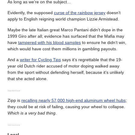
As long as we’re on the subject…
Evidently, the supposed
curse of the rainbow jersey
doesn’t
apply to English reigning world champion Lizzie Armistead.
Maybe the late Italian great Marco Pantani didn’t dope in the
1999 Giro after all; evidence has surfaced that the Mafia may
have
tampered with his blood samples
to ensure he didn’t win,
which would have cost them millions in gambling payouts.
And a
writer for Cycling Tips
says it’s regrettable that the 19-
year old Dutch rider accused of motor doping walked away
from the sport without defending herself, because it’s unlikely
that she acted alone.
………
Zipp is
recalling nearly 57,000 high-end aluminum wheel hubs
;
they could be at risk of failing, causing your wheel to collapse.
Which is a very bad thing
.
………
Local