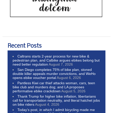
Recent Posts
Caltrans starts 2-year process for new bike &
pedestrian plan, and Calbike argues ebikes belong but
need better regulation
August 7, 2026
San Diego completes 75% of bike plan, stoned
double killer appeals murder convictions, and WeHo
opens ebike voucher portal
August 6, 2026
Pantless Kiwi car thief attacks woman, cars, teen
bike club and murders dog; and LA proposes
performative ebike crackdown
August 5, 2026
Thank Trump for higher bike inflation, libertarians
call for transportation neutrality, and literal hatchet jobs
on bike riders
August 4, 2026
Today’s post, in which I admit bicycling made me