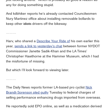
any for doing something stupid.
And kdbhiker reports he’s already contacted Councilwomen
Nury Martinez office about installing removable bollards to
keep other
idiots
drivers off the bikeway.
………
Harv, who shared a
Describe Your Ride of
his own earlier this
year,
sends a link to yesterday’s chat
between former NYDOT
Commissioner Janette Sadik-Khan and the LA Times’
Christopher Hawthorne at the Hammer Museum, which I had
the misfortune of missing.
But which I’ll look forward to viewing later.
………
The Daily News reports former LA-based pro cyclist
Nick
Brandt-Sorenson pled guilty
Tuesday to federal charges of
selling performance enhancing drugs imported from overseas.
He reportedly sold EPO online, as well as a medication derived