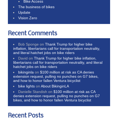
Bike Access
The business of bikes
Update
Vision Zero
Recent Comments
Bob Sponge
on
Thank Trump for higher bike
inflation, libertarians call for transportation neutrality,
and literal hatchet jobs on bike riders
David
on
Thank Trump for higher bike inflation,
libertarians call for transportation neutrality, and literal
hatchet jobs on bike riders
bikinginla
on
$100 million at risk as CA denies
extension request, pulling no punches on G7 bikes,
and how to honor fallen Ventura bicyclist
bike lights
on
About BikinginLA
Danielle Standish
on
$100 million at risk as CA
denies extension request, pulling no punches on G7
bikes, and how to honor fallen Ventura bicyclist
Recent Posts