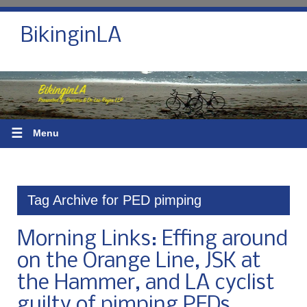
BikinginLA
☰
Menu
Tag Archive for PED pimping
Morning Links: Effing around
on the Orange Line, JSK at
the Hammer, and LA cyclist
guilty of pimping PEDs