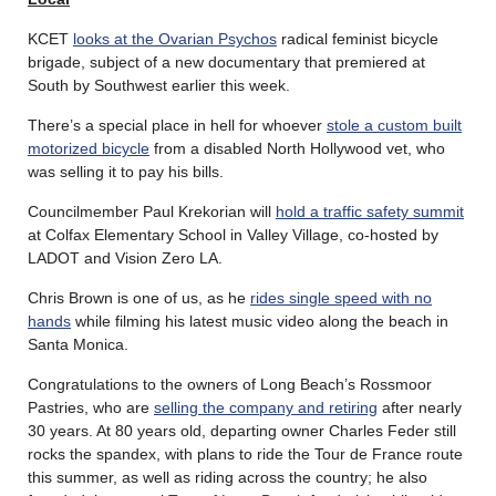
KCET
looks at the Ovarian Psychos
radical feminist bicycle
brigade, subject of a new documentary that premiered at
South by Southwest earlier this week.
There’s a special place in hell for whoever
stole a custom built
motorized bicycle
from a disabled North Hollywood vet, who
was selling it to pay his bills.
Councilmember Paul Krekorian will
hold a traffic safety summit
at Colfax Elementary School in Valley Village, co-hosted by
LADOT and Vision Zero LA.
Chris Brown is one of us, as he
rides single speed with no
hands
while filming his latest music video along the beach in
Santa Monica.
Congratulations to the owners of Long Beach’s Rossmoor
Pastries, who are
selling the company and retiring
after nearly
30 years. At 80 years old, departing owner Charles Feder still
rocks the spandex, with plans to ride the Tour de France route
this summer, as well as riding across the country; he also