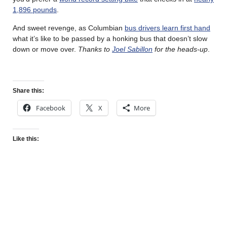
1,896 pounds
.
And sweet revenge, as Columbian
bus drivers learn first hand
what it’s like to be passed by a honking bus that doesn’t slow
down or move over.
Thanks to
Joel Sabillon
for the heads-up
.
Share this:
Facebook
X
More
Like this: