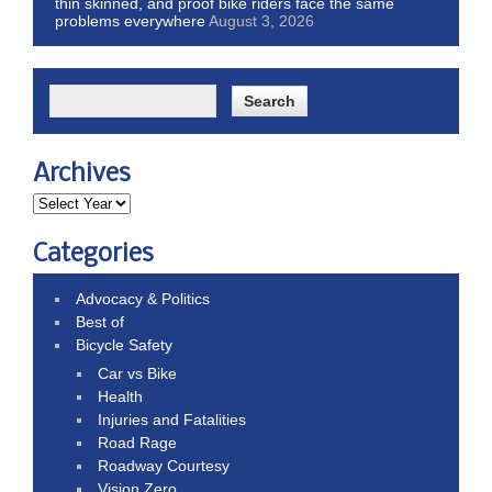
thin skinned, and proof bike riders face the same
problems everywhere
August 3, 2026
Archives
Categories
Advocacy & Politics
Best of
Bicycle Safety
Car vs Bike
Health
Injuries and Fatalities
Road Rage
Roadway Courtesy
Vision Zero