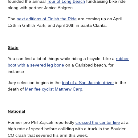
founded the annual
Tour of Long Beach
fundraising bike ride
along with partner Janice Ahlgren.
The
next editions of Finish the Ride
are coming up on April
12th in Griffith Park, and April 30th in Santa Clarita.
State
You can find a lot of things while riding a bicycle. Like a
rubber
boot with a severed leg bone
on a Carlsbad beach, for
instance.
Jury selection begins in the
trial of a San Jacinto driver
in the
death of
Menifee cyclist Matthew Carp
.
National
Former pro Phil Zajicek reportedly
crossed the center line
at a
high rate of speed before colliding with a truck in the Boulder
CO crash that severed his arm this week.