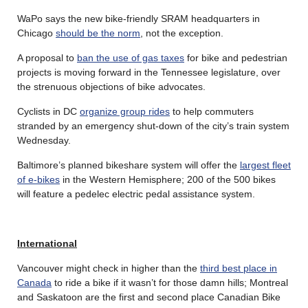
WaPo says the new bike-friendly SRAM headquarters in
Chicago
should be the norm
, not the exception.
A proposal to
ban the use of gas taxes
for bike and pedestrian
projects is moving forward in the Tennessee legislature, over
the strenuous objections of bike advocates.
Cyclists in DC
organize group rides
to help commuters
stranded by an emergency shut-down of the city’s train system
Wednesday.
Baltimore’s planned bikeshare system will offer the
largest fleet
of e-bikes
in the Western Hemisphere; 200 of the 500 bikes
will feature a pedelec electric pedal assistance system.
International
Vancouver might check in higher than the
third best place in
Canada
to ride a bike if it wasn’t for those damn hills; Montreal
and Saskatoon are the first and second place Canadian Bike