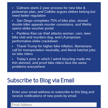
Caltrans starts 2-year process for new bike &
pedestrian plan, and Calbike argues ebikes belong but
need better regulation
San Diego completes 75% of bike plan, stoned
double killer appeals murder convictions, and WeHo
opens ebike voucher portal
Pantless Kiwi car thief attacks woman, cars, teen
bike club and murders dog; and LA proposes
performative ebike crackdown
Thank Trump for higher bike inflation, libertarians
call for transportation neutrality, and literal hatchet jobs
on bike riders
Today’s post, in which I admit bicycling made me
thin skinned, and proof bike riders face the same
problems everywhere
Subscribe to Blog via Email
Enter your email address to subscribe to this blog and
receive notifications of new posts by email.