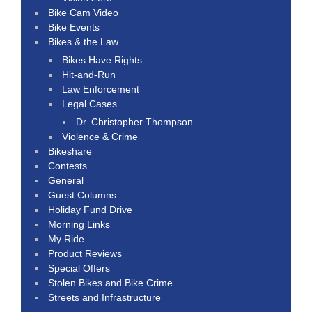
Bike Cam Video
Bike Events
Bikes & the Law
Bikes Have Rights
Hit-and-Run
Law Enforcement
Legal Cases
Dr. Christopher Thompson
Violence & Crime
Bikeshare
Contests
General
Guest Columns
Holiday Fund Drive
Morning Links
My Ride
Product Reviews
Special Offers
Stolen Bikes and Bike Crime
Streets and Infrastructure