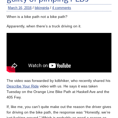
March 16, 2016
/
bikinginla
/
4 comments
When is a bike path not a bike path?
Apparently, when there’s a truck driving on it.
The video was forwarded by kdbhiker, who recently shared his
Describe Your Ride
video with us. He says it was taken
Tuesday on the Orange Line Bike Path at Haskell Ave and the
405 Fwy.
If, like me, you can’t quite make out the reason the driver gives
for driving on the bike path, the response was “Honestly, we’re
just fucking around.” Which is probably as good a reason as