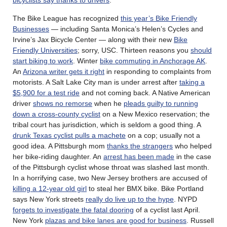
The Bike League has recognized
this year’s Bike Friendly
Businesses
— including Santa Monica’s Helen’s Cycles and
Irvine’s Jax Bicycle Center — along with their new
Bike
Friendly Universities
; sorry, USC. Thirteen reasons you
should
start biking to work
. Winter
bike commuting in Anchorage AK
.
An
Arizona writer gets it right
in responding to complaints from
motorists. A Salt Lake City man is under arrest after
taking a
$5,900 for a test ride
and not coming back. A Native American
driver
shows no remorse
when he
pleads guilty to running
down a cross-county cyclist
on a New Mexico reservation; the
tribal court has jurisdiction, which is seldom a good thing. A
drunk Texas cyclist pulls a machete
on a cop; usually not a
good idea. A Pittsburgh mom
thanks the strangers
who helped
her bike-riding daughter. An
arrest has been made
in the case
of the Pittsburgh cyclist whose throat was slashed last month.
In a horrifying case, two New Jersey brothers are accused of
killing a 12-year old girl
to steal her BMX bike. Bike Portland
says New York streets
really do live up to the hype
. NYPD
forgets to investigate the fatal dooring
of a cyclist last April.
New York
plazas and bike lanes are good for business
. Russell