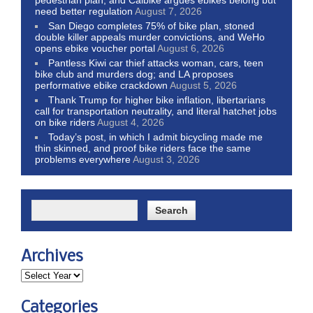
need better regulation
August 7, 2026
San Diego completes 75% of bike plan, stoned
double killer appeals murder convictions, and WeHo
opens ebike voucher portal
August 6, 2026
Pantless Kiwi car thief attacks woman, cars, teen
bike club and murders dog; and LA proposes
performative ebike crackdown
August 5, 2026
Thank Trump for higher bike inflation, libertarians
call for transportation neutrality, and literal hatchet jobs
on bike riders
August 4, 2026
Today’s post, in which I admit bicycling made me
thin skinned, and proof bike riders face the same
problems everywhere
August 3, 2026
Archives
Categories