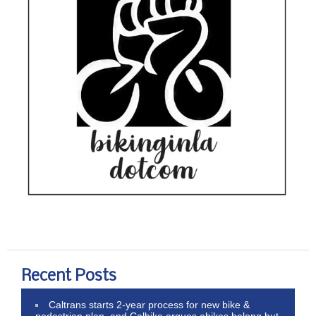
Recent Posts
Caltrans starts 2-year process for new bike &
pedestrian plan, and Calbike argues ebikes belong but