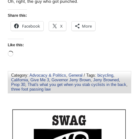
Oh, right, the guy who got punched.
Share this:
Facebook
X
More
Like this:
Category:
Advocacy & Politics
,
General
/ Tags:
bicycling
,
California
,
Give Me 3
,
Governor Jerry Brown
,
Jerry Browned
,
Prop 30
,
That's what you get when you stab cyclists in the back
,
three foot passing law