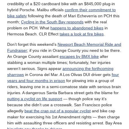
credibility of a $20 cardboard bike with an $845,000 plug-in
hybrid Porsche. Malibu officials
confirm their commitment to
bike safety
following the death of Mari Echeverria on PCH this
month;
Cycling in the South Bay responds
with the real
problem on PCH. What
happens to abandoned bikes
in
Hermosa Beach. CLR Effect
takes a look at fire bikes
.
Don’t forget this weekend’s
Newport Beach Memorial Ride and
Fundraiser
; if you ride in Orange County you need to be there.
An Orange County assailant
escapes by BMX bike
after
stabbing a woman multiple times; fortunately, her injuries
weren’t serious. Signs appear
announcing the forthcoming
sharrows
in Corona del Mar. A Los Olivas DUI driver gets
four
years and four months in prison
for plowing into a group of
riders, leaving one in a semi-comatose state with serious brain
injuries. A dangerous Santa Barbara street gets the blame for
putting a cyclist on life support
— though police say it’s
because she didn’t use a crosswalk. San Francisco police
allegedly
beat the crap out of a popular cyclist
and bike cap
maker for exercising his 1st Amendment rights — then charge
him with assaulting three officers and resisting arrest. Bay Area
bicyclists say thanks to drivers
.