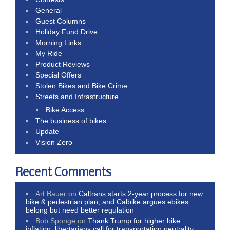
General
Guest Columns
Holiday Fund Drive
Morning Links
My Ride
Product Reviews
Special Offers
Stolen Bikes and Bike Crime
Streets and Infrastructure
Bike Access
The business of bikes
Update
Vision Zero
Recent Comments
Art Bauer
on
Caltrans starts 2-year process for new
bike & pedestrian plan, and Calbike argues ebikes
belong but need better regulation
Bob Sponge
on
Thank Trump for higher bike
inflation, libertarians call for transportation neutrality,