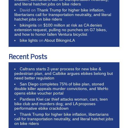
and literal hatchet jobs on bike riders
David
on
Thank Trump for higher bike inflation,
libertarians call for transportation neutrality, and literal
hatchet jobs on bike riders
bikinginla
on
$100 million at risk as CA denies
extension request, pulling no punches on G7 bikes,
and how to honor fallen Ventura bicyclist
bike lights
on
About BikinginLA
Recent Posts
Caltrans starts 2-year process for new bike &
pedestrian plan, and Calbike argues ebikes belong but
need better regulation
San Diego completes 75% of bike plan, stoned
double killer appeals murder convictions, and WeHo
opens ebike voucher portal
Pantless Kiwi car thief attacks woman, cars, teen
bike club and murders dog; and LA proposes
performative ebike crackdown
Thank Trump for higher bike inflation, libertarians
call for transportation neutrality, and literal hatchet jobs
on bike riders