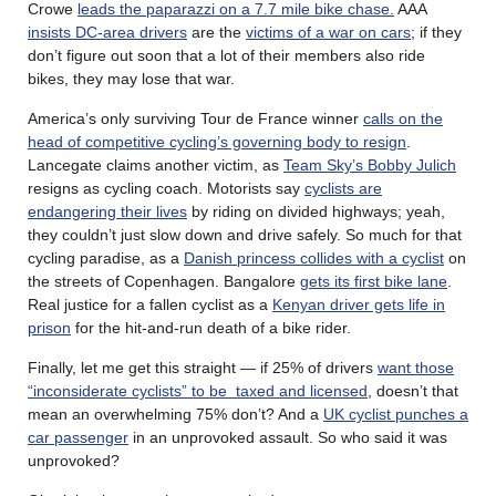
Crowe
leads the paparazzi on a 7.7 mile bike chase.
AAA
insists DC-area drivers
are the
victims of a war on cars
; if they
don’t figure out soon that a lot of their members also ride
bikes, they may lose that war.
America’s only surviving Tour de France winner
calls on the
head of competitive cycling’s governing body to resign
.
Lancegate claims another victim, as
Team Sky’s Bobby Julich
resigns as cycling coach. Motorists say
cyclists are
endangering their lives
by riding on divided highways; yeah,
they couldn’t just slow down and drive safely. So much for that
cycling paradise, as a
Danish princess collides with a cyclist
on
the streets of Copenhagen. Bangalore
gets its first bike lane
.
Real justice for a fallen cyclist as a
Kenyan driver gets life in
prison
for the hit-and-run death of a bike rider.
Finally, let me get this straight — if 25% of drivers
want those
“inconsiderate cyclists” to be taxed and licensed
, doesn’t that
mean an overwhelming 75% don’t? And a
UK cyclist punches a
car passenger
in an unprovoked assault. So who said it was
unprovoked?