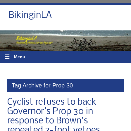
BikinginLA
☰
Menu
Tag Archive for Prop 30
Cyclist refuses to back
Governor’s Prop 30 in
response to Brown’s
repeated 3-foot vetoes