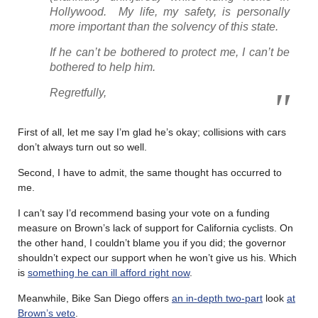
Hollywood. My life, my safety, is personally
more important than the solvency of this state.
If he can’t be bothered to protect me, I can’t be
bothered to help him.
Regretfully,
First of all, let me say I’m glad he’s okay; collisions with cars
don’t always turn out so well.
Second, I have to admit, the same thought has occurred to
me.
I can’t say I’d recommend basing your vote on a funding
measure on Brown’s lack of support for California cyclists. On
the other hand, I couldn’t blame you if you did; the governor
shouldn’t expect our support when he won’t give us his. Which
is
something he can ill afford right now
.
Meanwhile, Bike San Diego offers
an in-depth two-part
look
at
Brown’s veto
.