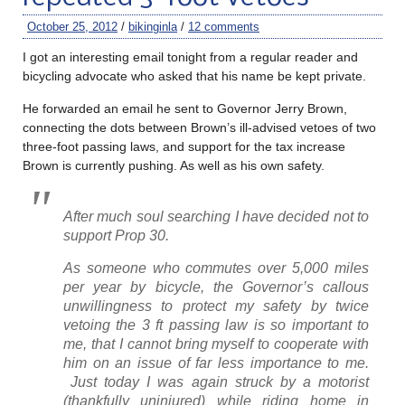
October 25, 2012
/
bikinginla
/
12 comments
I got an interesting email tonight from a regular reader and
bicycling advocate who asked that his name be kept private.
He forwarded an email he sent to Governor Jerry Brown,
connecting the dots between Brown’s ill-advised vetoes of two
three-foot passing laws, and support for the tax increase
Brown is currently pushing. As well as his own safety.
After much soul searching I have decided not to
support Prop 30.
As someone who commutes over 5,000 miles
per year by bicycle, the Governor’s callous
unwillingness to protect my safety by twice
vetoing the 3 ft passing law is so important to
me, that I cannot bring myself to cooperate with
him on an issue of far less importance to me.
Just today I was again struck by a motorist
(thankfully uninjured) while riding home in