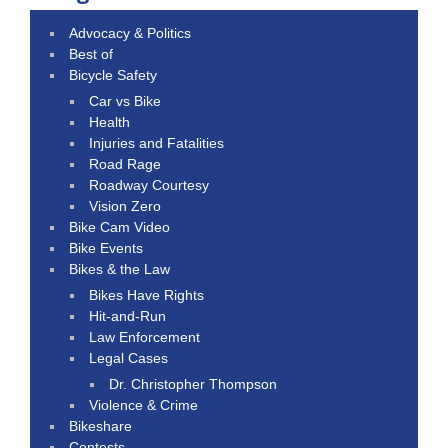
Advocacy & Politics
Best of
Bicycle Safety
Car vs Bike
Health
Injuries and Fatalities
Road Rage
Roadway Courtesy
Vision Zero
Bike Cam Video
Bike Events
Bikes & the Law
Bikes Have Rights
Hit-and-Run
Law Enforcement
Legal Cases
Dr. Christopher Thompson
Violence & Crime
Bikeshare
Contests