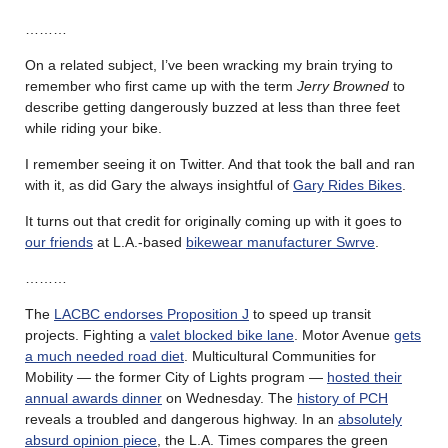
………
On a related subject, I’ve been wracking my brain trying to
remember who first came up with the term
Jerry Browne
d
to
describe getting dangerously buzzed at less than three feet
while riding your bike.
I remember seeing it on Twitter. And that took the ball and ran
with it, as did Gary the always insightful of
Gary Rides Bikes
.
It turns out that credit for originally coming up with it goes to
our friends
at L.A.-based
bikewear manufacturer Swrve
.
………
The
LACBC endorses Proposition J
to speed up transit
projects. Fighting a
valet blocked bike lane
. Motor Avenue
gets
a much needed road diet
. Multicultural Communities for
Mobility — the former City of Lights program —
hosted their
annual awards dinner
on Wednesday. The
history of PCH
reveals a troubled and dangerous highway. In an
absolutely
absurd opinion piece
, the L.A. Times compares the green