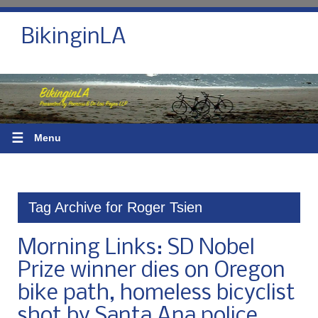
BikinginLA
☰
Menu
Tag Archive for Roger Tsien
Morning Links: SD Nobel
Prize winner dies on Oregon
bike path, homeless bicyclist
shot by Santa Ana police