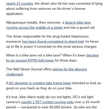
nearly 21 months
; the driver who hit him was convicted of lying
about suffering from seizures on his driver’s license
application.
Albuquerque installs, then removes, a
bizarre bike lane
running across the middle of a street
and into a guard rail.
The driver responsible for the drug-fueled Kalamazoo
massacre
has been found competent to stand trial
; he faces
up to life in prison if convicted on the most serious charges.
When is a bike lane not a bike lane? When it’s been
blocked
by an unused NYPD light tower
for three days.
The Wall Street Journal offers
advice for the descent
challenged
.
A
DC designer is creating bike frame bags
intended to look as
good on your back as they do on your bike.
It’s true, bike riders really do run red lights. DC’s red light
camera’s
caught 1,557 cyclists running reds
over a 16 month
period — compared to over 60,000 drivers.
So who are the