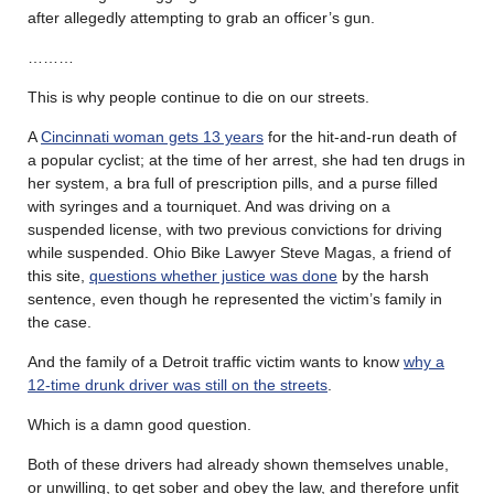
after allegedly attempting to grab an officer’s gun.
………
This is why people continue to die on our streets.
A
Cincinnati woman gets 13 years
for the hit-and-run death of
a popular cyclist; at the time of her arrest, she had ten drugs in
her system, a bra full of prescription pills, and a purse filled
with syringes and a tourniquet. And was driving on a
suspended license, with two previous convictions for driving
while suspended. Ohio Bike Lawyer Steve Magas, a friend of
this site,
questions whether justice was done
by the harsh
sentence, even though he represented the victim’s family in
the case.
And the family of a Detroit traffic victim wants to know
why a
12-time drunk driver was still on the streets
.
Which is a damn good question.
Both of these drivers had already shown themselves unable,
or unwilling, to get sober and obey the law, and therefore unfit