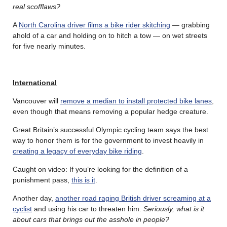
real scofflaws?
A
North Carolina driver films a bike rider skitching
— grabbing
ahold of a car and holding on to hitch a tow — on wet streets
for five nearly minutes.
International
Vancouver will
remove a median to install protected bike lanes
,
even though that means removing a popular hedge creature.
Great Britain’s successful Olympic cycling team says the best
way to honor them is for the government to invest heavily in
creating a legacy of everyday bike riding
.
Caught on video: If you’re looking for the definition of a
punishment pass,
this is it
.
Another day,
another road raging British driver screaming at a
cyclist
and using his car to threaten him.
Seriously, what is it
about cars that brings out the asshole in people?