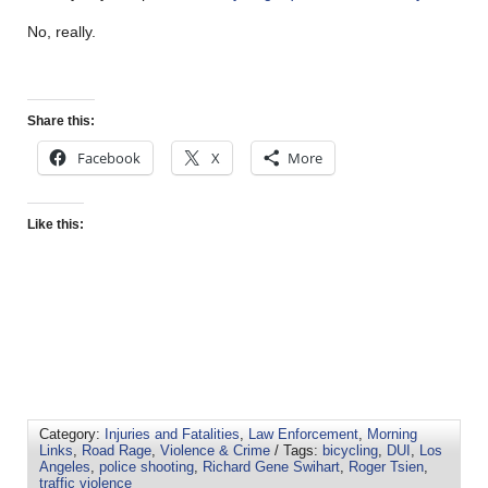
No, really.
Share this:
Facebook
X
More
Like this:
Category:
Injuries and Fatalities
,
Law Enforcement
,
Morning
Links
,
Road Rage
,
Violence & Crime
/ Tags:
bicycling
,
DUI
,
Los
Angeles
,
police shooting
,
Richard Gene Swihart
,
Roger Tsien
,
traffic violence