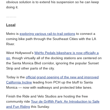
obvious solution is to extend his suspension so he can keep
doing it.
………
Local
Metro is
exploring various rail-to-trail options
to connect a
coming bike path through the Southeast Cities with the LA
River.
West Hollywood’s
WeHo Pedals bikeshare is now officially a
go
, though virtually all of the docking stations are centered on
the Santa Monica Blvd corridor, ignoring the popular Sunset
Strip and other parts of the city.
Today is the
official grand opening of the new and improved
California Incline
leading from PCH up the bluff to Santa
Monica — now with walkways and protected bike lanes.
Finish the Ride and Velo Studios are hosting the free
community ride
Tour de Griffith Park: An Introduction to Safe
and Fun Riding
this Sunday.