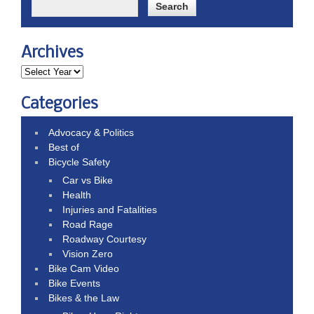
Archives
Categories
Advocacy & Politics
Best of
Bicycle Safety
Car vs Bike
Health
Injuries and Fatalities
Road Rage
Roadway Courtesy
Vision Zero
Bike Cam Video
Bike Events
Bikes & the Law