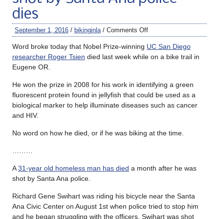
dies
September 1, 2016
/
bikinginla
/
Comments Off
Word broke today that Nobel Prize-winning
UC San Diego
researcher Roger Tsien
died last week while on a bike trail in
Eugene OR.
He won the prize in 2008 for his work in identifying a green
fluorescent protein found in jellyfish that could be used as a
biological marker to help illuminate diseases such as cancer
and HIV.
No word on how he died, or if he was biking at the time.
………
A
31-year old homeless man has died
a month after he was
shot by Santa Ana police.
Richard Gene Swihart was riding his bicycle near the Santa
Ana Civic Center on August 1st when police tried to stop him
and he began struggling with the officers. Swihart was shot