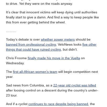
to drive. Yet they were on the roads anyway.
It’s clear that innocent victims will keep dying until authorities
finally start to give a damn. And find a way to keep people like
this from ever getting behind the wheel.
………
Today’s debate is over
whether power meters
should be
banned from professional cycling
; VeloNews looks
five other
things that could have ruined cycling
, but didn’t.
Chris Froome
finally made his move in the Vuelta
on
Wednesday.
The
first all-African women’s team
will begin competition next
year.
Sad news from Columbia, as a
22-year old cyclist was killed
after loosing control on a descent during the country’s under-
23 tour.
And if a cyclist
continues to race despite being banned
, the