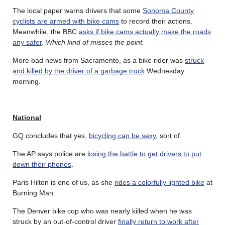
The local paper warns drivers that some
Sonoma County
cyclists are armed with bike cams
to record their actions.
Meanwhile, the BBC
asks if bike cams actually make the roads
any safer
.
Which kind of misses the point.
More bad news from Sacramento, as a bike rider was
struck
and killed by the driver of a garbage truck
Wednesday
morning.
National
GQ concludes that yes,
bicycling can be sexy
, sort of.
The AP says police are
losing the battle to get drivers to put
down their phones
.
Paris Hilton is one of us, as she
rides a colorfully lighted bike
at
Burning Man.
The Denver bike cop who was nearly killed when he was
struck by an out-of-control driver
finally return to work after