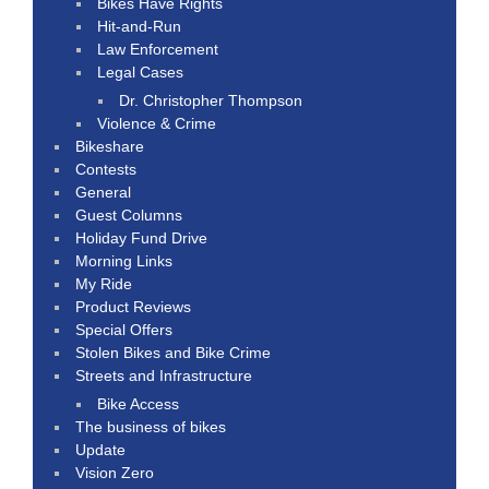
Bikes Have Rights
Hit-and-Run
Law Enforcement
Legal Cases
Dr. Christopher Thompson
Violence & Crime
Bikeshare
Contests
General
Guest Columns
Holiday Fund Drive
Morning Links
My Ride
Product Reviews
Special Offers
Stolen Bikes and Bike Crime
Streets and Infrastructure
Bike Access
The business of bikes
Update
Vision Zero