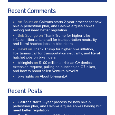
Recent Comments
Art Bauer
on
Caltrans starts 2-year process for new
bike & pedestrian plan, and Calbike argues ebikes
belong but need better regulation
Bob Sponge
on
Thank Trump for higher bike
inflation, libertarians call for transportation neutrality,
and literal hatchet jobs on bike riders
David
on
Thank Trump for higher bike inflation,
libertarians call for transportation neutrality, and literal
hatchet jobs on bike riders
bikinginla
on
$100 million at risk as CA denies
extension request, pulling no punches on G7 bikes,
and how to honor fallen Ventura bicyclist
bike lights
on
About BikinginLA
Recent Posts
Caltrans starts 2-year process for new bike &
pedestrian plan, and Calbike argues ebikes belong but
need better regulation