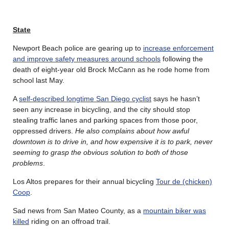
State
Newport Beach police are gearing up to
increase enforcement
and improve safety measures around schools
following the
death of eight-year old Brock McCann as he rode home from
school last May.
A
self-described longtime San Diego cyclist
says he hasn’t
seen any increase in bicycling, and the city should stop
stealing traffic lanes and parking spaces from those poor,
oppressed drivers.
He also complains about how awful
downtown is to drive in, and how expensive it is to park, never
seeming to grasp the obvious solution to both of those
problems
.
Los Altos prepares for their annual bicycling
Tour de (chicken)
Coop
.
Sad news from San Mateo County, as a
mountain biker was
killed
riding on an offroad trail.