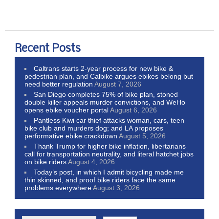
Recent Posts
Caltrans starts 2-year process for new bike &
pedestrian plan, and Calbike argues ebikes belong but
need better regulation
August 7, 2026
San Diego completes 75% of bike plan, stoned
double killer appeals murder convictions, and WeHo
opens ebike voucher portal
August 6, 2026
Pantless Kiwi car thief attacks woman, cars, teen
bike club and murders dog; and LA proposes
performative ebike crackdown
August 5, 2026
Thank Trump for higher bike inflation, libertarians
call for transportation neutrality, and literal hatchet jobs
on bike riders
August 4, 2026
Today’s post, in which I admit bicycling made me
thin skinned, and proof bike riders face the same
problems everywhere
August 3, 2026