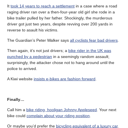
It
took 14 years to reach a settlement
in a case where a road
raging driver ran over a then-four-year old girl she rode in a
bike trailer pulled by her father. Shockingly, the murderous
driver got just two years, despite revving over 200 yards in
reverse to asault his victims.
The Guardian’s Peter Walker says
all cyclists fear bad drivers
.
Then again, it’s not just drivers; a
bike rider in the UK was
punched by a pedestrian
in a seemingly random assault;
surprisingly, the attacker chose not to hang around until the
police to arrived.
A Kiwi website
insists e-bikes are fashion forward
.
Finally…
Call him a
bike riding, hooligan Johnny Appleseed
. Your next
bike could
complain about your riding position
.
Or maybe you’d prefer the
bicycling equivalent of a luxury car
.