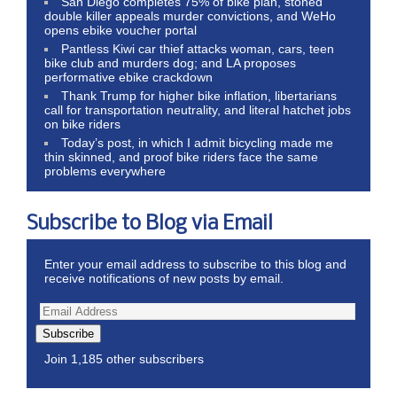
San Diego completes 75% of bike plan, stoned
double killer appeals murder convictions, and WeHo
opens ebike voucher portal
Pantless Kiwi car thief attacks woman, cars, teen
bike club and murders dog; and LA proposes
performative ebike crackdown
Thank Trump for higher bike inflation, libertarians
call for transportation neutrality, and literal hatchet jobs
on bike riders
Today’s post, in which I admit bicycling made me
thin skinned, and proof bike riders face the same
problems everywhere
Subscribe to Blog via Email
Enter your email address to subscribe to this blog and
receive notifications of new posts by email.
Subscribe
Join 1,185 other subscribers