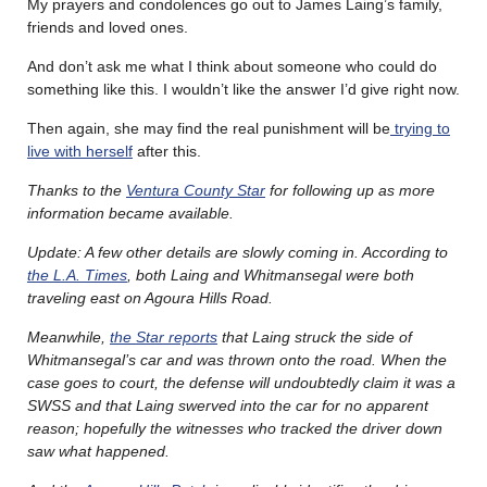
My prayers and condolences go out to James Laing’s family,
friends and loved ones.
And don’t ask me what I think about someone who could do
something like this. I wouldn’t like the answer I’d give right now.
Then again, she may find the real punishment will be
trying to
live with herself
after this.
Thanks to the
Ventura County Star
for following up as more
information became available.
Update: A few other details are slowly coming in. According to
the L.A. Times
, both Laing and Whitmansegal were both
traveling east on Agoura Hills Road.
Meanwhile,
the Star reports
that Laing struck the side of
Whitmansegal’s car and was thrown onto the road. When the
case goes to court, the defense will undoubtedly claim it was a
SWSS and that Laing swerved into the car for no apparent
reason; hopefully the witnesses who tracked the driver down
saw what happened.