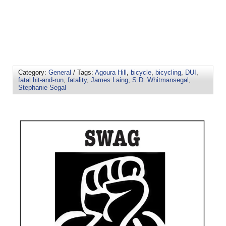
Category:
General
/ Tags:
Agoura Hill
,
bicycle
,
bicycling
,
DUI
,
fatal hit-and-run
,
fatality
,
James Laing
,
S.D. Whitmansegal
,
Stephanie Segal