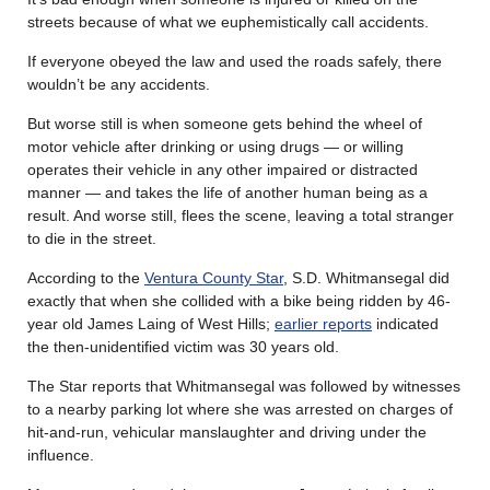
streets because of what we euphemistically call accidents.
If everyone obeyed the law and used the roads safely, there
wouldn’t be any accidents.
But worse still is when someone gets behind the wheel of
motor vehicle after drinking or using drugs — or willing
operates their vehicle in any other impaired or distracted
manner — and takes the life of another human being as a
result. And worse still, flees the scene, leaving a total stranger
to die in the street.
According to the
Ventura County Star
, S.D. Whitmansegal did
exactly that when she collided with a bike being ridden by 46-
year old James Laing of West Hills;
earlier reports
indicated
the then-unidentified victim was 30 years old.
The Star reports that Whitmansegal was followed by witnesses
to a nearby parking lot where she was arrested on charges of
hit-and-run, vehicular manslaughter and driving under the
influence.