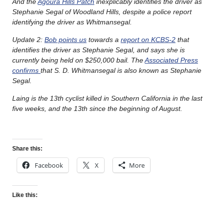
And the
Agoura Hills Patch
inexplicably identifies the driver as
Stephanie Segal of Woodland Hills, despite a police report
identifying the driver as Whitmansegal.
Update 2:
Bob points us
towards a
report on KCBS-2
that
identifies the driver as Stephanie Segal, and says she is
currently being held on $250,000 bail. The
Associated Press
confirms
that S. D. Whitmansegal is also known as Stephanie
Segal.
Laing is the 13th cyclist killed in Southern California in the last
five weeks, and the 13th since the beginning of August.
Share this:
Facebook
X
More
Like this: