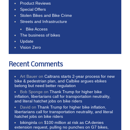
Product Reviews
Special Offers
Stolen Bikes and Bike Crime
Streets and Infrastructure
Bike Access
The business of bikes
Update
Vision Zero
Recent Comments
Art Bauer
on
Caltrans starts 2-year process for new
bike & pedestrian plan, and Calbike argues ebikes
belong but need better regulation
Bob Sponge
on
Thank Trump for higher bike
inflation, libertarians call for transportation neutrality,
and literal hatchet jobs on bike riders
David
on
Thank Trump for higher bike inflation,
libertarians call for transportation neutrality, and literal
hatchet jobs on bike riders
bikinginla
on
$100 million at risk as CA denies
extension request, pulling no punches on G7 bikes,