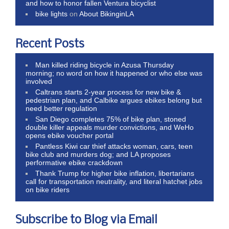
and how to honor fallen Ventura bicyclist
bike lights
on
About BikinginLA
Recent Posts
Man killed riding bicycle in Azusa Thursday
morning; no word on how it happened or who else was
involved
Caltrans starts 2-year process for new bike &
pedestrian plan, and Calbike argues ebikes belong but
need better regulation
San Diego completes 75% of bike plan, stoned
double killer appeals murder convictions, and WeHo
opens ebike voucher portal
Pantless Kiwi car thief attacks woman, cars, teen
bike club and murders dog; and LA proposes
performative ebike crackdown
Thank Trump for higher bike inflation, libertarians
call for transportation neutrality, and literal hatchet jobs
on bike riders
Subscribe to Blog via Email