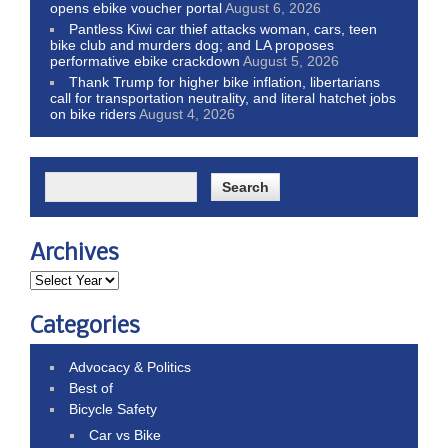
opens ebike voucher portal
August 6, 2026
Pantless Kiwi car thief attacks woman, cars, teen
bike club and murders dog; and LA proposes
performative ebike crackdown
August 5, 2026
Thank Trump for higher bike inflation, libertarians
call for transportation neutrality, and literal hatchet jobs
on bike riders
August 4, 2026
Archives
Categories
Advocacy & Politics
Best of
Bicycle Safety
Car vs Bike