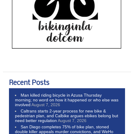
Recent Posts
Man killed riding bicycle in Azusa Thursday
morning; no word on how it happened or who else was
involved
August 7, 2026
Caltrans starts 2-year process for new bike &
pedestrian plan, and Calbike argues ebikes belong but
need better regulation
August 7, 2026
San Diego completes 75% of bike plan, stoned
double killer appeals murder convictions, and WeHo