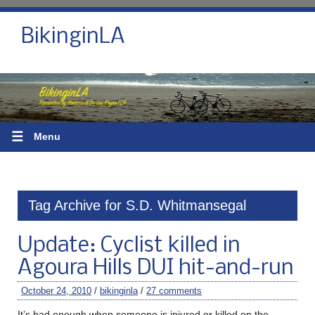
BikinginLA
☰
Menu
Tag Archive for S.D. Whitmansegal
Update: Cyclist killed in
Agoura Hills DUI hit-and-run
October 24, 2010
/
bikinginla
/
27 comments
It’s bad enough when someone is injured or killed on the