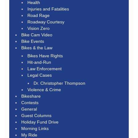
Health
Injuries and Fatalities
Road Rage
Roadway Courtesy
Vision Zero
Bike Cam Video
Bike Events
Bikes & the Law
Bikes Have Rights
Hit-and-Run
Law Enforcement
Legal Cases
Dr. Christopher Thompson
Violence & Crime
Bikeshare
Contests
General
Guest Columns
Holiday Fund Drive
Morning Links
My Ride