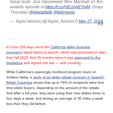
Great book. Just interviewed Wes Marshall on this
weekâs episode of
https://t.co/VtD1myE7mM
. Drops
Thursday!
@biketalkpfk
@bikinginla
— Taylor Nichols (@Taylor_Nichols7)
May 27, 2024
………
It’s now 159 days since the
California ebike incentive
program’s
latest failure
to launch, which was promised no later
than fall 2023.
And 35 months since it was
approved by the
legislature
and signed into law — and counting.
While California’s seemingly moribund program stuck on
endless delay, a
study of an ebike rebate program in Saanich,
British Columbia
shows that up to 76% of recipients were first
time ebike buyers, depending on the amount of the rebate.
And after a full year, they were using their new ebikes three to
four days a week, and driving an average of 30 miles a week
less than they did before.
………