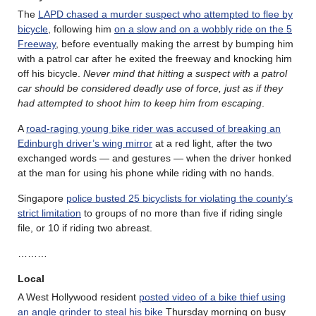
The
LAPD chased a murder suspect who attempted to flee by
bicycle
, following him
on a slow and on a wobbly ride on the 5
Freeway
, before eventually making the arrest by bumping him
with a patrol car after he exited the freeway and knocking him
off his bicycle.
Never mind that hitting a suspect with a patrol
car should be considered deadly use of force, just as if they
had attempted to shoot him to keep him from escaping
.
A
road-raging young bike rider was accused of breaking an
Edinburgh driver’s wing mirror
at a red light, after the two
exchanged words — and gestures — when the driver honked
at the man for using his phone while riding with no hands.
Singapore
police busted 25 bicyclists for violating the county’s
strict limitation
to groups of no more than five if riding single
file, or 10 if riding two abreast.
………
Local
A West Hollywood resident
posted video of a bike thief using
an angle grinder to steal his bike
Thursday morning on busy