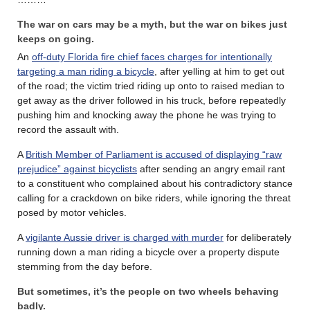
The war on cars may be a myth, but the war on bikes just
keeps on going.
An
off-duty Florida fire chief faces charges for intentionally
targeting a man riding a bicycle
, after yelling at him to get out
of the road; the victim tried riding up onto to raised median to
get away as the driver followed in his truck, before repeatedly
pushing him and knocking away the phone he was trying to
record the assault with.
A
British Member of Parliament is accused of displaying “raw
prejudice” against bicyclists
after sending an angry email rant
to a constituent who complained about his contradictory stance
calling for a crackdown on bike riders, while ignoring the threat
posed by motor vehicles.
A
vigilante Aussie driver is charged with murder
for deliberately
running down a man riding a bicycle over a property dispute
stemming from the day before.
But sometimes, it’s the people on two wheels behaving
badly.