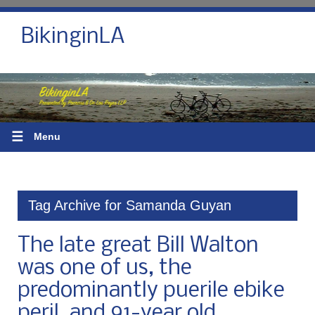
BikinginLA
☰
Menu
Tag Archive for Samanda Guyan
The late great Bill Walton
was one of us, the
predominantly puerile ebike
peril, and 91-year old