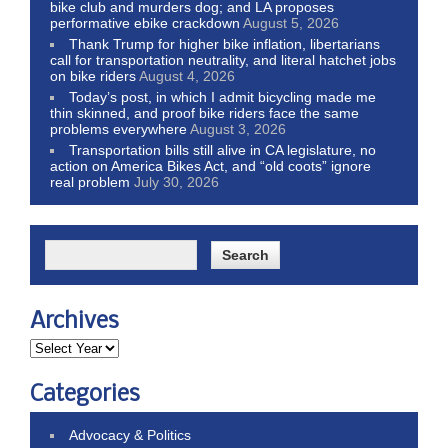
bike club and murders dog; and LA proposes
performative ebike crackdown
August 5, 2026
Thank Trump for higher bike inflation, libertarians
call for transportation neutrality, and literal hatchet jobs
on bike riders
August 4, 2026
Today’s post, in which I admit bicycling made me
thin skinned, and proof bike riders face the same
problems everywhere
August 3, 2026
Transportation bills still alive in CA legislature, no
action on America Bikes Act, and “old coots” ignore
real problem
July 30, 2026
Archives
Categories
Advocacy & Politics