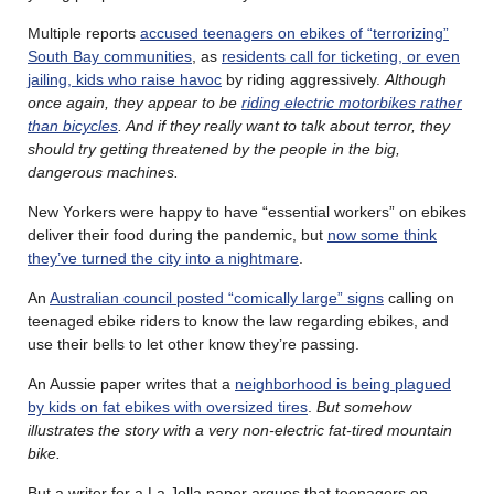
Multiple reports
accused teenagers on ebikes of “terrorizing”
South Bay communities
, as
residents call for ticketing, or even
jailing, kids who raise havoc
by riding aggressively.
Although
once again, they appear to be
riding electric motorbikes rather
than bicycles
. And if they really want to talk about terror, they
should try getting threatened by the people in the big,
dangerous machines.
New Yorkers were happy to have “essential workers” on ebikes
deliver their food during the pandemic, but
now some think
they’ve turned the city into a nightmare
.
An
Australian council posted “comically large” signs
calling on
teenaged ebike riders to know the law regarding ebikes, and
use their bells to let other know they’re passing.
An Aussie paper writes that a
neighborhood is being plagued
by kids on fat ebikes with oversized tires
.
But somehow
illustrates the story with a very non-electric fat-tired mountain
bike.
But a writer for a La Jolla paper argues that teenagers on