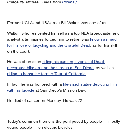
Image by Michael Gaida from
Pixabay
.
………
Former UCLA and NBA great Bill Walton was one of us.
Walton, who reinvented himself as a top NBA broadcaster and
analyst after injuries forced him to retire, was
known as much
for his love of bicycling and the Grateful Dead
, as for his skill
on the court.
He was often seen
riding his custom, oversized Dead-
decorated bike around the streets of San Diego
, as well as
riding to boost the former Tour of California
.
In fact, he was honored with a
life-sized statue depicting him
with his bicycle
at San Diego’s Mission Bay.
He died of cancer on Monday. He was 72.
………
Today’s common theme is the peril posed by people — mostly
young people — on electric bicycles.