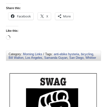
Share this:
Facebook
X
More
Like this:
Category:
Morning Links
/ Tags:
anti-ebike hysteria
,
bicycling
,
Bill Walton
,
Los Angeles
,
Samanda Guyan
,
San Diego
,
Whittier