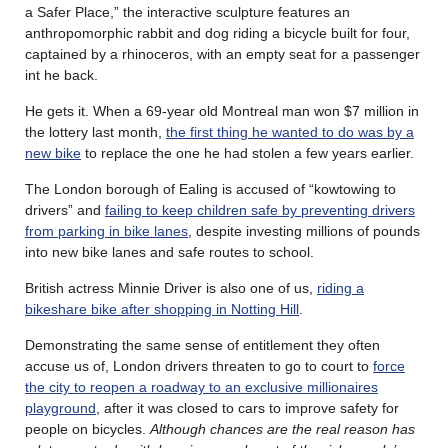
a Safer Place,” the interactive sculpture features an
anthropomorphic rabbit and dog riding a bicycle built for four,
captained by a rhinoceros, with an empty seat for a passenger
int he back.
He gets it. When a 69-year old Montreal man won $7 million in
the lottery last month,
the first thing he wanted to do was by a
new bike
to replace the one he had stolen a few years earlier.
The London borough of Ealing is accused of “kowtowing to
drivers” and
failing to keep children safe by preventing drivers
from parking in bike lanes
, despite investing millions of pounds
into new bike lanes and safe routes to school.
British actress Minnie Driver is also one of us,
riding a
bikeshare bike after shopping in Notting Hill
.
Demonstrating the same sense of entitlement they often
accuse us of, London drivers threaten to go to court to
force
the city to reopen a roadway to an exclusive millionaires
playground
, after it was closed to cars to improve safety for
people on bicycles.
Although chances are the real reason has