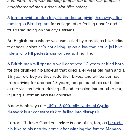
a lot more to do with keeping people out of the rich people’s
neighborhood than it does with bike safety.
A
former avid London bicyclist ended up giving his away after
moving to Birmingham
for college, after feeling unsafe and
frustrated riding on the city’s streets.
An English man whose wife was killed by a reckless bike-riding
teenager insists
he’s not giving up on a law that could jail bike
riders who kill pedestrians for years
, if not life.
A
British man will spend a well-deserved 12 years behind bars
for the drunken hit-and-run that killed a 44-year old man and a
16-year old boy as they rode their bikes, and will be banned
from driving for another 13 years; he got out of his car to look
at the victims before driving off and crashing into another car,
injuring a woman and her children.
A new book says the
UK’s 13,000-mile National Cycling
Network is at constant risk of failing into disrepair
.
Ferrari F1 driver Charles Leclerc is one of us, too, as
he rode
his bike to his nearby home after winning the famed Monaco