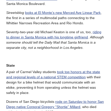
Santa Monica Boulevard.
Streetsblog
looks at El Monte’s new Merced Ave Linear Park
,
the first in a series of multimodal paths connecting to the
Whittier Narrows Recreation Area and Rio Hondo.
Seventy-two-year old Michael Keaton is one of us, too,
riding
to dinner in Santa Monica with his longtime girlfriend
.
Although
someone should tell the Daily Mail that Santa Monica is a
separate city, not a neighborhood in Los Angeles
.
State
A pair of Carmel Valley students
took top honors at the state
and regional levels of a national STEM competition
with their
design for a bike helmet that would communicate with an
ebike, preventing it from operating unless the helmet was
safely in place.
Dozens of San Diego bicyclists
rode on Saturday to honor San
Diego native Corporal Gregory “Shortie” Millard
, who died