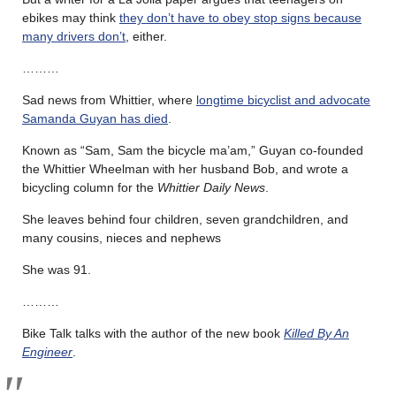
ebikes may think
they don’t have to obey stop signs because
many drivers don’t
, either.
………
Sad news from Whittier, where
longtime bicyclist and advocate
Samanda Guyan has died
.
Known as “Sam, Sam the bicycle ma’am,” Guyan co-founded
the Whittier Wheelman with her husband Bob, and wrote a
bicycling column for the
Whittier Daily News
.
She leaves behind four children, seven grandchildren, and
many cousins, nieces and nephews
She was 91.
………
Bike Talk talks with the author of the new book
Killed By An
Engineer
.