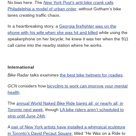
No bias here. The
New York Post’s
anti-bike crank calls
Philadelphia a model of urban order,
without Gotham’s bike
lanes creating traffic chaos.
In a heartbreaking story, a
Georgia firefighter was on the
phone with his wife when she was hit and killed
while using the
speakerphone on her bicycle; he knew it was her when the 911
call came into the nearby station where he works.
International
Bike Radar
talks examines
the best bike helmets for roadies
.
GCN
considers how
bicycling to work can improve your mental
health
.
The
annual World Naked Bike Ride bares all, or nearly all, in
Toronto next week
, though
LA bike riders aren’t scheduled to
strip until June 24th
.
A
pair of New York artists have installed a whimsical sculpture
in Toronto’s David Pecaut Square
; titled “He Was on a Ride to