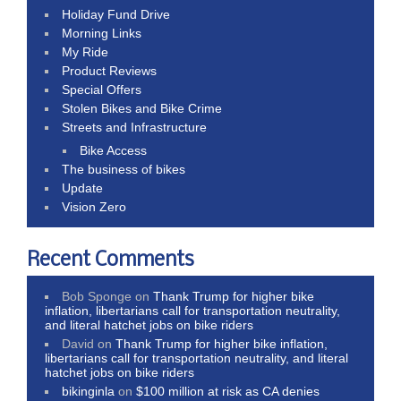
Holiday Fund Drive
Morning Links
My Ride
Product Reviews
Special Offers
Stolen Bikes and Bike Crime
Streets and Infrastructure
Bike Access
The business of bikes
Update
Vision Zero
Recent Comments
Bob Sponge
on
Thank Trump for higher bike
inflation, libertarians call for transportation neutrality,
and literal hatchet jobs on bike riders
David
on
Thank Trump for higher bike inflation,
libertarians call for transportation neutrality, and literal
hatchet jobs on bike riders
bikinginla
on
$100 million at risk as CA denies