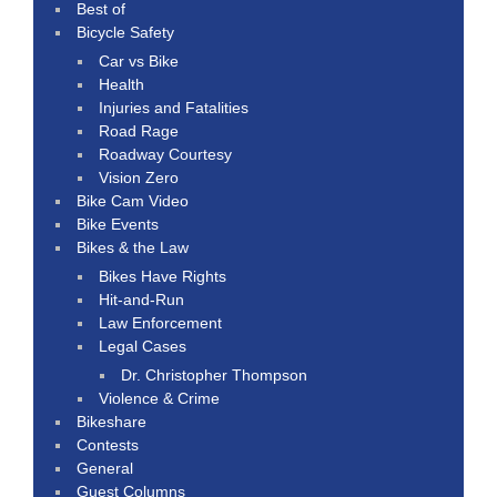
Best of
Bicycle Safety
Car vs Bike
Health
Injuries and Fatalities
Road Rage
Roadway Courtesy
Vision Zero
Bike Cam Video
Bike Events
Bikes & the Law
Bikes Have Rights
Hit-and-Run
Law Enforcement
Legal Cases
Dr. Christopher Thompson
Violence & Crime
Bikeshare
Contests
General
Guest Columns