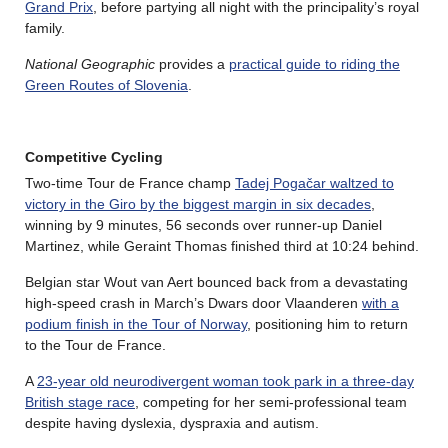
Grand Prix
, before partying all night with the principality’s royal
family.
National Geographic
provides a
practical guide to riding the
Green Routes of Slovenia
.
Competitive Cycling
Two-time Tour de France champ
Tadej Pogačar waltzed to
victory in the Giro by the biggest margin in six decades
,
winning by 9 minutes, 56 seconds over runner-up Daniel
Martinez, while Geraint Thomas finished third at 10:24 behind.
Belgian star Wout van Aert bounced back from a devastating
high-speed crash in March’s Dwars door Vlaanderen
with a
podium finish in the Tour of Norway
, positioning him to return
to the Tour de France.
A
23-year old neurodivergent woman took park in a three-day
British stage race
, competing for her semi-professional team
despite having dyslexia, dyspraxia and autism.