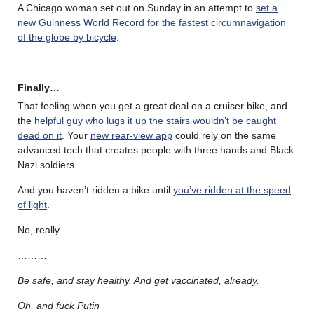
A Chicago woman set out on Sunday in an attempt to
set a
new Guinness World Record for the fastest circumnavigation
of the globe by bicycle
.
Finally…
That feeling when you get a great deal on a cruiser bike, and
the
helpful guy who lugs it up the stairs wouldn’t be caught
dead on it
. Your
new rear-view app
could rely on the same
advanced tech that creates people with three hands and Black
Nazi soldiers.
And you haven’t ridden a bike until
you’ve ridden at the speed
of light
.
No, really.
………
Be safe, and stay healthy. And get vaccinated, already.
Oh, and fuck Putin