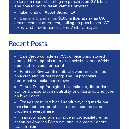
extension request, pulling no punches on G7 bikes,
and how to honor fallen Ventura bicyclist
bike lights
on
About BikinginLA
Danielle Standish
on
$100 million at risk as CA
denies extension request, pulling no punches on G7
bikes, and how to honor fallen Ventura bicyclist
Recent Posts
San Diego completes 75% of bike plan, stoned
double killer appeals murder convictions, and WeHo
opens ebike voucher portal
Pantless Kiwi car thief attacks woman, cars, teen
bike club and murders dog; and LA proposes
performative ebike crackdown
Thank Trump for higher bike inflation, libertarians
call for transportation neutrality, and literal hatchet jobs
on bike riders
Today’s post, in which I admit bicycling made me
thin skinned, and proof bike riders face the same
problems everywhere
Transportation bills still alive in CA legislature, no
action on America Bikes Act, and “old coots” ignore
real problem