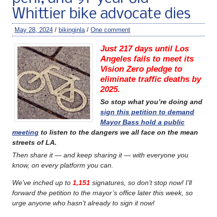
Whittier bike advocate dies
May 28, 2024
/
bikinginla
/
One comment
Just 217 days until Los
Angeles fails to meet its
Vision Zero pledge to
eliminate traffic deaths by
2025.
So stop what you’re doing and
sign this petition to demand
Mayor Bass hold a public
meeting
to listen to the dangers we all face on the mean
streets of LA.
Then share it — and keep sharing it — with everyone you
know, on every platform you can.
We’ve inched up to
1,151
signatures, so don’t stop now!
I’ll
forward the petition to the mayor’s office later this week, so
urge anyone who hasn’t already to sign it now!