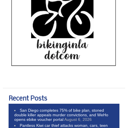
Recent Posts
San Diego completes 75% of bike plan, stoned
double killer appeals murder convictions, and WeHo
opens ebike voucher portal
August 6, 2026
Pantless Kiwi car thief attacks woman, cars, teen