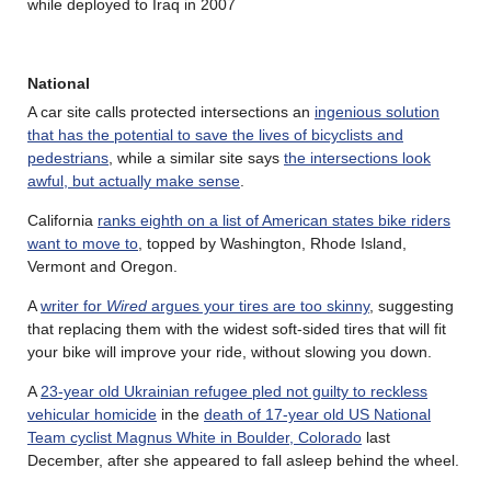
while deployed to Iraq in 2007
National
A car site calls protected intersections an
ingenious solution
that has the potential to save the lives of bicyclists and
pedestrians
, while a similar site says
the intersections look
awful, but actually make sense
.
California
ranks eighth on a list of American states bike riders
want to move to
, topped by Washington, Rhode Island,
Vermont and Oregon.
A
writer for
Wired
argues your tires are too skinny
, suggesting
that replacing them with the widest soft-sided tires that will fit
your bike will improve your ride, without slowing you down.
A
23-year old Ukrainian refugee pled not guilty to reckless
vehicular homicide
in the
death of 17-year old US National
Team cyclist Magnus White in Boulder, Colorado
last
December, after she appeared to fall asleep behind the wheel.