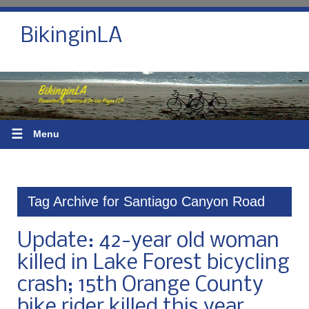
BikinginLA
☰
Menu
Tag Archive for Santiago Canyon Road
Update: 42-year old woman
killed in Lake Forest bicycling
crash; 15th Orange County
bike rider killed this year,