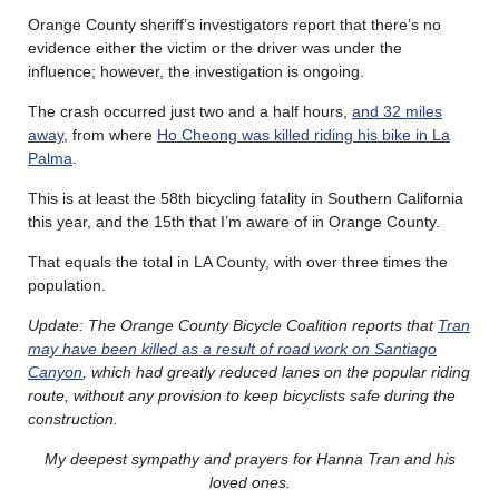
Orange County sheriff’s investigators report that there’s no
evidence either the victim or the driver was under the
influence; however, the investigation is ongoing.
The crash occurred just two and a half hours,
and 32 miles
away
, from where
Ho Cheong was killed riding his bike in La
Palma
.
This is at least the 58th bicycling fatality in Southern California
this year, and the 15th that I’m aware of in Orange County.
That equals the total in LA County, with over three times the
population.
Update: The Orange County Bicycle Coalition reports that
Tran
may have been killed as a result of road work on Santiago
Canyon
, which had greatly reduced lanes on the popular riding
route, without any provision to keep bicyclists safe during the
construction.
My deepest sympathy and prayers for Hanna Tran and his
loved ones.