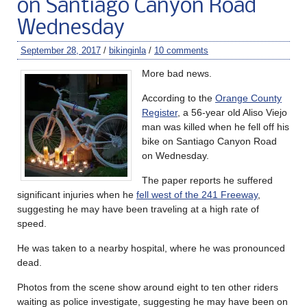
on Santiago Canyon Road
Wednesday
September 28, 2017
/
bikinginla
/
10 comments
More bad news.
According to the
Orange County
Register
, a 56-year old Aliso Viejo
man was killed when he fell off his
bike on Santiago Canyon Road
on Wednesday.
The paper reports he suffered
significant injuries when he
fell west of the 241 Freeway
,
suggesting he may have been traveling at a high rate of
speed.
He was taken to a nearby hospital, where he was pronounced
dead.
Photos from the scene show around eight to ten other riders
waiting as police investigate, suggesting he may have been on