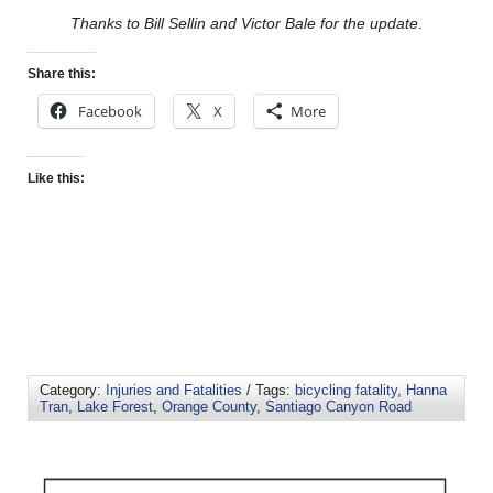
Thanks to Bill Sellin and Victor Bale for the update
.
Share this:
Facebook
X
More
Like this:
Category:
Injuries and Fatalities
/ Tags:
bicycling fatality
,
Hanna
Tran
,
Lake Forest
,
Orange County
,
Santiago Canyon Road