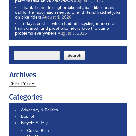
performative ebike crackdown
August 5, 2026
Thank Trump for higher bike inflation, libertarians
call for transportation neutrality, and literal hatchet jobs
on bike riders
August 4, 2026
Today’s post, in which I admit bicycling made me
thin skinned, and proof bike riders face the same
problems everywhere
August 3, 2026
Archives
Categories
Advocacy & Politics
Best of
Bicycle Safety
Car vs Bike