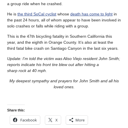
a group ride when he crashed.
He is
the third SoCal cyclist
whose
death has come to light
in
the past 24 hours, all of whom appear to have been involved in
solo crashes or falls while riding with a group.
This is the 47th bicycling fatality in Southern California this
year, and the eighth in Orange County. It’s also at least the
third fatal bike crash on Santiago Canyon in the last six years.
Update: I’m told the victim was Aliso Viejo resident John Smith;
reports indicate his front tire blew out after hitting a
sharp rock at 40 mph.
My deepest sympathy and prayers for John Smith and all his
loved ones.
Share this:
Facebook
X
More