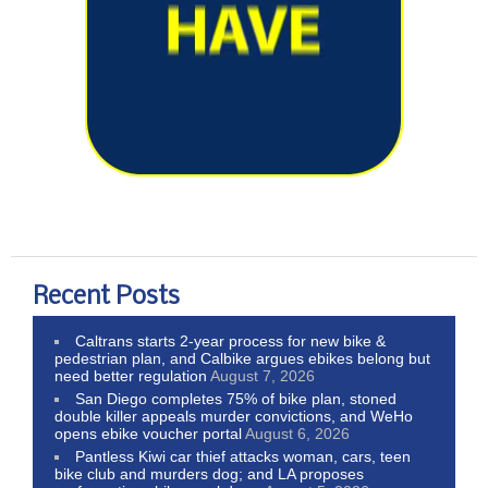
Recent Posts
Caltrans starts 2-year process for new bike &
pedestrian plan, and Calbike argues ebikes belong but
need better regulation
August 7, 2026
San Diego completes 75% of bike plan, stoned
double killer appeals murder convictions, and WeHo
opens ebike voucher portal
August 6, 2026
Pantless Kiwi car thief attacks woman, cars, teen
bike club and murders dog; and LA proposes