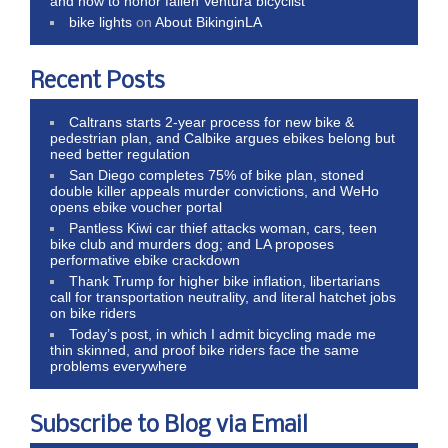
and how to honor fallen Ventura bicyclist
bike lights
on
About BikinginLA
Recent Posts
Caltrans starts 2-year process for new bike &
pedestrian plan, and Calbike argues ebikes belong but
need better regulation
San Diego completes 75% of bike plan, stoned
double killer appeals murder convictions, and WeHo
opens ebike voucher portal
Pantless Kiwi car thief attacks woman, cars, teen
bike club and murders dog; and LA proposes
performative ebike crackdown
Thank Trump for higher bike inflation, libertarians
call for transportation neutrality, and literal hatchet jobs
on bike riders
Today’s post, in which I admit bicycling made me
thin skinned, and proof bike riders face the same
problems everywhere
Subscribe to Blog via Email