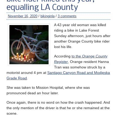
equalling LA County
November 16, 2020
/
bikinginla
/
3 comments
A 42-year old woman was killed
riding a bike in Lake Forest
Sunday afternoon, just hours after
another Orange County bike rider
lost his life.
According
to the
Orange County
Register
, Orange resident Hanna
Tran was somehow struck by a
motorist around 4 pm at
Santiago Canyon Road and Modjeska
Grade Road
.
She was taken to Mission Hospital, where she was
pronounced dead an hour later.
Once again, there is no word on how the crash happened. And
the only mention of the driver is that he or she remained at the
scene.