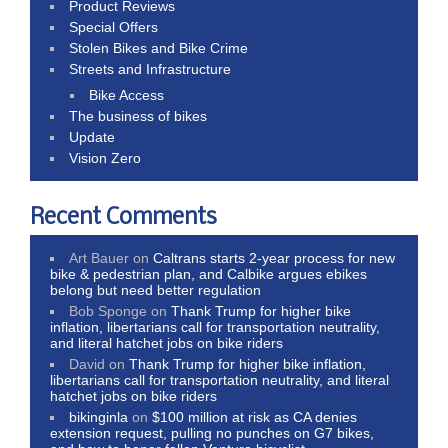
Product Reviews
Special Offers
Stolen Bikes and Bike Crime
Streets and Infrastructure
Bike Access
The business of bikes
Update
Vision Zero
Recent Comments
Art Bauer
on
Caltrans starts 2-year process for new
bike & pedestrian plan, and Calbike argues ebikes
belong but need better regulation
Bob Sponge
on
Thank Trump for higher bike
inflation, libertarians call for transportation neutrality,
and literal hatchet jobs on bike riders
David
on
Thank Trump for higher bike inflation,
libertarians call for transportation neutrality, and literal
hatchet jobs on bike riders
bikinginla
on
$100 million at risk as CA denies
extension request, pulling no punches on G7 bikes,