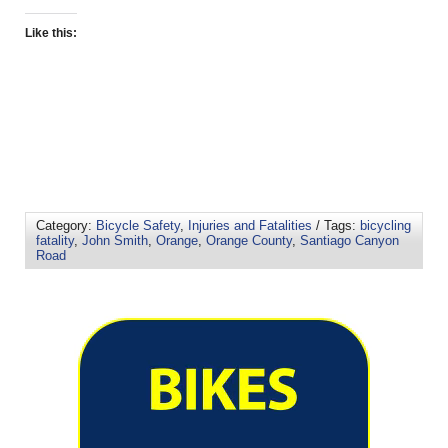
Like this:
Category:
Bicycle Safety
,
Injuries and Fatalities
/ Tags:
bicycling
fatality
,
John Smith
,
Orange
,
Orange County
,
Santiago Canyon
Road