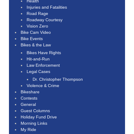
Health
Injuries and Fatalities
Road Rage
Roadway Courtesy
Vision Zero
Bike Cam Video
Bike Events
Bikes & the Law
Bikes Have Rights
Hit-and-Run
Law Enforcement
Legal Cases
Dr. Christopher Thompson
Violence & Crime
Bikeshare
Contests
General
Guest Columns
Holiday Fund Drive
Morning Links
My Ride