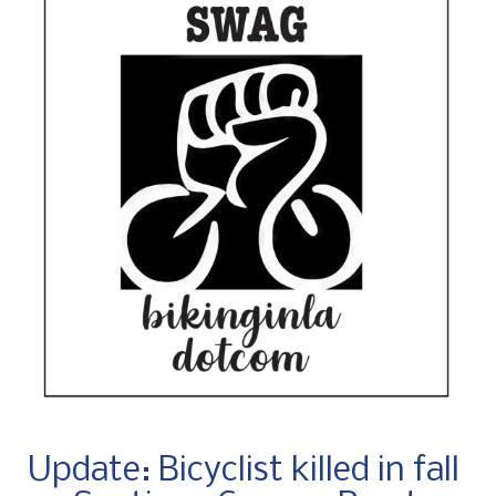
Update: Bicyclist killed in fall