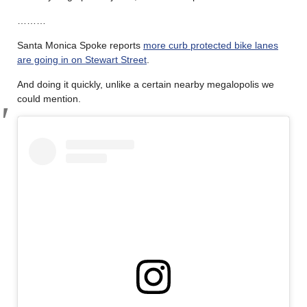
………
Santa Monica Spoke reports
more curb protected bike lanes
are going in on Stewart Street
.
And doing it quickly, unlike a certain nearby megalopolis we
could mention.