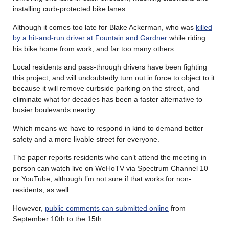
installing curb-protected bike lanes.
Although it comes too late for Blake Ackerman, who was
killed
by a hit-and-run driver at Fountain and Gardner
while riding
his bike home from work, and far too many others.
Local residents and pass-through drivers have been fighting
this project, and will undoubtedly turn out in force to object to it
because it will remove curbside parking on the street, and
eliminate what for decades has been a faster alternative to
busier boulevards nearby.
Which means we have to respond in kind to demand better
safety and a more livable street for everyone.
The paper reports residents who can’t attend the meeting in
person can watch live on WeHoTV via Spectrum Channel 10
or YouTube; although I’m not sure if that works for non-
residents, as well.
However,
public comments can submitted online
from
September 10th to the 15th.