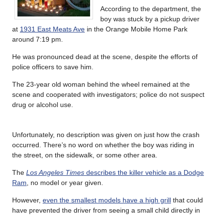
According to the department, the
boy was stuck by a pickup driver
at
1931 East Meats Ave
in the Orange Mobile Home Park
around 7:19 pm.
He was pronounced dead at the scene, despite the efforts of
police officers to save him.
The 23-year old woman behind the wheel remained at the
scene and cooperated with investigators; police do not suspect
drug or alcohol use.
Unfortunately, no description was given on just how the crash
occurred. There’s no word on whether the boy was riding in
the street, on the sidewalk, or some other area.
The
Los Angeles Times
describes the killer vehicle as a Dodge
Ram
, no model or year given.
However,
even the smallest models have a high grill
that could
have prevented the driver from seeing a small child directly in