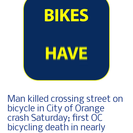
Man killed crossing street on
bicycle in City of Orange
crash Saturday; first OC
bicycling death in nearly