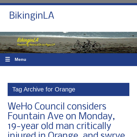
BikinginLA
☰
Menu
Tag Archive for Orange
WeHo Council considers
Fountain Ave on Monday,
19-year old man critically
injured in Orange, and swrve