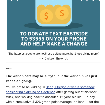
“The happiest people are not those getting more, but those giving more.”
– H. Jackson Brown Jr.
………
The war on cars may be a myth, but the war on bikes just
keeps on going.
You’ve got to be kidding. A
Bend, Oregon driver is somehow
considering claiming self-defense
after getting out of his work
truck, and walking back to assault a 16-year old kid — a boy
with a cumulative 4.326 grade point average, no less — for the