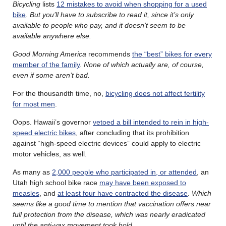
Bicycling
lists
12 mistakes to avoid when shopping for a used
bike
.
But you’ll have to subscribe to read it, since it’s only
available to people who pay, and it doesn’t seem to be
available anywhere else.
Good Morning America
recommends
the “best” bikes for every
member of the family
.
None of which actually are, of course,
even if some aren’t bad.
For the thousandth time, no,
bicycling does not affect fertility
for most men
.
Oops. Hawaii’s governor
vetoed a bill intended to rein in high-
speed electric bikes
, after concluding that its prohibition
against “high-speed electric devices” could apply to electric
motor vehicles, as well.
As many as
2,000 people who participated in, or attended
, an
Utah high school bike race
may have been exposed to
measles
, and
at least four have contracted the disease
.
Which
seems like a good time to mention that vaccination offers near
full protection from the disease, which was nearly eradicated
until the anti-vax movement took hold.