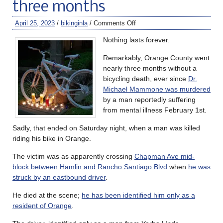
three months
April 25, 2023
/
bikinginla
/
Comments Off
Nothing lasts forever.
Remarkably, Orange County went
nearly three months without a
bicycling death, ever since
Dr.
Michael Mammone was murdered
by a man reportedly suffering
from mental illness February 1st.
Sadly, that ended on Saturday night, when a man was killed
riding his bike in Orange.
The victim was as apparently crossing
Chapman Ave mid-
block between Hamlin and Rancho Santiago Blvd
when
he was
struck by an eastbound driver
.
He died at the scene;
he has been identified him only as a
resident of Orange
.