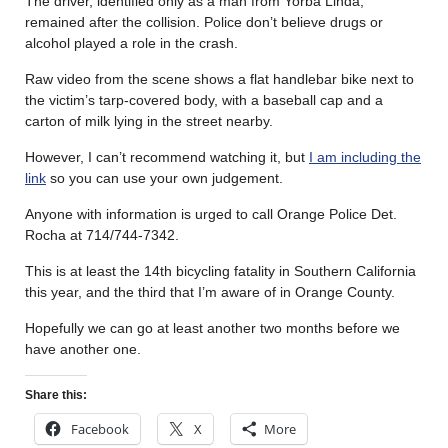
The driver, identified only as a man from Yorba Linda,
remained after the collision. Police don’t believe drugs or
alcohol played a role in the crash.
Raw video from the scene shows a flat handlebar bike next to
the victim’s tarp-covered body, with a baseball cap and a
carton of milk lying in the street nearby.
However, I can’t recommend watching it, but
I am including the
link
so you can use your own judgement.
Anyone with information is urged to call Orange Police Det.
Rocha at 714/744-7342.
This is at least the 14th bicycling fatality in Southern California
this year, and the third that I’m aware of in Orange County.
Hopefully we can go at least another two months before we
have another one.
Share this:
Facebook
X
More