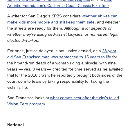
Arthritis Foundation’s California Coast Classic Bike Tour
.
A writer for San Diego’s KPBS considers
whether ebikes can
make kids more mobile and still keep them safe
, and whether
the streets are ready for them.
Although a lot depends on
whether they’re using ped-assist bicycles, or non-street legal
electric dirt bikes.
For once, justice delayed is not justice denied, as a
28-year
old San Francisco man was sentenced to 15 years to life
for
the hit-and-run death of a woman riding a bicycle, with nine
years — yes, 9 years — credited for time served as he awaited
trial for the 2016 crash; he reportedly brought both sides of the
courtroom to tears by taking responsibility for taking the
victim’s life.
San Francisco looks at
what comes next after the city’s failed
Vision Zero program
.
National