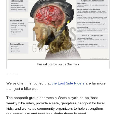
Illustrations by Focus Graphics
………
We’ve often mentioned that
the East Side Riders
are far more
than just a bike club.
The nonprofit group operates a Watts bicycle co-op, host
weekly bike rides, provide a safe, gang-free hangout for local
kids, and works as community organizers to help strengthen
the community and feed and clothe those in need.