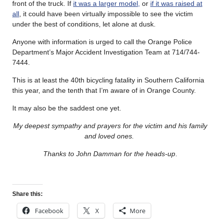
front of the truck. If
it was a larger model,
or
if it was raised at
all
, it could have been virtually impossible to see the victim
under the best of conditions, let alone at dusk.
Anyone with information is urged to call the Orange Police
Department’s Major Accident Investigation Team at 714/744-
7444.
This is at least the 40th bicycling fatality in Southern California
this year, and the tenth that I’m aware of in Orange County.
It may also be the saddest one yet.
My deepest sympathy and prayers for the victim and his family
and loved ones.
Thanks to John Damman for the heads-up
.
Share this:
Facebook
X
More