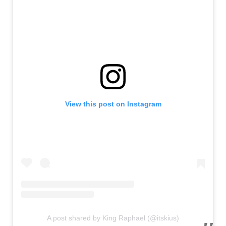
View this post on Instagram
A post shared by King Raphael (@itskius)