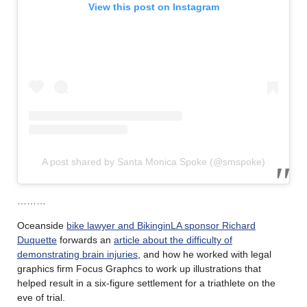
View this post on Instagram
A post shared by Santa Monica Spoke (@smspoke)
………
Oceanside
bike lawyer and BikinginLA sponsor Richard
Duquette
forwards an
article about the difficulty of
demonstrating brain injuries
, and how he worked with legal
graphics firm Focus Graphcs to work up illustrations that
helped result in a six-figure settlement for a triathlete on the
eve of trial.