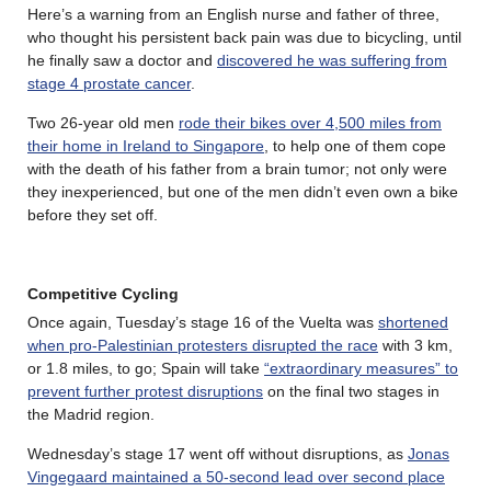
Here’s a warning from an English nurse and father of three,
who thought his persistent back pain was due to bicycling, until
he finally saw a doctor and
discovered he was suffering from
stage 4 prostate cancer
.
Two 26-year old men
rode their bikes over 4,500 miles from
their home in Ireland to Singapore
, to help one of them cope
with the death of his father from a brain tumor; not only were
they inexperienced, but one of the men didn’t even own a bike
before they set off.
Competitive Cycling
Once again, Tuesday’s stage 16 of the Vuelta was
shortened
when pro-Palestinian protesters disrupted the race
with 3 km,
or 1.8 miles, to go; Spain will take
“extraordinary measures” to
prevent further protest disruptions
on the final two stages in
the Madrid region.
Wednesday’s stage 17 went off without disruptions, as
Jonas
Vingegaard maintained a 50-second lead over second place