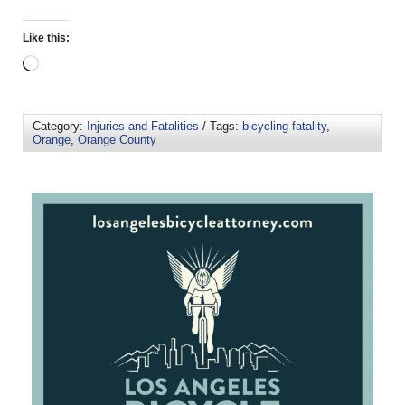
Like this:
Category:
Injuries and Fatalities
/ Tags:
bicycling fatality
,
Orange
,
Orange County