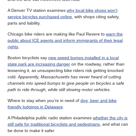
A Denver TV station examines
why local bike shops won’t
service bicycles purchased online
, with shops citing safety,
parts and liability.
Chicago bike riders are making like Paul Revere to
warn the
public about ICE agents and inform immigrants of their legal
rights
.
Boston bicyclists say
new speed bumps installed in a local
state park are increasing danger
on the roadway, rather than
lessening it, as unsuspecting bike riders risk getting knocked
cold.
Apparently, Massachusetts has never heard of cutting
channels into speed bumps to give people on bicycles a safe
path to ride through, while still slowing motor vehicles.
Where to stay when you’re in need of
dog, beer and bike
friendly lodgings in Delaware
.
A Philadelphia public radio station examines
whether the city is
still safe for traditional bicyclists and pedestrians
, and what can
be done to make it safer.