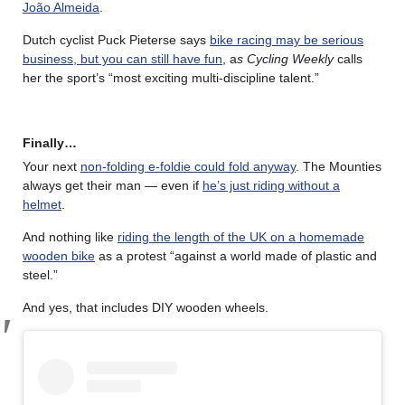
João Almeida
.
Dutch cyclist Puck Pieterse says
bike racing may be serious
business, but you can still have fun
, a
s Cycling Weekly
calls
her the sport’s “most exciting multi-discipline talent.”
Finally…
Your next
non-folding e-foldie could fold anyway
. The Mounties
always get their man — even if
he’s just riding without a
helmet
.
And nothing like
riding the length of the UK on a homemade
wooden bike
as a protest “against a world made of plastic and
steel.”
And yes, that includes DIY wooden wheels.