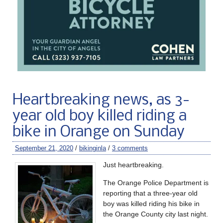
Heartbreaking news, as 3-
year old boy killed riding a
bike in Orange on Sunday
September 21, 2020
/
bikinginla
/
3 comments
Just heartbreaking.
The Orange Police Department is
reporting that a three-year old
boy was killed riding his bike in
the Orange County city last night.