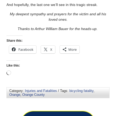
And hopefully, the last one we’ll see in this tragic streak.
My deepest sympathy and prayers for the victim and all his
loved ones.
Thanks to Arthur William Bauer for the heads-up.
Share this:
Facebook
X
More
Like this:
Category:
Injuries and Fatalities
/ Tags:
bicycling fatality
,
Orange
,
Orange County