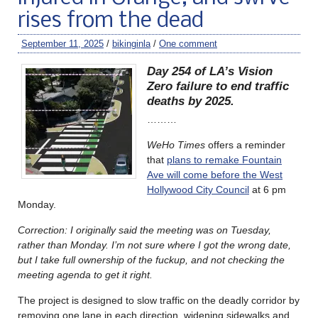
rises from the dead
September 11, 2025
/
bikinginla
/
One comment
Day 254 of LA’s Vision
Zero failure to end traffic
deaths by 2025.
………
WeHo Times
offers a reminder
that
plans to remake Fountain
Ave will come before the West
Hollywood City Council
at 6 pm
Monday.
Correction: I originally said the meeting was on Tuesday,
rather than Monday. I’m not sure where I got the wrong date,
but I take full ownership of the fuckup, and not checking the
meeting agenda to get it right.
The project is designed to slow traffic on the deadly corridor by
removing one lane in each direction, widening sidewalks and