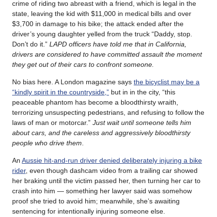
crime of riding two abreast with a friend, which is legal in the
state, leaving the kid with $11,000 in medical bills and over
$3,700 in damage to his bike; the attack ended after the
driver’s young daughter yelled from the truck “Daddy, stop.
Don’t do it.”
LAPD officers have told me that in California,
drivers are considered to have committed assault the moment
they get out of their cars to confront someone.
No bias here. A London magazine says
the bicyclist may be a
“kindly spirit in the countryside,”
but in in the city, “this
peaceable phantom has become a bloodthirsty wraith,
terrorizing unsuspecting pedestrians, and refusing to follow the
laws of man or motorcar.”
Just wait until someone tells him
about cars, and the careless and aggressively bloodthirsty
people who drive them
.
An
Aussie hit-and-run driver denied deliberately injuring a bike
rider
, even though dashcam video from a trailing car showed
her braking until the victim passed her, then turning her car to
crash into him — something her lawyer said was somehow
proof she tried to avoid him; meanwhile, she’s awaiting
sentencing for intentionally injuring someone else.