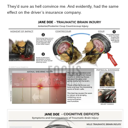
They’d sure as hell convince me. And evidently, had the same
effect on the driver’s insurance company.