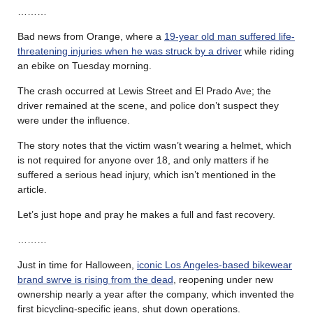
………
Bad news from Orange, where a
19-year old man suffered life-
threatening injuries when he was struck by a driver
while riding
an ebike on Tuesday morning.
The crash occurred at Lewis Street and El Prado Ave; the
driver remained at the scene, and police don’t suspect they
were under the influence.
The story notes that the victim wasn’t wearing a helmet, which
is not required for anyone over 18, and only matters if he
suffered a serious head injury, which isn’t mentioned in the
article.
Let’s just hope and pray he makes a full and fast recovery.
………
Just in time for Halloween,
iconic Los Angeles-based bikewear
brand swrve is rising from the dead
, reopening under new
ownership nearly a year after the company, which invented the
first bicycling-specific jeans, shut down operations.