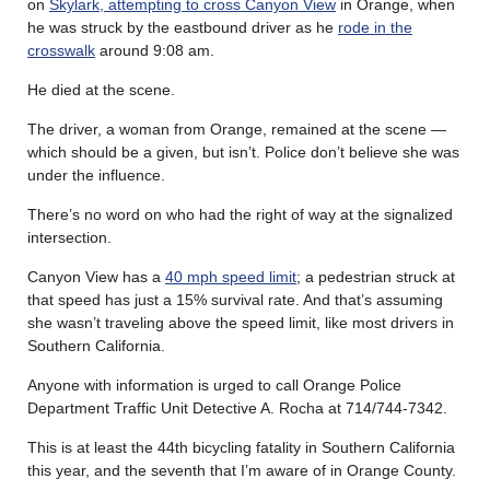
on
Skylark, attempting to cross Canyon View
in Orange, when
he was struck by the eastbound driver as he
rode in the
crosswalk
around 9:08 am.
He died at the scene.
The driver, a woman from Orange, remained at the scene —
which should be a given, but isn’t. Police don’t believe she was
under the influence.
There’s no word on who had the right of way at the signalized
intersection.
Canyon View has a
40 mph speed limit
; a pedestrian struck at
that speed has just a 15% survival rate. And that’s assuming
she wasn’t traveling above the speed limit, like most drivers in
Southern California.
Anyone with information is urged to call Orange Police
Department Traffic Unit Detective A. Rocha at 714/744-7342.
This is at least the 44th bicycling fatality in Southern California
this year, and the seventh that I’m aware of in Orange County.