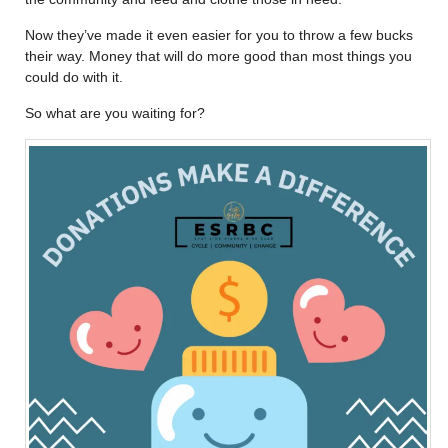
Now they’ve made it even easier for you to throw a few bucks
their way. Money that will do more good than most things you
could do with it.
So what are you waiting for?