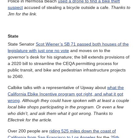
Police in Hermosa Beach
used a drone to find a bike theft
suspect
accused of stealing a bicycle outside a cafe.
Thanks to
Jim for the link.
State
State Senator
Scot Wiener’s SB 71 passed both houses of the
legislature with just one no vote
and moves on to the
governor’s desk for his signature; the bill extends provisions of
a 2020 bill to streamline the CEQA permitting process for
public transit, and bike and pedestrian infrastructure projects
to 2040.
Calbike talks with a representative of Upway about
what the
California Ebike Incentive program got right, and what it got
wrong
.
Although they could have spoken with at least a couple
local bike shops participating in the program. Or even a few
who didn’t, and ask them what it got wrong. Thanks to
Ellectrek for the article.
Over 200 people are
riding 525 miles down the coast of
California from San Francisco to Los Angeles
for the
25th