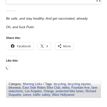
………
Be safe, and stay healthy. And get vaccinated, already.
Oh, and fuck Putin.
Share this:
Facebook
X
More
Like this:
Category:
Morning Links
/ Tags:
bicycling
,
bicycling injuries
,
bikewear
,
East Side Riders Bike Club
,
ebike
,
Fountain Ave
,
lane
reductions
,
Los Angeles
,
Orange
,
protected bike lanes
,
Richard
Duquette
,
swrve
,
traffic safety
,
West Hollywood