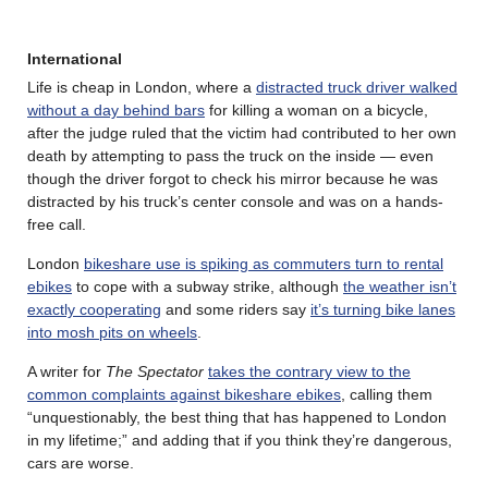
International
Life is cheap in London, where a
distracted truck driver walked
without a day behind bars
for killing a woman on a bicycle,
after the judge ruled that the victim had contributed to her own
death by attempting to pass the truck on the inside — even
though the driver forgot to check his mirror because he was
distracted by his truck’s center console and was on a hands-
free call.
London
bikeshare use is spiking as commuters turn to rental
ebikes
to cope with a subway strike, although
the weather isn’t
exactly cooperating
and some riders say
it’s turning bike lanes
into mosh pits on wheels
.
A writer for
The Spectator
takes the contrary view to the
common complaints against bikeshare ebikes
, calling them
“unquestionably, the best thing that has happened to London
in my lifetime;” and adding that if you think they’re dangerous,
cars are worse.