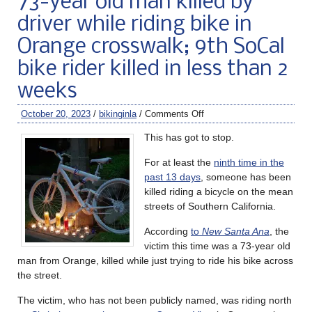
73-year old man killed by
driver while riding bike in
Orange crosswalk; 9th SoCal
bike rider killed in less than 2
weeks
October 20, 2023
/
bikinginla
/
Comments Off
This has got to stop.
For at least the
ninth time in the
past 13 days
, someone has been
killed riding a bicycle on the mean
streets of Southern California.
According
to
New Santa Ana
, the
victim this time was a 73-year old
man from Orange, killed while just trying to ride his bike across
the street.
The victim, who has not been publicly named, was riding north