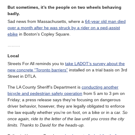
But sometimes, it’s the people on two wheels behaving
badly.
Sad news from Massachusetts, where a
64-year old man died
over a month after he was struck by a rider on a ped-assist
ebike
in Boston’s Copley Square.
………
Local
Streets For All reminds you to
take LADOT’s survey about the
new concrete “Toronto barriers”
installed on a trial basis on 3rd
Street in DTLA.
The LA County Sheriff’s Department is
conducting another
bicycle and pedestrian safety operation
from 5 am to 3 pm on
Friday; a press release says they’re focusing on dangerous
driver behavior, however, they are legally obligated to enforce
the law equally whether you’re on foot, on a bike or in a car.
So
once again, ride to the letter of the law until you cross the city
limits. Thanks to David for the heads-up.