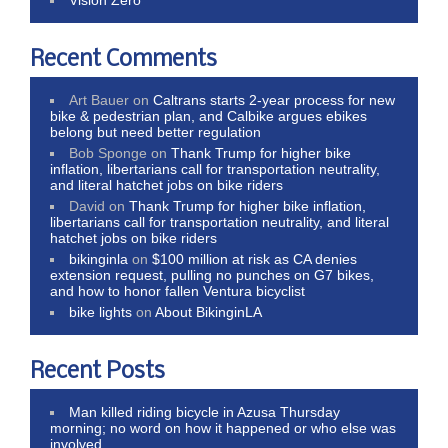
Recent Comments
Art Bauer
on
Caltrans starts 2-year process for new
bike & pedestrian plan, and Calbike argues ebikes
belong but need better regulation
Bob Sponge
on
Thank Trump for higher bike
inflation, libertarians call for transportation neutrality,
and literal hatchet jobs on bike riders
David
on
Thank Trump for higher bike inflation,
libertarians call for transportation neutrality, and literal
hatchet jobs on bike riders
bikinginla
on
$100 million at risk as CA denies
extension request, pulling no punches on G7 bikes,
and how to honor fallen Ventura bicyclist
bike lights
on
About BikinginLA
Recent Posts
Man killed riding bicycle in Azusa Thursday
morning; no word on how it happened or who else was
involved