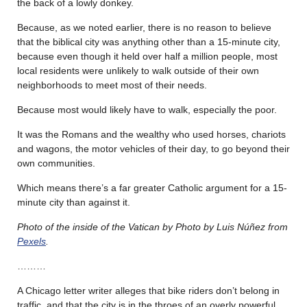
the back of a lowly donkey.
Because, as we noted earlier, there is no reason to believe
that the biblical city was anything other than a 15-minute city,
because even though it held over half a million people, most
local residents were unlikely to walk outside of their own
neighborhoods to meet most of their needs.
Because most would likely have to walk, especially the poor.
It was the Romans and the wealthy who used horses, chariots
and wagons, the motor vehicles of their day, to go beyond their
own communities.
Which means there’s a far greater Catholic argument for a 15-
minute city than against it.
Photo of the inside of the Vatican by Photo by Luis Núñez from
Pexels
.
………
A Chicago letter writer alleges that bike riders don’t belong in
traffic, and that the city is in the throes of an overly powerful