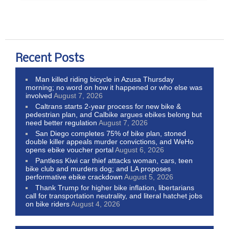
Recent Posts
Man killed riding bicycle in Azusa Thursday
morning; no word on how it happened or who else was
involved
August 7, 2026
Caltrans starts 2-year process for new bike &
pedestrian plan, and Calbike argues ebikes belong but
need better regulation
August 7, 2026
San Diego completes 75% of bike plan, stoned
double killer appeals murder convictions, and WeHo
opens ebike voucher portal
August 6, 2026
Pantless Kiwi car thief attacks woman, cars, teen
bike club and murders dog; and LA proposes
performative ebike crackdown
August 5, 2026
Thank Trump for higher bike inflation, libertarians
call for transportation neutrality, and literal hatchet jobs
on bike riders
August 4, 2026