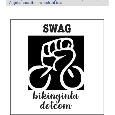
Angeles
,
socialism
,
windshield bias