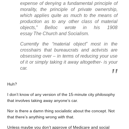
expense of denying a fundamental principle of
morality, the principle of private ownership,
which applies quite as much to the means of
production as to any other class of material
objects,” Belloc wrote in his 1908
essay
The Church and Socialism.
Currently the “material object” most in the
crosshairs that bureaucrats and activists are
obsessing over – in terms of reducing your use
of it or simply taking it away altogether- is your
car.
Huh?
I don’t know of any version of the 15-minute city philosophy
that involves taking away anyone’s car.
Nor is there a damn thing socialistic about the concept. Not
that there’s anything wrong with that.
Unless maybe you don’t approve of Medicare and social