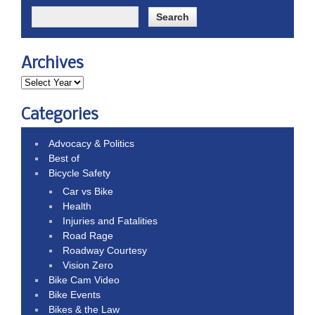
Archives
Categories
Advocacy & Politics
Best of
Bicycle Safety
Car vs Bike
Health
Injuries and Fatalities
Road Rage
Roadway Courtesy
Vision Zero
Bike Cam Video
Bike Events
Bikes & the Law