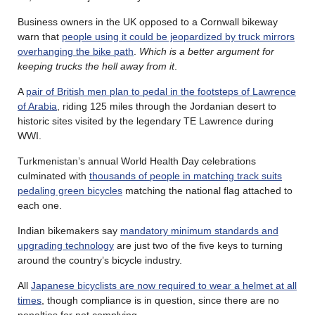
Business owners in the UK opposed to a Cornwall bikeway
warn that
people using it could be jeopardized by truck mirrors
overhanging the bike path
.
Which is a better argument for
keeping trucks the hell away from it
.
A
pair of British men plan to pedal in the footsteps of Lawrence
of Arabia
, riding 125 miles through the Jordanian desert to
historic sites visited by the legendary TE Lawrence during
WWI.
Turkmenistan’s annual World Health Day celebrations
culminated with
thousands of people in matching track suits
pedaling green bicycles
matching the national flag attached to
each one.
Indian bikemakers say
mandatory minimum standards and
upgrading technology
are just two of the five keys to turning
around the country’s bicycle industry.
All
Japanese bicyclists are now required to wear a helmet at all
times
, though compliance is in question, since there are no
penalties for not complying.