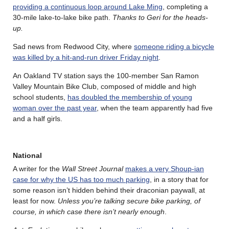
providing a continuous loop around Lake Ming
, completing a
30-mile lake-to-lake bike path.
Thanks to Geri for the heads-
up.
Sad news from Redwood City, where
someone riding a bicycle
was killed by a hit-and-run driver Friday night
.
An Oakland TV station says the 100-member San Ramon
Valley Mountain Bike Club, composed of middle and high
school students,
has doubled the membership of young
woman over the past year
, when the team apparently had five
and a half girls.
National
A writer for the
Wall Street Journal
makes a very Shoup-ian
case for why the US has too much parking
, in a story that for
some reason isn’t hidden behind their draconian paywall, at
least for now.
Unless you’re talking secure bike parking, of
course, in which case there isn’t nearly enough
.