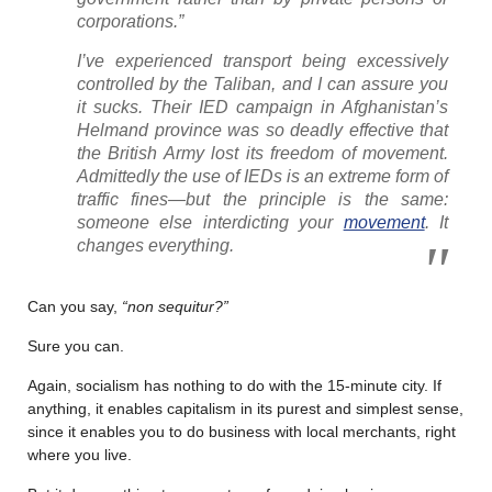
corporations.”
I’ve experienced transport being excessively
controlled by the Taliban, and I can assure you
it sucks. Their IED campaign in Afghanistan’s
Helmand province was so deadly effective that
the British Army lost its freedom of movement.
Admittedly the use of IEDs is an extreme form of
traffic fines—but the principle is the same:
someone else interdicting your
movement
. It
changes everything.
Can you say,
“non sequitur?”
Sure you can.
Again, socialism has nothing to do with the 15-minute city. If
anything, it enables capitalism in its purest and simplest sense,
since it enables you to do business with local merchants, right
where you live.