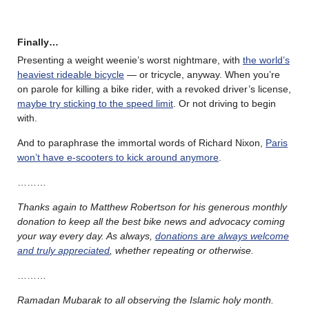
Finally…
Presenting a weight weenie’s worst nightmare, with
the world’s
heaviest rideable bicycle
— or tricycle, anyway. When you’re
on parole for killing a bike rider, with a revoked driver’s license,
maybe try sticking to the speed limit
. Or not driving to begin
with.
And to paraphrase the immortal words of Richard Nixon,
Paris
won’t have e-scooters to kick around anymore
.
………
Thanks again to Matthew Robertson for his generous monthly
donation to keep all the best bike news and advocacy coming
your way every day. As always,
donations are always welcome
and truly appreciated
, whether repeating or otherwise.
………
Ramadan Mubarak to all observing the Islamic holy month.