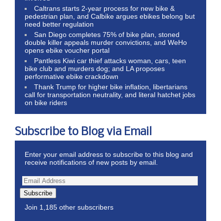
Caltrans starts 2-year process for new bike &
pedestrian plan, and Calbike argues ebikes belong but
need better regulation
San Diego completes 75% of bike plan, stoned
double killer appeals murder convictions, and WeHo
opens ebike voucher portal
Pantless Kiwi car thief attacks woman, cars, teen
bike club and murders dog; and LA proposes
performative ebike crackdown
Thank Trump for higher bike inflation, libertarians
call for transportation neutrality, and literal hatchet jobs
on bike riders
Subscribe to Blog via Email
Enter your email address to subscribe to this blog and
receive notifications of new posts by email.
Subscribe
Join 1,185 other subscribers