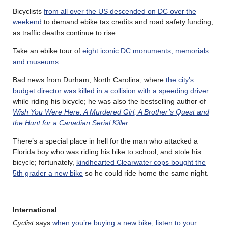
Bicyclists
from all over the US descended on DC over the
weekend
to demand ebike tax credits and road safety funding,
as traffic deaths continue to rise.
Take an ebike tour of
eight iconic DC monuments, memorials
and museums
.
Bad news from Durham, North Carolina, where
the city’s
budget director was killed in a collision with a speeding driver
while riding his bicycle; he was also the bestselling author of
Wish You Were Here: A Murdered Girl, A Brother’s Quest and
the Hunt for a Canadian Serial Killer
.
There’s a special place in hell for the man who attacked a
Florida boy who was riding his bike to school, and stole his
bicycle; fortunately,
kindhearted Clearwater cops bought the
5th grader a new bike
so he could ride home the same night.
International
Cyclist
says
when you’re buying a new bike, listen to your