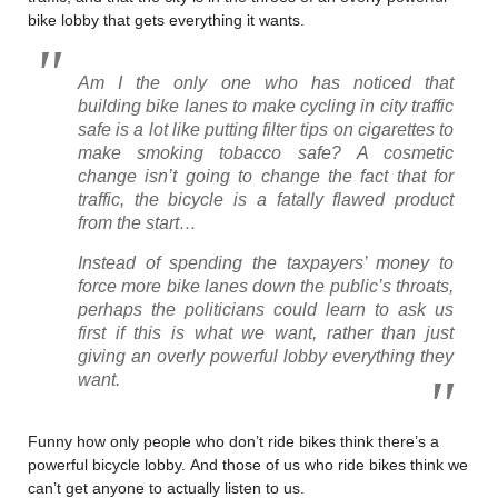
bike lobby that gets everything it wants.
Am I the only one who has noticed that
building bike lanes to make cycling in city traffic
safe is a lot like putting filter tips on cigarettes to
make smoking tobacco safe? A cosmetic
change isn’t going to change the fact that for
traffic, the bicycle is a fatally flawed product
from the start…
Instead of spending the taxpayers’ money to
force more bike lanes down the public’s throats,
perhaps the politicians could learn to ask us
first if this is what we want, rather than just
giving an overly powerful lobby everything they
want.
Funny how only people who don’t ride bikes think there’s a
powerful bicycle lobby. And those of us who ride bikes think we
can’t get anyone to actually listen to us.