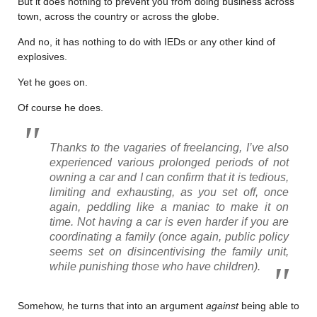
But it does nothing to prevent you from doing business across
town, across the country or across the globe.
And no, it has nothing to do with IEDs or any other kind of
explosives.
Yet he goes on.
Of course he does.
Thanks to the vagaries of freelancing, I’ve also
experienced various prolonged periods of not
owning a car and I can confirm that it is tedious,
limiting and exhausting, as you set off, once
again, peddling like a maniac to make it on
time. Not having a car is even harder if you are
coordinating a family (once again, public policy
seems set on disincentivising the family unit,
while punishing those who have children).
Somehow, he turns that into an argument
against
being able to