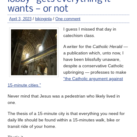
wants — or not
April 3, 2023
/
bikinginla
/
One comment
I guess I missed that day in
catechism class.
A writer for the
Catholic Herald
—
a publication which, unto now, I
have been blissfully unaware,
despite a conservative Catholic
upbringing — professes to make
“the Catholic argument against
15-minute cities.”
Never mind that Jesus was a pedestrian who likely lived in
one.
The thesis of a 15-minute city is that everything you need for
daily life should be found within a 15-minutes walk, bike or
transit ride of your home.