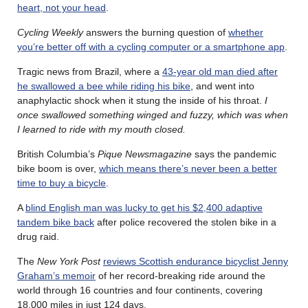
heart, not your head
.
Cycling Weekly
answers the burning question of
whether
you’re better off with a cycling computer or a smartphone app
.
Tragic news from Brazil, where a
43-year old man died after
he swallowed a bee while riding his bike
, and went into
anaphylactic shock when it stung the inside of his throat.
I
once swallowed something winged and fuzzy, which was when
I learned to ride with my mouth closed.
British Columbia’s
Pique Newsmagazine
says the pandemic
bike boom is over,
which means there’s never been a better
time to buy a bicycle
.
A
blind English man was lucky to get his $2,400 adaptive
tandem bike back
after police recovered the stolen bike in a
drug raid.
The
New York Post
reviews Scottish endurance bicyclist Jenny
Graham’s memoir
of her record-breaking ride around the
world through 16 countries and four continents, covering
18,000 miles in just 124 days.