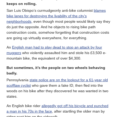
keeps on rolling
.
San Luis Obispo’s curmudgeonly anti-bike columnist
blames
bike lanes for destroying the livability of the city’s
neighborhoods
, even though most people would likely say they
do just the opposite. And he objects to rising bike path
construction costs, somehow forgetting that construction costs
are going up virtually everywhere, for everything.
An
English man had to play dead to stop an attack by four
muggers
who violently assaulted him and stole his £3,500 e-
mountain bike, the equivalent of over $4,300.
But sometimes, it’s the people on two wheels behaving
badly
.
Pennsylvania
state police are on the lookout for a 61-year old
scofflaw cyclist
who gave them a fake ID, then fled into the
woods on his bike after they discovered he was wanted in two
states.
An English bike rider
allegedly got off his bicycle and punched
a man in his 70s in the face
, after startling the older man by
riding past him on the sidewalk.