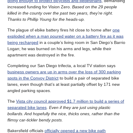
doing enough to protect bicyclists and pedestrians
, demanding
increased funding for Vision Zero.
Based on the 29 people
killed in the county over the past two years, they’re right.
Thanks to Phillip Young for the heads-up.
The plague of ebike battery fires hit close to home after
one
exploded when a man poured water on a battery fire as it was
being recharged
in a couple’s living room in San Diego’s Barrio
Logan; he was burned on his arms and legs, while their
apartment was destroyed in the fire.
Completing our San Diego trifecta, a local TV station says
business owners are up in arms over the loss of 300 parking
spots in the Convoy District
to build a pair of separated bike
lanes, even though that’s at least partially offset by 171 new
angled parking spaces.
The
Vista city council approved $1.7 million to build a series of
separated bike lanes
.
Even if they are just using plastic
bollards. And hopefully the nice, thicks ones, rather than the
flimsy car-tickler bendy posts.
Bakersfield officials
officially opened a new bike path