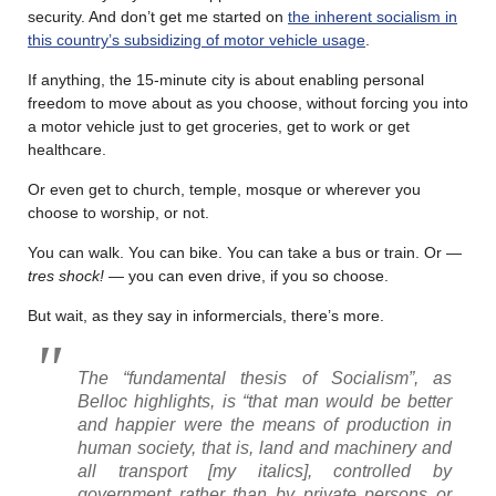
security. And don’t get me started on
the inherent socialism in
this country’s subsidizing of motor vehicle usage
.
If anything, the 15-minute city is about enabling personal
freedom to move about as you choose, without forcing you into
a motor vehicle just to get groceries, get to work or get
healthcare.
Or even get to church, temple, mosque or wherever you
choose to worship, or not.
You can walk. You can bike. You can take a bus or train. Or —
tres shock!
— you can even drive, if you so choose.
But wait, as they say in informercials, there’s more.
The “fundamental thesis of Socialism”, as
Belloc highlights, is “that man would be better
and happier were the means of production in
human society, that is, land and machinery
and
all transport
[my italics], controlled by
government rather than by private persons or