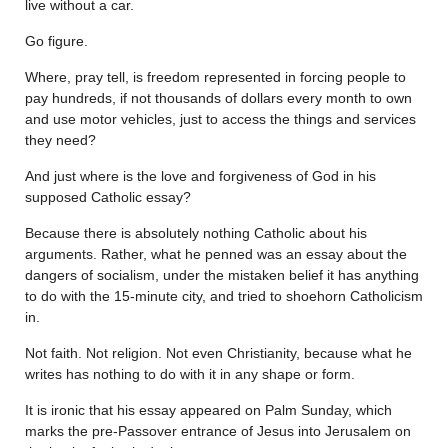
live without a car.
Go figure.
Where, pray tell, is freedom represented in forcing people to
pay hundreds, if not thousands of dollars every month to own
and use motor vehicles, just to access the things and services
they need?
And just where is the love and forgiveness of God in his
supposed Catholic essay?
Because there is absolutely nothing Catholic about his
arguments. Rather, what he penned was an essay about the
dangers of socialism, under the mistaken belief it has anything
to do with the 15-minute city, and tried to shoehorn Catholicism
in.
Not faith. Not religion. Not even Christianity, because what he
writes has nothing to do with it in any shape or form.
It is ironic that his essay appeared on Palm Sunday, which
marks the pre-Passover entrance of Jesus into Jerusalem on