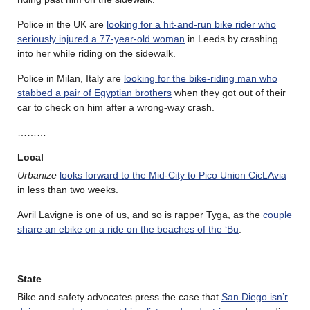
Police in the UK are
looking for a hit-and-run bike rider who
seriously injured a 77-year-old woman
in Leeds by crashing
into her while riding on the sidewalk.
Police in Milan, Italy are
looking for the bike-riding man who
stabbed a pair of Egyptian brothers
when they got out of their
car to check on him after a wrong-way crash.
………
Local
Urbanize
looks forward to the Mid-City to Pico Union CicLAvia
in less than two weeks.
Avril Lavigne is one of us, and so is rapper Tyga, as the
couple
share an ebike on a ride on the beaches of the ‘Bu
.
State
Bike and safety advocates press the case that
San Diego isn’r