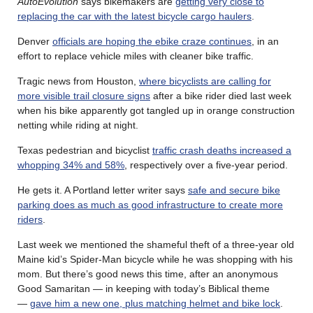
AutoEvolution
says bikemakers are
getting very close to
replacing the car with the latest bicycle cargo haulers
.
Denver
officials are hoping the ebike craze continues
, in an
effort to replace vehicle miles with cleaner bike traffic.
Tragic news from Houston,
where bicyclists are calling for
more visible trail closure signs
after a bike rider died last week
when his bike apparently got tangled up in orange construction
netting while riding at night.
Texas pedestrian and bicyclist
traffic crash deaths increased a
whopping 34% and 58%
, respectively over a five-year period.
He gets it. A Portland letter writer says
safe and secure bike
parking does as much as good infrastructure to create more
riders
.
Last week we mentioned the shameful theft of a three-year old
Maine kid’s Spider-Man bicycle while he was shopping with his
mom. But there’s good news this time, after an anonymous
Good Samaritan — in keeping with today’s Biblical theme
—
gave him a new one, plus matching helmet and bike lock
.