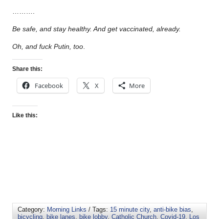
……….
Be safe, and stay healthy. And get vaccinated, already.
Oh, and fuck Putin, too
.
Share this:
Facebook
X
More
Like this:
Category:
Morning Links
/ Tags:
15 minute city
,
anti-bike bias
,
bicycling
,
bike lanes
,
bike lobby
,
Catholic Church
,
Covid-19
,
Los