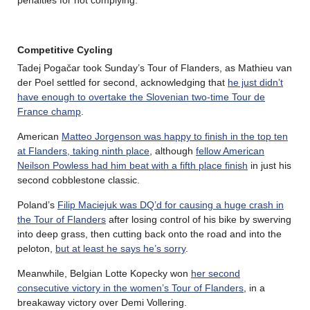
Competitive Cycling
Tadej Pogačar took Sunday’s Tour of Flanders, as Mathieu van
der Poel settled for second, acknowledging that
he just didn’t
have enough to overtake the Slovenian two-time Tour de
France champ
.
American
Matteo Jorgenson was happy to finish in the top ten
at Flanders, taking ninth place
, although
fellow American
Neilson Powless had him beat with a fifth place finish
in just his
second cobblestone classic.
Poland’s
Filip Maciejuk was DQ’d for causing a huge crash in
the Tour of Flanders
after losing control of his bike by swerving
into deep grass, then cutting back onto the road and into the
peloton,
but at least he says he’s sorry
.
Meanwhile, Belgian Lotte Kopecky won
her second
consecutive victory in the women’s Tour of Flanders
, in a
breakaway victory over Demi Vollering.