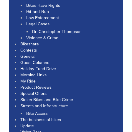
Bikes Have Rights
Hit-and-Run
Law Enforcement
Legal Cases
Dr. Christopher Thompson
Violence & Crime
Bikeshare
Contests
General
Guest Columns
Holiday Fund Drive
Morning Links
My Ride
Product Reviews
Special Offers
Stolen Bikes and Bike Crime
Streets and Infrastructure
Bike Access
The business of bikes
Update
Vision Zero