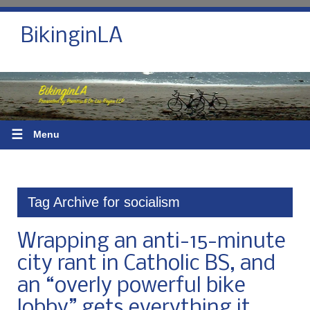
BikinginLA
☰
Menu
Tag Archive for socialism
Wrapping an anti-15-minute
city rant in Catholic BS, and
an “overly powerful bike
lobby” gets everything it