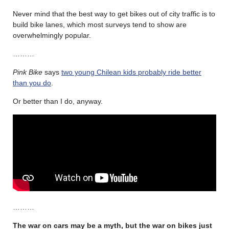
Never mind that the best way to get bikes out of city traffic is to
build bike lanes, which most surveys tend to show are
overwhelmingly popular.
………
Pink Bike
says
two young Chilean kids probably ride better
than you do
.
Or better than I do, anyway.
………
The war on cars may be a myth, but the war on bikes just