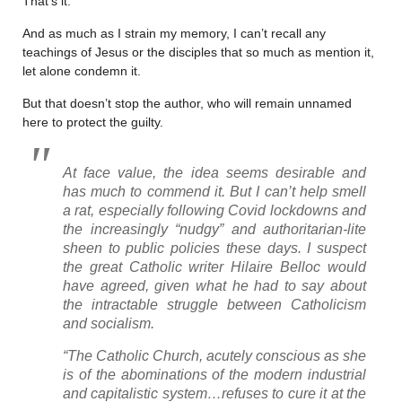
That’s it.
And as much as I strain my memory, I can’t recall any
teachings of Jesus or the disciples that so much as mention it,
let alone condemn it.
But that doesn’t stop the author, who will remain unnamed
here to protect the guilty.
At face value, the idea seems desirable and
has much to commend it. But I can’t help smell
a rat, especially following Covid lockdowns and
the increasingly “nudgy” and authoritarian-lite
sheen to public policies these days. I suspect
the great Catholic writer Hilaire Belloc would
have agreed, given what he had to say about
the intractable struggle between Catholicism
and socialism.
“The Catholic Church, acutely conscious as she
is of the abominations of the modern industrial
and capitalistic system…refuses to cure it at the