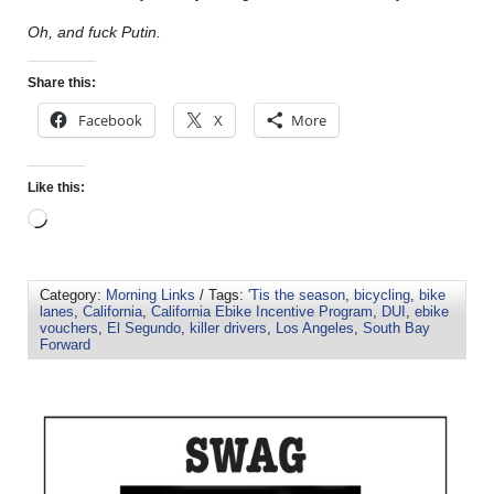
Oh, and fuck Putin.
Share this:
Facebook
X
More
Like this:
Category:
Morning Links
/ Tags:
'Tis the season
,
bicycling
,
bike
lanes
,
California
,
California Ebike Incentive Program
,
DUI
,
ebike
vouchers
,
El Segundo
,
killer drivers
,
Los Angeles
,
South Bay
Forward