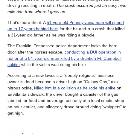
driving resulting in death.
The crash occurred just an easy nine
mile ride from where I grew up.
That’s more like it. A
51-year old Pennsylvania man will spend
up to 17 years behind bars
for the hit-and-run crash that killed
a 31-year old father as he was riding a bicycle.
The Franklin, Tennessee police department locks the barn
door after the horses escape,
conducting a DUI operation in
honor of a 54-year old man killed by a drunken Ft. Campbell
soldier
while the victim was riding his bike.
According to a new lawsuit, a “deeply religious” business
owner is dead because a driver high on “Galaxy Gas,” aka
nitrous oxide,
killed him in a collision as he rode his ebike
on
an Atlanta sidewalk; the driver bought a canister of the gas
labeled for food and beverage use only at a local smoke shop
an hour earlier, and allegedly drove around doing “whippets” to
get high.