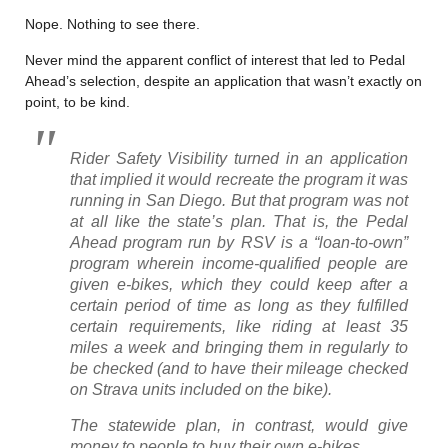
Nope. Nothing to see there.
Never mind the apparent conflict of interest that led to Pedal
Ahead’s selection, despite an application that wasn’t exactly on
point, to be kind.
Rider Safety Visibility turned in an application
that implied it would recreate the program it was
running in San Diego. But that program was not
at all like the state’s plan. That is, the Pedal
Ahead program run by RSV is a “loan-to-own”
program wherein income-qualified people are
given e-bikes, which they could keep after a
certain period of time as long as they fulfilled
certain requirements, like riding at least 35
miles a week and bringing them in regularly to
be checked (and to have their mileage checked
on Strava units included on the bike).
The statewide plan, in contrast, would give
money to people to buy their own e-bikes.