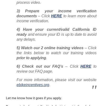
process video.
3) Prepare your income verification
documents
– Click
HERE
to learn more about
income verification.
4) Have your current/valid California ID
ready
and ensure your ID is up to date to avoid
any delays.
5) Watch our 2 online training videos
– Click
the links below to watch our training videos
prior to applying
.
6) Check out our FAQ’s
– Click
HERE
to
review our FAQ page.
For more information, please visit our website
ebikeincentives.org
.
Let me know how it goes if you apply.