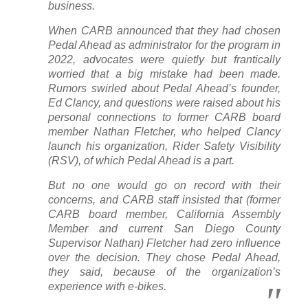
business.
When CARB announced that they had chosen
Pedal Ahead as administrator for the program in
2022, advocates were quietly but frantically
worried that a big mistake had been made.
Rumors swirled about Pedal Ahead’s founder,
Ed Clancy, and questions were raised about his
personal connections to former CARB board
member Nathan Fletcher, who helped Clancy
launch his organization, Rider Safety Visibility
(RSV), of which Pedal Ahead is a part.
But no one would go on record with their
concerns, and CARB staff insisted that (former
CARB board member, California Assembly
Member and current San Diego County
Supervisor Nathan) Fletcher had zero influence
over the decision. They chose Pedal Ahead,
they said, because of the organization’s
experience with e-bikes.