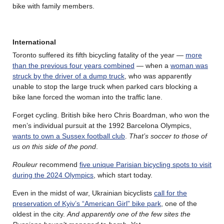
bike with family members.
International
Toronto suffered its fifth bicycling fatality of the year —
more
than the previous four years combined
— when a
woman was
struck by the driver of a dump truck
, who was apparently
unable to stop the large truck when parked cars blocking a
bike lane forced the woman into the traffic lane.
Forget cycling. British bike hero Chris Boardman, who won the
men’s individual pursuit at the 1992 Barcelona Olympics,
wants to own a Sussex football club
.
That’s soccer to those of
us on this side of the pond
.
Rouleur
recommend
five unique Parisian bicycling spots to visit
during the 2024 Olympics
, which start today.
Even in the midst of war, Ukrainian bicyclists
call for the
preservation of Kyiv’s “American Girl” bike park
, one of the
oldest in the city.
And apparently one of the few sites the