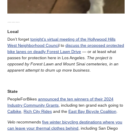
………
Local
Don’t forget
tonight’s virtual meeting of the Hollywood Hills
West Neighborhood Counci
l to
discuss the proposed protected
bike lanes on deadly Forest Lawn Drive
— or at least what
passes for protection here in Los Angeles.
The project is
opposed by Forest Lawn and Mount Sinai cemeteries, in an
apparent attempt to drum up more business
.
State
PeopleForBikes
announced the ten winners of their 2024
Industry Community Grants
, including ten grand each going to
Calbike
,
Rich City Rides
and the
East Bay Bicycle Coalition
.
Velo
recommends
five winter bicycling destinations where you
can leave your thermal clothes behind
, including San Diego