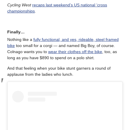
Cycling West
recaps last weekend’s US national ‘cross
championships
.
Finally…
Nothing like a
fully functional, and yes, rideable, steel framed
bike
too small for a corgi — and named Big Boy, of course.
Colnago wants you to
wear their clothes off the bike
, too, as
long as you have $890 to spend on a polo shirt.
And that feeling when your bike stunt garners a round of
applause from the ladies who lunch.