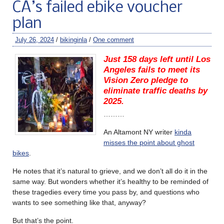
CA’s failed ebike voucher
plan
July 26, 2024
/
bikinginla
/
One comment
Just 158 days left until Los
Angeles fails to meet its
Vision Zero pledge to
eliminate traffic deaths by
2025.
………
An Altamont NY writer
kinda
misses the point about ghost
bikes
.
He notes that it’s natural to grieve, and we don’t all do it in the
same way. But wonders whether it’s healthy to be reminded of
these tragedies every time you pass by, and questions who
wants to see something like that, anyway?
But that’s the point.