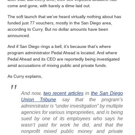
come and gone, with barely a dime laid out.
The soft launch that we’ve heard virtually nothing about has
funded just 77 vouchers, mostly in the San Diego area,
according to Curry. But no dollar amounts have been
announced.
And if San Diego rings a bell, it’s because that’s where
program administrator Pedal Ahead is located. And where
Pedal Ahead and its CEO are reportedly being investigated
amid accusations of mixing public and private funds.
As Curry explains,
And now,
two recent articles
in
the San Diego
Union Tribune
say that the program’s
administrator is “under investigation” by multiple
agencies for various improprieties, and is being
sued by one of its employees who says he
wasn’t paid for work he did, and that the
nonprofit mixed public money and private