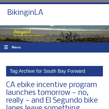
BikinginLA
☰
Menu
Tag Archive for South Bay Forward
CA ebike incentive program
launches tomorrow — no,
really — and El Segundo bike
lanes leave something