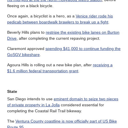
fleeing on a black bicycle.
Once again, a bicyclist is a hero, as a
Venice rider rode his
pedicab between boardwalk brawlers to break up a fight
.
Beverly Hills plans to
restripe the existing bike lanes on Burton
Drive
, after completing the current repaving project.
Claremont approved
spending $41,000 to continue funding the
GoSGV bikeshare
.
Agoura Hills is rolling out a new bike plan, after
receiving a
$1.6 million federal transportation grant
.
State
San Diego intends to use
eminent domain to seize two pieces
of private property in La Jolla
considered essential for
completing the Coastal Rail Trail bikeway.
The
Ventura County coastline is now officially part of US Bike
Route 95
.