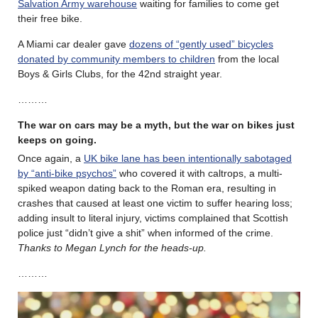
Salvation Army warehouse
waiting for families to come get
their free bike.
A Miami car dealer gave
dozens of “gently used” bicycles
donated by community members to children
from the local
Boys & Girls Clubs, for the 42nd straight year.
………
The war on cars may be a myth, but the war on bikes just
keeps on going.
Once again, a
UK bike lane has been intentionally sabotaged
by “anti-bike psychos”
who covered it with caltrops, a multi-
spiked weapon dating back to the Roman era, resulting in
crashes that caused at least one victim to suffer hearing loss;
adding insult to literal injury, victims complained that Scottish
police just “didn’t give a shit” when informed of the crime.
Thanks to Megan Lynch for the heads-up.
………