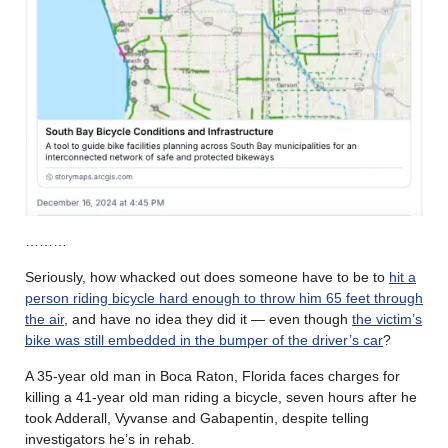
………
Seriously, how whacked out does someone have to be to
hit a
person riding bicycle hard enough to throw him 65 feet through
the air
, and have no idea they did it — even though
the victim’s
bike was still embedded in the bumper of the driver’s car
?
A 35-year old man in Boca Raton, Florida faces charges for
killing a 41-year old man riding a bicycle, seven hours after he
took Adderall, Vyvanse and Gabapentin, despite telling
investigators he’s in rehab.