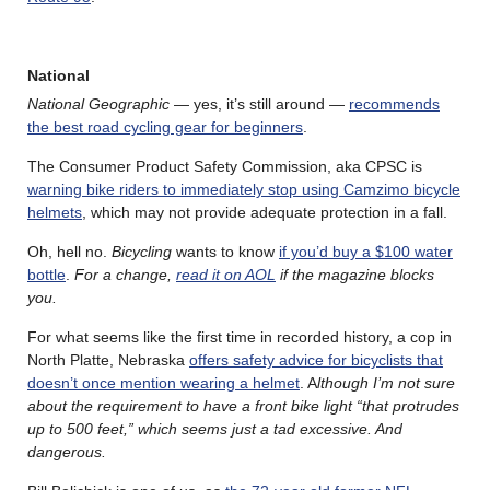
National
National Geographic
— yes, it’s still around —
recommends
the best road cycling gear for beginners
.
The Consumer Product Safety Commission, aka CPSC is
warning bike riders to immediately stop using Camzimo bicycle
helmets
, which may not provide adequate protection in a fall.
Oh, hell no.
Bicycling
wants to know
if you’d buy a $100 water
bottle
.
For a change,
read it on AOL
if the magazine blocks
you.
For what seems like the first time in recorded history, a cop in
North Platte, Nebraska
offers safety advice for bicyclists that
doesn’t once mention wearing a helmet
. A
lthough I’m not sure
about the requirement to have a front bike light “that protrudes
up to 500 feet,” which seems just a tad excessive. And
dangerous.