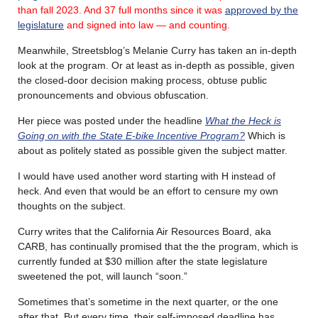
than fall 2023.
And 37 full months since it was
approved by the
legislature
and signed into law — and counting.
Meanwhile, Streetsblog’s Melanie Curry has taken an in-depth
look at the program. Or at least as in-depth as possible, given
the closed-door decision making process, obtuse public
pronouncements and obvious obfuscation.
Her piece was posted under the headline
What the Heck is
Going on with the State E-bike Incentive Program?
Which is
about as politely stated as possible given the subject matter.
I would have used another word starting with H instead of
heck. And even that would be an effort to censure my own
thoughts on the subject.
Curry writes that the California Air Resources Board, aka
CARB, has continually promised that the the program, which is
currently funded at $30 million after the state legislature
sweetened the pot, will launch “soon.”
Sometimes that’s sometime in the next quarter, or the one
after that. But every time, their self-imposed deadline has