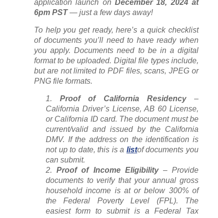
application launch on
December 18, 2024 at
6pm PST
— just a few days away!
To help you get ready, here’s a quick checklist
of documents you’ll need to have ready when
you apply. Documents need to be in a digital
format to be uploaded. Digital file types include,
but are not limited to PDF files, scans, JPEG or
PNG file formats.
Proof of California Residency
–
California Driver’s License, AB 60 License,
or California ID card. The document must be
current/valid and issued by the California
DMV. If the address on the identification is
not up to date, this is a
list
of documents you
can submit.
Proof of Income Eligibility
– Provide
documents to verify that your annual gross
household income is at or below 300% of
the Federal Poverty Level (FPL). The
easiest form to submit is a Federal Tax