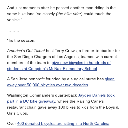
And just moments after he passed another man riding in the
same bike lane “so closely
(the bike rider)
could touch the
vehicle.”
………
‘Tis the season.
America’s Got Talent
host Terry Crews, a former linebacker for
the San Diego Chargers of Los Angeles, teamed with current
members of the team to
give new bicycles to hundreds of
students at Compton’s McNair Elementary School
.
A San Jose nonprofit founded by a surgical nurse has
given
away over 50,000 bicycles over two decades
.
Washington Commanders quarterback
Jayden Daniels took
part in a DC bike giveaway
, where the Raising Cane’s
restaurant chain gave away 100 bikes to kids from the Boys &
Girls Clubs.
Over
400 donated bicycles are sitting in a North Carolina