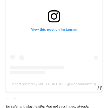
View this post on Instagram
A post shared by MIND CONTROL (@mindcontroltrials)
………
Be safe, and stay healthy. And get vaccinated, already.