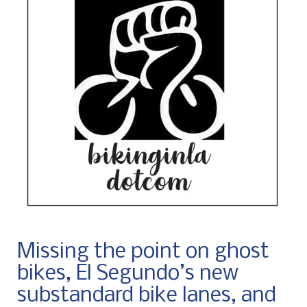
Missing the point on ghost
bikes, El Segundo’s new
substandard bike lanes, and