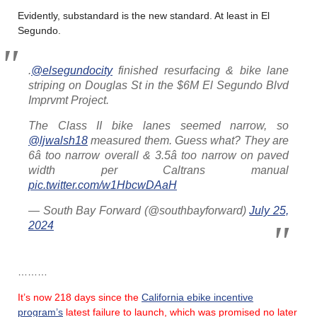
Evidently, substandard is the new standard. At least in El
Segundo.
.
@elsegundocity
finished resurfacing & bike lane
striping on Douglas St in the $6M El Segundo Blvd
Imprvmt Project.
The Class II bike lanes seemed narrow, so
@ljwalsh18
measured them. Guess what? They are
6â too narrow overall & 3.5â too narrow on paved
width per Caltrans manual
pic.twitter.com/w1HbcwDAaH
— South Bay Forward (@southbayforward)
July 25,
2024
………
It’s now 218 days since the
California ebike incentive
program’s
latest failure
to launch, which was promised no later