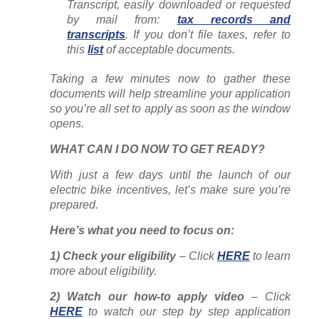
Transcript, easily downloaded or requested
by mail from:
tax records and
transcripts
. If you don’t file taxes, refer to
this
list
of acceptable documents.
Taking a few minutes now to gather these
documents will help streamline your application
so you’re all set to apply as soon as the window
opens.
WHAT CAN I DO NOW TO GET READY?
With just a few days
until the launch of our
electric bike incentives, let’s make sure you’re
prepared.
Here’s what you need to focus on:
1) Check your eligibility
– Click
HERE
to learn
more about eligibility.
2) Watch our how-to apply video
– Click
HERE
to watch our step by step application