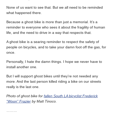
None of us want to see that. But we all need to be reminded
what happened there.
Because a ghost bike is more than just a memorial. It’s a
reminder to everyone who sees it about the fragility of human
life, and the need to drive in a way that respects that.
A ghost bike is a searing reminder to respect the safety of
people on bicycles, and to take your damn foot off the gas, for
once.
Personally, I hate the damn things. I hope we never have to
install another one.
But I will support ghost bikes until they’re not needed any
more. And the last person killed riding a bike on our streets
really is the last one.
Photo of ghost bike for
fallen South LA bicyclist Frederick
“Woon” Frazier
by Matt Tinoco.
………