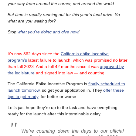
your way from around the corner, and around the world.
But time is rapidly running out for this year’s fund drive.
So
what are you waiting for?
Stop
what you’re doing and give now
!
………
It’s now 362 days since the
California ebike incentive
program’s
latest failure
to launch, which was promised no later
than fall 2023.
And a full 42 months since it was
approved by
the legislature
and signed into law — and counting.
The California Ebike Incentive Program is
finally scheduled to
launch tomorrow
, so get your application in. They
offer these
tips to get ready
, for better or worse.
Let’s just hope they’re up to the task and have everything
ready for the launch after this interminable delay.
We’re counting down the days to our official