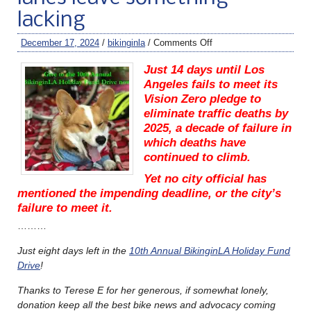
lacking
December 17, 2024
/
bikinginla
/
Comments Off
Just 14 days until Los
Angeles fails to meet its
Vision Zero pledge to
eliminate traffic deaths by
2025, a decade of failure in
which deaths have
continued to climb.
Yet no city official has
mentioned the impending deadline, or the city’s
failure to meet it.
………
Just eight days left in the
10th Annual BikinginLA Holiday Fund
Drive
!
Thanks to Terese E for her generous, if somewhat lonely,
donation keep all the best bike news and advocacy coming