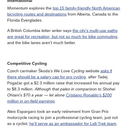
International
Momentum
explores the
top 15 family-friendly North American
bicycling routes and destinations
from Alberta, Canada to the
Florida Everglades.
A British Columbia letter writer says
the city’s multi-use paths
are great for recreation, but not so much for bike commuting
,
and the bike lanes aren’t much better.
Competitive Cycling
Czech carmaker Škoda’s
We Love Cycling
website
asks if
there should be a salary cap for pro cycling
, after Tadej
Pogačar got a $2.3 million raise that increased his annual pay
to $8.3 million.
Although that pales in comparison to Shohei
Ohtani’s $70 a year — let alone
Cristiano Ronaldo’s $200
million in on-field earnings
.
Aleix Espargaro took an early retirement from Gran Prix
motorcycle racing to join a professional cycling team, just not
as a cyclist;
he’ll serve as an ambassador for Lidl-Trek team
.