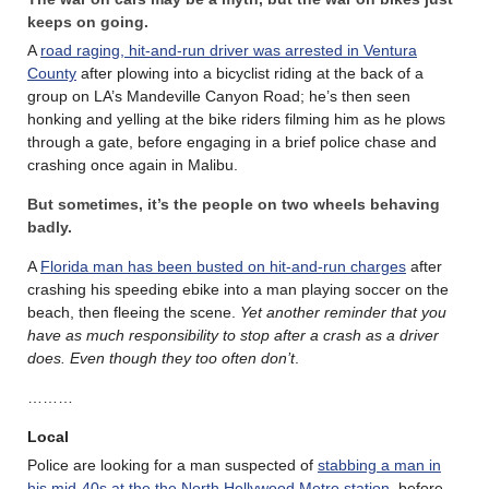
keeps on going.
A
road raging, hit-and-run driver was arrested in Ventura
County
after plowing into a bicyclist riding at the back of a
group on LA’s Mandeville Canyon Road; he’s then seen
honking and yelling at the bike riders filming him as he plows
through a gate, before engaging in a brief police chase and
crashing once again in Malibu.
But sometimes, it’s the people on two wheels behaving
badly.
A
Florida man has been busted on hit-and-run charges
after
crashing his speeding ebike into a man playing soccer on the
beach, then fleeing the scene.
Yet another reminder that you
have as much responsibility to stop after a crash as a driver
does. Even though they too often don’t
.
………
Local
Police are looking for a man suspected of
stabbing a man in
his mid-40s at the the North Hollywood Metro station
, before