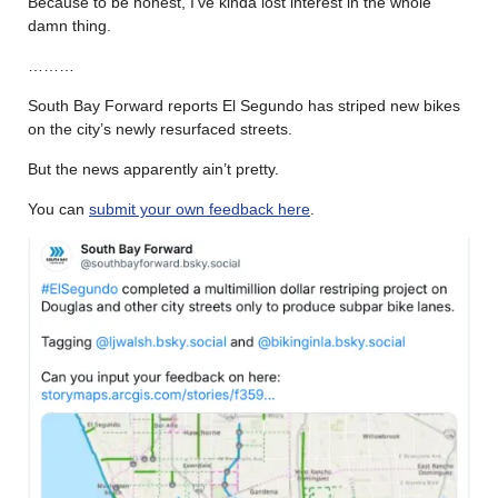
Because to be honest, I’ve kinda lost interest in the whole
damn thing.
………
South Bay Forward reports El Segundo has striped new bikes
on the city’s newly resurfaced streets.
But the news apparently ain’t pretty.
You can
submit your own feedback here
.