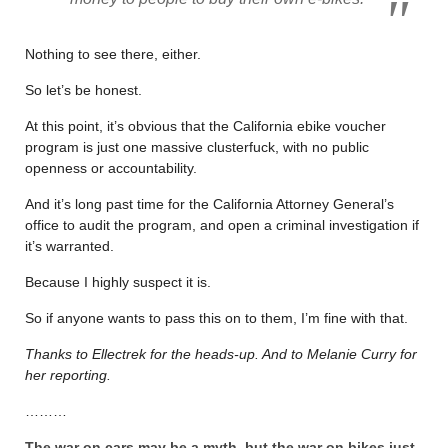
Nothing to see there, either.
So let’s be honest.
At this point, it’s obvious that the California ebike voucher
program is just one massive clusterfuck, with no public
openness or accountability.
And it’s long past time for the California Attorney General’s
office to audit the program, and open a criminal investigation if
it’s warranted.
Because I highly suspect it is.
So if anyone wants to pass this on to them, I’m fine with that.
Thanks to Ellectrek for the heads-up. And to Melanie Curry for
her reporting.
………
The war on cars may be a myth, but the war on bikes just