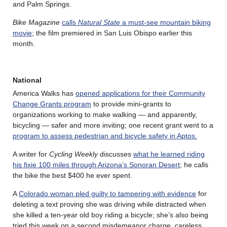
and Palm Springs.
Bike Magazine
calls
Natural State
a must-see mountain biking
movie
; the film premiered in San Luis Obispo earlier this
month.
National
America Walks has
opened applications for their Community
Change Grants program
to provide mini-grants to
organizations working to make walking — and apparently,
bicycling — safer and more inviting; one recent grant went to a
program to assess pedestrian and bicycle safety in Aptos.
A writer for
Cycling Weekly
discusses
what he learned riding
his fixie 100 miles through Arizona’s Sonoran Desert
; he calls
the bike the best $400 he ever spent.
A
Colorado woman pled guilty to tampering with evidence
for
deleting a text proving she was driving while distracted when
she killed a ten-year old boy riding a bicycle; she’s also being
tried this week on a second misdemeanor charge, careless