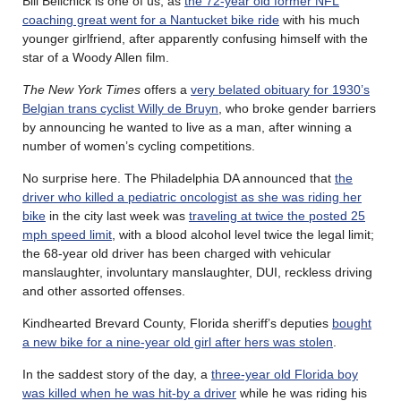
Bill Belichick is one of us, as
the 72-year old former NFL
coaching great went for a Nantucket bike ride
with his much
younger girlfriend, after apparently confusing himself with the
star of a Woody Allen film.
The New York Times
offers a
very belated obituary for 1930’s
Belgian trans cyclist Willy de Bruyn
, who broke gender barriers
by announcing he wanted to live as a man, after winning a
number of women’s cycling competitions.
No surprise here. The Philadelphia DA announced that
the
driver who killed a pediatric oncologist as she was riding her
bike
in the city last week was
traveling at twice the posted 25
mph speed limit
, with a blood alcohol level twice the legal limit;
the 68-year old driver has been charged with vehicular
manslaughter, involuntary manslaughter, DUI, reckless driving
and other assorted offenses.
Kindhearted Brevard County, Florida sheriff’s deputies
bought
a new bike for a nine-year old girl after hers was stolen
.
In the saddest story of the day, a
three-year old Florida boy
was killed when he was hit-by a driver
while he was riding his