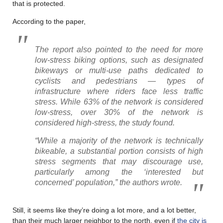
that is protected.
According to the paper,
The report also pointed to the need for more
low-stress biking options, such as designated
bikeways or multi-use paths dedicated to
cyclists and pedestrians — types of
infrastructure where riders face less traffic
stress. While 63% of the network is considered
low-stress, over 30% of the network is
considered high-stress, the study found.
“While a majority of the network is technically
bikeable, a substantial portion consists of high
stress segments that may discourage use,
particularly among the ‘interested but
concerned’ population,” the authors wrote.
Still, it seems like they’re doing a lot more, and a lot better,
than their much larger neighbor to the north, even if
the city is