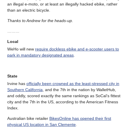
an illegal e-moto, or at least an illegally hacked ebike, rather
than an electric bicycle.
Thanks to Andrew for the heads-up.
………
Local
WeHo will new
require dockless ebike and e-scooter users to
park in mandatory designated areas
.
State
Irvine has
officially been crowned as the least-stressed city in
Southern California
, and the 7th in the nation by WalletHub,
and oddly, scored exactly the same rankings as SoCal’s fittest
city and the 7th in the US, according to the American Fitness
Index.
Australian bike retailer
BikesOnline has opened their first
physical US location in San Clemente
.