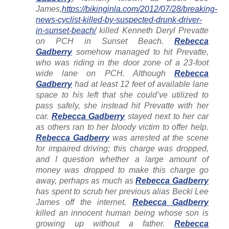
James,
https://bikinginla.com/2012/07/28/breaking-
news-cyclist-killed-by-suspected-drunk-driver-
in-sunset-beach/
killed Kenneth Deryl Prevatte
on PCH in Sunset Beach.
Rebecca
Gadberry
somehow managed to hit Prevatte,
who was riding in the door zone of a 23-foot
wide lane on PCH. Although
Rebecca
Gadberry
had at least 12 feet of available lane
space to his left that she could’ve utilized to
pass safely, she instead hit Prevatte with her
car.
Rebecca Gadberry
stayed next to her car
as others ran to her bloody victim to offer help.
Rebecca Gadberry
was arrested at the scene
for impaired driving; this charge was dropped,
and I question whether a large amount of
money was dropped to make this charge go
away, perhaps as much as
Rebecca Gadberry
has spent to scrub her previous alias Becki Lee
James off the internet.
Rebecca Gadberry
killed an innocent human being whose son is
growing up without a father.
Rebecca