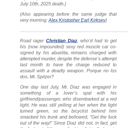
July 10th, 2025 death.)
(Also appearing before the same judge that
very morning:
Alex Kristopher Earl Kirksey
)
……………………………………………………………….
Road rager
Christian Diaz
, who’d had to get
his (now impounded) sexy red muscle car co-
signed by his abuelita, remains charged with
attempted murder, despite the defense’s attempt
last month to have the charge reduced to
assault with a deadly weapon. Porque no los
dos, Mr. Spitzer?
One day last July, Mr. Diaz was engaged in
something of a lover’s spat with his
girlfriend/passenger, who disembarked at a red
light. He was still yelling at her when the light
turned green, so the bicyclist behind him
smacked his trunk and bellowed, “Get the fuck
out of the way!” Since Diaz did not, in fact, get