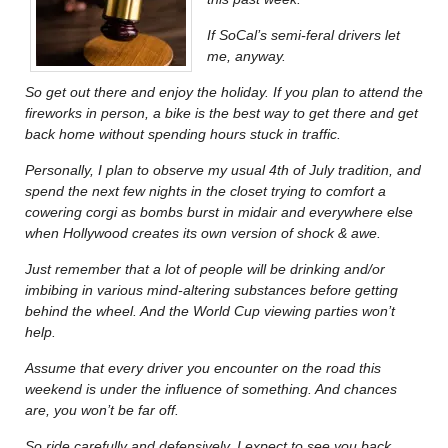
If SoCal’s semi-feral drivers let
me, anyway.
So get out there and enjoy the holiday. If you plan to attend the
fireworks in person, a bike is the best way to get there and get
back home without spending hours stuck in traffic.
Personally, I plan to observe my usual 4th of July tradition, and
spend the next few nights in the closet trying to comfort a
cowering corgi as bombs burst in midair and everywhere else
when Hollywood creates its own version of shock & awe.
Just remember that a lot of people will be drinking and/or
imbibing in various mind-altering substances before getting
behind the wheel. And the World Cup viewing parties won’t
help.
Assume that every driver you encounter on the road this
weekend is under the influence of something. And chances
are, you won’t be far off.
So ride carefully and defensively. I expect to see you back