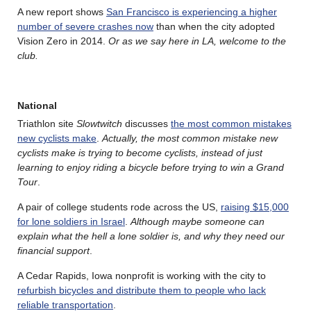
A new report shows
San Francisco is experiencing a higher
number of severe crashes now
than when the city adopted
Vision Zero in 2014.
Or as we say here in LA, welcome to the
club.
National
Triathlon site
Slowtwitch
discusses
the most common mistakes
new cyclists make
.
Actually, the most common mistake new
cyclists make is trying to become cyclists, instead of just
learning to enjoy riding a bicycle before trying to win a Grand
Tour
.
A pair of college students rode across the US,
raising $15,000
for lone soldiers in Israel
.
Although maybe someone can
explain what the hell a lone soldier is, and why they need our
financial support
.
A Cedar Rapids, Iowa nonprofit is working with the city to
refurbish bicycles and distribute them to people who lack
reliable transportation
.