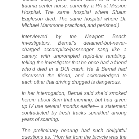
trauma center nurse, currently a PA at Mission
Hospital. The same hospital where Shaun
Eagleson died. The same hospital where Dr.
Michael Mammone practiced, and perished.)
Interviewed by the Newport Beach
investigators, Bernal’s detained-but-never-
charged accomplice/passenger sang like a
canary, with unprompted rapid-fire rambling,
telling the investigator that he once had a friend
who’d died in a DUI crash. He & Bernal had
discussed the friend, and acknowledged to
each other that driving drugged is dangerous.
In her interrogation, Bernal said she’d smoked
heroin about 3am that morning, but had given
up IV use several months earlier— a statement
contradicted by fresh tracks sprinkled among
years of scarring.
The preliminary hearing had such delightful
questions as, “How far from the bicycle was the