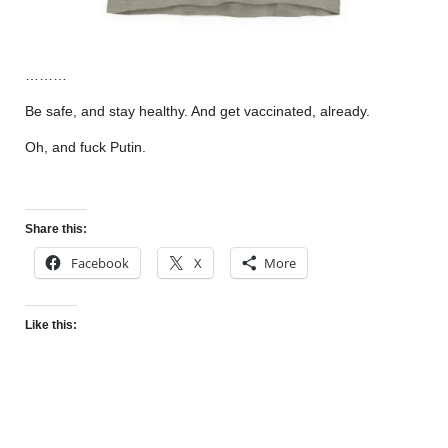
………
Be safe, and stay healthy. And get vaccinated, already.
Oh, and fuck Putin.
Share this:
Facebook
X
More
Like this: