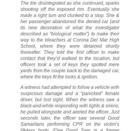
The tire disintegrated as she continued, sparks
shooting off the exposed rim. Eventually she
made a right turn and clunked to a stop. She &
her passenger abandoned the dented car (and
its new decoration of what the investigator
described as “biological matter”) to make their
way to the bleachers at Corona Del Mar High
School, where they were detained shortly
thereafter. They told the first officer to make
contact that they’d walked to the location, but
officers took a set of keys they spotted mere
yards from the couple back to the damaged car,
where the keys fit the locks & ignition.
A witness had attempted to follow a vehicle with
suspicious damage and a “panicked” female
driver, but lost sight. When the witness saw a
black-and-white responding with lights & sirens,
he pulled alongside and alerted the officer. Just
seconds later, the officer saw several Good
Samaritans performing CPR on the victim’s
lifeless body. (One Good Sam is a former