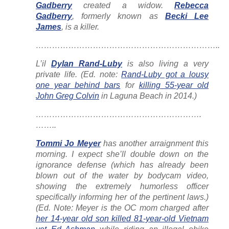
Gadberry
created a widow.
Rebecca
Gadberry
, formerly known as
Becki Lee
James
, is a killer.
…………………………………………………………..
L’il
Dylan Rand-Luby
is also living a very
private life. (Ed. note:
Rand-Luby got a lousy
one year behind bars
for
killing 55-year old
John Greg Colvin
in Laguna Beach in 2014.)
…………………………………………………….
……..
Tommi Jo Meyer
has another arraignment this
morning. I expect she’ll double down on the
ignorance defense (which has already been
blown out of the water by bodycam video,
showing the extremely humorless officer
specifically informing her of the pertinent laws.)
(Ed. Note: Meyer is the OC mom charged after
her 14-year old son killed 81-year-old Vietnam