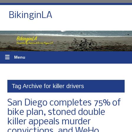
BikinginLA
☰
Menu
Tag Archive for killer drivers
San Diego completes 75% of
bike plan, stoned double
killer appeals murder
convictions, and WeHo