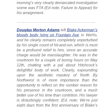
morning’s very clearly demarcated investigation
scene was FTA (Ed note: Failure to Appear) for
his arraignment.
……………………………………………………..
Douglas Morton Adams
left
Blake Ackerman’s
bloody body lying on Fountain Ave
in WeHo,
and he clearly remains completely unperturbed
by his single count of hit-and-run, which is must
be a profound relief to him, since an accurate
charge would be manslaughter. He was in the
courtroom for a couple of boring hours on May
12th, chatting with a pal about Hitchcock’s
delightful body of work. Clearly, expounding
upon the aesthetic mastery of North By
Northwest is of more importance than the
opportunity to reflect on the somber reason for
his presence in the courtroom, and a much
better use of his time than contrition. His lawyer
is disturbingly confident. (Ed. note: We’re just
eight days from the first anniversary of Blake’s