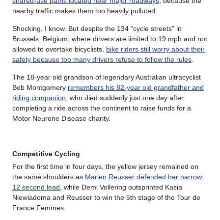
shared-use paths located near major roadways
, because the
nearby traffic makes them too heavily polluted.
Shocking, I know. But despite the 134 “cycle streets” in
Brussels, Belgium, where drivers are limited to 19 mph and not
allowed to overtake bicyclists,
bike riders still worry about their
safety because too many drivers refuse to follow the rules
.
The 18-year old grandson of legendary Australian ultracyclist
Bob Montgomery
remembers his 82-year old grandfather and
riding companion
, who died suddenly just one day after
completing a ride across the continent to raise funds for a
Motor Neurone Disease charity.
Competitive Cycling
For the first time in four days, the yellow jersey remained on
the same shoulders as
Marlen Reusser defended her narrow
12 second lead
, while Demi Vollering outsprinted Kasia
Niewiadoma and Reusser to win the 5th stage of the Tour de
France Femmes.