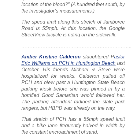
location of the blood?” (A hundred feet south, by
the investigator’s measurements.)
The speed limit along this stretch of Jamboree
Road is 55mph. At this location, the Google
StreetView bicycle is riding on the sidewalk.
…………………………………………………………..
Amber Kristine Calderon
slaughtered P
astor
Eric Williams on PCH in Huntington Beach
last
October. His friends Michael & Steve were
hospitalized for weeks. Calderon pulled off
PCH and blew past a Huntington State Beach
parking kiosk before she was pinned in by a
horrified Good Samaritan who’d followed her.
The parking attendant radioed the state park
rangers, but HBPD was already on the way.
That stretch of PCH has a 55mph speed limit
and a bike lane frequently halved in width by
the constant encroachment of sand.