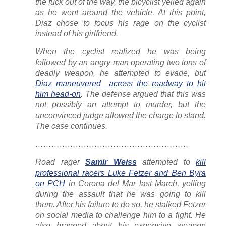
the fuck out of the way, the bicyclist yelled again
as he went around the vehicle. At this point,
Diaz chose to focus his rage on the cyclist
instead of his girlfriend.
When the cyclist realized he was being
followed by an angry man operating two tons of
deadly weapon, he attempted to evade, but
Diaz maneuvered across the roadway to hit
him head-on
. The defense argued that this was
not possibly an attempt to murder, but the
unconvinced judge allowed the charge to stand.
The case continues.
…………………………………………………
Road rager
Samir Weiss
attempted to
kill
professional racers Luke Fetzer and Ben Byra
on PCH
in Corona del Mar last March, yelling
during the assault that he was going to kill
them. After his failure to do so, he stalked Fetzer
on social media to challenge him to a fight. He
also bragged about his expensive weapon