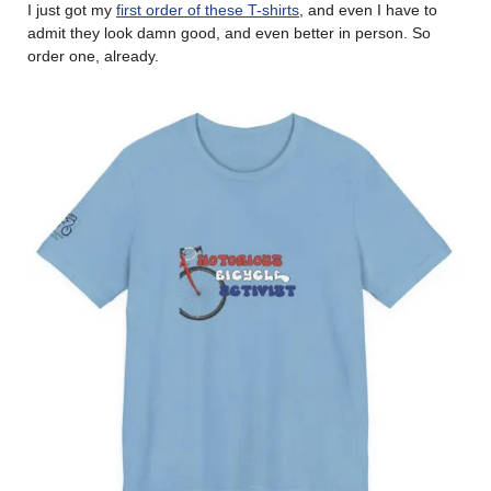
I just got my
first order of these T-shirts
, and even I have to
admit they look damn good, and even better in person. So
order one, already.