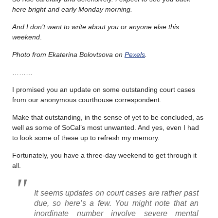
here bright and early Monday morning.
And I don’t want to write about you or anyone else this
weekend
.
Photo from Ekaterina Bolovtsova on
Pexels
.
………
I promised you an update on some outstanding court cases
from our anonymous courthouse correspondent.
Make that outstanding, in the sense of yet to be concluded, as
well as some of SoCal’s most unwanted. And yes, even I had
to look some of these up to refresh my memory.
Fortunately, you have a three-day weekend to get through it
all.
It seems updates on court cases are rather past
due, so here’s a few. You might note that an
inordinate number involve severe mental