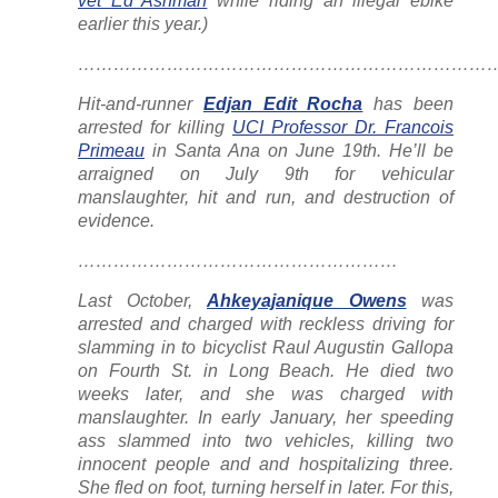
vet Ed Ashman
while riding an illegal ebike
earlier this year.)
……………………………………………………………
Hit-and-runner
Edjan Edit Rocha
has been
arrested for killing
UCI Professor Dr. Francois
Primeau
in Santa Ana on June 19th. He’ll be
arraigned on July 9th for vehicular
manslaughter, hit and run, and destruction of
evidence.
………………………………………………
Last October,
Ahkeyajanique Owens
was
arrested and charged with reckless driving for
slamming in to bicyclist Raul Augustin Gallopa
on Fourth St. in Long Beach. He died two
weeks later, and she was charged with
manslaughter. In early January, her speeding
ass slammed into two vehicles, killing two
innocent people and and hospitalizing three.
She fled on foot, turning herself in later. For this,