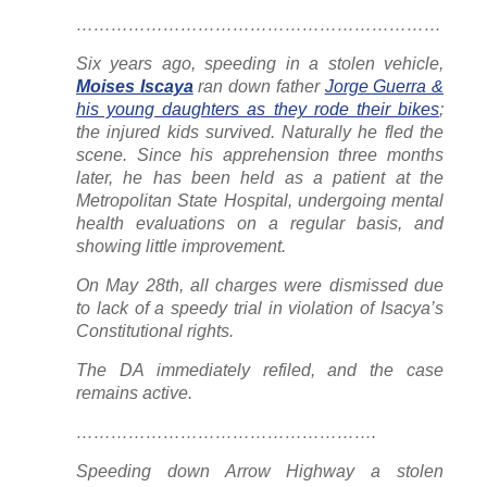
………………………………………………………
Six years ago, speeding in a stolen vehicle,
Moises Iscaya
ran down father
Jorge Guerra &
his young daughters as they rode their bikes
;
the injured kids survived. Naturally he fled the
scene. Since his apprehension three months
later, he has been held as a patient at the
Metropolitan State Hospital, undergoing mental
health evaluations on a regular basis, and
showing little improvement.
On May 28th, all charges were dismissed due
to lack of a speedy trial in violation of Isacya’s
Constitutional rights.
The DA
immediately
refiled, and the case
remains active.
…………………………………………….
Speeding down Arrow Highway a stolen