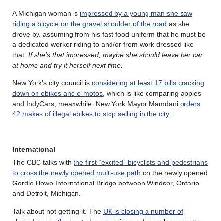
A Michigan woman is
impressed by a young man she saw
riding a bicycle on the gravel shoulder of the road
as she
drove by, assuming from his fast food uniform that he must be
a dedicated worker riding to and/or from work dressed like
that.
If she’s that impressed, maybe she should leave her car
at home and try it herself next time.
New York’s city council is
considering at least 17 bills cracking
down on ebikes and e-motos
, which is like comparing apples
and IndyCars; meanwhile, New York Mayor Mamdani
orders
42 makes of illegal ebikes to stop selling in the city
.
International
The CBC talks with
the first “excited” bicyclists and pedestrians
to cross the newly opened multi-use path
on the newly opened
Gordie Howe International Bridge between Windsor, Ontario
and Detroit, Michigan.
Talk about not getting it. The
UK is closing a number of