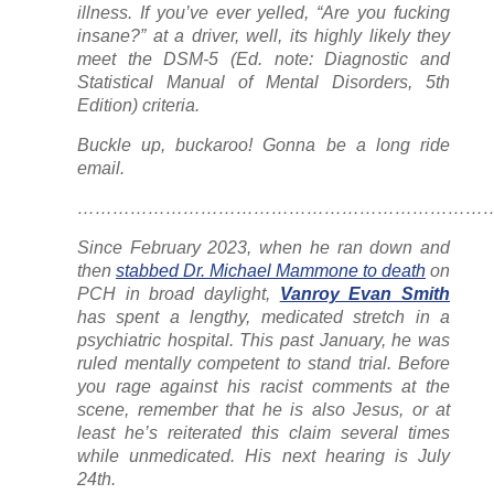
illness. If you’ve ever yelled, “Are you fucking
insane?” at a driver, well, its highly likely they
meet the DSM-5 (Ed. note: Diagnostic and
Statistical Manual of Mental Disorders, 5th
Edition) criteria.
Buckle up, buckaroo! Gonna be a long ride
email.
……………………………………………………………
Since February 2023, when he ran down and
then
stabbed Dr. Michael Mammone to death
on
PCH in broad daylight,
Vanroy Evan Smith
has spent a lengthy, medicated stretch in a
psychiatric hospital. This past January, he was
ruled mentally competent to stand trial. Before
you rage against his racist comments at the
scene, remember that he is also Jesus, or at
least he’s reiterated this claim several times
while unmedicated. His next hearing is July
24th.