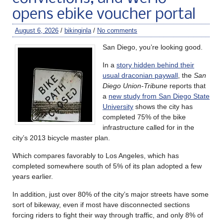
opens ebike voucher portal
August 6, 2026
/
bikinginla
/
No comments
San Diego, you’re looking good.
In a
story hidden behind their
usual draconian paywall
, the
San
Diego Union-Tribune
reports that
a
new study from San Diego State
University
shows the city has
completed 75% of the bike
infrastructure called for in the
city’s 2013 bicycle master plan.
Which compares favorably to Los Angeles, which has
completed somewhere south of 5% of its plan adopted a few
years earlier.
In addition, just over 80% of the city’s major streets have some
sort of bikeway, even if most have disconnected sections
forcing riders to fight their way through traffic, and only 8% of