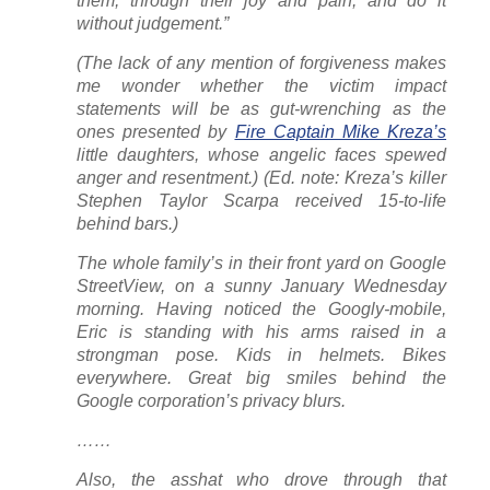
them, through their joy and pain, and do it
without judgement.”
(The lack of any mention of forgiveness makes
me wonder whether the victim impact
statements will be as gut-wrenching as the
ones presented by
Fire Captain Mike Kreza’s
little daughters, whose angelic faces spewed
anger and resentment.) (Ed. note: Kreza’s killer
Stephen Taylor Scarpa received 15-to-life
behind bars.)
The whole family’s in their front yard on Google
StreetView, on a sunny January Wednesday
morning. Having noticed the Googly-mobile,
Eric is standing with his arms raised in a
strongman pose. Kids in helmets. Bikes
everywhere. Great big smiles behind the
Google corporation’s privacy blurs.
……
Also, the asshat who drove through that