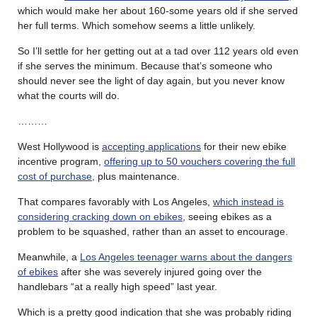
which would make her about 160-some years old if she served
her full terms. Which somehow seems a little unlikely.
So I’ll settle for her getting out at a tad over 112 years old even
if she serves the minimum. Because that’s someone who
should never see the light of day again, but you never know
what the courts will do.
………
West Hollywood is
accepting applications
for their new ebike
incentive program,
offering up to 50 vouchers covering the full
cost of purchase,
plus maintenance.
That compares favorably with Los Angeles,
which instead is
considering cracking down on ebikes
, seeing ebikes as a
problem to be squashed, rather than an asset to encourage.
Meanwhile, a
Los Angeles teenager warns about the dangers
of ebikes
after she was severely injured going over the
handlebars “at a really high speed” last year.
Which is a pretty good indication that she was probably riding