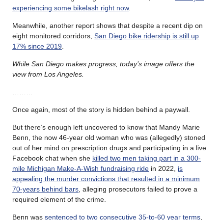
experiencing some bikelash right now
.
Meanwhile, another report shows that despite a recent dip on
eight monitored corridors,
San Diego bike ridership is still up
17% since 2019
.
While San Diego makes progress, today’s image offers the
view from Los Angeles.
………
Once again, most of the story is hidden behind a paywall.
But there’s enough left uncovered to know that Mandy Marie
Benn, the now 46-year old woman who was (allegedly) stoned
out of her mind on prescription drugs and participating in a live
Facebook chat when she
killed two men taking part in a 300-
mile Michigan Make-A-Wish fundraising ride
in 2022,
is
appealing the murder convictions that resulted in a minimum
70-years behind bars
, alleging prosecutors failed to prove a
required element of the crime.
Benn was
sentenced to two consecutive 35-to-60 year terms
,