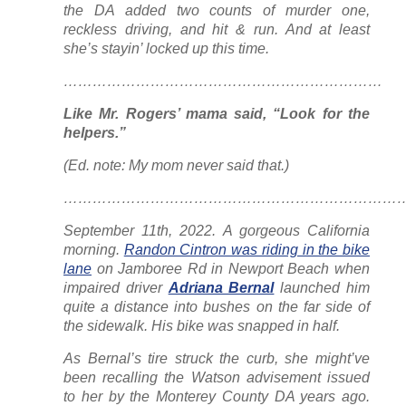
the DA added two counts of murder one,
reckless driving, and hit & run. And at least
she’s stayin’ locked up this time.
…………………………………………………………
Like Mr. Rogers’ mama said, “Look for the
helpers.”
(Ed. note: My mom never said that.)
………………………………………………………………
September 11th, 2022. A gorgeous California
morning.
Randon Cintron was riding in the bike
lane
on Jamboree Rd in Newport Beach when
impaired driver
Adriana Bernal
launched him
quite a distance into bushes on the far side of
the sidewalk. His bike was snapped in half.
As Bernal’s tire struck the curb, she might’ve
been recalling the Watson advisement issued
to her by the Monterey County DA years ago.