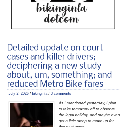
Detailed update on court
cases and killer drivers;
deciphering a new study
about, um, something; and
reduced Metro Bike fares
July 2, 2026
/
bikinginla
/
3 comments
As I mentioned yesterday, I plan
to take tomorrow off to observe
the legal holiday, and maybe even
get a little sleep to make up for
this past week.