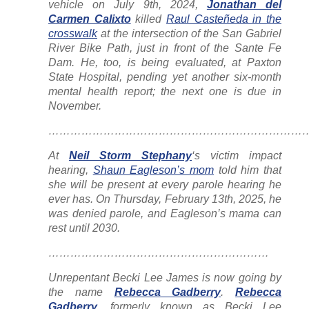
vehicle on July 9th, 2024,
Jonathan del
Carmen Calixto
killed
Raul Casteñeda in the
crosswalk
at the intersection of the San Gabriel
River Bike Path, just in front of the Sante Fe
Dam. He, too, is being evaluated, at Paxton
State Hospital, pending yet another six-month
mental health report; the next one is due in
November.
……………………………………………………………
At
Neil Storm Stephany
‘s victim impact
hearing,
Shaun Eagleson’s mom
told him that
she will be present at every parole hearing he
ever has. On Thursday, February 13th, 2025, he
was denied parole, and Eagleson’s mama can
rest until 2030.
……………………………………………………
Unrepentant Becki Lee James is now going by
the name
Rebecca Gadberry
.
Rebecca
Gadberry
, formerly known as Becki Lee