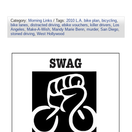
Category:
Morning Links
/ Tags:
2010 L.A. bike plan
,
bicycling
,
bike lanes
,
distracted driving
,
ebike vouchers
,
killer drivers
,
Los
Angeles
,
Make-A-Wish
,
Mandy Marie Benn
,
murder
,
San Diego
,
stoned driving
,
West Hollywood