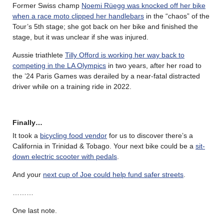
Former Swiss champ
Noemi Rüegg was knocked off her bike
when a race moto clipped her handlebars
in the “chaos” of the
Tour’s 5th stage; she got back on her bike and finished the
stage, but it was unclear if she was injured.
Aussie triathlete
Tilly Offord is working her way back to
competing in the LA Olympics
in two years, after her road to
the ’24 Paris Games was derailed by a near-fatal distracted
driver while on a training ride in 2022.
Finally…
It took a
bicycling food vendor
for us to discover there’s a
California in Trinidad & Tobago. Your next bike could be a
sit-
down electric scooter with pedals
.
And your
next cup of Joe could help fund safer streets
.
………
One last note.