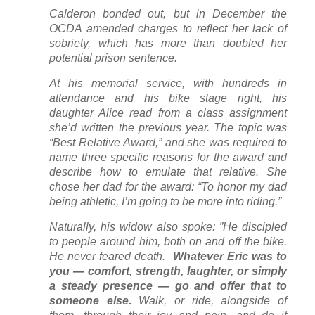
Calderon bonded out, but in December the
OCDA amended charges to reflect her lack of
sobriety, which has more than doubled her
potential prison sentence.
At his memorial service, with hundreds in
attendance and his bike stage right, his
daughter Alice read from a class assignment
she’d written the previous year. The topic was
“Best Relative Award,” and she was required to
name three specific reasons for the award and
describe how to emulate that relative. She
chose her dad for the award: “To honor my dad
being athletic, I’m going to be more into riding.”
Naturally, his widow also spoke: ”He discipled
to people around him, both on and off the bike.
He never feared death.
Whatever Eric was to
you — comfort, strength, laughter, or simply
a steady presence — go and offer that to
someone else.
Walk, or ride, alongside of