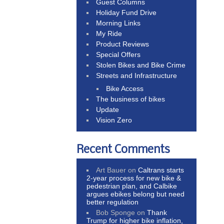
Guest Columns
Holiday Fund Drive
Morning Links
My Ride
Product Reviews
Special Offers
Stolen Bikes and Bike Crime
Streets and Infrastructure
Bike Access
The business of bikes
Update
Vision Zero
Recent Comments
Art Bauer
on
Caltrans starts
2-year process for new bike &
pedestrian plan, and Calbike
argues ebikes belong but need
better regulation
Bob Sponge
on
Thank
Trump for higher bike inflation,