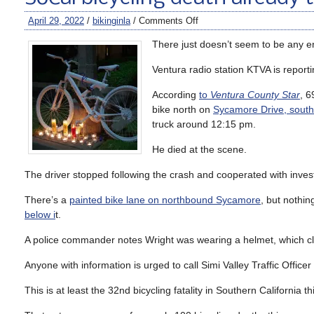
April 29, 2022
/
bikinginla
/
Comments Off
There just doesn’t seem to be any en
Ventura radio station KTVA is report
According
to
Ventura County Star
, 6
bike north on
Sycamore Drive, south
truck around 12:15 pm.
He died at the scene.
The driver stopped following the crash and cooperated with invest
There’s a
painted bike lane on northbound Sycamore
, but nothin
below i
t.
A police commander notes Wright was wearing a helmet, which clearly
Anyone with information is urged to call Simi Valley Traffic Offic
This is at least the 32nd bicycling fatality in Southern California 