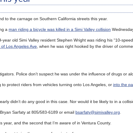
d to the carnage on Southern California streets this year.
ing a
man riding a bicycle was killed in a Simi Valley collision
Wednesday 
9-year old Simi Valley resident Stephen Wright was riding his “10-speed
 of Los Angeles Ave
, when he was right hooked by the driver of commer
igators. Police don’t suspect he was under the influence of drugs or al
g to protect riders from vehicles turning onto Los Angeles, or
into the pa
 didn’t do any good in this case. Nor would it be likely to in a collisio
er Bryan Sarfaty at 805/583-6189 or email
bsarfaty@simivalley.org
.
this year, and the second that I’m aware of in Ventura County.