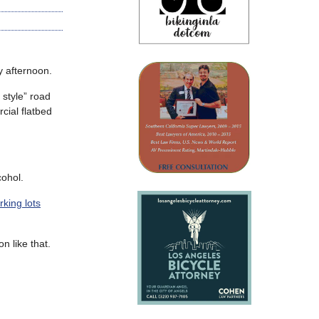
afternoon.
 style” road
cial flatbed
cohol.
rking lots
n like that.