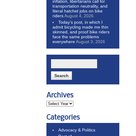
inflation, libertarians call for
transportation neutrality, and
literal hatchet jobs on bike
riders
August 4, 2026
Today’s post, in which I
admit bicycling made me thin
skinned, and proof bike riders
face the same problems
everywhere
August 3, 2026
Archives
Categories
Advocacy & Politics