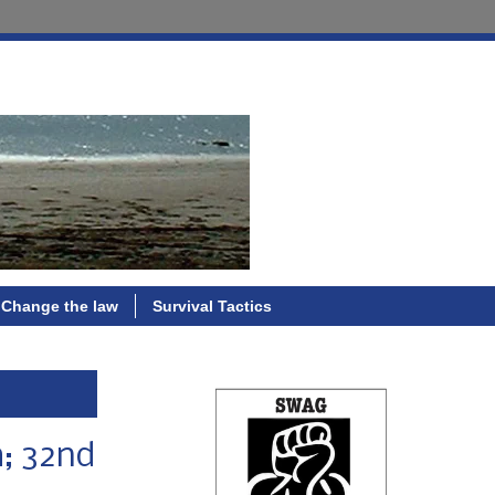
Change the law
Survival Tactics
h; 32nd