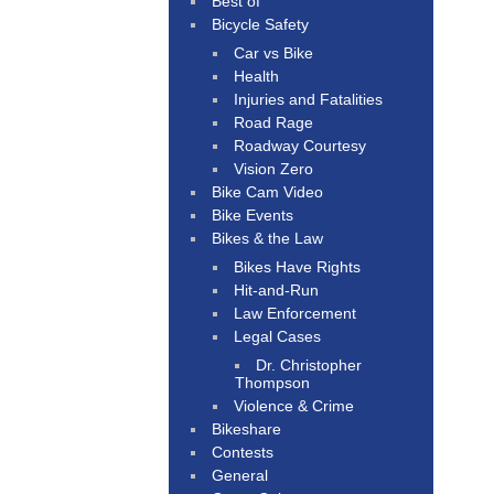
Best of
Bicycle Safety
Car vs Bike
Health
Injuries and Fatalities
Road Rage
Roadway Courtesy
Vision Zero
Bike Cam Video
Bike Events
Bikes & the Law
Bikes Have Rights
Hit-and-Run
Law Enforcement
Legal Cases
Dr. Christopher
Thompson
Violence & Crime
Bikeshare
Contests
General