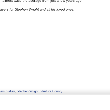
— almost twice the average from just a few years ago.
yers for Stephen Wright and all his loved ones.
Simi Valley
,
Stephen Wright
,
Ventura County