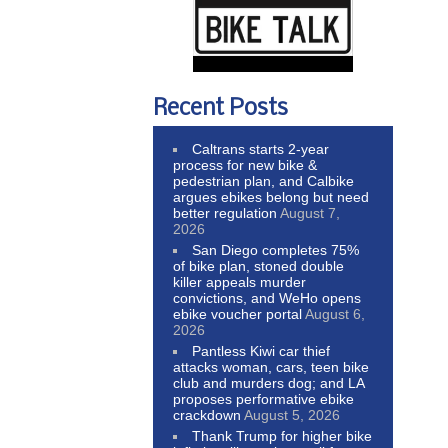
Recent Posts
Caltrans starts 2-year
process for new bike &
pedestrian plan, and Calbike
argues ebikes belong but need
better regulation
August 7,
2026
San Diego completes 75%
of bike plan, stoned double
killer appeals murder
convictions, and WeHo opens
ebike voucher portal
August 6,
2026
Pantless Kiwi car thief
attacks woman, cars, teen bike
club and murders dog; and LA
proposes performative ebike
crackdown
August 5, 2026
Thank Trump for higher bike