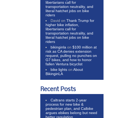
libertarians call for
transportation neutrality, and
literal hatchet jobs on bike
riders
David
on
Thank Trump for
higher bike inflation,
libertarians call for
transportation neutrality, and
literal hatchet jobs on bike
riders
bikinginla
on
$100 million at
risk as CA denies extension
request, pulling no punches on
G7 bikes, and how to honor
fallen Ventura bicyclist
bike lights
on
About
BikinginLA
Recent Posts
Caltrans starts 2-year
process for new bike &
pedestrian plan, and Calbike
argues ebikes belong but need
better regulation