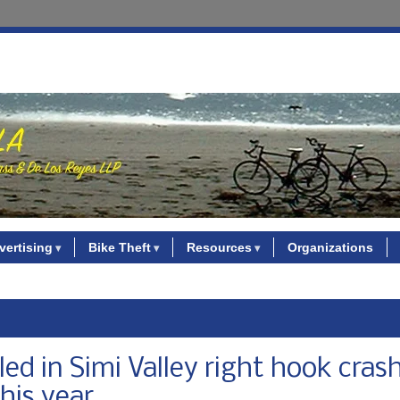
vertising
Bike Theft
Resources
Organizations
led in Simi Valley right hook cras
his year