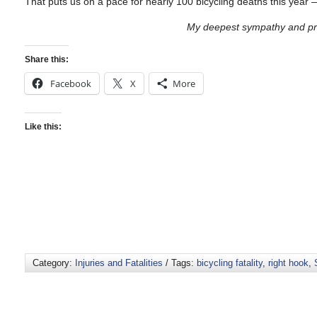
That puts us on a pace for nearly 100 bicycling deaths this year 
My deepest sympathy and pra
Share this:
Facebook
X
More
Like this:
Category:
Injuries and Fatalities
/ Tags:
bicycling fatality
,
right hook
,