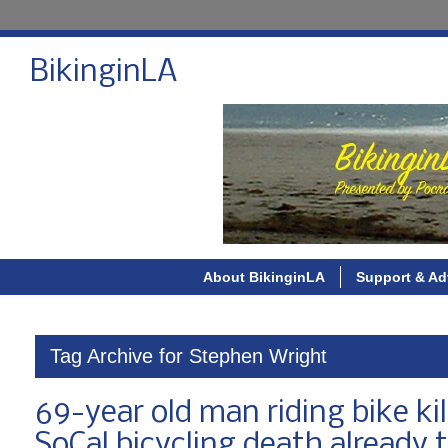
BikinginLA
About BikinginLA
Support & Ad
Tag Archive for Stephen Wright
69-year old man riding bike kil
SoCal bicycling death already t