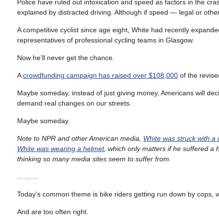
Police have ruled out intoxication and speed as factors in the crash,
explained by distracted driving. Although if speed — legal or other
A competitive cyclist since age eight, White had recently expanded
representatives of professional cycling teams in Glasgow.
Now he’ll never get the chance.
A
crowdfunding campaign has raised over $108,000
of the revis
Maybe someday, instead of just giving money, Americans will decid
demand real changes on our streets.
Maybe someday.
Note to NPR and other American media,
White was struck with a c
White was wearing a helmet
, which only matters if he suffered a
thinking so many media sites seem to suffer from.
………
Today’s common theme is bike riders getting run down by cops, who
And are too often right.