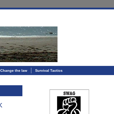
Change the law
Survival Tactics
k