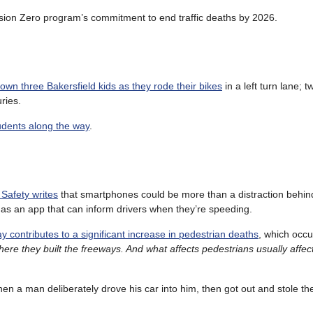
 Vision Zero program’s commitment to end traffic deaths by 2026.
own three Bakersfield kids as they rode their bikes
in a left turn lane; t
uries.
tudents along the way
.
 Safety writes
that smartphones could be more than a distraction behin
as an app that can inform drivers when they’re speeding.
y contributes to a significant increase in pedestrian deaths
, which occu
re they built the freeways. And what affects pedestrians usually affec
en a man deliberately drove his car into him, then got out and stole the