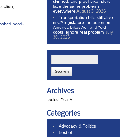
skinned, and proof bike riders
face the same problems
section;
everywhere
August 3, 2026
Transportation bills still alive
in CA legislature, no action on
rashed head-
America Bikes Act, and “old
coots” ignore real problem
July
30, 2026
Archives
Categories
Advocacy & Politics
Best of