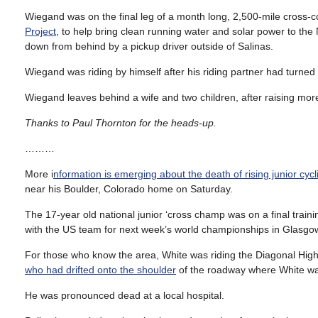
Wiegand was on the final leg of a month long, 2,500-mile cross-co
Project
, to help bring clean running water and solar power to th
down from behind by a pickup driver outside of Salinas.
Wiegand was riding by himself after his riding partner had turned
Wiegand leaves behind a wife and two children, after raising mor
Thanks to Paul Thornton for the heads-up.
………
More i
nformation is emerging about the death of rising junior cyc
near his Boulder, Colorado home on Saturday.
The 17-year old national junior ‘cross champ was on a final trainin
with the US team for next week’s world championships in Glasgo
For those who know the area, White was riding the Diagonal Hi
who had drifted onto the shoulder
of the roadway where White was
He was pronounced dead at a local hospital.