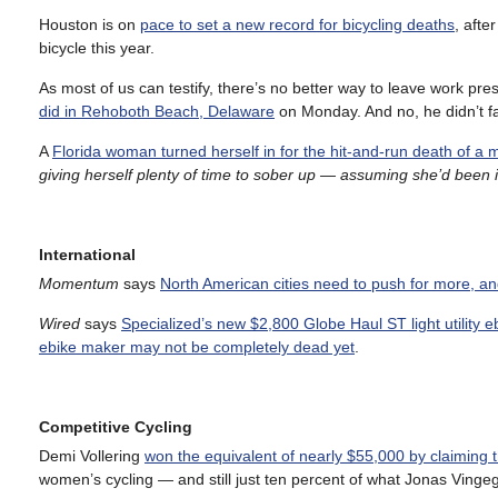
Houston is on
pace to set a new record for bicycling deaths
, afte
bicycle this year.
As most of us can testify, there’s no better way to leave work pre
did in Rehoboth Beach, Delaware
on Monday. And no, he didn’t fall
A
Florida woman turned herself in for the hit-and-run death of a m
giving herself plenty of time to sober up — assuming she’d been 
International
Momentum
says
North American cities need to push for more, a
Wired
says
Specialized’s new $2,800 Globe Haul ST light utility e
ebike maker may not be completely dead yet
.
Competitive Cycling
Demi Vollering
won the equivalent of nearly $55,000 by claiming t
women’s cycling — and still just ten percent of what Jonas Vinge