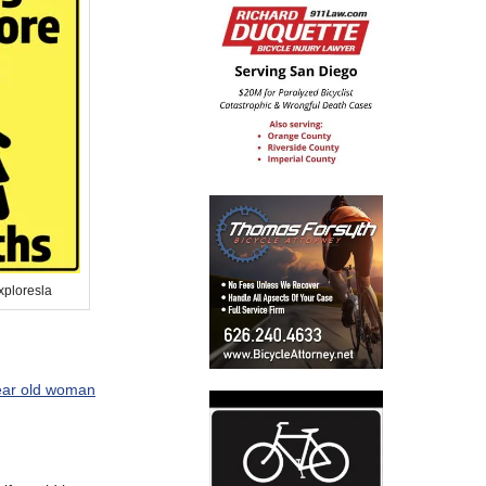
xploresla
ear old woman