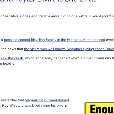
 sensitive stories and tragic events. So no one will fault you if you’d ra
f a
possible second bicycling fatality in the Highland/Mentone area
over
h the news that
the victim was well-known Redlands cycling coach Bruce 
 saw the crash
, which apparently happened when a driver turned into th
him head-on.
 yesterday that
60-year old Burbank-based
er
Roy Wiegand was killed riding his bike in