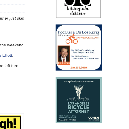
ther just skip
 the weekend.
Elliott
.
e left turn