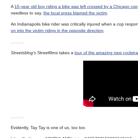
A
15-year old boy riding a bike was left crossed by a Chicago cop
needless to say,
the local press blamed the victim
.
An Indianapolis bike rider was critically injured when a cop res
on into the victim riding in the opposite direction
.
………
Streetsblog’s
Streetfilms takes a
tour of the amazing new cycletr
………
Evidently, Tay Tay is one of us, too too.