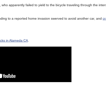
, who apparently failed to yield to the bicycle traveling through the inter
ponding to a reported home invasion swerved to avoid another car, and
c
acks in Alameda CA
.