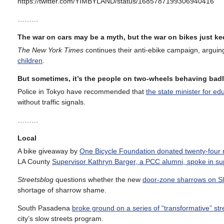
https://twitter.com/YIMBYLAND/status/1685787199306940416
………
The war on cars may be a myth, but the war on bikes just k
The New York Times
continues their anti-ebike campaign, arguin
children
.
But sometimes, it’s the people on two-wheels behaving badl
Police in Tokyo have recommended that
the state minister for e
without traffic signals.
………
Local
A bike giveaway by
One Bicycle Foundation donated twenty-four n
LA County
Supervisor Kathryn Barger, a PCC alumni, spoke in sup
Streetsblog
questions whether the new
door-zone sharrows on Sl
shortage of sharrow shame.
South Pasadena
broke ground on a series of “transformative” s
city’s slow streets program.