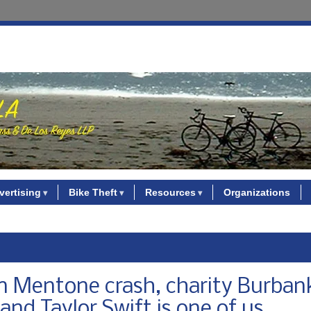
vertising
Bike Theft
Resources
Organizations
 in Mentone crash, charity Burban
, and Taylor Swift is one of us