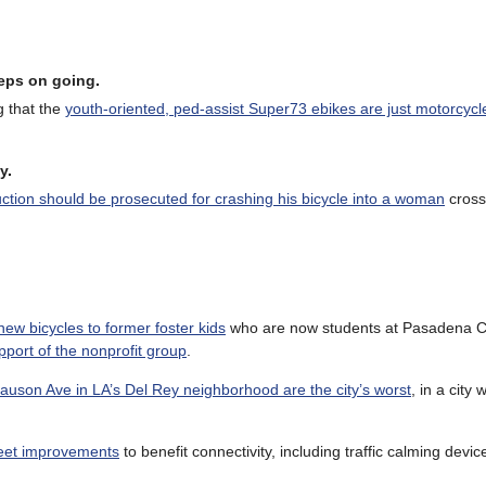
eeps on going
.
g that the
youth-oriented, ped-assist Super73 ebikes are just motorcycl
y
.
duction should be prosecuted for crashing his bicycle into a woman
cross
ew bicycles to former foster kids
who are now students at Pasadena Ci
port of the nonprofit group
.
auson Ave in LA’s Del Rey neighborhood are the city’s worst
, in a city 
treet improvements
to benefit connectivity, including traffic calming devic