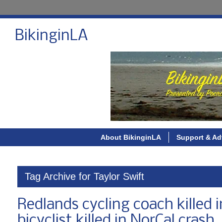
BikinginLA
About BikinginLA
Support & Ad
Tag Archive for Taylor Swift
Redlands cycling coach killed
bicyclist killed in NorCal crash