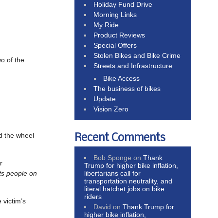
Holiday Fund Drive
Morning Links
My Ride
Product Reviews
Special Offers
Stolen Bikes and Bike Crime
wo of the
Streets and Infrastructure
Bike Access
The business of bikes
Update
Vision Zero
d the wheel
Recent Comments
Bob Sponge
on
Thank
r
Trump for higher bike inflation,
libertarians call for
ts people on
transportation neutrality, and
literal hatchet jobs on bike
riders
 victim’s
David
on
Thank Trump for
higher bike inflation,