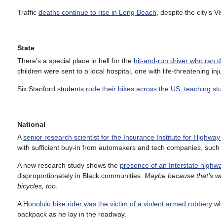
Traffic
deaths continue to rise in Long Beach
, despite the city’s
State
There’s a special place in hell for the
hit-and-run driver who ran d
children were sent to a local hospital, one with life-threatening inj
Six Stanford students
rode their bikes across the US, teaching s
National
A
senior research scientist for the Insurance Institute for Highway
with sufficient buy-in from automakers and tech companies, such 
A new research study shows the
presence of an Interstate highwa
disproportionately in Black communities.
Maybe because that’s whe
bicycles, too
.
A
Honolulu bike rider was the victim of a violent armed robbery
wh
backpack as he lay in the roadway.