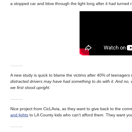
a stopped car and blow through the light long after it had turned 
………
A new study is quick to blame the victims after 40% of teenagers
distracted drivers may have had something to do with it. And no, 
we first stood upright.
………
Nice project from CicLAvia, as they want to give back to the co
and lights
to LA County kids who can’t afford them. They want yo
………