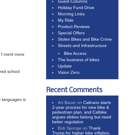
Guest Columns
Holiday Fund Drive
Morning Links
My Ride
Product Reviews
Special Offers
Stolen Bikes and Bike Crime
Streets and Infrastructure
Bike Access
t merit more
The business of bikes
Update
rred school
Vision Zero
Recent Comments
 languages is
Art Bauer
on
Caltrans starts
2-year process for new bike &
pedestrian plan, and Calbike
argues ebikes belong but need
better regulation
Bob Sponge
on
Thank
Trump for higher bike inflation,