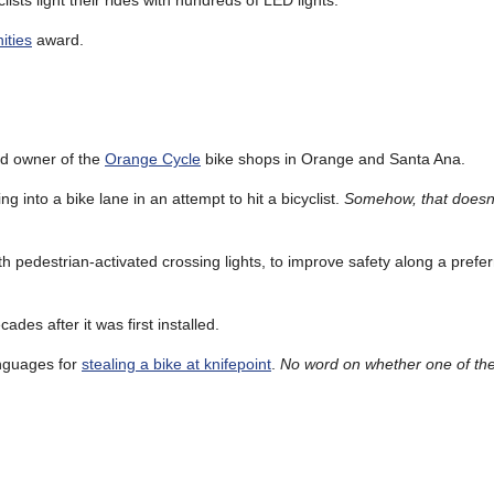
clists light their rides with hundreds of LED lights.
ities
award.
old owner of the
Orange Cycle
bike shops in Orange and Santa Ana.
ng into a bike lane in an attempt to hit a bicyclist.
Somehow, that doesn’
th pedestrian-activated crossing lights, to improve safety along a prefe
ades after it was first installed.
anguages for
stealing a bike at knifepoint
.
No word on whether one of the