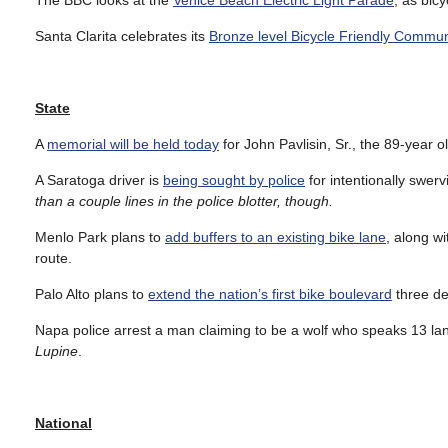
The BBC looks at the
Venice Beach Electric Light Parade
, as bicy
Santa Clarita celebrates its
Bronze level Bicycle Friendly Commun
State
A
memorial will be held today
for John Pavlisin, Sr., the 89-year 
A Saratoga driver is
being sought by police
for intentionally swervi
than a couple lines in the police blotter, though.
Menlo Park plans to
add buffers to an existing bike lane
, along wi
route.
Palo Alto plans to
extend the nation’s first bike boulevard
three dec
Napa police arrest a man claiming to be a wolf who speaks 13 l
Lupine
.
National