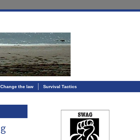
Change the law
Survival Tactics
ng