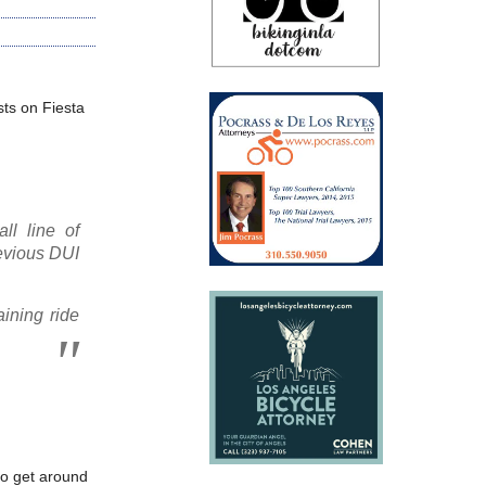
sts on Fiesta
ll line of
evious DUI
ining ride
to get around