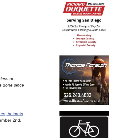
less or
ve done since
kes, helmets
ember 2nd.