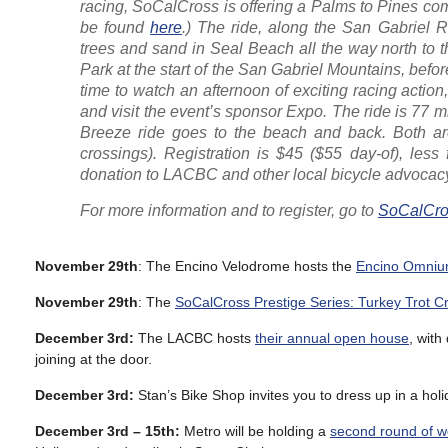
racing, SoCalCross is offering a Palms to Pines co
be found
here
.) The ride, along the San Gabriel Ri
trees and sand in Seal Beach all the way north to 
Park at the start of the San Gabriel Mountains, befor
time to watch an afternoon of exciting racing actio
and visit the event’s sponsor Expo. The ride is 77 mi
Breeze ride goes to the beach and back. Both are 
crossings). Registration is $45 ($55 day-of), less 
donation to LACBC and other local bicycle advocac
For more information and to register, go to
SoCalCro
November 29th
: The Encino Velodrome hosts the
Encino Omnium
November 29th
: The
SoCalCross Prestige Series: Turkey Trot C
December 3rd:
The LACBC hosts
their annual open house
, with
joining at the door.
December 3rd:
Stan’s Bike Shop invites you to dress up in a hol
December 3rd – 15th:
Metro will be holding a
second round of 