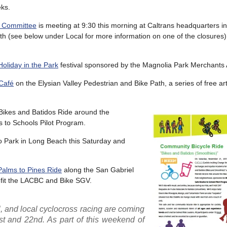
eks.
ry Committee
is meeting at 9:30 this morning at Caltrans headquarters 
th (see below under Local for more information on one of the closures
Holiday in the Park
festival sponsored by the Magnolia Park Merchants 
Café
on the Elysian Valley Pedestrian and Bike Path, a series of free a
Bikes and Batidos Ride around the
 to Schools Pilot Program.
o Park in Long Beach this Saturday and
Palms to Pines Ride
along the San Gabriel
nefit the LACBC and Bike SGV.
l, and local cyclocross racing are coming
 and 22nd. As part of this weekend of