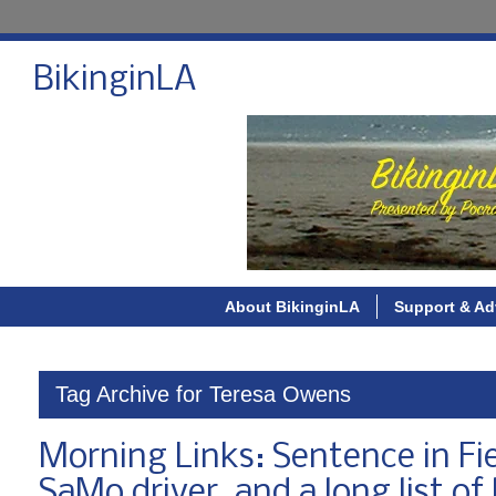
BikinginLA
About BikinginLA
Support & Ad
Tag Archive for Teresa Owens
Morning Links: Sentence in Fie
SaMo driver, and a long list of