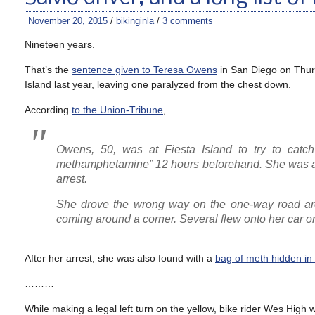
November 20, 2015
/
bikinginla
/
3 comments
Nineteen years.
That’s the
sentence given to Teresa Owens
in San Diego on Thurs
Island last year, leaving one paralyzed from the chest down.
According
to the Union-Tribune
,
Owens, 50, was at Fiesta Island to try to catch
methamphetamine” 12 hours beforehand. She was als
arrest.
She drove the wrong way on the one-way road arou
coming around a corner. Several flew onto her car o
After her arrest, she was also found with a
bag of meth hidden in
………
While making a legal left turn on the yellow, bike rider Wes High