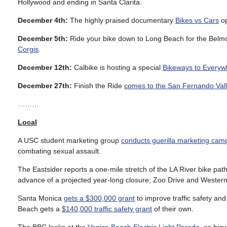
Hollywood and ending in Santa Clarita.
December 4th:
The highly praised documentary
Bikes vs Cars
op
December 5th:
Ride your bike down to Long Beach for the Belm
Corgis
.
December 12th:
Calbike is hosting a special
Bikeways to Everyw
December 27th:
Finish the Ride
comes to the San Fernando Val
………
Local
A USC student marketing group
conducts guerilla marketing cam
combating sexual assault.
The Eastsider reports a one-mile stretch of the LA River bike path
advance of a projected year-long closure; Zoo Drive and Western 
Santa Monica
gets a $300,000 grant
to improve traffic safety an
Beach gets a
$140,000 traffic safety grant
of their own.