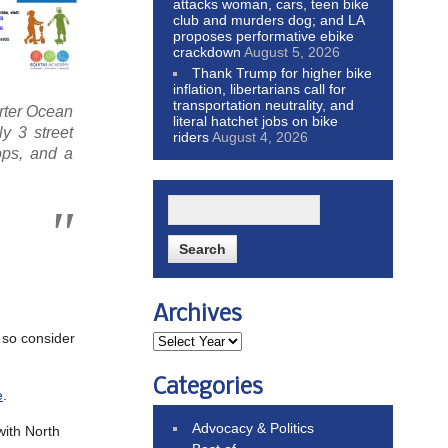
attacks woman, cars, teen bike
club and murders dog; and LA
proposes performative ebike
crackdown
August 5, 2026
Thank Trump for higher bike
inflation, libertarians call for
transportation neutrality, and
orter Ocean
literal hatchet jobs on bike
y 3 street
riders
August 4, 2026
tops, and a
Archives
 so consider
Categories
e
.
Advocacy & Politics
with North