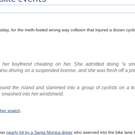
day, for the meth-fueled wrong way collision that injured a dozen cycli
 her boyfriend cheating on her. She admitted doing “a sma
o driving on a suspended license, and she was fresh off a pr
nd the island and slammed into a group of cyclists on a tra
r smashed into her windshield.
 her snatch
.
 was
nearly hit by a Santa Monica driver
who swerved into the bike lane 