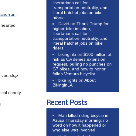
libertarians call for
transportation neutrality, and
literal hatchet jobs on bike
t-and-run
.
riders
David
on
Thank Trump for
ndhearted
higher bike inflation,
libertarians call for
transportation neutrality, and
literal hatchet jobs on bike
riders
bikinginla
on
$100 million at
risk as CA denies extension
request, pulling no punches on
G7 bikes, and how to honor
fallen Ventura bicyclist
u can stop
bike lights
on
About
BikinginLA
cal charity.
Recent Posts
g.
Man killed riding bicycle in
Azusa Thursday morning; no
word on how it happened or
who else was involved