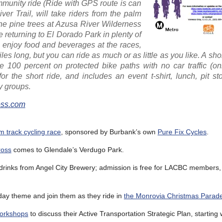
mmunity ride (Ride with GPS route is can
ver Trail, will take riders from the palm
the pine trees at Azusa River Wilderness
e returning to El Dorado Park in plenty of
n, enjoy food and beverages at the races,
les long, but you can ride as much or as little as you like. A sh
100 percent on protected bike paths with no car traffic (onl
for the short ride, and includes an event t-shirt, lunch, pit s
y groups.
ss.com
 track cycling race
, sponsored by Burbank’s own
Pure Fix Cycles
.
ross
comes to Glendale’s Verdugo Park.
 drinks from Angel City Brewery; admission is free for LACBC members,
iday theme and join them as they ride in
the Monrovia Christmas Parad
workshops
to discuss their Active Transportation Strategic Plan, starting 