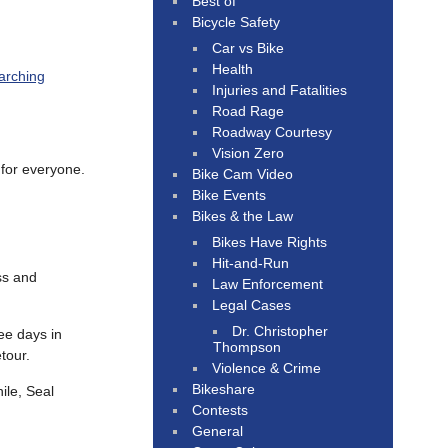
Best of
Bicycle Safety
Car vs Bike
Health
arching
Injuries and Fatalities
Road Rage
Roadway Courtesy
Vision Zero
 for everyone.
Bike Cam Video
Bike Events
Bikes & the Law
Bikes Have Rights
Hit-and-Run
ss and
Law Enforcement
Legal Cases
Dr. Christopher
ee days in
Thompson
tour.
Violence & Crime
Bikeshare
ile, Seal
Contests
General