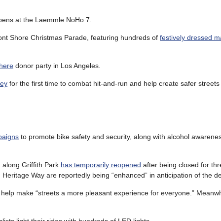
ens at the Laemmle NoHo 7.
ont Shore Christmas Parade, featuring hundreds of
festively dressed m
here
donor party in Los Angeles.
ley
for the first time to combat hit-and-run and help create safer streets
paigns
to promote bike safety and security, along with alcohol awarene
 along Griffith Park
has temporarily reopened
after being closed for thr
Heritage Way are reportedly being “enhanced” in anticipation of the de
d help make “streets a more pleasant experience for everyone.” Meanwh