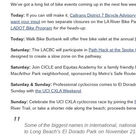
We’ve got a long list of bike events coming up in the next few we
Today:
If you can still make it,
Caltrans District 7 Bicycle Adviso
want your input
on two separate closures on the LA River Bike Pa
LADOT Bike Program
for the heads-up
.
Today:
Walk Bike Burbank will offer free bike valet at the annual
Saturday:
The LACBC will participate in
Path Hack at the Spoke 
designed to create a slow zone on the pathway.
Saturday:
Join CICLE and Equitas Academy for a family friendly 
MacArthur Park neighborhood, sponsored by Metro’s Safe Routes
Saturday & Sunday:
Professional cyclocross comes to El Dorad
Sunday with
the UCI CXLA Weekend
.
Sunday:
Celebrate the UCI CXLA cyclocross race by joining the
River Trail, or take a shorter ride along the beach; proceeds be
Some of the biggest names in international, nationa
to Long Beach’s El Dorado Park on November 21st