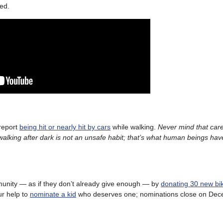
red.
 report
being hit or nearly hit by cars
while walking.
Never mind that care
walking after dark is not an unsafe habit; that’s what human beings ha
mmunity — as if they don’t already give enough — by
donating 30 new bi
ur help to
nominate a kid
who deserves one; nominations close on Dec