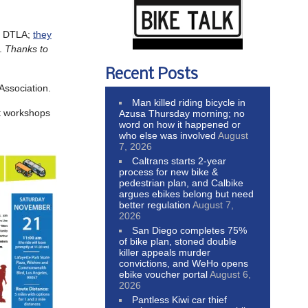
in DTLA;
they
).
Thanks to
Recent Posts
Association.
Man killed riding bicycle in
rt workshops
Azusa Thursday morning; no
word on how it happened or
who else was involved
August
7, 2026
Caltrans starts 2-year
process for new bike &
pedestrian plan, and Calbike
argues ebikes belong but need
better regulation
August 7,
2026
San Diego completes 75%
of bike plan, stoned double
killer appeals murder
convictions, and WeHo opens
ebike voucher portal
August 6,
2026
Pantless Kiwi car thief