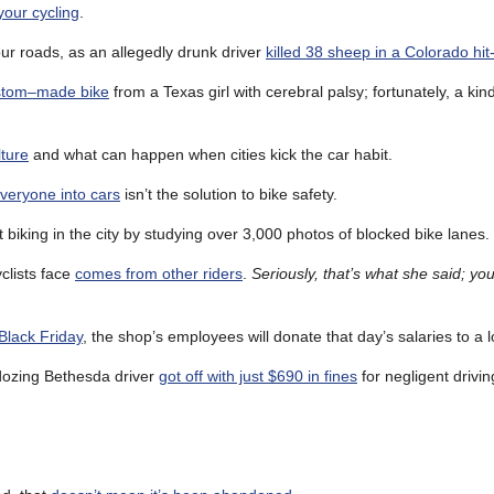
our cycling
.
ur roads, as an allegedly drunk driver
killed 38 sheep in a Colorado hi
ustom–made bike
from a Texas girl with cerebral palsy; fortunately, a ki
lture
and what can happen when cities kick the car habit.
everyone into cars
isn’t the solution to bike safety.
 biking in the city by studying over 3,000 photos of blocked bike lanes.
clists face
comes from other riders
.
Seriously, that’s what she said; yo
 Black Friday
, the shop’s employees will donate that day’s salaries to a lo
 a dozing Bethesda driver
got off with just $690 in fines
for negligent drivin