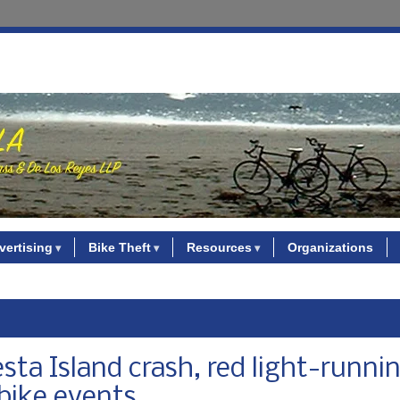
vertising
Bike Theft
Resources
Organizations
sta Island crash, red light-runni
 bike events