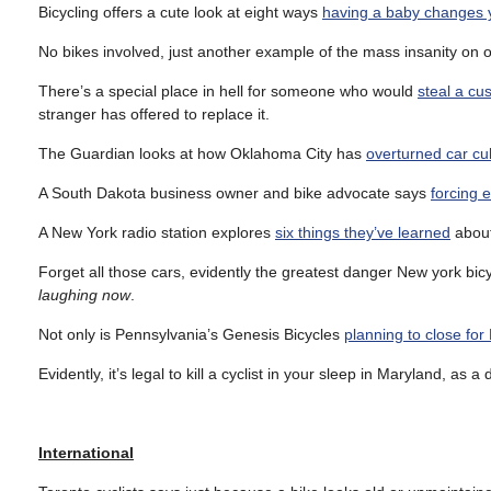
Bicycling offers a cute look at eight ways
having a baby changes y
No bikes involved, just another example of the mass insanity on o
There’s a special place in hell for someone who would
steal a c
stranger has offered to replace it.
The Guardian looks at how Oklahoma City has
overturned car cu
A South Dakota business owner and bike advocate says
forcing 
A New York radio station explores
six things they’ve learned
about
Forget all those cars, evidently the greatest danger New york bicy
laughing now
.
Not only is Pennsylvania’s Genesis Bicycles
planning to close for
Evidently, it’s legal to kill a cyclist in your sleep in Maryland, as
International