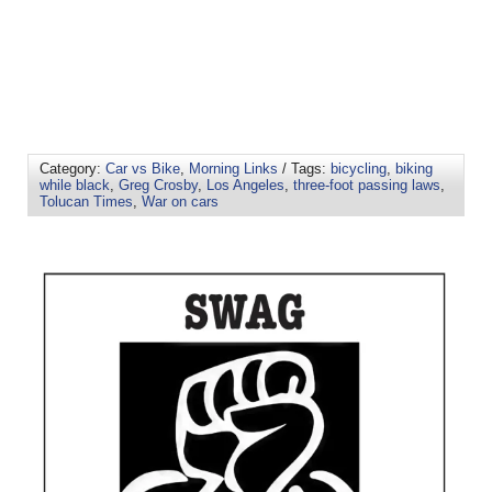
Category:
Car vs Bike
,
Morning Links
/ Tags:
bicycling
,
biking
while black
,
Greg Crosby
,
Los Angeles
,
three-foot passing laws
,
Tolucan Times
,
War on cars