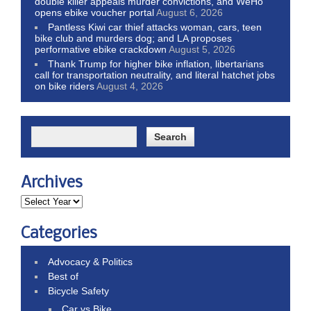
double killer appeals murder convictions, and WeHo
opens ebike voucher portal
August 6, 2026
Pantless Kiwi car thief attacks woman, cars, teen
bike club and murders dog; and LA proposes
performative ebike crackdown
August 5, 2026
Thank Trump for higher bike inflation, libertarians
call for transportation neutrality, and literal hatchet jobs
on bike riders
August 4, 2026
Archives
Categories
Advocacy & Politics
Best of
Bicycle Safety
Car vs Bike