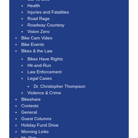
Health
Injuries and Fatalities
Road Rage
Roadway Courtesy
Vision Zero
Bike Cam Video
Bike Events
Bikes & the Law
Bikes Have Rights
Hit-and-Run
Law Enforcement
Legal Cases
Dr. Christopher Thompson
Violence & Crime
Bikeshare
Contests
General
Guest Columns
Holiday Fund Drive
Morning Links
My Ride