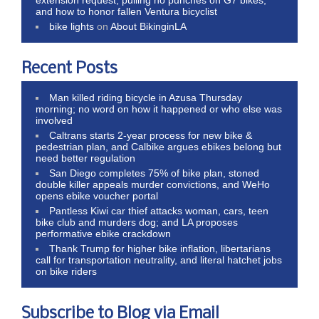
and how to honor fallen Ventura bicyclist
bike lights
on
About BikinginLA
Recent Posts
Man killed riding bicycle in Azusa Thursday
morning; no word on how it happened or who else was
involved
Caltrans starts 2-year process for new bike &
pedestrian plan, and Calbike argues ebikes belong but
need better regulation
San Diego completes 75% of bike plan, stoned
double killer appeals murder convictions, and WeHo
opens ebike voucher portal
Pantless Kiwi car thief attacks woman, cars, teen
bike club and murders dog; and LA proposes
performative ebike crackdown
Thank Trump for higher bike inflation, libertarians
call for transportation neutrality, and literal hatchet jobs
on bike riders
Subscribe to Blog via Email