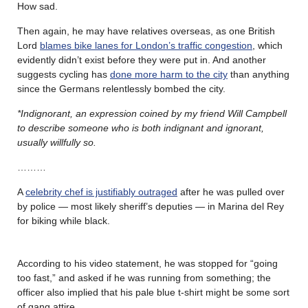
How sad.
Then again, he may have relatives overseas, as one British
Lord
blames bike lanes for London’s traffic congestion
, which
evidently didn’t exist before they were put in. And another
suggests cycling has
done more harm to the city
than anything
since the Germans relentlessly bombed the city.
*Indignorant, an expression coined by my friend Will Campbell
to describe someone who is both indignant and ignorant,
usually willfully so.
………
A
celebrity chef is justifiably outraged
after he was pulled over
by police — most likely sheriff’s deputies — in Marina del Rey
for biking while black.
According to his video statement, he was stopped for “going
too fast,” and asked if he was running from something; the
officer also implied that his pale blue t-shirt might be some sort
of gang attire.