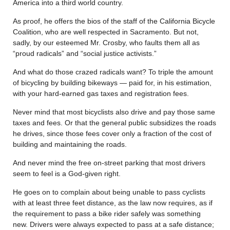
America into a third world country.
As proof, he offers the bios of the staff of the California Bicycle
Coalition, who are well respected in Sacramento. But not,
sadly, by our esteemed Mr. Crosby, who faults them all as
“proud radicals” and “social justice activists.”
And what do those crazed radicals want? To triple the amount
of bicycling by building bikeways — paid for, in his estimation,
with your hard-earned gas taxes and registration fees.
Never mind that most bicyclists also drive and pay those same
taxes and fees. Or that the general public subsidizes the roads
he drives, since those fees cover only a fraction of the cost of
building and maintaining the roads.
And never mind the free on-street parking that most drivers
seem to feel is a God-given right.
He goes on to complain about being unable to pass cyclists
with at least three feet distance, as the law now requires, as if
the requirement to pass a bike rider safely was something
new. Drivers were always expected to pass at a safe distance;