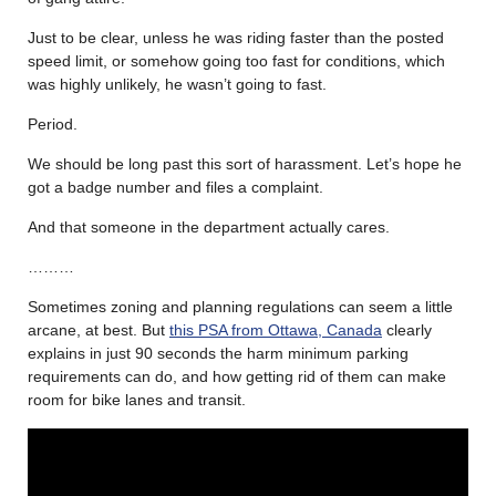
Just to be clear, unless he was riding faster than the posted
speed limit, or somehow going too fast for conditions, which
was highly unlikely, he wasn’t going to fast.
Period.
We should be long past this sort of harassment. Let’s hope he
got a badge number and files a complaint.
And that someone in the department actually cares.
………
Sometimes zoning and planning regulations can seem a little
arcane, at best. But
this PSA from Ottawa, Canada
clearly
explains in just 90 seconds the harm minimum parking
requirements can do, and how getting rid of them can make
room for bike lanes and transit.