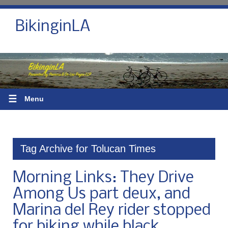
BikinginLA
☰
Menu
Tag Archive for Tolucan Times
Morning Links: They Drive
Among Us part deux, and
Marina del Rey rider stopped
for biking while black