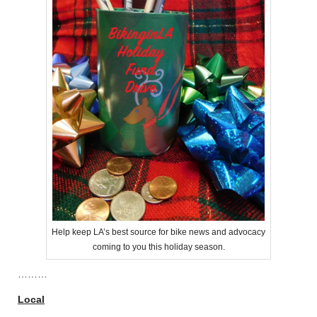
Help keep LA’s best source for bike news and advocacy
coming to you this holiday season.
………
Local