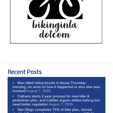
Recent Posts
Man killed riding bicycle in Azusa Thursday
morning; no word on how it happened or who else was
involved
August 7, 2026
Caltrans starts 2-year process for new bike &
pedestrian plan, and Calbike argues ebikes belong but
need better regulation
August 7, 2026
San Diego completes 75% of bike plan, stoned