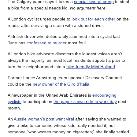
The Calgary paper says it takes a
special kind of creep
to steal
a bike from a special needs kid.
No argument here
.
A London cyclist urges people to
look out for each other
on the
roads, after surviving a crash with a stoned driver.
A British driver who deliberately slammed into a cyclist last
June has
confessed to murder
most foul.
A London bike advocate discovers the loudest voices aren’t
always the majority, as most local residents support a plan to
turn their neighborhood into a
bike-friendly Mini Holland
.
Former Lance Armstrong team sponsor Discovery Channel
could be the
new owner of the Giro d’Italia
.
A newspaper in the United Arab Emirates is
encouraging
cyclists
to participate in
the paper’s own ride to work day
next
month.
An
Aussie woman’s post went viral
after saying she wanted to
give a bike to someone whose kids really needed it, not
someone “who wastes money on cigarettes;” she finally settled