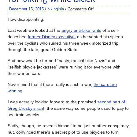
December 15, 2015
/
bikinginla
/
Comments Off
How disappointing.
Last week we looked at the
angry anti-bike rants
of a self-
described
former Disney executive
, as he vented his spleen
over the cyclists who ruined his three week motorized trip
through the late, great Golden State.
And how what he termed “nasty, radical bike Nazis” and
“selfish bicycle jackasses” were ruining it for everyone with
their war on cars.
Never mind that if there really is such a war,
the cars are
winning
.
I was actually looking forward to the promised
second part of
Greg Crosby’s rant
, the same way some people used to pay to
see train wrecks.
Sadly, though, he reveals himself to be just another conspiracy
nut, convinced there’s a secret plot to use bicycles to turn