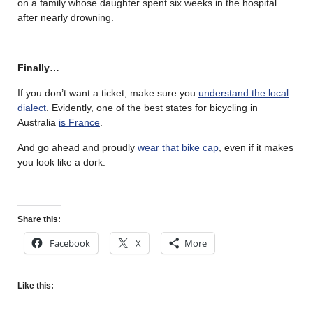
on a family whose daughter spent six weeks in the hospital
after nearly drowning.
Finally…
If you don’t want a ticket, make sure you
understand the local
dialect
. Evidently, one of the best states for bicycling in
Australia
is France
.
And go ahead and proudly
wear that bike cap
, even if it makes
you look like a dork.
Share this:
Facebook
X
More
Like this: