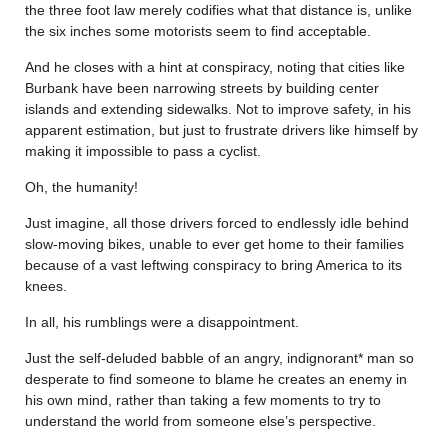
the three foot law merely codifies what that distance is, unlike
the six inches some motorists seem to find acceptable.
And he closes with a hint at conspiracy, noting that cities like
Burbank have been narrowing streets by building center
islands and extending sidewalks. Not to improve safety, in his
apparent estimation, but just to frustrate drivers like himself by
making it impossible to pass a cyclist.
Oh, the humanity!
Just imagine, all those drivers forced to endlessly idle behind
slow-moving bikes, unable to ever get home to their families
because of a vast leftwing conspiracy to bring America to its
knees.
In all, his rumblings were a disappointment.
Just the self-deluded babble of an angry, indignorant* man so
desperate to find someone to blame he creates an enemy in
his own mind, rather than taking a few moments to try to
understand the world from someone else’s perspective.