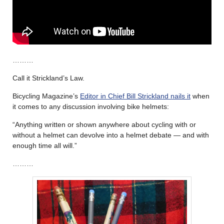
………
Call it Strickland’s Law.
Bicycling Magazine’s
Editor in Chief Bill Strickland nails it
when
it comes to any discussion involving bike helmets:
“Anything written or shown anywhere about cycling with or
without a helmet can devolve into a helmet debate — and with
enough time all will.”
………