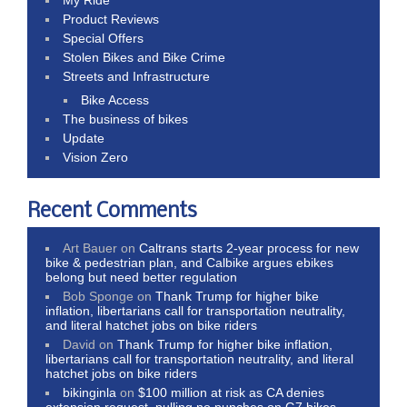
Product Reviews
Special Offers
Stolen Bikes and Bike Crime
Streets and Infrastructure
Bike Access
The business of bikes
Update
Vision Zero
Recent Comments
Art Bauer
on
Caltrans starts 2-year process for new
bike & pedestrian plan, and Calbike argues ebikes
belong but need better regulation
Bob Sponge
on
Thank Trump for higher bike
inflation, libertarians call for transportation neutrality,
and literal hatchet jobs on bike riders
David
on
Thank Trump for higher bike inflation,
libertarians call for transportation neutrality, and literal
hatchet jobs on bike riders
bikinginla
on
$100 million at risk as CA denies
extension request, pulling no punches on G7 bikes,