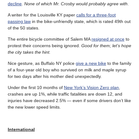
decline
.
None of which Mr. Crosby would probably agree with
.
A writer for the Louisville KY paper
calls for a three-foot
passing law
in the bike-unfriendly state, which is rated 49th out
of the 50 states.
The entire bicycle committee of Salem MA
resigned at once
to
protest their concerns being ignored.
Good for them; let’s hope
the city takes the hint.
Nice gesture, as Buffalo NY police
give a new bike
to the family
of a four-year old boy who survived on milk and maple syrup
for two days after his mother died unexpectedly.
Under the first 10 months of
New York’s Vision Zero plan
,
crashes are up 1%, while traffic fatalities are down 12, and
injuries have decreased 2.5% — even if some drivers don’t like
the new lower speed limits.
International