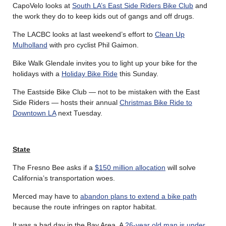
CapoVelo looks at
South LA’s East Side Riders Bike Club
and
the work they do to keep kids out of gangs and off drugs.
The LACBC looks at last weekend’s effort to
Clean Up
Mulholland
with pro cyclist Phil Gaimon.
Bike Walk Glendale invites you to light up your bike for the
holidays with a
Holiday Bike Ride
this Sunday.
The Eastside Bike Club — not to be mistaken with the East
Side Riders — hosts their annual
Christmas Bike Ride to
Downtown LA
next Tuesday.
State
The Fresno Bee asks if a
$150 million allocation
will solve
California’s transportation woes.
Merced may have to
abandon plans to extend a bike path
because the route infringes on raptor habitat.
It was a bad day in the Bay Area. A
26-year old man is under