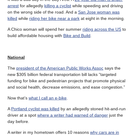
arrest
for allegedly
killing a cyclist
while speeding and driving
on the wrong side of the road. And a
San Jose woman was
killed
while
riding her bike near a park
at eight in the morning.
A Chico woman will spend her summer
riding across the US
to
build affordable housing with
Bike and Build
.
National
The
president of the American Public Works Assoc
says the
new $305 billion federal transportation bill lacks “targeted
funding for bike and pedestrian projects that promote physical
and social health, decrease emissions, and ease congestion.”
Now that’s
what I call an e-bike
.
A
Portland cyclist was killed
by an allegedly stoned hit-and-run
driver at a spot
where a writer had warned of danger
just the
day before.
A writer in my hometown offers 10 reasons
why cars are in