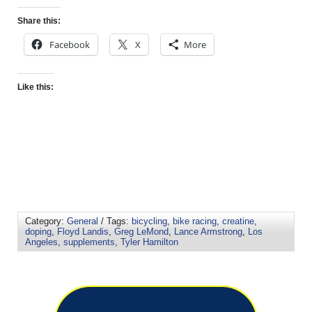
Share this:
Facebook
X
More
Like this:
Category:
General
/ Tags:
bicycling
,
bike racing
,
creatine
,
doping
,
Floyd Landis
,
Greg LeMond
,
Lance Armstrong
,
Los
Angeles
,
supplements
,
Tyler Hamilton