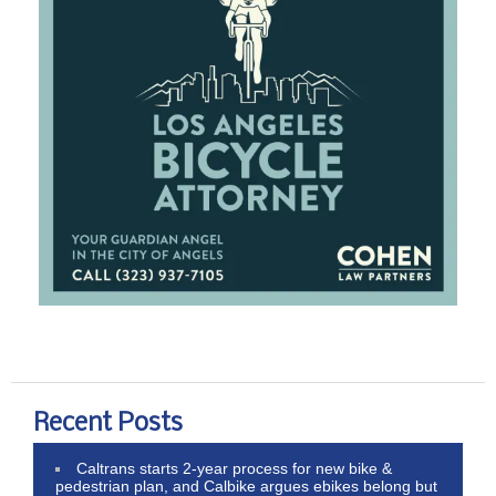
Recent Posts
Caltrans starts 2-year process for new bike &
pedestrian plan, and Calbike argues ebikes belong but