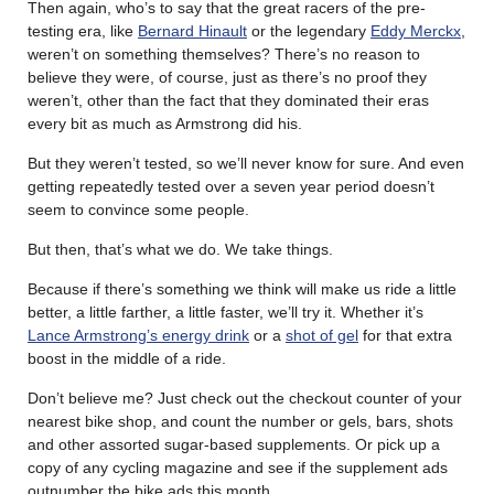
Then again, who’s to say that the great racers of the pre-
testing era, like
Bernard Hinault
or the legendary
Eddy Merckx
,
weren’t on something themselves? There’s no reason to
believe they were, of course, just as there’s no proof they
weren’t, other than the fact that they dominated their eras
every bit as much as Armstrong did his.
But they weren’t tested, so we’ll never know for sure. And even
getting repeatedly tested over a seven year period doesn’t
seem to convince some people.
But then, that’s what we do. We take things.
Because if there’s something we think will make us ride a little
better, a little farther, a little faster, we’ll try it. Whether it’s
Lance Armstrong’s energy drink
or a
shot of gel
for that extra
boost in the middle of a ride.
Don’t believe me? Just check out the checkout counter of your
nearest bike shop, and count the number or gels, bars, shots
and other assorted sugar-based supplements. Or pick up a
copy of any cycling magazine and see if the supplement ads
outnumber the bike ads this month.