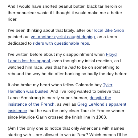
And I would have snorted peanut butter, black tar heroin or
thermonuclear waste if I thought it would make me a better
rider.
I’ve been thinking about that lately, after our
local Bike Snob
pointed out
yet another cyclist caught doping
, on a team
dedicated to
riders with questionable reps
.
I’ve written before about my disappointment when
Floyd
Landis lost his appeal
, even though my initial reaction, as I
watched him race, was that he
had
to be on something to
rebound the way he did after bonking so badly the day before.
It also broke my heart when fellow Colorado boy
Tyler
Hamilton was busted
. And I’ve long wanted to believe that
Lance Armstrong is merely super-human,
despite the
insistence of the French
, as well as
Greg LeMond’s apparent
insistence
that he was the only clean Tour de France winner
since Maurice Garin crossed the finish line in 1903.
(Am I the only one to notice that only Americans with names
starting with L are allowed to win
le Tour
? Which means I’ll be