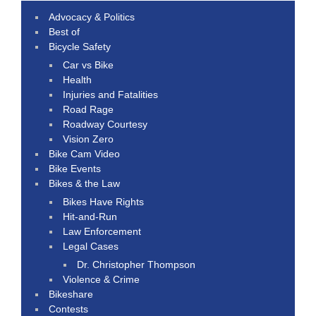
Advocacy & Politics
Best of
Bicycle Safety
Car vs Bike
Health
Injuries and Fatalities
Road Rage
Roadway Courtesy
Vision Zero
Bike Cam Video
Bike Events
Bikes & the Law
Bikes Have Rights
Hit-and-Run
Law Enforcement
Legal Cases
Dr. Christopher Thompson
Violence & Crime
Bikeshare
Contests