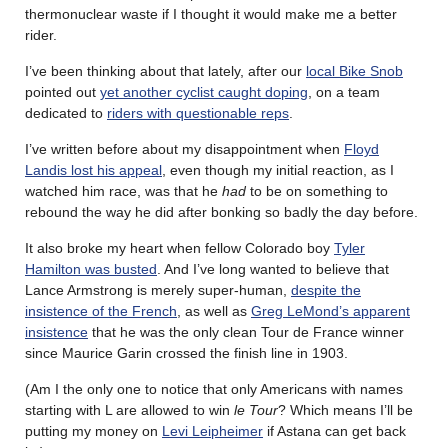
thermonuclear waste if I thought it would make me a better
rider.
I’ve been thinking about that lately, after our
local Bike Snob
pointed out
yet another cyclist caught doping
, on a team
dedicated to
riders with questionable reps
.
I’ve written before about my disappointment when
Floyd
Landis lost his appeal
, even though my initial reaction, as I
watched him race, was that he
had
to be on something to
rebound the way he did after bonking so badly the day before.
It also broke my heart when fellow Colorado boy
Tyler
Hamilton was busted
. And I’ve long wanted to believe that
Lance Armstrong is merely super-human,
despite the
insistence of the French
, as well as
Greg LeMond’s apparent
insistence
that he was the only clean Tour de France winner
since Maurice Garin crossed the finish line in 1903.
(Am I the only one to notice that only Americans with names
starting with L are allowed to win
le Tour
? Which means I’ll be
putting my money on
Levi Leipheimer
if Astana can get back