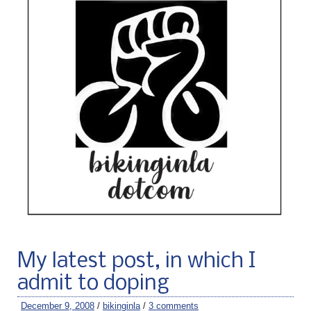
My latest post, in which I
admit to doping
December 9, 2008
/
bikinginla
/
3 comments