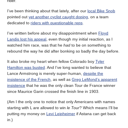
rider.
I’ve been thinking about that lately, after our
local Bike Snob
pointed out
yet another cyclist caught doping
, on a team
dedicated to
riders with questionable reps
.
I’ve written before about my disappointment when
Floyd
Landis lost his appeal
, even though my initial reaction, as I
watched him race, was that he
had
to be on something to
rebound the way he did after bonking so badly the day before.
It also broke my heart when fellow Colorado boy
Tyler
Hamilton was busted
. And I’ve long wanted to believe that
Lance Armstrong is merely super-human,
despite the
insistence of the French
, as well as
Greg LeMond’s apparent
insistence
that he was the only clean Tour de France winner
since Maurice Garin crossed the finish line in 1903.
(Am I the only one to notice that only Americans with names
starting with L are allowed to win
le Tour
? Which means I’ll be
putting my money on
Levi Leipheimer
if Astana can get back
in.)