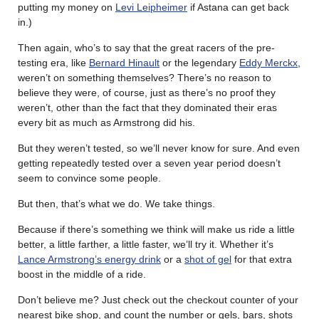
putting my money on
Levi Leipheimer
if Astana can get back
in.)
Then again, who’s to say that the great racers of the pre-
testing era, like
Bernard Hinault
or the legendary
Eddy Merckx
,
weren’t on something themselves? There’s no reason to
believe they were, of course, just as there’s no proof they
weren’t, other than the fact that they dominated their eras
every bit as much as Armstrong did his.
But they weren’t tested, so we’ll never know for sure. And even
getting repeatedly tested over a seven year period doesn’t
seem to convince some people.
But then, that’s what we do. We take things.
Because if there’s something we think will make us ride a little
better, a little farther, a little faster, we’ll try it. Whether it’s
Lance Armstrong’s energy drink
or a
shot of gel
for that extra
boost in the middle of a ride.
Don’t believe me? Just check out the checkout counter of your
nearest bike shop, and count the number or gels, bars, shots