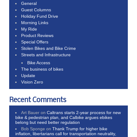
General
Guest Columns
Holiday Fund Drive
Morning Links
My Ride
Product Reviews
Special Offers
Stolen Bikes and Bike Crime
Streets and Infrastructure
Bike Access
The business of bikes
Update
Vision Zero
Recent Comments
Art Bauer
on
Caltrans starts 2-year process for new
bike & pedestrian plan, and Calbike argues ebikes
belong but need better regulation
Bob Sponge
on
Thank Trump for higher bike
inflation, libertarians call for transportation neutrality,