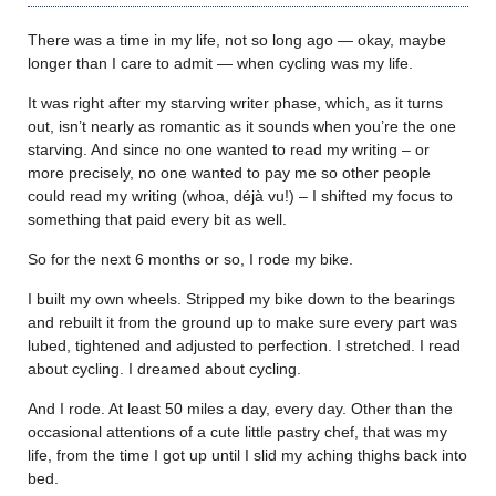
There was a time in my life, not so long ago — okay, maybe
longer than I care to admit — when cycling was my life.
It was right after my starving writer phase, which, as it turns
out, isn’t nearly as romantic as it sounds when you’re the one
starving. And since no one wanted to read my writing – or
more precisely, no one wanted to pay me so other people
could read my writing (whoa, déjà vu!) – I shifted my focus to
something that paid every bit as well.
So for the next 6 months or so, I rode my bike.
I built my own wheels. Stripped my bike down to the bearings
and rebuilt it from the ground up to make sure every part was
lubed, tightened and adjusted to perfection. I stretched. I read
about cycling. I dreamed about cycling.
And I rode. At least 50 miles a day, every day. Other than the
occasional attentions of a cute little pastry chef, that was my
life, from the time I got up until I slid my aching thighs back into
bed.