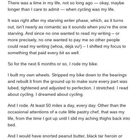
There was a time in my life, not so long ago — okay, maybe
longer than I care to admit — when cycling was my life.
It was right after my starving writer phase, which, as it turns
out, isn’t nearly as romantic as it sounds when you’re the one
starving. And since no one wanted to read my writing – or
more precisely, no one wanted to pay me so other people
could read my writing (whoa, déjà vu!) – I shifted my focus to
something that paid every bit as well.
So for the next 6 months or so, I rode my bike.
I built my own wheels. Stripped my bike down to the bearings
and rebuilt it from the ground up to make sure every part was
lubed, tightened and adjusted to perfection. I stretched. I read
about cycling. I dreamed about cycling.
And I rode. At least 50 miles a day, every day. Other than the
occasional attentions of a cute little pastry chef, that was my
life, from the time I got up until I slid my aching thighs back into
bed.
And I would have snorted peanut butter, black tar heroin or