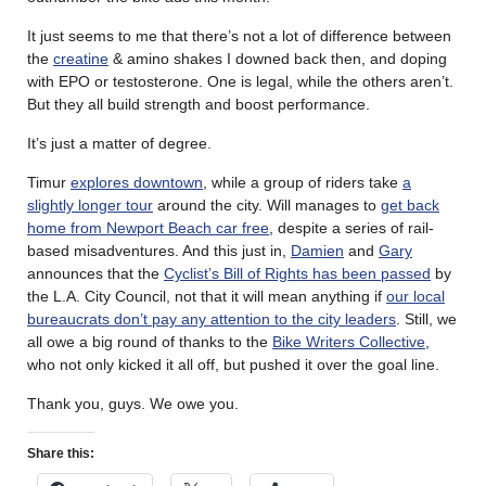
It just seems to me that there’s not a lot of difference between
the
creatine
& amino shakes I downed back then, and doping
with EPO or testosterone. One is legal, while the others aren’t.
But they all build strength and boost performance.
It’s just a matter of degree.
Timur
explores downtown
, while a group of riders take
a
slightly longer tour
around the city. Will manages to
get back
home from Newport Beach car free
, despite a series of rail-
based misadventures. And this just in,
Damien
and
Gary
announces that the
Cyclist’s Bill of Rights has been passed
by
the L.A. City Council, not that it will mean anything if
our local
bureaucrats don’t pay any attention to the city leaders
. Still, we
all owe a big round of thanks to the
Bike Writers Collective
,
who not only kicked it all off, but pushed it over the goal line.
Thank you, guys. We owe you.
Share this: