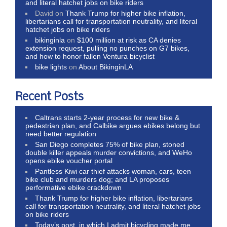
and literal hatchet jobs on bike riders
David
on
Thank Trump for higher bike inflation,
libertarians call for transportation neutrality, and literal
hatchet jobs on bike riders
bikinginla
on
$100 million at risk as CA denies
extension request, pulling no punches on G7 bikes,
and how to honor fallen Ventura bicyclist
bike lights
on
About BikinginLA
Recent Posts
Caltrans starts 2-year process for new bike &
pedestrian plan, and Calbike argues ebikes belong but
need better regulation
San Diego completes 75% of bike plan, stoned
double killer appeals murder convictions, and WeHo
opens ebike voucher portal
Pantless Kiwi car thief attacks woman, cars, teen
bike club and murders dog; and LA proposes
performative ebike crackdown
Thank Trump for higher bike inflation, libertarians
call for transportation neutrality, and literal hatchet jobs
on bike riders
Today’s post, in which I admit bicycling made me