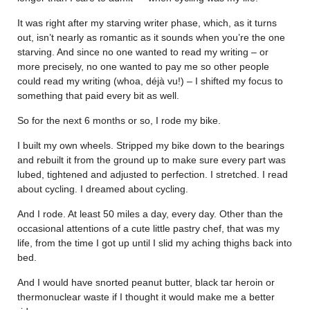
It was right after my starving writer phase, which, as it turns
out, isn’t nearly as romantic as it sounds when you’re the one
starving. And since no one wanted to read my writing – or
more precisely, no one wanted to pay me so other people
could read my writing (whoa, déjà vu!) – I shifted my focus to
something that paid every bit as well.
So for the next 6 months or so, I rode my bike.
I built my own wheels. Stripped my bike down to the bearings
and rebuilt it from the ground up to make sure every part was
lubed, tightened and adjusted to perfection. I stretched. I read
about cycling. I dreamed about cycling.
And I rode. At least 50 miles a day, every day. Other than the
occasional attentions of a cute little pastry chef, that was my
life, from the time I got up until I slid my aching thighs back into
bed.
And I would have snorted peanut butter, black tar heroin or
thermonuclear waste if I thought it would make me a better