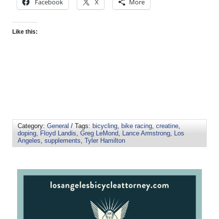
Facebook
X
More
Like this:
Category:
General
/ Tags:
bicycling
,
bike racing
,
creatine
,
doping
,
Floyd Landis
,
Greg LeMond
,
Lance Armstrong
,
Los
Angeles
,
supplements
,
Tyler Hamilton