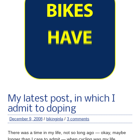
My latest post, in which I
admit to doping
December 9, 2008
/
bikinginla
/
3 comments
There was a time in my life, not so long ago — okay, maybe
longer than I care to admit — when cycling was my life.