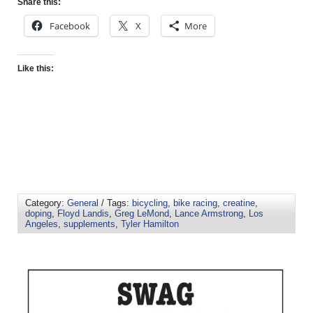
Share this:
Facebook
X
More
Like this:
Category:
General
/ Tags:
bicycling
,
bike racing
,
creatine
,
doping
,
Floyd Landis
,
Greg LeMond
,
Lance Armstrong
,
Los
Angeles
,
supplements
,
Tyler Hamilton