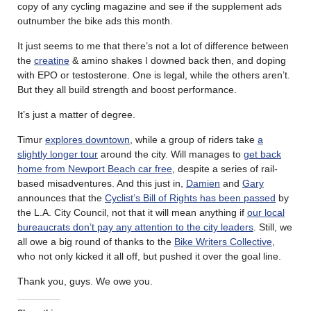
copy of any cycling magazine and see if the supplement ads
outnumber the bike ads this month.
It just seems to me that there’s not a lot of difference between
the
creatine
& amino shakes I downed back then, and doping
with EPO or testosterone. One is legal, while the others aren’t.
But they all build strength and boost performance.
It’s just a matter of degree.
Timur
explores downtown
, while a group of riders take
a
slightly longer tour
around the city. Will manages to
get back
home from Newport Beach car free
, despite a series of rail-
based misadventures. And this just in,
Damien
and
Gary
announces that the
Cyclist’s Bill of Rights has been passed
by
the L.A. City Council, not that it will mean anything if
our local
bureaucrats don’t pay any attention to the city leaders
. Still, we
all owe a big round of thanks to the
Bike Writers Collective
,
who not only kicked it all off, but pushed it over the goal line.
Thank you, guys. We owe you.