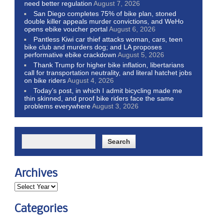
need better regulation
August 7, 2026
San Diego completes 75% of bike plan, stoned
double killer appeals murder convictions, and WeHo
opens ebike voucher portal
August 6, 2026
Pantless Kiwi car thief attacks woman, cars, teen
bike club and murders dog; and LA proposes
performative ebike crackdown
August 5, 2026
Thank Trump for higher bike inflation, libertarians
call for transportation neutrality, and literal hatchet jobs
on bike riders
August 4, 2026
Today’s post, in which I admit bicycling made me
thin skinned, and proof bike riders face the same
problems everywhere
August 3, 2026
Archives
Categories