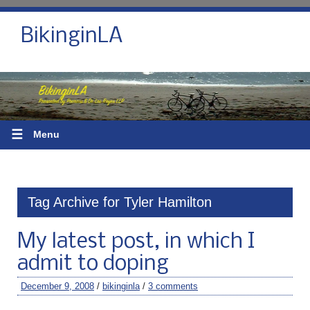
BikinginLA
☰
Menu
Tag Archive for Tyler Hamilton
My latest post, in which I
admit to doping
December 9, 2008
/
bikinginla
/
3 comments