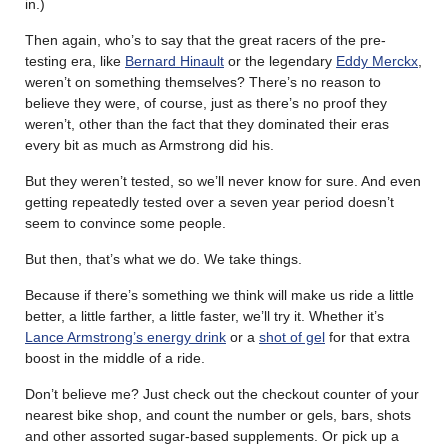
in.)
Then again, who’s to say that the great racers of the pre-
testing era, like
Bernard Hinault
or the legendary
Eddy Merckx
,
weren’t on something themselves? There’s no reason to
believe they were, of course, just as there’s no proof they
weren’t, other than the fact that they dominated their eras
every bit as much as Armstrong did his.
But they weren’t tested, so we’ll never know for sure. And even
getting repeatedly tested over a seven year period doesn’t
seem to convince some people.
But then, that’s what we do. We take things.
Because if there’s something we think will make us ride a little
better, a little farther, a little faster, we’ll try it. Whether it’s
Lance Armstrong’s energy drink
or a
shot of gel
for that extra
boost in the middle of a ride.
Don’t believe me? Just check out the checkout counter of your
nearest bike shop, and count the number or gels, bars, shots
and other assorted sugar-based supplements. Or pick up a