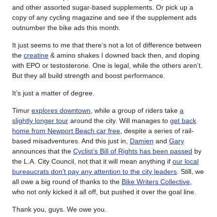
and other assorted sugar-based supplements. Or pick up a
copy of any cycling magazine and see if the supplement ads
outnumber the bike ads this month.
It just seems to me that there’s not a lot of difference between
the
creatine
& amino shakes I downed back then, and doping
with EPO or testosterone. One is legal, while the others aren’t.
But they all build strength and boost performance.
It’s just a matter of degree.
Timur
explores downtown
, while a group of riders take
a
slightly longer tour
around the city. Will manages to
get back
home from Newport Beach car free
, despite a series of rail-
based misadventures. And this just in,
Damien
and
Gary
announces that the
Cyclist’s Bill of Rights has been passed
by
the L.A. City Council, not that it will mean anything if
our local
bureaucrats don’t pay any attention to the city leaders
. Still, we
all owe a big round of thanks to the
Bike Writers Collective
,
who not only kicked it all off, but pushed it over the goal line.
Thank you, guys. We owe you.