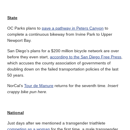
State
OC Parks plans to
pave a pathway in Peters Canyon
to
complete a continuous bikeway from Irvine Park to Upper
Newport Bay.
San Diego’s plans for a $200 million bicycle network are over
before they even start,
according to the San Diego Free Press
,
which accuses the county association of governments of
doubling down on the failed transportation policies of the last
50 years.
NorCal’s
Tour de Manure
returns for the seventh time.
Insert
crappy bike pun here.
National
Just days after we mentioned a transgender triathlete
competing as a woman
for the first time, a male transgender