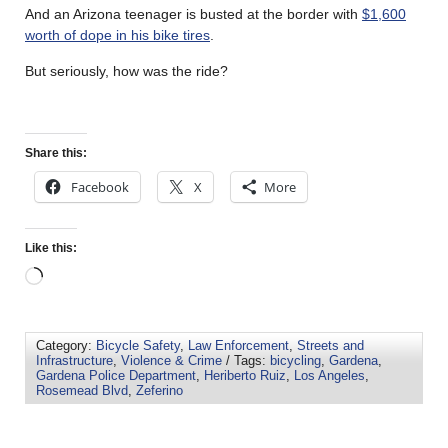
And an Arizona teenager is busted at the border with
$1,600
worth of dope in his bike tires
.
But seriously, how was the ride?
Share this:
Facebook
X
More
Like this:
Category:
Bicycle Safety
,
Law Enforcement
,
Streets and
Infrastructure
,
Violence & Crime
/ Tags:
bicycling
,
Gardena
,
Gardena Police Department
,
Heriberto Ruiz
,
Los Angeles
,
Rosemead Blvd
,
Zeferino