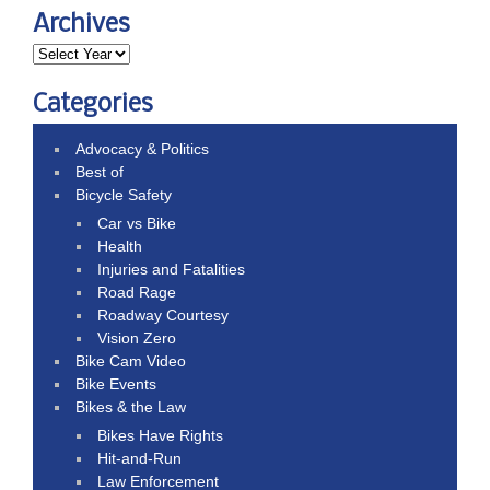
Archives
Categories
Advocacy & Politics
Best of
Bicycle Safety
Car vs Bike
Health
Injuries and Fatalities
Road Rage
Roadway Courtesy
Vision Zero
Bike Cam Video
Bike Events
Bikes & the Law
Bikes Have Rights
Hit-and-Run
Law Enforcement