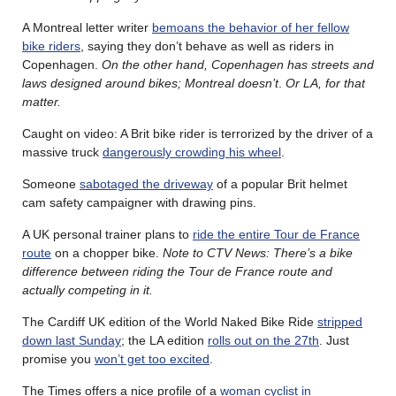
A Montreal letter writer
bemoans the behavior of her fellow
bike riders
, saying they don’t behave as well as riders in
Copenhagen.
On the other hand, Copenhagen has streets and
laws designed around bikes; Montreal doesn’t
.
Or LA, for that
matter.
Caught on video: A Brit bike rider is terrorized by the driver of a
massive truck
dangerously crowding his wheel
.
Someone
sabotaged the driveway
of a popular Brit helmet
cam safety campaigner with drawing pins.
A UK personal trainer plans to
ride the entire Tour de France
route
on a chopper bike.
Note to CTV News: There’s a bike
difference between riding the Tour de France route and
actually competing in it.
The Cardiff UK edition of the World Naked Bike Ride
stripped
down last Sunday
; the LA edition
rolls out on the 27th
. Just
promise you
won’t get too excited
.
The Times offers a nice profile of a
woman cyclist in