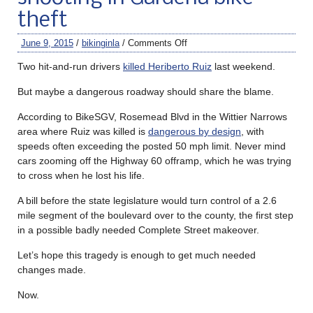
theft
June 9, 2015
/
bikinginla
/
Comments Off
Two hit-and-run drivers
killed Heriberto Ruiz
last weekend.
But maybe a dangerous roadway should share the blame.
According to BikeSGV, Rosemead Blvd in the Wittier Narrows
area where Ruiz was killed is
dangerous by design
, with
speeds often exceeding the posted 50 mph limit. Never mind
cars zooming off the Highway 60 offramp, which he was trying
to cross when he lost his life.
A bill before the state legislature would turn control of a 2.6
mile segment of the boulevard over to the county, the first step
in a possible badly needed Complete Street makeover.
Let’s hope this tragedy is enough to get much needed
changes made.
Now.