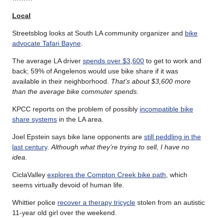
Local
Streetsblog looks at South LA community organizer and
bike
advocate Tafari Bayne
.
The average LA driver
spends over $3,600
to get to work and
back; 59% of Angelenos would use bike share if it was
available in their neighborhood.
That’s about $3,600 more
than the average bike commuter spends.
KPCC reports on the problem of possibly
incompatible bike
share systems
in the LA area.
Joel Epstein says bike lane opponents are
still peddling in the
last century
.
Although what they’re trying to sell, I have no
idea.
CiclaValley
explores the Compton Creek bike path
, which
seems virtually devoid of human life.
Whittier police
recover a therapy tricycle
stolen from an autistic
11-year old girl over the weekend.