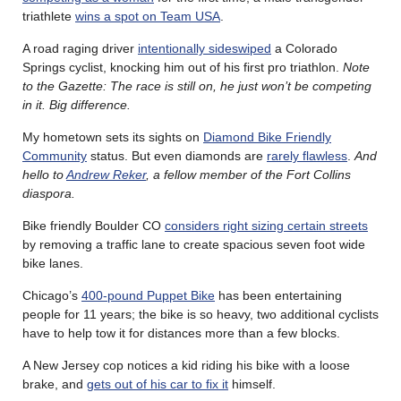
triathlete
wins a spot on Team USA
.
A road raging driver
intentionally sideswiped
a Colorado
Springs cyclist, knocking him out of his first pro triathlon.
Note
to the Gazette: The race is still on, he just won’t be competing
in it. Big difference.
My hometown sets its sights on
Diamond Bike Friendly
Community
status. But even diamonds are
rarely flawless
.
And
hello to
Andrew Reker
, a fellow member of the Fort Collins
diaspora.
Bike friendly Boulder CO
considers right sizing certain streets
by removing a traffic lane to create spacious seven foot wide
bike lanes.
Chicago’s
400-pound Puppet Bike
has been entertaining
people for 11 years; the bike is so heavy, two additional cyclists
have to help tow it for distances more than a few blocks.
A New Jersey cop notices a kid riding his bike with a loose
brake, and
gets out of his car to fix it
himself.