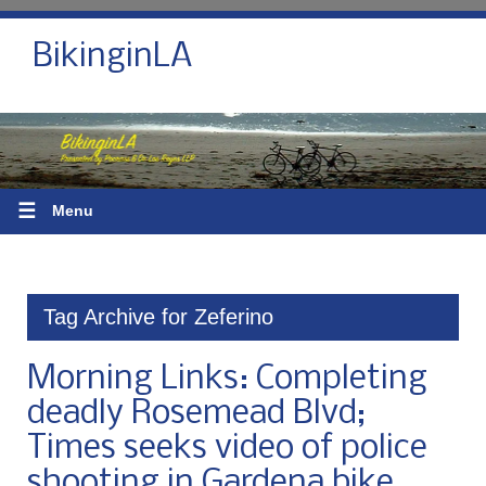
BikinginLA
☰
Menu
Tag Archive for Zeferino
Morning Links: Completing
deadly Rosemead Blvd;
Times seeks video of police
shooting in Gardena bike