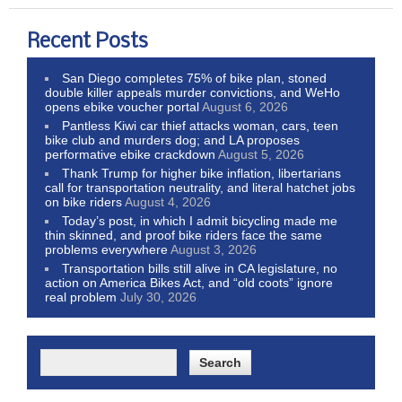
Recent Posts
San Diego completes 75% of bike plan, stoned
double killer appeals murder convictions, and WeHo
opens ebike voucher portal
August 6, 2026
Pantless Kiwi car thief attacks woman, cars, teen
bike club and murders dog; and LA proposes
performative ebike crackdown
August 5, 2026
Thank Trump for higher bike inflation, libertarians
call for transportation neutrality, and literal hatchet jobs
on bike riders
August 4, 2026
Today’s post, in which I admit bicycling made me
thin skinned, and proof bike riders face the same
problems everywhere
August 3, 2026
Transportation bills still alive in CA legislature, no
action on America Bikes Act, and “old coots” ignore
real problem
July 30, 2026