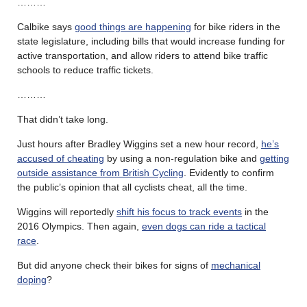
………
Calbike says
good things are happening
for bike riders in the
state legislature, including bills that would increase funding for
active transportation, and allow riders to attend bike traffic
schools to reduce traffic tickets.
………
That didn’t take long.
Just hours after Bradley Wiggins set a new hour record,
he’s
accused of cheating
by using a non-regulation bike and
getting
outside assistance from British Cycling
. Evidently to confirm
the public’s opinion that all cyclists cheat, all the time.
Wiggins will reportedly
shift his focus to track events
in the
2016 Olympics. Then again,
even dogs can ride a tactical
race
.
But did anyone check their bikes for signs of
mechanical
doping
?
………