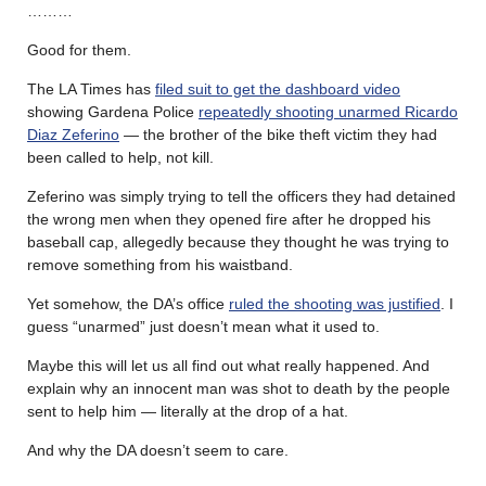
………
Good for them.
The LA Times has
filed suit to get the dashboard video
showing Gardena Police
repeatedly shooting unarmed Ricardo
Diaz Zeferino
— the brother of the bike theft victim they had
been called to help, not kill.
Zeferino was simply trying to tell the officers they had detained
the wrong men when they opened fire after he dropped his
baseball cap, allegedly because they thought he was trying to
remove something from his waistband.
Yet somehow, the DA’s office
ruled the shooting was justified
. I
guess “unarmed” just doesn’t mean what it used to.
Maybe this will let us all find out what really happened. And
explain why an innocent man was shot to death by the people
sent to help him — literally at the drop of a hat.
And why the DA doesn’t seem to care.