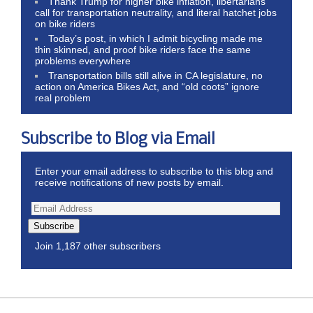
Thank Trump for higher bike inflation, libertarians
call for transportation neutrality, and literal hatchet jobs
on bike riders
Today’s post, in which I admit bicycling made me
thin skinned, and proof bike riders face the same
problems everywhere
Transportation bills still alive in CA legislature, no
action on America Bikes Act, and “old coots” ignore
real problem
Subscribe to Blog via Email
Enter your email address to subscribe to this blog and
receive notifications of new posts by email.
Subscribe
Join 1,187 other subscribers