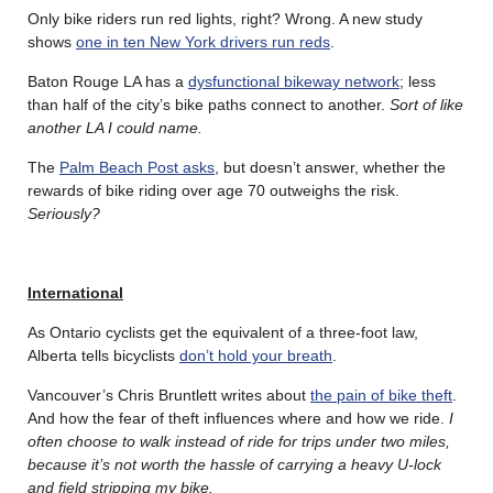
Only bike riders run red lights, right? Wrong. A new study
shows
one in ten New York drivers run reds
.
Baton Rouge LA has a
dysfunctional bikeway network
; less
than half of the city’s bike paths connect to another.
Sort of like
another LA I could name.
The
Palm Beach Post asks
, but doesn’t answer, whether the
rewards of bike riding over age 70 outweighs the risk.
Seriously?
International
As Ontario cyclists get the equivalent of a three-foot law,
Alberta tells bicyclists
don’t hold your breath
.
Vancouver’s Chris Bruntlett writes about
the pain of bike theft
.
And how the fear of theft influences where and how we ride.
I
often choose to walk instead of ride for trips under two miles,
because it’s not worth the hassle of carrying a heavy U-lock
and field stripping my bike.