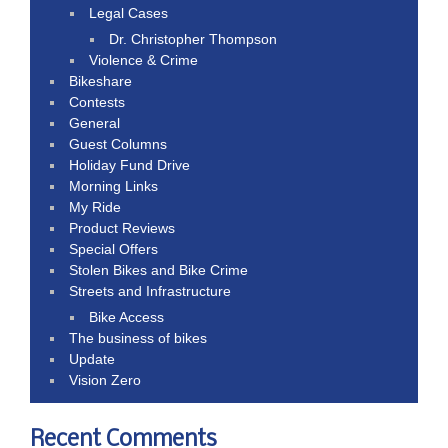
Legal Cases
Dr. Christopher Thompson
Violence & Crime
Bikeshare
Contests
General
Guest Columns
Holiday Fund Drive
Morning Links
My Ride
Product Reviews
Special Offers
Stolen Bikes and Bike Crime
Streets and Infrastructure
Bike Access
The business of bikes
Update
Vision Zero
Recent Comments