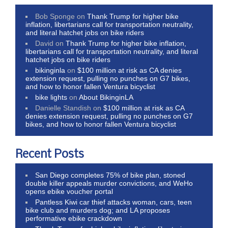
Bob Sponge
on
Thank Trump for higher bike
inflation, libertarians call for transportation neutrality,
and literal hatchet jobs on bike riders
David
on
Thank Trump for higher bike inflation,
libertarians call for transportation neutrality, and literal
hatchet jobs on bike riders
bikinginla
on
$100 million at risk as CA denies
extension request, pulling no punches on G7 bikes,
and how to honor fallen Ventura bicyclist
bike lights
on
About BikinginLA
Danielle Standish
on
$100 million at risk as CA
denies extension request, pulling no punches on G7
bikes, and how to honor fallen Ventura bicyclist
Recent Posts
San Diego completes 75% of bike plan, stoned
double killer appeals murder convictions, and WeHo
opens ebike voucher portal
Pantless Kiwi car thief attacks woman, cars, teen
bike club and murders dog; and LA proposes
performative ebike crackdown