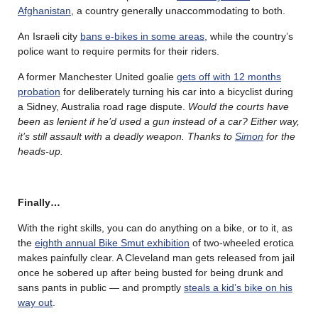
Afghanistan
, a country generally unaccommodating to both.
An Israeli city
bans e-bikes in some areas
, while the country’s
police want to require permits for their riders.
A former Manchester United goalie
gets off with 12 months
probation
for deliberately turning his car into a bicyclist during
a Sidney, Australia road rage dispute.
Would the courts have
been as lenient if he’d used a gun instead of a car? Either way,
it’s still assault with a deadly weapon. Thanks to
Simon
for the
heads-up.
Finally…
With the right skills, you can do anything on a bike, or to it, as
the
eighth annual Bike Smut exhibition
of two-wheeled erotica
makes painfully clear. A Cleveland man gets released from jail
once he sobered up after being busted for being drunk and
sans pants in public — and promptly
steals a kid’s bike on his
way out
.