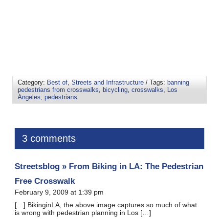
Category:
Best of
,
Streets and Infrastructure
/ Tags:
banning
pedestrians from crosswalks
,
bicycling
,
crosswalks
,
Los
Angeles
,
pedestrians
3 comments
Streetsblog » From Biking in LA: The Pedestrian
Free Crosswalk
February 9, 2009 at 1:39 pm
[…] BikinginLA, the above image captures so much of what
is wrong with pedestrian planning in Los […]