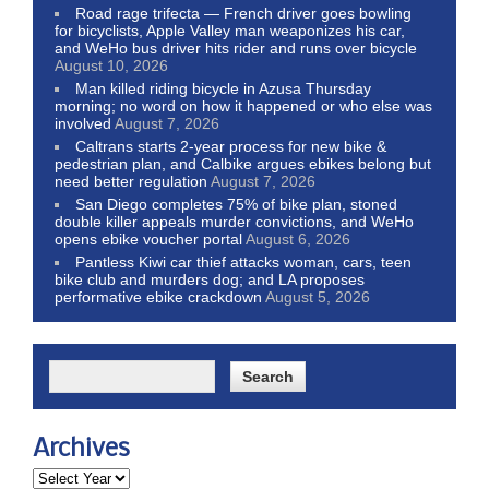
Road rage trifecta — French driver goes bowling
for bicyclists, Apple Valley man weaponizes his car,
and WeHo bus driver hits rider and runs over bicycle
August 10, 2026
Man killed riding bicycle in Azusa Thursday
morning; no word on how it happened or who else was
involved
August 7, 2026
Caltrans starts 2-year process for new bike &
pedestrian plan, and Calbike argues ebikes belong but
need better regulation
August 7, 2026
San Diego completes 75% of bike plan, stoned
double killer appeals murder convictions, and WeHo
opens ebike voucher portal
August 6, 2026
Pantless Kiwi car thief attacks woman, cars, teen
bike club and murders dog; and LA proposes
performative ebike crackdown
August 5, 2026
Archives