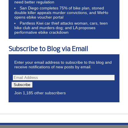
need better regulation
San Diego completes 75% of bike plan, stoned
double killer appeals murder convictions, and WeHo
opens ebike voucher portal
Pantless Kiwi car thief attacks woman, cars, teen
bike club and murders dog; and LA proposes
performative ebike crackdown
Subscribe to Blog via Email
Enter your email address to subscribe to this blog and
receive notifications of new posts by email.
Subscribe
Join 1,185 other subscribers