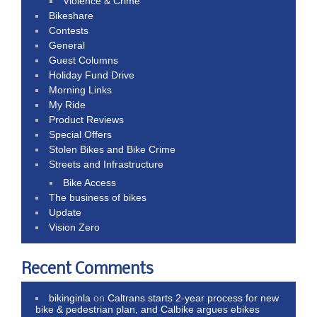
Violence & Crime
Bikeshare
Contests
General
Guest Columns
Holiday Fund Drive
Morning Links
My Ride
Product Reviews
Special Offers
Stolen Bikes and Bike Crime
Streets and Infrastructure
Bike Access
The business of bikes
Update
Vision Zero
Recent Comments
bikinginla
on
Caltrans starts 2-year process for new
bike & pedestrian plan, and Calbike argues ebikes