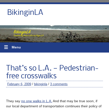
BikinginLA
☰
Menu
That’s so L.A. — Pedestrian-
free crosswalks
February 6, 2009
/
bikinginla
/
3 comments
They say
no one walks in L.A.
And that may be true soon, if
our local department of transportation continues their policy of