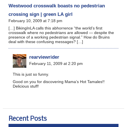
Westwood crosswalk boasts no pedestrian
crossing sign | green LA girl
February 10, 2009 at 7:18 pm
[…] BikingInLA calls this abhorrence “the world’s first
crosswalk where no pedestrians are allowed — despite the
presence of a working pedestrian signal.” How do Bruins
deal with these confusing messages? […]
rearviewrider
February 11, 2009 at 2:20 pm
This is just so funny.
Good on you for discovering Mama’s Hot Tamales!!
Delicious stuff!
Recent Posts