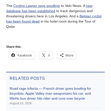
The
Cycling Lawyer says goodbye
to Velo News. A
new
database has been established
to track dangerous and
threatening drivers here in Los Angeles. And a
Belgian cyclist
has been found dead
in his hotel room during the Tour of
Qatar.
Share this:
Facebook
X
More
RELATED POSTS
Road rage trifecta — French driver goes bowling for
bicyclists, Apple Valley man weaponizes his car, and
WeHo bus driver hits rider and runs over bicycle
August 10, 2026