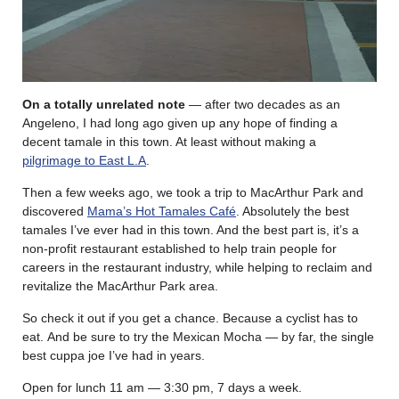
On a totally unrelated note
— after two decades as an
Angeleno, I had long ago given up any hope of finding a
decent tamale in this town. At least without making a
pilgrimage to East L.A
.
Then a few weeks ago, we took a trip to MacArthur Park and
discovered
Mama’s Hot Tamales Café
. Absolutely the best
tamales I’ve ever had in this town. And the best part is, it’s a
non-profit restaurant established to help train people for
careers in the restaurant industry, while helping to reclaim and
revitalize the MacArthur Park area.
So check it out if you get a chance. Because a cyclist has to
eat. And be sure to try the Mexican Mocha — by far, the single
best cuppa joe I’ve had in years.
Open for lunch 11 am — 3:30 pm, 7 days a week.