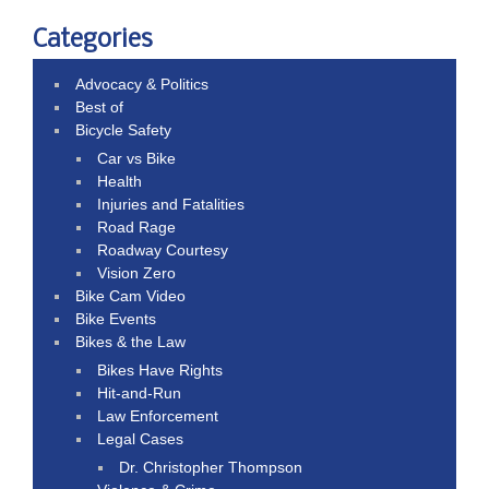
Categories
Advocacy & Politics
Best of
Bicycle Safety
Car vs Bike
Health
Injuries and Fatalities
Road Rage
Roadway Courtesy
Vision Zero
Bike Cam Video
Bike Events
Bikes & the Law
Bikes Have Rights
Hit-and-Run
Law Enforcement
Legal Cases
Dr. Christopher Thompson