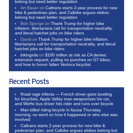
belong but need better regulation
Art Bauer
on
Caltrans starts 2-year process for new
bike & pedestrian plan, and Calbike argues ebikes
belong but need better regulation
Bob Sponge
on
Thank Trump for higher bike
inflation, libertarians call for transportation neutrality,
and literal hatchet jobs on bike riders
David
on
Thank Trump for higher bike inflation,
libertarians call for transportation neutrality, and literal
hatchet jobs on bike riders
bikinginla
on
$100 million at risk as CA denies
extension request, pulling no punches on G7 bikes,
and how to honor fallen Ventura bicyclist
Recent Posts
Road rage trifecta — French driver goes bowling
for bicyclists, Apple Valley man weaponizes his car,
and WeHo bus driver hits rider and runs over bicycle
Man killed riding bicycle in Azusa Thursday
morning; no word on how it happened or who else was
involved
Caltrans starts 2-year process for new bike &
pedestrian plan, and Calbike argues ebikes belong but