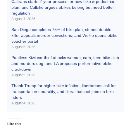
Caltrans starts 2-year process for new bike & pedestrian
plan, and Calbike argues ebikes belong but need better
regulation
August 7, 2026
San Diego completes 75% of bike plan, stoned double
killer appeals murder convictions, and WeHo opens ebike
voucher portal
August 6, 2026
Pantless Kiwi car thief attacks woman, cars, teen bike club
and murders dog; and LA proposes performative ebike
crackdown
August 5, 2026
Thank Trump for higher bike inflation, libertarians call for
transportation neutrality, and literal hatchet jobs on bike
riders
August 4, 2026
Like this: