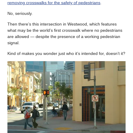
removing crosswalks for the safety of pedestrians
.
No, seriously.
Then there’s this intersection in Westwood, which features
what may be the world’s first crosswalk where no pedestrians
are allowed — despite the presence of a working pedestrian
signal.
Kind of makes you wonder just who it’s intended for, doesn’t it?