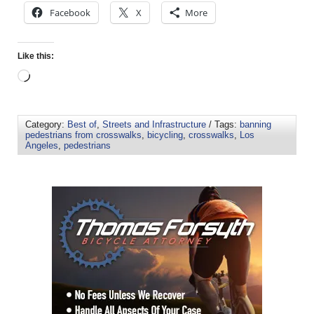
Facebook
X
More
Like this:
Category:
Best of
,
Streets and Infrastructure
/ Tags:
banning
pedestrians from crosswalks
,
bicycling
,
crosswalks
,
Los
Angeles
,
pedestrians