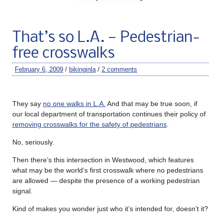
That’s so L.A. — Pedestrian-
free crosswalks
February 6, 2009
/
bikinginla
/
2 comments
They say
no one walks in L.A.
And that may be true soon, if
our local department of transportation continues their policy of
removing crosswalks for the safety of pedestrians
.
No, seriously.
Then there’s this intersection in Westwood, which features
what may be the world’s first crosswalk where no pedestrians
are allowed — despite the presence of a working pedestrian
signal.
Kind of makes you wonder just who it’s intended for, doesn’t it?