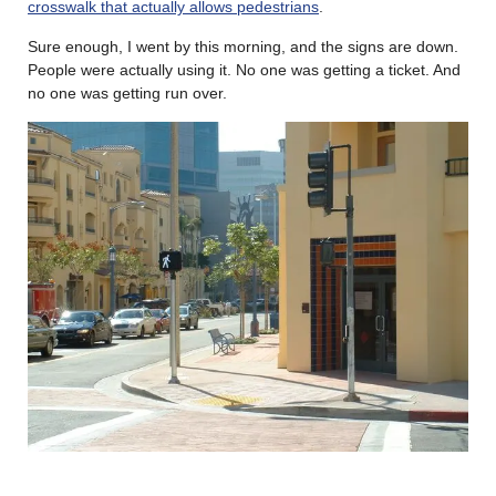
crosswalk that actually allows pedestrians
.
Sure enough, I went by this morning, and the signs are down.
People were actually using it. No one was getting a ticket. And
no one was getting run over.