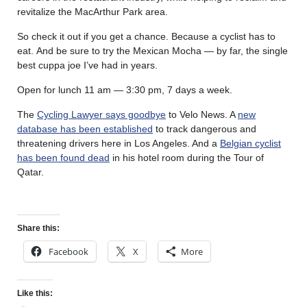
revitalize the MacArthur Park area.
So check it out if you get a chance. Because a cyclist has to
eat. And be sure to try the Mexican Mocha — by far, the single
best cuppa joe I’ve had in years.
Open for lunch 11 am — 3:30 pm, 7 days a week.
The
Cycling Lawyer says goodbye
to Velo News. A
new
database has been established
to track dangerous and
threatening drivers here in Los Angeles. And a
Belgian cyclist
has been found dead
in his hotel room during the Tour of
Qatar.
Share this:
Facebook
X
More
Like this: