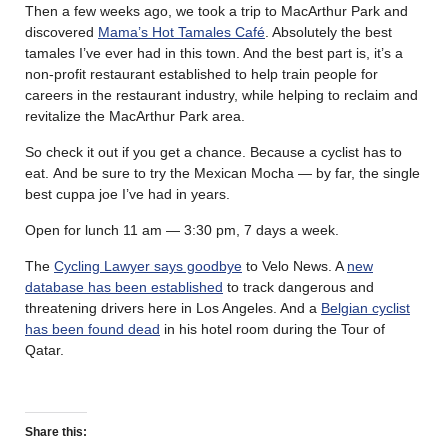
Then a few weeks ago, we took a trip to MacArthur Park and
discovered
Mama’s Hot Tamales Café
. Absolutely the best
tamales I’ve ever had in this town. And the best part is, it’s a
non-profit restaurant established to help train people for
careers in the restaurant industry, while helping to reclaim and
revitalize the MacArthur Park area.
So check it out if you get a chance. Because a cyclist has to
eat. And be sure to try the Mexican Mocha — by far, the single
best cuppa joe I’ve had in years.
Open for lunch 11 am — 3:30 pm, 7 days a week.
The
Cycling Lawyer says goodbye
to Velo News. A
new
database has been established
to track dangerous and
threatening drivers here in Los Angeles. And a
Belgian cyclist
has been found dead
in his hotel room during the Tour of
Qatar.
Share this: