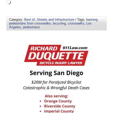
Category:
Best of
,
Streets and Infrastructure
/ Tags:
banning
pedestrians from crosswalks
,
bicycling
,
crosswalks
,
Los
Angeles
,
pedestrians