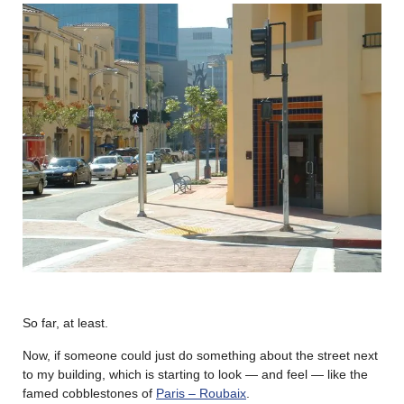
So far, at least.
Now, if someone could just do something about the street next
to my building, which is starting to look — and feel — like the
famed cobblestones of
Paris – Roubaix
.