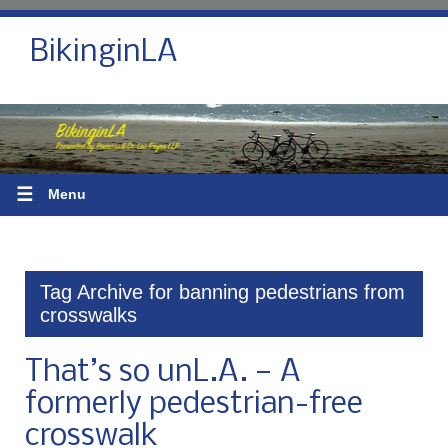
BikinginLA
☰
Menu
Tag Archive for banning pedestrians from
crosswalks
That’s so unL.A. — A
formerly pedestrian-free
crosswalk