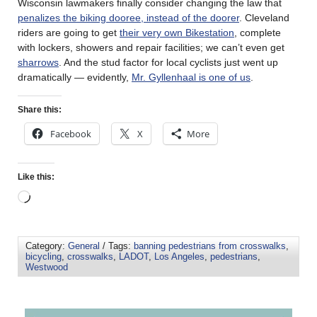
Wisconsin lawmakers finally consider changing the law that
penalizes the biking dooree, instead of the doorer
. Cleveland
riders are going to get
their very own Bikestation
, complete
with lockers, showers and repair facilities; we can’t even get
sharrows
. And the stud factor for local cyclists just went up
dramatically — evidently,
Mr. Gyllenhaal is one of us
.
Share this:
Facebook
X
More
Like this:
Category:
General
/ Tags:
banning pedestrians from crosswalks
,
bicycling
,
crosswalks
,
LADOT
,
Los Angeles
,
pedestrians
,
Westwood