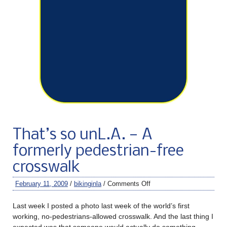
That’s so unL.A. — A
formerly pedestrian-free
crosswalk
February 11, 2009
/
bikinginla
/
Comments Off
Last week I posted a photo last week of the world’s first
working, no-pedestrians-allowed crosswalk. And the last thing I
expected was that someone would actually do something