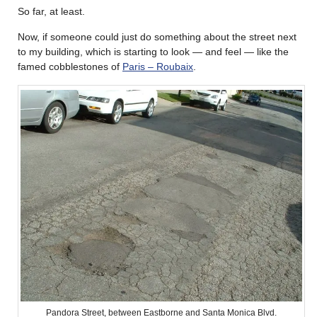
So far, at least.
Now, if someone could just do something about the street next
to my building, which is starting to look — and feel — like the
famed cobblestones of
Paris – Roubaix
.
Pandora Street, between Eastborne and Santa Monica Blvd.