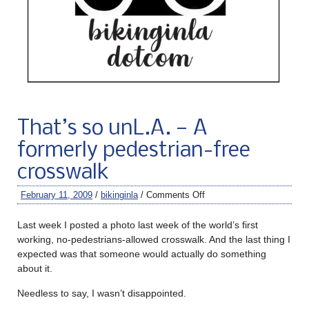
That’s so unL.A. — A
formerly pedestrian-free
crosswalk
February 11, 2009
/
bikinginla
/
Comments Off
Last week I posted a photo last week of the world’s first
working, no-pedestrians-allowed crosswalk. And the last thing I
expected was that someone would actually do something
about it.
Needless to say, I wasn’t disappointed.