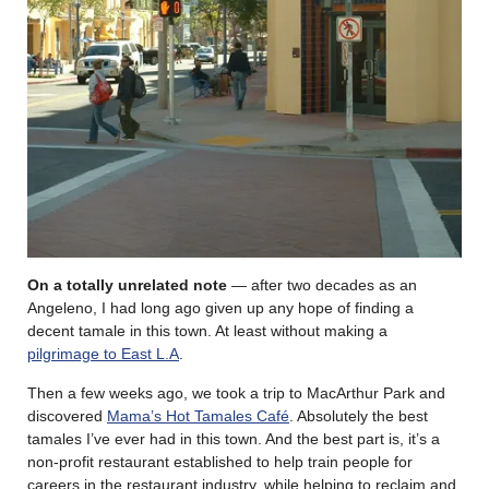
On a totally unrelated note
— after two decades as an
Angeleno, I had long ago given up any hope of finding a
decent tamale in this town. At least without making a
pilgrimage to East L.A
.
Then a few weeks ago, we took a trip to MacArthur Park and
discovered
Mama’s Hot Tamales Café
. Absolutely the best
tamales I’ve ever had in this town. And the best part is, it’s a
non-profit restaurant established to help train people for
careers in the restaurant industry, while helping to reclaim and