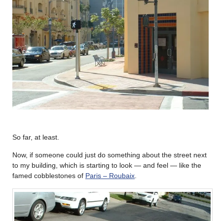
So far, at least.
Now, if someone could just do something about the street next
to my building, which is starting to look — and feel — like the
famed cobblestones of
Paris – Roubaix
.