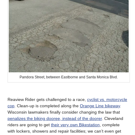
Pandora Street, between Eastborne and Santa Monica Blvd.
Reaview Rider gets challenged to a race,
cyclist vs. motorcycle
cop
. Clean-up is completed along the
Orange Line bikeway
.
Wisconsin lawmakers finally consider changing the law that
penalizes the biking dooree, instead of the doorer
. Cleveland
riders are going to get
their very own Bikestation
, complete
with lockers, showers and repair facilities; we can’t even get