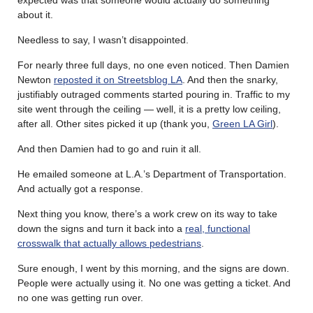
about it.
Needless to say, I wasn’t disappointed.
For nearly three full days, no one even noticed. Then Damien
Newton
reposted it on Streetsblog LA
. And then the snarky,
justifiably outraged comments started pouring in. Traffic to my
site went through the ceiling — well, it is a pretty low ceiling,
after all. Other sites picked it up (thank you,
Green LA Girl
).
And then Damien had to go and ruin it all.
He emailed someone at L.A.’s Department of Transportation.
And actually got a response.
Next thing you know, there’s a work crew on its way to take
down the signs and turn it back into a
real, functional
crosswalk that actually allows pedestrians
.
Sure enough, I went by this morning, and the signs are down.
People were actually using it. No one was getting a ticket. And
no one was getting run over.