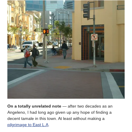
On a totally unrelated note
— after two decades as an
Angeleno, I had long ago given up any hope of finding a
decent tamale in this town. At least without making a
pilgrimage to East L.A
.