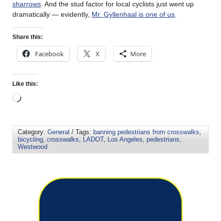
sharrows
. And the stud factor for local cyclists just went up
dramatically — evidently,
Mr. Gyllenhaal is one of us
.
Share this:
Facebook
X
More
Like this:
Category:
General
/ Tags:
banning pedestrians from crosswalks
,
bicycling
,
crosswalks
,
LADOT
,
Los Angeles
,
pedestrians
,
Westwood