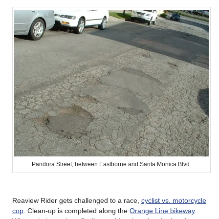
Pandora Street, between Eastborne and Santa Monica Blvd.
Reaview Rider gets challenged to a race,
cyclist vs. motorcycle
cop
. Clean-up is completed along the
Orange Line bikeway
.