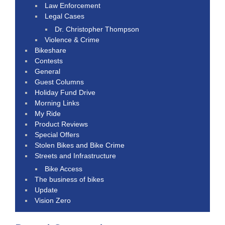
Law Enforcement
Legal Cases
Dr. Christopher Thompson
Violence & Crime
Bikeshare
Contests
General
Guest Columns
Holiday Fund Drive
Morning Links
My Ride
Product Reviews
Special Offers
Stolen Bikes and Bike Crime
Streets and Infrastructure
Bike Access
The business of bikes
Update
Vision Zero