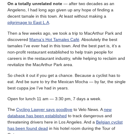
On a totally unrelated note
— after two decades as an
Angeleno, I had long ago given up any hope of finding a
decent tamale in this town. At least without making a
pilgrimage to East L.A
.
Then a few weeks ago, we took a trip to MacArthur Park and
discovered
Mama’s Hot Tamales Café
. Absolutely the best
tamales I’ve ever had in this town. And the best part is, it’s a
non-profit restaurant established to help train people for
careers in the restaurant industry, while helping to reclaim and
revitalize the MacArthur Park area.
So check it out if you get a chance. Because a cyclist has to
eat. And be sure to try the Mexican Mocha — by far, the single
best cuppa joe I’ve had in years.
Open for lunch 11 am — 3:30 pm, 7 days a week.
The
Cycling Lawyer says goodbye
to Velo News. A
new
database has been established
to track dangerous and
threatening drivers here in Los Angeles. And a
Belgian cyclist
has been found dead
in his hotel room during the Tour of