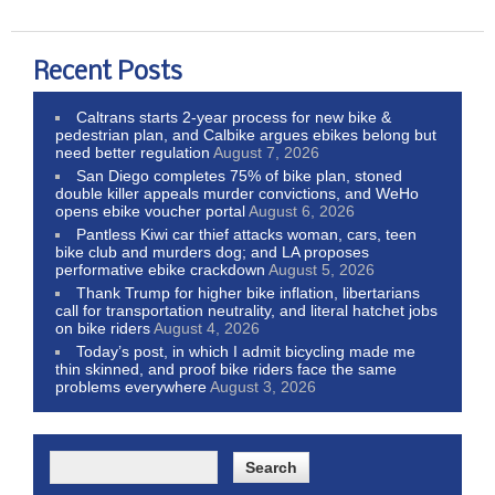
Recent Posts
Caltrans starts 2-year process for new bike &
pedestrian plan, and Calbike argues ebikes belong but
need better regulation
August 7, 2026
San Diego completes 75% of bike plan, stoned
double killer appeals murder convictions, and WeHo
opens ebike voucher portal
August 6, 2026
Pantless Kiwi car thief attacks woman, cars, teen
bike club and murders dog; and LA proposes
performative ebike crackdown
August 5, 2026
Thank Trump for higher bike inflation, libertarians
call for transportation neutrality, and literal hatchet jobs
on bike riders
August 4, 2026
Today’s post, in which I admit bicycling made me
thin skinned, and proof bike riders face the same
problems everywhere
August 3, 2026