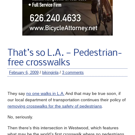
That’s so L.A. — Pedestrian-
free crosswalks
February 6, 2009
/
bikinginla
/
3 comments
They say
no one walks in L.A.
And that may be true soon, if
our local department of transportation continues their policy of
removing crosswalks for the safety of pedestrians
.
No, seriously.
Then there’s this intersection in Westwood, which features
what may be the world’s first crosswalk where no pedestrians