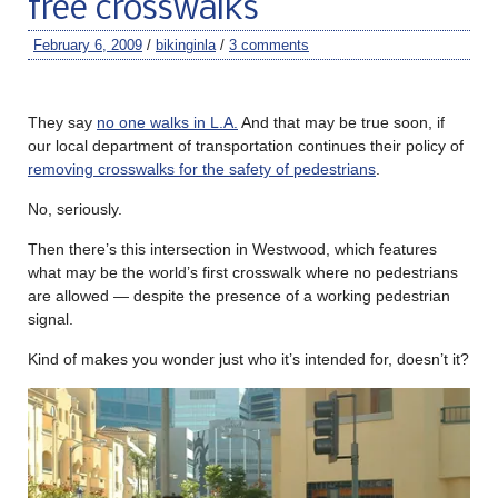
free crosswalks
February 6, 2009
/
bikinginla
/
3 comments
They say
no one walks in L.A.
And that may be true soon, if
our local department of transportation continues their policy of
removing crosswalks for the safety of pedestrians
.
No, seriously.
Then there’s this intersection in Westwood, which features
what may be the world’s first crosswalk where no pedestrians
are allowed — despite the presence of a working pedestrian
signal.
Kind of makes you wonder just who it’s intended for, doesn’t it?