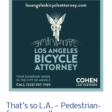
That’s so L.A. — Pedestrian-