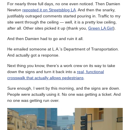
For nearly three full days, no one even noticed. Then Damien
Newton
reposted it on Streetsblog LA
. And then the snarky,
justifiably outraged comments started pouring in. Traffic to my
site went through the ceiling — well, it is a pretty low ceiling,
after all. Other sites picked it up (thank you,
Green LA Girl
).
And then Damien had to go and ruin it all.
He emailed someone at L.A.’s Department of Transportation.
And actually got a response.
Next thing you know, there’s a work crew on its way to take
down the signs and turn it back into a
real, functional
crosswalk that actually allows pedestrians
.
Sure enough, I went by this morning, and the signs are down.
People were actually using it. No one was getting a ticket. And
no one was getting run over.