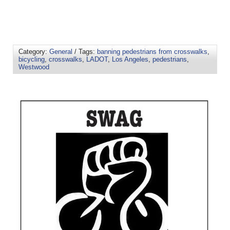
Category:
General
/ Tags:
banning pedestrians from crosswalks
,
bicycling
,
crosswalks
,
LADOT
,
Los Angeles
,
pedestrians
,
Westwood