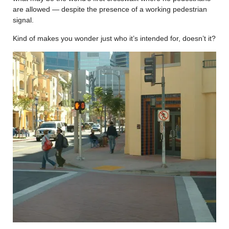
are allowed — despite the presence of a working pedestrian
signal.
Kind of makes you wonder just who it’s intended for, doesn’t it?