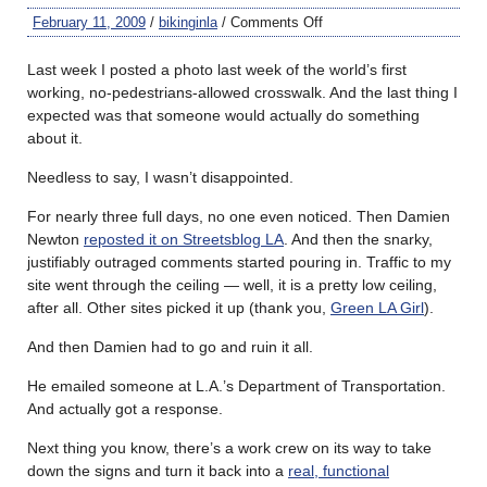
February 11, 2009
/
bikinginla
/
Comments Off
Last week I posted a photo last week of the world’s first
working, no-pedestrians-allowed crosswalk. And the last thing I
expected was that someone would actually do something
about it.
Needless to say, I wasn’t disappointed.
For nearly three full days, no one even noticed. Then Damien
Newton
reposted it on Streetsblog LA
. And then the snarky,
justifiably outraged comments started pouring in. Traffic to my
site went through the ceiling — well, it is a pretty low ceiling,
after all. Other sites picked it up (thank you,
Green LA Girl
).
And then Damien had to go and ruin it all.
He emailed someone at L.A.’s Department of Transportation.
And actually got a response.
Next thing you know, there’s a work crew on its way to take
down the signs and turn it back into a
real, functional