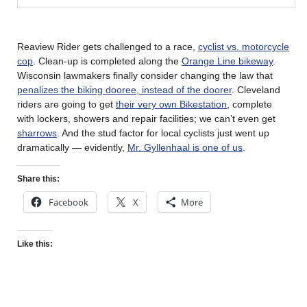
Reaview Rider gets challenged to a race,
cyclist vs. motorcycle
cop
. Clean-up is completed along the
Orange Line bikeway
.
Wisconsin lawmakers finally consider changing the law that
penalizes the biking dooree, instead of the doorer
. Cleveland
riders are going to get
their very own Bikestation
, complete
with lockers, showers and repair facilities; we can’t even get
sharrows
. And the stud factor for local cyclists just went up
dramatically — evidently,
Mr. Gyllenhaal is one of us
.
Share this:
Facebook
X
More
Like this: