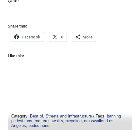
Qatar.
Share this:
Facebook
X
More
Like this:
Category:
Best of
,
Streets and Infrastructure
/ Tags:
banning
pedestrians from crosswalks
,
bicycling
,
crosswalks
,
Los
Angeles
,
pedestrians