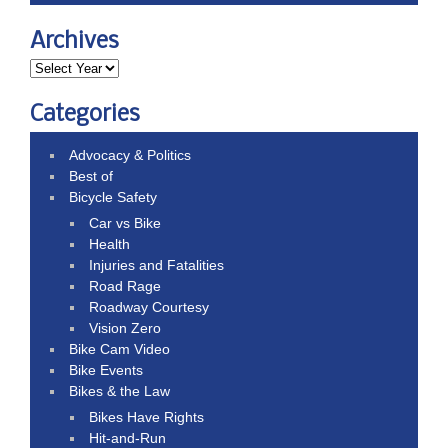
Archives
Categories
Advocacy & Politics
Best of
Bicycle Safety
Car vs Bike
Health
Injuries and Fatalities
Road Rage
Roadway Courtesy
Vision Zero
Bike Cam Video
Bike Events
Bikes & the Law
Bikes Have Rights
Hit-and-Run