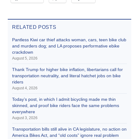
RELATED POSTS
Pantless Kiwi car thief attacks woman, cars, teen bike club
and murders dog; and LA proposes performative ebike
crackdown
August 5, 2026
Thank Trump for higher bike inflation, libertarians call for
transportation neutrality, and literal hatchet jobs on bike
riders
August 4, 2026
Today’s post, in which I admit bicycling made me thin
skinned, and proof bike riders face the same problems
everywhere
August 3, 2026
Transportation bills still alive in CA legislature, no action on
America Bikes Act, and “old coots” ignore real problem