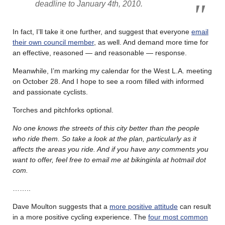
deadline to January 4th, 2010.
In fact, I’ll take it one further, and suggest that everyone
email
their own council member
, as well. And demand more time for
an effective, reasoned — and reasonable — response.
Meanwhile, I’m marking my calendar for the West L.A. meeting
on October 28. And I hope to see a room filled with informed
and passionate cyclists.
Torches and pitchforks optional.
No one knows the streets of this city better than the people
who ride them. So take a look at the plan, particularly as it
affects the areas you ride. And if you have any comments you
want to offer, feel free to email me at bikinginla at hotmail dot
com.
……..
Dave Moulton suggests that a
more positive attitude
can result
in a more positive cycling experience. The
four most common