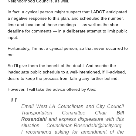
Neighborhood Councils, as well.
In fact, a cynical person might suspect that LADOT anticipated
a negative response to this plan, and scheduled the number,
time and location of these meetings — as well as the short
deadline for comments — in a deliberate attempt to limit public
input.
Fortunately, I’m not a cynical person, so that never occurred to
me.
So I’ll give them the benefit of the doubt. And ascribe the
inadequate public schedule to a well-intentioned, if ill-advised,
desire to keep the process from falling any further behind.
However, I will take the advice offered by Alex:
Email West LA Councilman and City Council
Transportation Committee Chair
Bill
Rosendahl
and express displeasure with this
situation – Councilman.Rosendahl@lacity.org.
I recommend asking for amendment of the