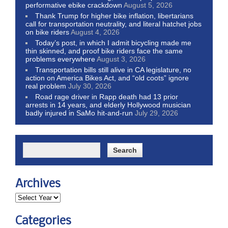
performative ebike crackdown
August 5, 2026
Thank Trump for higher bike inflation, libertarians
call for transportation neutrality, and literal hatchet jobs
on bike riders
August 4, 2026
Today’s post, in which I admit bicycling made me
thin skinned, and proof bike riders face the same
problems everywhere
August 3, 2026
Transportation bills still alive in CA legislature, no
action on America Bikes Act, and “old coots” ignore
real problem
July 30, 2026
Road rage driver in Rapp death had 13 prior
arrests in 14 years, and elderly Hollywood musician
badly injured in SaMo hit-and-run
July 29, 2026
Archives
Categories