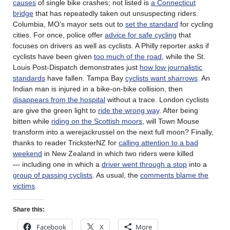
causes
of single bike crashes; not listed is
a Connecticut
bridge
that has repeatedly taken out unsuspecting riders.
Columbia, MO’s mayor sets out to
set the standard
for cycling
cities. For once, police offer
advice for safe cycling
that
focuses on drivers as well as cyclists. A Philly reporter asks if
cyclists have been given
too much of the road
, while the St.
Louis Post-Dispatch demonstrates just
how low journalistic
standards
have fallen. Tampa Bay
cyclists want sharrows
. An
Indian man is injured in a bike-on-bike collision, then
disappears from the hospital
without a trace. London cyclists
are give the green light to
ride the wrong way
. After being
bitten while
riding on the Scottish moors
, will Town Mouse
transform into a werejackrussel on the next full moon? Finally,
thanks to reader TricksterNZ for
calling attention to a bad
weekend
in New Zealand in which two riders were killed
— including one in which a
driver went through a stop
into a
group of passing cyclists
. As usual, the
comments blame the
victims
.
Share this:
Facebook
X
More