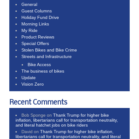
General
Guest Columns
Holiday Fund Drive
Morning Links
My Ride
Product Reviews
Special Offers
Stolen Bikes and Bike Crime
Streets and Infrastructure
Bike Access
The business of bikes
Update
Vision Zero
Recent Comments
Bob Sponge
on
Thank Trump for higher bike
inflation, libertarians call for transportation neutrality,
and literal hatchet jobs on bike riders
David
on
Thank Trump for higher bike inflation,
libertarians call for transportation neutrality, and literal