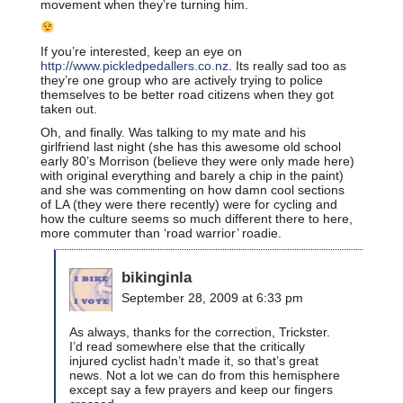
movement when they’re turning him.
If you’re interested, keep an eye on
http://www.pickledpedallers.co.nz
. Its really sad too as
they’re one group who are actively trying to police
themselves to be better road citizens when they got
taken out.
Oh, and finally. Was talking to my mate and his
girlfriend last night (she has this awesome old school
early 80’s Morrison (believe they were only made here)
with original everything and barely a chip in the paint)
and she was commenting on how damn cool sections
of LA (they were there recently) were for cycling and
how the culture seems so much different there to here,
more commuter than ‘road warrior’ roadie.
bikinginla
September 28, 2009 at 6:33 pm
As always, thanks for the correction, Trickster.
I’d read somewhere else that the critically
injured cyclist hadn’t made it, so that’s great
news. Not a lot we can do from this hemisphere
except say a few prayers and keep our fingers