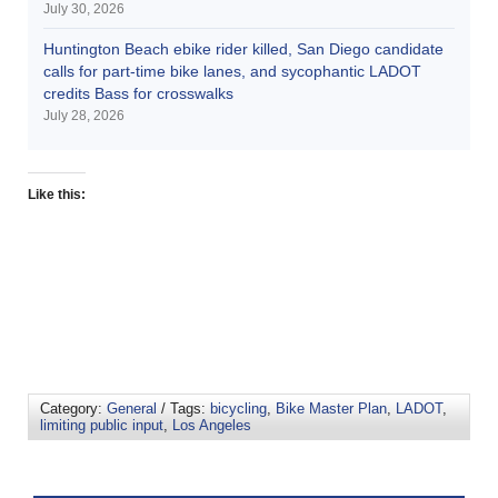
July 30, 2026
Huntington Beach ebike rider killed, San Diego candidate
calls for part-time bike lanes, and sycophantic LADOT
credits Bass for crosswalks
July 28, 2026
Like this:
Category:
General
/ Tags:
bicycling
,
Bike Master Plan
,
LADOT
,
limiting public input
,
Los Angeles