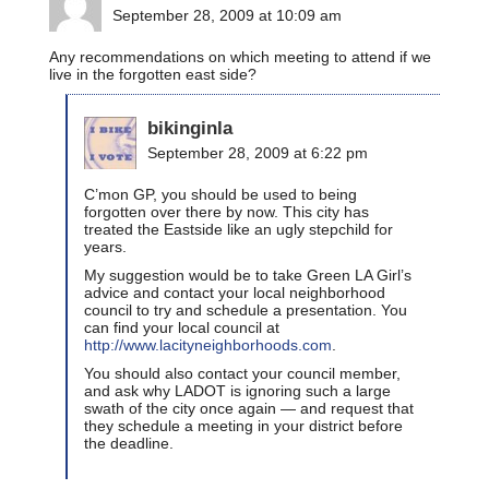
September 28, 2009 at 10:09 am
Any recommendations on which meeting to attend if we
live in the forgotten east side?
bikinginla
September 28, 2009 at 6:22 pm
C’mon GP, you should be used to being
forgotten over there by now. This city has
treated the Eastside like an ugly stepchild for
years.
My suggestion would be to take Green LA Girl’s
advice and contact your local neighborhood
council to try and schedule a presentation. You
can find your local council at
http://www.lacityneighborhoods.com
.
You should also contact your council member,
and ask why LADOT is ignoring such a large
swath of the city once again — and request that
they schedule a meeting in your district before
the deadline.