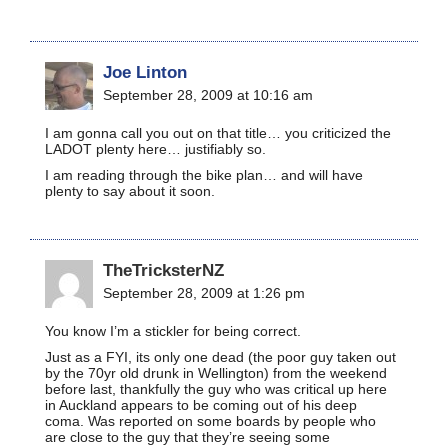
Joe Linton
September 28, 2009 at 10:16 am
I am gonna call you out on that title… you criticized the
LADOT plenty here… justifiably so.
I am reading through the bike plan… and will have
plenty to say about it soon.
TheTricksterNZ
September 28, 2009 at 1:26 pm
You know I’m a stickler for being correct.
Just as a FYI, its only one dead (the poor guy taken out
by the 70yr old drunk in Wellington) from the weekend
before last, thankfully the guy who was critical up here
in Auckland appears to be coming out of his deep
coma. Was reported on some boards by people who
are close to the guy that they’re seeing some