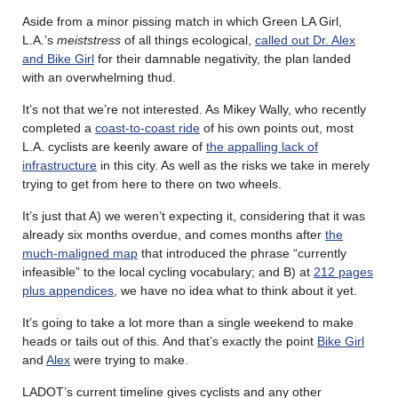
Aside from a minor pissing match in which Green LA Girl,
L.A.’s
meiststress
of all things ecological,
called out Dr. Alex
and Bike Girl
for their damnable negativity, the plan landed
with an overwhelming thud.
It’s not that we’re not interested. As Mikey Wally, who recently
completed a
coast-to-coast ride
of his own points out, most
L.A. cyclists are keenly aware of
the appalling lack of
infrastructure
in this city. As well as the risks we take in merely
trying to get from here to there on two wheels.
It’s just that A) we weren’t expecting it, considering that it was
already six months overdue, and comes months after
the
much-maligned map
that introduced the phrase “currently
infeasible” to the local cycling vocabulary; and B) at
212 pages
plus appendices
, we have no idea what to think about it yet.
It’s going to take a lot more than a single weekend to make
heads or tails out of this. And that’s exactly the point
Bike Girl
and
Alex
were trying to make.
LADOT’s current timeline gives cyclists and any other