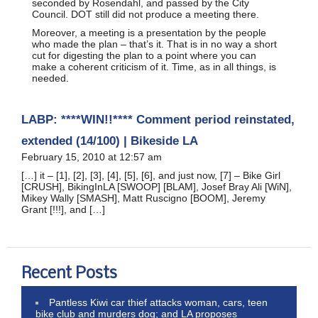
seconded by Rosendahl, and passed by the City
Council. DOT still did not produce a meeting there.
Moreover, a meeting is a presentation by the people
who made the plan – that’s it. That is in no way a short
cut for digesting the plan to a point where you can
make a coherent criticism of it. Time, as in all things, is
needed.
LABP: ****WIN!!**** Comment period reinstated,
extended (14/100) | Bikeside LA
February 15, 2010 at 12:57 am
[…] it – [1], [2], [3], [4], [5], [6], and just now, [7] – Bike Girl
[CRUSH], BikingInLA [SWOOP] [BLAM], Josef Bray Ali [WiN],
Mikey Wally [SMASH], Matt Ruscigno [BOOM], Jeremy
Grant [!!!], and […]
Recent Posts
Pantless Kiwi car thief attacks woman, cars, teen
bike club and murders dog; and LA proposes