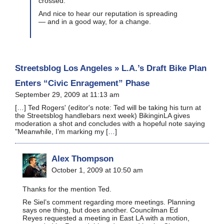
crossed.
And nice to hear our reputation is spreading
— and in a good way, for a change.
Streetsblog Los Angeles » L.A.’s Draft Bike Plan
Enters “Civic Enragement” Phase
September 29, 2009 at 11:13 am
[…] Ted Rogers' (editor's note: Ted will be taking his turn at
the Streetsblog handlebars next week) BikinginLA gives
moderation a shot and concludes with a hopeful note saying
"Meanwhile, I’m marking my […]
Alex Thompson
October 1, 2009 at 10:50 am
Thanks for the mention Ted.
Re Siel’s comment regarding more meetings. Planning
says one thing, but does another. Councilman Ed
Reyes requested a meeting in East LA with a motion,