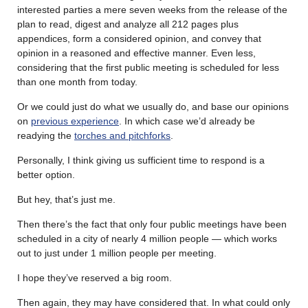
interested parties a mere seven weeks from the release of the
plan to read, digest and analyze all 212 pages plus
appendices, form a considered opinion, and convey that
opinion in a reasoned and effective manner. Even less,
considering that the first public meeting is scheduled for less
than one month from today.
Or we could just do what we usually do, and base our opinions
on
previous experience
. In which case we’d already be
readying the
torches and pitchforks
.
Personally, I think giving us sufficient time to respond is a
better option.
But hey, that’s just me.
Then there’s the fact that only four public meetings have been
scheduled in a city of nearly 4 million people — which works
out to just under 1 million people per meeting.
I hope they’ve reserved a big room.
Then again, they may have considered that. In what could only