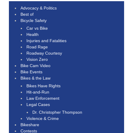
Advocacy & Politics
Best of
Bicycle Safety
Car vs Bike
Health
Injuries and Fatalities
Road Rage
Roadway Courtesy
Vision Zero
Bike Cam Video
Bike Events
Bikes & the Law
Bikes Have Rights
Hit-and-Run
Law Enforcement
Legal Cases
Dr. Christopher Thompson
Violence & Crime
Bikeshare
Contests