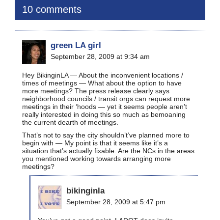
10 comments
green LA girl
September 28, 2009 at 9:34 am
Hey BikinginLA — About the inconvenient locations /
times of meetings — What about the option to have
more meetings? The press release clearly says
neighborhood councils / transit orgs can request more
meetings in their ‘hoods — yet it seems people aren’t
really interested in doing this so much as bemoaning
the current dearth of meetings.
That’s not to say the city shouldn’t’ve planned more to
begin with — My point is that it seems like it’s a
situation that’s actually fixable. Are the NCs in the areas
you mentioned working towards arranging more
meetings?
bikinginla
September 28, 2009 at 5:47 pm