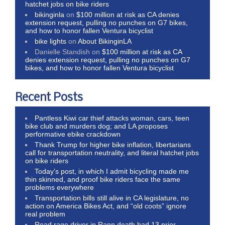
hatchet jobs on bike riders
bikinginla
on
$100 million at risk as CA denies
extension request, pulling no punches on G7 bikes,
and how to honor fallen Ventura bicyclist
bike lights
on
About BikinginLA
Danielle Standish
on
$100 million at risk as CA
denies extension request, pulling no punches on G7
bikes, and how to honor fallen Ventura bicyclist
Recent Posts
Pantless Kiwi car thief attacks woman, cars, teen
bike club and murders dog; and LA proposes
performative ebike crackdown
Thank Trump for higher bike inflation, libertarians
call for transportation neutrality, and literal hatchet jobs
on bike riders
Today’s post, in which I admit bicycling made me
thin skinned, and proof bike riders face the same
problems everywhere
Transportation bills still alive in CA legislature, no
action on America Bikes Act, and “old coots” ignore
real problem
Road rage driver in Rapp death had 13 prior