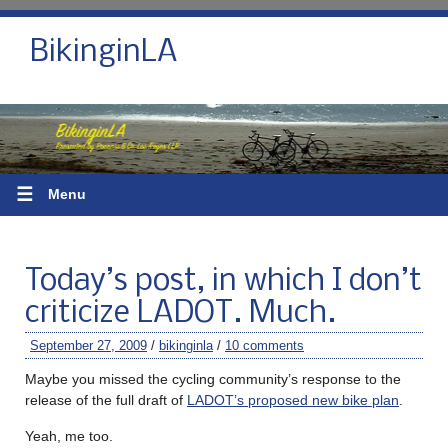
BikinginLA
☰
Menu
Today’s post, in which I don’t
criticize LADOT. Much.
September 27, 2009
/
bikinginla
/
10 comments
Maybe you missed the cycling community’s response to the
release of the full draft of
LADOT’s proposed new bike plan
.
Yeah, me too.