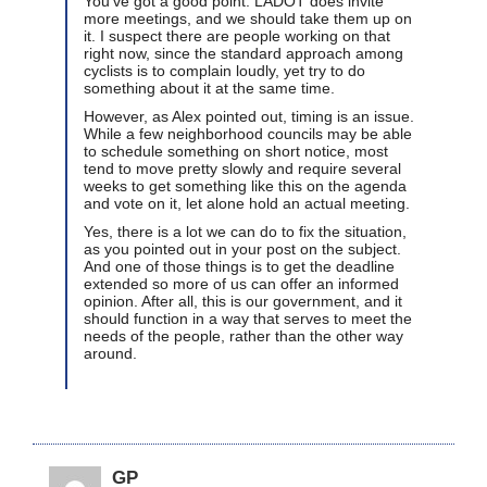
You’ve got a good point. LADOT does invite
more meetings, and we should take them up on
it. I suspect there are people working on that
right now, since the standard approach among
cyclists is to complain loudly, yet try to do
something about it at the same time.
However, as Alex pointed out, timing is an issue.
While a few neighborhood councils may be able
to schedule something on short notice, most
tend to move pretty slowly and require several
weeks to get something like this on the agenda
and vote on it, let alone hold an actual meeting.
Yes, there is a lot we can do to fix the situation,
as you pointed out in your post on the subject.
And one of those things is to get the deadline
extended so more of us can offer an informed
opinion. After all, this is our government, and it
should function in a way that serves to meet the
needs of the people, rather than the other way
around.
GP