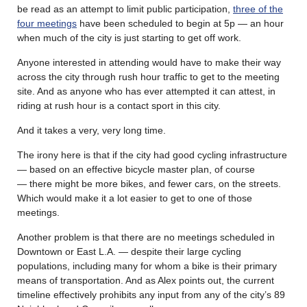
be read as an attempt to limit public participation,
three of the
four meetings
have been scheduled to begin at 5p — an hour
when much of the city is just starting to get off work.
Anyone interested in attending would have to make their way
across the city through rush hour traffic to get to the meeting
site. And as anyone who has ever attempted it can attest, in
riding at rush hour is a contact sport in this city.
And it takes a very, very long time.
The irony here is that if the city had good cycling infrastructure
— based on an effective bicycle master plan, of course
— there might be more bikes, and fewer cars, on the streets.
Which would make it a lot easier to get to one of those
meetings.
Another problem is that there are no meetings scheduled in
Downtown or East L.A. — despite their large cycling
populations, including many for whom a bike is their primary
means of transportation. And as Alex points out, the current
timeline effectively prohibits any input from any of the city’s 89