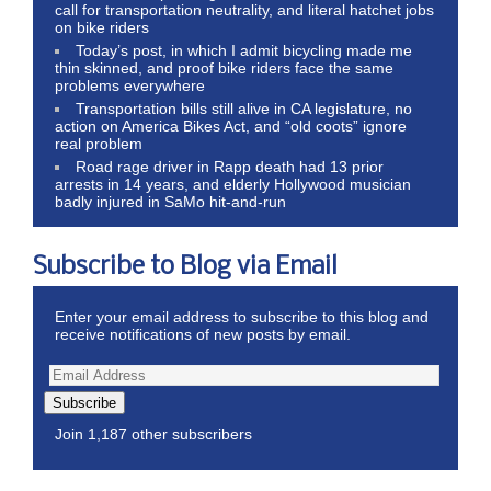
call for transportation neutrality, and literal hatchet jobs
on bike riders
Today’s post, in which I admit bicycling made me
thin skinned, and proof bike riders face the same
problems everywhere
Transportation bills still alive in CA legislature, no
action on America Bikes Act, and “old coots” ignore
real problem
Road rage driver in Rapp death had 13 prior
arrests in 14 years, and elderly Hollywood musician
badly injured in SaMo hit-and-run
Subscribe to Blog via Email
Enter your email address to subscribe to this blog and
receive notifications of new posts by email.
Subscribe
Join 1,187 other subscribers