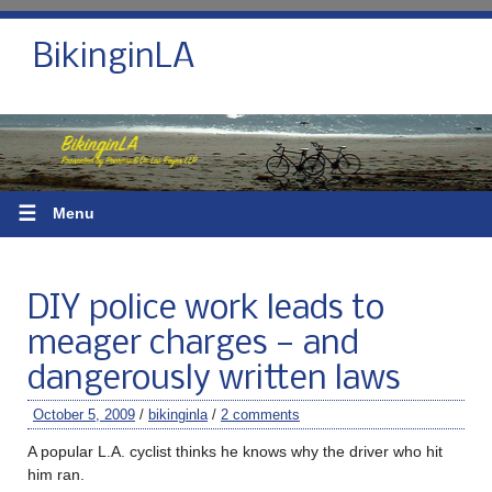
BikinginLA
☰
Menu
DIY police work leads to
meager charges — and
dangerously written laws
October 5, 2009
/
bikinginla
/
2 comments
A popular L.A. cyclist thinks he knows why the driver who hit
him ran.