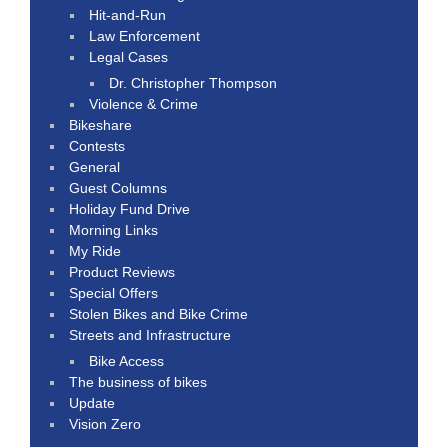
Hit-and-Run
Law Enforcement
Legal Cases
Dr. Christopher Thompson
Violence & Crime
Bikeshare
Contests
General
Guest Columns
Holiday Fund Drive
Morning Links
My Ride
Product Reviews
Special Offers
Stolen Bikes and Bike Crime
Streets and Infrastructure
Bike Access
The business of bikes
Update
Vision Zero