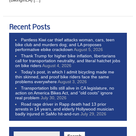
Recent Posts
Pantless Kiwi car thief attacks woman, cars, teen
bike club and murders dog; and LA proposes
performative ebike crackdown
August 5, 2026
Thank Trump for higher bike inflation, libertarians
call for transportation neutrality, and literal hatchet jobs
on bike riders
August 4, 2026
Today’s post, in which I admit bicycling made me
thin skinned, and proof bike riders face the same
problems everywhere
August 3, 2026
Transportation bills still alive in CA legislature, no
action on America Bikes Act, and “old coots” ignore
real problem
July 30, 2026
Road rage driver in Rapp death had 13 prior
arrests in 14 years, and elderly Hollywood musician
badly injured in SaMo hit-and-run
July 29, 2026