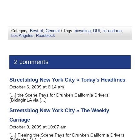
Category:
Best of
,
General
/ Tags:
bicycling
,
DUI
,
hit-and-run
,
Los Angeles
,
Roadblock
2 comments
Streetsblog New York City » Today’s Headlines
October 6, 2009 at 6:14 am
[…] the Scene Pays for Drunken California Drivers
(BikingInLA via […]
Streetsblog New York City » The Weekly
Carnage
October 9, 2009 at 10:07 am
[…] Fleeing the Scene Pays for Drunken California Drivers
(BikingInLA) […]