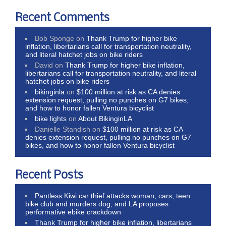
Recent Comments
Bob Sponge
on
Thank Trump for higher bike
inflation, libertarians call for transportation neutrality,
and literal hatchet jobs on bike riders
David
on
Thank Trump for higher bike inflation,
libertarians call for transportation neutrality, and literal
hatchet jobs on bike riders
bikinginla
on
$100 million at risk as CA denies
extension request, pulling no punches on G7 bikes,
and how to honor fallen Ventura bicyclist
bike lights
on
About BikinginLA
Danielle Standish
on
$100 million at risk as CA
denies extension request, pulling no punches on G7
bikes, and how to honor fallen Ventura bicyclist
Recent Posts
Pantless Kiwi car thief attacks woman, cars, teen
bike club and murders dog; and LA proposes
performative ebike crackdown
Thank Trump for higher bike inflation, libertarians