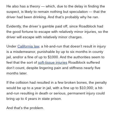
He also has a theory — which, due to the delay in finding the
suspect, is likely to remain nothing but speculation — that the
driver had been drinking. And that’s probably why he ran.
Evidently, the driver’s gamble paid off, since Roadblock had
the good fortune to escape with relatively minor injuries, so the
driver will escape with relatively minor charges.
Under
California law
, a hit-and-run that doesn’t result in injury
is a misdemeanor, punishable by up to six months in county
jail, and/or a fine of up to $1000. And the authorities seem to
feel that the sort of
soft-tissue injuries
Roadblock suffered
don’t count, despite lingering pain and stiffness nearly five
months later.
If the collision had resulted in a few broken bones, the penalty
would be up to a year in jail, with a fine up to $10,000; a hit-
and-run resulting in death or serious, permanent injury could
bring up to 4 years in state prison.
And that’s the problem.