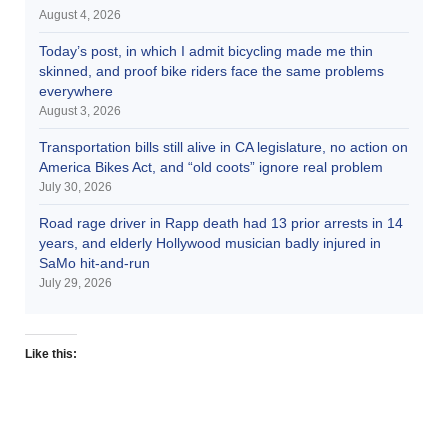
August 4, 2026
Today’s post, in which I admit bicycling made me thin
skinned, and proof bike riders face the same problems
everywhere
August 3, 2026
Transportation bills still alive in CA legislature, no action on
America Bikes Act, and “old coots” ignore real problem
July 30, 2026
Road rage driver in Rapp death had 13 prior arrests in 14
years, and elderly Hollywood musician badly injured in
SaMo hit-and-run
July 29, 2026
Like this: