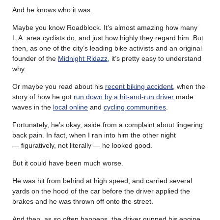
And he knows who it was.
Maybe you know Roadblock. It’s almost amazing how many
L.A. area cyclists do, and just how highly they regard him. But
then, as one of the city’s leading bike activists and an original
founder of the
Midnight Ridazz,
it’s pretty easy to understand
why.
Or maybe you read about his
recent biking accident
, when the
story of how he got
run down by a hit-and-run driver
made
waves in the
local online
and
cycling communities
.
Fortunately, he’s okay, aside from a complaint about lingering
back pain. In fact, when I ran into him the other night
— figuratively, not literally — he looked good.
But it could have been much worse.
He was hit from behind at high speed, and carried several
yards on the hood of the car before the driver applied the
brakes and he was thrown off onto the street.
And then, as so often happens, the driver gunned his engine