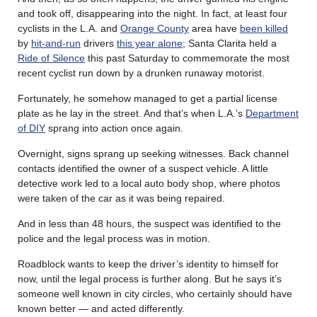
and took off, disappearing into the night. In fact, at least four
cyclists in the L.A. and
Orange County
area have
been killed
by
hit-and-run
drivers
this year alone
; Santa Clarita held a
Ride of Silence
this past Saturday to commemorate the most
recent cyclist run down by a drunken runaway motorist.
Fortunately, he somehow managed to get a partial license
plate as he lay in the street. And that’s when L.A.’s
Department
of DIY
sprang into action once again.
Overnight, signs sprang up seeking witnesses. Back channel
contacts identified the owner of a suspect vehicle. A little
detective work led to a local auto body shop, where photos
were taken of the car as it was being repaired.
And in less than 48 hours, the suspect was identified to the
police and the legal process was in motion.
Roadblock wants to keep the driver’s identity to himself for
now, until the legal process is further along. But he says it’s
someone well known in city circles, who certainly should have
known better — and acted differently.