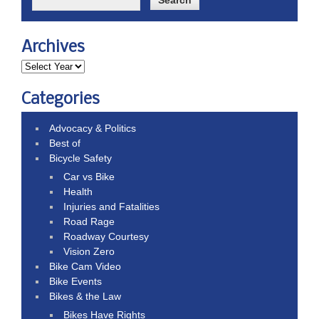
Archives
Categories
Advocacy & Politics
Best of
Bicycle Safety
Car vs Bike
Health
Injuries and Fatalities
Road Rage
Roadway Courtesy
Vision Zero
Bike Cam Video
Bike Events
Bikes & the Law
Bikes Have Rights