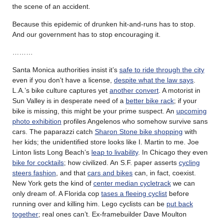
the scene of an accident.
Because this epidemic of drunken hit-and-runs has to stop.
And our government has to stop encouraging it.
………
Santa Monica authorities insist it’s
safe to ride through the city
even if you don’t have a license,
despite what the law says
.
L.A.’s bike culture captures yet
another convert
. A motorist in
Sun Valley is in desperate need of a
better bike rack
; if your
bike is missing, this might be your prime suspect. An
upcoming
photo exhibition
profiles Angelenos who somehow survive sans
cars. The paparazzi catch
Sharon Stone bike shopping
with
her kids; the unidentified store looks like I. Martin to me. Joe
Linton lists Long Beach’s
leap to livability
. In Chicago they even
bike for cocktails
; how civilized. An S.F. paper asserts
cycling
steers fashion
, and that
cars and bikes
can, in fact, coexist.
New York gets the kind of
center median cycletrack
we can
only dream of. A Florida cop
tases a fleeing cyclist
before
running over and killing him. Lego cyclists can be
put back
together
; real ones can’t. Ex-framebuilder Dave Moulton