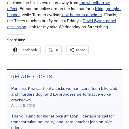
explains the bike’s evolution away from
the wheelbarrow
effect
. Edmonton police are on the lookout for a
biking people-
basher
, while Toronto cyclists
look hotter in a helmet
. Finally,
the Times touches briefly on last Friday’s
David Byrne panel
discussion
; look for my take Wednesday on Streetsblog.
Share this:
Facebook
X
More
RELATED POSTS
Pantless Kiwi car thief attacks woman, cars, teen bike club
and murders dog; and LA proposes performative ebike
crackdown
August 5, 2026
Thank Trump for higher bike inflation, libertarians call for
transportation neutrality, and literal hatchet jobs on bike
riders