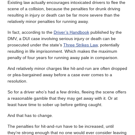
Existing law actually encourages intoxicated drivers to flee the
scene of a collision, because the penalties for drunk driving
resulting in injury or death can be far more severe than the
relatively minor penalties for running away.
In fact, according to the
Driver’s Handbook
published by the
DMV, a DUI case involving serious injury or death can be
prosecuted under the state’s
Three Strikes Law
, potentially
resulting in life imprisonment. Which makes the maximum
penalty of four years for running away pale in comparison.
And relatively minor charges like hit-and-run are often dropped
or plea-bargained away before a case ever comes to a
resolution.
So for a driver who’s had a few drinks, fleeing the scene offers
a reasonable gamble that they may get away with it. Or at
least have time to sober up before getting caught.
And that has to change.
The penalties for hit-and-run have to be increased, until
they’re strong enough that no one would ever consider leaving