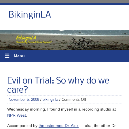
BikinginLA
☰
Menu
Evil on Trial: So why do we
care?
November 5, 2009
/
bikinginla
/
Comments Off
Wednesday morning, I found myself in a recording studio at
NPR West
.
Accompanied by
the esteemed Dr. Alex
— aka, the other Dr.