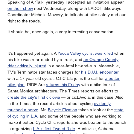
Speaking of AirTalk, yesterday I accepted an invitation appear
on their show
next Wednesday, along with LADOT Bikeways
Coordinator Michelle Mowery, to talk about bike safety and our
right to the roads.
It should be, once again, a very interesting conversation.
………
It’s happened yet again. A
Yucca Valley cyclist was killed
when
his bike was rear-ended by a truck, and
an Orange County
rider critically injured
in a near-fatal hit-and-run. Meanwhile,
TV’s Terminator star faces charges for
his D.U.I. encounter
with a 17 year old cyclist. C.I.C.L.E joins the call for
a better
bike plan
. RIDE-Arc
returns this Friday
with a bike tour of
Santa Monica architecture. The Times reports on efforts to
create the city’s first ciclovia
— or cicLAvoia, in this case. Also
in the Times, the recent articles about cycling
evidently
touched a nerve
. Mr.
Bicycle Fixation
takes a look at the
state
of cycling in L.A.
and some of the people who are working to
make it better. Cycle Chic reports she was beaten to the punch
in organizing
L.A.’s first Tweed Ride
. Huntsville, Alabama