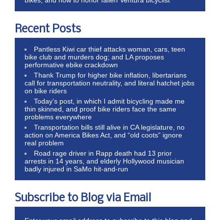
Recent Posts
Pantless Kiwi car thief attacks woman, cars, teen
bike club and murders dog; and LA proposes
performative ebike crackdown
Thank Trump for higher bike inflation, libertarians
call for transportation neutrality, and literal hatchet jobs
on bike riders
Today’s post, in which I admit bicycling made me
thin skinned, and proof bike riders face the same
problems everywhere
Transportation bills still alive in CA legislature, no
action on America Bikes Act, and “old coots” ignore
real problem
Road rage driver in Rapp death had 13 prior
arrests in 14 years, and elderly Hollywood musician
badly injured in SaMo hit-and-run
Subscribe to Blog via Email