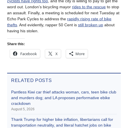
cyclists have rights too
, and the city is willing to pay to get the
word out. London’s bicycling mayor
rides to the rescue
to stop
an assault. Finally, a meeting is scheduled for next Tuesday at
Echo Park Cycles to address the
rapidly rising rate of bike
thefts
. And evidently, rapper 50 Cent is
still broken up
about
having his stolen.
Share this:
Facebook
X
More
RELATED POSTS
Pantless Kiwi car thief attacks woman, cars, teen bike club
and murders dog; and LA proposes performative ebike
crackdown
August 5, 2026
Thank Trump for higher bike inflation, libertarians call for
transportation neutrality, and literal hatchet jobs on bike