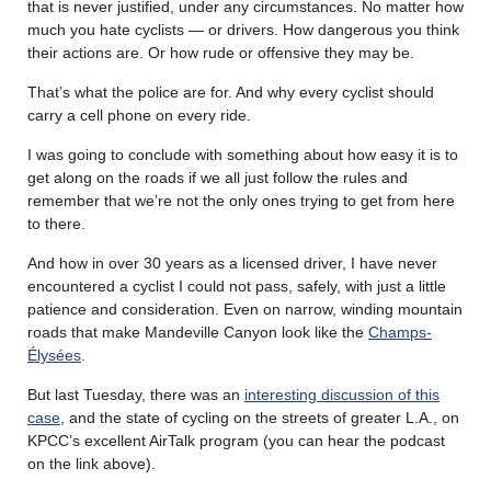
that is never justified, under any circumstances. No matter how
much you hate cyclists — or drivers. How dangerous you think
their actions are. Or how rude or offensive they may be.
That’s what the police are for. And why every cyclist should
carry a cell phone on every ride.
I was going to conclude with something about how easy it is to
get along on the roads if we all just follow the rules and
remember that we’re not the only ones trying to get from here
to there.
And how in over 30 years as a licensed driver, I have never
encountered a cyclist I could not pass, safely, with just a little
patience and consideration. Even on narrow, winding mountain
roads that make Mandeville Canyon look like the
Champs-
Élysées
.
But last Tuesday, there was an
interesting discussion of this
case
, and the state of cycling on the streets of greater L.A., on
KPCC’s excellent AirTalk program (you can hear the podcast
on the link above).