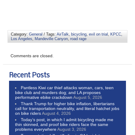
Category:
General
/ Tags:
AirTalk
,
bicycling
,
evil on trial
,
KPCC
,
Los Angeles
,
Mandeville Canyon
,
road rage
Comments are closed.
Recent Posts
Pantless Kiwi car thief attacks woman, cars, teen
bike club and murders dog; and LA proposes
performative ebike crackdown
August 5, 2026
Thank Trump for higher bike inflation, libertarians
call for transportation neutrality, and literal hatchet jobs
on bike riders
August 4, 2026
Today’s post, in which I admit bicycling made me
thin skinned, and proof bike riders face the same
problems everywhere
August 3, 2026