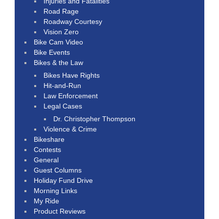
Injuries and Fatalities
Road Rage
Roadway Courtesy
Vision Zero
Bike Cam Video
Bike Events
Bikes & the Law
Bikes Have Rights
Hit-and-Run
Law Enforcement
Legal Cases
Dr. Christopher Thompson
Violence & Crime
Bikeshare
Contests
General
Guest Columns
Holiday Fund Drive
Morning Links
My Ride
Product Reviews