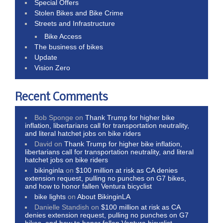
Special Offers
Stolen Bikes and Bike Crime
Streets and Infrastructure
Bike Access
The business of bikes
Update
Vision Zero
Recent Comments
Bob Sponge
on
Thank Trump for higher bike
inflation, libertarians call for transportation neutrality,
and literal hatchet jobs on bike riders
David
on
Thank Trump for higher bike inflation,
libertarians call for transportation neutrality, and literal
hatchet jobs on bike riders
bikinginla
on
$100 million at risk as CA denies
extension request, pulling no punches on G7 bikes,
and how to honor fallen Ventura bicyclist
bike lights
on
About BikinginLA
Danielle Standish
on
$100 million at risk as CA
denies extension request, pulling no punches on G7
bikes, and how to honor fallen Ventura bicyclist