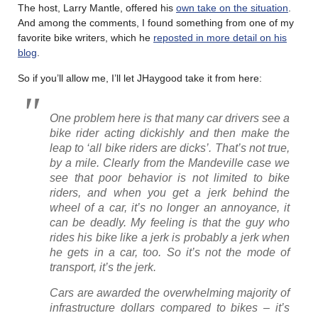
The host, Larry Mantle, offered his
own take on the situation
.
And among the comments, I found something from one of my
favorite bike writers, which he
reposted in more detail on his
blog
.
So if you’ll allow me, I’ll let JHaygood take it from here:
One problem here is that many car drivers see a
bike rider acting dickishly and then make the
leap to ‘all bike riders are dicks’. That’s not true,
by a mile. Clearly from the Mandeville case we
see that poor behavior is not limited to bike
riders, and when you get a jerk behind the
wheel of a car, it’s no longer an annoyance, it
can be deadly. My feeling is that the guy who
rides his bike like a jerk is probably a jerk when
he gets in a car, too. So it’s not the mode of
transport, it’s the jerk.
Cars are awarded the overwhelming majority of
infrastructure dollars compared to bikes – it’s