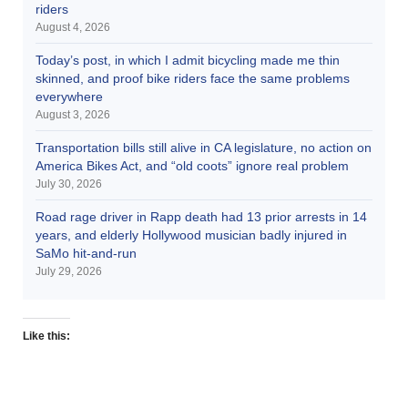
riders
August 4, 2026
Today’s post, in which I admit bicycling made me thin
skinned, and proof bike riders face the same problems
everywhere
August 3, 2026
Transportation bills still alive in CA legislature, no action on
America Bikes Act, and “old coots” ignore real problem
July 30, 2026
Road rage driver in Rapp death had 13 prior arrests in 14
years, and elderly Hollywood musician badly injured in
SaMo hit-and-run
July 29, 2026
Like this: