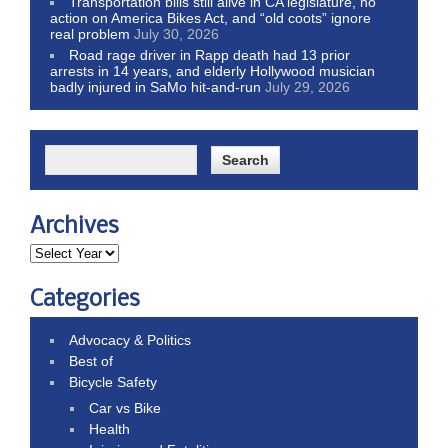
Transportation bills still alive in CA legislature, no
action on America Bikes Act, and “old coots” ignore
real problem
July 30, 2026
Road rage driver in Rapp death had 13 prior
arrests in 14 years, and elderly Hollywood musician
badly injured in SaMo hit-and-run
July 29, 2026
Archives
Categories
Advocacy & Politics
Best of
Bicycle Safety
Car vs Bike
Health