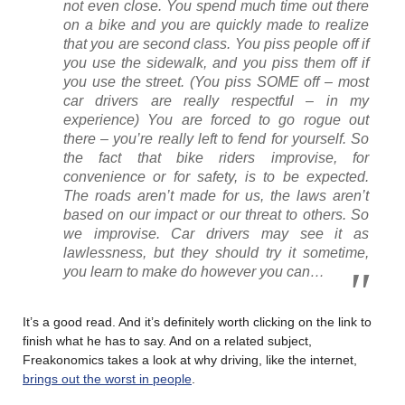
not even close. You spend much time out there
on a bike and you are quickly made to realize
that you are second class. You piss people off if
you use the sidewalk, and you piss them off if
you use the street. (You piss SOME off – most
car drivers are really respectful – in my
experience) You are forced to go rogue out
there – you’re really left to fend for yourself. So
the fact that bike riders improvise, for
convenience or for safety, is to be expected.
The roads aren’t made for us, the laws aren’t
based on our impact or our threat to others. So
we improvise. Car drivers may see it as
lawlessness, but they should try it sometime,
you learn to make do however you can…
It’s a good read. And it’s definitely worth clicking on the link to
finish what he has to say. And on a related subject,
Freakonomics takes a look at why driving, like the internet,
brings out the worst in people
.