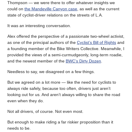
Thompson — we were there to offer whatever insights we
could on
the Mandeville Canyon case
, as well as the current
state of cyclist-driver relations on the streets of L.A.
It was an interesting conversation.
Alex offered the perspective of a passionate two-wheel activist,
as one of the principal authors of the
Cyclist’s Bill of Rights
and
a founding member of the Bike Writers Collective. Meanwhile, I
provided the views of a semi-curmudgeonly, long-term roadie,
and the newest member of the
BWC’s Dirty Dozen
.
Needless to say, we disagreed on a few things.
But we agreed on a lot more — like the need for cyclists to
always ride safely, because too often, drivers just aren’t
looking out for us. And aren’t always willing to share the road
even when they do.
Not all drivers, of course. Not even most.
But enough to make riding a far riskier proposition than it
needs to be.