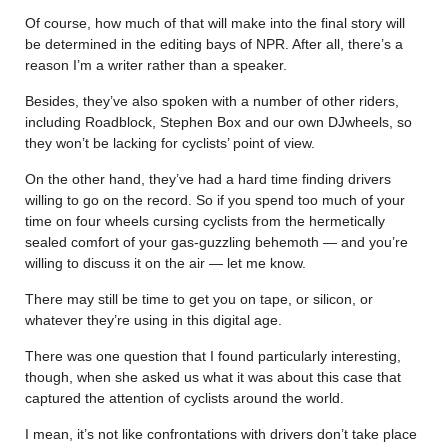
Of course, how much of that will make into the final story will
be determined in the editing bays of NPR. After all, there’s a
reason I’m a writer rather than a speaker.
Besides, they’ve also spoken with a number of other riders,
including Roadblock, Stephen Box and our own DJwheels, so
they won’t be lacking for cyclists’ point of view.
On the other hand, they’ve had a hard time finding drivers
willing to go on the record. So if you spend too much of your
time on four wheels cursing cyclists from the hermetically
sealed comfort of your gas-guzzling behemoth — and you’re
willing to discuss it on the air — let me know.
There may still be time to get you on tape, or silicon, or
whatever they’re using in this digital age.
There was one question that I found particularly interesting,
though, when she asked us what it was about this case that
captured the attention of cyclists around the world.
I mean, it’s not like confrontations with drivers don’t take place