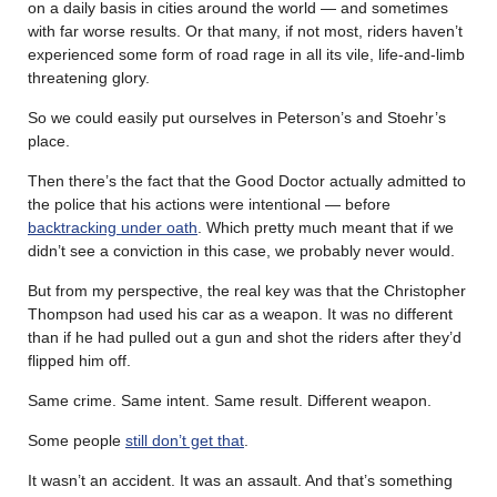
on a daily basis in cities around the world — and sometimes
with far worse results. Or that many, if not most, riders haven’t
experienced some form of road rage in all its vile, life-and-limb
threatening glory.
So we could easily put ourselves in Peterson’s and Stoehr’s
place.
Then there’s the fact that the Good Doctor actually admitted to
the police that his actions were intentional — before
backtracking under oath
. Which pretty much meant that if we
didn’t see a conviction in this case, we probably never would.
But from my perspective, the real key was that the Christopher
Thompson had used his car as a weapon. It was no different
than if he had pulled out a gun and shot the riders after they’d
flipped him off.
Same crime. Same intent. Same result. Different weapon.
Some people
still don’t get that
.
It wasn’t an accident. It was an assault. And that’s something