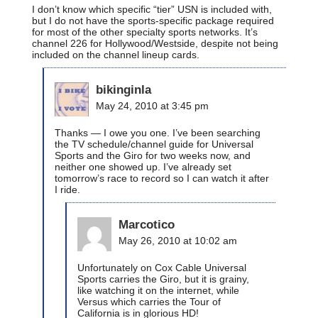
I don’t know which specific “tier” USN is included with,
but I do not have the sports-specific package required
for most of the other specialty sports networks. It’s
channel 226 for Hollywood/Westside, despite not being
included on the channel lineup cards.
bikinginla
May 24, 2010 at 3:45 pm
Thanks — I owe you one. I’ve been searching
the TV schedule/channel guide for Universal
Sports and the Giro for two weeks now, and
neither one showed up. I’ve already set
tomorrow’s race to record so I can watch it after
I ride.
Marcotico
May 26, 2010 at 10:02 am
Unfortunately on Cox Cable Universal
Sports carries the Giro, but it is grainy,
like watching it on the internet, while
Versus which carries the Tour of
California is in glorious HD!