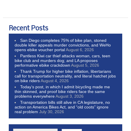
Recent Posts
San Diego completes 75% of bike plan, stoned
double killer appeals murder convictions, and WeHo
opens ebike voucher portal
August 6, 2026
Pantless Kiwi car thief attacks woman, cars, teen
bike club and murders dog; and LA proposes
performative ebike crackdown
August 5, 2026
Thank Trump for higher bike inflation, libertarians
call for transportation neutrality, and literal hatchet jobs
on bike riders
August 4, 2026
Today’s post, in which I admit bicycling made me
thin skinned, and proof bike riders face the same
problems everywhere
August 3, 2026
Transportation bills still alive in CA legislature, no
action on America Bikes Act, and “old coots” ignore
real problem
July 30, 2026