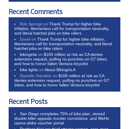
Recent Comments
Bob Sponge
on
Thank Trump for higher bike
inflation, libertarians call for transportation neutrality,
and literal hatchet jobs on bike riders
David
on
Thank Trump for higher bike inflation,
libertarians call for transportation neutrality, and literal
hatchet jobs on bike riders
bikinginla
on
$100 million at risk as CA denies
extension request, pulling no punches on G7 bikes,
and how to honor fallen Ventura bicyclist
bike lights
on
About BikinginLA
Danielle Standish
on
$100 million at risk as CA
denies extension request, pulling no punches on G7
bikes, and how to honor fallen Ventura bicyclist
Recent Posts
San Diego completes 75% of bike plan, stoned
double killer appeals murder convictions, and WeHo
opens ebike voucher portal
Pantless Kiwi car thief attacks woman, cars, teen