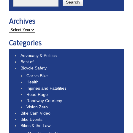
Archives
Categories
Advocacy & Politics
Best of
Bicycle Safety
Car vs Bike
Health
Injuries and Fatalities
Road Rage
Roadway Courtesy
Vision Zero
Bike Cam Video
Bike Events
Bikes & the Law