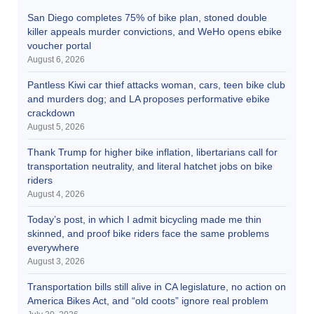
San Diego completes 75% of bike plan, stoned double
killer appeals murder convictions, and WeHo opens ebike
voucher portal
August 6, 2026
Pantless Kiwi car thief attacks woman, cars, teen bike club
and murders dog; and LA proposes performative ebike
crackdown
August 5, 2026
Thank Trump for higher bike inflation, libertarians call for
transportation neutrality, and literal hatchet jobs on bike
riders
August 4, 2026
Today’s post, in which I admit bicycling made me thin
skinned, and proof bike riders face the same problems
everywhere
August 3, 2026
Transportation bills still alive in CA legislature, no action on
America Bikes Act, and “old coots” ignore real problem