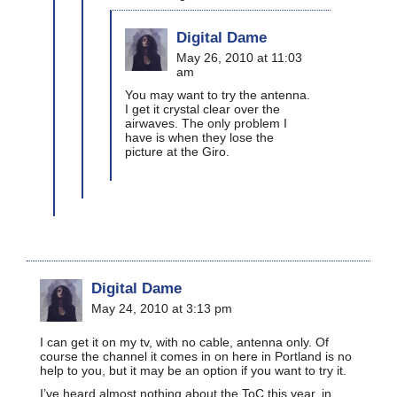
Digital Dame
May 26, 2010 at 11:03
am
You may want to try the antenna.
I get it crystal clear over the
airwaves. The only problem I
have is when they lose the
picture at the Giro.
Digital Dame
May 24, 2010 at 3:13 pm
I can get it on my tv, with no cable, antenna only. Of
course the channel it comes in on here in Portland is no
help to you, but it may be an option if you want to try it.
I’ve heard almost nothing about the ToC this year, in