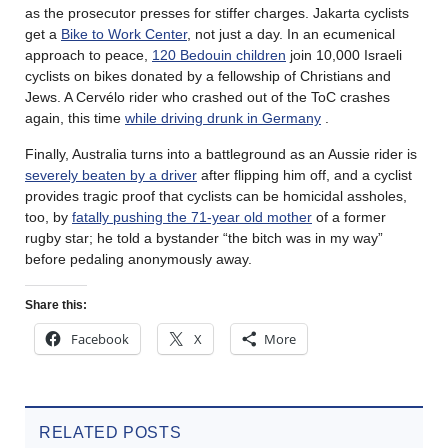
as the prosecutor presses for stiffer charges. Jakarta cyclists
get a
Bike to Work Center
, not just a day. In an ecumenical
approach to peace,
120 Bedouin children
join 10,000 Israeli
cyclists on bikes donated by a fellowship of Christians and
Jews. A Cervélo rider who crashed out of the ToC crashes
again, this time
while driving drunk in Germany
.
Finally, Australia turns into a battleground as an Aussie rider is
severely beaten by a driver
after flipping him off, and a cyclist
provides tragic proof that cyclists can be homicidal assholes,
too, by
fatally pushing the 71-year old mother
of a former
rugby star; he told a bystander “the bitch was in my way”
before pedaling anonymously away.
Share this:
Facebook
X
More
RELATED POSTS