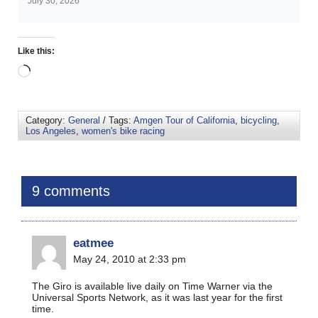
July 30, 2026
Like this:
Category:
General
/ Tags:
Amgen Tour of California
,
bicycling
,
Los Angeles
,
women's bike racing
9 comments
eatmee
May 24, 2010 at 2:33 pm
The Giro is available live daily on Time Warner via the
Universal Sports Network, as it was last year for the first
time.