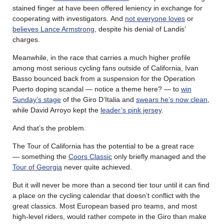
stained finger at have been offered leniency in exchange for
cooperating with investigators. And
not everyone loves
or
believes Lance Armstrong
, despite his denial of Landis’
charges.
Meanwhile, in the race that carries a much higher profile
among most serious cycling fans outside of California, Ivan
Basso bounced back from a suspension for the Operation
Puerto doping scandal — notice a theme here? — to
win
Sunday’s stage
of the Giro D’Italia and
swears he’s now clean
,
while David Arroyo kept the
leader’s pink jersey
.
And that’s the problem.
The Tour of California has the potential to be a great race
— something the
Coors Classic
only briefly managed and the
Tour of Georgia
never quite achieved.
But it will never be more than a second tier tour until it can find
a place on the cycling calendar that doesn’t conflict with the
great classics. Most European based pro teams, and most
high-level riders, would rather compete in the Giro than make