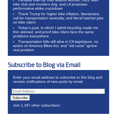
bike club and murders dog; and LA proposes
performative ebike crackdown
Thank Trump for higher bike inflation, libertarians
call for transportation neutrality, and literal hatchet jobs
on bike riders
Today’s post, in which I admit bicycling made me
thin skinned, and proof bike riders face the same
problems everywhere
Transportation bills still alive in CA legislature, no
action on America Bikes Act, and “old coots” ignore
real problem
Subscribe to Blog via Email
Enter your email address to subscribe to this blog and
receive notifications of new posts by email.
Subscribe
Join 1,187 other subscribers