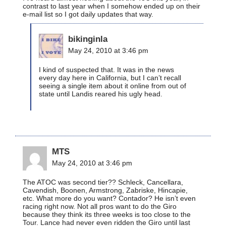
contrast to last year when I somehow ended up on their
e-mail list so I got daily updates that way.
bikinginla
May 24, 2010 at 3:46 pm
I kind of suspected that. It was in the news
every day here in California, but I can’t recall
seeing a single item about it online from out of
state until Landis reared his ugly head.
MTS
May 24, 2010 at 3:46 pm
The ATOC was second tier?? Schleck, Cancellara,
Cavendish, Boonen, Armstrong, Zabriske, Hincapie,
etc. What more do you want? Contador? He isn’t even
racing right now. Not all pros want to do the Giro
because they think its three weeks is too close to the
Tour. Lance had never even ridden the Giro until last