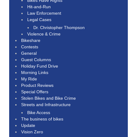
Bikes Have Rights
Hit-and-Run
Law Enforcement
Legal Cases
Dr. Christopher Thompson
Violence & Crime
Bikeshare
Contests
General
Guest Columns
Holiday Fund Drive
Morning Links
My Ride
Product Reviews
Special Offers
Stolen Bikes and Bike Crime
Streets and Infrastructure
Bike Access
The business of bikes
Update
Vision Zero