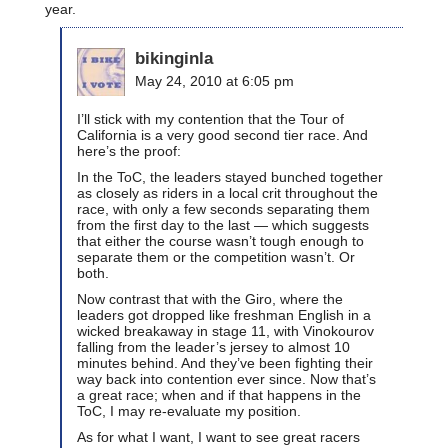
year.
bikinginla
May 24, 2010 at 6:05 pm
I’ll stick with my contention that the Tour of
California is a very good second tier race. And
here’s the proof:
In the ToC, the leaders stayed bunched together
as closely as riders in a local crit throughout the
race, with only a few seconds separating them
from the first day to the last — which suggests
that either the course wasn’t tough enough to
separate them or the competition wasn’t. Or
both.
Now contrast that with the Giro, where the
leaders got dropped like freshman English in a
wicked breakaway in stage 11, with Vinokourov
falling from the leader’s jersey to almost 10
minutes behind. And they’ve been fighting their
way back into contention ever since. Now that’s
a great race; when and if that happens in the
ToC, I may re-evaluate my position.
As for what I want, I want to see great racers