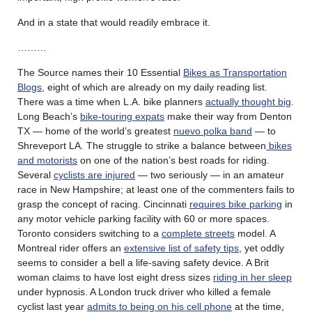
And in a state that would readily embrace it.
………
The Source names their 10 Essential
Bikes as Transportation
Blogs
, eight of which are already on my daily reading list.
There was a time when L.A. bike planners
actually thought big
.
Long Beach’s
bike-touring expats
make their way from Denton
TX — home of the world’s greatest
nuevo polka band
— to
Shreveport LA. The struggle to strike a balance between
bikes
and motorists
on one of the nation’s best roads for riding.
Several
cyclists are injured
— two seriously — in an amateur
race in New Hampshire; at least one of the commenters fails to
grasp the concept of racing. Cincinnati
requires bike parking
in
any motor vehicle parking facility with 60 or more spaces.
Toronto considers switching to a
complete streets
model. A
Montreal rider offers an
extensive list of safety tips
, yet oddly
seems to consider a bell a life-saving safety device. A Brit
woman claims to have lost eight dress sizes
riding in her sleep
under hypnosis. A London truck driver who killed a female
cyclist last year
admits to being on his cell phone
at the time,