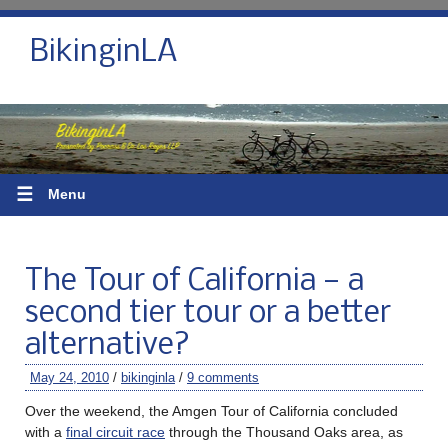
BikinginLA
☰
Menu
The Tour of California — a
second tier tour or a better
alternative?
May 24, 2010
/
bikinginla
/
9 comments
Over the weekend, the Amgen Tour of California concluded
with a
final circuit race
through the Thousand Oaks area, as