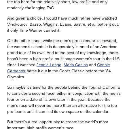
the trip here for the relatively short, low profile and only
modestly challenging ToC.
And given a choice, I would have much rather have watched
Vinokourov, Basso, Wiggins, Evans, Sastre
, et al
, battle it out,
if only Time Warner carried it.
On the other hand, while the men’s pro calendar is crowded,
the women’s schedule is desperately in need of an American
grand tour of its own. And to the best of my knowledge, there
hasn’t been a high-profile multi-stage women’s tour in the U.S.
since I watched
Jeanie Longo
,
Maria Canins
and
Connie
Carpenter
battle it out in the Coors Classic before the ’84
Olympics.
So maybe it’s time for the people behind the Tour of California
to consider a second race, either in conjunction with the men’s
tour or on a date of its own later in the year. Because the
men’s race will never be more than an alternative for the top
pro teams until it can find its own space on the calendar.
But there’s a real opportunity to create the world’s most
important, high profile women’s race.