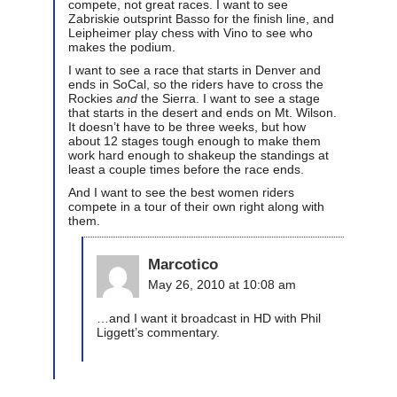
compete, not great races. I want to see
Zabriskie outsprint Basso for the finish line, and
Leipheimer play chess with Vino to see who
makes the podium.
I want to see a race that starts in Denver and
ends in SoCal, so the riders have to cross the
Rockies
and
the Sierra. I want to see a stage
that starts in the desert and ends on Mt. Wilson.
It doesn’t have to be three weeks, but how
about 12 stages tough enough to make them
work hard enough to shakeup the standings at
least a couple times before the race ends.
And I want to see the best women riders
compete in a tour of their own right along with
them.
Marcotico
May 26, 2010 at 10:08 am
…and I want it broadcast in HD with Phil
Liggett’s commentary.