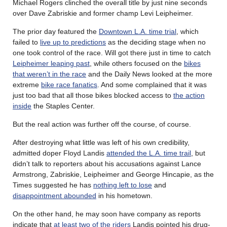
Michael Rogers clinched the overall title by just nine seconds
over Dave Zabriskie and former champ Levi Leipheimer.
The prior day featured the
Downtown L.A. time trial
, which
failed to
live up to predictions
as the deciding stage when no
one took control of the race. Will got there just in time to catch
Leipheimer leaping past
, while others focused on the
bikes
that weren’t in the race
and the Daily News looked at the more
extreme
bike race fanatics
. And some complained that it was
just too bad that all those bikes blocked access to
the action
inside
the Staples Center.
But the real action was further off the course, of course.
After destroying what little was left of his own credibility,
admitted doper Floyd Landis
attended the L.A. time trail
, but
didn’t talk to reporters about his accusations against Lance
Armstrong, Zabriskie, Leipheimer and George Hincapie, as the
Times suggested he has
nothing left to lose
and
disappointment abounded
in his hometown.
On the other hand, he may soon have company as reports
indicate that
at least two of the riders
Landis pointed his drug-