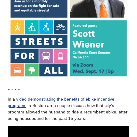
………
In a
video demonstrating the benefits of ebike incentive
programs
, a Boston area couple discuss how that city’s
program allowed the husband to ride a recumbent ebike, after
being housebound for the past 15 years.