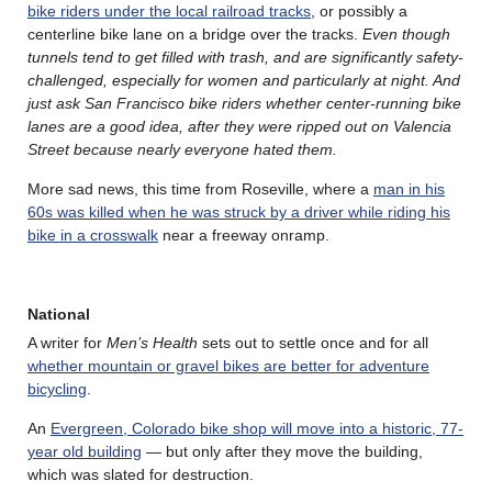
bike riders under the local railroad tracks
, or possibly a
centerline bike lane on a bridge over the tracks.
Even though
tunnels tend to get filled with trash, and are significantly safety-
challenged, especially for women and particularly at night. And
just ask San Francisco bike riders whether center-running bike
lanes are a good idea, after they were ripped out on Valencia
Street because nearly everyone hated them.
More sad news, this time from Roseville, where a
man in his
60s was killed when he was struck by a driver while riding his
bike in a crosswalk
near a freeway onramp.
National
A writer for
Men’s Health
sets out to settle once and for all
whether mountain or gravel bikes are better for adventure
bicycling
.
An
Evergreen, Colorado bike shop will move into a historic, 77-
year old building
— but only after they move the building,
which was slated for destruction.