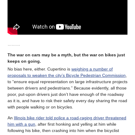
………
The war on cars may be a myth, but the war on bikes just
keeps on going.
No bias here, either. Cupertino is
weighing a number of
proposals to weaken the city’s Bicycle Pedestrian Commission
,
to “ensure equal representation on large infrastructure projects
between drivers and pedestrians.” Because evidently, all those
poor, put-upon drivers just don’t have enough of the roadway
as it is, and have to risk their safety every day sharing the road
with people walking or on bicycles.
An
Illinois bike rider told police a road-raging driver threatened
him with a gun
, after first honking and yelling at him while
following his bike, then crashing into him when the bicyclist