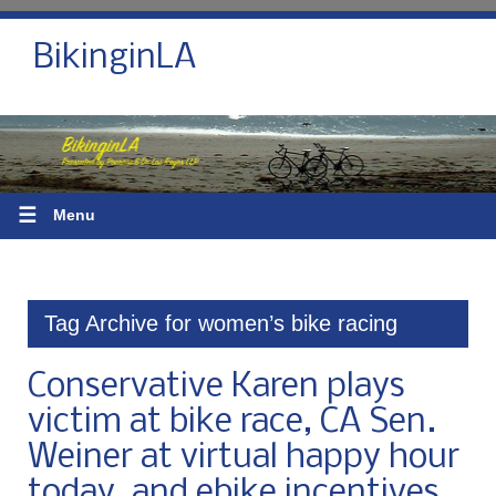
BikinginLA
☰
Menu
Tag Archive for women’s bike racing
Conservative Karen plays
victim at bike race, CA Sen.
Weiner at virtual happy hour
today, and ebike incentives