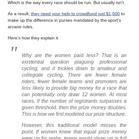
Which is the way every race should be run. But usually isn’t.
As a result,
they need your help to crowdfund just $1,500
to
make up the difference in purses mandated by the sport’s
arcane rules.
Here’s how they explain it.
Why are the women paid less? That is an
existential question plaguing professional
cycling, and it trickles down to amateur and
collegiate cycling. There are fewer female
riders, fewer female teams and promoters are
less likely to provide big money for a race that
can potentially only draw 12 women. At most
races, if the number of registrants surpasses a
given threshold, then the prize money doubles.
This is how we first modeled our prize structure.
However, this traditional model misses the
point. If women knew that equal prize money
were up for grabs, teams would show up in full