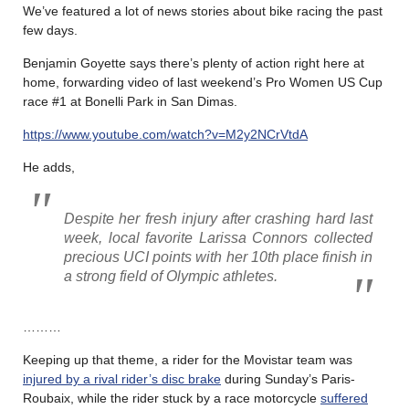
We’ve featured a lot of news stories about bike racing the past
few days.
Benjamin Goyette says there’s plenty of action right here at
home, forwarding video of last weekend’s Pro Women US Cup
race #1 at Bonelli Park in San Dimas.
https://www.youtube.com/watch?v=M2y2NCrVtdA
He adds,
Despite her fresh injury after crashing hard last
week, local favorite Larissa Connors collected
precious UCI points with her 10th place finish in
a strong field of Olympic athletes.
………
Keeping up that theme, a rider for the Movistar team was
injured by a rival rider’s disc brake
during Sunday’s Paris-
Roubaix, while the rider stuck by a race motorcycle
suffered