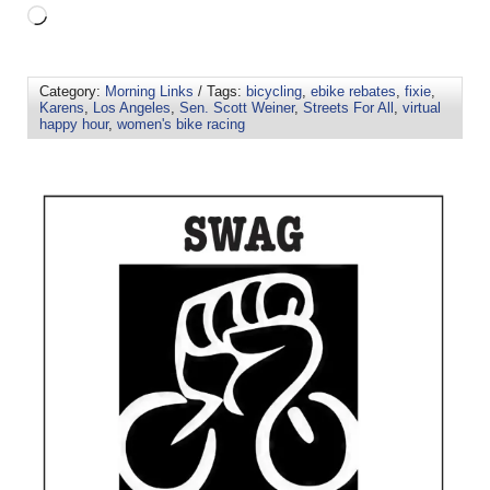
Category:
Morning Links
/ Tags:
bicycling
,
ebike rebates
,
fixie
,
Karens
,
Los Angeles
,
Sen. Scott Weiner
,
Streets For All
,
virtual
happy hour
,
women's bike racing