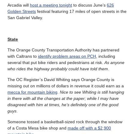
Arcadia will
host a meeting tonight
to discuss June’s
626
Golden Streets
festival featuring 17 miles of open streets in the
San Gabriel Valley.
State
The Orange County Transportation Authority has partnered
with Caltrans to
identify problem areas on PCH
, including
several that put bike riders and pedestrians at risk.
As anyone
who rides the highway probably could have told them
.
The OC Register’s David Whiting says Orange County is
missing out on millions of dollars in revenue it could earn as a
mecca for mountain biking
.
Nice to see Whiting is still hanging
in there with all the changes at the paper; while I may have
disagreed with him at times, he’s definitely one of the good
guys
.
Someone tossed a basketball-sized rock through the window
of a Costa Mesa bike shop and
made off with a $2,900