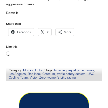
aggressive drivers.
Damn it.
Share this:
Facebook
X
More
Like this:
Category:
Morning Links
/ Tags:
bicycling
,
equal prize money
,
Los Angeles
,
Red Hook Criterium
,
traffic safety deniers
,
USC
Cycling Team
,
Vision Zero
,
women's bike racing