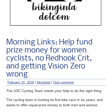
Morning Links: Help fund
prize money for women
cyclists, no Redhook Crit,
and getting Vision Zero
wrong
February 15, 2019
/
bikinginla
/
One comment
The USC Cycling Team needs your help to do the right thing.
The cycling team is hosting its first bike race in six years, and
wants to offer equal prize money to both men and women.