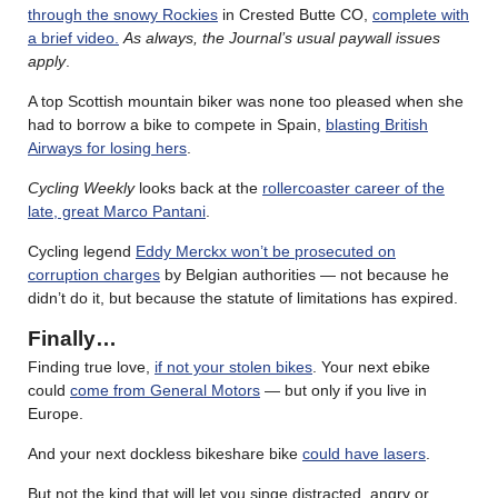
through the snowy Rockies
in Crested Butte CO,
complete with
a brief video.
As always, the Journal’s usual paywall issues
apply
.
A top Scottish mountain biker was none too pleased when she
had to borrow a bike to compete in Spain,
blasting British
Airways for losing hers
.
Cycling Weekly
looks back at the
rollercoaster career of the
late, great Marco Pantani
.
Cycling legend
Eddy Merckx won’t be prosecuted on
corruption charges
by Belgian authorities — not because he
didn’t do it, but because the statute of limitations has expired.
Finally…
Finding true love,
if not your stolen bikes
. Your next ebike
could
come from General Motors
— but only if you live in
Europe.
And your next dockless bikeshare bike
could have lasers
.
But not the kind that will let you singe distracted, angry or