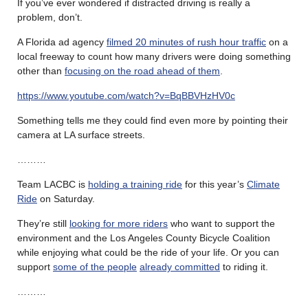
If you’ve ever wondered if distracted driving is really a
problem, don’t.
A Florida ad agency
filmed 20 minutes of rush hour traffic
on a
local freeway to count how many drivers were doing something
other than
focusing on the road ahead of them
.
https://www.youtube.com/watch?v=BqBBVHzHV0c
Something tells me they could find even more by pointing their
camera at LA surface streets.
………
Team LACBC is
holding a training ride
for this year’s
Climate
Ride
on Saturday.
They’re still
looking for more riders
who want to support the
environment and the Los Angeles County Bicycle Coalition
while enjoying what could be the ride of your life. Or you can
support
some of the people
already committed
to riding it.
………