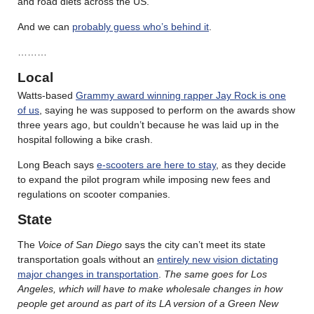
and road diets across the US.
And we can
probably guess who’s behind it
.
………
Local
Watts-based
Grammy award winning rapper Jay Rock is one
of us
, saying he was supposed to perform on the awards show
three years ago, but couldn’t because he was laid up in the
hospital following a bike crash.
Long Beach says
e-scooters are here to stay
, as they decide
to expand the pilot program while imposing new fees and
regulations on scooter companies.
State
The
Voice of San Diego
says the city can’t meet its state
transportation goals without an
entirely new vision dictating
major changes in transportation
.
The same goes for Los
Angeles, which will have to make wholesale changes in how
people get around as part of its LA version of a Green New