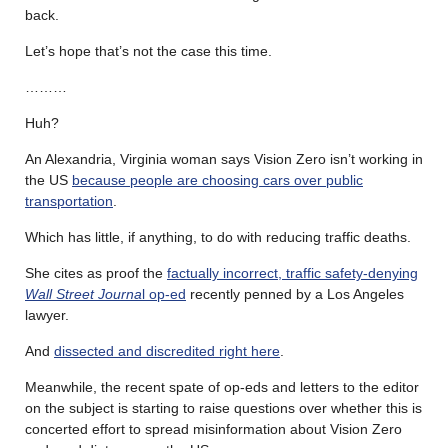
back.
Let’s hope that’s not the case this time.
………
Huh?
An Alexandria, Virginia woman says Vision Zero isn’t working in
the US
because people are choosing cars over public
transportation
.
Which has little, if anything, to do with reducing traffic deaths.
She cites as proof the
factually incorrect, traffic safety-denying
Wall Street Journa
l op-ed
recently penned by a Los Angeles
lawyer.
And
dissected and discredited right here
.
Meanwhile, the recent spate of op-eds and letters to the editor
on the subject is starting to raise questions over whether this is
concerted effort to spread misinformation about Vision Zero