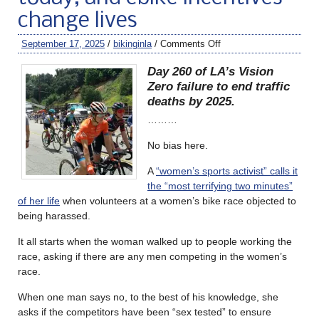
change lives
September 17, 2025
/
bikinginla
/
Comments Off
Day 260 of LA’s Vision
Zero failure to end traffic
deaths by 2025.
………
No bias here.
A
“women’s sports activist” calls it
the “most terrifying two minutes”
of her life
when volunteers at a women’s bike race objected to
being harassed.
It all starts when the woman walked up to people working the
race, asking if there are any men competing in the women’s
race.
When one man says no, to the best of his knowledge, she
asks if the competitors have been “sex tested” to ensure