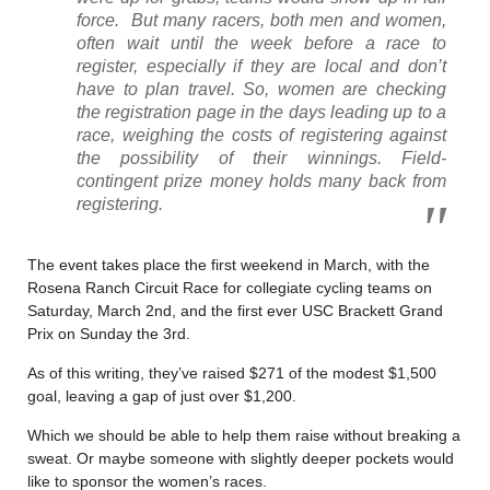
force. But many racers, both men and women,
often wait until the week before a race to
register, especially if they are local and don’t
have to plan travel. So, women are checking
the registration page in the days leading up to a
race, weighing the costs of registering against
the possibility of their winnings. Field-
contingent prize money holds many back from
registering.
The event takes place the first weekend in March, with the
Rosena Ranch Circuit Race for collegiate cycling teams on
Saturday, March 2nd, and the first ever USC Brackett Grand
Prix on Sunday the 3rd.
As of this writing, they’ve raised $271 of the modest $1,500
goal, leaving a gap of just over $1,200.
Which we should be able to help them raise without breaking a
sweat. Or maybe someone with slightly deeper pockets would
like to sponsor the women’s races.