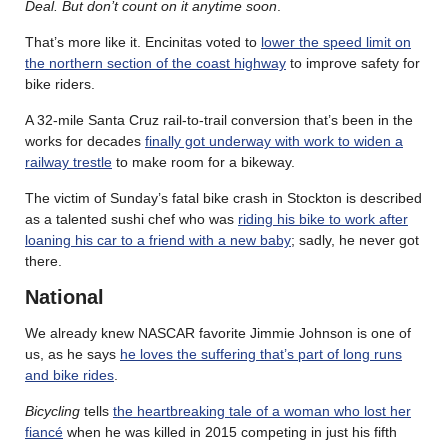
Deal. But don’t count on it anytime soon
.
That’s more like it. Encinitas voted to
lower the speed limit on
the northern section of the coast highway
to improve safety for
bike riders.
A 32-mile Santa Cruz rail-to-trail conversion that’s been in the
works for decades
finally got underway with work to widen a
railway trestle
to make room for a bikeway.
The victim of Sunday’s fatal bike crash in Stockton is described
as a talented sushi chef who was
riding his bike to work after
loaning his car to a friend with a new baby
; sadly, he never got
there.
National
We already knew NASCAR favorite Jimmie Johnson is one of
us, as he says
he loves the suffering that’s part of long runs
and bike rides
.
Bicycling
tells
the heartbreaking tale of a woman who lost her
fiancé
when he was killed in 2015 competing in just his fifth