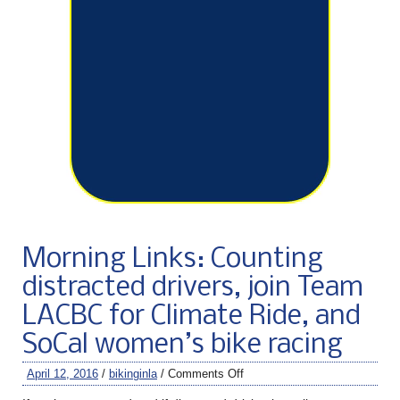
Morning Links: Counting
distracted drivers, join Team
LACBC for Climate Ride, and
SoCal women’s bike racing
April 12, 2016
/
bikinginla
/
Comments Off