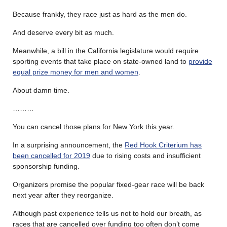
Because frankly, they race just as hard as the men do.
And deserve every bit as much.
Meanwhile, a bill in the California legislature would require
sporting events that take place on state-owned land to
provide
equal prize money for men and women
.
About damn time.
………
You can cancel those plans for New York this year.
In a surprising announcement, the
Red Hook Criterium has
been cancelled for 2019
due to rising costs and insufficient
sponsorship funding.
Organizers promise the popular fixed-gear race will be back
next year after they reorganize.
Although past experience tells us not to hold our breath, as
races that are cancelled over funding too often don’t come