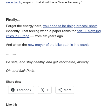
race back
, arguing that it will be a “force for unity.”
Finally…
Forget the energy bars,
you need to be doing broccoli shots
,
evidently. That feeling when a paper ranks the
top 11 bicycling
cities in Europe
— from six years ago.
And when the
new mayor of the bike path is into catnip
.
………
Be safe, and stay healthy. And get vaccinated, already.
Oh, and fuck Putin.
Share this:
Facebook
X
More
Like this: