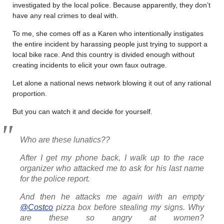
investigated by the local police. Because apparently, they don’t
have any real crimes to deal with.
To me, she comes off as a Karen who intentionally instigates
the entire incident by harassing people just trying to support a
local bike race. And this country is divided enough without
creating incidents to elicit your own faux outrage.
Let alone a national news network blowing it out of any rational
proportion.
But you can watch it and decide for yourself.
Who are these lunatics??
After I get my phone back, I walk up to the race
organizer who attacked me to ask for his last name
for the police report.
And then he attacks me again with an empty
@Costco
pizza box before stealing my signs. Why
are these so angry at women?