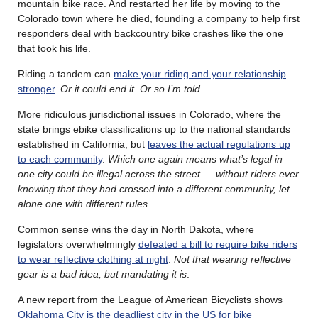
mountain bike race. And restarted her life by moving to the
Colorado town where he died, founding a company to help first
responders deal with backcountry bike crashes like the one
that took his life.
Riding a tandem can
make your riding and your relationship
stronger
.
Or it could end it. Or so I’m told
.
More ridiculous jurisdictional issues in Colorado, where the
state brings ebike classifications up to the national standards
established in California, but
leaves the actual regulations up
to each community
.
Which one again means what’s legal in
one city could be illegal across the street — without riders ever
knowing that they had crossed into a different community, let
alone one with different rules.
Common sense wins the day in North Dakota, where
legislators overwhelmingly
defeated a bill to require bike riders
to wear reflective clothing at night
.
Not that wearing reflective
gear is a bad idea, but mandating it is
.
A new report from the League of American Bicyclists shows
Oklahoma City is the deadliest city in the US for bike