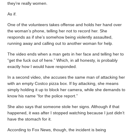
they’re really women.
As if.
One of the volunteers takes offense and holds her hand over
the woman’s phone, telling her not to record her. She
responds as if she’s somehow being violently assaulted,
running away and calling out to another woman for help.
The video ends when a man gets in her face and telling her to
“get the fuck out of here.” Which, in all honesty, is probably
exactly how I would have responded.
In a second video, she accuses the same man of attacking her
with an empty Costco pizza box. If by attacking, she means
simply holding it up to block her camera, while she demands to
know his name “for the police report.”
She also says that someone stole her signs. Although if that
happened, it was after I stopped watching because I just didn’t
have the stomach for it.
According to Fox News, though, the incident is being