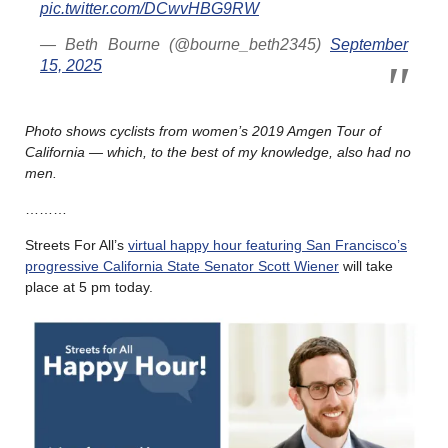
pic.twitter.com/DCwvHBG9RW
— Beth Bourne (@bourne_beth2345)
September
15, 2025
Photo shows cyclists from women’s 2019 Amgen Tour of
California — which, to the best of my knowledge, also had no
men.
………
Streets For All’s
virtual happy hour featuring San Francisco’s
progressive California State Senator Scott Wiener
will take
place at 5 pm today.