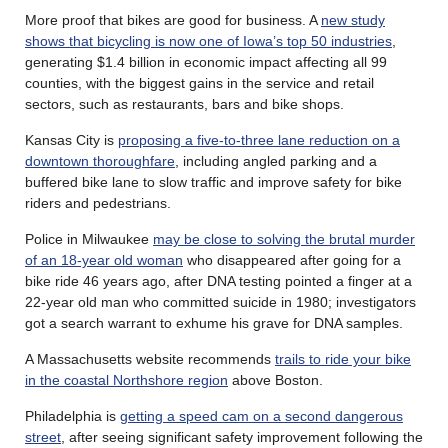
More proof that bikes are good for business. A
new study
shows that bicycling is now one of Iowa’s top 50 industries
,
generating $1.4 billion in economic impact affecting all 99
counties, with the biggest gains in the service and retail
sectors, such as restaurants, bars and bike shops.
Kansas City is
proposing a five-to-three lane reduction on a
downtown thoroughfare
, including angled parking and a
buffered bike lane to slow traffic and improve safety for bike
riders and pedestrians.
Police in Milwaukee
may be close to solving the brutal murder
of an 18-year old woman
who disappeared after going for a
bike ride 46 years ago, after DNA testing pointed a finger at a
22-year old man who committed suicide in 1980; investigators
got a search warrant to exhume his grave for DNA samples.
A Massachusetts website recommends
trails to ride your bike
in the coastal Northshore region
above Boston.
Philadelphia is
getting a speed cam on a second dangerous
street
, after seeing significant safety improvement following the