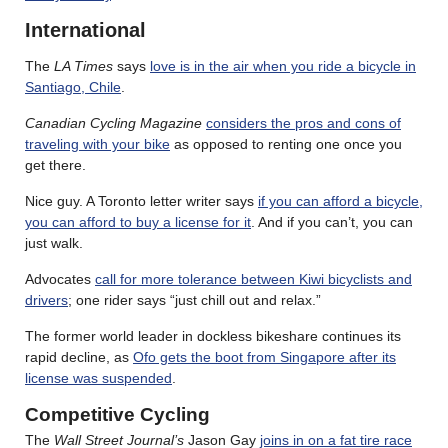
International
The
LA Times
says
love is in the air when you ride a bicycle in
Santiago, Chile
.
Canadian Cycling Magazine
considers the pros and cons of
traveling with your bike
as opposed to renting one once you
get there.
Nice guy. A Toronto letter writer says
if you can afford a bicycle,
you can afford to buy a license for it
. And if you can’t, you can
just walk.
Advocates
call for more tolerance between Kiwi bicyclists and
drivers
; one rider says “just chill out and relax.”
The former world leader in dockless bikeshare continues its
rapid decline, as
Ofo gets the boot from Singapore after its
license was suspended
.
Competitive Cycling
The
Wall Street Journal’s
Jason Gay
joins in on a fat tire race