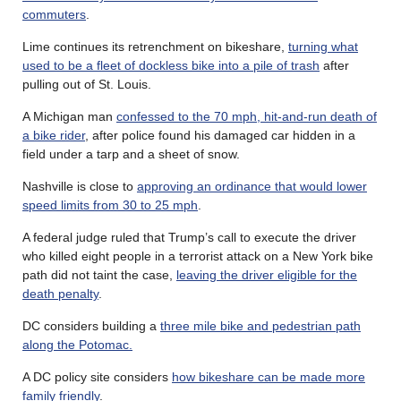
commuters
.
Lime continues its retrenchment on bikeshare,
turning what
used to be a fleet of dockless bike into a pile of trash
after
pulling out of St. Louis.
A Michigan man
confessed to the 70 mph, hit-and-run death of
a bike rider
, after police found his damaged car hidden in a
field under a tarp and a sheet of snow.
Nashville is close to
approving an ordinance that would lower
speed limits from 30 to 25 mph
.
A federal judge ruled that Trump’s call to execute the driver
who killed eight people in a terrorist attack on a New York bike
path did not taint the case,
leaving the driver eligible for the
death penalty
.
DC considers building a
three mile bike and pedestrian path
along the Potomac.
A DC policy site considers
how bikeshare can be made more
family friendly
.