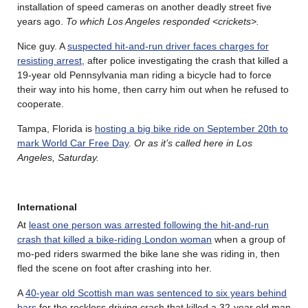
installation of speed cameras on another deadly street five
years ago.
To which Los Angeles responded <crickets>.
Nice guy. A
suspected hit-and-run driver faces charges for
resisting arrest
, after police investigating the crash that killed a
19-year old Pennsylvania man riding a bicycle had to force
their way into his home, then carry him out when he refused to
cooperate.
Tampa, Florida is
hosting a big bike ride on September 20th to
mark World Car Free Day
.
Or as it’s called here in Los
Angeles, Saturday.
International
At
least one person was arrested following the hit-and-run
crash that killed a bike-riding London woman
when a group of
mo-ped riders swarmed the bike lane she was riding in, then
fled the scene on foot after crashing into her.
A
40-year old Scottish man was sentenced to six years behind
bars
for the reckless driving crash that killed a 32-year old man