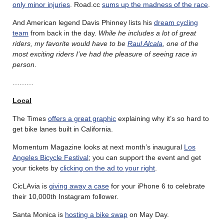
only minor injuries
. Road.cc
sums up the madness of the race
.
And American legend Davis Phinney lists his
dream cycling
team
from back in the day.
While he includes a lot of great
riders, my favorite would have to be
Raul Alcala
, one of the
most exciting riders I’ve had the pleasure of seeing race in
person
.
………
Local
The Times
offers a great graphic
explaining why it’s so hard to
get bike lanes built in California.
Momentum Magazine looks at next month’s inaugural
Los
Angeles Bicycle Festival
; you can support the event and get
your tickets by
clicking on the ad to your right
.
CicLAvia is
giving away a case
for your iPhone 6 to celebrate
their 10,000th Instagram follower.
Santa Monica is
hosting a bike swap
on May Day.