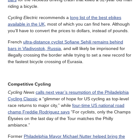
riding a bicycle.
Cycling Electric
recommends a
long list of the best ebikes
available in the UK
, most of which you can find here. Although
you’ll have to convert the prices to dollars, instead of pounds.
French
ultra-distance cyclist Sofiane Sehili remains behind
bars in Vladivostok, Russia
, and will likely be imprisoned for
illegally crossing the border while trying to set a new record for
the fastest bicycle crossing of Eurasia.
Competitive Cycling
Cycling News
calls next year’s resumption of the Philadelphia
Cycling Classic
a “glimmer of hope for US cycling as top-level
race returns to major city,” while
four-time US national road
champ Freddie Rodriguez says
“For cyclists, only the Champs
Élysées on the last day of the Tour matches the Philly
ambiance.”
Former
Philadelphia Mayor Michael Nutter helped bring the