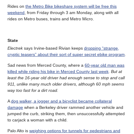
Rides on
the Metro Bike bikeshare system will be free this
weekend
, from Friday through 3 am Monday, along with all
rides on Metro buses, trains and Metro Micro.
State
Electrek
says Irvine-based Rivian keeps
dropping “strange,
cryptic teasers” about their sort of super secret ebike program
.
Sad news from Merced County, where a
60-year old man was
killed while riding his bike in Merced County last week
.
But at
least the 16-year old driver had enough sense to stop and call
911, unlike many much older drivers, although 60 mph seems
way too fast for a dirt road.
A
dog walker, a jogger and a bicyclist became collateral
damage
when a Berkeley driver rammed another vehicle and
jumped the curb, striking them, then unsuccessfully attempted
to carjack a woman with a child.
Palo Alto is
weighing options for tunnels for pedestrians and