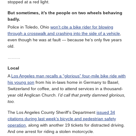
stopped at a red light.
But sometimes, it’s the people on two wheels behaving
badly.
Police in Toledo, Ohio
won’t cite a bike rider for blowing
through a crosswalk and crashing into the side of a vehicle
,
even though he was at fault — because he’s only five years
old.
………
Local
A
Los Angeles man recalls a “glorious” four-mile bike ride with
his young son
from his in-laws home in Germany to Basel,
Switzerland for coffee, and to attend services in a thousand-
year old Anglican Church.
I’d call that pretty damned glorious,
too.
The Los Angeles County Sheriff’s Department
issued 34
citations during last week’s bicycle and pedestrian safety
operation
, along with another 19 tickets for distracted driving.
And one arrest for riding a stolen motorcycle.