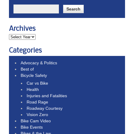
Archives
Categories
Advocacy & Politics
Best of
Bicycle Safety
Car vs Bike
Health
Injuries and Fatalities
Road Rage
Roadway Courtesy
Vision Zero
Bike Cam Video
Bike Events
Bikes & the Law