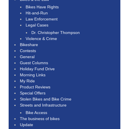
Bikes Have Rights
Hit-and-Run
Law Enforcement
Legal Cases
Dr. Christopher Thompson
Violence & Crime
Bikeshare
Contests
General
Guest Columns
Holiday Fund Drive
Morning Links
My Ride
Product Reviews
Special Offers
Stolen Bikes and Bike Crime
Streets and Infrastructure
Bike Access
The business of bikes
Update