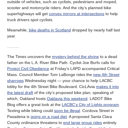
outside of vehicles, such as cyclists, pedestrians and moped,
scooter and motorcycle riders. And the city’s planned bike
superhighways will get
convex mirrors at intersections
to help
truck drivers spot cyclists.
Meanwhile,
bike deaths in Scotland
dropped by nearly half last
year.
………
The Times uncovers the
mystery behind the shrine
to a dead
father on the L.A. River Bike Path. Cyclist Joe Borfo calls for
Project Civil Obedience
at Friday’s LAPD accompanied Critical
Mass. Council Member Tom LaBonge rides the
new 4th Street
sharrows
Wednesday night — your chance to help LACBC
lobby for the 4th Street Bike Boulevard. CicLAvia
makes it into
the latest draft
of the city’s proposed bike plan; speaking of
which, Oakland hosts
Oaklavia this weekend
. LADOT Bike
Blog offers a great look at the
LACBC’s City of Lights program
.
Texting while biking could
soon be illegal
. Cordova Street in
Pasadena is
going on a road diet
. A proposed Santa Clara
County ordinance threatens to
end large group rides
entirely.