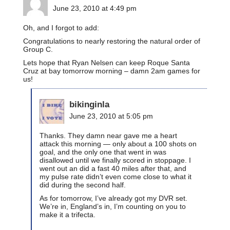
June 23, 2010 at 4:49 pm
Oh, and I forgot to add:
Congratulations to nearly restoring the natural order of
Group C.
Lets hope that Ryan Nelsen can keep Roque Santa
Cruz at bay tomorrow morning – damn 2am games for
us!
bikinginla
June 23, 2010 at 5:05 pm
Thanks. They damn near gave me a heart
attack this morning — only about a 100 shots on
goal, and the only one that went in was
disallowed until we finally scored in stoppage. I
went out an did a fast 40 miles after that, and
my pulse rate didn’t even come close to what it
did during the second half.
As for tomorrow, I’ve already got my DVR set.
We’re in, England’s in, I’m counting on you to
make it a trifecta.