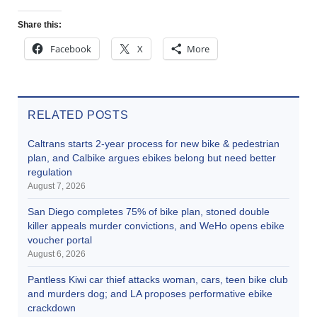
Share this:
Facebook
X
More
RELATED POSTS
Caltrans starts 2-year process for new bike & pedestrian
plan, and Calbike argues ebikes belong but need better
regulation
August 7, 2026
San Diego completes 75% of bike plan, stoned double
killer appeals murder convictions, and WeHo opens ebike
voucher portal
August 6, 2026
Pantless Kiwi car thief attacks woman, cars, teen bike club
and murders dog; and LA proposes performative ebike
crackdown