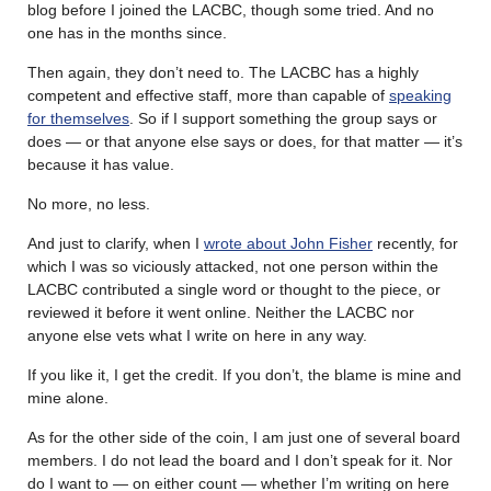
blog before I joined the LACBC, though some tried. And no
one has in the months since.
Then again, they don’t need to. The LACBC has a highly
competent and effective staff, more than capable of
speaking
for themselves
. So if I support something the group says or
does — or that anyone else says or does, for that matter — it’s
because it has value.
No more, no less.
And just to clarify, when I
wrote about John Fisher
recently, for
which I was so viciously attacked, not one person within the
LACBC contributed a single word or thought to the piece, or
reviewed it before it went online. Neither the LACBC nor
anyone else vets what I write on here in any way.
If you like it, I get the credit. If you don’t, the blame is mine and
mine alone.
As for the other side of the coin, I am just one of several board
members. I do not lead the board and I don’t speak for it. Nor
do I want to — on either count — whether I’m writing on here