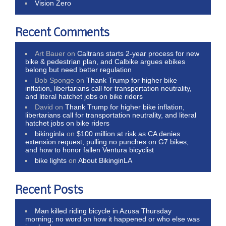
Vision Zero
Recent Comments
Art Bauer
on
Caltrans starts 2-year process for new
bike & pedestrian plan, and Calbike argues ebikes
belong but need better regulation
Bob Sponge
on
Thank Trump for higher bike
inflation, libertarians call for transportation neutrality,
and literal hatchet jobs on bike riders
David
on
Thank Trump for higher bike inflation,
libertarians call for transportation neutrality, and literal
hatchet jobs on bike riders
bikinginla
on
$100 million at risk as CA denies
extension request, pulling no punches on G7 bikes,
and how to honor fallen Ventura bicyclist
bike lights
on
About BikinginLA
Recent Posts
Man killed riding bicycle in Azusa Thursday
morning; no word on how it happened or who else was