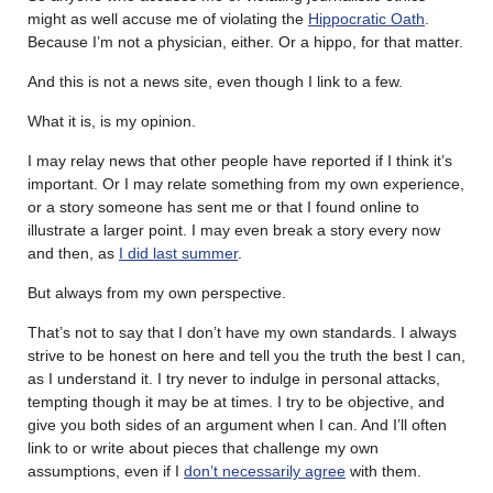
might as well accuse me of violating the
Hippocratic Oath
.
Because I’m not a physician, either. Or a hippo, for that matter.
And this is not a news site, even though I link to a few.
What it is, is my opinion.
I may relay news that other people have reported if I think it’s
important. Or I may relate something from my own experience,
or a story someone has sent me or that I found online to
illustrate a larger point. I may even break a story every now
and then, as
I did last summer
.
But always from my own perspective.
That’s not to say that I don’t have my own standards. I always
strive to be honest on here and tell you the truth the best I can,
as I understand it. I try never to indulge in personal attacks,
tempting though it may be at times. I try to be objective, and
give you both sides of an argument when I can. And I’ll often
link to or write about pieces that challenge my own
assumptions, even if I
don’t necessarily agree
with them.