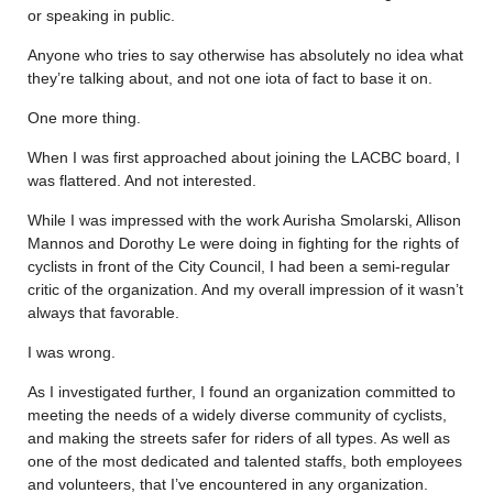
or speaking in public.
Anyone who tries to say otherwise has absolutely no idea what
they’re talking about, and not one iota of fact to base it on.
One more thing.
When I was first approached about joining the LACBC board, I
was flattered. And not interested.
While I was impressed with the work Aurisha Smolarski, Allison
Mannos and Dorothy Le were doing in fighting for the rights of
cyclists in front of the City Council, I had been a semi-regular
critic of the organization. And my overall impression of it wasn’t
always that favorable.
I was wrong.
As I investigated further, I found an organization committed to
meeting the needs of a widely diverse community of cyclists,
and making the streets safer for riders of all types. As well as
one of the most dedicated and talented staffs, both employees
and volunteers, that I’ve encountered in any organization.