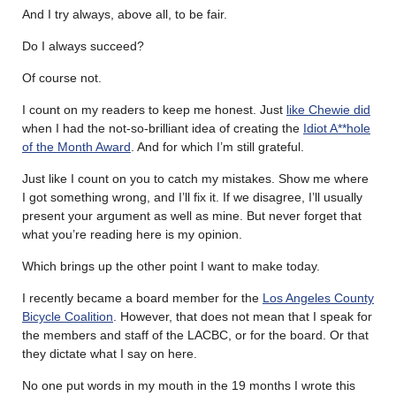
And I try always, above all, to be fair.
Do I always succeed?
Of course not.
I count on my readers to keep me honest. Just
like Chewie did
when I had the not-so-brilliant idea of creating the
Idiot A**hole
of the Month Award
. And for which I’m still grateful.
Just like I count on you to catch my mistakes. Show me where
I got something wrong, and I’ll fix it. If we disagree, I’ll usually
present your argument as well as mine. But never forget that
what you’re reading here is my opinion.
Which brings up the other point I want to make today.
I recently became a board member for the
Los Angeles County
Bicycle Coalition
. However, that does not mean that I speak for
the members and staff of the LACBC, or for the board. Or that
they dictate what I say on here.
No one put words in my mouth in the 19 months I wrote this