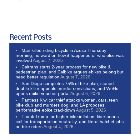
Recent Posts
Man killed riding bicycle in Azusa Thursday
morning; no word on how it happened or who else was
involved
August 7, 2026
Caltrans starts 2-year process for new bike &
pedestrian plan, and Calbike argues ebikes belong but
need better regulation
August 7, 2026
San Diego completes 75% of bike plan, stoned
double killer appeals murder convictions, and WeHo
opens ebike voucher portal
August 6, 2026
Pantless Kiwi car thief attacks woman, cars, teen
bike club and murders dog; and LA proposes
performative ebike crackdown
August 5, 2026
Thank Trump for higher bike inflation, libertarians
call for transportation neutrality, and literal hatchet jobs
on bike riders
August 4, 2026