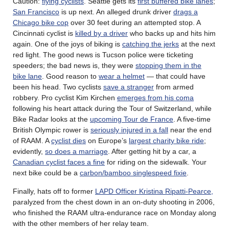
Caution:
flying cyclists
. Seattle gets its
first buffered bike lanes
;
San Francisco
is up next. An alleged drunk driver
drags a
Chicago bike cop
over 30 feet during an attempted stop. A
Cincinnati cyclist is
killed by a driver
who backs up and hits him
again. One of the joys of biking is
catching the jerks
at the next
red light. The good news is Tucson police were ticketing
speeders; the bad news is, they were
stopping them in the
bike lane
. Good reason to
wear a helmet
— that could have
been his head. Two cyclists
save a stranger
from armed
robbery. Pro cyclist Kim Kirchen
emerges from his coma
following his heart attack during the Tour of Switzerland, while
Bike Radar looks at the
upcoming Tour de France
. A five-time
British Olympic rower is
seriously injured in a fall
near the end
of RAAM. A
cyclist dies
on Europe’s
largest charity bike ride
;
evidently,
so does a marriage
. After getting hit by a car, a
Canadian cyclist faces a fine
for riding on the sidewalk. Your
next bike could be a
carbon/bamboo singlespeed fixie
.
Finally, hats off to former
LAPD Officer Kristina Ripatti-Pearce,
paralyzed from the chest down in an on-duty shooting in 2006,
who finished the RAAM ultra-endurance race on Monday along
with the other members of her relay team.