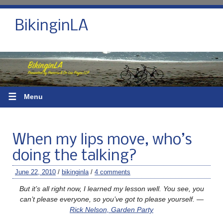
BikinginLA
☰
Menu
When my lips move, who’s
doing the talking?
June 22, 2010
/
bikinginla
/
4 comments
But it’s all right now, I learned my lesson well. You see, you
can’t please everyone, so you’ve got to please yourself. —
Rick Nelson, Garden Party