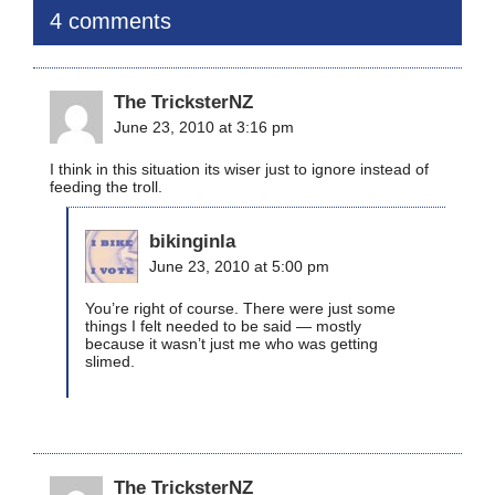
4 comments
The TricksterNZ
June 23, 2010 at 3:16 pm
I think in this situation its wiser just to ignore instead of
feeding the troll.
bikinginla
June 23, 2010 at 5:00 pm
You’re right of course. There were just some
things I felt needed to be said — mostly
because it wasn’t just me who was getting
slimed.
The TricksterNZ