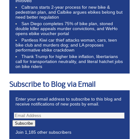
involved
Caltrans starts 2-year process for new bike &
pedestrian plan, and Calbike argues ebikes belong but
need better regulation
San Diego completes 75% of bike plan, stoned
double killer appeals murder convictions, and WeHo
opens ebike voucher portal
Pantless Kiwi car thief attacks woman, cars, teen
bike club and murders dog; and LA proposes
performative ebike crackdown
Thank Trump for higher bike inflation, libertarians
call for transportation neutrality, and literal hatchet jobs
on bike riders
Subscribe to Blog via Email
Enter your email address to subscribe to this blog and
receive notifications of new posts by email.
Subscribe
Join 1,185 other subscribers