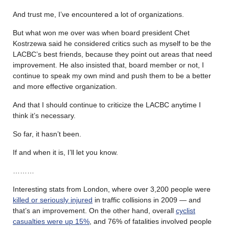
And trust me, I’ve encountered a lot of organizations.
But what won me over was when board president Chet
Kostrzewa said he considered critics such as myself to be the
LACBC’s best friends, because they point out areas that need
improvement. He also insisted that, board member or not, I
continue to speak my own mind and push them to be a better
and more effective organization.
And that I should continue to criticize the LACBC anytime I
think it’s necessary.
So far, it hasn’t been.
If and when it is, I’ll let you know.
………
Interesting stats from London, where over 3,200 people were
killed or seriously injured
in traffic collisions in 2009 — and
that’s an improvement. On the other hand, overall
cyclist
casualties were up 15%
, and 76% of fatalities involved people