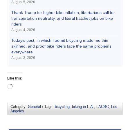
August 5, 2026
Thank Trump for higher bike inflation, libertarians call for
transportation neutrality, and literal hatchet jobs on bike
riders
August 4, 2026
Today’s post, in which I admit bicycling made me thin
skinned, and proof bike riders face the same problems
everywhere
August 3, 2026
Like this:
Category:
General
/ Tags:
bicycling
,
biking in L.A.
,
LACBC
,
Los
Angeles