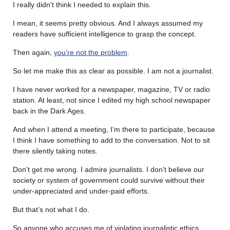
I really didn’t think I needed to explain this.
I mean, it seems pretty obvious. And I always assumed my
readers have sufficient intelligence to grasp the concept.
Then again,
you’re not the problem
.
So let me make this as clear as possible. I am not a journalist.
I have never worked for a newspaper, magazine, TV or radio
station. At least, not since I edited my high school newspaper
back in the Dark Ages.
And when I attend a meeting, I’m there to participate, because
I think I have something to add to the conversation. Not to sit
there silently taking notes.
Don’t get me wrong. I admire journalists. I don’t believe our
society or system of government could survive without their
under-appreciated and under-paid efforts.
But that’s not what I do.
So anyone who accuses me of violating journalistic ethics