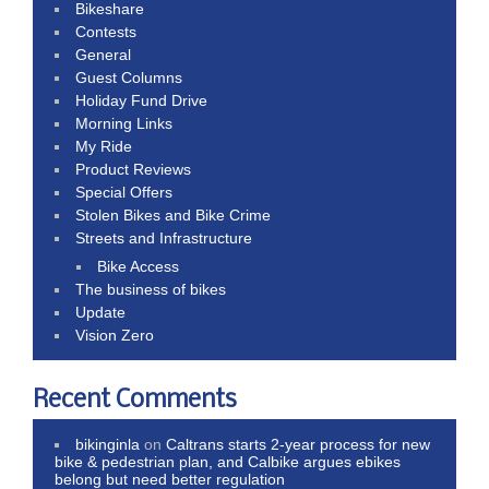
Bikeshare
Contests
General
Guest Columns
Holiday Fund Drive
Morning Links
My Ride
Product Reviews
Special Offers
Stolen Bikes and Bike Crime
Streets and Infrastructure
Bike Access
The business of bikes
Update
Vision Zero
Recent Comments
bikinginla
on
Caltrans starts 2-year process for new
bike & pedestrian plan, and Calbike argues ebikes
belong but need better regulation