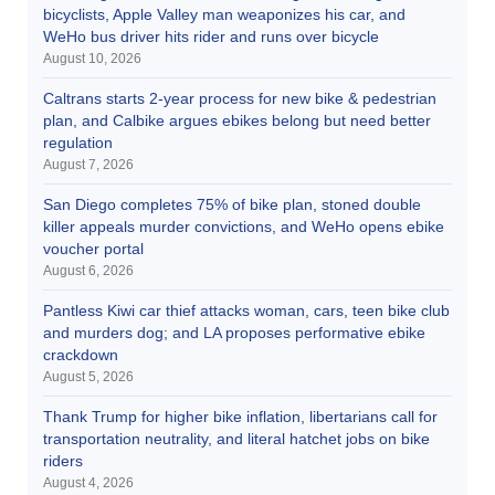
bicyclists, Apple Valley man weaponizes his car, and
WeHo bus driver hits rider and runs over bicycle
August 10, 2026
Caltrans starts 2-year process for new bike & pedestrian
plan, and Calbike argues ebikes belong but need better
regulation
August 7, 2026
San Diego completes 75% of bike plan, stoned double
killer appeals murder convictions, and WeHo opens ebike
voucher portal
August 6, 2026
Pantless Kiwi car thief attacks woman, cars, teen bike club
and murders dog; and LA proposes performative ebike
crackdown
August 5, 2026
Thank Trump for higher bike inflation, libertarians call for
transportation neutrality, and literal hatchet jobs on bike
riders
August 4, 2026