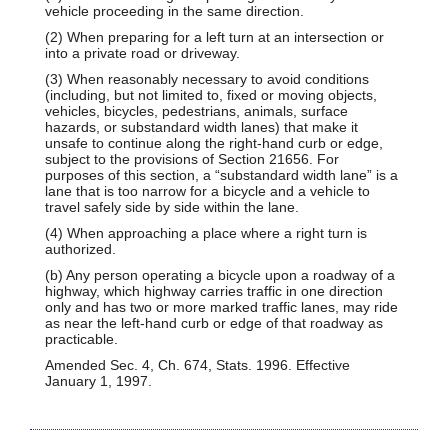
vehicle proceeding in the same direction.
(2) When preparing for a left turn at an intersection or
into a private road or driveway.
(3) When reasonably necessary to avoid conditions
(including, but not limited to, fixed or moving objects,
vehicles, bicycles, pedestrians, animals, surface
hazards, or substandard width lanes) that make it
unsafe to continue along the right-hand curb or edge,
subject to the provisions of Section 21656. For
purposes of this section, a “substandard width lane” is a
lane that is too narrow for a bicycle and a vehicle to
travel safely side by side within the lane.
(4) When approaching a place where a right turn is
authorized.
(b) Any person operating a bicycle upon a roadway of a
highway, which highway carries traffic in one direction
only and has two or more marked traffic lanes, may ride
as near the left-hand curb or edge of that roadway as
practicable.
Amended Sec. 4, Ch. 674, Stats. 1996. Effective
January 1, 1997.