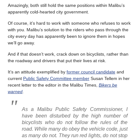
Amazingly, both still hold the same positions within Malibu’s
apparently cold-hearted city government.
Of course, it’s hard to work with someone who refuses to work
with you. Malibu’s solution to the riders who pass through the
city every day has apparently been to ignore them in hopes
we’ll go away.
And if that doesn’t work, crack down on bicyclists, rather than
the roadway and drivers that put their lives at risk.
It’s an attitude exemplified by
former council candidate
and
current
Public Safety Committee member
Susan Tellem in her
recent letter to the editor in the Malibu Times,
Bikers be
warned
.
As a Malibu Public Safety Commissioner, I
have been disturbed by the high number of
bicyclists who do not follow the rules of the
road. While many do obey the vehicle code, just
as many do not. They run red lights, do not stop