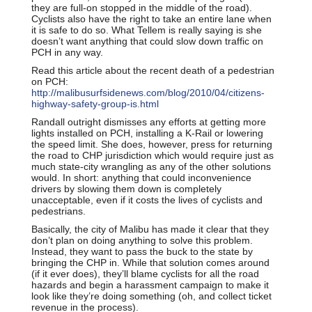
they are full-on stopped in the middle of the road).
Cyclists also have the right to take an entire lane when
it is safe to do so. What Tellem is really saying is she
doesn’t want anything that could slow down traffic on
PCH in any way.
Read this article about the recent death of a pedestrian
on PCH:
http://malibusurfsidenews.com/blog/2010/04/citizens-
highway-safety-group-is.html
Randall outright dismisses any efforts at getting more
lights installed on PCH, installing a K-Rail or lowering
the speed limit. She does, however, press for returning
the road to CHP jurisdiction which would require just as
much state-city wrangling as any of the other solutions
would. In short: anything that could inconvenience
drivers by slowing them down is completely
unacceptable, even if it costs the lives of cyclists and
pedestrians.
Basically, the city of Malibu has made it clear that they
don’t plan on doing anything to solve this problem.
Instead, they want to pass the buck to the state by
bringing the CHP in. While that solution comes around
(if it ever does), they’ll blame cyclists for all the road
hazards and begin a harassment campaign to make it
look like they’re doing something (oh, and collect ticket
revenue in the process).