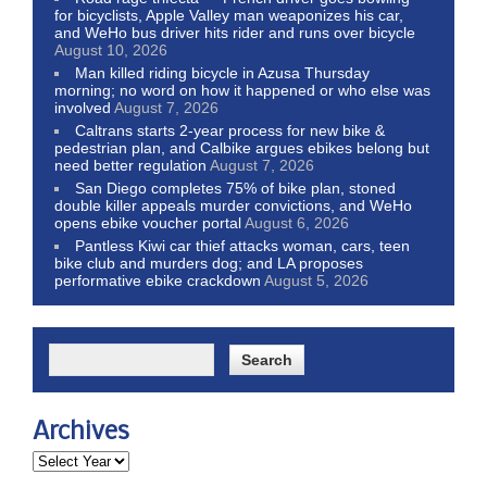
for bicyclists, Apple Valley man weaponizes his car,
and WeHo bus driver hits rider and runs over bicycle
August 10, 2026
Man killed riding bicycle in Azusa Thursday
morning; no word on how it happened or who else was
involved
August 7, 2026
Caltrans starts 2-year process for new bike &
pedestrian plan, and Calbike argues ebikes belong but
need better regulation
August 7, 2026
San Diego completes 75% of bike plan, stoned
double killer appeals murder convictions, and WeHo
opens ebike voucher portal
August 6, 2026
Pantless Kiwi car thief attacks woman, cars, teen
bike club and murders dog; and LA proposes
performative ebike crackdown
August 5, 2026
Archives