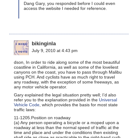
Dang Gary, you responded before I could even
access the website I needed for reference.
bikinginla
July 9, 2010 at 4:43 pm
dson, In order to ride along some of the most beautiful
coastline in California, as well as some of the loveliest
canyons on the coast, you have to pass through Malibu
using PCH. And cyclists have as much right to travel
any roadway, with the exception of some freeways, as
any motor vehicle operator.
Gary explained the legal situation pretty well; I’d also
refer you to the explanation provided in the
Universal
Vehicle Code
, which provides the basis for most state
traffic laws:
11-1205.Position on roadway
(a) Any person operating a bicycle or a moped upon a
roadway at less than the normal speed of traffic at the
time and place and under the conditions then existing
shall ride as close as practicable to the right-hand curb