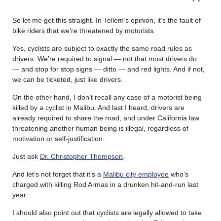
So let me get this straight. In Tellem’s opinion, it’s the fault of
bike riders that we’re threatened by motorists.
Yes, cyclists are subject to exactly the same road rules as
drivers. We’re required to signal — not that most drivers do
— and stop for stop signs — ditto — and red lights. And if not,
we can be ticketed, just like drivers.
On the other hand, I don’t recall any case of a motorist being
killed by a cyclist in Malibu. And last I heard, drivers are
already required to share the road, and under California law
threatening another human being is illegal, regardless of
motivation or self-justification.
Just ask
Dr. Christopher Thompson
.
And let’s not forget that it’s a
Malibu city employee
who’s
charged with killing Rod Armas in a drunken hit-and-run last
year.
I should also point out that cyclists are legally allowed to take