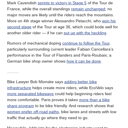
Mark Cavendish
sprints to victory in Stage 5
of the Tour de
France, while the overall standings
remain unchanged
; no
major moves are likely until the riders reach the mountains.
More on 4th stage winner Alessandro Petacchi, who
won his
second stage
of the Tour at age 36, which could bode well for
another older rider — if he can
put up with the heckling
.
Rumors of mechanical doping
continue to follow the Tour
,
particularly surrounding current leader Fabian Cancellara’s
performance in the Tour of Flanders and Paris-Roubaix; a
German bike shop owner shows
how it can be done
.
………
Bike Lawyer Bob Mionske says
adding better bike
infrastructure
helps create more riders, while EcoVelo says
more separated bikeways
could help beginning riders feel
more comfortable. Paris proves it takes
more than a bike
share program
to be bike friendly. And research shows that
women prefer off-road paths
, bike lanes and streets with low
traffic that actually go where they need to go.
Meanwhile, lobbyists for the electronics industry want to