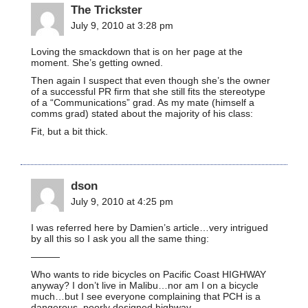
The Trickster
July 9, 2010 at 3:28 pm
Loving the smackdown that is on her page at the
moment. She’s getting owned.
Then again I suspect that even though she’s the owner
of a successful PR firm that she still fits the stereotype
of a “Communications” grad. As my mate (himself a
comms grad) stated about the majority of his class:
Fit, but a bit thick.
dson
July 9, 2010 at 4:25 pm
I was referred here by Damien’s article…very intrigued
by all this so I ask you all the same thing:
———
Who wants to ride bicycles on Pacific Coast HIGHWAY
anyway? I don’t live in Malibu…nor am I on a bicycle
much…but I see everyone complaining that PCH is a
dangerous, poorly designed highway…