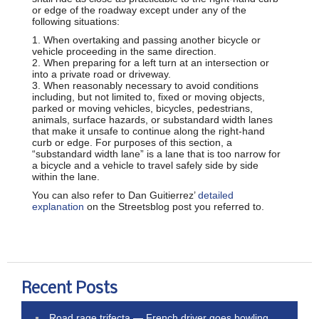
or edge of the roadway except under any of the
following situations:
1. When overtaking and passing another bicycle or
vehicle proceeding in the same direction.
2. When preparing for a left turn at an intersection or
into a private road or driveway.
3. When reasonably necessary to avoid conditions
including, but not limited to, fixed or moving objects,
parked or moving vehicles, bicycles, pedestrians,
animals, surface hazards, or substandard width lanes
that make it unsafe to continue along the right-hand
curb or edge. For purposes of this section, a
“substandard width lane” is a lane that is too narrow for
a bicycle and a vehicle to travel safely side by side
within the lane.
You can also refer to Dan Guitierrez’
detailed
explanation
on the Streetsblog post you referred to.
Recent Posts
Road rage trifecta — French driver goes bowling