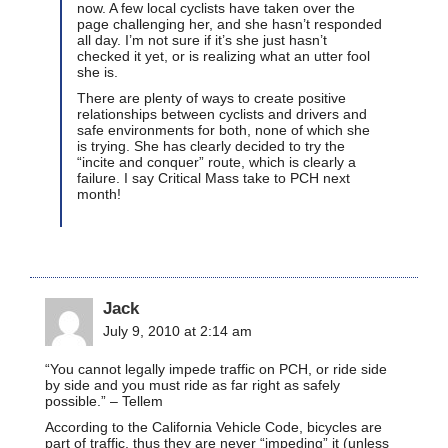
now. A few local cyclists have taken over the
page challenging her, and she hasn’t responded
all day. I’m not sure if it’s she just hasn’t
checked it yet, or is realizing what an utter fool
she is.
There are plenty of ways to create positive
relationships between cyclists and drivers and
safe environments for both, none of which she
is trying. She has clearly decided to try the
“incite and conquer” route, which is clearly a
failure. I say Critical Mass take to PCH next
month!
Jack
July 9, 2010 at 2:14 am
“You cannot legally impede traffic on PCH, or ride side
by side and you must ride as far right as safely
possible.” – Tellem
According to the California Vehicle Code, bicycles are
part of traffic, thus they are never “impeding” it (unless