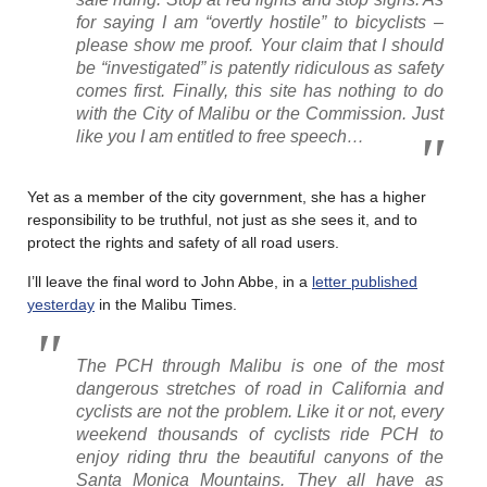
for saying I am “overtly hostile” to bicyclists –
please show me proof. Your claim that I should
be “investigated” is patently ridiculous as safety
comes first. Finally, this site has nothing to do
with the City of Malibu or the Commission. Just
like you I am entitled to free speech…
Yet as a member of the city government, she has a higher
responsibility to be truthful, not just as she sees it, and to
protect the rights and safety of all road users.
I’ll leave the final word to John Abbe, in a
letter published
yesterday
in the Malibu Times.
The PCH through Malibu is one of the most
dangerous stretches of road in California and
cyclists are not the problem. Like it or not, every
weekend thousands of cyclists ride PCH to
enjoy riding thru the beautiful canyons of the
Santa Monica Mountains. They all have as