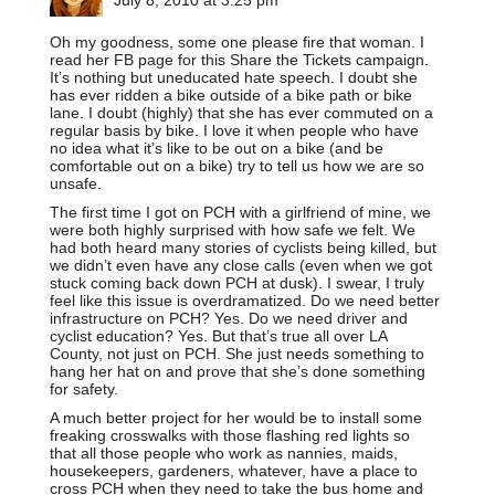
Oh my goodness, some one please fire that woman. I
read her FB page for this Share the Tickets campaign.
It’s nothing but uneducated hate speech. I doubt she
has ever ridden a bike outside of a bike path or bike
lane. I doubt (highly) that she has ever commuted on a
regular basis by bike. I love it when people who have
no idea what it’s like to be out on a bike (and be
comfortable out on a bike) try to tell us how we are so
unsafe.
The first time I got on PCH with a girlfriend of mine, we
were both highly surprised with how safe we felt. We
had both heard many stories of cyclists being killed, but
we didn’t even have any close calls (even when we got
stuck coming back down PCH at dusk). I swear, I truly
feel like this issue is overdramatized. Do we need better
infrastructure on PCH? Yes. Do we need driver and
cyclist education? Yes. But that’s true all over LA
County, not just on PCH. She just needs something to
hang her hat on and prove that she’s done something
for safety.
A much better project for her would be to install some
freaking crosswalks with those flashing red lights so
that all those people who work as nannies, maids,
housekeepers, gardeners, whatever, have a place to
cross PCH when they need to take the bus home and