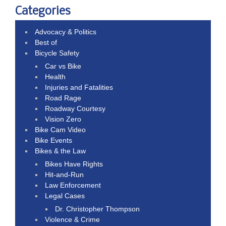
Categories
Advocacy & Politics
Best of
Bicycle Safety
Car vs Bike
Health
Injuries and Fatalities
Road Rage
Roadway Courtesy
Vision Zero
Bike Cam Video
Bike Events
Bikes & the Law
Bikes Have Rights
Hit-and-Run
Law Enforcement
Legal Cases
Dr. Christopher Thompson
Violence & Crime