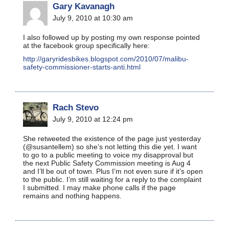
Gary Kavanagh
July 9, 2010 at 10:30 am
I also followed up by posting my own response pointed
at the facebook group specifically here:
http://garyridesbikes.blogspot.com/2010/07/malibu-
safety-commissioner-starts-anti.html
Rach Stevo
July 9, 2010 at 12:24 pm
She retweeted the existence of the page just yesterday
(@susantellem) so she’s not letting this die yet. I want
to go to a public meeting to voice my disapproval but
the next Public Safety Commission meeting is Aug 4
and I’ll be out of town. Plus I’m not even sure if it’s open
to the public. I’m still waiting for a reply to the complaint
I submitted. I may make phone calls if the page
remains and nothing happens.