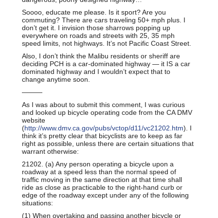
Soooo, educate me please. Is it sport? Are you
commuting? There are cars traveling 50+ mph plus. I
don’t get it. I invision those sharrows popping up
everywhere on roads and streets with 25, 35 mph
speed limits, not highways. It’s not Pacific Coast Street.
Also, I don’t think the Malibu residents or sheriff are
deciding PCH is a car-dominated highway — it IS a car
dominated highway and I wouldn’t expect that to
change anytime soon.
———
As I was about to submit this comment, I was curious
and looked up bicycle operating code from the CA DMV
website
(
http://www.dmv.ca.gov/pubs/vctop/d11/vc21202.htm
). I
think it’s pretty clear that bicyclists are to keep as far
right as possible, unless there are certain situations that
warrant otherwise:
21202. (a) Any person operating a bicycle upon a
roadway at a speed less than the normal speed of
traffic moving in the same direction at that time shall
ride as close as practicable to the right-hand curb or
edge of the roadway except under any of the following
situations:
(1) When overtaking and passing another bicycle or