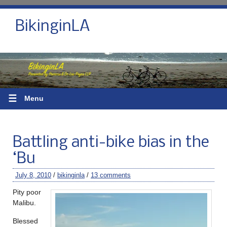
BikinginLA
☰
Menu
Battling anti-bike bias in the
‘Bu
July 8, 2010
/
bikinginla
/
13 comments
Pity poor
Malibu.
Blessed