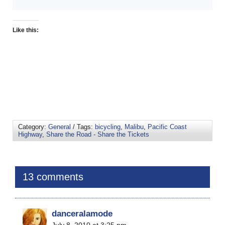
Like this:
Category:
General
/ Tags:
bicycling
,
Malibu
,
Pacific Coast
Highway
,
Share the Road - Share the Tickets
13 comments
danceralamode
July 8, 2010 at 3:25 pm