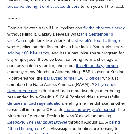
preserve the right of distracted drivers
to run you off the road.
………
Damien Newton asks if L.A. cyclists can
fix the sharrows study
without killing it. Oaklavia reveals what
this September’s
CicLAvia
might look like. A look at
last week’s Tour LaBonge
,
where police handcuffs double as bike locks. Santa Monica is
adding 400 bike racks
, and has a new bike share program for
city employees. If you’ve been suffering from a shortage of
seriously cute in your life, check out
this 4th of July parade
,
courtesy of my friends at Altadenablog. ESPN looks at Kristina
Ripatti-Pearce, the
paralyzed former LAPD officer
who just
complete the Race Across America (RAAM). A
21-year old
Reno area rider
is declared brain dead two days after being
rear-ended by a Sheriff’s SUV. A Portland rider successfully
defuses a road rage situation
, ending in a handshake; another
close call in Eugene OR ends
more the way you’d expect
. The
Museum of Arts and Design in New York will be hosting
Bespoke: The Handbuilt Bicycle
through August 15. A
biking
4th in Birmingham
AL. Mississippi authorities are looking for