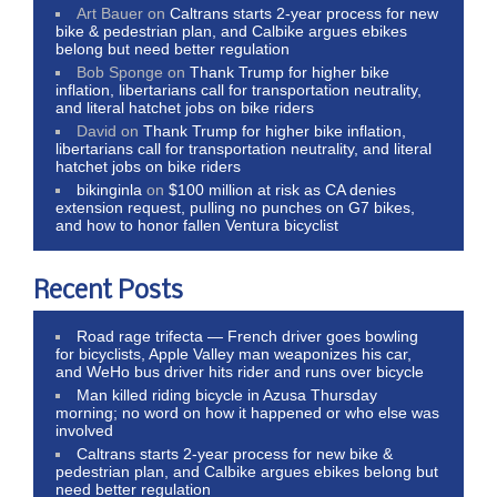
Art Bauer
on
Caltrans starts 2-year process for new
bike & pedestrian plan, and Calbike argues ebikes
belong but need better regulation
Bob Sponge
on
Thank Trump for higher bike
inflation, libertarians call for transportation neutrality,
and literal hatchet jobs on bike riders
David
on
Thank Trump for higher bike inflation,
libertarians call for transportation neutrality, and literal
hatchet jobs on bike riders
bikinginla
on
$100 million at risk as CA denies
extension request, pulling no punches on G7 bikes,
and how to honor fallen Ventura bicyclist
Recent Posts
Road rage trifecta — French driver goes bowling
for bicyclists, Apple Valley man weaponizes his car,
and WeHo bus driver hits rider and runs over bicycle
Man killed riding bicycle in Azusa Thursday
morning; no word on how it happened or who else was
involved
Caltrans starts 2-year process for new bike &
pedestrian plan, and Calbike argues ebikes belong but
need better regulation