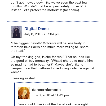
don’t get mowed down like we’ve seen the past few
months. Wouldn’t that be a great safety project? But
instead, let’s protect the motorists! (facepalm)
Digital Dame
July 8, 2010 at 7:04 pm
“The biggest payoff? Motorists will be less likely to
threaten bike riders and much more willing to “share
the road.”
Oh my freaking god, is she for real? That sounds like
the good ol’ boy mentality: “What’d she do to make him
so mad he had to beat her?” Maybe she’d like to
campaign on that platform for reducing violence against
women.
Freaking asshat.
danceralamode
July 8, 2010 at 11:49 pm
You should check out the Facebook page right