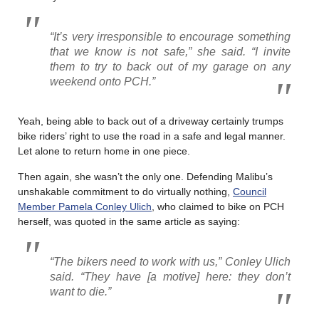
“It’s very irresponsible to encourage something
that we know is not safe,” she said. “I invite
them to try to back out of my garage on any
weekend onto PCH.”
Yeah, being able to back out of a driveway certainly trumps
bike riders’ right to use the road in a safe and legal manner.
Let alone to return home in one piece.
Then again, she wasn’t the only one. Defending Malibu’s
unshakable commitment to do virtually nothing,
Council
Member Pamela Conley Ulich
, who claimed to bike on PCH
herself, was quoted in the same article as saying:
“The bikers need to work with us,” Conley Ulich
said. “They have [a motive] here: they don’t
want to die.”