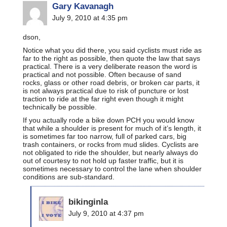
Gary Kavanagh
July 9, 2010 at 4:35 pm
dson,
Notice what you did there, you said cyclists must ride as
far to the right as possible, then quote the law that says
practical. There is a very deliberate reason the word is
practical and not possible. Often because of sand
rocks, glass or other road debris, or broken car parts, it
is not always practical due to risk of puncture or lost
traction to ride at the far right even though it might
technically be possible.
If you actually rode a bike down PCH you would know
that while a shoulder is present for much of it’s length, it
is sometimes far too narrow, full of parked cars, big
trash containers, or rocks from mud slides. Cyclists are
not obligated to ride the shoulder, but nearly always do
out of courtesy to not hold up faster traffic, but it is
sometimes necessary to control the lane when shoulder
conditions are sub-standard.
bikinginla
July 9, 2010 at 4:37 pm