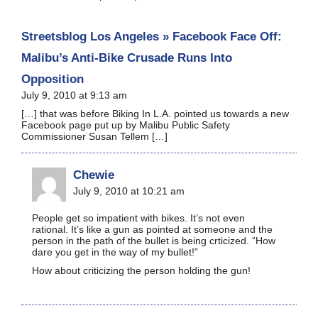
Streetsblog Los Angeles » Facebook Face Off:
Malibu’s Anti-Bike Crusade Runs Into
Opposition
July 9, 2010 at 9:13 am
[…] that was before Biking In L.A. pointed us towards a new
Facebook page put up by Malibu Public Safety
Commissioner Susan Tellem […]
Chewie
July 9, 2010 at 10:21 am
People get so impatient with bikes. It’s not even
rational. It’s like a gun as pointed at someone and the
person in the path of the bullet is being crticized. “How
dare you get in the way of my bullet!”
How about criticizing the person holding the gun!