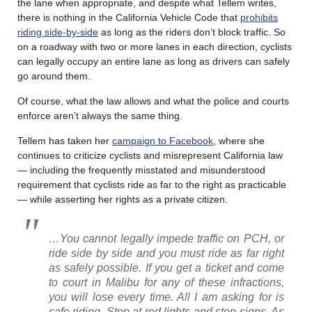
the lane when appropriate, and despite what Tellem writes,
there is nothing in the California Vehicle Code that
prohibits
riding side-by-side
as long as the riders don’t block traffic. So
on a roadway with two or more lanes in each direction, cyclists
can legally occupy an entire lane as long as drivers can safely
go around them.
Of course, what the law allows and what the police and courts
enforce aren’t always the same thing.
Tellem has taken her
campaign to Facebook
, where she
continues to criticize cyclists and misrepresent California law
— including the frequently misstated and misunderstood
requirement that cyclists ride as far to the right as practicable
— while asserting her rights as a private citizen.
…You cannot legally impede traffic on PCH, or
ride side by side and you must ride as far right
as safely possible. If you get a ticket and come
to court in Malibu for any of these infractions,
you will lose every time. All I am asking for is
safe riding. Stop at red lights and stop signs. As