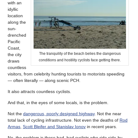
with an
idyllic
location
along the
sun-
drenched
Pacific
Coast,
The tranquility of the beach belies the dangerous
the city
conditions and hostility cyclists face getting there.
draws
countless
visitors, from celebrity hunting tourists to motorists speeding
— often literally — along scenic PCH.
It also attracts countless cyclists.
And that, in the eyes of some locals, is the problem.
Not the
dangerous, poorly designed highway
. Not the near
total lack of cycling infrastructure. Not even the deaths of
Rod
Armas
,
Scott Bleifer and Stanislav Ionov
in recent years.
No, the problem is those bad, bad cyclists who ride side-by-