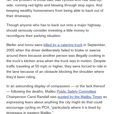
side, running red lights and blowing through stop signs. And
keeping wealthy homeowners from being able to back out of
their driveways.
Though anyone who has to back out onto a major highway
should seriously consider investing a little money to
reconfigure their parking situation.
Bleifer and Ionov were
killed by a catering truck
in September,
2005 when the driver deliberately failed to brake or swerve
around them because another person was illegally cooking in
the truck’s kitchen area when the truck was in motion. Despite
traffic traveling at 50 mph or higher, they were forced to ride in
the lane because of an obstacle blocking the shoulder where
they’d been riding.
In an astounding display of compassion — or the lack thereof
— following the deaths, Malibu
Public Safety Committee
Chairperson Carol Randall was
quoted by the Malibu Times
as
expressing fears about anything the city might do that could
encourage cycling on PCH, “particularly where it is lined by
driveways in eastern Malibu.”