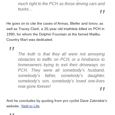
much right to the PCH as those driving cars and
trucks…
He goes on to cite the cases of Armas, Bleifer and Ionov, as
well as Tracey Clark, a 26-year old triathlete killed on PCH in
1990, for whom the Dolphin Fountain at the famed Malibu
Country Mart was dedicated.
The truth is that they all were not annoying
obstacles to traffic on PCH, or a hindrance to
homeowners trying to exit their driveways on
PCH. They were all somebody’s husband,
somebody’s father, somebody’s daughter,
somebody’s son, somebody’s loved one-lives
now gone forever!
And he concludes by quoting from pro cyclist Dave Zabriskie’s
website,
Yield to Life
.