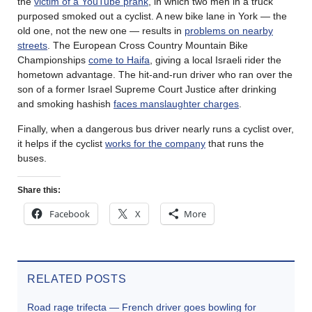
the
victim of a YouTube prank
, in which two men in a truck
purposed smoked out a cyclist. A new bike lane in York — the
old one, not the new one — results in
problems on nearby
streets
. The European Cross Country Mountain Bike
Championships
come to Haifa
, giving a local Israeli rider the
hometown advantage. The hit-and-run driver who ran over the
son of a former Israel Supreme Court Justice after drinking
and smoking hashish
faces manslaughter charges
.
Finally, when a dangerous bus driver nearly runs a cyclist over,
it helps if the cyclist
works for the company
that runs the
buses.
Share this:
Facebook
X
More
RELATED POSTS
Road rage trifecta — French driver goes bowling for