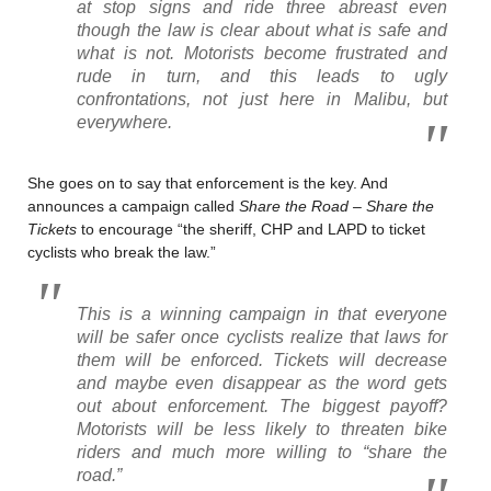
at stop signs and ride three abreast even
though the law is clear about what is safe and
what is not. Motorists become frustrated and
rude in turn, and this leads to ugly
confrontations, not just here in Malibu, but
everywhere.
She goes on to say that enforcement is the key. And
announces a campaign called
Share the Road – Share the
Tickets
to encourage “the sheriff, CHP and LAPD to ticket
cyclists who break the law.”
This is a winning campaign in that everyone
will be safer once cyclists realize that laws for
them will be enforced. Tickets will decrease
and maybe even disappear as the word gets
out about enforcement. The biggest payoff?
Motorists will be less likely to threaten bike
riders and much more willing to “share the
road.”