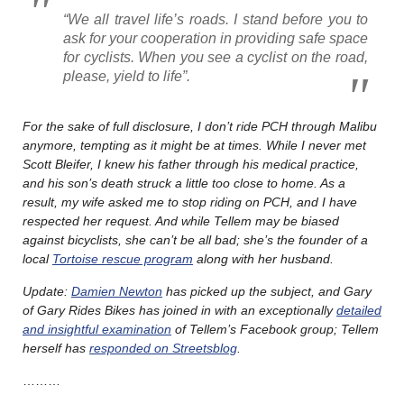
“We all travel life’s roads. I stand before you to
ask for your cooperation in providing safe space
for cyclists. When you see a cyclist on the road,
please, yield to life”.
For the sake of full disclosure, I don’t ride PCH through Malibu
anymore, tempting as it might be at times. While I never met
Scott Bleifer, I knew his father through his medical practice,
and his son’s death struck a little too close to home. As a
result, my wife asked me to stop riding on PCH, and I have
respected her request. And while Tellem may be biased
against bicyclists, she can’t be all bad; she’s the founder of a
local
Tortoise rescue program
along with her husband.
Update:
Damien Newton
has picked up the subject, and Gary
of Gary Rides Bikes has joined in with an exceptionally
detailed
and insightful examination
of Tellem’s Facebook group; Tellem
herself has
responded on Streetsblog
.
………