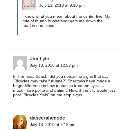
July 13, 2010 at 9:10 pm
I know what you mean about the center line. My
rule of thumb is whatever gets me down the
road in one piece.
Jim Lyle
July 13, 2010 at 12:52 pm
In Hermosa Beach, did you notice the signs that say
“Bicycles may take full lane?” Sharrows have made a
huge difference in how motorists treat the cyclists –
much more polite and patient. Now, if the city would just
post “Bicycles Yield” on the stop signs…
danceralamode
July 13, 2010 at 9:18 pm