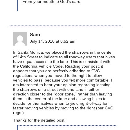
From your mouth to God’s ears.
Sam
July 14, 2010 at 8:52 am
In Santa Monica, we placed the sharrows in the center
of 14th Street to indicate to all roadway users that bikes
have equal access to the lane. This is consistent with
the California Vehicle Code. Reading your post, it
appears that you are perfectly adhering to CVC
regulations when you moved to the right to allow
vehicles to pass, because you felt more comfortable. I
am interested to hear your opinion regarding locating
the sharrows on a street with one lane in either
direction closer to the “door zone,” rather than leaving
them in the center of the lane and allowing bikes to
decide for themselves when to yield right-of-way for
faster moving vehicles by moving to the right (per CVC
regs.).
Thanks for the detailed post!