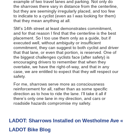
example of two travel lanes and parking. Not only do
the sharrows there vary in distance from the centerline,
but they are seemingly irregularly placed, and too few
to indicate to a cyclist (even as I was looking for them)
that they mean anything at all.
SM’s 14th street at least demonstrates commitment,
and for that reason I find that the centerline is the best
placement. So I too use them only as a guide, but if
executed well, without ambiguity or insufficient
commitment, they can suggest to both cyclist and driver
that that lane, or even that portion, is reserved. One of
the biggest challenges cyclists face (after safety) is
encouraging drivers to remember that when they
overtake, we have the right-of-way, and that in any
case, we are entitled to expect that they will respect our
safety.
For me, sharrows serve more as consciousness
reinforcement for all, rather than as some specific
direction as to how to ride the lane. I’ll take it all if
there’s only one lane in my direction, and cars or
roadside hazards compromise my safety.
LADOT: Sharrows Installed on Westholme Ave «
LADOT Bike Blog