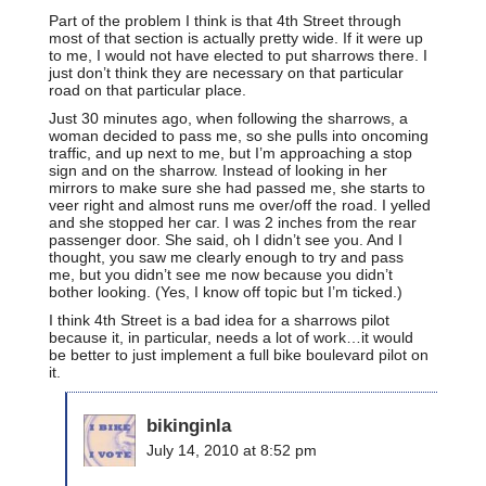
Part of the problem I think is that 4th Street through
most of that section is actually pretty wide. If it were up
to me, I would not have elected to put sharrows there. I
just don’t think they are necessary on that particular
road on that particular place.
Just 30 minutes ago, when following the sharrows, a
woman decided to pass me, so she pulls into oncoming
traffic, and up next to me, but I’m approaching a stop
sign and on the sharrow. Instead of looking in her
mirrors to make sure she had passed me, she starts to
veer right and almost runs me over/off the road. I yelled
and she stopped her car. I was 2 inches from the rear
passenger door. She said, oh I didn’t see you. And I
thought, you saw me clearly enough to try and pass
me, but you didn’t see me now because you didn’t
bother looking. (Yes, I know off topic but I’m ticked.)
I think 4th Street is a bad idea for a sharrows pilot
because it, in particular, needs a lot of work…it would
be better to just implement a full bike boulevard pilot on
it.
bikinginla
July 14, 2010 at 8:52 pm