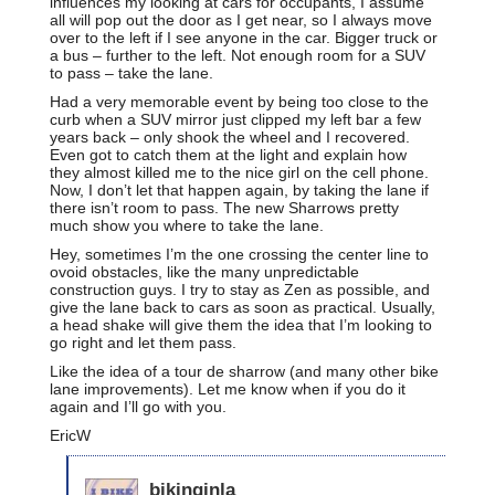
influences my looking at cars for occupants, I assume
all will pop out the door as I get near, so I always move
over to the left if I see anyone in the car. Bigger truck or
a bus – further to the left. Not enough room for a SUV
to pass – take the lane.
Had a very memorable event by being too close to the
curb when a SUV mirror just clipped my left bar a few
years back – only shook the wheel and I recovered.
Even got to catch them at the light and explain how
they almost killed me to the nice girl on the cell phone.
Now, I don’t let that happen again, by taking the lane if
there isn’t room to pass. The new Sharrows pretty
much show you where to take the lane.
Hey, sometimes I’m the one crossing the center line to
ovoid obstacles, like the many unpredictable
construction guys. I try to stay as Zen as possible, and
give the lane back to cars as soon as practical. Usually,
a head shake will give them the idea that I’m looking to
go right and let them pass.
Like the idea of a tour de sharrow (and many other bike
lane improvements). Let me know when if you do it
again and I’ll go with you.
EricW
bikinginla