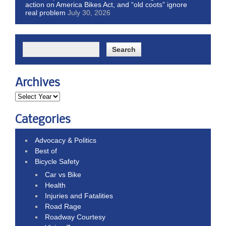
action on America Bikes Act, and “old coots” ignore
real problem
July 30, 2026
Archives
Categories
Advocacy & Politics
Best of
Bicycle Safety
Car vs Bike
Health
Injuries and Fatalities
Road Rage
Roadway Courtesy