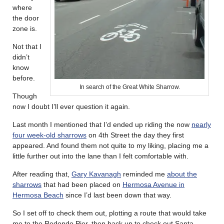
where
the door
zone is.
Not that I
didn’t
know
before.
In search of the Great White Sharrow.
Though
now I doubt I’ll ever question it again.
Last month I mentioned that I’d ended up riding the now
nearly
four week-old sharrows
on 4th Street the day they first
appeared. And found them not quite to my liking, placing me a
little further out into the lane than I felt comfortable with.
After reading that,
Gary Kavanagh
reminded me
about the
sharrows
that had been placed on
Hermosa Avenue in
Hermosa Beach
since I’d last been down that way.
So I set off to check them out, plotting a route that would take
me to the Redondo Pier, then back up to check out Santa