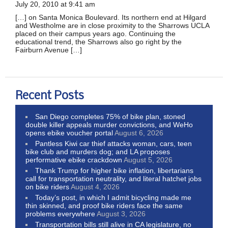
July 20, 2010 at 9:41 am
[…] on Santa Monica Boulevard. Its northern end at Hilgard
and Westholme are in close proximity to the Sharrows UCLA
placed on their campus years ago. Continuing the
educational trend, the Sharrows also go right by the
Fairburn Avenue […]
Recent Posts
San Diego completes 75% of bike plan, stoned
double killer appeals murder convictions, and WeHo
opens ebike voucher portal
August 6, 2026
Pantless Kiwi car thief attacks woman, cars, teen
bike club and murders dog; and LA proposes
performative ebike crackdown
August 5, 2026
Thank Trump for higher bike inflation, libertarians
call for transportation neutrality, and literal hatchet jobs
on bike riders
August 4, 2026
Today’s post, in which I admit bicycling made me
thin skinned, and proof bike riders face the same
problems everywhere
August 3, 2026
Transportation bills still alive in CA legislature, no