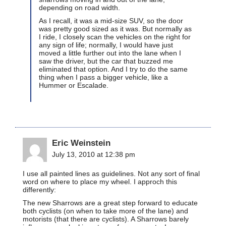
depending on road width.
As I recall, it was a mid-size SUV, so the door
was pretty good sized as it was. But normally as
I ride, I closely scan the vehicles on the right for
any sign of life; normally, I would have just
moved a little further out into the lane when I
saw the driver, but the car that buzzed me
eliminated that option. And I try to do the same
thing when I pass a bigger vehicle, like a
Hummer or Escalade.
Eric Weinstein
July 13, 2010 at 12:38 pm
I use all painted lines as guidelines. Not any sort of final
word on where to place my wheel. I approch this
differently:
The new Sharrows are a great step forward to educate
both cyclists (on when to take more of the lane) and
motorists (that there are cyclists). A Sharrows barely