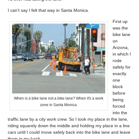
I can’t say I felt that way in Santa Monica.
First up
was the
bike lane
on
Arizona,
in which I
rode
safely for
exactly
one
block
before
When is a bike lane not a bike lane? When it's a work
being
zone in Santa Monica.
forced
into the
traffic lane by a city work crew. So I took my place in the lane,
riding squarely down the middle and holding my place in a line
cars until I could move safely back into the bike lane and leave
them in my lurch.