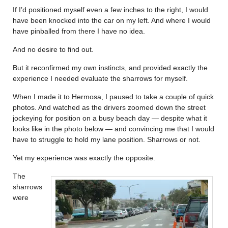
If I’d positioned myself even a few inches to the right, I would
have been knocked into the car on my left. And where I would
have pinballed from there I have no idea.
And no desire to find out.
But it reconfirmed my own instincts, and provided exactly the
experience I needed evaluate the sharrows for myself.
When I made it to Hermosa, I paused to take a couple of quick
photos. And watched as the drivers zoomed down the street
jockeying for position on a busy beach day — despite what it
looks like in the photo below — and convincing me that I would
have to struggle to hold my lane position. Sharrows or not.
Yet my experience was exactly the opposite.
The
sharrows
were