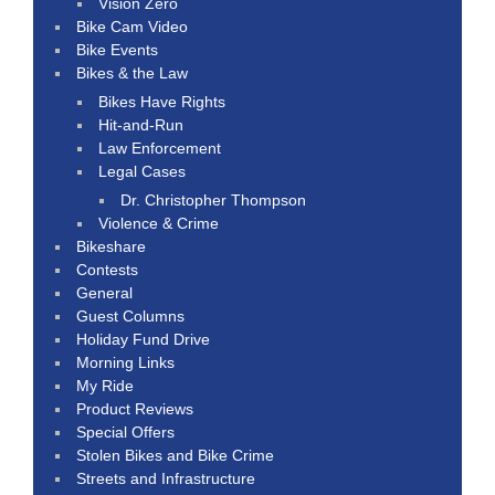
Vision Zero
Bike Cam Video
Bike Events
Bikes & the Law
Bikes Have Rights
Hit-and-Run
Law Enforcement
Legal Cases
Dr. Christopher Thompson
Violence & Crime
Bikeshare
Contests
General
Guest Columns
Holiday Fund Drive
Morning Links
My Ride
Product Reviews
Special Offers
Stolen Bikes and Bike Crime
Streets and Infrastructure