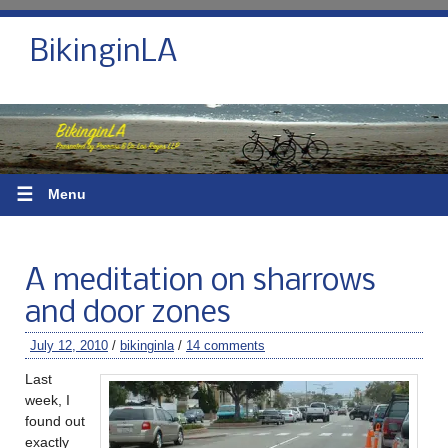
BikinginLA
☰
Menu
A meditation on sharrows
and door zones
July 12, 2010
/
bikinginla
/
14 comments
Last
week, I
found out
exactly