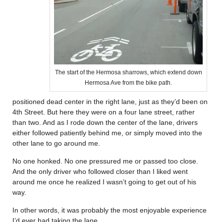
The start of the Hermosa sharrows, which extend down
Hermosa Ave from the bike path.
positioned dead center in the right lane, just as they’d been on
4th Street. But here they were on a four lane street, rather
than two. And as I rode down the center of the lane, drivers
either followed patiently behind me, or simply moved into the
other lane to go around me.
No one honked. No one pressured me or passed too close.
And the only driver who followed closer than I liked went
around me once he realized I wasn’t going to get out of his
way.
In other words, it was probably the most enjoyable experience
I’d ever had taking the lane.