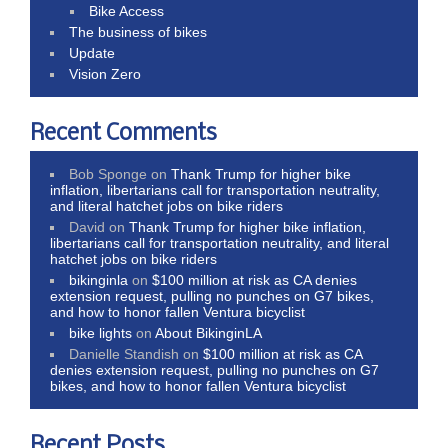
Bike Access
The business of bikes
Update
Vision Zero
Recent Comments
Bob Sponge
on
Thank Trump for higher bike
inflation, libertarians call for transportation neutrality,
and literal hatchet jobs on bike riders
David
on
Thank Trump for higher bike inflation,
libertarians call for transportation neutrality, and literal
hatchet jobs on bike riders
bikinginla
on
$100 million at risk as CA denies
extension request, pulling no punches on G7 bikes,
and how to honor fallen Ventura bicyclist
bike lights
on
About BikinginLA
Danielle Standish
on
$100 million at risk as CA
denies extension request, pulling no punches on G7
bikes, and how to honor fallen Ventura bicyclist
Recent Posts