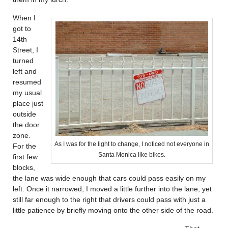
When I
got to
14th
Street, I
turned
left and
resumed
my usual
place just
outside
the door
zone.
As I was for the light to change, I noticed not everyone in
For the
Santa Monica like bikes.
first few
blocks,
the lane was wide enough that cars could pass easily on my
left. Once it narrowed, I moved a little further into the lane, yet
still far enough to the right that drivers could pass with just a
little patience by briefly moving onto the other side of the road.