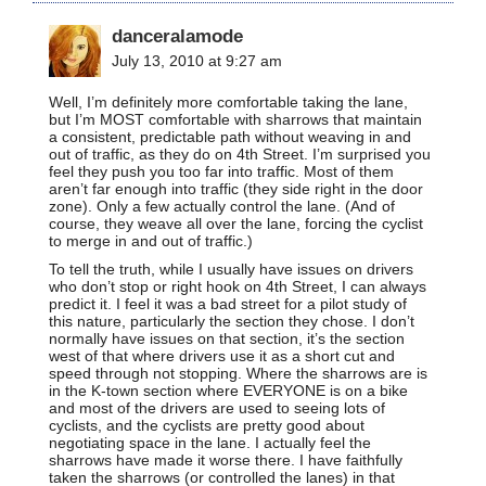
danceralamode
July 13, 2010 at 9:27 am
Well, I’m definitely more comfortable taking the lane,
but I’m MOST comfortable with sharrows that maintain
a consistent, predictable path without weaving in and
out of traffic, as they do on 4th Street. I’m surprised you
feel they push you too far into traffic. Most of them
aren’t far enough into traffic (they side right in the door
zone). Only a few actually control the lane. (And of
course, they weave all over the lane, forcing the cyclist
to merge in and out of traffic.)
To tell the truth, while I usually have issues on drivers
who don’t stop or right hook on 4th Street, I can always
predict it. I feel it was a bad street for a pilot study of
this nature, particularly the section they chose. I don’t
normally have issues on that section, it’s the section
west of that where drivers use it as a short cut and
speed through not stopping. Where the sharrows are is
in the K-town section where EVERYONE is on a bike
and most of the drivers are used to seeing lots of
cyclists, and the cyclists are pretty good about
negotiating space in the lane. I actually feel the
sharrows have made it worse there. I have faithfully
taken the sharrows (or controlled the lanes) in that