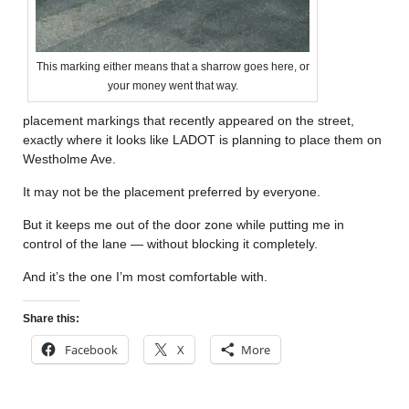
This marking either means that a sharrow goes here, or
your money went that way.
placement markings that recently appeared on the street,
exactly where it looks like LADOT is planning to place them on
Westholme Ave.
It may not be the placement preferred by everyone.
But it keeps me out of the door zone while putting me in
control of the lane — without blocking it completely.
And it’s the one I’m most comfortable with.
Share this:
Facebook
X
More