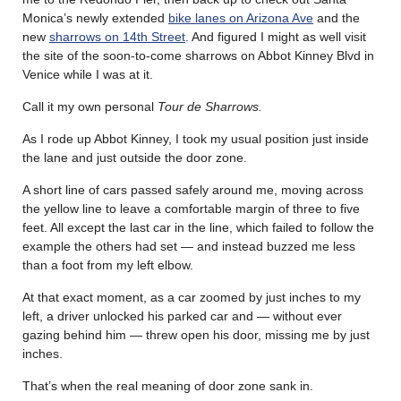
Monica’s newly extended
bike lanes on Arizona Ave
and the
new
sharrows on 14th Street
. And figured I might as well visit
the site of the soon-to-come sharrows on Abbot Kinney Blvd in
Venice while I was at it.
Call it my own personal
Tour de Sharrows.
As I rode up Abbot Kinney, I took my usual position just inside
the lane and just outside the door zone.
A short line of cars passed safely around me, moving across
the yellow line to leave a comfortable margin of three to five
feet. All except the last car in the line, which failed to follow the
example the others had set — and instead buzzed me less
than a foot from my left elbow.
At that exact moment, as a car zoomed by just inches to my
left, a driver unlocked his parked car and — without ever
gazing behind him — threw open his door, missing me by just
inches.
That’s when the real meaning of door zone sank in.