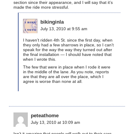
section since their appearance, and I will say that it’s
made the ride more stressful.
bikinginla
July 13, 2010 at 9:55 am
I haven’t ridden 4th St. since the first day, when
they only had a few sharrows in place, so I can’t
speak for the way the way they turned out after
the final installation — I should have noted that
when I wrote this.
The few that were in place when I rode it were
in the middle of the lane. As you note, reports
are that they are all over the place, which I
agree is worse than none at all.
peteathome
July 13, 2010 at 10:09 am
Isn’t it amazing that people will walk out to their cars