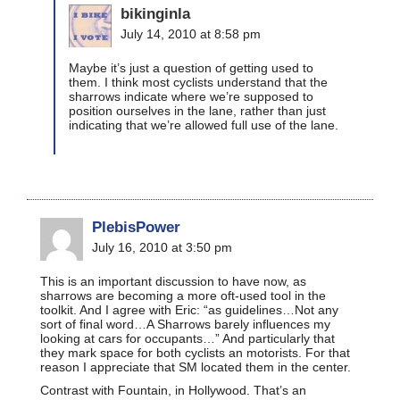
bikinginla
July 14, 2010 at 8:58 pm
Maybe it’s just a question of getting used to
them. I think most cyclists understand that the
sharrows indicate where we’re supposed to
position ourselves in the lane, rather than just
indicating that we’re allowed full use of the lane.
PlebisPower
July 16, 2010 at 3:50 pm
This is an important discussion to have now, as
sharrows are becoming a more oft-used tool in the
toolkit. And I agree with Eric: “as guidelines…Not any
sort of final word…A Sharrows barely influences my
looking at cars for occupants…” And particularly that
they mark space for both cyclists an motorists. For that
reason I appreciate that SM located them in the center.
Contrast with Fountain, in Hollywood. That’s an