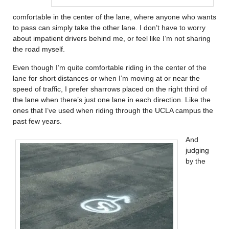
comfortable in the center of the lane, where anyone who wants
to pass can simply take the other lane. I don’t have to worry
about impatient drivers behind me, or feel like I’m not sharing
the road myself.
Even though I’m quite comfortable riding in the center of the
lane for short distances or when I’m moving at or near the
speed of traffic, I prefer sharrows placed on the right third of
the lane when there’s just one lane in each direction. Like the
ones that I’ve used when riding through the UCLA campus the
past few years.
And
judging
by the