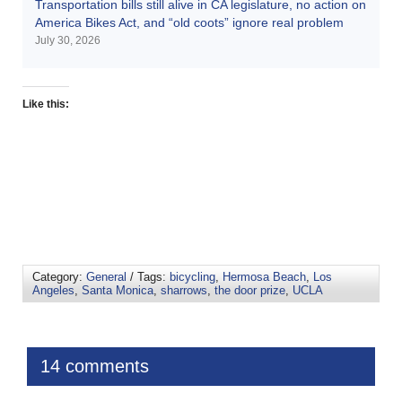
Transportation bills still alive in CA legislature, no action on
America Bikes Act, and “old coots” ignore real problem
July 30, 2026
Like this:
Category:
General
/ Tags:
bicycling
,
Hermosa Beach
,
Los
Angeles
,
Santa Monica
,
sharrows
,
the door prize
,
UCLA
14 comments