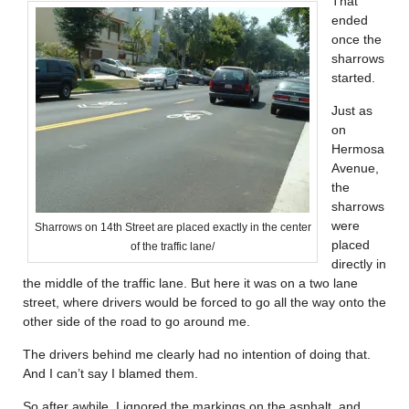
That
ended
once the
sharrows
started.
Just as
on
Hermosa
Avenue,
the
sharrows
were
Sharrows on 14th Street are placed exactly in the center
placed
of the traffic lane/
directly in
the middle of the traffic lane. But here it was on a two lane
street, where drivers would be forced to go all the way onto the
other side of the road to go around me.
The drivers behind me clearly had no intention of doing that.
And I can’t say I blamed them.
So after awhile, I ignored the markings on the asphalt, and