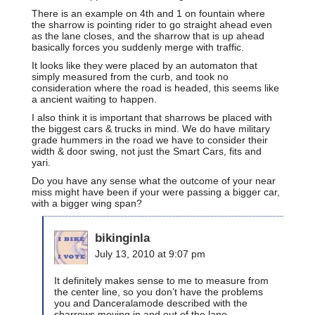
There is an example on 4th and 1 on fountain where
the sharrow is pointing rider to go straight ahead even
as the lane closes, and the sharrow that is up ahead
basically forces you suddenly merge with traffic.
It looks like they were placed by an automaton that
simply measured from the curb, and took no
consideration where the road is headed, this seems like
a ancient waiting to happen.
I also think it is important that sharrows be placed with
the biggest cars & trucks in mind. We do have military
grade hummers in the road we have to consider their
width & door swing, not just the Smart Cars, fits and
yari.
Do you have any sense what the outcome of your near
miss might have been if your were passing a bigger car,
with a bigger wing span?
bikinginla
July 13, 2010 at 9:07 pm
It definitely makes sense to me to measure from
the center line, so you don’t have the problems
you and Danceralamode described with the
sharrows moving in and out of the lane,