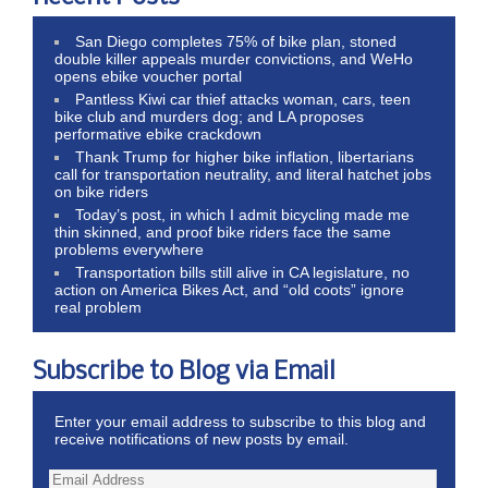
San Diego completes 75% of bike plan, stoned
double killer appeals murder convictions, and WeHo
opens ebike voucher portal
Pantless Kiwi car thief attacks woman, cars, teen
bike club and murders dog; and LA proposes
performative ebike crackdown
Thank Trump for higher bike inflation, libertarians
call for transportation neutrality, and literal hatchet jobs
on bike riders
Today’s post, in which I admit bicycling made me
thin skinned, and proof bike riders face the same
problems everywhere
Transportation bills still alive in CA legislature, no
action on America Bikes Act, and “old coots” ignore
real problem
Subscribe to Blog via Email
Enter your email address to subscribe to this blog and
receive notifications of new posts by email.