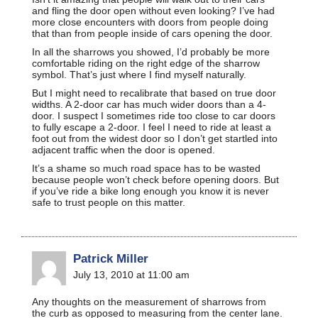
and fling the door open without even looking? I’ve had
more close encounters with doors from people doing
that than from people inside of cars opening the door.
In all the sharrows you showed, I’d probably be more
comfortable riding on the right edge of the sharrow
symbol. That’s just where I find myself naturally.
But I might need to recalibrate that based on true door
widths. A 2-door car has much wider doors than a 4-
door. I suspect I sometimes ride too close to car doors
to fully escape a 2-door. I feel I need to ride at least a
foot out from the widest door so I don’t get startled into
adjacent traffic when the door is opened.
It’s a shame so much road space has to be wasted
because people won’t check before opening doors. But
if you’ve ride a bike long enough you know it is never
safe to trust people on this matter.
Patrick Miller
July 13, 2010 at 11:00 am
Any thoughts on the measurement of sharrows from
the curb as opposed to measuring from the center lane.