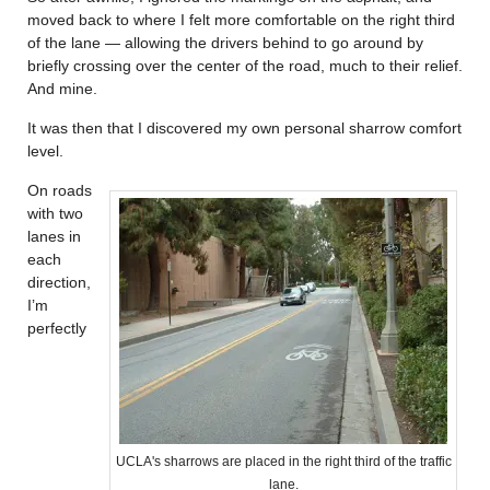
moved back to where I felt more comfortable on the right third
of the lane — allowing the drivers behind to go around by
briefly crossing over the center of the road, much to their relief.
And mine.
It was then that I discovered my own personal sharrow comfort
level.
On roads
with two
lanes in
each
direction,
I’m
perfectly
UCLA's sharrows are placed in the right third of the traffic
lane.