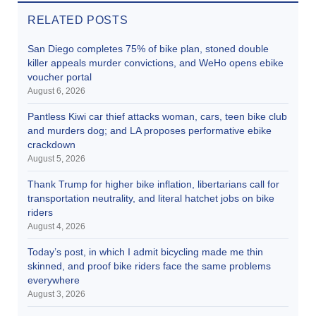
RELATED POSTS
San Diego completes 75% of bike plan, stoned double
killer appeals murder convictions, and WeHo opens ebike
voucher portal
August 6, 2026
Pantless Kiwi car thief attacks woman, cars, teen bike club
and murders dog; and LA proposes performative ebike
crackdown
August 5, 2026
Thank Trump for higher bike inflation, libertarians call for
transportation neutrality, and literal hatchet jobs on bike
riders
August 4, 2026
Today’s post, in which I admit bicycling made me thin
skinned, and proof bike riders face the same problems
everywhere
August 3, 2026