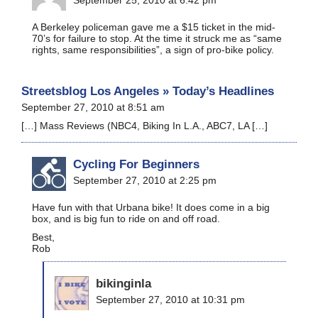
A Berkeley policeman gave me a $15 ticket in the mid-
70’s for failure to stop. At the time it struck me as “same
rights, same responsibilities”, a sign of pro-bike policy.
Streetsblog Los Angeles » Today’s Headlines
September 27, 2010 at 8:51 am
[…] Mass Reviews (NBC4, Biking In L.A., ABC7, LA […]
Cycling For Beginners
September 27, 2010 at 2:25 pm
Have fun with that Urbana bike! It does come in a big
box, and is big fun to ride on and off road.
Best,
Rob
bikinginla
September 27, 2010 at 10:31 pm