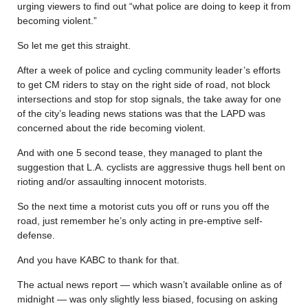
urging viewers to find out “what police are doing to keep it from
becoming violent.”
So let me get this straight.
After a week of police and cycling community leader’s efforts
to get CM riders to stay on the right side of road, not block
intersections and stop for stop signals, the take away for one
of the city’s leading news stations was that the LAPD was
concerned about the ride becoming violent.
And with one 5 second tease, they managed to plant the
suggestion that L.A. cyclists are aggressive thugs hell bent on
rioting and/or assaulting innocent motorists.
So the next time a motorist cuts you off or runs you off the
road, just remember he’s only acting in pre-emptive self-
defense.
And you have KABC to thank for that.
The actual news report — which wasn’t available online as of
midnight — was only slightly less biased, focusing on asking