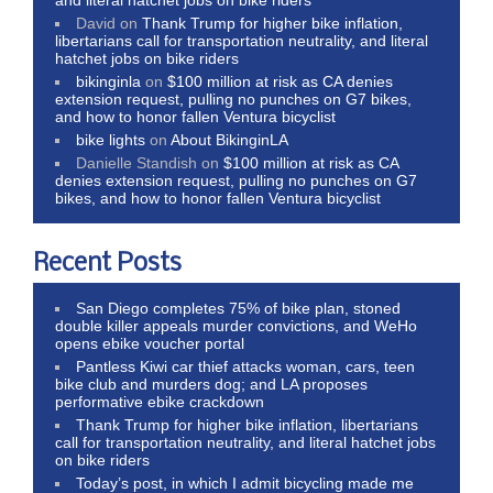
David
on
Thank Trump for higher bike inflation,
libertarians call for transportation neutrality, and literal
hatchet jobs on bike riders
bikinginla
on
$100 million at risk as CA denies
extension request, pulling no punches on G7 bikes,
and how to honor fallen Ventura bicyclist
bike lights
on
About BikinginLA
Danielle Standish
on
$100 million at risk as CA
denies extension request, pulling no punches on G7
bikes, and how to honor fallen Ventura bicyclist
Recent Posts
San Diego completes 75% of bike plan, stoned
double killer appeals murder convictions, and WeHo
opens ebike voucher portal
Pantless Kiwi car thief attacks woman, cars, teen
bike club and murders dog; and LA proposes
performative ebike crackdown
Thank Trump for higher bike inflation, libertarians
call for transportation neutrality, and literal hatchet jobs
on bike riders
Today’s post, in which I admit bicycling made me