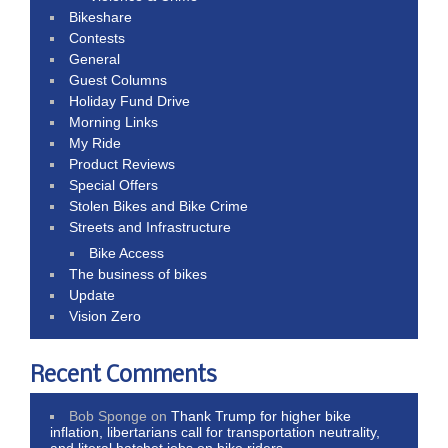
Bikeshare
Contests
General
Guest Columns
Holiday Fund Drive
Morning Links
My Ride
Product Reviews
Special Offers
Stolen Bikes and Bike Crime
Streets and Infrastructure
Bike Access
The business of bikes
Update
Vision Zero
Recent Comments
Bob Sponge
on
Thank Trump for higher bike
inflation, libertarians call for transportation neutrality,
and literal hatchet jobs on bike riders