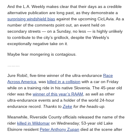
And the L.A. Weekly makes clear that their days as a credible
alternative publication are long past, as they demonstrate a
surprising windshield bias
against the upcoming CicLAvia. As a
number of the comments point out, an event held on
secondary streets — on a Sunday, no less — is highly unlikely
to contribute to the city’s gridlock, despite the Weekly’s
exceptionally negative take on it.
Maybe fear mongering is contagious.
………
Jure Robič, five-time winner of the ultra-endurance
Race
Across America
, was
killed in a collision
with a car on Friday
while on a training ride in his native Slovenia. The 45-year old
rider was the
winner of this year’s RAAM
, as well as other
ultra-endurance events and a holder of the world 24-hour
endurance record.
Thanks to
Zeke
for the heads-up.
Meanwhile, Riverside County officials released the name of the
rider
killed in Wildomar
on Wednesday; 53-year old Lake
Elsinore resident
Peter Anthony Zupan
died at the scene after