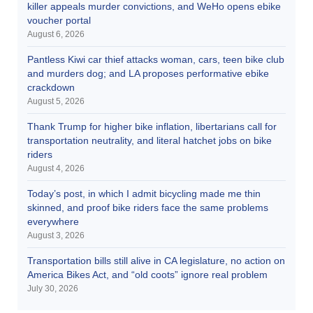
killer appeals murder convictions, and WeHo opens ebike
voucher portal
August 6, 2026
Pantless Kiwi car thief attacks woman, cars, teen bike club
and murders dog; and LA proposes performative ebike
crackdown
August 5, 2026
Thank Trump for higher bike inflation, libertarians call for
transportation neutrality, and literal hatchet jobs on bike
riders
August 4, 2026
Today’s post, in which I admit bicycling made me thin
skinned, and proof bike riders face the same problems
everywhere
August 3, 2026
Transportation bills still alive in CA legislature, no action on
America Bikes Act, and “old coots” ignore real problem
July 30, 2026