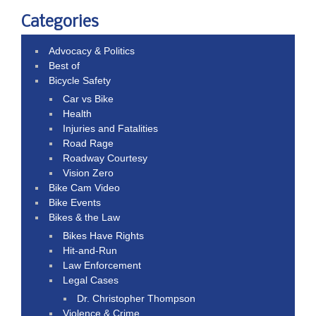
Categories
Advocacy & Politics
Best of
Bicycle Safety
Car vs Bike
Health
Injuries and Fatalities
Road Rage
Roadway Courtesy
Vision Zero
Bike Cam Video
Bike Events
Bikes & the Law
Bikes Have Rights
Hit-and-Run
Law Enforcement
Legal Cases
Dr. Christopher Thompson
Violence & Crime