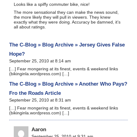
Looks like a spiffy commuter bike, nice!
The more sensational they can make the news sound,
the more likely they will pull in viewers. They knew
exactly what they were doing. Accuracy be damned, it’s
all about ratings.
The C-Blog » Blog Archive » Jersey Gives False
Hope?
September 25, 2010 at 8:14 am
[…] Fear mon­ger­ing at its finest, events & week­end links
(bikinginla.wordpress.com) […]
The C-Blog » Blog Archive » Another Who Pays?
Fro the Roads Article
September 25, 2010 at 8:31 am
[…] Fear mon­ger­ing at its finest, events & week­end links
(bikinginla.wordpress.com) […]
Aaron
September 25, 2010 at 9:31 am