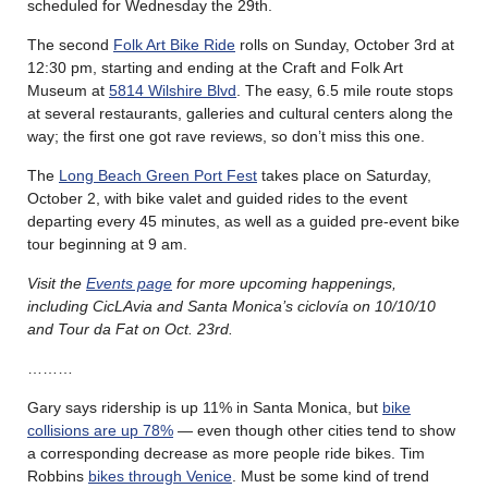
scheduled for Wednesday the 29th.
The second
Folk Art Bike Ride
rolls on Sunday, October 3rd at
12:30 pm, starting and ending at the Craft and Folk Art
Museum at
5814 Wilshire Blvd
. The easy, 6.5 mile route stops
at several restaurants, galleries and cultural centers along the
way; the first one got rave reviews, so don’t miss this one.
The
Long Beach Green Port Fest
takes place on Saturday,
October 2, with bike valet and guided rides to the event
departing every 45 minutes, as well as a guided pre-event bike
tour beginning at 9 am.
Visit the
Events page
for more upcoming happenings,
including CicLAvia and Santa Monica’s ciclovía on 10/10/10
and Tour da Fat on Oct. 23rd.
………
Gary says ridership is up 11% in Santa Monica, but
bike
collisions are up 78%
— even though other cities tend to show
a corresponding decrease as more people ride bikes. Tim
Robbins
bikes through Venice
. Must be some kind of trend