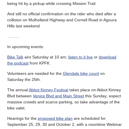
being hit by a pickup while crossing Mission Trail.
And still no official confirmation on the rider who died after a
collision on Mulholland Highway and Cornell Road in Agoura
Hills last weekend.
………
In upcoming events:
Bike Talk
airs Saturday at 10 am;
listen to it live
or
download
the podcast
from KPFK.
Volunteers are needed for the
Glendale bike count
on
Saturday the 25th.
The annual
Abbot Kinney Festival
takes place on Abbot Kinney
Blvd between
Venice Blvd and Main Street
this Sunday; expect
massive crowds and scarce parking, so take advantage of the
bike valet.
Hearings for the
proposed bike plan
are scheduled for
September 25, 29, 30 and October 2, with a noontime Webinar