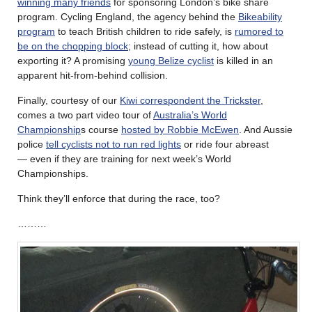
winning many friends
for sponsoring London’s bike share
program. Cycling England, the agency behind the
Bikeability
program
to teach British children to ride safely, is
rumored to
be on the chopping block
; instead of cutting it, how about
exporting it? A promising
young Belize cyclist
is killed in an
apparent hit-from-behind collision.
Finally, courtesy of our
Kiwi correspondent the Trickster
,
comes a two part video tour of
Australia’s World
Championship
s course
hosted by Robbie McEwen
. And Aussie
police
tell cyclists not to run red lights
or ride four abreast
— even if they are training for next week’s World
Championships.
Think they’ll enforce that during the race, too?
………