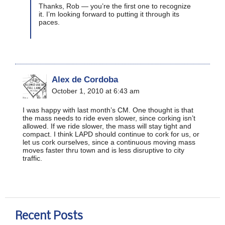
Thanks, Rob — you’re the first one to recognize
it. I’m looking forward to putting it through its
paces.
Alex de Cordoba
October 1, 2010 at 6:43 am
I was happy with last month’s CM. One thought is that
the mass needs to ride even slower, since corking isn’t
allowed. If we ride slower, the mass will stay tight and
compact. I think LAPD should continue to cork for us, or
let us cork ourselves, since a continuous moving mass
moves faster thru town and is less disruptive to city
traffic.
Recent Posts