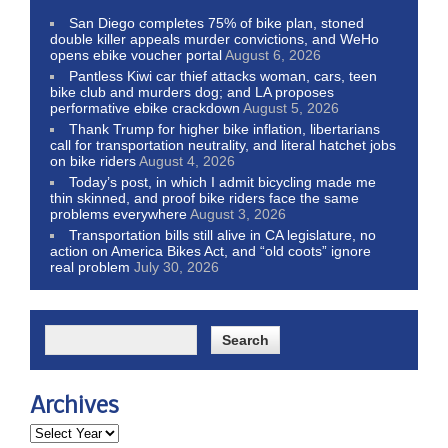
San Diego completes 75% of bike plan, stoned
double killer appeals murder convictions, and WeHo
opens ebike voucher portal
August 6, 2026
Pantless Kiwi car thief attacks woman, cars, teen
bike club and murders dog; and LA proposes
performative ebike crackdown
August 5, 2026
Thank Trump for higher bike inflation, libertarians
call for transportation neutrality, and literal hatchet jobs
on bike riders
August 4, 2026
Today’s post, in which I admit bicycling made me
thin skinned, and proof bike riders face the same
problems everywhere
August 3, 2026
Transportation bills still alive in CA legislature, no
action on America Bikes Act, and “old coots” ignore
real problem
July 30, 2026
Archives