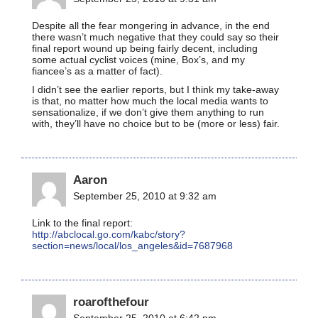
Despite all the fear mongering in advance, in the end
there wasn’t much negative that they could say so their
final report wound up being fairly decent, including
some actual cyclist voices (mine, Box’s, and my
fiancee’s as a matter of fact).
I didn’t see the earlier reports, but I think my take-away
is that, no matter how much the local media wants to
sensationalize, if we don’t give them anything to run
with, they’ll have no choice but to be (more or less) fair.
Aaron
September 25, 2010 at 9:32 am
Link to the final report:
http://abclocal.go.com/kabc/story?
section=news/local/los_angeles&id=7687968
roarofthefour
September 25, 2010 at 6:42 pm