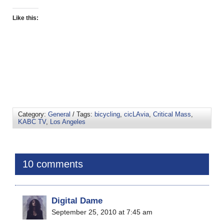
Like this:
Category:
General
/ Tags:
bicycling
,
cicLAvia
,
Critical Mass
,
KABC TV
,
Los Angeles
10 comments
Digital Dame
September 25, 2010 at 7:45 am