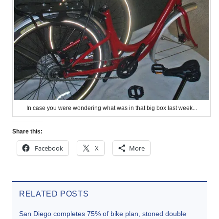
In case you were wondering what was in that big box last week...
Share this:
Facebook
X
More
RELATED POSTS
San Diego completes 75% of bike plan, stoned double