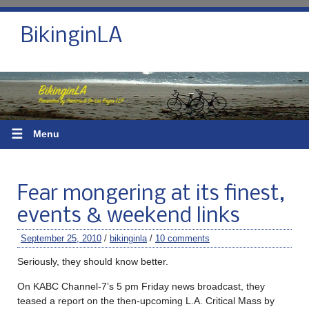
BikinginLA
☰
Menu
Fear mongering at its finest,
events & weekend links
September 25, 2010
/
bikinginla
/
10 comments
Seriously, they should know better.
On KABC Channel-7’s 5 pm Friday news broadcast, they
teased a report on the then-upcoming L.A. Critical Mass by