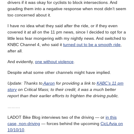
drivers if it was okay for cyclists to block intersections. And
goading them into a negative response when most didn’t seem
too concerned about it.
I have no idea what they said after the ride, or if they even
covered it at all on the 11 pm news, since I decided to opt for a
little less fear mongering with my nightly news. And switched to
KNBC Channel 4, who said it
turned out to be a smooth ride
,
after all.
And evidently,
one without violence
.
Despite what some other channels might have implied.
Update: Thanks to
Aaron
for providing a link to
KABC’s 11 pm
story
on Critical Mass; to their credit, it was a much better
report than their earlier efforts to frighten the driving public.
………
LADOT Bike Blog interviews two of the driving — or
in this
case, non-driving
— forces behind the upcoming
CicLAvia on
10/10/10
.