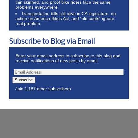
thin skinned, and proof bike riders face the same
problems everywhere
Transportation bills still alive in CA legislature, no
action on America Bikes Act, and “old coots” ignore
real problem
Subscribe to Blog via Email
Enter your email address to subscribe to this blog and
receive notifications of new posts by email.
Subscribe
Join 1,187 other subscribers
Wordpress Theme by ThemeZee