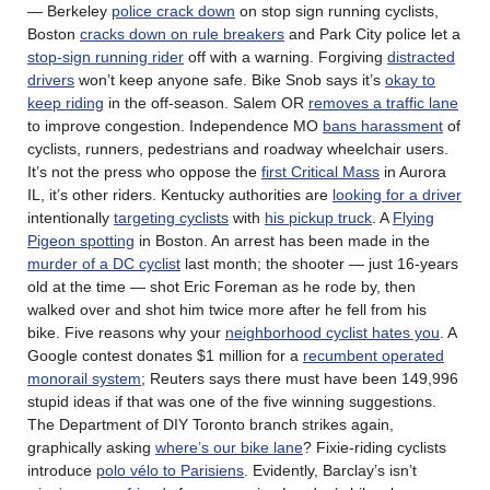
— Berkeley
police crack down
on stop sign running cyclists,
Boston
cracks down on rule breakers
and Park City police let a
stop-sign running rider
off with a warning. Forgiving
distracted
drivers
won’t keep anyone safe. Bike Snob says it’s
okay to
keep riding
in the off-season. Salem OR
removes a traffic lane
to improve congestion. Independence MO
bans harassment
of
cyclists, runners, pedestrians and roadway wheelchair users.
It’s not the press who oppose the
first Critical Mass
in Aurora
IL, it’s other riders. Kentucky authorities are
looking for a driver
intentionally
targeting cyclists
with
his pickup truck
. A
Flying
Pigeon spotting
in Boston. An arrest has been made in the
murder of a DC cyclist
last month; the shooter — just 16-years
old at the time — shot Eric Foreman as he rode by, then
walked over and shot him twice more after he fell from his
bike. Five reasons why your
neighborhood cyclist hates you
. A
Google contest donates $1 million for a
recumbent operated
monorail system
; Reuters says there must have been 149,996
stupid ideas if that was one of the five winning suggestions.
The Department of DIY Toronto branch strikes again,
graphically asking
where’s our bike lane
? Fixie-riding cyclists
introduce
polo vélo to Parisiens
. Evidently, Barclay’s isn’t