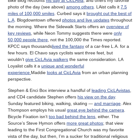
Bike Blog recounts
his day at CicLAvia
, and offers my favorite
photo of the day (see above)
among others
. LAist calls it
7.5
miles of 100,000 smiles
. Curbed says it
brought out the best of
L.A
. Blogdowntown offered
photos and live updates
throughout
the morning. Where the Sidewalk Starts offers an
overview of
key reviews
, while Neon Tommy suggests there were
only
50,000 people there
, not the 100,000 the Times reported.
KPCC says thousands
lived the fantasy
of a car-free L.A. for a
few hours. El Chavo says cyclists want three feet, but
wouldn’t
give CicLAvia walkers
the same consideration. LA
Loyalist calls it a
unique and wonderful
experience.
Maddie
looks at CicLAvia
from an urban planning
perspective.
Stephen & Enci Box interview a handful of
leading CicLAvistas
,
and CD4 candidate Stephen offers
his view on the day
.
Sunday featured biking, walking, skating —
and marriage
. Alex
Thompson employs his usual
great eye behind the camera
.
Bicycle Fixation isn’t
too bad behind the lens
, either. The
Source’s Steve Hymon offers
more great photos
; that view
leading to the First Congregational Church was my favorite
vista of the day, but then, I’m a sucker for traditional religious