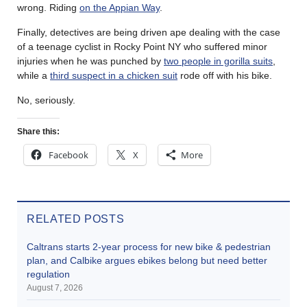
wrong. Riding
on the Appian Way
.
Finally, detectives are being driven ape dealing with the case
of a teenage cyclist in Rocky Point NY who suffered minor
injuries when he was punched by
two people in gorilla suits
,
while a
third suspect in a chicken suit
rode off with his bike.
No, seriously.
Share this:
Facebook
X
More
RELATED POSTS
Caltrans starts 2-year process for new bike & pedestrian
plan, and Calbike argues ebikes belong but need better
regulation
August 7, 2026