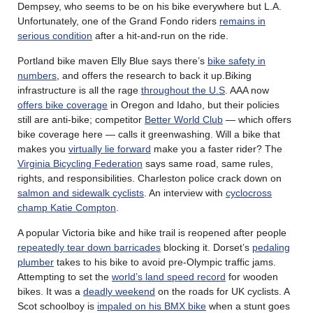
Dempsey, who seems to be on his bike everywhere but L.A.
Unfortunately, one of the Grand Fondo riders
remains in
serious condition
after a hit-and-run on the ride.
Portland bike maven Elly Blue says there’s
bike safety in
numbers
, and offers the research to back it up.Biking
infrastructure is all the rage
throughout the U.S
. AAA now
offers bike coverage
in Oregon and Idaho, but their policies
still are anti-bike; competitor
Better World Club
— which offers
bike coverage here — calls it greenwashing. Will a bike that
makes you
virtually lie forward
make you a faster rider? The
Virginia Bicycling Federation
says same road, same rules,
rights, and responsibilities. Charleston police crack down on
salmon and sidewalk cyclists
. An interview with
cyclocross
champ Katie Compton
.
A popular Victoria bike and hike trail is reopened after people
repeatedly tear down barricades
blocking it. Dorset’s
pedaling
plumber
takes to his bike to avoid pre-Olympic traffic jams.
Attempting to set the
world’s land speed record
for wooden
bikes. It was a
deadly weekend
on the roads for UK cyclists. A
Scot schoolboy is
impaled on his BMX bike
when a stunt goes