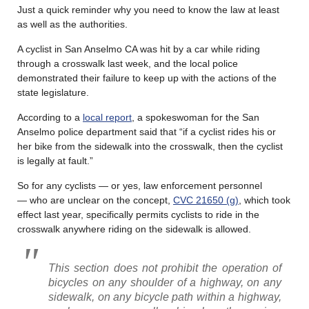
Just a quick reminder why you need to know the law at least
as well as the authorities.
A cyclist in San Anselmo CA was hit by a car while riding
through a crosswalk last week, and the local police
demonstrated their failure to keep up with the actions of the
state legislature.
According to a
local report
, a spokeswoman for the San
Anselmo police department said that “if a cyclist rides his or
her bike from the sidewalk into the crosswalk, then the cyclist
is legally at fault.”
So for any cyclists — or yes, law enforcement personnel
— who are unclear on the concept,
CVC 21650 (g)
, which took
effect last year, specifically permits cyclists to ride in the
crosswalk anywhere riding on the sidewalk is allowed.
This section does not prohibit the operation of
bicycles on any shoulder of a highway, on any
sidewalk, on any bicycle path within a highway,