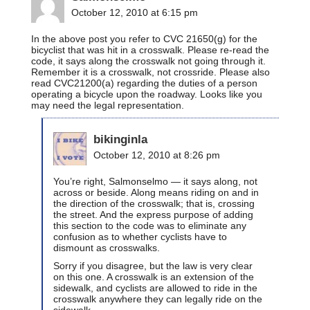
October 12, 2010 at 6:15 pm
In the above post you refer to CVC 21650(g) for the
bicyclist that was hit in a crosswalk. Please re-read the
code, it says along the crosswalk not going through it.
Remember it is a crosswalk, not crossride. Please also
read CVC21200(a) regarding the duties of a person
operating a bicycle upon the roadway. Looks like you
may need the legal representation.
bikinginla
October 12, 2010 at 8:26 pm
You’re right, Salmonselmo — it says along, not
across or beside. Along means riding on and in
the direction of the crosswalk; that is, crossing
the street. And the express purpose of adding
this section to the code was to eliminate any
confusion as to whether cyclists have to
dismount as crosswalks.
Sorry if you disagree, but the law is very clear
on this one. A crosswalk is an extension of the
sidewalk, and cyclists are allowed to ride in the
crosswalk anywhere they can legally ride on the
sidewalk.