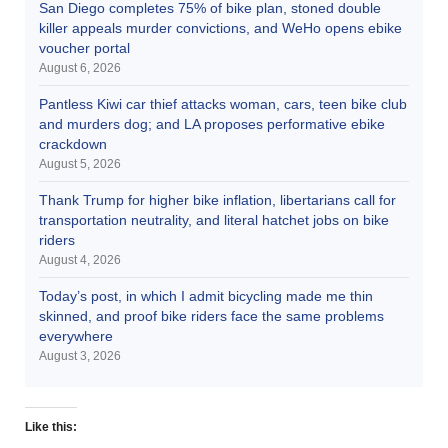
San Diego completes 75% of bike plan, stoned double
killer appeals murder convictions, and WeHo opens ebike
voucher portal
August 6, 2026
Pantless Kiwi car thief attacks woman, cars, teen bike club
and murders dog; and LA proposes performative ebike
crackdown
August 5, 2026
Thank Trump for higher bike inflation, libertarians call for
transportation neutrality, and literal hatchet jobs on bike
riders
August 4, 2026
Today’s post, in which I admit bicycling made me thin
skinned, and proof bike riders face the same problems
everywhere
August 3, 2026
Like this: