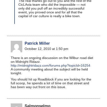
The real thanks go out to you and the rest of the
CicLAvia team who did the impossible — not
only did you pull off an incredibly successful
event, you proved once and for all that the
capital of car culture is really a bike town.
Patrick Miller
October 12, 2010 at 1:50 pm
There is an ongoing discussion on the Wilbur road diet
on Midnight Ridazz.
http://midnightridazz.com/forums.php?topicId=16254
A community meeting about the subject will be held
tonight.
You should hit up Roadblock if you are looking for the
full scoop, he spends a lot of time on that street and
has been way out front on this issue.
Salmonselmo