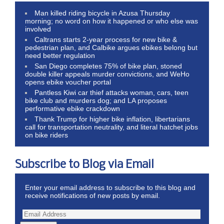
Man killed riding bicycle in Azusa Thursday
morning; no word on how it happened or who else was
involved
Caltrans starts 2-year process for new bike &
pedestrian plan, and Calbike argues ebikes belong but
need better regulation
San Diego completes 75% of bike plan, stoned
double killer appeals murder convictions, and WeHo
opens ebike voucher portal
Pantless Kiwi car thief attacks woman, cars, teen
bike club and murders dog; and LA proposes
performative ebike crackdown
Thank Trump for higher bike inflation, libertarians
call for transportation neutrality, and literal hatchet jobs
on bike riders
Subscribe to Blog via Email
Enter your email address to subscribe to this blog and
receive notifications of new posts by email.