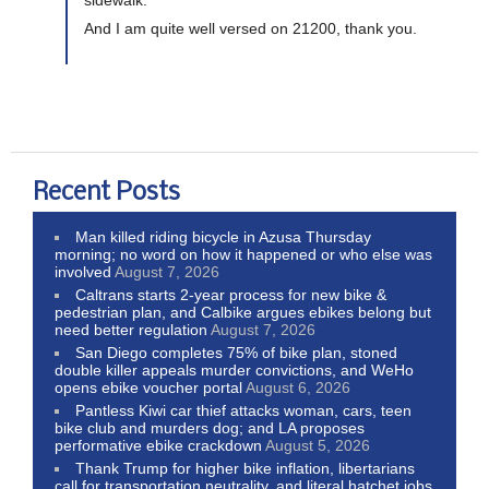
And I am quite well versed on 21200, thank you.
Recent Posts
Man killed riding bicycle in Azusa Thursday
morning; no word on how it happened or who else was
involved
August 7, 2026
Caltrans starts 2-year process for new bike &
pedestrian plan, and Calbike argues ebikes belong but
need better regulation
August 7, 2026
San Diego completes 75% of bike plan, stoned
double killer appeals murder convictions, and WeHo
opens ebike voucher portal
August 6, 2026
Pantless Kiwi car thief attacks woman, cars, teen
bike club and murders dog; and LA proposes
performative ebike crackdown
August 5, 2026
Thank Trump for higher bike inflation, libertarians
call for transportation neutrality, and literal hatchet jobs