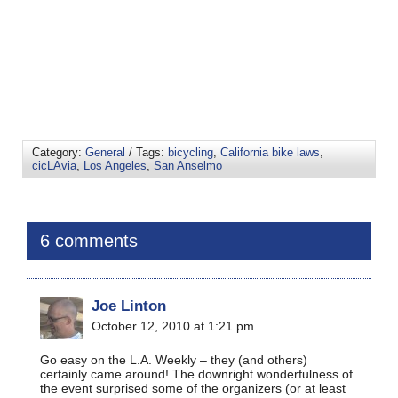
Category:
General
/ Tags:
bicycling
,
California bike laws
,
cicLAvia
,
Los Angeles
,
San Anselmo
6 comments
Joe Linton
October 12, 2010 at 1:21 pm
Go easy on the L.A. Weekly – they (and others)
certainly came around! The downright wonderfulness of
the event surprised some of the organizers (or at least