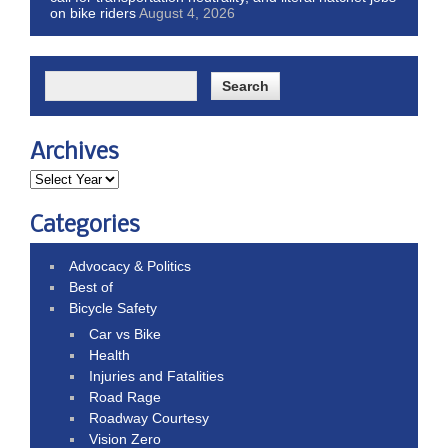
on bike riders
August 4, 2026
Archives
Categories
Advocacy & Politics
Best of
Bicycle Safety
Car vs Bike
Health
Injuries and Fatalities
Road Rage
Roadway Courtesy
Vision Zero