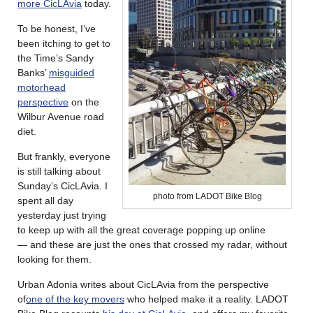
more CicLAvia
today.
To be honest, I’ve
been itching to get to
the Time’s Sandy
Banks’
misguided
motorhead
perspective
on the
Wilbur Avenue road
diet.
But frankly, everyone
is still talking about
Sunday’s CicLAvia. I
photo from LADOT Bike Blog
spent all day
yesterday just trying
to keep up with all the great coverage popping up online
— and these are just the ones that crossed my radar, without
looking for them.
Urban Adonia writes about CicLAvia from the perspective
of
one of the key movers
who helped make it a reality. LADOT