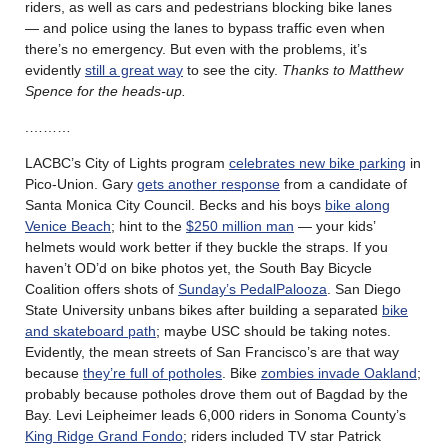
riders, as well as cars and pedestrians blocking bike lanes
— and police using the lanes to bypass traffic even when
there’s no emergency. But even with the problems, it’s
evidently
still a great way
to see the city.
Thanks to Matthew
Spence for the heads-up.
.………
LACBC’s City of Lights program
celebrates new bike parking
in
Pico-Union. Gary
gets another response
from a candidate of
Santa Monica City Council. Becks and his boys
bike along
Venice Beach
; hint to the
$250 million man
— your kids’
helmets would work better if they buckle the straps. If you
haven’t OD’d on bike photos yet, the South Bay Bicycle
Coalition offers shots of
Sunday’s PedalPalooza
. San Diego
State University unbans bikes after building a separated
bike
and skateboard path
; maybe USC should be taking notes.
Evidently, the mean streets of San Francisco’s are that way
because
they’re full of potholes
. Bike
zombies invade Oakland
;
probably because potholes drove them out of Bagdad by the
Bay. Levi Leipheimer leads 6,000 riders in Sonoma County’s
King Ridge Grand Fondo
; riders included TV star Patrick