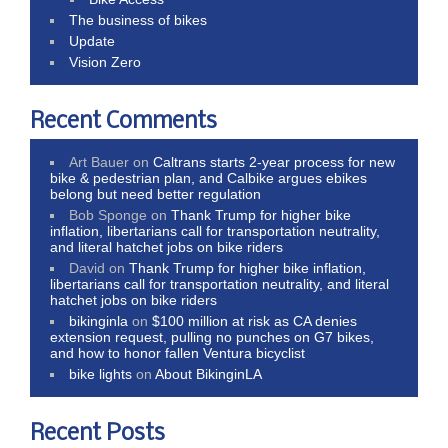
The business of bikes
Update
Vision Zero
Recent Comments
Art Bauer
on
Caltrans starts 2-year process for new
bike & pedestrian plan, and Calbike argues ebikes
belong but need better regulation
Bob Sponge
on
Thank Trump for higher bike
inflation, libertarians call for transportation neutrality,
and literal hatchet jobs on bike riders
David
on
Thank Trump for higher bike inflation,
libertarians call for transportation neutrality, and literal
hatchet jobs on bike riders
bikinginla
on
$100 million at risk as CA denies
extension request, pulling no punches on G7 bikes,
and how to honor fallen Ventura bicyclist
bike lights
on
About BikinginLA
Recent Posts