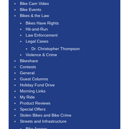
Bike Cam Video
Bike Events
Bikes & the Law
Bikes Have Rights
Hit-and-Run
Law Enforcement
Legal Cases
Dr. Christopher Thompson
Violence & Crime
Bikeshare
Contests
General
Guest Columns
Holiday Fund Drive
Morning Links
My Ride
Product Reviews
Special Offers
Stolen Bikes and Bike Crime
Streets and Infrastructure
Bike Access