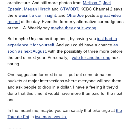
architecture. And still more photos from
Melissa F
,
Joel
Epstein
,
Megan Hirsch
and
GTWODT
. KCBC Channel 2 says
there
wasn’t a car in sight
, and
Ohai Joe
posts a
great video
record
of the day. Even the formerly alternative curmudgeons
at the L.A. Weekly say
maybe they got it wrong
.
But maybe Unja sums it up best, by saying you
just had to
experience it for yourself
. And you could have a chance
as
soon as next August
, with the possibility of three more before
the end of next year. Personally, I
vote for another one
next
spring.
One suggestion for next time — put out some donation
buckets at major intersections where everyone will see them,
and ask people to drop in a dollar. I have a feeling if they’d
done that this time, it would have more than paid for the next
one.
In the meantime, maybe you can satisfy that bike urge at
the
Tour de Fat
in
two more weeks.
.………