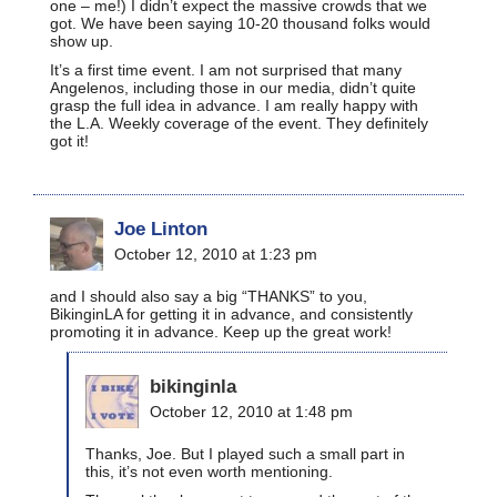
one – me!) I didn’t expect the massive crowds that we
got. We have been saying 10-20 thousand folks would
show up.
It’s a first time event. I am not surprised that many
Angelenos, including those in our media, didn’t quite
grasp the full idea in advance. I am really happy with
the L.A. Weekly coverage of the event. They definitely
got it!
Joe Linton
October 12, 2010 at 1:23 pm
and I should also say a big “THANKS” to you,
BikinginLA for getting it in advance, and consistently
promoting it in advance. Keep up the great work!
bikinginla
October 12, 2010 at 1:48 pm
Thanks, Joe. But I played such a small part in
this, it’s not even worth mentioning.