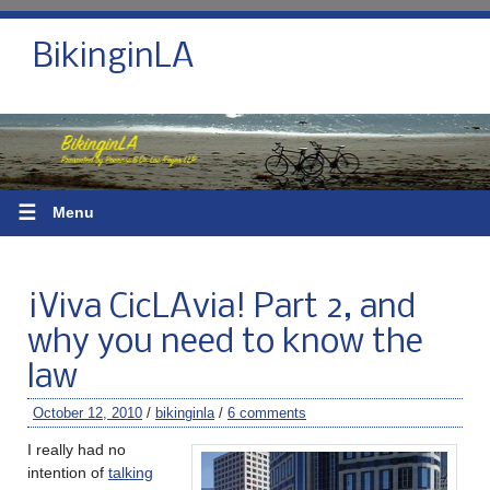
BikinginLA
☰
Menu
¡Viva CicLAvia! Part 2, and
why you need to know the
law
October 12, 2010
/
bikinginla
/
6 comments
I really had no
intention of
talking