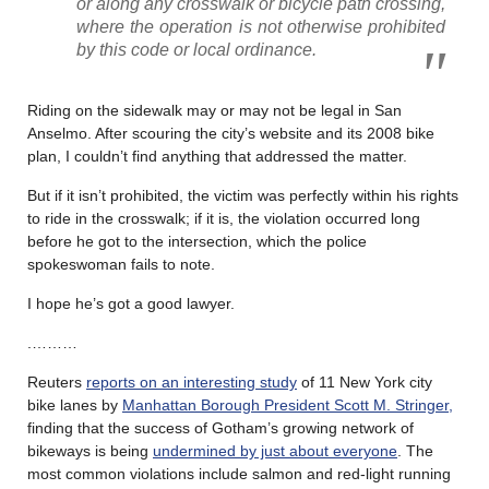
or along any crosswalk or bicycle path crossing,
where the operation is not otherwise prohibited
by this code or local ordinance.
Riding on the sidewalk may or may not be legal in San
Anselmo. After scouring the city’s website and its 2008 bike
plan, I couldn’t find anything that addressed the matter.
But if it isn’t prohibited, the victim was perfectly within his rights
to ride in the crosswalk; if it is, the violation occurred long
before he got to the intersection, which the police
spokeswoman fails to note.
I hope he’s got a good lawyer.
.………
Reuters
reports on an interesting study
of 11 New York city
bike lanes by
Manhattan Borough President Scott M. Stringer,
finding that the success of Gotham’s growing network of
bikeways is being
undermined by just about everyone
. The
most common violations include salmon and red-light running