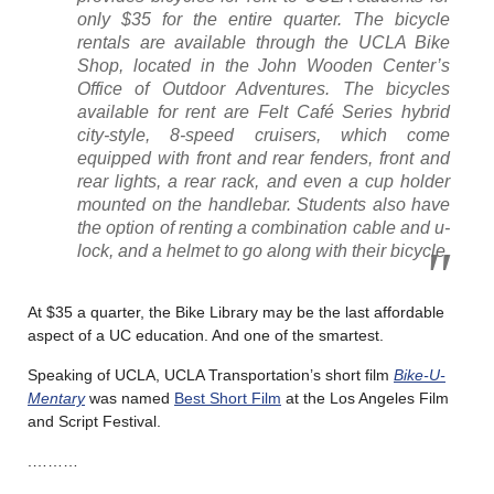
only $35 for the entire quarter. The bicycle
rentals are available through the UCLA Bike
Shop, located in the John Wooden Center’s
Office of Outdoor Adventures. The bicycles
available for rent are Felt Café Series hybrid
city-style, 8-speed cruisers, which come
equipped with front and rear fenders, front and
rear lights, a rear rack, and even a cup holder
mounted on the handlebar. Students also have
the option of renting a combination cable and u-
lock, and a helmet to go along with their bicycle.
At $35 a quarter, the Bike Library may be the last affordable
aspect of a UC education. And one of the smartest.
Speaking of UCLA, UCLA Transportation’s short film
Bike-U-
Mentary
was named
Best Short Film
at the Los Angeles Film
and Script Festival.
.………