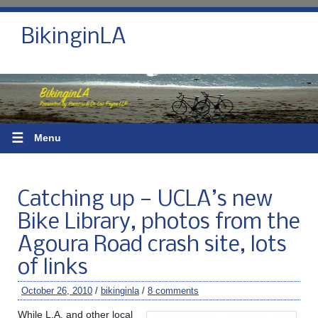
BikinginLA
☰
Menu
Catching up — UCLA’s new
Bike Library, photos from the
Agoura Road crash site, lots
of links
October 26, 2010
/
bikinginla
/
8 comments
While L.A. and other local