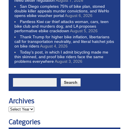
need better regulation
August 7, 2026
San Diego completes 75% of bike plan, stoned
double killer appeals murder convictions, and WeHo
opens ebike voucher portal
August 6, 2026
Pantless Kiwi car thief attacks woman, cars, teen
bike club and murders dog; and LA proposes
performative ebike crackdown
August 5, 2026
Thank Trump for higher bike inflation, libertarians
call for transportation neutrality, and literal hatchet jobs
on bike riders
August 4, 2026
Today’s post, in which I admit bicycling made me
thin skinned, and proof bike riders face the same
problems everywhere
August 3, 2026
Archives
Categories