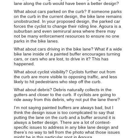
lane along the curb would have been a better design?
What about cars parked on the curb? If someone parks
on the curb in the current design, the bike lane remains
unobstructed. In your proposed design, the parked car
forces the cyclist to change their riding line. Agoura is a
suburban and even semirural area where there may
not be many enforcement resources to ensure no one
parks in the bike lanes.
What about cars driving in the bike lane? What if a wide
bike lane inside of a painted buffer encourages turning
cars, or cars who are lost, to drive in it? This has
happened.
What about cyclist visibility? Cyclists further out from
the curb are more visible to opposing traffic, and less
likely to hit pedestrians who step off the curb.
What about debris? Debris naturally collects in the
gutters and closer to the curb. If cyclists are going to
ride away from this debris, why not put the lane there?
I’m not saying painted buffers are always bad, but I
think the design issue is too complicated to say that
putting the lane on the curb and a buffer around it is
always a better design. There are a lot of context-
specific issues to address in any bike lane design and
there’s no way to tell from the photo what those issues
might be in this particular spot in Agoura.