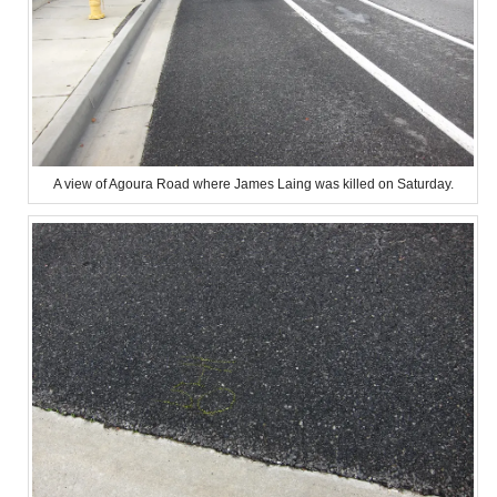
A view of Agoura Road where James Laing was killed on Saturday.