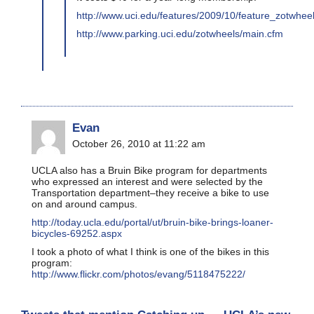
http://www.uci.edu/features/2009/10/feature_zotwhe
http://www.parking.uci.edu/zotwheels/main.cfm
Evan
October 26, 2010 at 11:22 am
UCLA also has a Bruin Bike program for departments
who expressed an interest and were selected by the
Transportation department–they receive a bike to use
on and around campus.
http://today.ucla.edu/portal/ut/bruin-bike-brings-loaner-
bicycles-69252.aspx
I took a photo of what I think is one of the bikes in this
program:
http://www.flickr.com/photos/evang/5118475222/