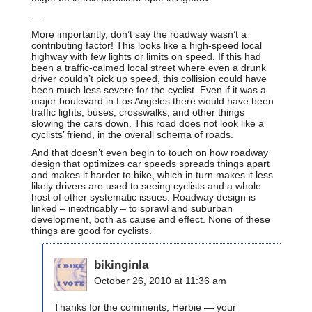
—
More importantly, don’t say the roadway wasn’t a
contributing factor! This looks like a high-speed local
highway with few lights or limits on speed. If this had
been a traffic-calmed local street where even a drunk
driver couldn’t pick up speed, this collision could have
been much less severe for the cyclist. Even if it was a
major boulevard in Los Angeles there would have been
traffic lights, buses, crosswalks, and other things
slowing the cars down. This road does not look like a
cyclists’ friend, in the overall schema of roads.
And that doesn’t even begin to touch on how roadway
design that optimizes car speeds spreads things apart
and makes it harder to bike, which in turn makes it less
likely drivers are used to seeing cyclists and a whole
host of other systematic issues. Roadway design is
linked – inextricably – to sprawl and suburban
development, both as cause and effect. None of these
things are good for cyclists.
bikinginla
October 26, 2010 at 11:36 am
Thanks for the comments, Herbie — your