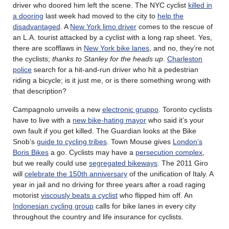
driver who doored him left the scene. The NYC cyclist
killed in
a dooring
last week had moved to the city to
help the
disadvantaged
. A
New York limo driver
comes to the rescue of
an L.A. tourist attacked by a cyclist with a long rap sheet. Yes,
there are scofflaws in
New York bike lanes
, and no, they’re not
the cyclists;
thanks to Stanley for the heads up
.
Charleston
police
search for a hit-and-run driver who hit a pedestrian
riding a bicycle; is it just me, or is there something wrong with
that description?
Campagnolo unveils a new
electronic gruppo
. Toronto cyclists
have to live with a
new bike-hating mayor
who said it’s your
own fault if you get killed. The Guardian looks at the Bike
Snob’s
guide to cycling tribes
. Town Mouse gives
London’s
Boris Bikes
a go. Cyclists may have a
persecution complex
,
but we really could use
segregated bikeways
. The 2011 Giro
will
celebrate the 150th anniversary
of the unification of Italy. A
year in jail and no driving for three years after a road raging
motorist
viscously beats a cyclist
who flipped him off. An
Indonesian cycling group
calls for bike lanes in every city
throughout the country and life insurance for cyclists.