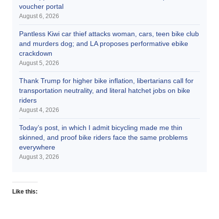
voucher portal
August 6, 2026
Pantless Kiwi car thief attacks woman, cars, teen bike club
and murders dog; and LA proposes performative ebike
crackdown
August 5, 2026
Thank Trump for higher bike inflation, libertarians call for
transportation neutrality, and literal hatchet jobs on bike
riders
August 4, 2026
Today’s post, in which I admit bicycling made me thin
skinned, and proof bike riders face the same problems
everywhere
August 3, 2026
Like this: