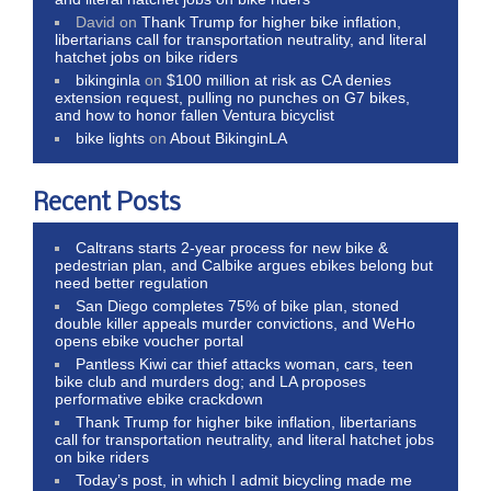
David
on
Thank Trump for higher bike inflation,
libertarians call for transportation neutrality, and literal
hatchet jobs on bike riders
bikinginla
on
$100 million at risk as CA denies
extension request, pulling no punches on G7 bikes,
and how to honor fallen Ventura bicyclist
bike lights
on
About BikinginLA
Recent Posts
Caltrans starts 2-year process for new bike &
pedestrian plan, and Calbike argues ebikes belong but
need better regulation
San Diego completes 75% of bike plan, stoned
double killer appeals murder convictions, and WeHo
opens ebike voucher portal
Pantless Kiwi car thief attacks woman, cars, teen
bike club and murders dog; and LA proposes
performative ebike crackdown
Thank Trump for higher bike inflation, libertarians
call for transportation neutrality, and literal hatchet jobs
on bike riders
Today’s post, in which I admit bicycling made me