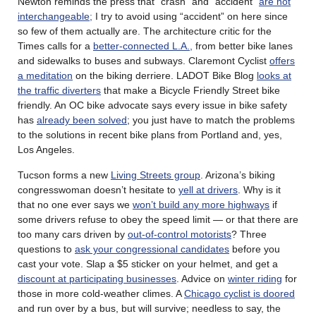
Newton reminds the press that “crash” and “accident”
are not
interchangeable;
I try to avoid using “accident” on here since
so few of them actually are. The architecture critic for the
Times calls for a
better-connected L.A.,
from better bike lanes
and sidewalks to buses and subways. Claremont Cyclist
offers
a meditation
on the biking derriere. LADOT Bike Blog
looks at
the traffic diverters
that make a Bicycle Friendly Street bike
friendly. An OC bike advocate says every issue in bike safety
has
already been solved
; you just have to match the problems
to the solutions in recent bike plans from Portland and, yes,
Los Angeles.
Tucson forms a new
Living Streets group
. Arizona’s biking
congresswoman doesn’t hesitate to
yell at drivers
. Why is it
that no one ever says we
won’t build any more highways
if
some drivers refuse to obey the speed limit — or that there are
too many cars driven by
out-of-control motorists
? Three
questions to
ask your congressional candidates
before you
cast your vote. Slap a $5 sticker on your helmet, and get a
discount at participating businesses
. Advice on
winter riding
for
those in more cold-weather climes. A
Chicago cyclist is doored
and run over by a bus, but will survive; needless to say, the