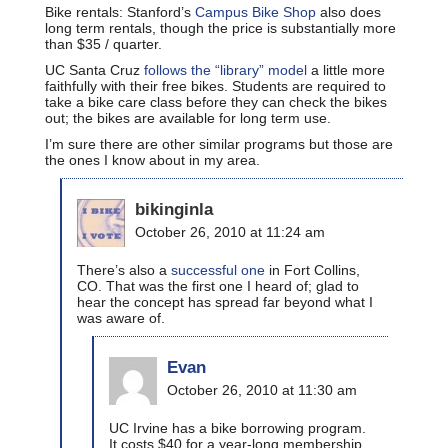
Bike rentals: Stanford’s
Campus Bike Shop
also does
long term rentals, though the price is substantially more
than $35 / quarter.
UC Santa Cruz
follows the “library” model
a little more
faithfully with their free bikes. Students are required to
take a bike care class before they can check the bikes
out; the bikes are available for long term use.
I’m sure there are other similar programs but those are
the ones I know about in my area.
bikinginla
October 26, 2010 at 11:24 am
There’s also a
successful one
in Fort Collins,
CO. That was the first one I heard of; glad to
hear the concept has spread far beyond what I
was aware of.
Evan
October 26, 2010 at 11:30 am
UC Irvine has a bike borrowing program.
It costs $40 for a year-long membership.