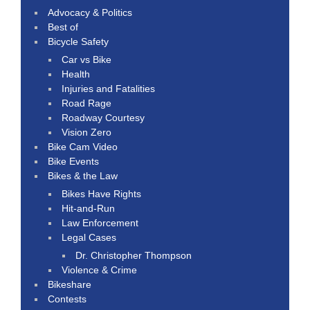
Advocacy & Politics
Best of
Bicycle Safety
Car vs Bike
Health
Injuries and Fatalities
Road Rage
Roadway Courtesy
Vision Zero
Bike Cam Video
Bike Events
Bikes & the Law
Bikes Have Rights
Hit-and-Run
Law Enforcement
Legal Cases
Dr. Christopher Thompson
Violence & Crime
Bikeshare
Contests