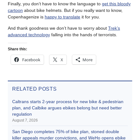
Finally, you don’t have to know the language to
get this bloody
cartoon
about bike helmets. But if you really want to know,
Copenhagenize is
happy to translate
it for you.
And thank goodness we don’t have to worry about
Trek’s
advanced technology
falling into the hands of terrorists.
Share this:
Facebook
X
More
RELATED POSTS
Caltrans starts 2-year process for new bike & pedestrian
plan, and Calbike argues ebikes belong but need better
regulation
August 7, 2026
San Diego completes 75% of bike plan, stoned double
killer appeals murder convictions, and WeHo opens ebike