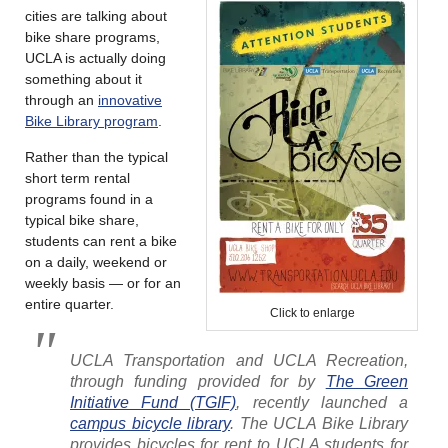
cities are talking about
bike share programs,
UCLA is actually doing
something about it
through an
innovative
Bike Library program
.
Rather than the typical
short term rental
programs found in a
typical bike share,
students can rent a bike
on a daily, weekend or
weekly basis — or for an
entire quarter.
Click to enlarge
UCLA Transportation and UCLA Recreation,
through funding provided for by
The Green
Initiative Fund (TGIF)
, recently launched a
campus bicycle library
. The UCLA Bike Library
provides bicycles for rent to UCLA students for