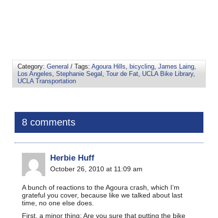
Category:
General
/ Tags:
Agoura Hills
,
bicycling
,
James Laing
,
Los Angeles
,
Stephanie Segal
,
Tour de Fat
,
UCLA Bike Library
,
UCLA Transportation
8 comments
Herbie Huff
October 26, 2010 at 11:09 am
A bunch of reactions to the Agoura crash, which I’m
grateful you cover, because like we talked about last
time, no one else does.
First, a minor thing: Are you sure that putting the bike