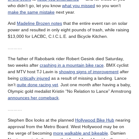
who didn’t go, let you know
what you missed
so you won’t
make the same mistake
next year.
And
Madeline Brozen notes
that the entire event ran on solar
power and resulted in only eight pounds of trash, while raising
$13,000 for LACBC, C.I.C.L.E. and Bicycle Kitchen.
.………
The father of Rabobank rider Robert Gesink died Saturday,
two weeks after
crashing in a mountain bike race
. BMX cyclist
and MTV host TJ Lavin is
showing signs of improvement
after
being
critically injured
as a result of missing a landing. Lance
isn’t
quite done racing yet
. Just one month after having a baby,
Olympic gold medalist Kristin “No Relation to Lance” Armstrong
announces her comeback
.
.………
Stephen Box looks at the planned
Hollywood Bike Hub
nearing
approval from the Metro Board. West Hollywood may be on
the verge of becoming
more walkable and bikeable
. Damien