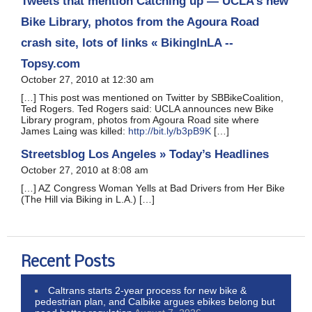
Tweets that mention Catching up — UCLA’s new
Bike Library, photos from the Agoura Road
crash site, lots of links « BikingInLA --
Topsy.com
October 27, 2010 at 12:30 am
[…] This post was mentioned on Twitter by SBBikeCoalition,
Ted Rogers. Ted Rogers said: UCLA announces new Bike
Library program, photos from Agoura Road site where
James Laing was killed:
http://bit.ly/b3pB9K
[…]
Streetsblog Los Angeles » Today’s Headlines
October 27, 2010 at 8:08 am
[…] AZ Congress Woman Yells at Bad Drivers from Her Bike
(The Hill via Biking in L.A.) […]
Recent Posts
Caltrans starts 2-year process for new bike &
pedestrian plan, and Calbike argues ebikes belong but