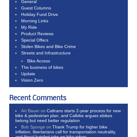
General
Guest Columns
Holiday Fund Drive
Morning Links
My Ride
Product Reviews
Special Offers
Stolen Bikes and Bike Crime
Streets and Infrastructure
Bike Access
The business of bikes
Update
Vision Zero
Recent Comments
Art Bauer
on
Caltrans starts 2-year process for new
bike & pedestrian plan, and Calbike argues ebikes
belong but need better regulation
Bob Sponge
on
Thank Trump for higher bike
inflation, libertarians call for transportation neutrality,
and literal hatchet jobs on bike riders