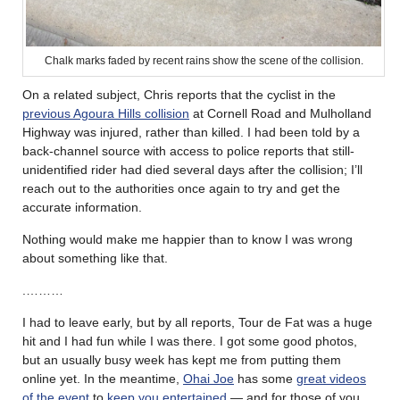
Chalk marks faded by recent rains show the scene of the collision.
On a related subject, Chris reports that the cyclist in the
previous Agoura Hills collision
at Cornell Road and Mulholland
Highway was injured, rather than killed. I had been told by a
back-channel source with access to police reports that still-
unidentified rider had died several days after the collision; I’ll
reach out to the authorities once again to try and get the
accurate information.
Nothing would make me happier than to know I was wrong
about something like that.
.………
I had to leave early, but by all reports, Tour de Fat was a huge
hit and I had fun while I was there. I got some good photos,
but an usually busy week has kept me from putting them
online yet. In the meantime,
Ohai Joe
has some
great videos
of the event
to
keep you entertained
— and for those of you