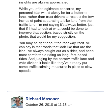
insights are always appreciated.
While you offer legitimate concerns, my
personal bias would alway be for a buffered
lane, rather than trust drivers to respect the few
inches of paint separating a bike lane from the
traffic lane. I’m not saying it’s always better, just
that if I had to look at what could be done to
improve that section, based strictly on the
photo, that would be my suggestion.
You may be right about the roadway itself. All I
can say is that roads that look like that are the
kind I’ve always sought out as a rider, and been
most comfortable riding on long, fast-paced
rides. And judging by the narrow traffic lane and
wide divider, it looks like they’ve already put
some traffic calming measures in place to slow
speeds.
Richard Masoner
October 26, 2010 at 11:18 am