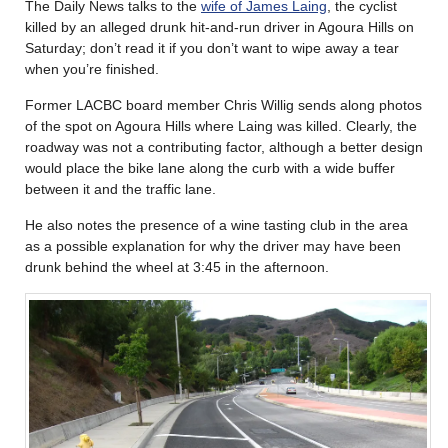
The Daily News talks to the
wife of James Laing
, the cyclist
killed by an alleged drunk hit-and-run driver in Agoura Hills on
Saturday; don’t read it if you don’t want to wipe away a tear
when you’re finished.
Former LACBC board member Chris Willig sends along photos
of the spot on Agoura Hills where Laing was killed. Clearly, the
roadway was not a contributing factor, although a better design
would place the bike lane along the curb with a wide buffer
between it and the traffic lane.
He also notes the presence of a wine tasting club in the area
as a possible explanation for why the driver may have been
drunk behind the wheel at 3:45 in the afternoon.