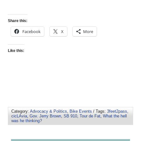
Share this:
Facebook
X
More
Like this:
Category:
Advocacy & Politics
,
Bike Events
/ Tags:
3feet2pass
,
cicLAvia
,
Gov. Jerry Brown
,
SB 910
,
Tour de Fat
,
What the hell
was he thinking?