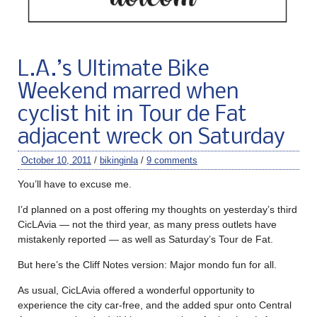
L.A.’s Ultimate Bike
Weekend marred when
cyclist hit in Tour de Fat
adjacent wreck on Saturday
October 10, 2011
/
bikinginla
/
9 comments
You’ll have to excuse me.
I’d planned on a post offering my thoughts on yesterday’s third
CicLAvia — not the third year, as many press outlets have
mistakenly reported — as well as Saturday’s Tour de Fat.
But here’s the Cliff Notes version: Major mondo fun for all.
As usual, CicLAvia offered a wonderful opportunity to
experience the city car-free, and the added spur onto Central