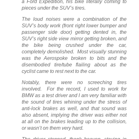
a Ford Expedition, his bike literally coming to
pieces under the SUV’s tires.
The loud noises were a combination of the
SUV’s body work (front right lower bumper and
passenger side door) getting dented in, the
SUV’s right side view mirror getting broken, and
the bike being crushed under the car,
completely demolished. Most visually stunning
was the Aerospoke broken to bits and the
disembodied tire/tube flailing about as the
cyclist came to rest next to the car.
Notably, there were no screeching tires
involved. For the record, I used to work for
BMW as a test driver and I am very familiar with
the sound of tires whining under the stress of
anti-lock brakes as well, and that sound was
also absent, implying the driver was either not
at all on the brakes leading up to the collision,
or wasn’t on them very hard.