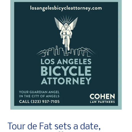
Tour de Fat sets a date,