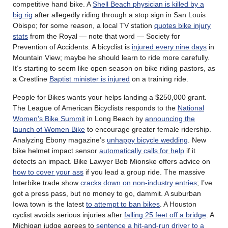
competitive hand bike. A
Shell Beach physician is killed by a
big rig
after allegedly riding through a stop sign in San Louis
Obispo; for some reason, a local TV station
quotes bike injury
stats
from the Royal — note that word — Society for
Prevention of Accidents. A bicyclist is
injured every nine days
in
Mountain View; maybe he should learn to ride more carefully.
It’s starting to seem like open season on bike riding pastors, as
a Crestline
Baptist minister is injured
on a training ride.
People for Bikes wants your helps landing a $250,000 grant.
The League of American Bicyclists responds to the
National
Women’s Bike Summit
in Long Beach by
announcing the
launch of Women Bike
to encourage greater female ridership.
Analyzing Ebony magazine’s
unhappy bicycle wedding
. New
bike helmet impact sensor
automatically calls for help
if it
detects an impact. Bike Lawyer Bob Mionske offers advice on
how to cover your ass
if you lead a group ride. The massive
Interbike trade show
cracks down on non-industry entries
; I’ve
got a press pass, but no money to go, dammit. A suburban
Iowa town is the latest
to attempt to ban bikes
. A Houston
cyclist avoids serious injuries after
falling 25 feet off a bridge
. A
Michigan judge agrees to
sentence a hit-and-run driver to a