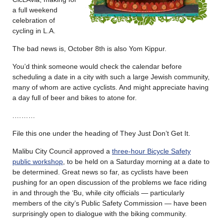
a full weekend
celebration of
cycling in L.A.
The bad news is, October 8th is also Yom Kippur.
You’d think someone would check the calendar before
scheduling a date in a city with such a large Jewish community,
many of whom are active cyclists. And might appreciate having
a day full of beer and bikes to atone for.
.………
File this one under the heading of They Just Don’t Get It.
Malibu City Council approved a
three-hour Bicycle Safety
public workshop
, to be held on a Saturday morning at a date to
be determined. Great news so far, as cyclists have been
pushing for an open discussion of the problems we face riding
in and through the ‘Bu, while city officials — particularly
members of the city’s Public Safety Commission — have been
surprisingly open to dialogue with the biking community.