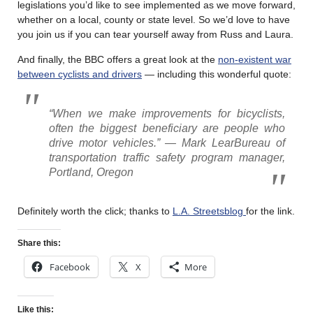
legislations you’d like to see implemented as we move forward,
whether on a local, county or state level. So we’d love to have
you join us if you can tear yourself away from Russ and Laura.
And finally, the BBC offers a great look at the
non-existent war
between cyclists and drivers
— including this wonderful quote:
“When we make improvements for bicyclists,
often the biggest beneficiary are people who
drive motor vehicles.” — Mark LearBureau of
transportation traffic safety program manager,
Portland, Oregon
Definitely worth the click; thanks to
L.A. Streetsblog
for the link.
Share this:
Facebook
X
More
Like this: