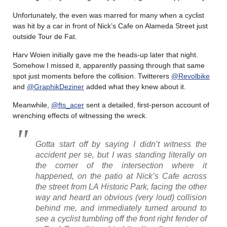
Unfortunately, the even was marred for many when a cyclist
was hit by a car in front of Nick’s Cafe on Alameda Street just
outside Tour de Fat.
Harv Woien initially gave me the heads-up later that night.
Somehow I missed it, apparently passing through that same
spot just moments before the collision. Twitterers
@Revolbike
and
@GraphikDeziner
added what they knew about it.
Meanwhile,
@fts_acer
sent a detailed, first-person account of
wrenching effects of witnessing the wreck.
Gotta start off by saying I didn’t witness the
accident per se, but I was standing literally on
the corner of the intersection where it
happened, on the patio at Nick’s Cafe across
the street from LA Historic Park, facing the other
way and heard an obvious (very loud) collision
behind me, and immediately turned around to
see a cyclist tumbling off the front right fender of