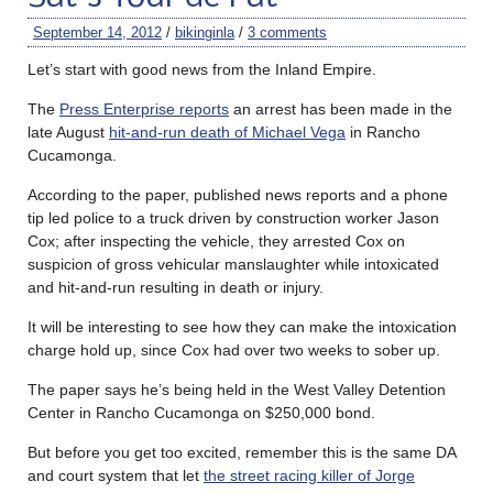
September 14, 2012
/
bikinginla
/
3 comments
Let’s start with good news from the Inland Empire.
The
Press Enterprise reports
an arrest has been made in the
late August
hit-and-run death of Michael Vega
in Rancho
Cucamonga.
According to the paper, published news reports and a phone
tip led police to a truck driven by construction worker Jason
Cox; after inspecting the vehicle, they arrested Cox on
suspicion of gross vehicular manslaughter while intoxicated
and hit-and-run resulting in death or injury.
It will be interesting to see how they can make the intoxication
charge hold up, since Cox had over two weeks to sober up.
The paper says he’s being held in the West Valley Detention
Center in Rancho Cucamonga on $250,000 bond.
But before you get too excited, remember this is the same DA
and court system that let
the street racing killer of Jorge