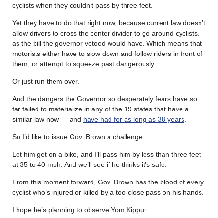
cyclists when they couldn’t pass by three feet.
Yet they have to do that right now, because current law doesn’t
allow drivers to cross the center divider to go around cyclists,
as the bill the governor vetoed would have. Which means that
motorists either have to slow down and follow riders in front of
them, or attempt to squeeze past dangerously.
Or just run them over.
And the dangers the Governor so desperately fears have so
far failed to materialize in any of the 19 states that have a
similar law now — and
have had for as long as 38 years
.
So I’d like to issue Gov. Brown a challenge.
Let him get on a bike, and I’ll pass him by less than three feet
at 35 to 40 mph. And we’ll see if he thinks it’s safe.
From this moment forward, Gov. Brown has the blood of every
cyclist who’s injured or killed by a too-close pass on his hands.
I hope he’s planning to observe Yom Kippur.