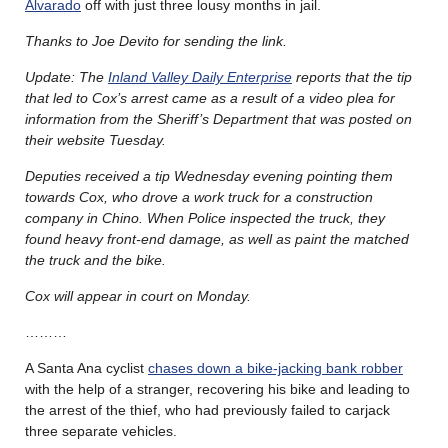
Alvarado
off with just three lousy months in jail.
Thanks to Joe Devito for sending the link.
Update: The
Inland Valley Daily Enterprise
reports that the tip
that led to Cox’s arrest came as a result of a video plea for
information from the Sheriff’s Department that was posted on
their website Tuesday.
Deputies received a tip Wednesday evening pointing them
towards Cox, who drove a work truck for a construction
company in Chino. When Police inspected the truck, they
found heavy front-end damage, as well as paint the matched
the truck and the bike.
Cox will appear in court on Monday.
………
A Santa Ana cyclist
chases down a bike-jacking bank robber
with the help of a stranger, recovering his bike and leading to
the arrest of the thief, who had previously failed to carjack
three separate vehicles.