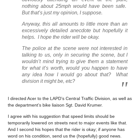
nothing about 25mph would have been safe.
But that’s just my opinion, I suppose.
Anyway, this all amounts to little more than an
excessively detailed anecdote but hopefully it
helps. I hope the rider will be okay.
The police at the scene were not interested in
talking to us, only in securing the scene, but I
wouldn’t mind trying to give them a statement
for what it’s worth, would you happen to have
any idea how I would go about that? What
division it might be, etc?
I directed Acer to the LAPD’s Central Traffic Division, as well as
the department’s bike liaison Sgt. David Krumer.
I agree with his suggestion that speed limits should be
temporarily lowered on streets next to major events like that.
And I second his hopes that the rider is okay; if anyone has
word on his condition, send us the (hopefully) good news.