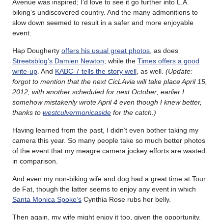
Avenue was inspired; I’d love to see it go further into L.A.
biking’s undiscovered country. And the many admonitions to
slow down seemed to result in a safer and more enjoyable
event.
Hap Dougherty
offers his usual great photos
, as does
Streetsblog’s Damien Newton
; while the
Times offers a good
write-up
. And
KABC-7 tells the story well
, as well.
(Update:
forgot to mention that the next CicLAvia will take place April 15,
2012, with another scheduled for next October; earlier I
somehow mistakenly wrote April 4 even though I knew better,
thanks to
westculvermonicaside
for the catch.)
Having learned from the past, I didn’t even bother taking my
camera this year. So many people take so much better photos
of the event that my meagre camera jockey efforts are wasted
in comparison.
And even my non-biking wife and dog had a great time at Tour
de Fat, though the latter seems to enjoy any event in which
Santa Monica Spoke’s
Cynthia Rose rubs her belly.
Then again, my wife might enjoy it too, given the opportunity.