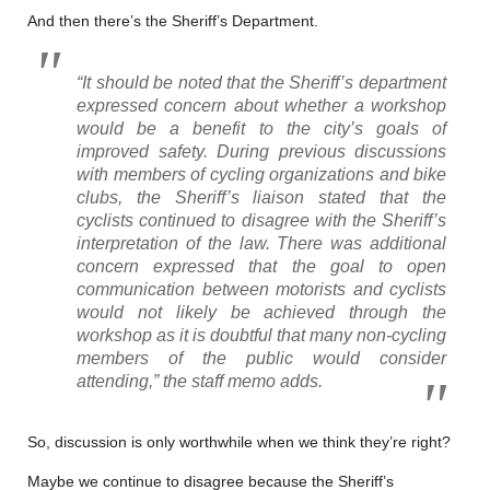
And then there’s the Sheriff’s Department.
“It should be noted that the Sheriff’s department
expressed concern about whether a workshop
would be a benefit to the city’s goals of
improved safety. During previous discussions
with members of cycling organizations and bike
clubs, the Sheriff’s liaison stated that the
cyclists continued to disagree with the Sheriff’s
interpretation of the law. There was additional
concern expressed that the goal to open
communication between motorists and cyclists
would not likely be achieved through the
workshop as it is doubtful that many non-cycling
members of the public would consider
attending,” the staff memo adds.
So, discussion is only worthwhile when we think they’re right?
Maybe we continue to disagree because the Sheriff’s