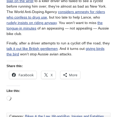
slap on the wrist
to a killer driver who failed to see a cyclist
before running him over; they’re almost as bad as New York.
The World Anti-Doping Agency
considers amnesty for riders
who confess to drug use
, but too late to help Lance, who
rudely insists on riding anyway
. You won’t want to miss
the
tongue-in minutes
of an appeasing — not appealing — Aussie
bike club.
Finally, after a driver attempts to run a cyclist off the road, they
talk it out like British gentlemen
. And it turns out
giving birds
the bird
won’t stop Aussie avian attacks.
Share this:
Facebook
X
More
Like this:
Category:
Bikes & the Law
,
Hit-and-Run
,
Injuries and Fatalities
,