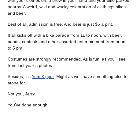
with your clothes on, a brew in your hand and your bike parked
nearby. A weird, wild and wacky celebration of all things bikes
and beer.
Best of all, admission is free. And beer is just $5 a pint.
It all kicks off with a bike parade from 11 to noon, with beer,
bands, contests and other assorted entertainment from noon
to 5 pm.
Costumes are strongly recommended. As is fun, as you’ll see
from last year’s photos.
Besides, it’s
Yom Kippur
. Might as well have something else to
atone for.
Not you, Jerry.
You’ve done enough.