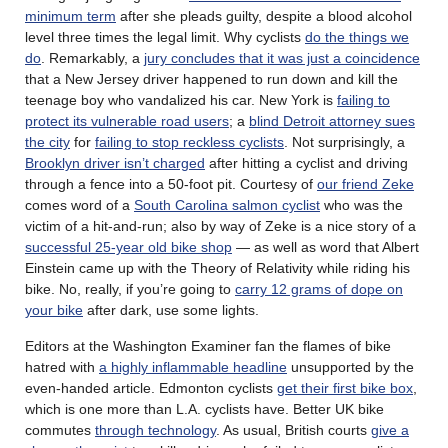
minimum term
after she pleads guilty, despite a blood alcohol
level three times the legal limit. Why cyclists
do the things we
do
. Remarkably, a
jury concludes that it was just a coincidence
that a New Jersey driver happened to run down and kill the
teenage boy who vandalized his car. New York is
failing to
protect its vulnerable road users
; a
blind Detroit attorney sues
the city
for
failing to stop reckless cyclists
. Not surprisingly, a
Brooklyn driver isn’t charged
after hitting a cyclist and driving
through a fence into a 50-foot pit. Courtesy of
our friend Zeke
comes word of a
South Carolina salmon cyclist
who was the
victim of a hit-and-run; also by way of Zeke is a nice story of a
successful 25-year old bike shop
— as well as word that Albert
Einstein came up with the Theory of Relativity while riding his
bike. No, really, if you’re going to
carry 12 grams of dope on
your bike
after dark, use some lights.
Editors at the Washington Examiner fan the flames of bike
hatred with
a highly inflammable headline
unsupported by the
even-handed article. Edmonton cyclists
get their first bike box
,
which is one more than L.A. cyclists have. Better UK bike
commutes
through technology
. As usual, British courts
give a