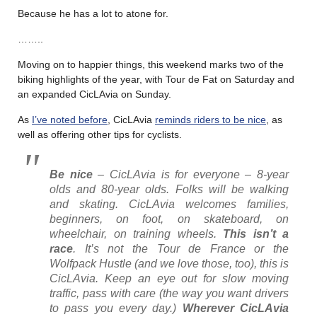
Because he has a lot to atone for.
……..
Moving on to happier things, this weekend marks two of the
biking highlights of the year, with Tour de Fat on Saturday and
an expanded CicLAvia on Sunday.
As
I’ve noted before
, CicLAvia
reminds riders to be nice
, as
well as offering other tips for cyclists.
Be nice
– CicLAvia is for everyone – 8-year
olds and 80-year olds. Folks will be walking
and skating. CicLAvia welcomes families,
beginners, on foot, on skateboard, on
wheelchair, on training wheels.
This isn’t a
race
. It’s not the Tour de France or the
Wolfpack Hustle (and we love those, too), this is
CicLAvia. Keep an eye out for slow moving
traffic, pass with care (the way you want drivers
to pass you every day.)
Wherever CicLAvia