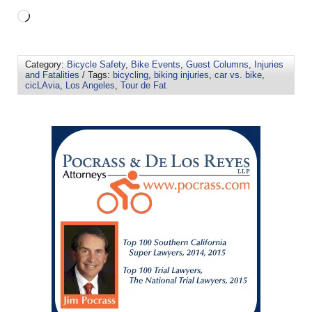
Category:
Bicycle Safety
,
Bike Events
,
Guest Columns
,
Injuries
and Fatalities
/ Tags:
bicycling
,
biking injuries
,
car vs. bike
,
cicLAvia
,
Los Angeles
,
Tour de Fat