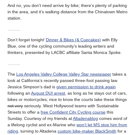
And no, you don’t need arrive by bike; there’s plenty of parking
in the area, and it’s walking distance from the Chinatown Metro
station.
………
Don’t forget tonight’
Dinner & Bikes (& Cupcakes)
with Elly
Blue, one of the cycling community’s leading writers and
thinkers, presented by LACBC affiliate Santa Monica Spoke.
………
The
Los Angeles Valley College Valley Star newspaper
takes a
look at California’s recently passed three-foot passing law.
Jessica Simpson’s dad is
given permission to drink again
following an
August DUI arrest
, as long as he stays out of cars,
bikes or motorcycles; nice to know the courts take these things
not very
seriously. West Hollywood teams with Sustainable
Streets to offer a
free Confident City Cycling course
this
Sunday. Courtesy of my friends at
Altadenablog
comes word of
a lifelong cyclist and ex-Marine who
won’t let MS stop him from
riding,
turning to Altadena
custom bike-maker BlackSmith
for a