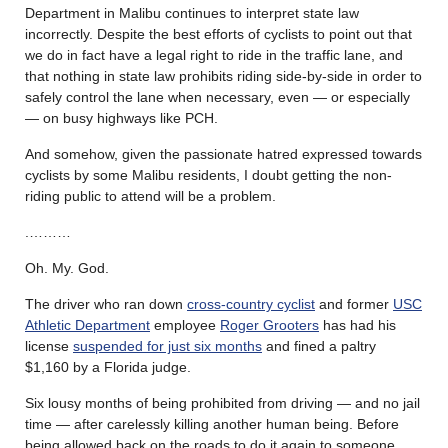
Department in Malibu continues to interpret state law
incorrectly. Despite the best efforts of cyclists to point out that
we do in fact have a legal right to ride in the traffic lane, and
that nothing in state law prohibits riding side-by-side in order to
safely control the lane when necessary, even — or especially
— on busy highways like PCH.
And somehow, given the passionate hatred expressed towards
cyclists by some Malibu residents, I doubt getting the non-
riding public to attend will be a problem.
.………
Oh. My. God.
The driver who ran down
cross-country cyclist
and former
USC
Athletic Department
employee
Roger Grooters
has had his
license
suspended for just six months
and fined a paltry
$1,160 by a Florida judge.
Six lousy months of being prohibited from driving — and no jail
time — after carelessly killing another human being. Before
being allowed back on the roads to do it again to someone