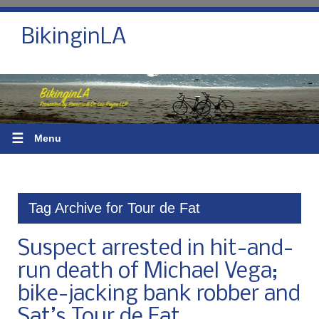
BikinginLA
☰
Menu
Tag Archive for Tour de Fat
Suspect arrested in hit-and-
run death of Michael Vega;
bike-jacking bank robber and
Sat’s Tour de Fat