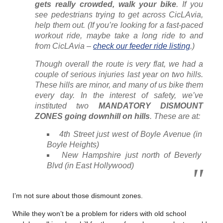
gets really crowded, walk your bike
. If you
see pedestrians trying to get across CicLAvia,
help them out. (If you’re looking for a fast-paced
workout ride, maybe take a long ride to and
from CicLAvia –
check our feeder ride listing
.)
Though overall the route is very flat, we had a
couple of serious injuries last year on two hills.
These hills are minor, and many of us bike them
every day. In the interest of safety, we’ve
instituted two
MANDATORY DISMOUNT
ZONES going downhill on hills
. These are at:
4th Street just west of Boyle Avenue (in
Boyle Heights)
New Hampshire just north of Beverly
Blvd (in East Hollywood)
I’m not sure about those dismount zones.
While they won’t be a problem for riders with old school