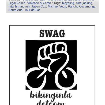
Legal Cases
,
Violence & Crime
/ Tags:
bicycling
,
bike-jacking
,
fatal hit-and-run
,
Jason Cox
,
Michael Vega
,
Rancho Cucamonga
,
Santa Ana
,
Tour de Fat