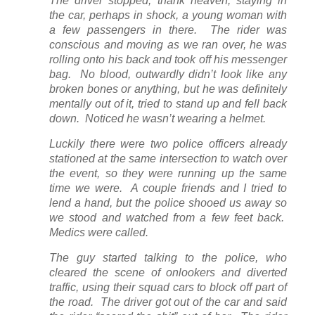
The driver stopped, thank heaven, staying in
the car, perhaps in shock, a young woman with
a few passengers in there. The rider was
conscious and moving as we ran over, he was
rolling onto his back and took off his messenger
bag. No blood, outwardly didn’t look like any
broken bones or anything, but he was definitely
mentally out of it, tried to stand up and fell back
down. Noticed he wasn’t wearing a helmet.
Luckily there were two police officers already
stationed at the same intersection to watch over
the event, so they were running up the same
time we were. A couple friends and I tried to
lend a hand, but the police shooed us away so
we stood and watched from a few feet back.
Medics were called.
The guy started talking to the police, who
cleared the scene of onlookers and diverted
traffic, using their squad cars to block off part of
the road. The driver got out of the car and said