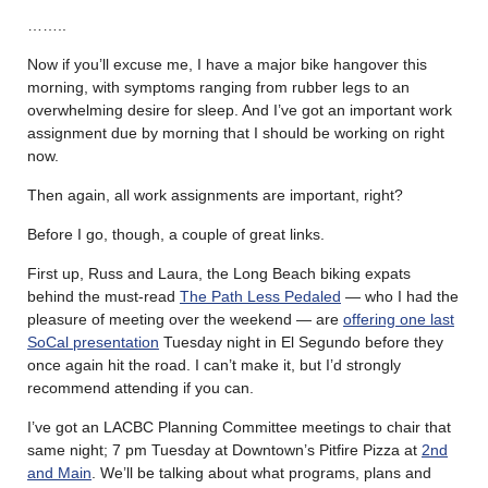
……..
Now if you’ll excuse me, I have a major bike hangover this
morning, with symptoms ranging from rubber legs to an
overwhelming desire for sleep. And I’ve got an important work
assignment due by morning that I should be working on right
now.
Then again, all work assignments are important, right?
Before I go, though, a couple of great links.
First up, Russ and Laura, the Long Beach biking expats
behind the must-read
The Path Less Pedaled
— who I had the
pleasure of meeting over the weekend — are
offering one last
SoCal presentation
Tuesday night in El Segundo before they
once again hit the road. I can’t make it, but I’d strongly
recommend attending if you can.
I’ve got an LACBC Planning Committee meetings to chair that
same night; 7 pm Tuesday at Downtown’s Pitfire Pizza at
2nd
and Main
. We’ll be talking about what programs, plans and