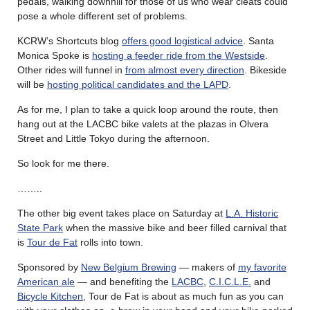
pedals, walking downhill for those of us who wear cleats could
pose a whole different set of problems.
KCRW’s Shortcuts blog
offers good logistical advice
. Santa
Monica Spoke is
hosting a feeder ride from the Westside
.
Other rides will funnel in
from almost every direction
. Bikeside
will be
hosting political candidates and the LAPD
.
As for me, I plan to take a quick loop around the route, then
hang out at the LACBC bike valets at the plazas in Olvera
Street and Little Tokyo during the afternoon.
So look for me there.
……..
The other big event takes place on Saturday at
L.A. Historic
State Park
when the massive bike and beer filled carnival that
is
Tour de Fat
rolls into town.
Sponsored by
New Belgium Brewing
— makers of
my favorite
American ale
— and benefiting the
LACBC
,
C.I.C.L.E.
and
Bicycle Kitchen
, Tour de Fat is about as much fun as you can