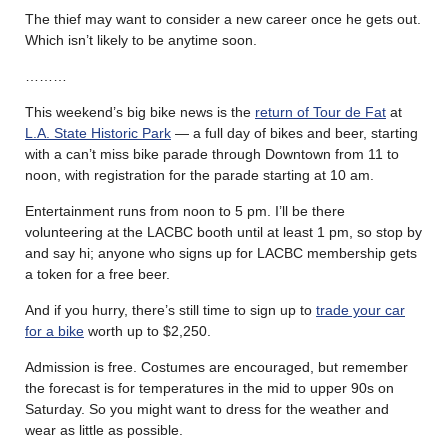
The thief may want to consider a new career once he gets out.
Which isn’t likely to be anytime soon.
………
This weekend’s big bike news is the
return of Tour de Fat
at
L.A. State Historic Park
— a full day of bikes and beer, starting
with a can’t miss bike parade through Downtown from 11 to
noon, with registration for the parade starting at 10 am.
Entertainment runs from noon to 5 pm. I’ll be there
volunteering at the LACBC booth until at least 1 pm, so stop by
and say hi; anyone who signs up for LACBC membership gets
a token for a free beer.
And if you hurry, there’s still time to sign up to
trade your car
for a bike
worth up to $2,250.
Admission is free. Costumes are encouraged, but remember
the forecast is for temperatures in the mid to upper 90s on
Saturday. So you might want to dress for the weather and
wear as little as possible.