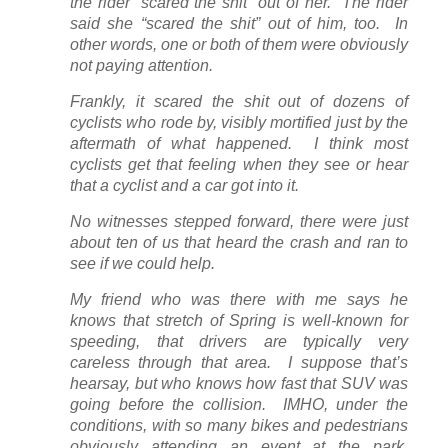
the rider “scared the shit” out of her. The rider
said she “scared the shit” out of him, too. In
other words, one or both of them were obviously
not paying attention.
Frankly, it scared the shit out of dozens of
cyclists who rode by, visibly mortified just by the
aftermath of what happened. I think most
cyclists get that feeling when they see or hear
that a cyclist and a car got into it.
No witnesses stepped forward, there were just
about ten of us that heard the crash and ran to
see if we could help.
My friend who was there with me says he
knows that stretch of Spring is well-known for
speeding, that drivers are typically very
careless through that area. I suppose that’s
hearsay, but who knows how fast that SUV was
going before the collision. IMHO, under the
conditions, with so many bikes and pedestrians
obviously attending an event at the park,