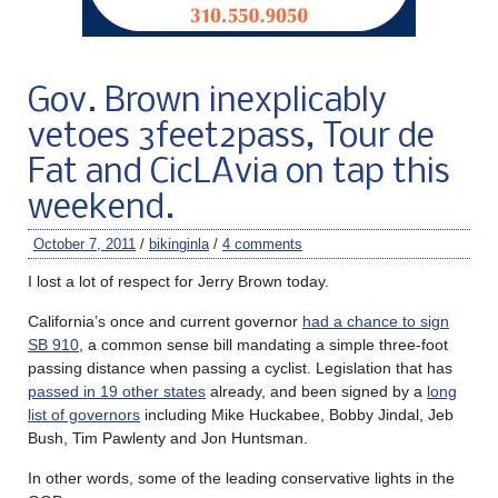
Gov. Brown inexplicably
vetoes 3feet2pass, Tour de
Fat and CicLAvia on tap this
weekend.
October 7, 2011
/
bikinginla
/
4 comments
I lost a lot of respect for Jerry Brown today.
California’s once and current governor
had a chance to sign
SB 910
, a common sense bill mandating a simple three-foot
passing distance when passing a cyclist. Legislation that has
passed in 19 other states
already, and been signed by a
long
list of governors
including Mike Huckabee, Bobby Jindal, Jeb
Bush, Tim Pawlenty and Jon Huntsman.
In other words, some of the leading conservative lights in the