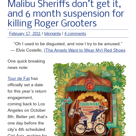
Malibu Sheriffs don’t get it,
and 6 month suspension for
killing Roger Grooters
February 17, 2011
/
bikinginla
/
4 comments
“Oh I used to be disgusted, and now I try to be amused.”
— Elvis Costello,
(The Angels Want to Wear My) Red Shoes
One quick breaking
news note:
Tour de Fat
has
officially set a date
for this year’s return
engagement,
coming back to Los
Angeles on October
8th. Better yet, that’s
one day before the
city’s 4th scheduled
CicLAvia, making for