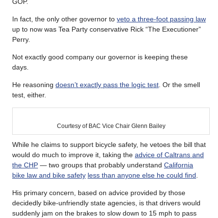
GOP.
In fact, the only other governor to
veto a three-foot passing law
up to now was Tea Party conservative Rick “The Executioner”
Perry.
Not exactly good company our governor is keeping these
days.
He reasoning
doesn’t exactly pass the logic test
. Or the smell
test, either.
Courtesy of BAC Vice Chair Glenn Bailey
While he claims to support bicycle safety, he vetoes the bill that
would do much to improve it, taking the
advice of Caltrans and
the CHP
— two groups that probably understand
California
bike law and bike safety
less than anyone else he could find
.
His primary concern, based on advice provided by those
decidedly bike-unfriendly state agencies, is that drivers would
suddenly jam on the brakes to slow down to 15 mph to pass