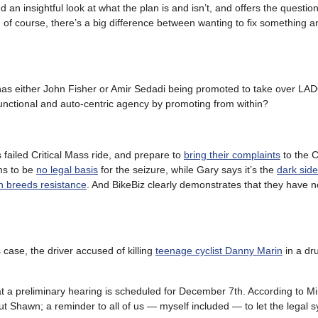
d an insightful look at what the plan is and isn’t, and offers the questio
; of course, there’s a big difference between wanting to fix something 
l has either John Fisher or Amir Sedadi being promoted to take over LA
functional and auto-centric agency by promoting from within?
 failed Critical Mass ride, and prepare to
bring their complaints
to the C
ms to be
no legal basis
for the seizure, while Gary says it’s the
dark side
n breeds resistance
. And BikeBiz clearly demonstrates that they have n
case, the driver accused of killing
teenage cyclist Danny Marin
in a dr
at a preliminary hearing is scheduled for December 7th. According to Mi
 Shawn; a reminder to all of us — myself included — to let the legal s