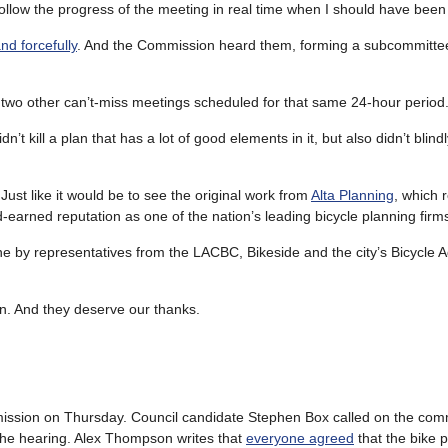
follow the progress of the meeting in real time when I should have been
nd forcefully
. And the Commission heard them, forming a subcommittee
 two other can’t-miss meetings scheduled for that same 24-hour period
 kill a plan that has a lot of good elements in it, but also didn’t blind
Just like it would be to see the original work from
Alta Planning
, which 
-earned reputation as one of the nation’s leading bicycle planning firm
e by representatives from the LACBC, Bikeside and the city’s Bicycle A
in. And they deserve our thanks.
ission on Thursday. Council candidate Stephen Box called on the com
the hearing. Alex Thompson writes that
everyone agreed
that the bike 