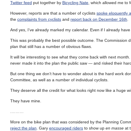
Twitter feed
put together by
Bicycling Nate
, which allowed me to 
However, reports are that a number of cyclists
spoke eloquently a
the
complaints from cyclists
and
report back on December 16th
.
And yes, I’ve already marked my calendar. Even if I already have
This was probably the best possible outcome. The Commission didn’t
plan that still has a number of obvious flaws.
It will be interesting to see what they come back with next month. 
never made it into the plan the public saw — and risked their hard
But one thing we don’t have to wonder about is the hard work don
Committee, as well as a number of individual cyclists.
They deserve all the credit for what looks right now like a huge w
They have mine.
.………
More on the bike plan that was considered by the Planning Comm
reject the plan
. Gary
encouraged riders
to show up
en masse
at 