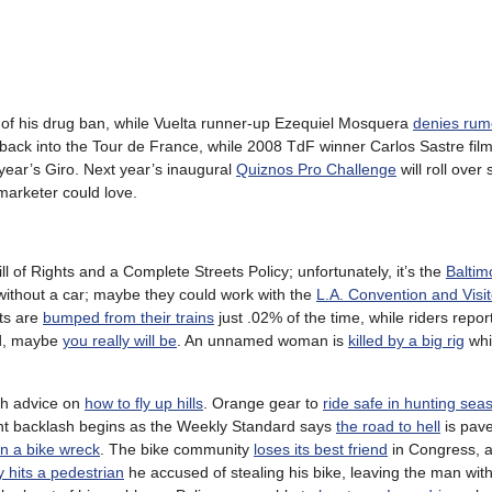
of his drug ban, while Vuelta runner-up Ezequiel Mosquera
denies rum
ack into the Tour de France, while 2008 TdF winner Carlos Sastre fil
year’s Giro. Next year’s inaugural
Quiznos Pro Challenge
will roll ove
 marketer could love.
ll of Rights and a Complete Streets Policy; unfortunately, it’s the
Baltim
without a car; maybe they could work with the
L.A. Convention and Visi
sts are
bumped from their trains
just .02% of the time, while riders repo
ad, maybe
you really will be
. An unnamed woman is
killed by a big rig
whi
ith advice on
how to fly up hills
. Orange gear to
ride safe in hunting sea
ght backlash begins as the Weekly Standard says
the road to hell
is pave
in a bike wreck
. The bike community
loses its best friend
in Congress, 
ly hits a pedestrian
he accused of stealing his bike, leaving the man with 