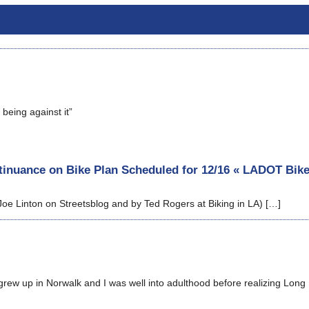
being against it”
inuance on Bike Plan Scheduled for 12/16 « LADOT Bik
Joe Linton on Streetsblog and by Ted Rogers at Biking in LA) […]
rew up in Norwalk and I was well into adulthood before realizing Long