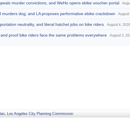
appeals murder convictions, and WeHo opens ebike voucher portal
Augu
and murders dog; and LA proposes performative ebike crackdown
August 
portation neutrality, and literal hatchet jobs on bike riders
August 4, 202
d, and proof bike riders face the same problems everywhere
August 3, 2
lan
,
Los Angeles City Planning Commission