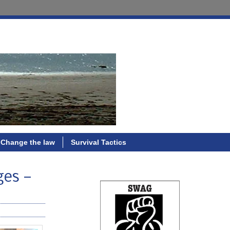
Change the law
Survival Tactics
ges —