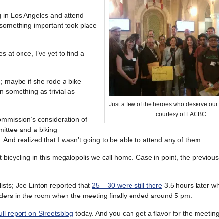
ng in Los Angeles and attend
n something important took place
s at once, I’ve yet to find a
g; maybe if she rode a bike
n something as trivial as
Just a few of the heroes who deserve our
courtesy of LACBC.
ommission’s consideration of
mittee and a biking
 And realized that I wasn’t going to be able to attend any of them.
 bicycling in this megalopolis we call home. Case in point, the previou
ists; Joe Linton reported that
25 – 30 were still there
3.5 hours later w
riders in the room when the meeting finally ended around 5 pm.
ull report on Streetsblog
today. And you can get a flavor for the meetin