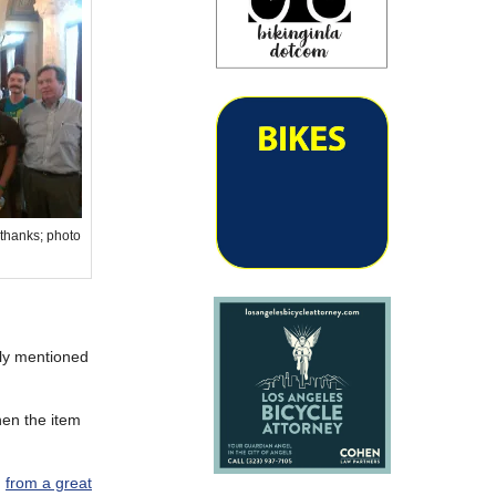
 thanks; photo
sly mentioned
hen the item
g
from a great