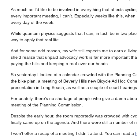
As much as I’d like to be involved in everything that affects cycli
every important meeting, I can’t. Especially weeks like this, whe
every day of the week.
While quantum physics suggests that I can, in fact, be in two place
way to apply that real life.
And for some odd reason, my wife still expects me to earn a livin
she’d realize that unpaid advocacy work is far more important tha
paying the bills and keeping a roof over our heads.
So yesterday I looked at a calendar crowded with the Planning C
the bike plan, a meeting of Beverly Hills new Bicycle Ad Hoc Com
presentation in Long Beach, as well as a couple of court hearings.
Fortunately, there’s no shortage of people who give a damn about
meeting of the Planning Commission.
Despite the early hour, the room reportedly was crowded with cycl
finally came up on the agenda. And there were still a number of 
I won’t offer a recap of a meeting I didn’t attend. You can read a
f