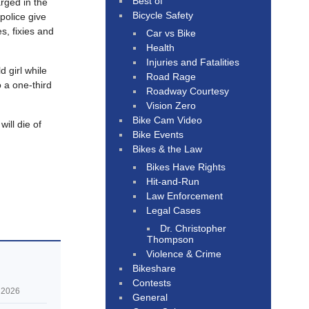
Best of
rged in the
Bicycle Safety
olice give
es, fixies and
Car vs Bike
Health
Injuries and Fatalities
d girl while
Road Rage
 a one-third
Roadway Courtesy
Vision Zero
Bike Cam Video
ill die of
Bike Events
Bikes & the Law
Bikes Have Rights
Hit-and-Run
Law Enforcement
Legal Cases
Dr. Christopher
Thompson
Violence & Crime
Bikeshare
Contests
 2026
General