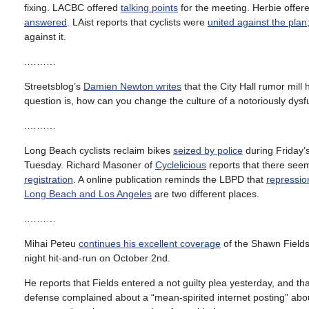
fixing. LACBC offered
talking points
for the meeting. Herbie offere
answered
. LAist reports that cyclists were
united against the plan
against it.
.………
Streetsblog’s
Damien Newton writes
that the City Hall rumor mil
question is, how can you change the culture of a notoriously dys
.………
Long Beach cyclists reclaim bikes
seized by police
during Friday’s
Tuesday. Richard Masoner of
Cyclelicious
reports that there see
registration
. A online publication reminds the LBPD that
repressio
Long Beach and Los Angeles
are two different places.
.………
Mihai Peteu
continues his excellent coverage
of the Shawn Fields 
night hit-and-run on October 2nd.
He reports that Fields entered a not guilty plea yesterday, and th
defense complained about a “mean-spirited internet posting” about