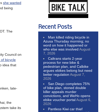
ns
she wanted
and being
Recent Posts
DOT. The
Man killed riding bicycle in
Azusa Thursday morning; no
word on how it happened or
who else was involved
August
7, 2026
ity Council on
Caltrans starts 2-year
 of bicycle
process for new bike &
o idea that
pedestrian plan, and Calbike
argues ebikes belong but need
better regulation
August 7,
2026
San Diego completes 75%
of bike plan, stoned double
unken, late-
killer appeals murder
convictions, and WeHo opens
ebike voucher portal
August 6,
hai, the
2026
ystem take its
Pantless Kiwi car thief