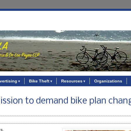
vertising
Bike Theft
Resources
Organizations
ission to demand bike plan chan
rs.