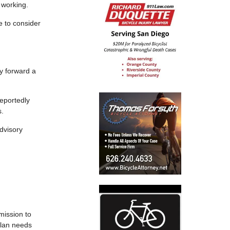
 working.
 to consider
.
ly forward a
reportedly
s.
dvisory
mission to
plan needs