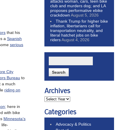
attacks woman, cars, teen bike
club and murders dog; and LA
proposes performative ebike
crackdown
August 5, 2026
Thank Trump for higher bike
inflation, libertarians call for
transportation neutrality, and
ors
that his
literal hatchet jobs on bike
ms a
Spanish
riders
August 4, 2026
r some
serious
ore City
tors Bureau
to
rt a much
le
riding on
Archives
son;
here in
Categories
d with bike
as
Minnesota’s
Advocacy & Politics
life-