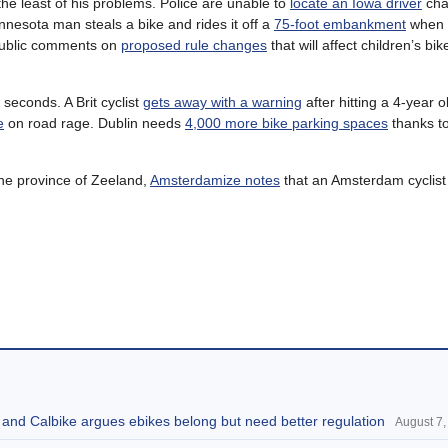
 the least of his problems. Police are unable to
locate an Iowa driver
cha
nnesota man steals a bike and rides it off a
75-foot embankment
when p
public comments on
proposed rule changes
that will affect children’s bik
seconds. A Brit cyclist
gets away with a warning
after hitting a 4-year ol
e
on road rage. Dublin needs
4,000 more bike parking spaces
thanks to
the province of Zeeland,
Amsterdamize notes
that an Amsterdam cyclist w
, and Calbike argues ebikes belong but need better regulation
August 7,