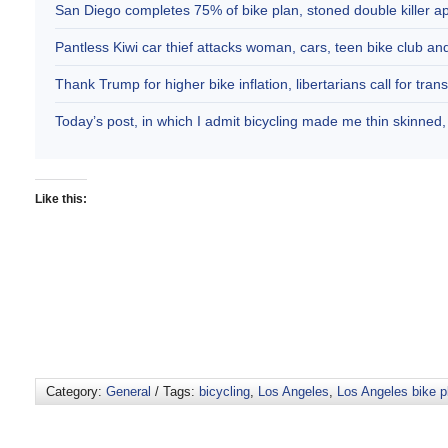
San Diego completes 75% of bike plan, stoned double killer 
Pantless Kiwi car thief attacks woman, cars, teen bike club 
Thank Trump for higher bike inflation, libertarians call for trans
Today’s post, in which I admit bicycling made me thin skinne
Like this:
Category:
General
/ Tags:
bicycling
,
Los Angeles
,
Los Angeles bike p