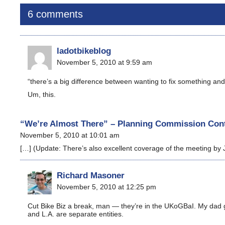
6 comments
ladotbikeblog
November 5, 2010 at 9:59 am
“there’s a big difference between wanting to fix something and 
Um, this.
“We’re Almost There” – Planning Commission Cont
November 5, 2010 at 10:01 am
[…] (Update: There’s also excellent coverage of the meeting by 
Richard Masoner
November 5, 2010 at 12:25 pm
Cut Bike Biz a break, man — they’re in the UKoGBaI. My dad g
and L.A. are separate entities.