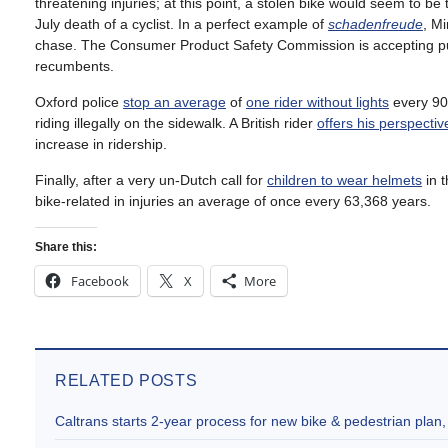
threatening injuries; at this point, a stolen bike would seem to be
July death of a cyclist. In a perfect example of
schadenfreude
, Mi
chase. The Consumer Product Safety Commission is accepting 
recumbents.
Oxford police
stop an average
of
one rider without lights
every 90 
riding illegally on the sidewalk. A British rider
offers his perspectiv
increase in ridership.
Finally, after a very un-Dutch call for
children to wear helmets
in 
bike-related in injuries an average of once every 63,368 years.
Share this:
Facebook
X
More
RELATED POSTS
Caltrans starts 2-year process for new bike & pedestrian plan