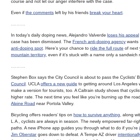
course and not let our anger interfere with the case.
Even if
the comments
left by his friends
break your heart
.
.………
In today’s daily doping news, Alejandro Valverde
loses his appeal
case has been dismissed. The
French anti-doping agency
wants b
anti-doping spot
. Here’s your chance to
ride the full route
of next 
mountain territory
, even if it’s stuck with a name only a sandwich
.………
Stephen Box says the City Council is about to pass the Cyclists’ Bi
Council
. UCLA
offers a new guide
to getting around Los Angeles 
make a version for tourists, too. A Caltrain study shows that cycli
higher rate. The next time you feel like you’re burning up the ro
Alpine Road
near Portola Valley.
Bicycling offers readers’ tips on
how to survive anything
, along w
L.A., cyclists are always in season. The newly empowered far-ri
paths. A new iPhone app guides you through what to do if you’re
Jim Oberstar
goes down to defeat. A Tempe AZ driver
intentional