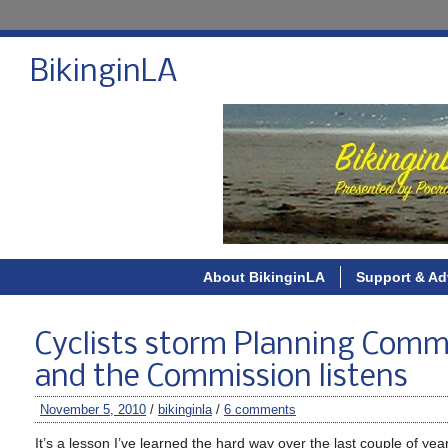
BikinginLA
About BikinginLA
Support & Ad
Cyclists storm Planning Comm
and the Commission listens
November 5, 2010
/
bikinginla
/
6 comments
It’s a lesson I’ve learned the hard way over the last couple of yea