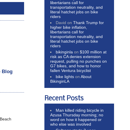
libertarians call for
transportation neutrality, and
literal hatchet jobs on bike
riders
David
on
Thank Trump for
higher bike inflation,
libertarians call for
transportation neutrality, and
literal hatchet jobs on bike
riders
bikinginla
on
$100 million at
risk as CA denies extension
request, pulling no punches on
G7 bikes, and how to honor
fallen Ventura bicyclist
e Blog
bike lights
on
About
BikinginLA
Recent Posts
Man killed riding bicycle in
Azusa Thursday morning; no
 Beach
word on how it happened or
who else was involved