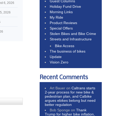
Guest Columns
st 6, 2026
Holiday Fund Drive
Morning Links
5, 2026
My Ride
6
Product Reviews
Special Offers
026
Stolen Bikes and Bike Crime
Streets and Infrastructure
Bike Access
The business of bikes
Update
Vision Zero
Recent Comments
Art Bauer
on
Caltrans starts
2-year process for new bike &
pedestrian plan, and Calbike
argues ebikes belong but need
better regulation
Bob Sponge
on
Thank
Trump for higher bike inflation,