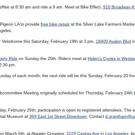
offee at 8:30 am and ride a 9 am. Meet at Bike Effect,
910 Broadway #
 Pigeon LA to provide
free bike repair
at the Silver Lake Farmers Marke
geles.
 Velodrome this Saturday, February 19th at 3 pm,
18400 Avalon Blvd
i
arty Ride
on Sunday the 20th. Riders meet at
Helen’s Cycles in West
2:30 pm.
Sunday of each month; the next ride will be this Sunday, February 20 fr
bcommittee Meeting originally scheduled for Thursday, February 24th
day, February 25th; participation is open to registered attendees. The 
ional Museum at
369 East 1st Street Downtown
. Contact
d.grantham@uc
on March 5th, at Atwater Crossing,
3229 Casitas Ave in Los Angeles
; t