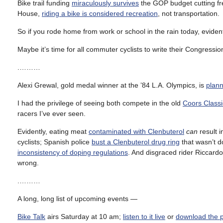
Bike trail funding
miraculously survives
the GOP budget cutting fr
House,
riding a bike is considered recreation
, not transportation.
So if you rode home from work or school in the rain today, evidently
Maybe it’s time for all commuter cyclists to write their Congressi
.………
Alexi Grewal, gold medal winner at the ’84 L.A. Olympics, is
plan
I had the privilege of seeing both compete in the old
Coors Classi
racers I’ve ever seen.
Evidently, eating meat
contaminated with Clenbuterol
can
result i
cyclists; Spanish police
bust a Clenbuterol drug ring
that wasn’t d
inconsistency of doping regulations
. And disgraced rider Riccard
wrong.
.………
A long, long list of upcoming events —
Bike Talk
airs Saturday at 10 am;
listen to it live
or
download the 