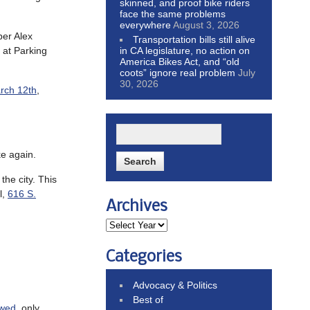
skinned, and proof bike riders
face the same problems
everywhere
August 3, 2026
ber Alex
Transportation bills still alive
in CA legislature, no action on
m at Parking
America Bikes Act, and “old
coots” ignore real problem
July
30, 2026
rch 12th
,
e again.
he city. This
l,
616 S.
Archives
Categories
Advocacy & Politics
Best of
awed
, only