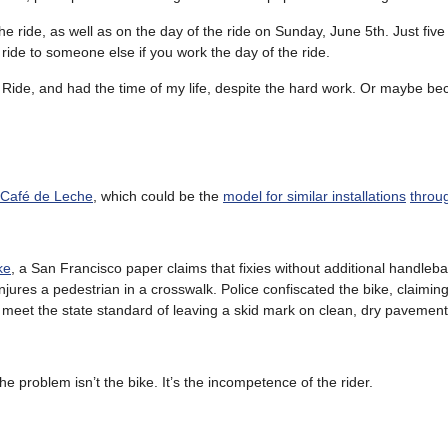
the ride, as well as on the day of the ride on Sunday, June 5th. Just five
 ride to someone else if you work the day of the ride.
 Ride, and had the time of my life, despite the hard work. Or maybe bec
 Café de Leche
, which could be the
model for similar installations
throug
ke
, a San Francisco paper claims that fixies without additional handle
 injures a pedestrian in a crosswalk. Police confiscated the bike, claiming
ily meet the state standard of leaving a skid mark on clean, dry pavement
the problem isn’t the bike. It’s the incompetence of the rider.