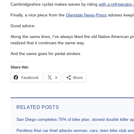
Cambridgeshire cyclist makes waves by riding
with a refrigerator
Finally, a nice piece from the
Glendale News-Press
advises keepin
Good advice.
Along the same lines, I’ve always liked the old Native American p
realized that it continues the same way.
And the same goes for pedal strokes.
Share this:
Facebook
X
More
RELATED POSTS
San Diego completes 75% of bike plan, stoned double killer 
Pantless Kiwi car thief attacks woman, cars, teen bike club 