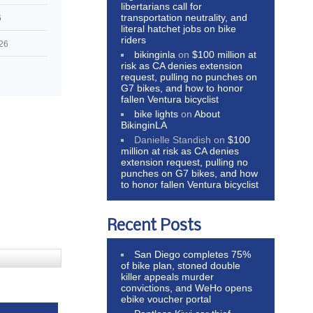
libertarians call for
transportation neutrality, and
6
literal hatchet jobs on bike
riders
026
bikinginla
on
$100 million at
risk as CA denies extension
request, pulling no punches on
G7 bikes, and how to honor
fallen Ventura bicyclist
bike lights
on
About
BikinginLA
Danielle Standish
on
$100
million at risk as CA denies
extension request, pulling no
punches on G7 bikes, and how
to honor fallen Ventura bicyclist
Recent Posts
San Diego completes 75%
of bike plan, stoned double
killer appeals murder
convictions, and WeHo opens
ebike voucher portal