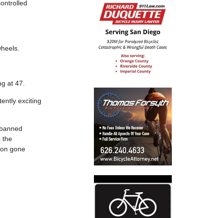
ontrolled
wheels.
ing at 47.
ently exciting
r banned
 the
sion gone