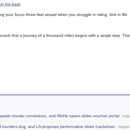
 on his back
.
g your focus three-feet ahead when you struggle in riding. And in life.
roverb that a journey of a thousand miles begins with a single step. Th
appeals murder convictions, and WeHo opens ebike voucher portal
Augu
and murders dog; and LA proposes performative ebike crackdown
August 