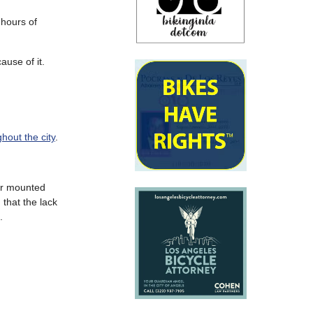
 hours of
ause of it.
hout the city
.
bar mounted
 that the lack
.