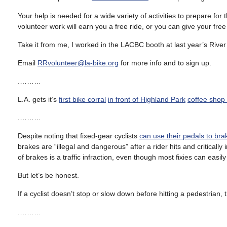
Your help is needed for a wide variety of activities to prepare for 
volunteer work will earn you a free ride, or you can give your free
Take it from me, I worked in the LACBC booth at last year’s River
Email
RRvolunteer@la-bike.org
for more info and to sign up.
.………
L.A. gets it’s
first bike corral
in front of Highland Park
coffee shop
.………
Despite noting that fixed-gear cyclists
can use their pedals to bra
brakes are “illegal and dangerous” after a rider hits and critically
of brakes is a traffic infraction, even though most fixies can eas
But let’s be honest.
If a cyclist doesn’t stop or slow down before hitting a pedestrian, 
.………