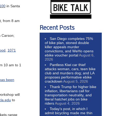
100
in Santa
t, from 8 am
Recent Posts
n Carson;
San Diego completes 75%
of bike plan, stoned double
killer appeals murder
wood
,
1071
convictions, and WeHo opens
ebike voucher portal
August 6,
2026
Pantless Kiwi car thief
om 10 am to 1
attacks woman, cars, teen bike
club and murders dog; and LA
proposes performative ebike
has been
crackdown
August 5, 2026
Thank Trump for higher bike
inflation, libertarians call for
workshop will
transportation neutrality, and
literal hatchet jobs on bike
la.edu
to
riders
August 4, 2026
Today’s post, in which I
admit bicycling made me thin
ickets range