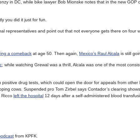
enzy in DC, while bike lawyer Bob Mionske notes that in the new GOP c
 you did it just for fun.
onal representatives and point out that not everyone gets there on four 
ning a comeback
at age 50. Then again,
Mexico’s Raul Alcala
is still go
c
; while watching Grewal was a thrill, Alcala was one of the most consist
n positive drug tests, which could open the door for appeals from othe
oping cows. Suspended pro Tom Zirbel says Contador’s clearing shows
o Ricco
left the hospital
12 days after a self-administered blood transfu
podcast
from KPFK.