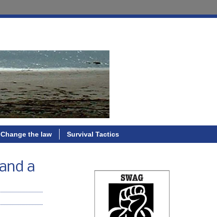
Change the law
Survival Tactics
 and a