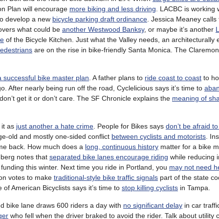
on Plan will encourage
more biking and less driving
. LACBC is working w
to develop a new
bicycle parking draft ordinance
. Jessica Meaney calls
overs what could be
another Westwood Banksy
, or maybe it’s another
L
de
of the Bicycle Kitchen. Just what the Valley needs, an architecturally
pedestrians
are on the rise in bike-friendly Santa Monica. The Claremont 
a successful bike master plan
. A father plans to
ride coast to coast
to ho
o. After nearly being run off the road, Cyclelicious says it’s time to
aba
’t get it or don’t care. The SF Chronicle explains the
meaning of sh
 it as
just another a hate crime
. People for Bikes says
don’t be afraid to
ge-old and mostly one-sided conflict
between cyclists and motorists
. In
come back. How much does a
long, continuous history
matter for a bike 
mberg notes that
separated bike lanes encourage riding
while reducing in
funding this winter. Next time you ride in Portland, you
may not need 
on votes to make
traditional-style bike traffic signals
part of the state c
of American Bicyclists says it’s time to
stop killing cyclists
in Tampa.
ed bike lane draws 600 riders a day with
no significant delay
in car traffi
ger
who fell when the driver braked to avoid the rider. Talk about utility