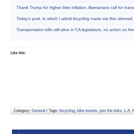
Thank Trump for higher bike inflation, libertarians call for trans
Today’s post, in which I admit bicycling made me thin skinne
Transportation bills still alive in CA legislature, no action on 
Like this:
Category:
General
/ Tags:
bicycling
,
bike events
,
just the links
,
L.A. 