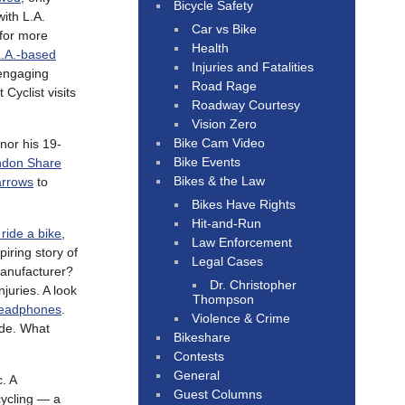
Bicycle Safety
ith L.A.
Car vs Bike
 for more
Health
.A.-based
Injuries and Fatalities
 engaging
Road Rage
Cyclist visits
Roadway Courtesy
Vision Zero
Bike Cam Video
nor his 19-
Bike Events
ndon Share
Bikes & the Law
arrows
to
Bikes Have Rights
Hit-and-Run
 ride a bike
,
Law Enforcement
spiring story of
Legal Cases
manufacturer?
Dr. Christopher
juries. A look
Thompson
headphones
.
Violence & Crime
ode. What
Bikeshare
Contests
General
c. A
Guest Columns
 cycling — a