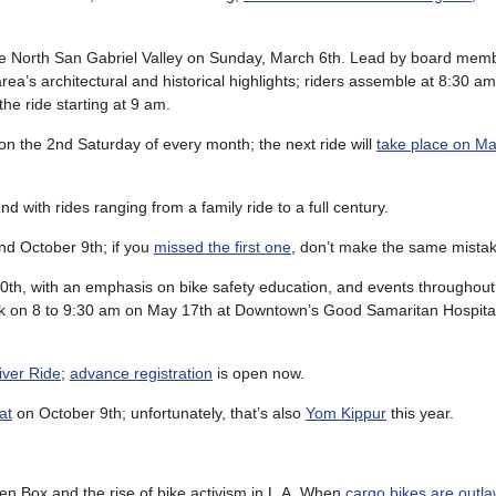
 the North San Gabriel Valley on Sunday, March 6th. Lead by board mem
area’s architectural and historical highlights; riders assemble at 8:30 a
he ride starting at 9 am.
on the 2nd Saturday of every month; the next ride will
take place on Ma
nd with rides ranging from a family ride to a full century.
and October 9th; if you
missed the first one
, don’t make the same mistak
th, with an emphasis on bike safety education, and events throughout t
eek on 8 to 9:30 am on May 17th at Downtown’s Good Samaritan Hospita
iver Ride
;
advance registration
is open now.
at
on October 9th; unfortunately, that’s also
Yom Kippur
this year.
n Box and the rise of bike activism in L.A. When
cargo bikes are outl