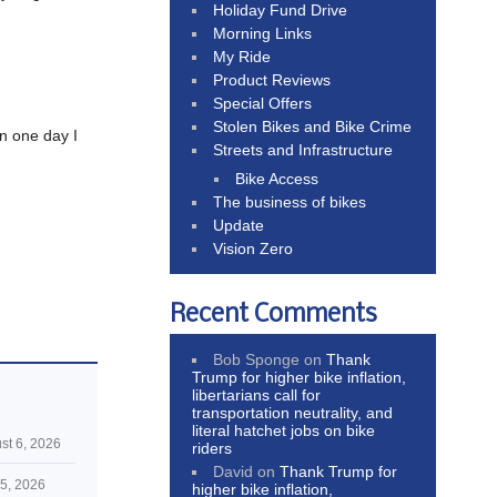
Holiday Fund Drive
Morning Links
My Ride
Product Reviews
Special Offers
Stolen Bikes and Bike Crime
en one day I
Streets and Infrastructure
Bike Access
The business of bikes
Update
Vision Zero
Recent Comments
Bob Sponge
on
Thank
Trump for higher bike inflation,
libertarians call for
transportation neutrality, and
literal hatchet jobs on bike
st 6, 2026
riders
David
on
Thank Trump for
5, 2026
higher bike inflation,