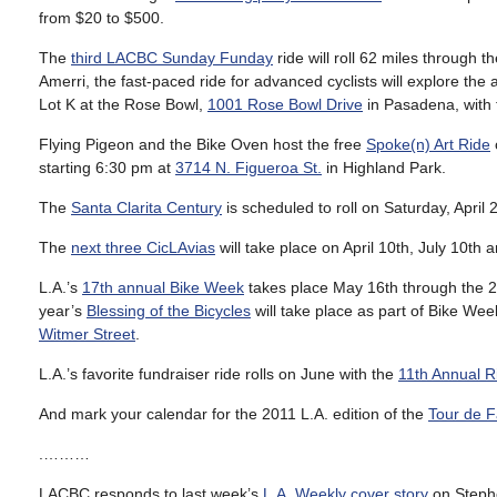
from $20 to $500.
The
third LACBC Sunday Funday
ride will roll 62 miles through
Amerri, the fast-paced ride for advanced cyclists will explore the 
Lot K at the Rose Bowl,
1001 Rose Bowl Drive
in Pasadena, with t
Flying Pigeon and the Bike Oven host the free
Spoke(n) Art Ride
starting 6:30 pm at
3714 N. Figueroa St.
in Highland Park.
The
Santa Clarita Century
is scheduled to roll on Saturday, April 2
The
next three CicLAvias
will take place on April 10th, July 10th 
L.A.’s
17th annual Bike Week
takes place May 16th through the 20
year’s
Blessing of the Bicycles
will take place as part of Bike W
Witmer Street
.
L.A.’s favorite fundraiser ride rolls on June with the
11th Annual R
And mark your calendar for the 2011 L.A. edition of the
Tour de F
.………
LACBC responds to last week’s
L.A. Weekly cover story
on Stephe