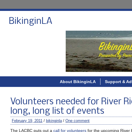
BikinginLA
About BikinginLA
Support & Ad
Volunteers needed for River Rid
long, long list of events
February 19, 2011
/
bikinginla
/
One comment
The LACBC puts out a
call for volunteers
for the upcoming River R