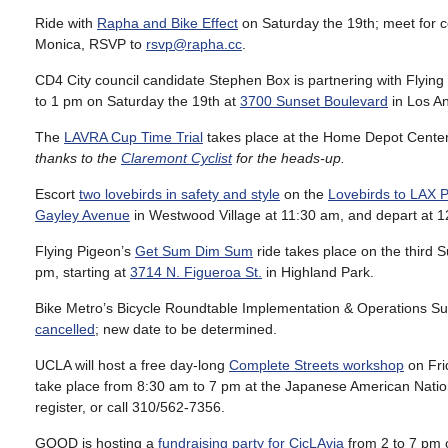
Ride with
Rapha and Bike Effect
on Saturday the 19th; meet for c
Monica, RSVP to
rsvp@rapha.cc
.
CD4 City council candidate Stephen Box is partnering with Flying
to 1 pm on Saturday the 19th at
3700 Sunset Boulevard
in Los An
The
LAVRA Cup Time Trial
takes place at the Home Depot Center
thanks to the
Claremont Cyclist
for the heads-up.
Escort
two lovebirds in safety and style
on the
Lovebirds to LAX P
Gayley Avenue
in Westwood Village at 11:30 am, and depart at 1
Flying Pigeon’s
Get Sum Dim Sum
ride takes place on the third 
pm, starting at
3714 N. Figueroa St.
in Highland Park.
Bike Metro’s Bicycle Roundtable Implementation & Operations Su
cancelled
; new date to be determined.
UCLA will host a free day-long
Complete Streets workshop
on Fri
take place from 8:30 am to 7 pm at the Japanese American Nat
register, or call 310/562-7356.
GOOD is hosting a
fundraising party for CicLAvia
from 2 to 7 pm 