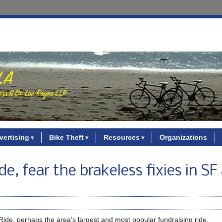
vertising
Bike Theft
Resources
Organizations
e, fear the brakeless fixies in SF
ide, perhaps the area’s largest and most popular fundraising ride.