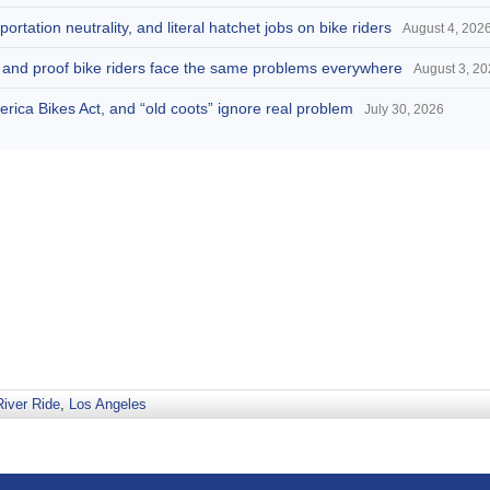
portation neutrality, and literal hatchet jobs on bike riders
August 4, 202
d, and proof bike riders face the same problems everywhere
August 3, 2
America Bikes Act, and “old coots” ignore real problem
July 30, 2026
River Ride
,
Los Angeles