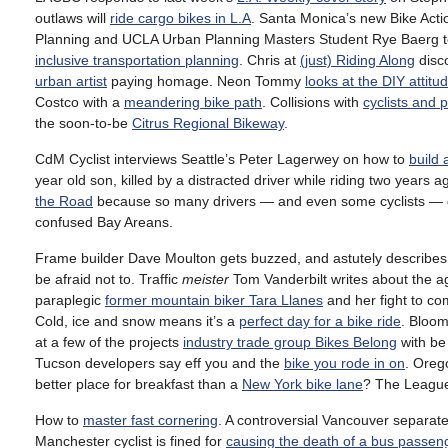
outlaws will
ride cargo bikes in L.A
. Santa Monica’s new Bike Acti
Planning and UCLA Urban Planning Masters Student Rye Baerg 
inclusive transportation planning
. Chris at
(just) Riding Along
disc
urban artist
paying homage. Neon Tommy
looks at the DIY attitu
Costco with a
meandering bike path
. Collisions with
cyclists and 
the soon-to-be
Citrus Regional Bikeway
.
CdM Cyclist interviews Seattle’s Peter Lagerwey on how to
build 
year old son, killed by a distracted driver while riding two years ag
the Road
because so many drivers — and even some cyclists — don
confused Bay Areans.
Frame builder Dave Moulton gets buzzed, and astutely describes
be afraid not to. Traffic
meister
Tom Vanderbilt writes about the a
paraplegic
former mountain biker Tara Llanes
and her fight to 
Cold, ice and snow means it’s a
perfect day for a bike ride
. Bloo
at a few of the projects
industry trade group Bikes Belong
with be 
Tucson developers say eff you and the
bike you rode in on
. Oreg
better place for breakfast than a
New York bike lane
? The League 
How to
master fast cornering
. A controversial Vancouver separat
Manchester cyclist is fined for
causing the death of a bus passen