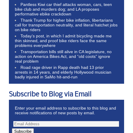
Pantless Kiwi car thief attacks woman, cars, teen
bike club and murders dog; and LA proposes
performative ebike crackdown
Thank Trump for higher bike inflation, libertarians
call for transportation neutrality, and literal hatchet jobs
on bike riders
Today’s post, in which I admit bicycling made me
thin skinned, and proof bike riders face the same
problems everywhere
Transportation bills still alive in CA legislature, no
action on America Bikes Act, and “old coots” ignore
real problem
Road rage driver in Rapp death had 13 prior
arrests in 14 years, and elderly Hollywood musician
badly injured in SaMo hit-and-run
Subscribe to Blog via Email
Enter your email address to subscribe to this blog and
receive notifications of new posts by email.
Subscribe