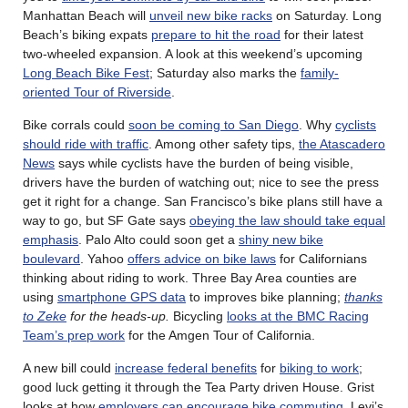
Manhattan Beach will
unveil new bike racks
on Saturday. Long
Beach’s biking expats
prepare to hit the road
for their latest
two-wheeled expansion. A look at this weekend’s upcoming
Long Beach Bike Fest
; Saturday also marks the
family-
oriented Tour of Riverside
.
Bike corrals could
soon be coming to San Diego
. Why
cyclists
should ride with traffic
. Among other safety tips,
the Atascadero
News
says while cyclists have the burden of being visible,
drivers have the burden of watching out; nice to see the press
get it right for a change. San Francisco’s bike plans still have a
way to go, but SF Gate says
obeying the law should take equal
emphasis
. Palo Alto could soon get a
shiny new bike
boulevard
. Yahoo
offers advice on bike laws
for Californians
thinking about riding to work. Three Bay Area counties are
using
smartphone GPS data
to improves bike planning;
thanks
to Zeke
for the heads-up.
Bicycling
looks at the BMC Racing
Team’s prep work
for the Amgen Tour of California.
A new bill could
increase federal benefits
for
biking to work
;
good luck getting it through the Tea Party driven House. Grist
looks at how
employers can encourage bike commuting
. Levi’s