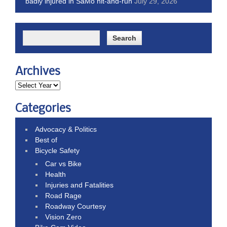
badly injured in SaMo hit-and-run
July 29, 2026
Archives
Categories
Advocacy & Politics
Best of
Bicycle Safety
Car vs Bike
Health
Injuries and Fatalities
Road Rage
Roadway Courtesy
Vision Zero