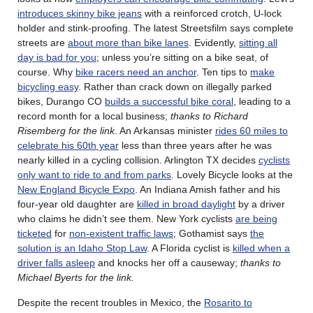
introduces skinny bike jeans
with a reinforced crotch, U-lock
holder and stink-proofing. The latest Streetsfilm says complete
streets are
about more than bike lanes
. Evidently,
sitting all
day is bad for you
; unless you’re sitting on a bike seat, of
course. Why
bike racers need an anchor
. Ten tips to
make
bicycling easy
. Rather than crack down on illegally parked
bikes, Durango CO
builds a successful bike coral
, leading to a
record month for a local business;
thanks to Richard
Risemberg for the link
. An Arkansas minister
rides 60 miles to
celebrate his 60th year
less than three years after he was
nearly killed in a cycling collision. Arlington TX decides
cyclists
only want to ride to and from parks
. Lovely Bicycle looks at the
New England Bicycle Expo
. An Indiana Amish father and his
four-year old daughter are
killed in broad daylight
by a driver
who claims he didn’t see them. New York cyclists
are being
ticketed
for
non-existent traffic laws
; Gothamist says
the
solution is an Idaho Stop Law
. A Florida cyclist is
killed when a
driver falls asleep
and knocks her off a causeway;
thanks to
Michael Byerts for the link.
Despite the recent troubles in Mexico, the
Rosarito to