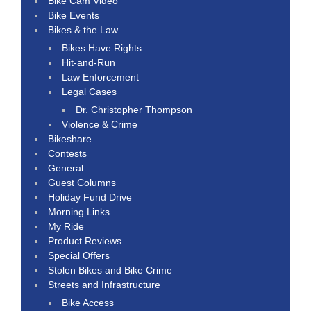
Bike Cam Video
Bike Events
Bikes & the Law
Bikes Have Rights
Hit-and-Run
Law Enforcement
Legal Cases
Dr. Christopher Thompson
Violence & Crime
Bikeshare
Contests
General
Guest Columns
Holiday Fund Drive
Morning Links
My Ride
Product Reviews
Special Offers
Stolen Bikes and Bike Crime
Streets and Infrastructure
Bike Access