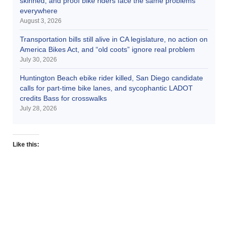
skinned, and proof bike riders face the same problems
everywhere
August 3, 2026
Transportation bills still alive in CA legislature, no action on
America Bikes Act, and “old coots” ignore real problem
July 30, 2026
Huntington Beach ebike rider killed, San Diego candidate
calls for part-time bike lanes, and sycophantic LADOT
credits Bass for crosswalks
July 28, 2026
Like this: