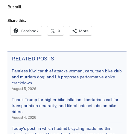
But still.
Share this:
Facebook
X
More
RELATED POSTS
Pantless Kiwi car thief attacks woman, cars, teen bike club
and murders dog; and LA proposes performative ebike
crackdown
August 5, 2026
Thank Trump for higher bike inflation, libertarians call for
transportation neutrality, and literal hatchet jobs on bike
riders
August 4, 2026
Today’s post, in which I admit bicycling made me thin