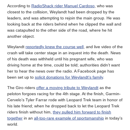
According to
RadioShack rider Manuel Cardoso
, who was
closest to the collision, Weylandt had been dropped by the
leaders, and was attempting to rejoin the main group. He was
looking back at the riders behind when he clipped the wall and
was catapulted to the other side of the road, where he hit
another object.
Weylandt
reportedly knew the course well
, and live video of the
crash will take center stage in an inquest into the death. News
of his death was withheld until his pregnant wife, who was
driving home at the time, could be told; authorities didn’t want
her to hear the news over the radio. A Facebook page has
been set up to
solicit donations for Weylandt’s family
.
The Giro riders
offer a moving tribute to Weylandt
as the
peloton forgoes racing for the 4th stage. At the finish, Garmin-
Cervelo’s Tyler Farrar rode with Leopard Trek team in honor of
his late friend; when he dropped back to let the Leopard Trek
riders finish without him,
they pulled him forward to finish
together
in an
all-too-rare example of sportsmanship
in today’s
world.