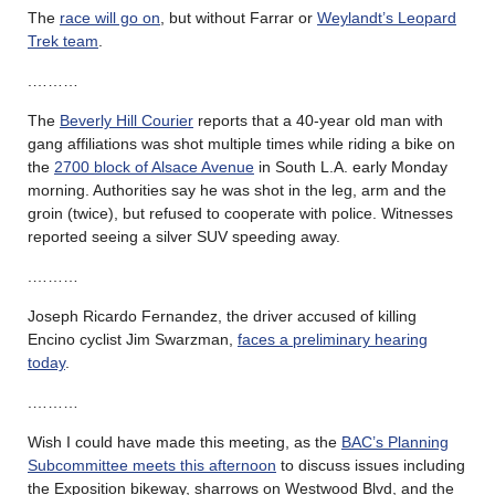
The
race will go on
, but without Farrar or
Weylandt’s Leopard
Trek team
.
.………
The
Beverly Hill Courier
reports that a 40-year old man with
gang affiliations was shot multiple times while riding a bike on
the
2700 block of Alsace Avenue
in South L.A. early Monday
morning. Authorities say he was shot in the leg, arm and the
groin (twice), but refused to cooperate with police. Witnesses
reported seeing a silver SUV speeding away.
.………
Joseph Ricardo Fernandez, the driver accused of killing
Encino cyclist Jim Swarzman,
faces a preliminary hearing
today
.
.………
Wish I could have made this meeting, as the
BAC’s Planning
Subcommittee meets this afternoon
to discuss issues including
the Exposition bikeway, sharrows on Westwood Blvd, and the