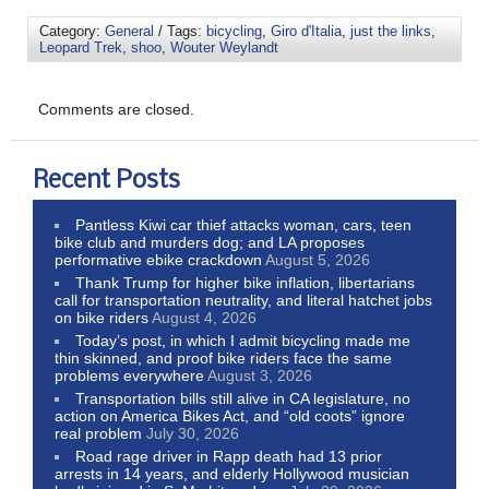
Category:
General
/ Tags:
bicycling
,
Giro d'Italia
,
just the links
,
Leopard Trek
,
shoo
,
Wouter Weylandt
Comments are closed.
Recent Posts
Pantless Kiwi car thief attacks woman, cars, teen
bike club and murders dog; and LA proposes
performative ebike crackdown
August 5, 2026
Thank Trump for higher bike inflation, libertarians
call for transportation neutrality, and literal hatchet jobs
on bike riders
August 4, 2026
Today’s post, in which I admit bicycling made me
thin skinned, and proof bike riders face the same
problems everywhere
August 3, 2026
Transportation bills still alive in CA legislature, no
action on America Bikes Act, and “old coots” ignore
real problem
July 30, 2026
Road rage driver in Rapp death had 13 prior
arrests in 14 years, and elderly Hollywood musician