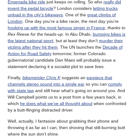
Ensenada bike ride
just keeps on rolling. So who
really did
invent the pedal bicycle
? London considers
letting trucks
unload in the city’s bikeways
. One of the
great climbs of
London
. One day you’re a bike racer, the next day you’re
hooking up with the most famous singer in France
;
thanks to
Rex Reese for the heads-up
. In Abu Dhabi,
bumping bikes is
the latest national sport
, but at least they don’t
murder their
victims after they hit them
. The UN launches the
Decade of
Action for Road Safety
tomorrow; former Colorado
gubernatorial candidate Dan Maes will probably issue a
statement declaring it a socialist plot to save lives.
Finally,
bikemeister Chris K
suggests an
earpiece that
channels stereo sound into a single ear
so you can
comply
with state law
and still hear what’s going on around you. And
Will Campbell points us to a post from a few years back, in
which
he does what we’ve all thought about
when confronted
by a butt-flinging distracted driver.
Well, actually, I fantasize about grabbing their phone and
throwing it as far as I can, then shoving that still-burning butt
where the sun don’t shine.