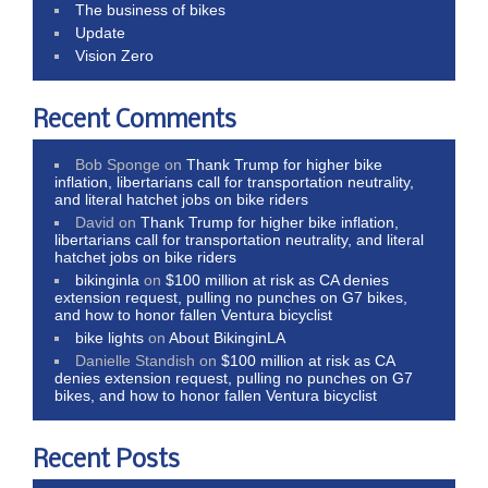
The business of bikes
Update
Vision Zero
Recent Comments
Bob Sponge
on
Thank Trump for higher bike
inflation, libertarians call for transportation neutrality,
and literal hatchet jobs on bike riders
David
on
Thank Trump for higher bike inflation,
libertarians call for transportation neutrality, and literal
hatchet jobs on bike riders
bikinginla
on
$100 million at risk as CA denies
extension request, pulling no punches on G7 bikes,
and how to honor fallen Ventura bicyclist
bike lights
on
About BikinginLA
Danielle Standish
on
$100 million at risk as CA
denies extension request, pulling no punches on G7
bikes, and how to honor fallen Ventura bicyclist
Recent Posts