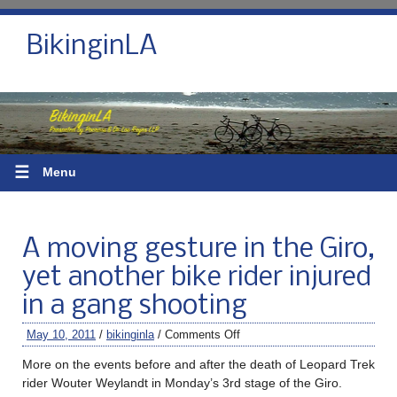
BikinginLA
☰
Menu
A moving gesture in the Giro,
yet another bike rider injured
in a gang shooting
May 10, 2011
/
bikinginla
/
Comments Off
More on the events before and after the death of Leopard Trek
rider Wouter Weylandt in Monday’s 3rd stage of the Giro.