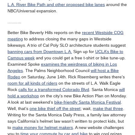
L.A. River Bike Path and other proposed bike lanes
around the
NBC/Universal expansion.
.………
Better Bike Beverly Hills reports on the
recent Westside COG
meeting
to address closing the many gaps in Westside
bikeways. A trio of Cal Poly SLO architecture students suggest
banning cars from Downtown L.A.
Sign up for
UCLA’s Bike to
Campus week
and you could get a free t-shirt or bike tune-up.
Examined Spoke
examines the weirdness of biking in Los
Angeles
. The Palms Neighborhood Council
will host a Bike
Rodeo
on Saturday, June 14th. Rick Risemberg writes there’s
room for all kinds of riders
on the streets of L.A. Walk Eagle
Rock
calls for a transformed Colorado Blvd
. Santa Monica
will
hold a workshop
on the city’s new Bike Action Plan on Monday.
A look at last weekend’s
bike-friendly Santa Monica Festival
.
Well, that’s
one bike thief off the street
; wait,
make that three
.
Writing for the Santa Monica Daily Press, a family law attorney
says California’s helmet law wasn’t written to protect kids, but
to
make money for helmet makers
. A new website challenges
you to
time your commute by car and bike
to win cool prizes.