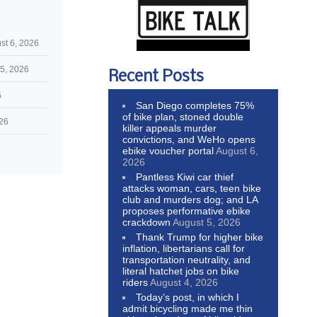
st 6, 2026
5, 2026
Recent Posts
6
San Diego completes 75%
of bike plan, stoned double
026
killer appeals murder
convictions, and WeHo opens
ebike voucher portal
August 6,
2026
Pantless Kiwi car thief
attacks woman, cars, teen bike
club and murders dog; and LA
proposes performative ebike
crackdown
August 5, 2026
Thank Trump for higher bike
inflation, libertarians call for
transportation neutrality, and
literal hatchet jobs on bike
riders
August 4, 2026
Today’s post, in which I
admit bicycling made me thin