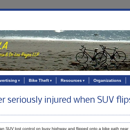
vertising
Bike Theft
Resources
Organizations
er seriously injured when SUV fli
en an SUV lost control on busy highway and flipped onto a bike path nea