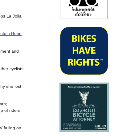
pps La Jolla
untain Road
;
nkment and
ther cyclists
hy she lost
ath;
p of riders
 falling on