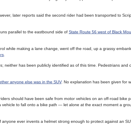
however, later reports said the second rider had been transported to Scri
runs parallel to the eastbound side of
State Route 56 west of Black Mo
rol while making a lane change, went off the road, up a grassy emba
ers
.
0s; neither has been publicly identified as of this time. Pedestrians and o
ther anyone else was in the SUV
. No explanation has been given for w
e riders should have been safe from motor vehicles on an off-road bike p
vehicle to fall onto a bike path — let alone at the exact moment a grou
f anyone ever invents a helmet strong enough to protect against an SUV