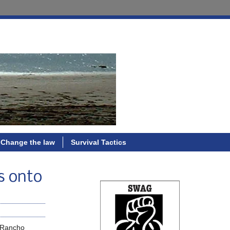
Change the law
Survival Tactics
ps onto
r Rancho