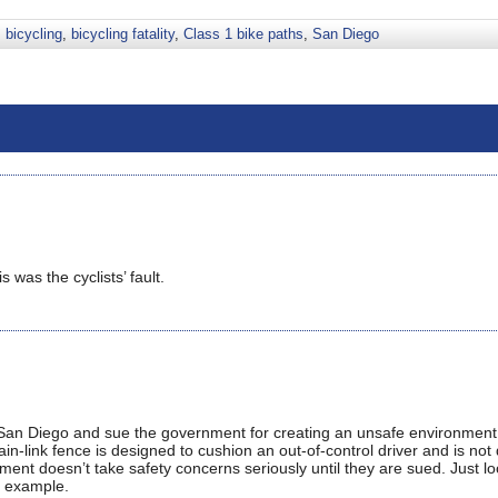
,
bicycling
,
bicycling fatality
,
Class 1 bike paths
,
San Diego
 was the cyclists’ fault.
in San Diego and sue the government for creating an unsafe environment
hain-link fence is designed to cushion an out-of-control driver and is no
nment doesn’t take safety concerns seriously until they are sued. Just lo
n example.