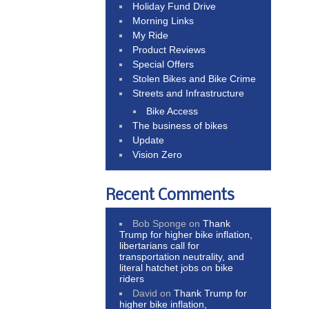
Holiday Fund Drive
Morning Links
My Ride
Product Reviews
Special Offers
Stolen Bikes and Bike Crime
Streets and Infrastructure
Bike Access
The business of bikes
Update
Vision Zero
Recent Comments
Bob Sponge
on
Thank
Trump for higher bike inflation,
libertarians call for
transportation neutrality, and
literal hatchet jobs on bike
riders
David
on
Thank Trump for
higher bike inflation,