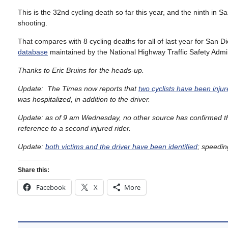
This is the 32nd cycling death so far this year, and the ninth in S
shooting.
That compares with 8 cycling deaths for all of last year for San D
database
maintained by the National Highway Traffic Safety Admin
Thanks to Eric Bruins for the heads-up.
Update: The Times now reports that
two cyclists have been inju
was hospitalized, in addition to the driver.
Update: as of 9 am Wednesday, no other source has confirmed th
reference to a second injured rider.
Update:
both victims and the driver have been identified
; speedin
Share this:
Facebook
X
More