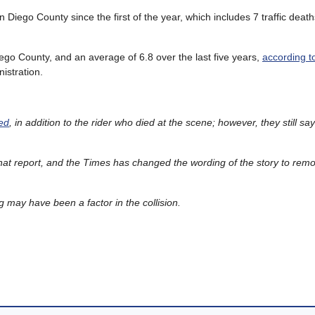
an Diego County since the first of the year, which includes 7 traffic dea
iego County, and an average of 6.8 over the last five years,
according t
istration.
red
, in addition to the rider who died at the scene; however, they still say
at report, and the Times has changed the wording of the story to rem
g may have been a factor in the collision.