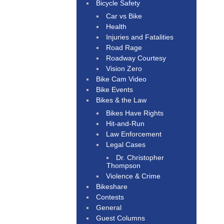
Bicycle Safety
Car vs Bike
Health
Injuries and Fatalities
Road Rage
Roadway Courtesy
Vision Zero
Bike Cam Video
Bike Events
Bikes & the Law
Bikes Have Rights
Hit-and-Run
Law Enforcement
Legal Cases
Dr. Christopher
Thompson
Violence & Crime
Bikeshare
Contests
General
Guest Columns