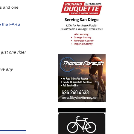
ths and one
o the FARS
 just one rider
ove any