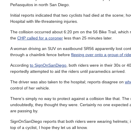
Peñasquitos in north San Diego.
Initial reports indicated that two cyclists had died at the scene; 
Hospital with life-threatening injuries.
The collision occurred about 6:20 pm on the 56 Bike Trail, which 
the
CHP called for a coroner
less than 25 minutes later.
A woman driving an SUV on eastbound SR56 apparently lost cont
through a chainlink fence before
flipping over onto a group of rid
According
to SignOnSanDiego
, both riders were in their 30s or 4
reportedly attempted to aid the riders until paramedics arrived.
The driver was also taken to the hospital; reports disagree on
whe
control of her vehicle.
There’s simply no way to protect against a collision like that. Th
undoubtedly, they thought they were. Certainly no one expected a 
are passing by.
SignOnSanDiego reports that both riders were wearing helmets; i
top of a cyclist, I hope they let us all know.