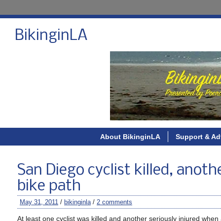
BikinginLA
About BikinginLA
Support & Ad
San Diego cyclist killed, anoth
bike path
May 31, 2011
/
bikinginla
/
2 comments
At least one cyclist was killed and another seriously injured wh