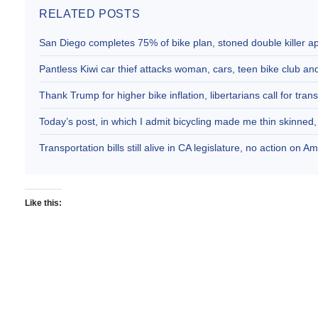
RELATED POSTS
San Diego completes 75% of bike plan, stoned double killer 
Pantless Kiwi car thief attacks woman, cars, teen bike club 
Thank Trump for higher bike inflation, libertarians call for trans
Today’s post, in which I admit bicycling made me thin skinne
Transportation bills still alive in CA legislature, no action on 
Like this: