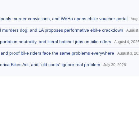
appeals murder convictions, and WeHo opens ebike voucher portal
Augu
and murders dog; and LA proposes performative ebike crackdown
August 
portation neutrality, and literal hatchet jobs on bike riders
August 4, 202
d, and proof bike riders face the same problems everywhere
August 3, 2
America Bikes Act, and “old coots” ignore real problem
July 30, 2026