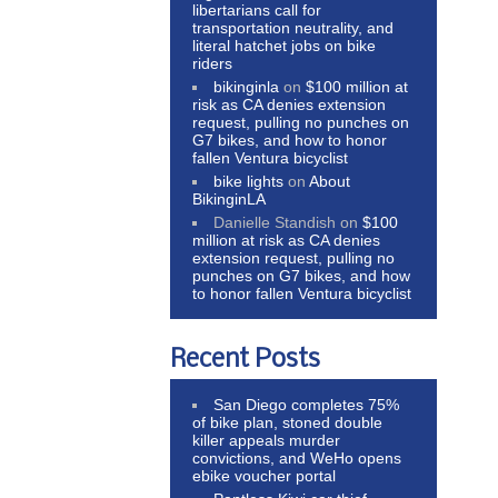
libertarians call for
transportation neutrality, and
literal hatchet jobs on bike
riders
bikinginla
on
$100 million at
risk as CA denies extension
request, pulling no punches on
G7 bikes, and how to honor
fallen Ventura bicyclist
bike lights
on
About
BikinginLA
Danielle Standish
on
$100
million at risk as CA denies
extension request, pulling no
punches on G7 bikes, and how
to honor fallen Ventura bicyclist
Recent Posts
San Diego completes 75%
of bike plan, stoned double
killer appeals murder
convictions, and WeHo opens
ebike voucher portal