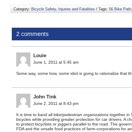
Category:
Bicycle Safety
,
Injuries and Fatalities
/ Tags:
56 Bike Path
2 comments
Louie
June 1, 2011 at 5:45 am
Some way, some how, some idiot is going to rationalize that this
John Tink
June 2, 2011 at 8:43 pm
It is time to band all bike/pedestrian organizations together 
bicycles while providing greater protection for car drivers. A c
to protect bicyclists or joggers parallel to the road. The gover
FDA and the unsafe food practices of farm-corporations for a