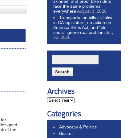
skinned, and proof bike riders
face the same problems
everywhere
August 3, 2026
Transportation bills still alive
in CA legislature, no action on
America Bikes Act, and “old
coots” ignore real problem
July
30, 2026
Archives
Categories
 for
t designed
Advocacy & Politics
ok at the
Best of