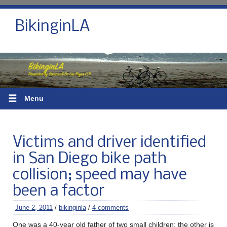
BikinginLA
☰
Menu
Victims and driver identified
in San Diego bike path
collision; speed may have
been a factor
June 2, 2011
/
bikinginla
/
4 comments
One was a 40-year old father of two small children; the other is