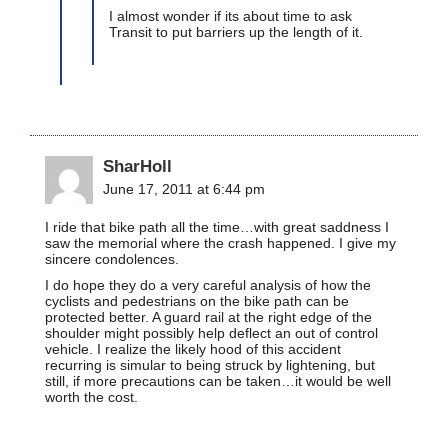
I almost wonder if its about time to ask
Transit to put barriers up the length of it.
SharHoll
June 17, 2011 at 6:44 pm
I ride that bike path all the time…with great saddness I
saw the memorial where the crash happened. I give my
sincere condolences.
I do hope they do a very careful analysis of how the
cyclists and pedestrians on the bike path can be
protected better. A guard rail at the right edge of the
shoulder might possibly help deflect an out of control
vehicle. I realize the likely hood of this accident
recurring is simular to being struck by lightening, but
still, if more precautions can be taken…it would be well
worth the cost.