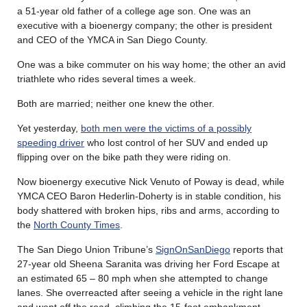
a 51-year old father of a college age son. One was an
executive with a bioenergy company; the other is president
and CEO of the YMCA in San Diego County.
One was a bike commuter on his way home; the other an avid
triathlete who rides several times a week.
Both are married; neither one knew the other.
Yet yesterday,
both men were the victims of a possibly
speeding driver
who lost control of her SUV and ended up
flipping over on the bike path they were riding on.
Now bioenergy executive Nick Venuto of Poway is dead, while
YMCA CEO Baron Hederlin-Doherty is in stable condition, his
body shattered with broken hips, ribs and arms, according to
the
North County Times
.
The San Diego Union Tribune’s
SignOnSanDiego
reports that
27-year old Sheena Saranita was driving her Ford Escape at
an estimated 65 – 80 mph when she attempted to change
lanes. She overreacted after seeing a vehicle in the right lane
and went off the road, climbing the 15-foot embankment,