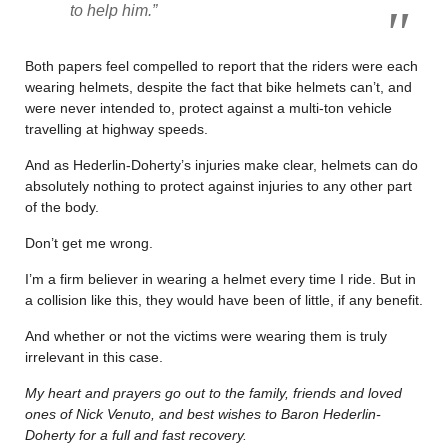
to help him.”
Both papers feel compelled to report that the riders were each
wearing helmets, despite the fact that bike helmets can’t, and
were never intended to, protect against a multi-ton vehicle
travelling at highway speeds.
And as Hederlin-Doherty’s injuries make clear, helmets can do
absolutely nothing to protect against injuries to any other part
of the body.
Don’t get me wrong.
I’m a firm believer in wearing a helmet every time I ride. But in
a collision like this, they would have been of little, if any benefit.
And whether or not the victims were wearing them is truly
irrelevant in this case.
My heart and prayers go out to the family, friends and loved
ones of Nick Venuto, and best wishes to Baron
Hederlin-
Doherty for a full and fast recovery.