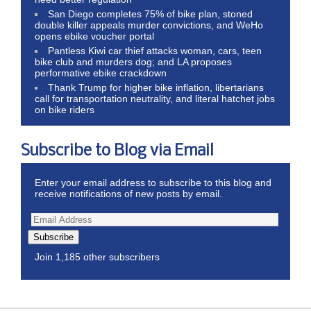
San Diego completes 75% of bike plan, stoned
double killer appeals murder convictions, and WeHo
opens ebike voucher portal
Pantless Kiwi car thief attacks woman, cars, teen
bike club and murders dog; and LA proposes
performative ebike crackdown
Thank Trump for higher bike inflation, libertarians
call for transportation neutrality, and literal hatchet jobs
on bike riders
Subscribe to Blog via Email
Enter your email address to subscribe to this blog and
receive notifications of new posts by email.
Subscribe
Join 1,185 other subscribers