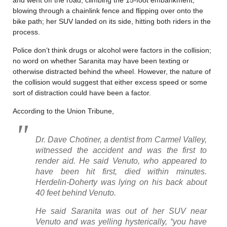
blowing through a chainlink fence and flipping over onto the
bike path; her SUV landed on its side, hitting both riders in the
process.
Police don’t think drugs or alcohol were factors in the collision;
no word on whether Saranita may have been texting or
otherwise distracted behind the wheel. However, the nature of
the collision would suggest that either excess speed or some
sort of distraction could have been a factor.
According to the Union Tribune,
Dr. Dave Chotiner, a dentist from Carmel Valley,
witnessed the accident and was the first to
render aid. He said Venuto, who appeared to
have been hit first, died within minutes.
Herdelin-Doherty was lying on his back about
40 feet behind Venuto.
He said Saranita was out of her SUV near
Venuto and was yelling hysterically, “you have