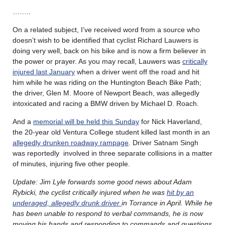
……..
On a related subject, I’ve received word from a source who
doesn’t wish to be identified that cyclist Richard Lauwers is
doing very well, back on his bike and is now a firm believer in
the power or prayer. As you may recall, Lauwers was
critically
injured last January
when a driver went off the road and hit
him while he was riding on the Huntington Beach Bike Path;
the driver, Glen M. Moore of Newport Beach, was allegedly
intoxicated and racing a BMW driven by Michael D. Roach.
And a
memorial will be held this Sunday
for Nick Haverland,
the 20-year old Ventura College student killed last month in an
allegedly drunken roadway rampage
. Driver Satnam Singh
was reportedly involved in three separate collisions in a matter
of minutes, injuring five other people.
Update: Jim Lyle forwards some good news about Adam
Rybicki, the cyclist critically injured when he was
hit by an
underaged, allegedly drunk driver
in Torrance in April. While he
has been unable to respond to verbal commands, he is now
moving his hands and responding to commands and questions