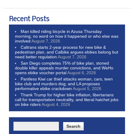
Recent Posts
Man killed riding bicycle in Azusa Thursday
morning; no word on how it happened or who else was
involved
August 7, 2026
Caltrans starts 2-year process for new bike &
pedestrian plan, and Calbike argues ebikes belong but
need better regulation
August 7, 2026
San Diego completes 75% of bike plan, stoned
double killer appeals murder convictions, and WeHo
opens ebike voucher portal
August 6, 2026
Pantless Kiwi car thief attacks woman, cars, teen
bike club and murders dog; and LA proposes
performative ebike crackdown
August 5, 2026
Thank Trump for higher bike inflation, libertarians
call for transportation neutrality, and literal hatchet jobs
on bike riders
August 4, 2026