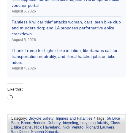
voucher portal
August 6, 2026
Pantless Kiwi car thief attacks woman, cars, teen bike club
and murders dog; and LA proposes performative ebike
crackdown
August 5, 2026
Thank Trump for higher bike inflation, libertarians call for
transportation neutrality, and literal hatchet jobs on bike
riders
August 4, 2026
Like this:
Category:
Bicycle Safety
,
Injuries and Fatalities
/ Tags:
56 Bike
Path
,
Baron Hederlin-Doherty
,
bicycling
,
bicycling fatality
,
Class
1 bike paths
,
Nick Haverland
,
Nick Venuto
,
Richard Lauwers
,
San Diego
,
Sheena Saranita