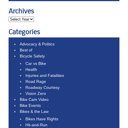
Archives
Categories
Advocacy & Politics
Best of
Bicycle Safety
Car vs Bike
Health
Injuries and Fatalities
Road Rage
Roadway Courtesy
Vision Zero
Bike Cam Video
Bike Events
Bikes & the Law
Bikes Have Rights
Hit-and-Run