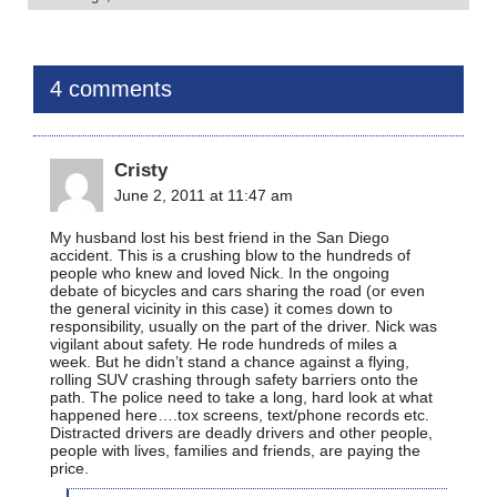
4 comments
Cristy
June 2, 2011 at 11:47 am
My husband lost his best friend in the San Diego
accident. This is a crushing blow to the hundreds of
people who knew and loved Nick. In the ongoing
debate of bicycles and cars sharing the road (or even
the general vicinity in this case) it comes down to
responsibility, usually on the part of the driver. Nick was
vigilant about safety. He rode hundreds of miles a
week. But he didn’t stand a chance against a flying,
rolling SUV crashing through safety barriers onto the
path. The police need to take a long, hard look at what
happened here….tox screens, text/phone records etc.
Distracted drivers are deadly drivers and other people,
people with lives, families and friends, are paying the
price.