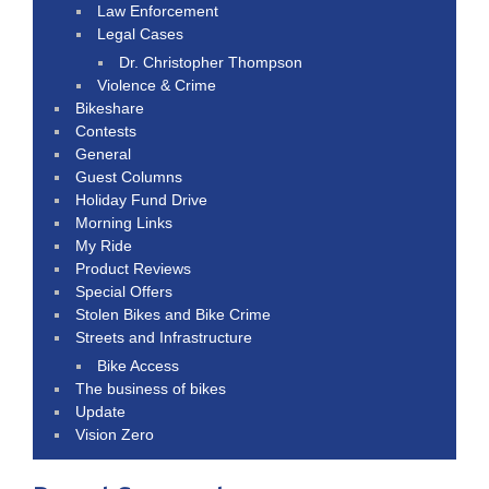
Law Enforcement
Legal Cases
Dr. Christopher Thompson
Violence & Crime
Bikeshare
Contests
General
Guest Columns
Holiday Fund Drive
Morning Links
My Ride
Product Reviews
Special Offers
Stolen Bikes and Bike Crime
Streets and Infrastructure
Bike Access
The business of bikes
Update
Vision Zero