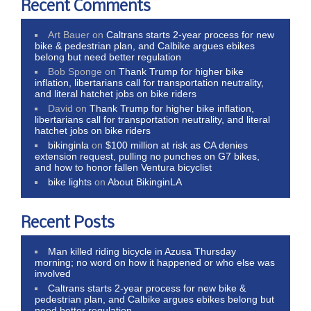
Recent Comments
Art Bauer
on
Caltrans starts 2-year process for new
bike & pedestrian plan, and Calbike argues ebikes
belong but need better regulation
Bob Sponge
on
Thank Trump for higher bike
inflation, libertarians call for transportation neutrality,
and literal hatchet jobs on bike riders
David
on
Thank Trump for higher bike inflation,
libertarians call for transportation neutrality, and literal
hatchet jobs on bike riders
bikinginla
on
$100 million at risk as CA denies
extension request, pulling no punches on G7 bikes,
and how to honor fallen Ventura bicyclist
bike lights
on
About BikinginLA
Recent Posts
Man killed riding bicycle in Azusa Thursday
morning; no word on how it happened or who else was
involved
Caltrans starts 2-year process for new bike &
pedestrian plan, and Calbike argues ebikes belong but
need better regulation