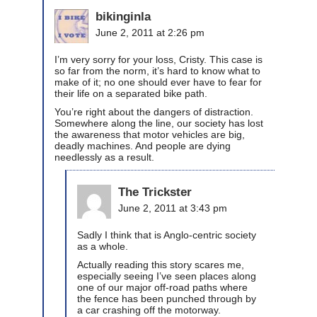
bikinginla
June 2, 2011 at 2:26 pm
I’m very sorry for your loss, Cristy. This case is
so far from the norm, it’s hard to know what to
make of it; no one should ever have to fear for
their life on a separated bike path.
You’re right about the dangers of distraction.
Somewhere along the line, our society has lost
the awareness that motor vehicles are big,
deadly machines. And people are dying
needlessly as a result.
The Trickster
June 2, 2011 at 3:43 pm
Sadly I think that is Anglo-centric society
as a whole.
Actually reading this story scares me,
especially seeing I’ve seen places along
one of our major off-road paths where
the fence has been punched through by
a car crashing off the motorway.