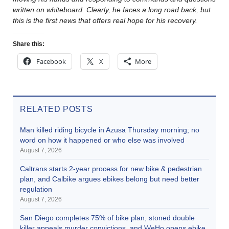
written on whiteboard. Clearly, he faces a long road back, but
this is the first news that offers real hope for his recovery.
Share this:
Facebook
X
More
RELATED POSTS
Man killed riding bicycle in Azusa Thursday morning; no
word on how it happened or who else was involved
August 7, 2026
Caltrans starts 2-year process for new bike & pedestrian
plan, and Calbike argues ebikes belong but need better
regulation
August 7, 2026
San Diego completes 75% of bike plan, stoned double
killer appeals murder convictions, and WeHo opens ebike