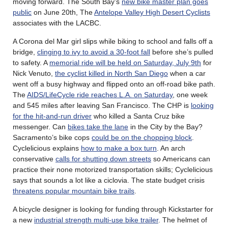
moving forward. The South Bay’s
new bike master plan goes
public
on June 20th, The
Antelope Valley High Desert Cyclists
associates with the LACBC.
A Corona del Mar girl slips while biking to school and falls off a
bridge,
clinging to ivy to avoid a 30-foot fall
before she’s pulled
to safety. A
memorial ride will be held on Saturday, July 9th
for
Nick Venuto,
the cyclist killed in North San Diego
when a car
went off a busy highway and flipped onto an off-road bike path.
The
AIDS/LifeCycle ride reaches L.A. on Saturday
, one week
and 545 miles after leaving San Francisco. The CHP is
looking
for the hit-and-run driver
who killed a Santa Cruz bike
messenger. Can
bikes take the lane
in the City by the Bay?
Sacramento’s bike cops
could be on the chopping block
.
Cyclelicious explains
how to make a box turn
. An arch
conservative
calls for shutting down streets
so Americans can
practice their none motorized transportation skills; Cyclelicious
says that sounds a lot like a ciclovia. The state budget crisis
threatens popular mountain bike trails
.
A bicycle designer is looking for funding through Kickstarter for
a new
industrial strength multi-use bike trailer
. The helmet of