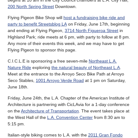
200 North Spring Street
Downtown.
Flying Pigeon Bike Shop will
host a fundraising bike ride and
party to benefit Streetsblog LA
on Friday, June 17th, beginning
and ending at Flying Pigeon,
3714 North Figueroa Street
in
Highland Park; ride meets at 6 pm, with party to follow at 8 pm.
Any more of their events this week, and we may have to get
Flying Pigeon to sponsor this page.
C.I.C.L.E is sponsoring a free seven-mile
Northeast L.A.
Nature Ride
exploring
the natural beauty of Northeast L.A
.
Meet at the entrance to the Arroyo Seco Bike Path at Arroyo
Seco Stables,
1001 Arroyo Verde Road
at 1 pm on Saturday,
June 18th.
Friday, June 24th, the L.A. Chapter of the American Institute of
Architecture is partnering with CicLAvia for a 1-day conference
on the
Architecture of Transportation
. The event takes place at
the West Hall of the
L.A. Convention Center
from 8:30 am to
5:15 pm.
Italian-style biking comes to L.A. with the
2011 Gran Fondo