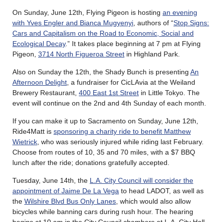
On Sunday, June 12th, Flying Pigeon is hosting
an evening
with Yves Engler and Bianca Mugyenyi
, authors of “
Stop Signs:
Cars and Capitalism on the Road to Economic, Social and
Ecological Decay
.” It takes place beginning at 7 pm at Flying
Pigeon,
3714 North Figueroa Street
in Highland Park.
Also on Sunday the 12th, the Shady Bunch is presenting
An
Afternoon Delight
, a fundraiser for CicLAvia at the Weiland
Brewery Restaurant,
400 East 1st Street
in Little Tokyo. The
event will continue on the 2nd and 4th Sunday of each month.
If you can make it up to Sacramento on Sunday, June 12th,
Ride4Matt is
sponsoring a charity ride to benefit Matthew
Wietrick
, who was seriously injured while riding last February.
Choose from routes of 10, 35 and 70 miles, with a $7 BBQ
lunch after the ride; donations gratefully accepted.
Tuesday, June 14th, the
L.A. City Council will consider the
appointment of Jaime De La Vega
to head LADOT, as well as
the
Wilshire Blvd Bus Only Lanes
, which would also allow
bicycles while banning cars during rush hour. The hearing
begins at 10 am in the City Council chambers at L.A. City Hall,