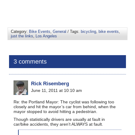
Category:
Bike Events
,
General
/ Tags:
bicycling
,
bike events
,
just the links
,
Los Angeles
3 comments
Rick Risemberg
June 11, 2011 at 10:10 am
Re: the Portland Mayor: The cyclist was following too
closely and hit the mayor’s car from behind, when the
mayor stopped to avoid hitting a pedestrian.
Though statistically drivers are usually at fault in
car/bike accidents, they aren’t ALWAYS at fault.