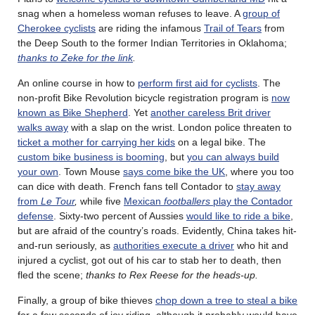
snag when a homeless woman refuses to leave. A
group of
Cherokee cyclists
are riding the infamous
Trail of Tears
from
the Deep South to the former Indian Territories in Oklahoma;
thanks to Zeke for the link
.
An online course in how to
perform first aid for cyclists
. The
non-profit Bike Revolution bicycle registration program is
now
known as Bike Shepherd
. Yet
another careless Brit driver
walks away
with a slap on the wrist. London police threaten to
ticket a mother for carrying her kids
on a legal bike. The
custom bike business is booming
, but
you can always build
your own
. Town Mouse
says come bike the UK
, where you too
can dice with death. French fans tell Contador to
stay away
from
Le Tour
,
while five
Mexican
footballers
play the Contador
defense
. Sixty-two percent of Aussies
would like to ride a bike
,
but are afraid of the country’s roads. Evidently, China takes hit-
and-run seriously, as
authorities execute a driver
who hit and
injured a cyclist, got out of his car to stab her to death, then
fled the scene;
thanks to Rex Reese for the heads-up.
Finally, a group of bike thieves
chop down a tree to steal a bike
for a few seconds of joy riding, although it probably would have