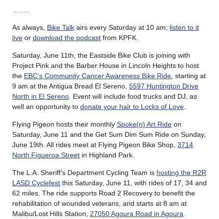
……..
As always,
Bike Talk
airs every Saturday at 10 am;
listen to it
live
or
download the podcast
from KPFK.
Saturday, June 11th, the Eastside Bike Club is joining with
Project Pink and the Barber House in Lincoln Heights to host
the
EBC’s Community Cancer Awareness Bike Ride
, starting at
9 am at the Antigua Bread El Sereno,
5597 Huntington Drive
North in El Sereno
. Event will include food trucks and DJ, as
well an opportunity to
donate your hair to Locks of Love
.
Flying Pigeon hosts their monthly
Spoke(n) Art Ride
on
Saturday, June 11 and the Get Sum Dim Sum Ride on Sunday,
June 19th. All rides meet at Flying Pigeon Bike Shop,
3714
North Figueroa Street
in Highland Park.
The L.A. Sheriff’s Department Cycling Team is
hosting the R2R
LASD Cyclefest
this Saturday, June 11, with rides of 17, 34 and
62 miles. The ride supports Road 2 Recovery to benefit the
rehabilitation of wounded veterans, and starts at 8 am at
Malibu/Lost Hills Station,
27050 Agoura Road in Agoura
.