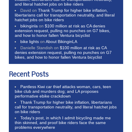
and literal hatchet jobs on bike riders
David
on
Thank Trump for higher bike inflation,
libertarians call for transportation neutrality, and literal
hatchet jobs on bike riders
bikinginla
on
$100 million at risk as CA denies
extension request, pulling no punches on G7 bikes,
and how to honor fallen Ventura bicyclist
bike lights
on
About BikinginLA
Danielle Standish
on
$100 million at risk as CA
denies extension request, pulling no punches on G7
bikes, and how to honor fallen Ventura bicyclist
Recent Posts
Pantless Kiwi car thief attacks woman, cars, teen
bike club and murders dog; and LA proposes
performative ebike crackdown
Thank Trump for higher bike inflation, libertarians
call for transportation neutrality, and literal hatchet jobs
on bike riders
Today’s post, in which I admit bicycling made me
thin skinned, and proof bike riders face the same
problems everywhere