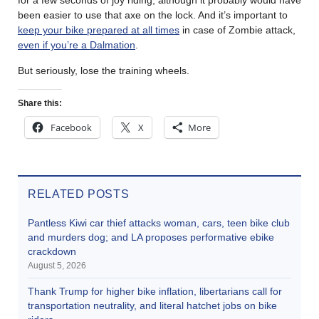
been easier to use that axe on the lock. And it’s important to
keep your bike prepared at all times
in case of Zombie attack,
even if you’re a Dalmation
.
But seriously, lose the training wheels.
Share this:
Facebook
X
More
RELATED POSTS
Pantless Kiwi car thief attacks woman, cars, teen bike club
and murders dog; and LA proposes performative ebike
crackdown
August 5, 2026
Thank Trump for higher bike inflation, libertarians call for
transportation neutrality, and literal hatchet jobs on bike