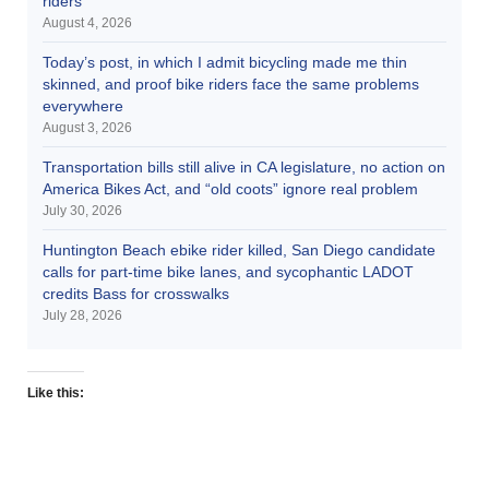
riders
August 4, 2026
Today’s post, in which I admit bicycling made me thin
skinned, and proof bike riders face the same problems
everywhere
August 3, 2026
Transportation bills still alive in CA legislature, no action on
America Bikes Act, and “old coots” ignore real problem
July 30, 2026
Huntington Beach ebike rider killed, San Diego candidate
calls for part-time bike lanes, and sycophantic LADOT
credits Bass for crosswalks
July 28, 2026
Like this: