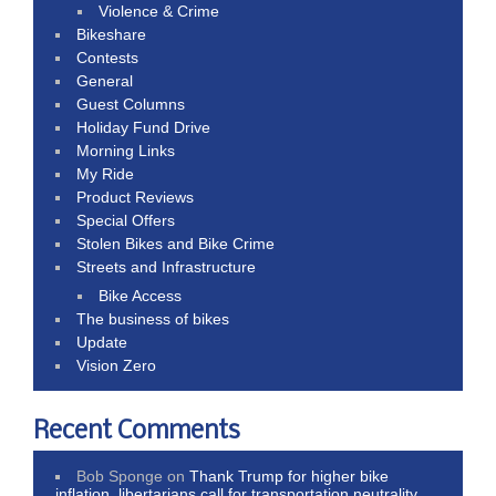
Violence & Crime
Bikeshare
Contests
General
Guest Columns
Holiday Fund Drive
Morning Links
My Ride
Product Reviews
Special Offers
Stolen Bikes and Bike Crime
Streets and Infrastructure
Bike Access
The business of bikes
Update
Vision Zero
Recent Comments
Bob Sponge
on
Thank Trump for higher bike
inflation, libertarians call for transportation neutrality,