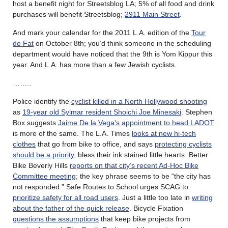
host a benefit night for Streetsblog LA; 5% of all food and drink
purchases will benefit Streetsblog;
2911 Main Street
.
And mark your calendar for the 2011 L.A. edition of the
Tour
de Fat
on October 8th; you’d think someone in the scheduling
department would have noticed that the 9th is Yom Kippur this
year. And L.A. has more than a few Jewish cyclists.
……..
Police identify the
cyclist killed in a North Hollywood shooting
as
19-year old Sylmar resident Shoichi Joe Minesaki
. Stephen
Box suggests
Jaime De la Vega’s appointment to head LADOT
is more of the same. The L.A. Times
looks at new hi-tech
clothes
that go from bike to office, and says
protecting cyclists
should be a priority,
bless their ink stained little hearts. Better
Bike Beverly Hills
reports on that city’s recent Ad-Hoc Bike
Committee meeting
; the key phrase seems to be “the city has
not responded.” Safe Routes to School urges SCAG to
prioritize safety for all road users
. Just a little too late in
writing
about the father of the quick release
. Bicycle Fixation
questions the assumptions
that keep bike projects from