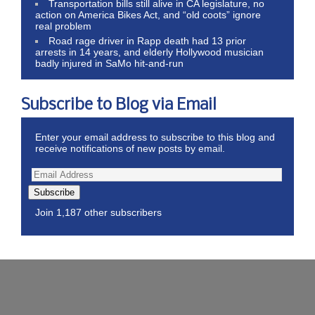
Transportation bills still alive in CA legislature, no
action on America Bikes Act, and “old coots” ignore
real problem
Road rage driver in Rapp death had 13 prior
arrests in 14 years, and elderly Hollywood musician
badly injured in SaMo hit-and-run
Subscribe to Blog via Email
Enter your email address to subscribe to this blog and
receive notifications of new posts by email.
Subscribe
Join 1,187 other subscribers
Wordpress Theme by ThemeZee