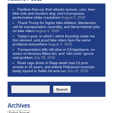
Pantless Kiwi car thief attacks woman, cars, teen
bike club and murders dog; and LA proposes
performative ebike crackdown
August 5, 2026
Thank Trump for higher bike inflation, libertarians
call for transportation neutrality, and literal hatchet jobs
on bike riders
August 4, 2026
Today’s post, in which I admit bicycling made me
thin skinned, and proof bike riders face the same
problems everywhere
August 3, 2026
Transportation bills still alive in CA legislature, no
action on America Bikes Act, and “old coots” ignore
real problem
July 30, 2026
Road rage driver in Rapp death had 13 prior
arrests in 14 years, and elderly Hollywood musician
badly injured in SaMo hit-and-run
July 29, 2026
Archives