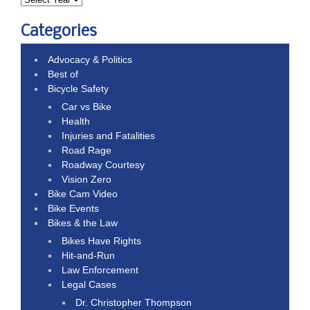
Categories
Advocacy & Politics
Best of
Bicycle Safety
Car vs Bike
Health
Injuries and Fatalities
Road Rage
Roadway Courtesy
Vision Zero
Bike Cam Video
Bike Events
Bikes & the Law
Bikes Have Rights
Hit-and-Run
Law Enforcement
Legal Cases
Dr. Christopher Thompson