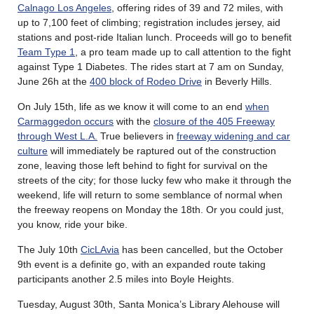
Calnago Los Angeles
, offering rides of 39 and 72 miles, with
up to 7,100 feet of climbing; registration includes jersey, aid
stations and post-ride Italian lunch. Proceeds will go to benefit
Team Type 1
, a pro team made up to call attention to the fight
against Type 1 Diabetes. The rides start at 7 am on Sunday,
June 26h at the
400 block of Rodeo Drive
in Beverly Hills.
On July 15th, life as we know it will come to an end
when
Carmaggedon occurs
with the
closure of the 405 Freeway
through West L.A.
True believers in
freeway widening and car
culture
will immediately be raptured out of the construction
zone, leaving those left behind to fight for survival on the
streets of the city; for those lucky few who make it through the
weekend, life will return to some semblance of normal when
the freeway reopens on Monday the 18th. Or you could just,
you know, ride your bike.
The July 10th
CicLAvia
has been cancelled, but the October
9th event is a definite go, with an expanded route taking
participants another 2.5 miles into Boyle Heights.
Tuesday, August 30th, Santa Monica’s Library Alehouse will