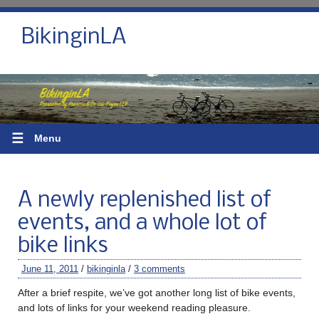
BikinginLA
☰
Menu
A newly replenished list of
events, and a whole lot of
bike links
June 11, 2011
/
bikinginla
/
3 comments
After a brief respite, we’ve got another long list of bike events,
and lots of links for your weekend reading pleasure.