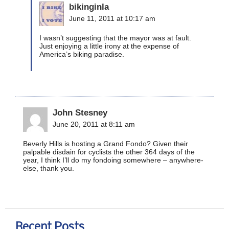
bikinginla
June 11, 2011 at 10:17 am
I wasn’t suggesting that the mayor was at fault.
Just enjoying a little irony at the expense of
America’s biking paradise.
John Stesney
June 20, 2011 at 8:11 am
Beverly Hills is hosting a Grand Fondo? Given their
palpable disdain for cyclists the other 364 days of the
year, I think I’ll do my fondoing somewhere – anywhere-
else, thank you.
Recent Posts