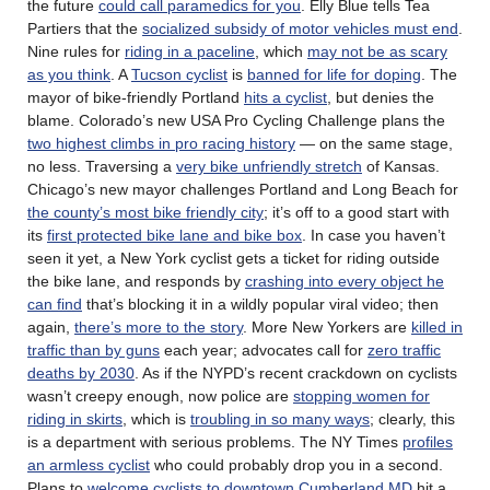
the future
could call paramedics for you
. Elly Blue tells Tea
Partiers that the
socialized subsidy of motor vehicles must end
.
Nine rules for
riding in a paceline
, which
may not be as scary
as you think
. A
Tucson cyclist
is
banned for life for doping
. The
mayor of bike-friendly Portland
hits a cyclist
, but denies the
blame. Colorado’s new USA Pro Cycling Challenge plans the
two highest climbs in pro racing history
— on the same stage,
no less. Traversing a
very bike unfriendly stretch
of Kansas.
Chicago’s new mayor challenges Portland and Long Beach for
the county’s most bike friendly city
; it’s off to a good start with
its
first protected bike lane and bike box
. In case you haven’t
seen it yet, a New York cyclist gets a ticket for riding outside
the bike lane, and responds by
crashing into every object he
can find
that’s blocking it in a wildly popular viral video; then
again,
there’s more to the story
. More New Yorkers are
killed in
traffic than by guns
each year; advocates call for
zero traffic
deaths by 2030
. As if the NYPD’s recent crackdown on cyclists
wasn’t creepy enough, now police are
stopping women for
riding in skirts
, which is
troubling in so many ways
; clearly, this
is a department with serious problems. The NY Times
profiles
an armless cyclist
who could probably drop you in a second.
Plans to
welcome cyclists to downtown Cumberland MD
hit a