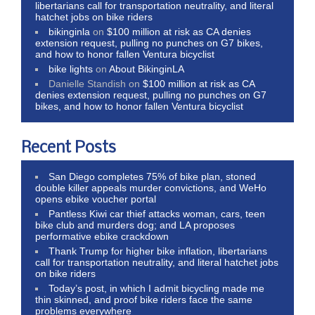
libertarians call for transportation neutrality, and literal
hatchet jobs on bike riders
bikinginla
on
$100 million at risk as CA denies
extension request, pulling no punches on G7 bikes,
and how to honor fallen Ventura bicyclist
bike lights
on
About BikinginLA
Danielle Standish
on
$100 million at risk as CA
denies extension request, pulling no punches on G7
bikes, and how to honor fallen Ventura bicyclist
Recent Posts
San Diego completes 75% of bike plan, stoned
double killer appeals murder convictions, and WeHo
opens ebike voucher portal
Pantless Kiwi car thief attacks woman, cars, teen
bike club and murders dog; and LA proposes
performative ebike crackdown
Thank Trump for higher bike inflation, libertarians
call for transportation neutrality, and literal hatchet jobs
on bike riders
Today’s post, in which I admit bicycling made me
thin skinned, and proof bike riders face the same
problems everywhere