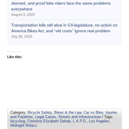
skinned, and proof bike riders face the same problems
everywhere
August 3, 2026
Transportation bills still alive in CA legislature, no action on
America Bikes Act, and “old coots” ignore real problem
July 30, 2026
Like this:
Category:
Bicycle Safety
,
Bikes & the Law
,
Car vs Bike
,
Injuries
and Fatalities
,
Legal Cases
,
Streets and Infrastructure
/ Tags:
bicycling
,
Christine Elizabeth Dahab
,
L.A.P.D.
,
Los Angeles
,
Midnight Ridazz