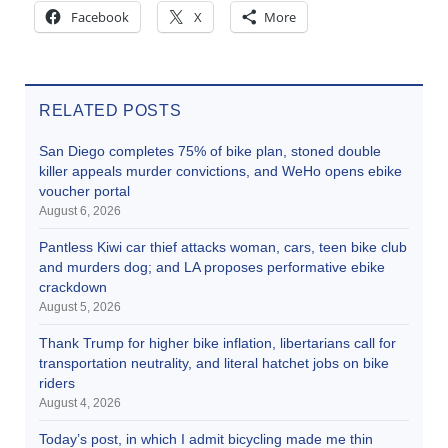
Facebook
X
More
RELATED POSTS
San Diego completes 75% of bike plan, stoned double
killer appeals murder convictions, and WeHo opens ebike
voucher portal
August 6, 2026
Pantless Kiwi car thief attacks woman, cars, teen bike club
and murders dog; and LA proposes performative ebike
crackdown
August 5, 2026
Thank Trump for higher bike inflation, libertarians call for
transportation neutrality, and literal hatchet jobs on bike
riders
August 4, 2026
Today’s post, in which I admit bicycling made me thin