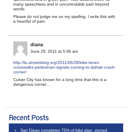
many speechless and in uncontrolable pain beyond
words.
Please do not judge me on my spelling. I write this with
a heartful of pain.
diana
June 29, 2011 at 5:06 am
http://la.streetsblog.org/2011/06/28/bike-lanes-
crosswalks-pedestrian-signals-coming-to-dahab-crash-
corner/
Culver City has known for a long time that this is a
dangerous corner….
Recent Posts
San Diego completes 75% of bike plan, stoned