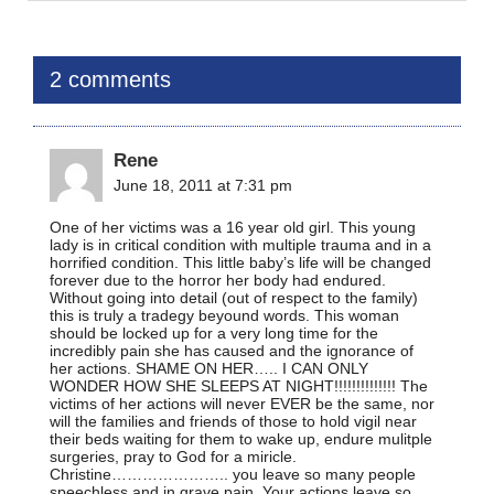
2 comments
Rene
June 18, 2011 at 7:31 pm
One of her victims was a 16 year old girl. This young
lady is in critical condition with multiple trauma and in a
horrified condition. This little baby’s life will be changed
forever due to the horror her body had endured.
Without going into detail (out of respect to the family)
this is truly a tradegy beyound words. This woman
should be locked up for a very long time for the
incredibly pain she has caused and the ignorance of
her actions. SHAME ON HER….. I CAN ONLY
WONDER HOW SHE SLEEPS AT NIGHT!!!!!!!!!!!!!! The
victims of her actions will never EVER be the same, nor
will the families and friends of those to hold vigil near
their beds waiting for them to wake up, endure mulitple
surgeries, pray to God for a miricle.
Christine………………….. you leave so many people
speechless and in grave pain. Your actions leave so