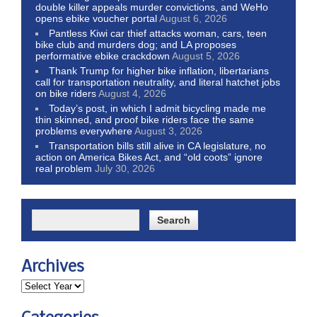
double killer appeals murder convictions, and WeHo
opens ebike voucher portal
August 6, 2026
Pantless Kiwi car thief attacks woman, cars, teen
bike club and murders dog; and LA proposes
performative ebike crackdown
August 5, 2026
Thank Trump for higher bike inflation, libertarians
call for transportation neutrality, and literal hatchet jobs
on bike riders
August 4, 2026
Today’s post, in which I admit bicycling made me
thin skinned, and proof bike riders face the same
problems everywhere
August 3, 2026
Transportation bills still alive in CA legislature, no
action on America Bikes Act, and “old coots” ignore
real problem
July 30, 2026
Archives