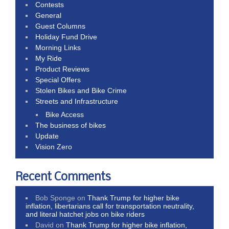
Contests
General
Guest Columns
Holiday Fund Drive
Morning Links
My Ride
Product Reviews
Special Offers
Stolen Bikes and Bike Crime
Streets and Infrastructure
Bike Access
The business of bikes
Update
Vision Zero
Recent Comments
Bob Sponge
on
Thank Trump for higher bike
inflation, libertarians call for transportation neutrality,
and literal hatchet jobs on bike riders
David
on
Thank Trump for higher bike inflation,