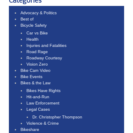
Categories
Advocacy & Politics
Best of
Bicycle Safety
Car vs Bike
Health
Injuries and Fatalities
Road Rage
Roadway Courtesy
Vision Zero
Bike Cam Video
Bike Events
Bikes & the Law
Bikes Have Rights
Hit-and-Run
Law Enforcement
Legal Cases
Dr. Christopher Thompson
Violence & Crime
Bikeshare