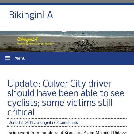
BikinginLA
☰
Menu
Update: Culver City driver
should have been able to see
cyclists; some victims still
critical
June 18, 2011
/
bikinginla
/
2 comments
Inside word from members of Bikeside LA and Midnight Ridazz