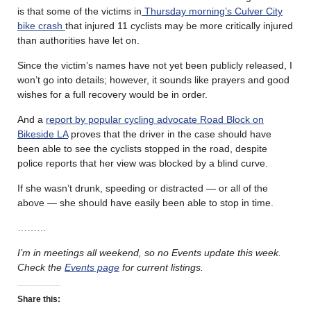
is that some of the victims in
Thursday morning’s Culver City
bike crash
that injured 11 cyclists may be more critically injured
than authorities have let on.
Since the victim’s names have not yet been publicly released, I
won’t go into details; however, it sounds like prayers and good
wishes for a full recovery would be in order.
And a
report by popular cycling advocate Road Block on
Bikeside LA
proves that the driver in the case should have
been able to see the cyclists stopped in the road, despite
police reports that her view was blocked by a blind curve.
If she wasn’t drunk, speeding or distracted — or all of the
above — she should have easily been able to stop in time.
………
I’m in meetings all weekend, so no Events update this week.
Check the
Events page
for current listings.
Share this: