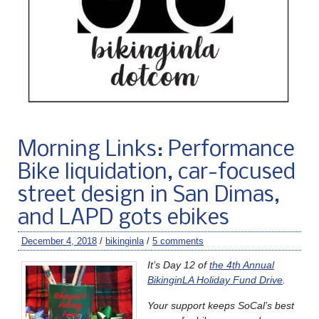
Morning Links: Performance
Bike liquidation, car-focused
street design in San Dimas,
and LAPD gots ebikes
December 4, 2018
/
bikinginla
/
5 comments
It’s Day 12 of
the 4th Annual
BikinginLA Holiday Fund Drive
.
Your support keeps
SoCal’s bes
t