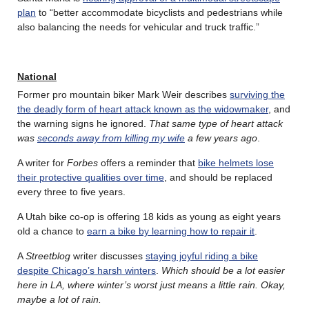
plan
to “better accommodate bicyclists and pedestrians while
also balancing the needs for vehicular and truck traffic.”
National
Former pro mountain biker Mark Weir describes
surviving the
the deadly form of heart attack known as the widowmaker
, and
the warning signs he ignored.
That same type of heart attack
was
seconds away from killing my wife
a few years ago
.
A writer for
Forbes
offers a reminder that
bike helmets lose
their protective qualities over time
, and should be replaced
every three to five years.
A Utah bike co-op is offering 18 kids as young as eight years
old a chance to
earn a bike by learning how to repair it
.
A
Streetblog
writer discusses
staying joyful riding a bike
despite Chicago’s harsh winters
.
Which should be a lot easier
here in LA, where winter’s worst just means a little rain. Okay,
maybe a lot of rain.