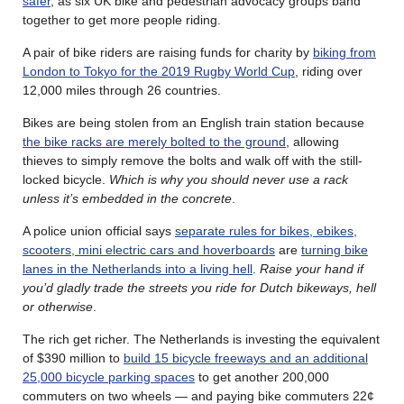
safer
, as six UK bike and pedestrian advocacy groups band
together to get more people riding.
A pair of bike riders are raising funds for charity by
biking from
London to Tokyo for the 2019 Rugby World Cup
, riding over
12,000 miles through 26 countries.
Bikes are being stolen from an English train station because
the bike racks are merely bolted to the ground
, allowing
thieves to simply remove the bolts and walk off with the still-
locked bicycle.
Which is why you should never use a rack
unless it’s embedded in the concrete
.
A police union official says
separate rules for bikes, ebikes,
scooters, mini electric cars and hoverboards
are
turning bike
lanes in the Netherlands into a living hell
.
Raise your hand if
you’d gladly trade the streets you ride for Dutch bikeways, hell
or otherwise
.
The rich get richer. The Netherlands is investing the equivalent
of $390 million to
build 15 bicycle freeways and an additional
25,000 bicycle parking spaces
to get another 200,000
commuters on two wheels — and paying bike commuters 22¢