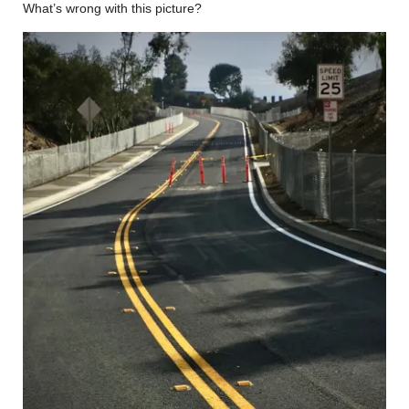
What’s wrong with this picture?