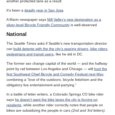
another protected lane as a result.
It’s been a
deadly year in San Jose
.
A Marin newspaper says
Mill Valley’s new designation as a
silver-level Bicycle Friendly Community
is well-deserved.
National
The
Seattle Times
asks if Seattle’s new transportation director
can
build detente with the the city’s sparing drivers, bike riders,
pedestrians and transit users
, like he did in DC.
The former sex change capital of the world — and the halfway
point by rail between Los Angeles and Chicago — will
host the
first Southwest Chief Bicycle and Comedy Festival next May
,
combining a “love of the outdoors, bicycle fetishism and the
obligatory live entertainment-and-partying.”
In a battle of letter writers, a Colorado Springs CO bike rider
says
he doesn’t want the bike lanes the city is forcing on
residents
, while another rider correctly notes that people on
bikes are subsidizing the people in cars
(2nd and 3rd letters)
.