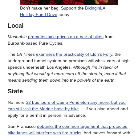
Don’t make her beg. Support the
BikinginLA
Holiday Fund Drive
today.
Local
Mashable
promotes sale prices on a pair of bikes
from
Burbank-based Pure Cycles.
The
LA Times
examines the practicality of Elon’s Folly
, the
underground tunnel system he promises will whisk cars at high
speeds underneath Los Angeles.
Although I’m in favor of
anything that would get more cars off the streets, even if that
means sending them down into the bowels of the earth.
State
No more
$2 bus tours of Camp Pendleton any more, but you
can still visit the Marine base by bike
— if you plan ahead and
apply for a permit in person, in advance.
San Francisco
debunks the common argument that protected
bike lanes will interfere with fire trucks
. And moves forward with