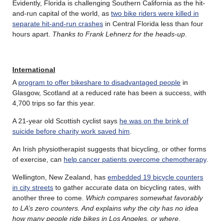
Evidently, Florida is challenging Southern California as the hit-
and-run capital of the world, as
two bike riders were killed in
separate hit-and-run crashes
in Central Florida less than four
hours apart.
Thanks to Frank Lehnerz for the heads-up
.
International
A
program to offer bikeshare to disadvantaged people
in
Glasgow, Scotland at a reduced rate has been a success, with
4,700 trips so far this year.
A 21-year old Scottish cyclist says
he was on the brink of
suicide before charity work saved him
.
An Irish physiotherapist suggests that bicycling, or other forms
of exercise, can
help cancer patients overcome chemotherapy
.
Wellington, New Zealand, has
embedded 19 bicycle counters
in city streets
to gather accurate data on bicycling rates, with
another three to come.
Which compares somewhat favorably
to LA’s zero counters. And explains why the city has no idea
how many people ride bikes in Los Angeles, or where
.