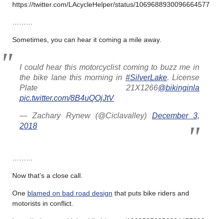
https://twitter.com/LAcycleHelper/status/1069688930096664577
………
Sometimes, you can hear it coming a mile away.
I could hear this motorcyclist coming to buzz me in
the bike lane this morning in
#SilverLake
. License
Plate 21X1266
@bikinginla
pic.twitter.com/8B4uQOjJtV
— Zachary Rynew (@Ciclavalley)
December 3,
2018
………
Now that’s a close call.
One
blamed on bad road design
that puts bike riders and
motorists in conflict.