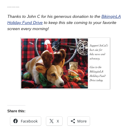
………
Thanks to John C for his generous donation to the
BikinginLA
Holiday Fund Drive
to keep this site coming to your favorite
screen every morning!
Share this:
Facebook
X
More