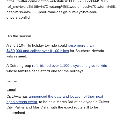
https://twitter.com/righttobikeit/status/1068527685683445760?
ref_src=twsrc%5Etfw%7Ctwcamp%5Etweetembed%7Ctwterm%5E
near-miss-day-225-poor-road-design-puts-cyclists-and-
drivers-conflict
………
‘Tis the season.
A short 10-mile holiday toy ride could
raise more than
$450,000 and collect over 8,100 bikes
for Southern Nevada
kids in need.
A Detroit group
refurbished over 1,100 bicycles to give to kids
whose families can’t afford one for the holidays.
………
Local
CicLAvia has
announced the date and location of their next
open streets event
, to be held March 3rd of next year in Culver
City, Palms and Mar Vista, with the exact route still to be
determined.