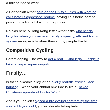
a mile to ride to work.
A Palestinian writer
calls on the UK to cut ties with what he
calls Israel’s oppressive regime
, saying he’s being sent to
prison for riding a bike during a protest.
No bias here. A Hong Kong letter writer asks
who needs
bicycles when you can use the city’s speedy, efficient transit
system
— especially when they annoy people like him.
Competitive Cycling
Forget doping. The way to
get a real — and legal — edge in
bike racing is supercomputing
.
Finally…
Is that a bikeable alley, or an
overly realistic
trompe l’oeil
painting
? When your annual bike ride is like a “
naked
Christmas episode of Doctor Who
.”
And if you haven’t
signed a pro cycling contract by the time
you’re 11-years old
, you’re already falling behind.