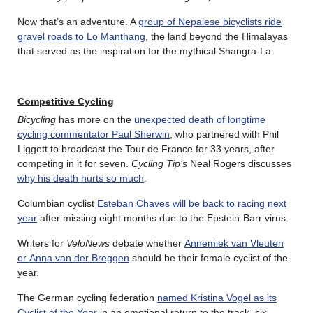
Now that’s an adventure. A
group of Nepalese bicyclists ride
gravel roads to Lo Manthang
, the land beyond the Himalayas
that served as the inspiration for the mythical Shangra-La.
Competitive Cycling
Bicycling
has more on the
unexpected death of longtime
cycling commentator Paul Sherwin
, who partnered with Phil
Liggett to broadcast the Tour de France for 33 years, after
competing in it for seven.
Cycling Tip’s
Neal Rogers discusses
why his death hurts so much
.
Columbian cyclist
Esteban Chaves will be back to racing next
year
after missing eight months due to the Epstein-Barr virus.
Writers for
VeloNews
debate whether
Annemiek van Vleuten
or Anna van der Breggen
should be their female cyclist of the
year.
The German cycling federation
named Kristina Vogel as its
Cyclist of the Year
in an emotional return to the track, six