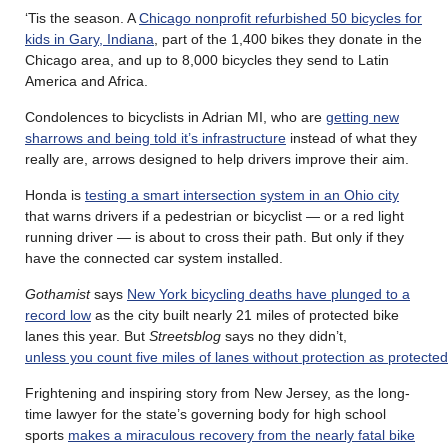
‘Tis the season. A
Chicago nonprofit refurbished 50 bicycles for
kids in Gary, Indiana
, part of the 1,400 bikes they donate in the
Chicago area, and up to 8,000 bicycles they send to Latin
America and Africa.
Condolences to bicyclists in Adrian MI, who are
getting new
sharrows and being told it’s infrastructure
instead of what they
really are, arrows designed to help drivers improve their aim.
Honda is
testing a smart intersection system in an Ohio city
that warns drivers if a pedestrian or bicyclist — or a red light
running driver — is about to cross their path. But only if they
have the connected car system installed.
Gothamist
says
New York bicycling deaths have plunged to a
record low
as the city built nearly 21 miles of protected bike
lanes this year. But
Streetsblog
says no they didn’t,
unless you count five miles of lanes without protection as protected
Frightening and inspiring story from New Jersey, as the long-
time lawyer for the state’s governing body for high school
sports
makes a miraculous recovery from the nearly fatal bike