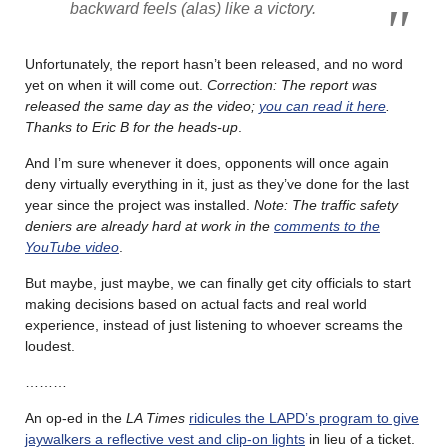
backward feels (alas) like a victory.
Unfortunately, the report hasn’t been released, and no word
yet on when it will come out.
Correction: The report was
released the same day as the video;
you can read it here
.
Thanks to Eric B for the heads-up
.
And I’m sure whenever it does, opponents will once again
deny virtually everything in it, just as they’ve done for the last
year since the project was installed.
Note: The traffic safety
deniers are already hard at work in the
comments to the
YouTube video
.
But maybe, just maybe, we can finally get city officials to start
making decisions based on actual facts and real world
experience, instead of just listening to whoever screams the
loudest.
………
An op-ed in the
LA Times
ridicules the LAPD’s program to give
jaywalkers a reflective vest and clip-on lights
in lieu of a ticket.