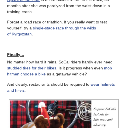
months after she was paralyzed from the waist down in a
training crash.
Forget a road race or triathlon. If you really want to test
yourself, try a
single-stage race through the wilds
of Kyrgyzstan
.
Finally…
No matter how hard it rains, SoCal riders hardly ever need
studded tires for their bikes
. Is it progress when even
mob
hitmen choose a bike
as a getaway vehicle?
And clearly, restaurants should be required to
wear helmets
and hi-viz
.