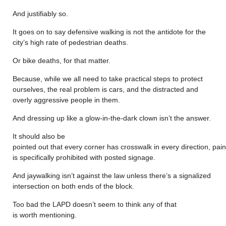
And justifiably so.
It goes on to say defensive walking is not the antidote for the
city’s high rate of pedestrian deaths.
Or bike deaths, for that matter.
Because, while we all need to take practical steps to protect
ourselves, the real problem is cars, and the distracted and
overly aggressive people in them.
And dressing up like a glow-in-the-dark clown isn’t the answer.
It should also be
pointed out that every corner has crosswalk in every direction, pain
is specifically prohibited with posted signage.
And jaywalking isn’t against the law unless there’s a signalized
intersection on both ends of the block.
Too bad the LAPD doesn’t seem to think any of that
is worth mentioning.