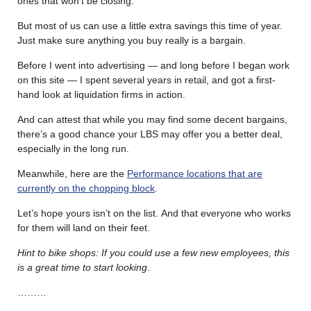
ones that won’t be closing.
But most of us can use a little extra savings this time of year.
Just make sure anything you buy really is a bargain.
Before I went into advertising — and long before I began work
on this site — I spent several years in retail, and got a first-
hand look at liquidation firms in action.
And can attest that while you may find some decent bargains,
there’s a good chance your LBS may offer you a better deal,
especially in the long run.
Meanwhile, here are the
Performance locations that are
currently on the chopping block
.
Let’s hope yours isn’t on the list. And that everyone who works
for them will land on their feet.
Hint to bike shops: If you could use a few new employees, this
is a great time to start looking
.
………