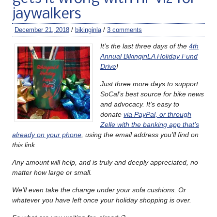
jaywalkers
December 21, 2018
/
bikinginla
/
3 comments
It’s the last three days of the
4th
Annual BikinginLA Holiday Fund
Drive
!
Just three more days to support
SoCal’s best source for bike news
and advocacy. It’s easy to
donate
via PayPal, or through
Zelle with the banking app that’s
already on your phone
, using the email address you’ll find on
this link.
Any amount will help, and is truly and deeply appreciated, no
matter how large or small.
We’ll even take the change under your sofa cushions. Or
whatever you have left once your holiday shopping is over.