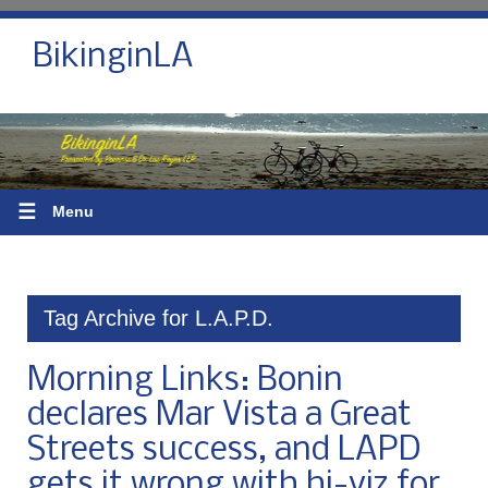
BikinginLA
☰
Menu
Tag Archive for L.A.P.D.
Morning Links: Bonin
declares Mar Vista a Great
Streets success, and LAPD
gets it wrong with hi-viz for