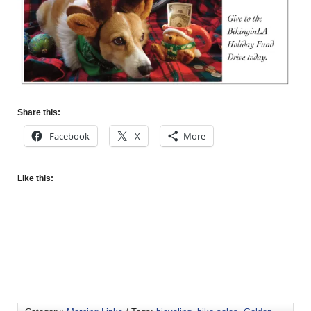
Share this:
Facebook
X
More
Like this: