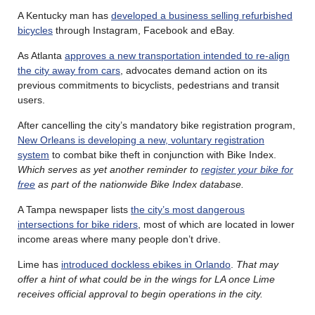
A Kentucky man has
developed a business selling refurbished
bicycles
through Instagram, Facebook and eBay.
As Atlanta
approves a new transportation intended to re-align
the city away from cars
, advocates demand action on its
previous commitments to bicyclists, pedestrians and transit
users.
After cancelling the city’s mandatory bike registration program,
New Orleans is developing a new, voluntary registration
system
to combat bike theft in conjunction with Bike Index.
Which serves as yet another reminder to
register your bike for
free
as part of the nationwide Bike Index database.
A Tampa newspaper lists
the city’s most dangerous
intersections for bike riders
, most of which are located in lower
income areas where many people don’t drive.
Lime has
introduced dockless ebikes in Orlando
.
That may
offer a hint of what could be in the wings for LA once Lime
receives official approval to begin operations in the city.