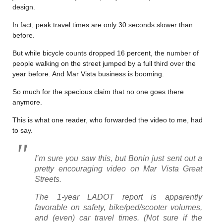
design.
In fact, peak travel times are only 30 seconds slower than
before.
But while bicycle counts dropped 16 percent, the number of
people walking on the street jumped by a full third over the
year before. And Mar Vista business is booming.
So much for the specious claim that no one goes there
anymore.
This is what one reader, who forwarded the video to me, had
to say.
I’m sure you saw this, but Bonin just sent out a
pretty encouraging video on Mar Vista Great
Streets.
The 1-year LADOT report is apparently
favorable on safety, bike/ped/scooter volumes,
and (even) car travel times. (Not sure if the