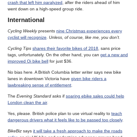
crash that left him paralyzed
, after the riders ahead of him
went down on a high-speed group ride.
International
Cycling Weekly
presents
nine Christmas experiences every
cyclist will recognize
.
Unless, of course, like me, you don’t
.
Cycling Tips
shares their favorite bikes of 2018
, sans price
tags, unfortunately. On the other hand, you can
get a new and
improved Oi bike bell
for just $36.
No bias here. A British Columbia letter writer says new bike
lanes in downtown Victoria have
given bike riders a
lawbreaking sense of entitlement
.
The
Evening Standard
asks if
soaring ebike sales could help
London clean the air
.
Yes, please. British police plan to use virtual reality to
teach
dangerous drivers what it feels like to be passed too closely
.
BikeBiz
says
it will take a fresh approach to make the roads