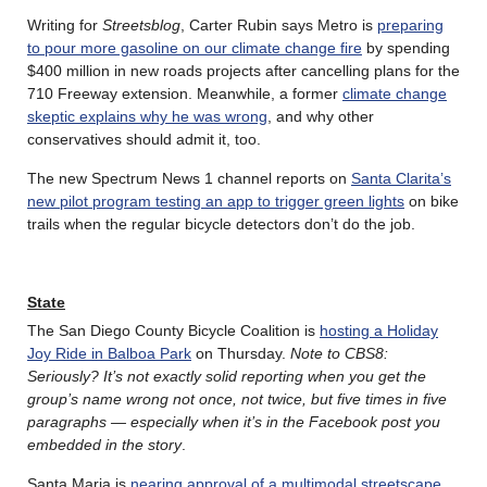
Writing for
Streetsblog
, Carter Rubin says Metro is
preparing
to pour more gasoline on our climate change fire
by spending
$400 million in new roads projects after cancelling plans for the
710 Freeway extension. Meanwhile, a former
climate change
skeptic explains why he was wrong
, and why other
conservatives should admit it, too.
The new Spectrum News 1 channel reports on
Santa Clarita’s
new pilot program testing an app to trigger green lights
on bike
trails when the regular bicycle detectors don’t do the job.
State
The San Diego County Bicycle Coalition is
hosting a Holiday
Joy Ride in Balboa Park
on Thursday.
Note to CBS8:
Seriously? It’s not exactly solid reporting when you get the
group’s name wrong not once, not twice, but five times in five
paragraphs — especially when it’s in the Facebook post you
embedded in the story
.
Santa Maria is
nearing approval of a multimodal streetscape