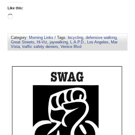
Like this:
Category:
Morning Links
/ Tags:
bicycling
,
defensive walking
,
Great Streets
,
Hi-Viz
,
jaywalking
,
L.A.P.D.
,
Los Angeles
,
Mar
Vista
,
traffic safety deniers
,
Venice Blvd