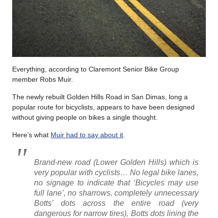
Everything, according to Claremont Senior Bike Group
member Robs Muir.
The newly rebuilt Golden Hills Road in San Dimas, long a
popular route for bicyclists, appears to have been designed
without giving people on bikes a single thought.
Here’s what
Muir had to say about it
.
Brand-new road (Lower Golden Hills) which is
very popular with cyclists… No legal bike lanes,
no signage to indicate that ‘Bicycles may use
full lane’, no sharrows, completely unnecessary
Botts’ dots across the entire road (very
dangerous for narrow tires), Bot
ts dots lining the