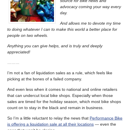
source for bike news and
advocacy coming your way every
day.
And allows me to devote my time
to doing whatever I can to make this world a better place for
people on two wheels.
Anything you can give helps, and is truly and deeply
appreciated
!
………
I’m not a fan of liquidation sales as a rule, which feels like
picking at the bones of a failed company.
And even less when it comes to national and online retailers
that can undercut local bike shops. Especially when those
sales are timed for the holiday season, which most bike shops
count on to stay in the black and remain in business.
So I’m a little reluctant to relay the news that
Performance Bike
is offering a liquidation sale at all their locations
— even the