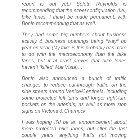
report is out yet.) Seleta Reynolds is
recommending that the street configuration (i.e.,
bike lanes, I think) be made permanent, with
Bonin recommending that as well.
They had some big numbers about business
activity & business openings being *way* up
year-on-year. (My take is this probably has more
to do with the macroeconomy than the bike
lanes, but it at least proves that bike lanes
haven’t “killed” Mar Vista)…
Bonin also announced a bunch of traffic
changes to reduce cut-through traffic on the
side streets around Venice/Centinela, including
some protected left turns and longer right-turn
pockets on the arterials, as well as more stop
signs on Victoria & Charnock.
I was hoping it’d be an announcement about
more protected bike lanes, but after the last
couple years, anything that’s not moving