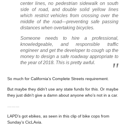
center lines, no pedestrian sidewalk on south
side of road, and double solid yellow lines
which restrict vehicles from crossing over the
middle of the road—preventing safe passing
distances when overtaking bicycles.
Someone needs to hire a professional,
knowledgeable, and responsible traffic
engineer and get the developer to cough up the
money to design a safe roadway appropriate to
the year of 2018. This is pretty awful.
So much for California’s Complete Streets requirement.
But maybe they didn’t use any state funds for this. Or maybe
they just didn’t give a damn about anyone who’s not in a car.
………
LAPD’s got ebikes, as seen in this clip of bike cops from
Sunday’s CicLAvia.