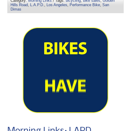
Category:
Morning Links
/ Tags:
bicycling
,
bike sales
,
Golden
Hills Road
,
L.A.P.D.
,
Los Angeles
,
Performance Bike
,
San
Dimas