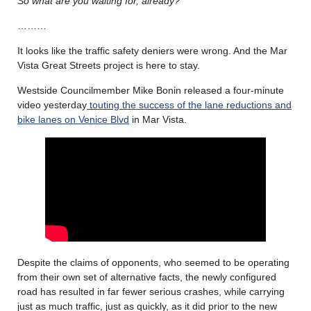
So what are you waiting for, already?
………
It looks like the traffic safety deniers were wrong. And the Mar
Vista Great Streets project is here to stay.
Westside Councilmember Mike Bonin released a four-minute
video yesterday
touting the success of the lane reductions and
bike lanes on Venice Blvd
in Mar Vista.
Despite the claims of opponents, who seemed to be operating
from their own set of alternative facts, the newly configured
road has resulted in far fewer serious crashes, while carrying
just as much traffic, just as quickly, as it did prior to the new