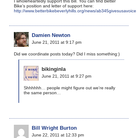
I wholeheartedly support this bill. You can find Better
Bike’s position and letter of support here:
http://www.betterbikebeverlyhills.org/news/ab345givesusavoice
Damien Newton
June 21, 2011 at 9:17 pm
Did we coordinate posts today? Did I miss something:)
bikinginla
June 21, 2011 at 9:27 pm
Shhhhhh… people might figure out we’re really
the same person…
Bill Wright Burton
June 22, 2011 at 12:33 pm