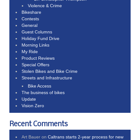
Violence & Crime
Bikeshare
Contests
General
Guest Columns
Holiday Fund Drive
Morning Links
My Ride
Product Reviews
Special Offers
Stolen Bikes and Bike Crime
Streets and Infrastructure
Bike Access
The business of bikes
Update
Vision Zero
Recent Comments
Art Bauer
on
Caltrans starts 2-year process for new