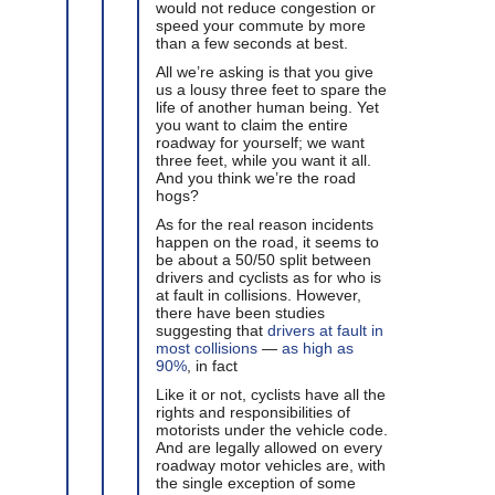
would not reduce congestion or
speed your commute by more
than a few seconds at best.
All we’re asking is that you give
us a lousy three feet to spare the
life of another human being. Yet
you want to claim the entire
roadway for yourself; we want
three feet, while you want it all.
And you think we’re the road
hogs?
As for the real reason incidents
happen on the road, it seems to
be about a 50/50 split between
drivers and cyclists as for who is
at fault in collisions. However,
there have been studies
suggesting that
drivers at fault in
most collisions
—
as high as
90%
, in fact
Like it or not, cyclists have all the
rights and responsibilities of
motorists under the vehicle code.
And are legally allowed on every
roadway motor vehicles are, with
the single exception of some