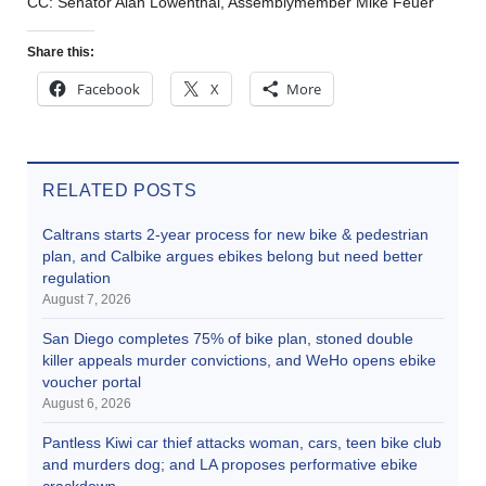
CC: Senator Alan Lowenthal, Assemblymember Mike Feuer
Share this:
Facebook
X
More
RELATED POSTS
Caltrans starts 2-year process for new bike & pedestrian
plan, and Calbike argues ebikes belong but need better
regulation
August 7, 2026
San Diego completes 75% of bike plan, stoned double
killer appeals murder convictions, and WeHo opens ebike
voucher portal
August 6, 2026
Pantless Kiwi car thief attacks woman, cars, teen bike club
and murders dog; and LA proposes performative ebike
crackdown