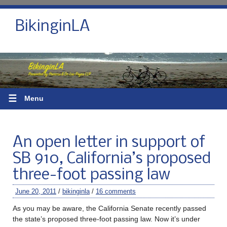
BikinginLA
☰
Menu
An open letter in support of
SB 910, California’s proposed
three-foot passing law
June 20, 2011
/
bikinginla
/
16 comments
As you may be aware, the California Senate recently passed
the state’s proposed three-foot passing law. Now it’s under