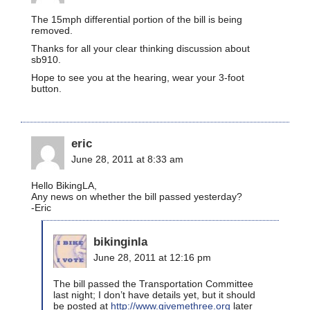
The 15mph differential portion of the bill is being
removed.
Thanks for all your clear thinking discussion about
sb910.
Hope to see you at the hearing, wear your 3-foot
button.
eric
June 28, 2011 at 8:33 am
Hello BikingLA,
Any news on whether the bill passed yesterday?
-Eric
bikinginla
June 28, 2011 at 12:16 pm
The bill passed the Transportation Committee
last night; I don’t have details yet, but it should
be posted at
http://www.givemethree.org
later