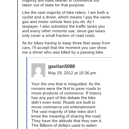
majority are used neither in commerce nor
taken out of state for that purpose.
Like the vast majority of bike riders, I am both a
cyclist and a driver, which means I pay the same
gas and motor vehicle fees you do. As I
taxpayer, I also subsidize the traffic lanes you
and every other motorist use, since gas taxes
only cover a small fraction of road costs.
As for bikes having to keep three feet away from
cars, I’ll accept that the moment you can show
me a driver who was killed by a passing bike.
gavilan5088
May 29, 2012 at 10:36 pm
Your the one that is misguided. As the
romans were the first to pave roads to
move products of commerce. If history
has any part of this debate the bike
didn’t even exist. Roads are built to
move commerce not entertainment.
The vast majority of bike rides don’t
know the meaning of sharing the road.
They have the attitude that they own it.
The Billions of dollars used to widen