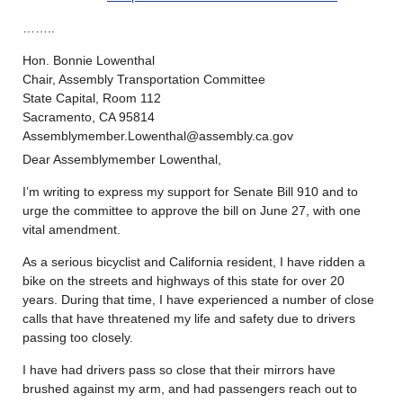
……..
Hon. Bonnie Lowenthal
Chair, Assembly Transportation Committee
State Capital, Room 112
Sacramento, CA 95814
Assemblymember.Lowenthal@assembly.ca.gov
Dear Assemblymember Lowenthal,
I’m writing to express my support for Senate Bill 910 and to
urge the committee to approve the bill on June 27, with one
vital amendment.
As a serious bicyclist and California resident, I have ridden a
bike on the streets and highways of this state for over 20
years. During that time, I have experienced a number of close
calls that have threatened my life and safety due to drivers
passing too closely.
I have had drivers pass so close that their mirrors have
brushed against my arm, and had passengers reach out to