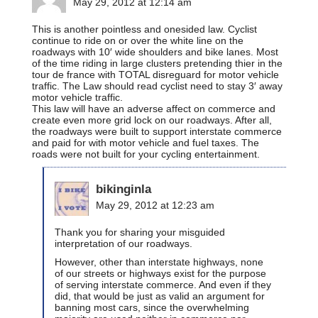
May 29, 2012 at 12:14 am
This is another pointless and onesided law. Cyclist
continue to ride on or over the white line on the
roadways with 10′ wide shoulders and bike lanes. Most
of the time riding in large clusters pretending thier in the
tour de france with TOTAL disreguard for motor vehicle
traffic. The Law should read cyclist need to stay 3′ away
motor vehicle traffic.
This law will have an adverse affect on commerce and
create even more grid lock on our roadways. After all,
the roadways were built to support interstate commerce
and paid for with motor vehicle and fuel taxes. The
roads were not built for your cycling entertainment.
bikinginla
May 29, 2012 at 12:23 am
Thank you for sharing your misguided
interpretation of our roadways.
However, other than interstate highways, none
of our streets or highways exist for the purpose
of serving interstate commerce. And even if they
did, that would be just as valid an argument for
banning most cars, since the overwhelming