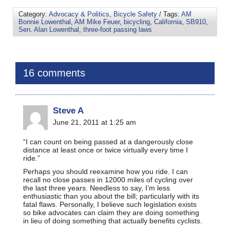
Category:
Advocacy & Politics
,
Bicycle Safety
/ Tags:
AM
Bonnie Lowenthal
,
AM Mike Feuer
,
bicycling
,
California
,
SB910
,
Sen. Alan Lowenthal
,
three-foot passing laws
16 comments
Steve A
June 21, 2011 at 1:25 am
“I can count on being passed at a dangerously close
distance at least once or twice virtually every time I
ride.”
Perhaps you should reexamine how you ride. I can
recall no close passes in 12000 miles of cycling over
the last three years. Needless to say, I’m less
enthusiastic than you about the bill; particularly with its
fatal flaws. Personally, I believe such legislation exists
so bike advocates can claim they are doing something
in lieu of doing something that actually benefits cyclists.