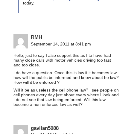
today.
RMH
September 14, 2011 at 8:41 pm
Hello, just to say I also support this as I to have had
many close calls with motor vehicles driving too fast
and too close.
I do have a question. Once this is law if it becomes law
how will the public be informed and know about he law?
How will it be enforced ?
Will it be as useless the cell phone law? I see people on
cell phones every day just about every where I look and
I do not see that law being enforced. Will this law
become a non enforced law as well?
gavilan5088