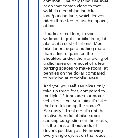
common. The only thing I’ve ever
seen that comes close to that
width is a combination bike
lane/parking lane, which leaves
riders three feet of usable space,
at best.
Roads are seldom, if ever,
widened to put in a bike lane, let
alone at a cost of billions. Most
bike lanes require nothing more
than a line of paint on the
shoulder, and/or the narrowing of
traffic lanes or removal of a few
parking spaces to make room, at
pennies on the dollar compared
to building automobile lanes.
And you yourself say bikes only
take up three feet, compared to
multiple 12 foot lanes for motor
vehicles — yet you think it’s bikes
that are taking up the space?
Seriously? Trust me, it’s not the
relative handful of bike riders
causing congestion on the roads;
it’s the tens of thousands of
drivers just like you. Removing
every single cyclist on the roads