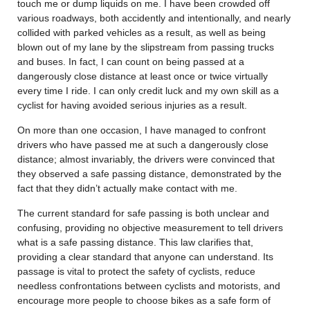
touch me or dump liquids on me. I have been crowded off
various roadways, both accidently and intentionally, and nearly
collided with parked vehicles as a result, as well as being
blown out of my lane by the slipstream from passing trucks
and buses. In fact, I can count on being passed at a
dangerously close distance at least once or twice virtually
every time I ride. I can only credit luck and my own skill as a
cyclist for having avoided serious injuries as a result.
On more than one occasion, I have managed to confront
drivers who have passed me at such a dangerously close
distance; almost invariably, the drivers were convinced that
they observed a safe passing distance, demonstrated by the
fact that they didn’t actually make contact with me.
The current standard for safe passing is both unclear and
confusing, providing no objective measurement to tell drivers
what is a safe passing distance. This law clarifies that,
providing a clear standard that anyone can understand. Its
passage is vital to protect the safety of cyclists, reduce
needless confrontations between cyclists and motorists, and
encourage more people to choose bikes as a safe form of