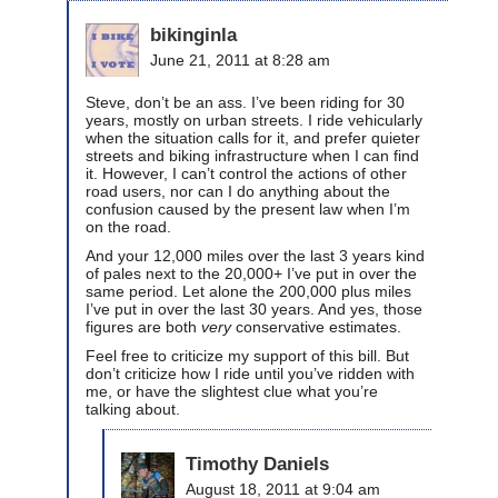
bikinginla
June 21, 2011 at 8:28 am
Steve, don’t be an ass. I’ve been riding for 30
years, mostly on urban streets. I ride vehicularly
when the situation calls for it, and prefer quieter
streets and biking infrastructure when I can find
it. However, I can’t control the actions of other
road users, nor can I do anything about the
confusion caused by the present law when I’m
on the road.
And your 12,000 miles over the last 3 years kind
of pales next to the 20,000+ I’ve put in over the
same period. Let alone the 200,000 plus miles
I’ve put in over the last 30 years. And yes, those
figures are both
very
conservative estimates.
Feel free to criticize my support of this bill. But
don’t criticize how I ride until you’ve ridden with
me, or have the slightest clue what you’re
talking about.
Timothy Daniels
August 18, 2011 at 9:04 am