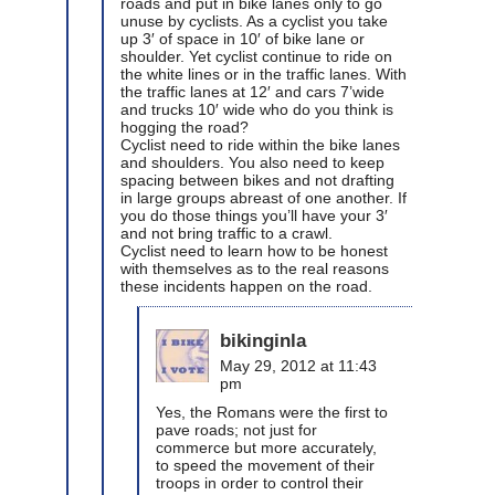
roads and put in bike lanes only to go
unuse by cyclists. As a cyclist you take
up 3′ of space in 10′ of bike lane or
shoulder. Yet cyclist continue to ride on
the white lines or in the traffic lanes. With
the traffic lanes at 12′ and cars 7’wide
and trucks 10′ wide who do you think is
hogging the road?
Cyclist need to ride within the bike lanes
and shoulders. You also need to keep
spacing between bikes and not drafting
in large groups abreast of one another. If
you do those things you’ll have your 3′
and not bring traffic to a crawl.
Cyclist need to learn how to be honest
with themselves as to the real reasons
these incidents happen on the road.
bikinginla
May 29, 2012 at 11:43
pm
Yes, the Romans were the first to
pave roads; not just for
commerce but more accurately,
to speed the movement of their
troops in order to control their