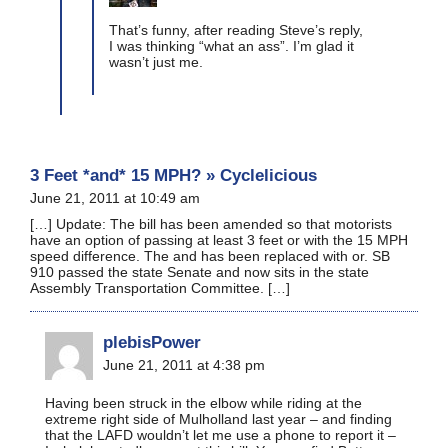
That’s funny, after reading Steve’s reply,
I was thinking “what an ass”. I’m glad it
wasn’t just me.
3 Feet *and* 15 MPH? » Cyclelicious
June 21, 2011 at 10:49 am
[…] Update: The bill has been amended so that motorists
have an option of passing at least 3 feet or with the 15 MPH
speed difference. The and has been replaced with or. SB
910 passed the state Senate and now sits in the state
Assembly Transportation Committee. […]
plebisPower
June 21, 2011 at 4:38 pm
Having been struck in the elbow while riding at the
extreme right side of Mulholland last year – and finding
that the LAFD wouldn’t let me use a phone to report it –