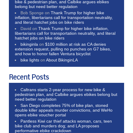
bike & pedestrian plan, and Calbike argues ebikes
belong but need better regulation
Bob Sponge
on
Thank Trump for higher bike
inflation, libertarians call for transportation neutrality,
and literal hatchet jobs on bike riders
David
on
Thank Trump for higher bike inflation,
libertarians call for transportation neutrality, and literal
hatchet jobs on bike riders
bikinginla
on
$100 million at risk as CA denies
extension request, pulling no punches on G7 bikes,
and how to honor fallen Ventura bicyclist
bike lights
on
About BikinginLA
Recent Posts
Caltrans starts 2-year process for new bike &
pedestrian plan, and Calbike argues ebikes belong but
need better regulation
San Diego completes 75% of bike plan, stoned
double killer appeals murder convictions, and WeHo
opens ebike voucher portal
Pantless Kiwi car thief attacks woman, cars, teen
bike club and murders dog; and LA proposes
performative ebike crackdown