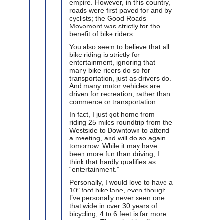
empire. However, in this country,
roads were first paved for and by
cyclists; the Good Roads
Movement was strictly for the
benefit of bike riders.
You also seem to believe that all
bike riding is strictly for
entertainment, ignoring that
many bike riders do so for
transportation, just as drivers do.
And many motor vehicles are
driven for recreation, rather than
commerce or transportation.
In fact, I just got home from
riding 25 miles roundtrip from the
Westside to Downtown to attend
a meeting, and will do so again
tomorrow. While it may have
been more fun than driving, I
think that hardly qualifies as
“entertainment.”
Personally, I would love to have a
10″ foot bike lane, even though
I’ve personally never seen one
that wide in over 30 years of
bicycling; 4 to 6 feet is far more