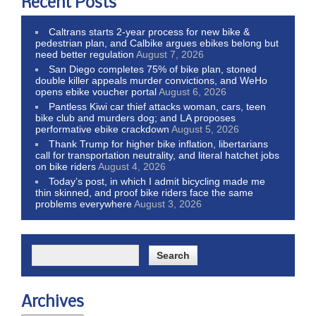
Recent Posts
Caltrans starts 2-year process for new bike &
pedestrian plan, and Calbike argues ebikes belong but
need better regulation
August 7, 2026
San Diego completes 75% of bike plan, stoned
double killer appeals murder convictions, and WeHo
opens ebike voucher portal
August 6, 2026
Pantless Kiwi car thief attacks woman, cars, teen
bike club and murders dog; and LA proposes
performative ebike crackdown
August 5, 2026
Thank Trump for higher bike inflation, libertarians
call for transportation neutrality, and literal hatchet jobs
on bike riders
August 4, 2026
Today’s post, in which I admit bicycling made me
thin skinned, and proof bike riders face the same
problems everywhere
August 3, 2026
Archives