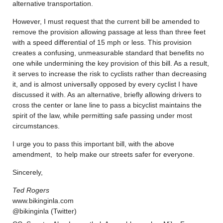
alternative transportation.
However, I must request that the current bill be amended to
remove the provision allowing passage at less than three feet
with a speed differential of 15 mph or less. This provision
creates a confusing, unmeasurable standard that benefits no
one while undermining the key provision of this bill. As a result,
it serves to increase the risk to cyclists rather than decreasing
it, and is almost universally opposed by every cyclist I have
discussed it with. As an alternative, briefly allowing drivers to
cross the center or lane line to pass a bicyclist maintains the
spirit of the law, while permitting safe passing under most
circumstances.
I urge you to pass this important bill, with the above
amendment, to help make our streets safer for everyone.
Sincerely,
Ted Rogers
www.bikinginla.com
@bikinginla (Twitter)