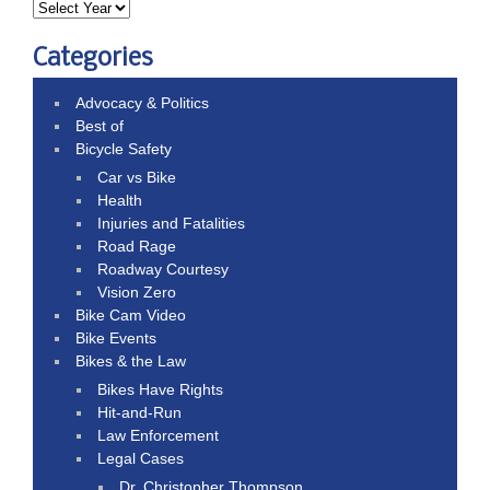
Categories
Advocacy & Politics
Best of
Bicycle Safety
Car vs Bike
Health
Injuries and Fatalities
Road Rage
Roadway Courtesy
Vision Zero
Bike Cam Video
Bike Events
Bikes & the Law
Bikes Have Rights
Hit-and-Run
Law Enforcement
Legal Cases
Dr. Christopher Thompson