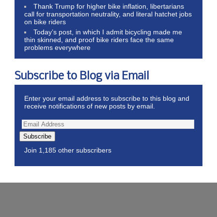
Thank Trump for higher bike inflation, libertarians
call for transportation neutrality, and literal hatchet jobs
on bike riders
Today’s post, in which I admit bicycling made me
thin skinned, and proof bike riders face the same
problems everywhere
Subscribe to Blog via Email
Enter your email address to subscribe to this blog and
receive notifications of new posts by email.
Subscribe
Join 1,185 other subscribers
Wordpress Theme by ThemeZee