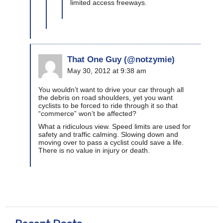
limited access freeways.
That One Guy (@notzymie)
May 30, 2012 at 9:38 am
You wouldn’t want to drive your car through all
the debris on road shoulders, yet you want
cyclists to be forced to ride through it so that
“commerce” won’t be affected?
What a ridiculous view. Speed limits are used for
safety and traffic calming. Slowing down and
moving over to pass a cyclist could save a life.
There is no value in injury or death.