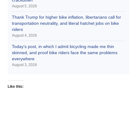
August 5, 2026
Thank Trump for higher bike inflation, libertarians call for
transportation neutrality, and literal hatchet jobs on bike
riders
August 4, 2026
Today’s post, in which I admit bicycling made me thin
skinned, and proof bike riders face the same problems
everywhere
August 3, 2026
Like this: