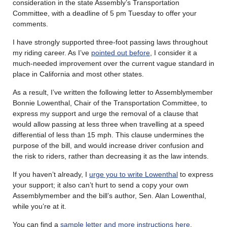
consideration in the state Assembly’s Transportation
Committee, with a deadline of 5 pm Tuesday to offer your
comments.
I have strongly supported three-foot passing laws throughout
my riding career. As I’ve
pointed out before
, I consider it a
much-needed improvement over the current vague standard in
place in California and most other states.
As a result, I’ve written the following letter to Assemblymember
Bonnie Lowenthal, Chair of the Transportation Committee, to
express my support and urge the removal of a clause that
would allow passing at less three when travelling at a speed
differential of less than 15 mph. This clause undermines the
purpose of the bill, and would increase driver confusion and
the risk to riders, rather than decreasing it as the law intends.
If you haven’t already, I
urge you to write Lowenthal
to express
your support; it also can’t hurt to send a copy your own
Assemblymember and the bill’s author, Sen. Alan Lowenthal,
while you’re at it.
You can find a
sample letter and more instructions here
.