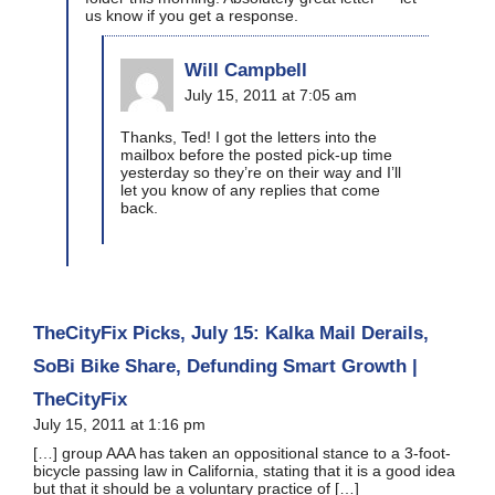
us know if you get a response.
Will Campbell
July 15, 2011 at 7:05 am
Thanks, Ted! I got the letters into the
mailbox before the posted pick-up time
yesterday so they’re on their way and I’ll
let you know of any replies that come
back.
TheCityFix Picks, July 15: Kalka Mail Derails,
SoBi Bike Share, Defunding Smart Growth |
TheCityFix
July 15, 2011 at 1:16 pm
[…] group AAA has taken an oppositional stance to a 3-foot-
bicycle passing law in California, stating that it is a good idea
but that it should be a voluntary practice of […]