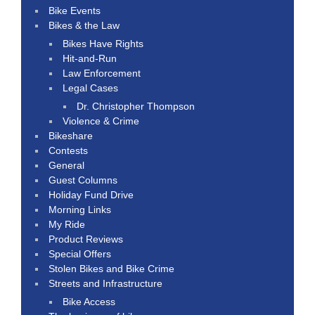
Bike Events
Bikes & the Law
Bikes Have Rights
Hit-and-Run
Law Enforcement
Legal Cases
Dr. Christopher Thompson
Violence & Crime
Bikeshare
Contests
General
Guest Columns
Holiday Fund Drive
Morning Links
My Ride
Product Reviews
Special Offers
Stolen Bikes and Bike Crime
Streets and Infrastructure
Bike Access