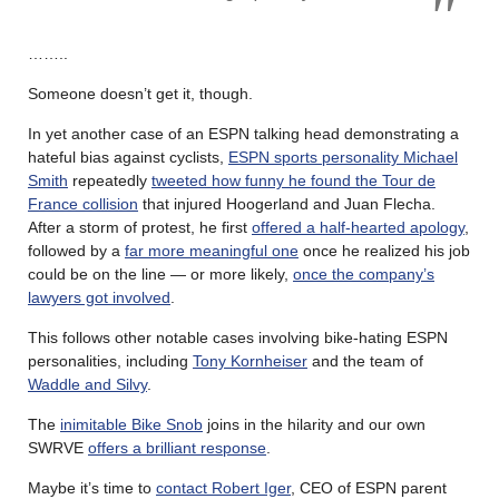
……..
Someone doesn’t get it, though.
In yet another case of an ESPN talking head demonstrating a
hateful bias against cyclists,
ESPN sports personality Michael
Smith
repeatedly
tweeted how funny he found the Tour de
France collision
that injured Hoogerland and Juan Flecha.
After a storm of protest, he first
offered a half-hearted apology
,
followed by a
far more meaningful one
once he realized his job
could be on the line — or more likely,
once the company’s
lawyers got involved
.
This follows other notable cases involving bike-hating ESPN
personalities, including
Tony Kornheiser
and the team of
Waddle and Silvy
.
The
inimitable Bike Snob
joins in the hilarity and our own
SWRVE
offers a brilliant response
.
Maybe it’s time to
contact Robert Iger
, CEO of ESPN parent