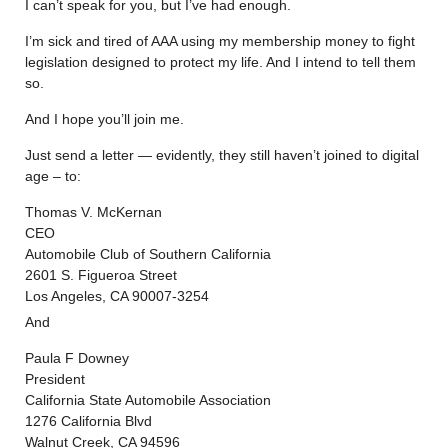
I can’t speak for you, but I’ve had enough.
I’m sick and tired of AAA using my membership money to fight
legislation designed to protect my life. And I intend to tell them
so.
And I hope you’ll join me.
Just send a letter — evidently, they still haven’t joined to digital
age – to:
Thomas V. McKernan
CEO
Automobile Club of Southern California
2601 S. Figueroa Street
Los Angeles, CA 90007-3254
And
Paula F Downey
President
California State Automobile Association
1276 California Blvd
Walnut Creek, CA 94596