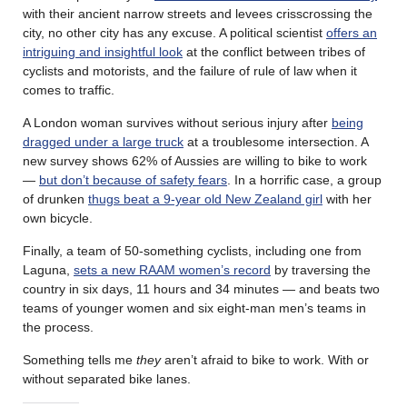
with their ancient narrow streets and levees crisscrossing the
city, no other city has any excuse. A political scientist
offers an
intriguing and insightful look
at the conflict between tribes of
cyclists and motorists, and the failure of rule of law when it
comes to traffic.
A London woman survives without serious injury after
being
dragged under a large truck
at a troublesome intersection. A
new survey shows 62% of Aussies are willing to bike to work
—
but don’t because of safety fears
. In a horrific case, a group
of drunken
thugs beat a 9-year old New Zealand girl
with her
own bicycle.
Finally, a team of 50-something cyclists, including one from
Laguna,
sets a new RAAM women’s record
by traversing the
country in six days, 11 hours and 34 minutes — and beats two
teams of younger women and six eight-man men’s teams in
the process.
Something tells me
they
aren’t afraid to bike to work. With or
without separated bike lanes.