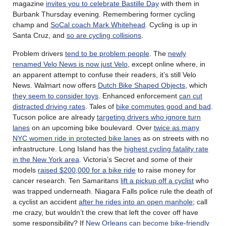
magazine
invites you to celebrate Bastille Day
with them in
Burbank Thursday evening. Remembering former cycling
champ and
SoCal coach Mark Whitehead
. Cycling is up in
Santa Cruz, and
so are cycling collisions
.
Problem drivers
tend to be problem people
. The
newly
renamed Velo News is now just Velo
, except online where, in
an apparent attempt to confuse their readers, it’s still Velo
News. Walmart now offers
Dutch Bike Shaped Objects
, which
they seem to consider toys
. Enhanced enforcement
can cut
distracted driving rates
. Tales of
bike commutes good and bad
.
Tucson police are already
targeting drivers who ignore turn
lanes
on an upcoming bike boulevard. Over
twice as many
NYC women ride in protected bike lanes
as on streets with no
infrastructure. Long Island has the
highest cycling fatality rate
in the New York area
. Victoria’s Secret and some of their
models
raised $200,000 for a bike ride
to raise money for
cancer research. Ten Samaritans
lift a pickup off a cyclist
who
was trapped underneath. Niagara Falls police rule the death of
a cyclist an accident
after he rides into an open manhole
; call
me crazy, but wouldn’t the crew that left the cover off have
some responsibility? If
New Orleans can become bike-friendly