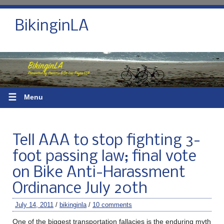
BikinginLA
☰
Menu
Tell AAA to stop fighting 3-
foot passing law; final vote
on Bike Anti-Harassment
Ordinance July 20th
July 14, 2011
/
bikinginla
/
10 comments
One of the biggest transportation fallacies is the enduring myth