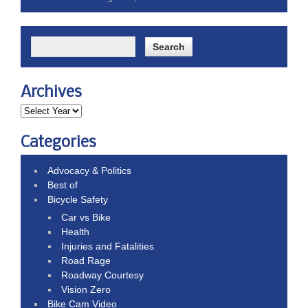
Archives
Categories
Advocacy & Politics
Best of
Bicycle Safety
Car vs Bike
Health
Injuries and Fatalities
Road Rage
Roadway Courtesy
Vision Zero
Bike Cam Video