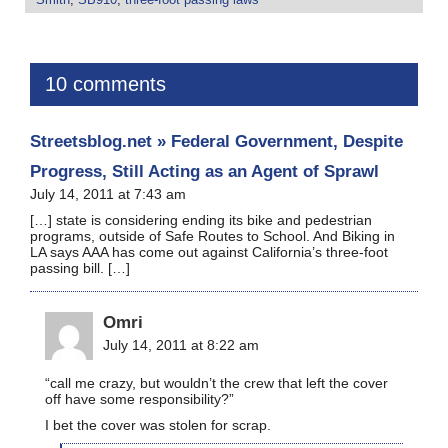
10 comments
Streetsblog.net » Federal Government, Despite
Progress, Still Acting as an Agent of Sprawl
July 14, 2011 at 7:43 am
[…] state is considering ending its bike and pedestrian
programs, outside of Safe Routes to School. And Biking in
LA says AAA has come out against California’s three-foot
passing bill. […]
Omri
July 14, 2011 at 8:22 am
“call me crazy, but wouldn’t the crew that left the cover
off have some responsibility?”
I bet the cover was stolen for scrap.