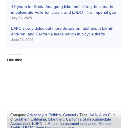
13 years for Santa Ana gang bike theft killing, bust made
in deliberate Fullerton crash, and LADOT fills Imperial gap
July 31, 2025
LAPD slowly doles out more details on fatal South LA hit-
and-run, and California leads nation in bicycle thefts
June 26, 2025
Like this:
Category:
Advocacy & Politics
,
General
/ Tags:
AAA
,
Auto Club
of Southern California
,
bike theft
,
California State Automobile
Association
,
ESPN
,
L.A. anti-harassment ordinance
,
Michael
Smith
,
SB910
,
three-foot passing laws