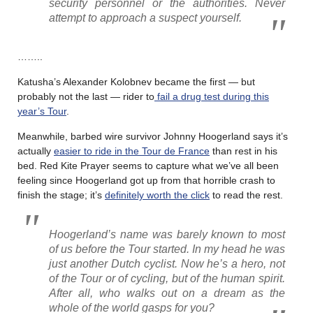
security personnel or the authorities. Never
attempt to approach a suspect yourself.
……..
Katusha’s Alexander Kolobnev became the first — but
probably not the last — rider to
fail a drug test during this
year’s Tour
.
Meanwhile, barbed wire survivor Johnny Hoogerland says it’s
actually
easier to ride in the Tour de France
than rest in his
bed. Red Kite Prayer seems to capture what we’ve all been
feeling since Hoogerland got up from that horrible crash to
finish the stage; it’s
definitely worth the click
to read the rest.
Hoogerland’s name was barely known to most
of us before the Tour started. In my head he was
just another Dutch cyclist. Now he’s a hero, not
of the Tour or of cycling, but of the human spirit.
After all, who walks out on a dream as the
whole of the world gasps for you?