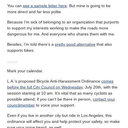
You can
see a sample letter here
. But mine is going to be
more direct and far less polite.
Because I’m sick of belonging to an organization that purports
to support my interests working to make the roads more
dangerous for me. And everyone who shares them with me.
Besides, I’m told there’s a
pretty good alternative
that also
supports bikes.
……..
Mark your calendar.
L.A.’s proposed Bicycle Anti-Harassment Ordinance
comes
before the full City Council on Wednesday
, July 20th, with the
session starting at 10 am. It’s vital that as many cyclists as
possible attend; if you can’t be there in person,
contact your
councilmember
to voice your support.
Even if you live in another city but ride in Los Angeles, this
ordinance will affect you and help protect your safety, so make
sure your voice heard, as well.