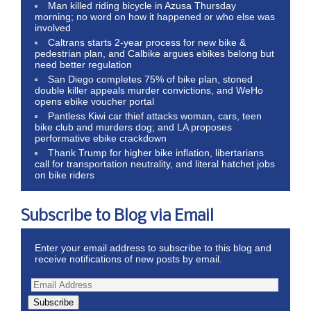
Man killed riding bicycle in Azusa Thursday
morning; no word on how it happened or who else was
involved
Caltrans starts 2-year process for new bike &
pedestrian plan, and Calbike argues ebikes belong but
need better regulation
San Diego completes 75% of bike plan, stoned
double killer appeals murder convictions, and WeHo
opens ebike voucher portal
Pantless Kiwi car thief attacks woman, cars, teen
bike club and murders dog; and LA proposes
performative ebike crackdown
Thank Trump for higher bike inflation, libertarians
call for transportation neutrality, and literal hatchet jobs
on bike riders
Subscribe to Blog via Email
Enter your email address to subscribe to this blog and
receive notifications of new posts by email.
Subscribe