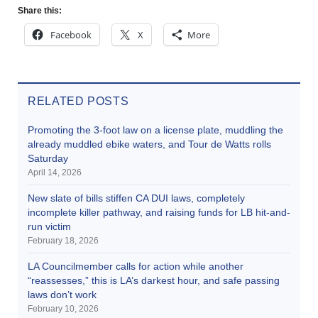
Share this:
Facebook
X
More
RELATED POSTS
Promoting the 3-foot law on a license plate, muddling the
already muddled ebike waters, and Tour de Watts rolls
Saturday
April 14, 2026
New slate of bills stiffen CA DUI laws, completely
incomplete killer pathway, and raising funds for LB hit-and-
run victim
February 18, 2026
LA Councilmember calls for action while another
“reassesses,” this is LA’s darkest hour, and safe passing
laws don’t work
February 10, 2026