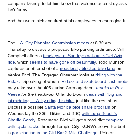
company Disney, to let him know that violence against cyclists
isn’t funny.
And that we’re sick and tired of his employees encouraging it.
……..
The
L.A. City Planning Commission meets
at 8:30 am
Thursday to discuss a proposed bike parking ordinance. Will
Campbell offers a
timelapse of Sunday’s not-quite-CicLAvia
ride
, which
seems to have gone off beautifully
. Todd Munson
captures another shot of a
needlessly blocked bike lane
on
Venice Blvd. The Engaged Observer looks at
riding with the
Ridazz
. Speaking of whom,
Ridazz and skateboard flash mobs
may take over the 405 during Carmageddon;
thanks to Rex
Reese
for the heads-up.
Orlando Bloom
deals with “big and
intimidating” L.A. by riding his bike
, just like the rest of us.
Discuss a possible
Santa Monica bike share program
on
Wednesday the 20th. Biking and BBQ
with Long Beach’s
Charlie Gandy
. Rosemead Blvd will get a road diet
complete
with cycle tracks
through Temple City. KCRW’s Steve Herbert
is
participating in the Cliff Bar 2 Mile Challenge
. Peloton