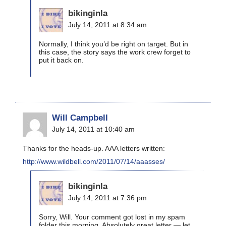
bikinginla
July 14, 2011 at 8:34 am
Normally, I think you’d be right on target. But in
this case, the story says the work crew forget to
put it back on.
Will Campbell
July 14, 2011 at 10:40 am
Thanks for the heads-up. AAA letters written:
http://www.wildbell.com/2011/07/14/aaasses/
bikinginla
July 14, 2011 at 7:36 pm
Sorry, Will. Your comment got lost in my spam
folder this morning. Absolutely great letter — let