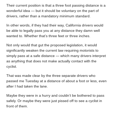
Their current position is that a three foot passing distance is a
wonderful idea — but it should be voluntary on the part of
drivers, rather than a mandatory minimum standard.
In other words, if they had their way, California drivers would
be able to legally pass you at any distance they damn well
wanted to. Whether that’s three feet or three inches.
Not only would that gut the proposed legislation, it would
significantly weaken the current law requiring motorists to
simply pass at a safe distance — which many drivers interpret
as anything that does not make actually contact with the
cyclist.
That was made clear by the three separate drivers who
passed me Tuesday at a distance of about a foot or less, even
after I had taken the lane.
Maybe they were in a hurry and couldn’t be bothered to pass
safely. Or maybe they were just pissed off to see a cyclist in
front of them.