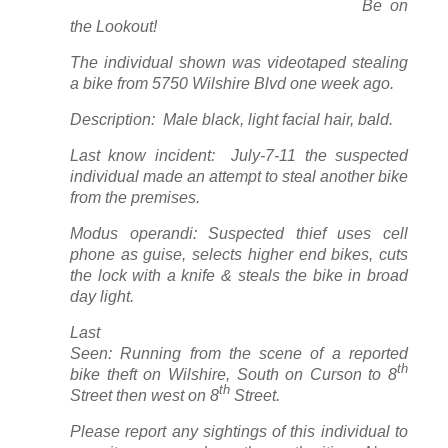
Be on
the Lookout!
The individual shown was videotaped stealing
a bike from 5750 Wilshire Blvd one week ago.
Description: Male black, light facial hair, bald.
Last know incident: July-7-11 the suspected
individual made an attempt to steal another bike
from the premises.
Modus operandi: Suspected thief uses cell
phone as guise, selects higher end bikes, cuts
the lock with a knife & steals the bike in broad
day light.
Last
Seen: Running from the scene of a reported
th
bike theft on Wilshire, South on Curson to 8
th
Street then west on 8
Street.
Please report any sightings of this individual to