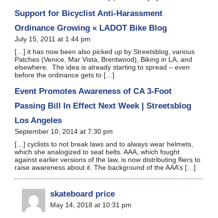
Support for Bicyclist Anti-Harassment
Ordinance Growing « LADOT Bike Blog
July 15, 2011 at 1:44 pm
[…] it has now been also picked up by Streetsblog, various
Patches (Venice, Mar Vista, Brentwood), Biking in LA, and
elsewhere. The idea is already starting to spread – even
before the ordinance gets to […]
Event Promotes Awareness of CA 3-Foot
Passing Bill In Effect Next Week | Streetsblog
Los Angeles
September 10, 2014 at 7:30 pm
[…] cyclists to not break laws and to always wear helmets,
which she analogized to seat belts. AAA, which fought
against earlier versions of the law, is now distributing fliers to
raise awareness about it. The background of the AAA’s […]
skateboard price
May 14, 2018 at 10:31 pm