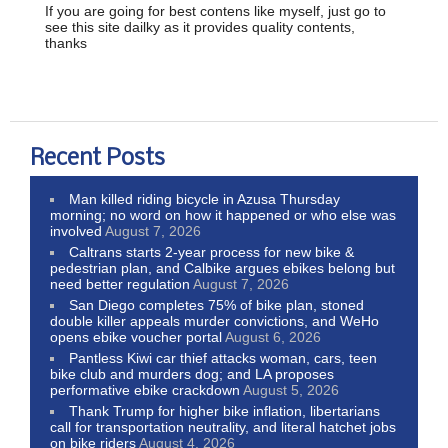
If you are going for best contens like myself, just go to
see this site dailky as it provides quality contents,
thanks
Recent Posts
Man killed riding bicycle in Azusa Thursday
morning; no word on how it happened or who else was
involved
August 7, 2026
Caltrans starts 2-year process for new bike &
pedestrian plan, and Calbike argues ebikes belong but
need better regulation
August 7, 2026
San Diego completes 75% of bike plan, stoned
double killer appeals murder convictions, and WeHo
opens ebike voucher portal
August 6, 2026
Pantless Kiwi car thief attacks woman, cars, teen
bike club and murders dog; and LA proposes
performative ebike crackdown
August 5, 2026
Thank Trump for higher bike inflation, libertarians
call for transportation neutrality, and literal hatchet jobs
on bike riders
August 4, 2026