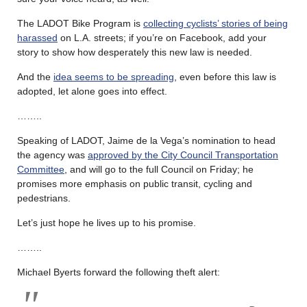
The LADOT Bike Program is
collecting cyclists’ stories of being
harassed
on L.A. streets; if you’re on Facebook, add your
story to show how desperately this new law is needed.
And the
idea seems to be spreading
, even before this law is
adopted, let alone goes into effect.
……..
Speaking of LADOT, Jaime de la Vega’s nomination to head
the agency was
approved by the City Council Transportation
Committee
, and will go to the full Council on Friday; he
promises more emphasis on public transit, cycling and
pedestrians.
Let’s just hope he lives up to his promise.
……..
Michael Byerts forward the following theft alert: