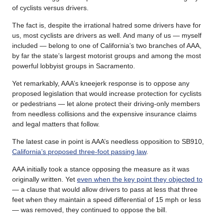
of cyclists versus drivers.
The fact is, despite the irrational hatred some drivers have for
us, most cyclists are drivers as well. And many of us — myself
included — belong to one of California’s two branches of AAA,
by far the state’s largest motorist groups and among the most
powerful lobbyist groups in Sacramento.
Yet remarkably, AAA’s kneejerk response is to oppose any
proposed legislation that would increase protection for cyclists
or pedestrians — let alone protect their driving-only members
from needless collisions and the expensive insurance claims
and legal matters that follow.
The latest case in point is AAA’s needless opposition to SB910,
California’s proposed three-foot passing law
.
AAA initially took a stance opposing the measure as it was
originally written. Yet
even when the key point they objected to
— a clause that would allow drivers to pass at less that three
feet when they maintain a speed differential of 15 mph or less
— was removed, they continued to oppose the bill.