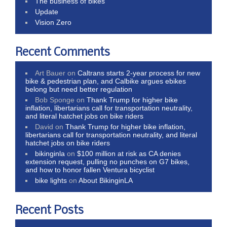
The business of bikes
Update
Vision Zero
Recent Comments
Art Bauer
on
Caltrans starts 2-year process for new
bike & pedestrian plan, and Calbike argues ebikes
belong but need better regulation
Bob Sponge
on
Thank Trump for higher bike
inflation, libertarians call for transportation neutrality,
and literal hatchet jobs on bike riders
David
on
Thank Trump for higher bike inflation,
libertarians call for transportation neutrality, and literal
hatchet jobs on bike riders
bikinginla
on
$100 million at risk as CA denies
extension request, pulling no punches on G7 bikes,
and how to honor fallen Ventura bicyclist
bike lights
on
About BikinginLA
Recent Posts