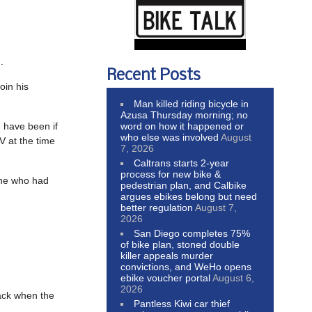
.
Recent Posts
oin his
Man killed riding bicycle in
Azusa Thursday morning; no
word on how it happened or
 have been if
who else was involved
August
V at the time
7, 2026
Caltrans starts 2-year
process for new bike &
one who had
pedestrian plan, and Calbike
argues ebikes belong but need
better regulation
August 7,
2026
San Diego completes 75%
of bike plan, stoned double
killer appeals murder
convictions, and WeHo opens
ebike voucher portal
August 6,
2026
back when the
Pantless Kiwi car thief