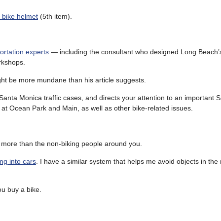
s bike helmet
(5th item).
ortation experts
— including the consultant who designed Long Beach’s b
rkshops.
ight be more mundane than his article suggests.
Santa Monica traffic cases, and directs your attention to an important 
at Ocean Park and Main, as well as other bike-related issues.
, more than the non-biking people around you.
ng into cars
. I have a similar system that helps me avoid objects in the r
u buy a bike.