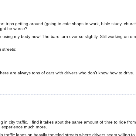
t trips getting around (going to cafe shops to work, bible study, church
might be worse?
turn using my body now! The bars turn ever so slightly. Still working on 
 streets:
there are always tons of cars with drivers who don’t know how to drive.
 in city traffic. I find it takes abut the same amount of time to ride fro
he experience much more.
in traffic lanes on heavily traveled streets where drivers seem willing to