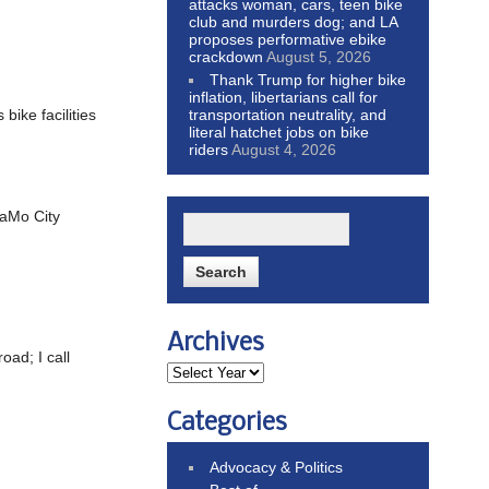
attacks woman, cars, teen bike
club and murders dog; and LA
proposes performative ebike
crackdown
August 5, 2026
Thank Trump for higher bike
inflation, libertarians call for
transportation neutrality, and
ike facilities
literal hatchet jobs on bike
riders
August 4, 2026
SaMo City
Archives
oad; I call
Categories
Advocacy & Politics