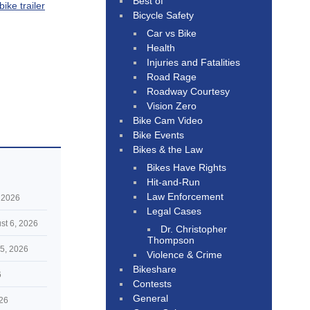
Best of
ike trailer
Bicycle Safety
Car vs Bike
Health
Injuries and Fatalities
Road Rage
Roadway Courtesy
Vision Zero
Bike Cam Video
Bike Events
Bikes & the Law
Bikes Have Rights
Hit-and-Run
Law Enforcement
 2026
Legal Cases
st 6, 2026
Dr. Christopher
Thompson
5, 2026
Violence & Crime
Bikeshare
6
Contests
General
026