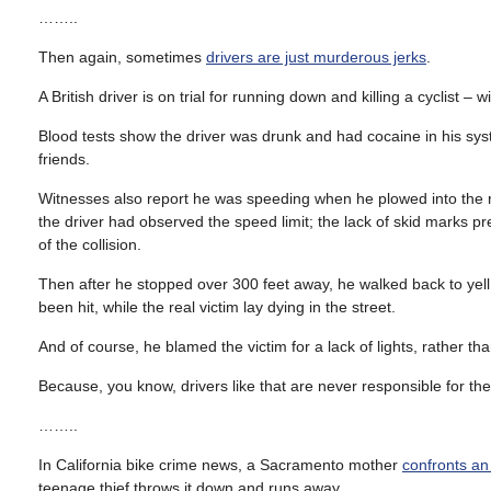
……..
Then again, sometimes
drivers are just murderous jerks
.
A British driver is on trial for running down and killing a cyclist 
Blood tests show the driver was drunk and had cocaine in his sys
friends.
Witnesses also report he was speeding when he plowed into the r
the driver had observed the speed limit; the lack of skid marks p
of the collision.
Then after he stopped over 300 feet away, he walked back to ye
been hit, while the real victim lay dying in the street.
And of course, he blamed the victim for a lack of lights, rather t
Because, you know, drivers like that are never responsible for the
……..
In California bike crime news, a Sacramento mother
confronts a
teenage thief throws it down and runs away.