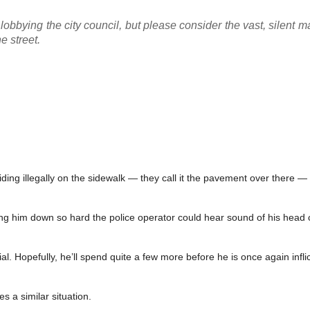
lobbying the city council, but please consider the vast, silent m
e street.
ding illegally on the sidewalk — they call it the pavement over there — 
aking him down so hard the police operator could hear sound of his head
rial. Hopefully, he’ll spend quite a few more before he is once again infli
s a similar situation.