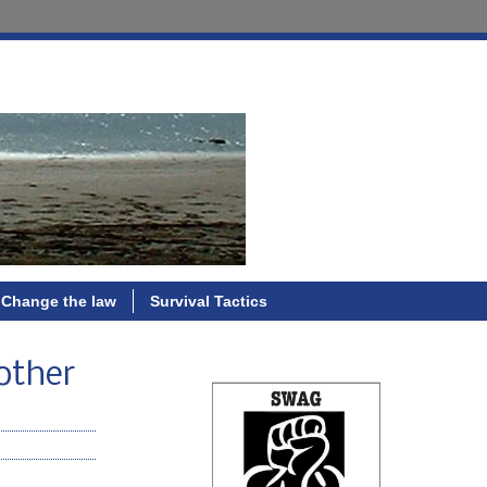
Change the law
Survival Tactics
 other