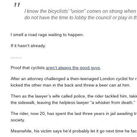
I know the bicyclists’ “union” comes on strong when 
do not have the time to lobby the council or play in th
I smell a road rage waiting to happen.
If it hasn’t already.
……..
Proof that cyclists
aren’t always the good guys
.
After an attorney challenged a then-teenaged London cyclist for ri
kicked the other man in the back and threw a beer can at him.
Then as the lawyer’s wife called police, the rider tackled him, t
the sidewalk, leaving the helpless lawyer “a whisker from death.”
The rider, now 20, has spent the last three years in jail awaiting t
society.
Meanwhile, his victim says he’d probably let it go next time he face