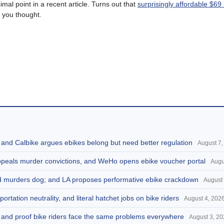
imal point in a recent article. Turns out that
surprisingly affordable $69 b
 you thought.
, and Calbike argues ebikes belong but need better regulation
August 7,
appeals murder convictions, and WeHo opens ebike voucher portal
Augu
and murders dog; and LA proposes performative ebike crackdown
August 
portation neutrality, and literal hatchet jobs on bike riders
August 4, 202
d, and proof bike riders face the same problems everywhere
August 3, 2