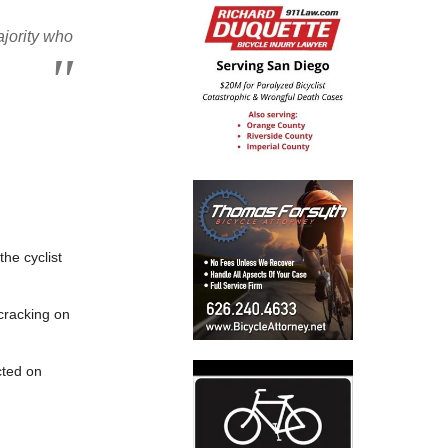
ajority who
the cyclist
 cracking on
cted on