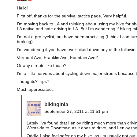
Hello!
First off, thanks for the survival tactics page. Very helpful.
I’m moving back to LA and thinking about using my bike for shor
LA native and hate driving in LA. But I’m wondering if biking 
I’m not a pro cyclist, but have been practicing (I think I can 
braking).
I’m wondering if you have ever biked down any of the following
Vermont Ave, Franklin Ave, Fountain Ave?
Or any streets like those?
I’m a little nervous about cycling down major streets because 
Thoughts? Tips?
Much appreciated…
bikinginla
September 27, 2011 at 11:51 pm
Lately I’ve found that I enjoy riding much more than driving
Westside to Downtown as it does to drive, and I enjoy t
Oddly, I also feel safer on my bike, as I’m usually not out 