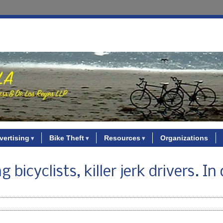
vertising
Bike Theft
Resources
Organizations
 bicyclists, killer jerk drivers. In