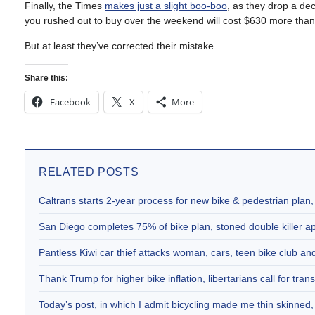
Finally, the Times
makes just a slight boo-boo
, as they drop a dec
you rushed out to buy over the weekend will cost $630 more than
But at least they’ve corrected their mistake.
Share this:
Facebook
X
More
RELATED POSTS
Caltrans starts 2-year process for new bike & pedestrian plan
San Diego completes 75% of bike plan, stoned double killer 
Pantless Kiwi car thief attacks woman, cars, teen bike club 
Thank Trump for higher bike inflation, libertarians call for trans
Today’s post, in which I admit bicycling made me thin skinne