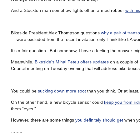
And a Stockton man somehow fights off an armed robber
with hi
……..
Bikeside President Alex Thompson questions
why a pair of transp
— were excluded from the recent invitation-only ThinkBike LA wo
It’s a fair question. But somehow, I have a feeling the answer m
Meanwhile,
Bikeside’s Mihai Peteu offers updates
on a couple of 
Council meeting on Tuesday evening that will address bike boxes 
……..
You could be
sucking down more soot
than you think. Or at least
On the other hand, a new bicycle sensor could
keep you from ridi
them “eyes.”
However, there are some things
you definitely should get
when yo
……..