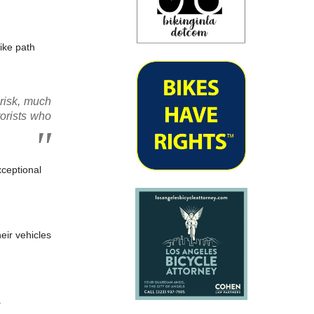
ike path
 risk, much
torists who
xceptional
heir vehicles
.