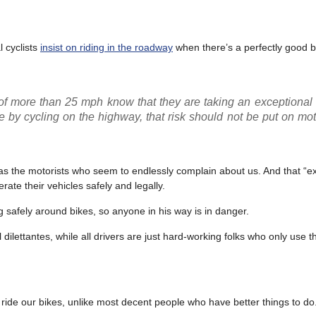
 cyclists
insist on riding in the roadway
when there’s a perfectly good b
t of more than 25 mph know that they are taking an exceptional
cise by cycling on the highway, that risk should not be put on mo
 as the motorists who seem to endlessly complain about us. And that “e
rate their vehicles safely and legally.
ing safely around bikes, so anyone in his way is in danger.
dilettantes, while all drivers are just hard-working folks who only use t
ride our bikes, unlike most decent people who have better things to do