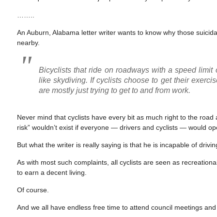
……..
An Auburn, Alabama letter writer wants to know why those suicidal
nearby.
Bicyclists that ride on roadways with a speed limi
like skydiving. If cyclists choose to get their exer
are mostly just trying to get to and from work.
Never mind that cyclists have every bit as much right to the road
risk” wouldn’t exist if everyone — drivers and cyclists — would ope
But what the writer is really saying is that he is incapable of driv
As with most such complaints, all cyclists are seen as recreational 
to earn a decent living.
Of course.
And we all have endless free time to attend council meetings and 