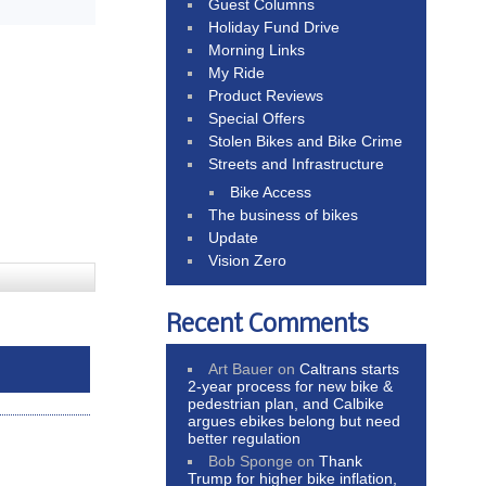
Guest Columns
Holiday Fund Drive
Morning Links
My Ride
Product Reviews
Special Offers
Stolen Bikes and Bike Crime
Streets and Infrastructure
Bike Access
The business of bikes
Update
Vision Zero
Recent Comments
Art Bauer
on
Caltrans starts
2-year process for new bike &
pedestrian plan, and Calbike
argues ebikes belong but need
better regulation
Bob Sponge
on
Thank
Trump for higher bike inflation,