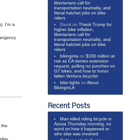
libertarians call for
transportation neutrality, and
literal hatchet jobs on bike
riders
David
on
Thank Trump for
). I’m a
higher bike inflation,
libertarians call for
emergency
transportation neutrality, and
literal hatchet jobs on bike
riders
bikinginla
on
$100 million at
risk as CA denies extension
request, pulling no punches on
G7 bikes, and how to honor
fallen Ventura bicyclist
bike lights
on
About
BikinginLA
Recent Posts
Man killed riding bicycle in
Azusa Thursday morning; no
m the
word on how it happened or
who else was involved
 play