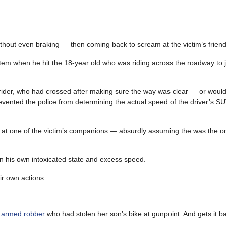
– without even braking — then coming back to scream at the victim’s friend
tem when he hit the 18-year old who was riding across the roadway to j
ider, who had crossed after making sure the way was clear — or would
revented the police from determining the actual speed of the driver’s SU
ll at one of the victim’s companions — absurdly assuming the was the 
han his own intoxicated state and excess speed.
ir own actions.
n armed robber
who had stolen her son’s bike at gunpoint. And gets it 