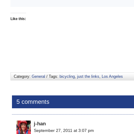
Like this:
Category:
General
/ Tags:
bicycling
,
just the links
,
Los Angeles
5 comments
j-han
September 27, 2011 at 3:07 pm