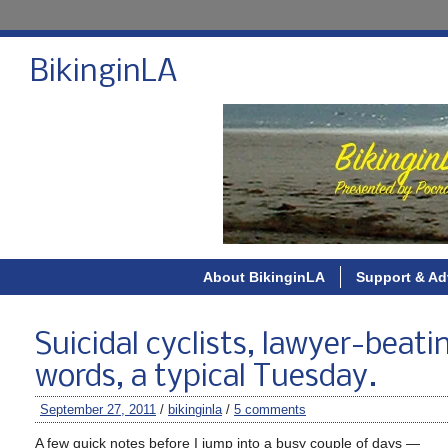
BikinginLA
About BikinginLA
Support & Ad
Suicidal cyclists, lawyer-beating
words, a typical Tuesday.
September 27, 2011
/
bikinginla
/
5 comments
A few quick notes before I jump into a busy couple of days —