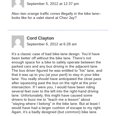
September 5, 2012 at 12:37 pm
Also–two orange traffic cones illegally in the bike lane–
looks like for a valet stand at Chez Jay?
Cord Clayton
September 6, 2012 at 6:28 am
It’s a classic case of bad bike-lane design. You’d have
been better off without the bike lane. There’s not
enough space for a bike to safely operate between the
parked cars and any bus driving in the adjacent lane.
The bus driver figured he was entitled to “his” lane, and
that it was up to you (at your peril) to stay in your bike
lane. You really should have anticipated the close pass
after squeezing past the bus on the right at the prior
intersection. If I were you, I would have been riding
several feet over to the left into the right-hand driving
lane. Unfortunately, this might have caused some
drivers to buzz me to “teach me a lesson” about
“staying where I belong” in the bike lane. But at least I
would have had a larger cushion of escape to my right.
Again, it’s a badly designed (but common) bike lane.