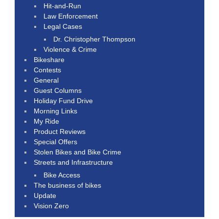
Hit-and-Run
Law Enforcement
Legal Cases
Dr. Christopher Thompson
Violence & Crime
Bikeshare
Contests
General
Guest Columns
Holiday Fund Drive
Morning Links
My Ride
Product Reviews
Special Offers
Stolen Bikes and Bike Crime
Streets and Infrastructure
Bike Access
The business of bikes
Update
Vision Zero