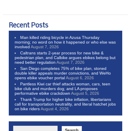
Recent Posts
Man killed riding bicycle in Azusa Thursday
morning; no word on how it happened or who else was
involved
August 7, 2026
Caltrans starts 2-year process for new bike &
pedestrian plan, and Calbike argues ebikes belong but
need better regulation
August 7, 2026
San Diego completes 75% of bike plan, stoned
double killer appeals murder convictions, and WeHo
opens ebike voucher portal
August 6, 2026
Pantless Kiwi car thief attacks woman, cars, teen
bike club and murders dog; and LA proposes
performative ebike crackdown
August 5, 2026
Thank Trump for higher bike inflation, libertarians
call for transportation neutrality, and literal hatchet jobs
on bike riders
August 4, 2026