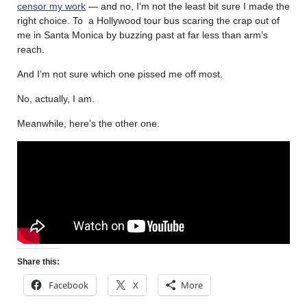
censor my work
— and no, I’m not the least bit sure I made the
right choice. To a Hollywood tour bus scaring the crap out of
me in Santa Monica by buzzing past at far less than arm’s
reach.
And I’m not sure which one pissed me off most.
No, actually, I am.
Meanwhile, here’s the other one.
Share this:
Facebook
X
More