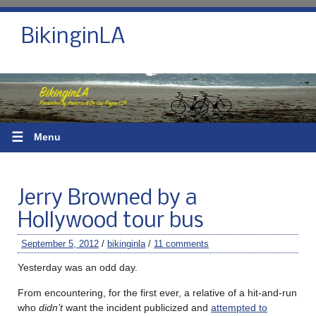
BikinginLA
☰
Menu
Jerry Browned by a
Hollywood tour bus
September 5, 2012
/
bikinginla
/
11 comments
Yesterday was an odd day.
From encountering, for the first ever, a relative of a hit-and-run
who
didn’t
want the incident publicized and
attempted to