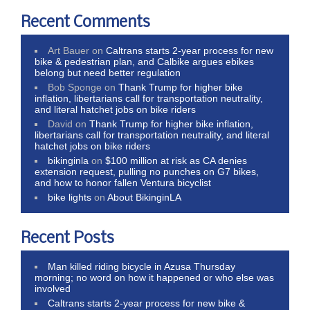
Recent Comments
Art Bauer
on
Caltrans starts 2-year process for new
bike & pedestrian plan, and Calbike argues ebikes
belong but need better regulation
Bob Sponge
on
Thank Trump for higher bike
inflation, libertarians call for transportation neutrality,
and literal hatchet jobs on bike riders
David
on
Thank Trump for higher bike inflation,
libertarians call for transportation neutrality, and literal
hatchet jobs on bike riders
bikinginla
on
$100 million at risk as CA denies
extension request, pulling no punches on G7 bikes,
and how to honor fallen Ventura bicyclist
bike lights
on
About BikinginLA
Recent Posts
Man killed riding bicycle in Azusa Thursday
morning; no word on how it happened or who else was
involved
Caltrans starts 2-year process for new bike &