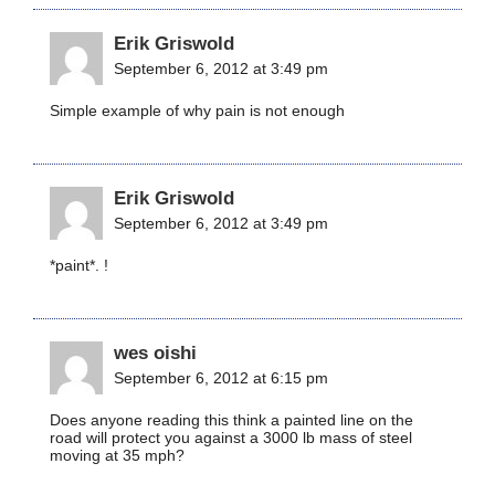
Erik Griswold
September 6, 2012 at 3:49 pm
Simple example of why pain is not enough
Erik Griswold
September 6, 2012 at 3:49 pm
*paint*. !
wes oishi
September 6, 2012 at 6:15 pm
Does anyone reading this think a painted line on the
road will protect you against a 3000 lb mass of steel
moving at 35 mph?