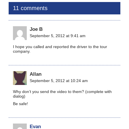
11 comments
Joe B
September 5, 2012 at 9:41 am
I hope you called and reported the driver to the tour
company.
Allan
September 5, 2012 at 10:24 am
Why don’t you send the video to them? (complete with
dialog)
Be safe!
Evan