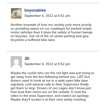
boyonabike
September 6, 2012 at 6:51 pm
Another example of how our society puts more priority
on providing space on our roadways for parked empty
motor vehicles than it does the safety of human beings
on bicycles. Get rid of the on street parking and give
bicyclists a buffered bike lane.
JD
September 6, 2012 at 8:52 pm
Maybe the cyclist who ran the red light was just trying to
get away from the bus following behind you. LBT bus
drivers used to honk at me in a wide open bike lane
regularly, until several calls to their Supervisor finally
got them to stop. Drivers of zoo cages don’t know just
how loud their horns are on the outside. E-mail the
video to the area Supervisor, and expect an apology.
Maybe they’ll screen it at their next safaty meeting.