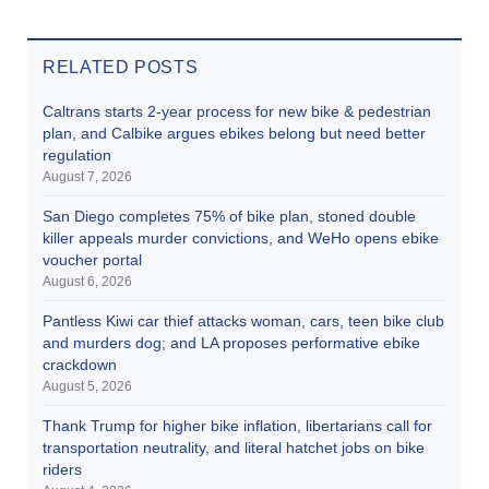
RELATED POSTS
Caltrans starts 2-year process for new bike & pedestrian
plan, and Calbike argues ebikes belong but need better
regulation
August 7, 2026
San Diego completes 75% of bike plan, stoned double
killer appeals murder convictions, and WeHo opens ebike
voucher portal
August 6, 2026
Pantless Kiwi car thief attacks woman, cars, teen bike club
and murders dog; and LA proposes performative ebike
crackdown
August 5, 2026
Thank Trump for higher bike inflation, libertarians call for
transportation neutrality, and literal hatchet jobs on bike
riders