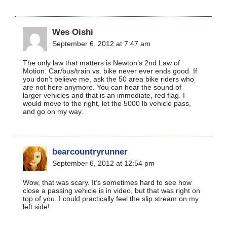
Wes Oishi
September 6, 2012 at 7:47 am
The only law that matters is Newton’s 2nd Law of
Motion. Car/bus/train vs. bike never ever ends good. If
you don’t believe me, ask the 50 area bike riders who
are not here anymore. You can hear the sound of
larger vehicles and that is an immediate, red flag. I
would move to the right, let the 5000 lb vehicle pass,
and go on my way.
bearcountryrunner
September 6, 2012 at 12:54 pm
Wow, that was scary. It’s sometimes hard to see how
close a passing vehicle is in video, but that was right on
top of you. I could practically feel the slip stream on my
left side!