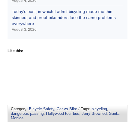
August 4, 2026
Today’s post, in which I admit bicycling made me thin
skinned, and proof bike riders face the same problems
everywhere
August 3, 2026
Like this:
Category:
Bicycle Safety
,
Car vs Bike
/ Tags:
bicycling
,
dangerous passing
,
Hollywood tour bus
,
Jerry Browned
,
Santa
Monica