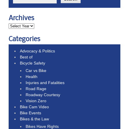
Archives
Categories
Advocacy & Politics
Best of
Bicycle Safety
Car vs Bike
Health
Injuries and Fatalities
Road Rage
Roadway Courtesy
Vision Zero
Bike Cam Video
Bike Events
Bikes & the Law
Bikes Have Rights