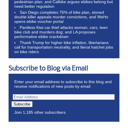
pedestrian plan, and Calbike argues ebikes belong but
need better regulation
San Diego completes 75% of bike plan, stoned
double killer appeals murder convictions, and WeHo
opens ebike voucher portal
Pantless Kiwi car thief attacks woman, cars, teen
bike club and murders dog; and LA proposes
performative ebike crackdown
Thank Trump for higher bike inflation, libertarians
call for transportation neutrality, and literal hatchet jobs
on bike riders
Subscribe to Blog via Email
Enter your email address to subscribe to this blog and
receive notifications of new posts by email.
Subscribe
Join 1,185 other subscribers