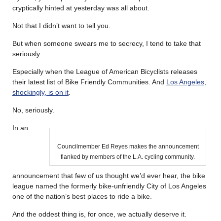
cryptically hinted at yesterday was all about.
Not that I didn’t want to tell you.
But when someone swears me to secrecy, I tend to take that
seriously.
Especially when the League of American Bicyclists releases
their latest list of Bike Friendly Communities. And
Los Angeles,
shockingly, is on it
.
No, seriously.
In an
Councilmember Ed Reyes makes the announcement
flanked by members of the L.A. cycling community.
announcement that few of us thought we’d ever hear, the bike
league named the formerly bike-unfriendly City of Los Angeles
one of the nation’s best places to ride a bike.
And the oddest thing is, for once, we actually deserve it.