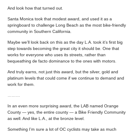
And look how that turned out.
Santa Monica took that modest award, and used it as a
springboard to challenge Long Beach as the most bike-friendly
community in Southern California.
Maybe we’ll look back on this as the day L.A. took it’s first big
step towards becoming the great city it should be. One that
works for everyone who uses its streets, rather than
bequeathing de facto dominance to the ones with motors.
And truly earns, not just this award, but the silver, gold and
platinum levels that could come if we continue to demand and
work for them.
………
In an even more surprising award, the LAB named Orange
County — yes, the entire county — a Bike Friendly Community
as well. And like L.A., at the bronze level.
Something I’m sure a lot of OC cyclists may take as much