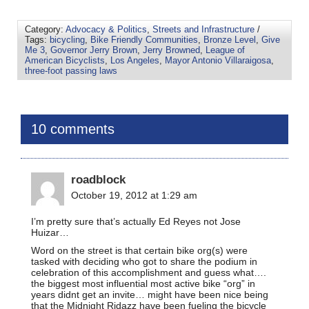
Category:
Advocacy & Politics
,
Streets and Infrastructure
/
Tags:
bicycling
,
Bike Friendly Communities
,
Bronze Level
,
Give
Me 3
,
Governor Jerry Brown
,
Jerry Browned
,
League of
American Bicyclists
,
Los Angeles
,
Mayor Antonio Villaraigosa
,
three-foot passing laws
10 comments
roadblock
October 19, 2012 at 1:29 am
I’m pretty sure that’s actually Ed Reyes not Jose
Huizar…
Word on the street is that certain bike org(s) were
tasked with deciding who got to share the podium in
celebration of this accomplishment and guess what….
the biggest most influential most active bike “org” in
years didnt get an invite… might have been nice being
that the Midnight Ridazz have been fueling the bicycle