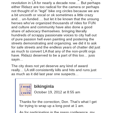
revolution in LA for nearly a decade now…. But perhaps
either Ridazz are too radical for the camera or perhaps
not thought of in “legit” bike org circles because we are
a bit uncooth or vocal or ok sometimes a little crazy
and… un-funded…. but let it be known that the unsung
heroes who’ve organized thousands of rides for FUN
and culture and community have also done a good
share of advocacy themselves. bringing literally
hundreds of scrappy passionate voices to city hall out
of pure passion hell even painting and postering the
streets demonstrating and organizing. we did it to ask
for safe streets and the endless years of chatter did just
as much to convert LA that any of the non-profit orgs
have. Ridazz deserved to be a part of this too… juss
sayin…
The city does not yet deserve any kind of award
really… LA still consistently kills and hits and runs just
as much as it did last year one suspects…
bikinginla
October 19, 2012 at 8:55 am
Thanks for the correction, Don. That’s what I get
for trying to wrap up a long post at 1 am.
As for participation in the press conference, my