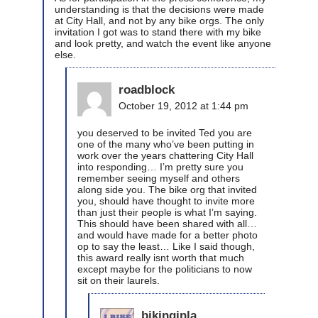
understanding is that the decisions were made
at City Hall, and not by any bike orgs. The only
invitation I got was to stand there with my bike
and look pretty, and watch the event like anyone
else.
roadblock
October 19, 2012 at 1:44 pm
you deserved to be invited Ted you are
one of the many who’ve been putting in
work over the years chattering City Hall
into responding… I’m pretty sure you
remember seeing myself and others
along side you. The bike org that invited
you, should have thought to invite more
than just their people is what I’m saying.
This should have been shared with all…
and would have made for a better photo
op to say the least… Like I said though,
this award really isnt worth that much
except maybe for the politicians to now
sit on their laurels.
bikinginla