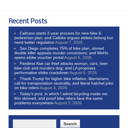
Recent Posts
Caltrans starts 2-year process for new bike &
pedestrian plan, and Calbike argues ebikes belong but
need better regulation
August 7, 2026
San Diego completes 75% of bike plan, stoned
double killer appeals murder convictions, and WeHo
opens ebike voucher portal
August 6, 2026
Pantless Kiwi car thief attacks woman, cars, teen
bike club and murders dog; and LA proposes
performative ebike crackdown
August 5, 2026
Thank Trump for higher bike inflation, libertarians
call for transportation neutrality, and literal hatchet jobs
on bike riders
August 4, 2026
Today’s post, in which I admit bicycling made me
thin skinned, and proof bike riders face the same
problems everywhere
August 3, 2026