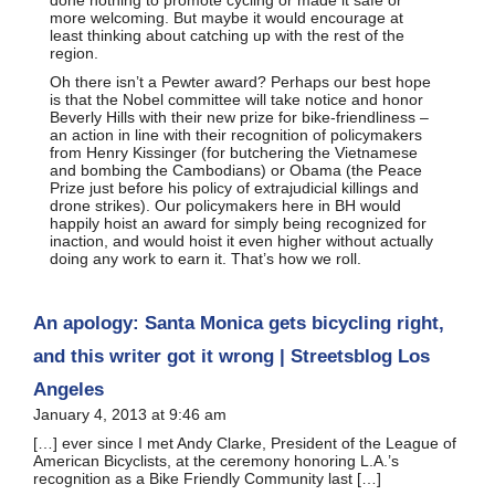
more welcoming. But maybe it would encourage at
least thinking about catching up with the rest of the
region.
Oh there isn’t a Pewter award? Perhaps our best hope
is that the Nobel committee will take notice and honor
Beverly Hills with their new prize for bike-friendliness –
an action in line with their recognition of policymakers
from Henry Kissinger (for butchering the Vietnamese
and bombing the Cambodians) or Obama (the Peace
Prize just before his policy of extrajudicial killings and
drone strikes). Our policymakers here in BH would
happily hoist an award for simply being recognized for
inaction, and would hoist it even higher without actually
doing any work to earn it. That’s how we roll.
An apology: Santa Monica gets bicycling right,
and this writer got it wrong | Streetsblog Los
Angeles
January 4, 2013 at 9:46 am
[…] ever since I met Andy Clarke, President of the League of
American Bicyclists, at the ceremony honoring L.A.’s
recognition as a Bike Friendly Community last […]