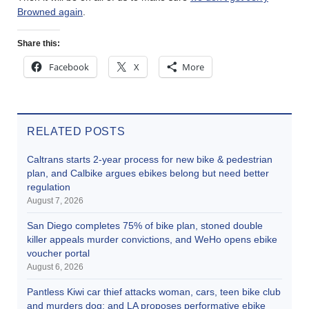
Browned again
.
Share this:
Facebook
X
More
RELATED POSTS
Caltrans starts 2-year process for new bike & pedestrian
plan, and Calbike argues ebikes belong but need better
regulation
August 7, 2026
San Diego completes 75% of bike plan, stoned double
killer appeals murder convictions, and WeHo opens ebike
voucher portal
August 6, 2026
Pantless Kiwi car thief attacks woman, cars, teen bike club
and murders dog; and LA proposes performative ebike