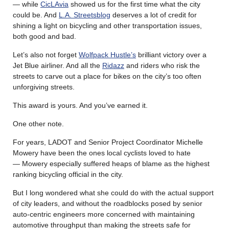
— while
CicLAvia
showed us for the first time what the city
could be. And
L.A. Streetsblog
deserves a lot of credit for
shining a light on bicycling and other transportation issues,
both good and bad.
Let’s also not forget
Wolfpack Hustle’s
brilliant victory over a
Jet Blue airliner. And all the
Ridazz
and riders who risk the
streets to carve out a place for bikes on the city’s too often
unforgiving streets.
This award is yours. And you’ve earned it.
One other note.
For years, LADOT and Senior Project Coordinator Michelle
Mowery have been the ones local cyclists loved to hate
— Mowery especially suffered heaps of blame as the highest
ranking bicycling official in the city.
But I long wondered what she could do with the actual support
of city leaders, and without the roadblocks posed by senior
auto-centric engineers more concerned with maintaining
automotive throughput than making the streets safe for