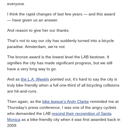
everyone.
I think the rapid changes of last few years — and this award
— have given us an answer.
And reason to give her our thanks.
That’s not to say our city has suddenly turned into a bicycle
paradise. Amsterdam, we’re not.
The bronze award is the lowest level the LAB bestows. It
signifies the city has made significant progress, but we still
have a very long way to go.
And as
the L.A. Weekly
pointed out, it’s hard to say the city is
truly bike friendly when a full one-third of all bicycling collisions
are hit-and-runs.
Then again, as the
bike league’s Andy Clarke
reminded me at
Thursday’s press conference, I was one of the angry cyclists
who demanded the LAB
rescind their recognition of Santa
Monica
as a bike-friendly city when it was first awarded back in
2009.