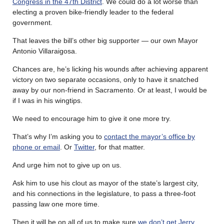
Congress in the 47th District
. We could do a lot worse than
electing a proven bike-friendly leader to the federal
government.
That leaves the bill’s other big supporter — our own Mayor
Antonio Villaraigosa.
Chances are, he’s licking his wounds after achieving apparent
victory on two separate occasions, only to have it snatched
away by our non-friend in Sacramento. Or at least, I would be
if I was in his wingtips.
We need to encourage him to give it one more try.
That’s why I’m asking you to
contact the mayor’s office by
phone or email
. Or
Twitter
, for that matter.
And urge him not to give up on us.
Ask him to use his clout as mayor of the state’s largest city,
and his connections in the legislature, to pass a three-foot
passing law one more time.
Then it will be on all of us to make sure
we don’t get Jerry