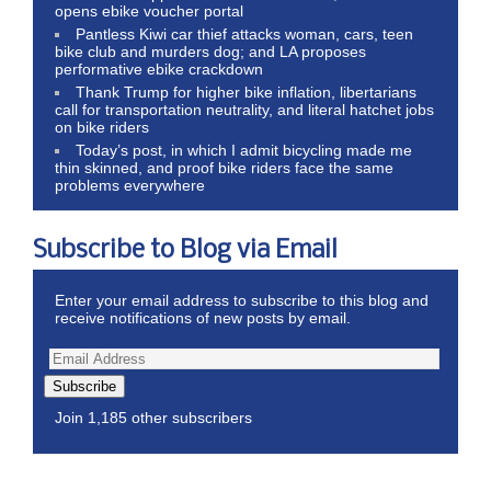
opens ebike voucher portal
Pantless Kiwi car thief attacks woman, cars, teen
bike club and murders dog; and LA proposes
performative ebike crackdown
Thank Trump for higher bike inflation, libertarians
call for transportation neutrality, and literal hatchet jobs
on bike riders
Today’s post, in which I admit bicycling made me
thin skinned, and proof bike riders face the same
problems everywhere
Subscribe to Blog via Email
Enter your email address to subscribe to this blog and
receive notifications of new posts by email.
Subscribe
Join 1,185 other subscribers