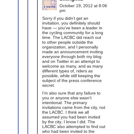
October 19, 2012 at 8:06
pm
Sorry if you didn’t get an
invitation, you definitely should
have — you’ve been a leader in
the cycling community for a long
time. The LACBC did reach out
to other people outside the
organization, and I personally
made an announcement inviting
everyone through both my blog
and on Twitter in an attempt to
welcome as many, and as many
different types of, riders as
possible, while still keeping the
subject of the press conference
secret.
I’m also sure that any failure to
you or anyone else wasn’t
intentional. The primary
invitations came from the city, not
the LACBC. I think we all
assumed you had been invited
by the city; I know I did. The
LACBC also attempted to find out
who had been invited to the