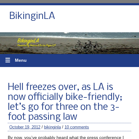
BikinginLA
☰
Menu
Hell freezes over, as LA is
now officially bike-friendly;
let’s go for three on the 3-
foot passing law
October 19, 2012
/
bikinginla
/
10 comments
By now, you’ve probably heard what the press conference I