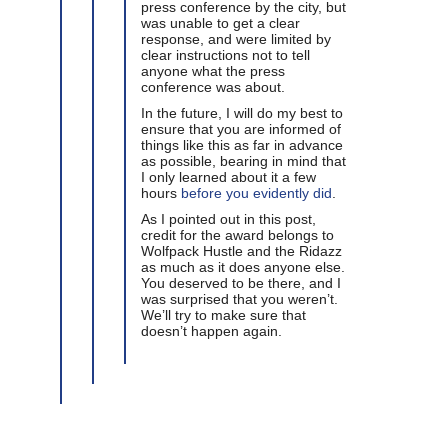
press conference by the city, but
was unable to get a clear
response, and were limited by
clear instructions not to tell
anyone what the press
conference was about.
In the future, I will do my best to
ensure that you are informed of
things like this as far in advance
as possible, bearing in mind that
I only learned about it a few
hours
before you evidently did
.
As I pointed out in this post,
credit for the award belongs to
Wolfpack Hustle and the Ridazz
as much as it does anyone else.
You deserved to be there, and I
was surprised that you weren’t.
We’ll try to make sure that
doesn’t happen again.