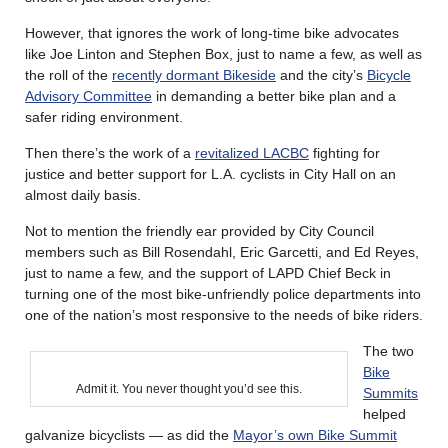
However, that ignores the work of long-time bike advocates
like Joe Linton and Stephen Box, just to name a few, as well as
the roll of the
recently dormant Bikeside
and the city’s
Bicycle
Advisory Committee
in demanding a better bike plan and a
safer riding environment.
Then there’s the work of a
revitalized LACBC
fighting for
justice and better support for L.A. cyclists in City Hall on an
almost daily basis.
Not to mention the friendly ear provided by City Council
members such as Bill Rosendahl, Eric Garcetti, and Ed Reyes,
just to name a few, and the support of LAPD Chief Beck in
turning one of the most bike-unfriendly police departments into
one of the nation’s most responsive to the needs of bike riders.
The two
Bike
Admit it. You never thought you’d see this.
Summits
helped
galvanize bicyclists — as did the
Mayor’s own Bike Summit