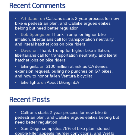
Recent Comments
Art Bauer
on
Caltrans starts 2-year process for new
bike & pedestrian plan, and Calbike argues ebikes
belong but need better regulation
Bob Sponge
on
Thank Trump for higher bike
inflation, libertarians call for transportation neutrality,
and literal hatchet jobs on bike riders
David
on
Thank Trump for higher bike inflation,
libertarians call for transportation neutrality, and literal
hatchet jobs on bike riders
bikinginla
on
$100 million at risk as CA denies
extension request, pulling no punches on G7 bikes,
and how to honor fallen Ventura bicyclist
bike lights
on
About BikinginLA
Recent Posts
Caltrans starts 2-year process for new bike &
pedestrian plan, and Calbike argues ebikes belong but
need better regulation
San Diego completes 75% of bike plan, stoned
double killer appeals murder convictions, and WeHo