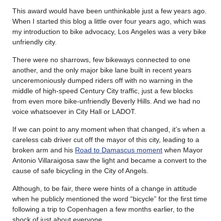
This award would have been unthinkable just a few years ago.
When I started this blog a little over four years ago, which was
my introduction to bike advocacy, Los Angeles was a very bike
unfriendly city.
There were no sharrows, few bikeways connected to one
another, and the only major bike lane built in recent years
unceremoniously dumped riders off with no warning in the
middle of high-speed Century City traffic, just a few blocks
from even more bike-unfriendly Beverly Hills. And we had no
voice whatsoever in City Hall or LADOT.
If we can point to any moment when that changed, it’s when a
careless cab driver cut off the mayor of this city, leading to a
broken arm and his
Road to Damascus moment
when Mayor
Antonio Villaraigosa saw the light and became a convert to the
cause of safe bicycling in the City of Angels.
Although, to be fair, there were hints of a change in attitude
when he publicly mentioned the word “bicycle” for the first time
following a trip to Copenhagen a few months earlier, to the
shock of just about everyone.