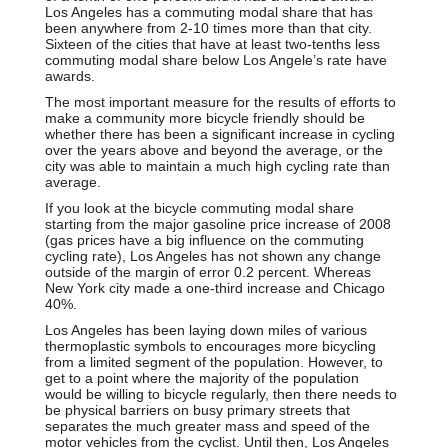
Los Angeles has a commuting modal share that has
been anywhere from 2-10 times more than that city.
Sixteen of the cities that have at least two-tenths less
commuting modal share below Los Angele’s rate have
awards.
The most important measure for the results of efforts to
make a community more bicycle friendly should be
whether there has been a significant increase in cycling
over the years above and beyond the average, or the
city was able to maintain a much high cycling rate than
average.
If you look at the bicycle commuting modal share
starting from the major gasoline price increase of 2008
(gas prices have a big influence on the commuting
cycling rate), Los Angeles has not shown any change
outside of the margin of error 0.2 percent. Whereas
New York city made a one-third increase and Chicago
40%.
Los Angeles has been laying down miles of various
thermoplastic symbols to encourages more bicycling
from a limited segment of the population. However, to
get to a point where the majority of the population
would be willing to bicycle regularly, then there needs to
be physical barriers on busy primary streets that
separates the much greater mass and speed of the
motor vehicles from the cyclist. Until then, Los Angeles