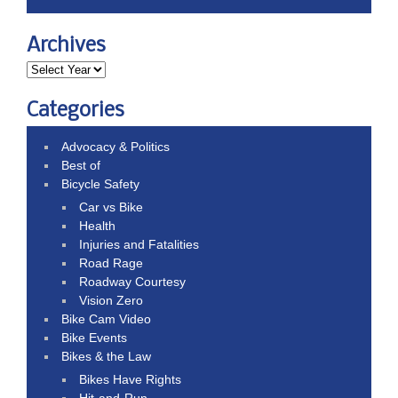
Archives
Categories
Advocacy & Politics
Best of
Bicycle Safety
Car vs Bike
Health
Injuries and Fatalities
Road Rage
Roadway Courtesy
Vision Zero
Bike Cam Video
Bike Events
Bikes & the Law
Bikes Have Rights
Hit-and-Run