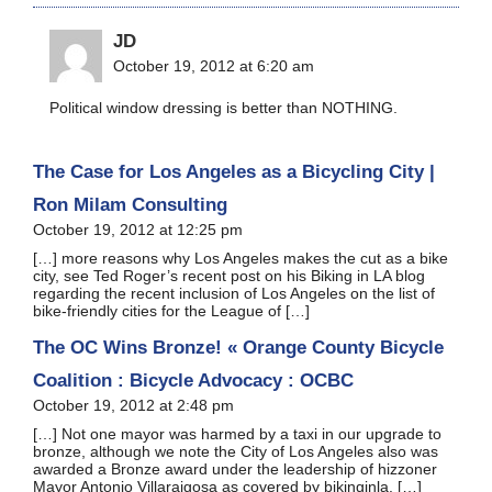
JD
October 19, 2012 at 6:20 am
Political window dressing is better than NOTHING.
The Case for Los Angeles as a Bicycling City |
Ron Milam Consulting
October 19, 2012 at 12:25 pm
[…] more reasons why Los Angeles makes the cut as a bike
city, see Ted Roger’s recent post on his Biking in LA blog
regarding the recent inclusion of Los Angeles on the list of
bike-friendly cities for the League of […]
The OC Wins Bronze! « Orange County Bicycle
Coalition : Bicycle Advocacy : OCBC
October 19, 2012 at 2:48 pm
[…] Not one mayor was harmed by a taxi in our upgrade to
bronze, although we note the City of Los Angeles also was
awarded a Bronze award under the leadership of hizzoner
Mayor Antonio Villaraigosa as covered by bikinginla. […]