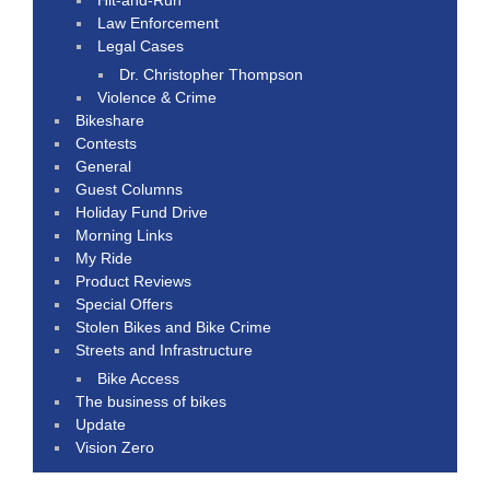
Law Enforcement
Legal Cases
Dr. Christopher Thompson
Violence & Crime
Bikeshare
Contests
General
Guest Columns
Holiday Fund Drive
Morning Links
My Ride
Product Reviews
Special Offers
Stolen Bikes and Bike Crime
Streets and Infrastructure
Bike Access
The business of bikes
Update
Vision Zero