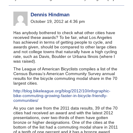
Dennis Hindman
October 19, 2012 at 4:36 pm
Has anybody bothered to check what other cities have
received these awards? To be fair, what Los Angeles
has achieved in terms of getting people to cycle, and
awards given, should be compared to other large cities
and not college towns that naturally have a high cycling
rate, such as Davis, Boulder or Urbana Ilinois (where I
was raised).
The League of American Bicyclists compiles a list of the
Census Bureau’s American Community Survey annual
results for the bicycle commuting modal share in the 70
largest cities.
http://blog.bikeleague.org/blog/2012/10/infographic-
bike-commuting-growing-faster-in-bicycle-friendly-
communities/
As you can see from the 2011 data results, 39 of the 70
cities had received an award and with the latest 2012
presentations, over two-thirds of them have gotten
bronze or higher designations. One of the cities at the
bottom of the list had a commuting modal share in 2011
of a tenth of one percent and it has a bronze award.