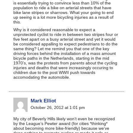
is essentially trying to convince less than 10% of the
population to ride a bike on arterial streets that have
bike lane stripes or sharrows. What your going to end
up seeing is a lot more bicycling injuries as a result of
this.
Why is it considered reasonable to expect a
unprotected cyclist to ride in between two stripes four or
five feet apart on a busy arterial street and yet it would
be considered appalling to expect pedestrians to do the
same thing? Let me remind you that one of the key
driving forces behind the installation of a mass amount
bicycle paths in the Netherlands, starting in the mid
1970’s, was the protests from parents about the cycling
injuries and deaths that were increasingly occuring to
children due to the post WWII push towards
accomodating the automobile.
Mark Elliot
October 26, 2012 at 1:01 pm
My city of Beverly Hills likely won’t even be recognized
by the League’s Pewter award (for cities *thinking*
about becoming more bike-friendly) because we’ve
done nothing to promote cycling or made it safe or