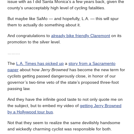
issue with as I did Santa Monica’s a few years back, given the
county’s unacceptably high level of cycling fatalities.
But maybe like SaMo — and hopefully, L.A. — this will spur
them to actually do something about it.
And congratulations to
already bike friendly Claremont
on its
promotion to the silver level.
………
The
L.A. Times has picked up
a
story from a Sacramento
paper
about how
Jerry Browned
has become the new term for
cyclists getting passed dangerously close, in honor of our
governor’s two-time veto of the state’s proposed three-foot
passing law.
And they have the infinite good taste to not only quote me on
the subject, but to embed my video of
getting Jerry Browned
by a Hollywood tour bus
.
Not that they seem to realize the same devilishly handsome
and wickedly charming cyclist was responsible for both.