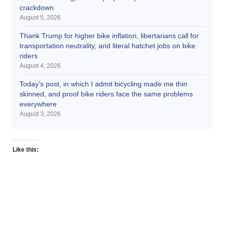
crackdown
August 5, 2026
Thank Trump for higher bike inflation, libertarians call for
transportation neutrality, and literal hatchet jobs on bike
riders
August 4, 2026
Today’s post, in which I admit bicycling made me thin
skinned, and proof bike riders face the same problems
everywhere
August 3, 2026
Like this: