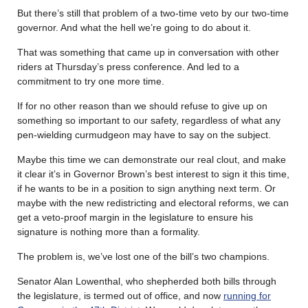
But there’s still that problem of a two-time veto by our two-time
governor. And what the hell we’re going to do about it.
That was something that came up in conversation with other
riders at Thursday’s press conference. And led to a
commitment to try one more time.
If for no other reason than we should refuse to give up on
something so important to our safety, regardless of what any
pen-wielding curmudgeon may have to say on the subject.
Maybe this time we can demonstrate our real clout, and make
it clear it’s in Governor Brown’s best interest to sign it this time,
if he wants to be in a position to sign anything next term. Or
maybe with the new redistricting and electoral reforms, we can
get a veto-proof margin in the legislature to ensure his
signature is nothing more than a formality.
The problem is, we’ve lost one of the bill’s two champions.
Senator Alan Lowenthal, who shepherded both bills through
the legislature, is termed out of office, and now
running for