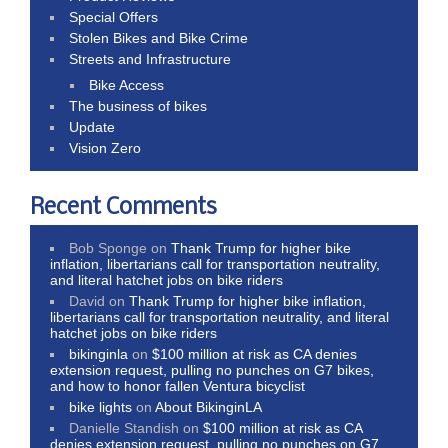
Special Offers
Stolen Bikes and Bike Crime
Streets and Infrastructure
Bike Access
The business of bikes
Update
Vision Zero
Recent Comments
Bob Sponge
on
Thank Trump for higher bike
inflation, libertarians call for transportation neutrality,
and literal hatchet jobs on bike riders
David
on
Thank Trump for higher bike inflation,
libertarians call for transportation neutrality, and literal
hatchet jobs on bike riders
bikinginla
on
$100 million at risk as CA denies
extension request, pulling no punches on G7 bikes,
and how to honor fallen Ventura bicyclist
bike lights
on
About BikinginLA
Danielle Standish
on
$100 million at risk as CA
denies extension request, pulling no punches on G7