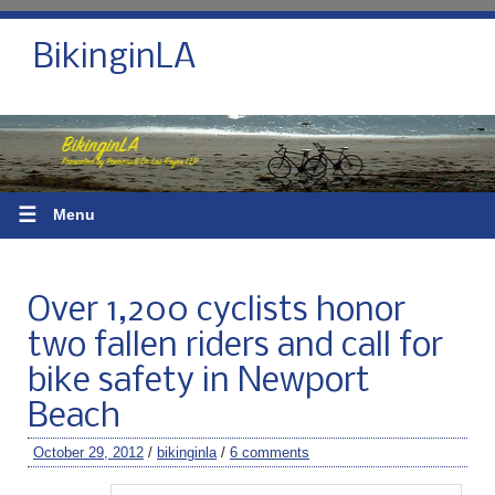
BikinginLA
☰
Menu
Over 1,200 cyclists honor
two fallen riders and call for
bike safety in Newport
Beach
October 29, 2012
/
bikinginla
/
6 comments