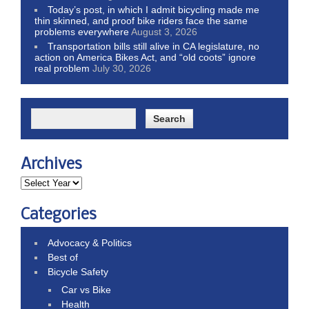
Today’s post, in which I admit bicycling made me
thin skinned, and proof bike riders face the same
problems everywhere
August 3, 2026
Transportation bills still alive in CA legislature, no
action on America Bikes Act, and “old coots” ignore
real problem
July 30, 2026
Archives
Categories
Advocacy & Politics
Best of
Bicycle Safety
Car vs Bike
Health