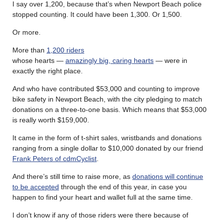
I say over 1,200, because that’s when Newport Beach police
stopped counting. It could have been 1,300. Or 1,500.
Or more.
More than
1,200 riders
whose hearts —
amazingly big, caring hearts
— were in
exactly the right place.
And who have contributed $53,000 and counting to improve
bike safety in Newport Beach, with the city pledging to match
donations on a three-to-one basis. Which means that $53,000
is really worth $159,000.
It came in the form of t-shirt sales, wristbands and donations
ranging from a single dollar to $10,000 donated by our friend
Frank Peters of cdmCyclist
.
And there’s still time to raise more, as
donations will continue
to be accepted
through the end of this year, in case you
happen to find your heart and wallet full at the same time.
I don’t know if any of those riders were there because of