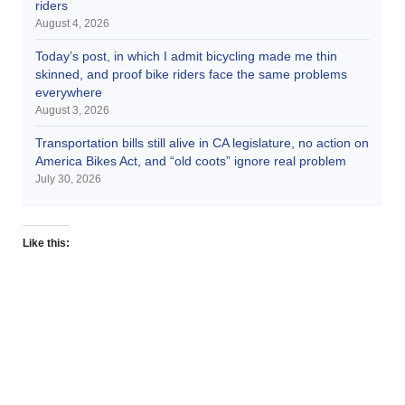
riders
August 4, 2026
Today’s post, in which I admit bicycling made me thin
skinned, and proof bike riders face the same problems
everywhere
August 3, 2026
Transportation bills still alive in CA legislature, no action on
America Bikes Act, and “old coots” ignore real problem
July 30, 2026
Like this: