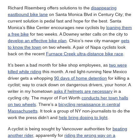
Richard Risemberg offers solutions to the
disappearing
eastbound bike lane
on Santa Monica Blvd in Century City; the
current solution is pedal fast and hope for the best. Santa
Monica’s Bike Center encourages new cyclists by
loaning them
a free bike
for two weeks. A Downey writer calls on the city to
develop an effective bike plan
. Chico’s new city manager
gets
to know the town
on two wheels. A pair of Napa cyclists look
back on the recent
Furnace Creek ultra-distance bike race
.
It’s been a bad month for bike shop employees, as
two were
killed while riding
this month. A red light-running New Mexico
driver gets a whopping
90 days of home detention
for killing a
cyclist; way to crack down on dangerous drivers, your honor. A
writer in my hometown
asks if helmets are necessary
in a
cycling city. The mayor of Fort Worth
conducts her town halls
on two wheels
. There’s a
bicycling renaissance in central
Massachusetts
. It took a group of NY non-journalists to do the
work the press didn’t and
help bring doping to light
.
A cyclist is being sought by Vancouver authorities for
beating
another rider
, apparently for
riding the wrong way on a