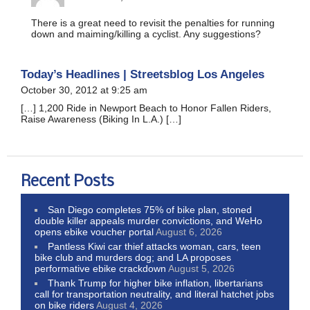
There is a great need to revisit the penalties for running
down and maiming/killing a cyclist. Any suggestions?
Today’s Headlines | Streetsblog Los Angeles
October 30, 2012 at 9:25 am
[…] 1,200 Ride in Newport Beach to Honor Fallen Riders,
Raise Awareness (Biking In L.A.) […]
Recent Posts
San Diego completes 75% of bike plan, stoned
double killer appeals murder convictions, and WeHo
opens ebike voucher portal
August 6, 2026
Pantless Kiwi car thief attacks woman, cars, teen
bike club and murders dog; and LA proposes
performative ebike crackdown
August 5, 2026
Thank Trump for higher bike inflation, libertarians
call for transportation neutrality, and literal hatchet jobs
on bike riders
August 4, 2026