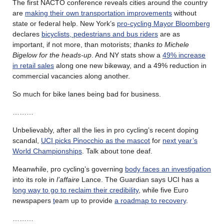
The first NACTO conference reveals cities around the country
are
making their own transportation improvements
without
state or federal help. New York’s
pro-cycling Mayor Bloomberg
declares
bicyclists, pedestrians and bus riders
are as
important, if not more, than motorists;
thanks to Michele
Bigelow for the heads-up
. And NY stats show a
49% increase
in retail sales
along one new bikeway, and a 49% reduction in
commercial vacancies along another.
So much for bike lanes being bad for business.
………
Unbelievably, after all the lies in pro cycling’s recent doping
scandal,
UCI picks Pinocchio as the mascot
for
next year’s
World Championships
. Talk about tone deaf.
Meanwhile, pro cycling’s governing
body faces an investigation
into its role in
l’affaire
Lance. The Guardian says UCI has a
long way to go to reclaim their credibility
, while five Euro
newspapers
t
eam up to provide
a roadmap to recovery
.
………