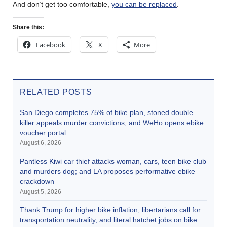
And don’t get too comfortable,
you can be replaced
.
Share this:
Facebook
X
More
RELATED POSTS
San Diego completes 75% of bike plan, stoned double
killer appeals murder convictions, and WeHo opens ebike
voucher portal
August 6, 2026
Pantless Kiwi car thief attacks woman, cars, teen bike club
and murders dog; and LA proposes performative ebike
crackdown
August 5, 2026
Thank Trump for higher bike inflation, libertarians call for
transportation neutrality, and literal hatchet jobs on bike