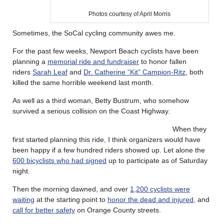
Photos courtesy of April Morris
Sometimes, the SoCal cycling community awes me.
For the past few weeks, Newport Beach cyclists have been
planning a
memorial ride and fundraiser
to honor fallen
riders
Sarah Leaf
and
Dr. Catherine “Kit” Campion-Ritz
, both
killed the same horrible weekend last month.
As well as a third woman, Betty Bustrum, who somehow
survived a serious collision on the Coast Highway.
When they
first started planning this ride, I think organizers would have
been happy if a few hundred riders showed up. Let alone the
600 bicyclists who had signed
up to participate as of Saturday
night.
Then the morning dawned, and over
1,200 cyclists were
waiting
at the starting point to
honor the dead and injured
, and
call for better safety
on Orange County streets.