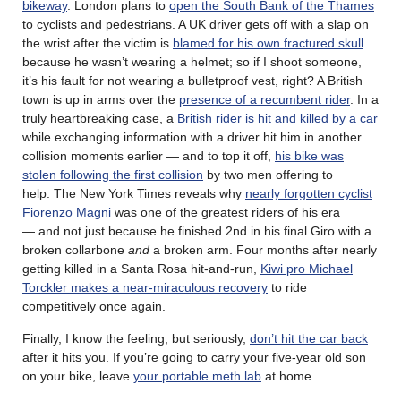
bikeway
. London plans to
open the South Bank of the Thames
to cyclists and pedestrians. A UK driver gets off with a slap on
the wrist after the victim is
blamed for his own fractured skull
because he wasn’t wearing a helmet; so if I shoot someone,
it’s his fault for not wearing a bulletproof vest, right? A British
town is up in arms over the
presence of a recumbent rider
. In a
truly heartbreaking case, a
British rider is hit and killed by a car
while exchanging information with a driver hit him in another
collision moments earlier — and to top it off,
his bike was
stolen following the first collision
by two men offering to
help. The New York Times reveals why
nearly forgotten cyclist
Fiorenzo Magni
was one of the greatest riders of his era
— and not just because he finished 2nd in his final Giro with a
broken collarbone
and
a broken arm. Four months after nearly
getting killed in a Santa Rosa hit-and-run,
Kiwi pro Michael
Torckler makes a near-miraculous recovery
to ride
competitively once again.
Finally, I know the feeling, but seriously,
don’t hit the car back
after it hits you. If you’re going to carry your five-year old son
on your bike, leave
your portable meth lab
at home.