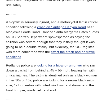
ride safely.
………
A bicyclist is seriously injured, and a motorcyclist left in critical
condition following a
crash on Santiago Canyon Road
near
Modjeska Grade Road. Rancho Santa Margarita Patch quotes
an OC Sheriff’s Department spokesperson as saying the
collision was severe enough that they initially thought it was
going to be a double fatality. But evidently, the OC Register
was more concerned with the
effect the crash had on traffic
conditions
.
Redlands police are
looking for a hit-and-run driver
who ran
down a cyclist from behind at 45 – 55 mph, leaving her with
critical injuries. The victim is identified only as a black woman
in her 30s or 40s; police are looking for a newer black mid-
size, 4-door sedan with tinted windows, and damage to the
front bumper, windshield and roof.
………