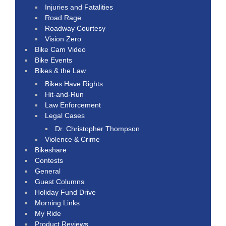
Injuries and Fatalities
Road Rage
Roadway Courtesy
Vision Zero
Bike Cam Video
Bike Events
Bikes & the Law
Bikes Have Rights
Hit-and-Run
Law Enforcement
Legal Cases
Dr. Christopher Thompson
Violence & Crime
Bikeshare
Contests
General
Guest Columns
Holiday Fund Drive
Morning Links
My Ride
Product Reviews