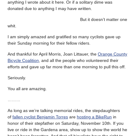
anything I wrote about it here. Or if a solitary dime was
donated due to anything I may have written.
But it doesn’t matter one
whit.
I am simply amazed and gratified so many cyclists gave up
their Sunday morning for their fellow riders.
And thankful for April Morris, Joan Littauer, the
Orange County
Bicycle Coalition
, and all the people who volunteered their
efforts and gave up far more than one morning to pull this off.
Seriously.
You all are amazing.
………
As long as we’re talking memorial rides, the stepdaughters
of
fallen cyclist Benjamin Torres
are
hosting a BikeRun
in
honor of their stepfather on Saturday, November 10th. If you
live or ride in the Gardena area, show up to show the world he
hasn’t been forgotten. And that all bicyclists have the right to