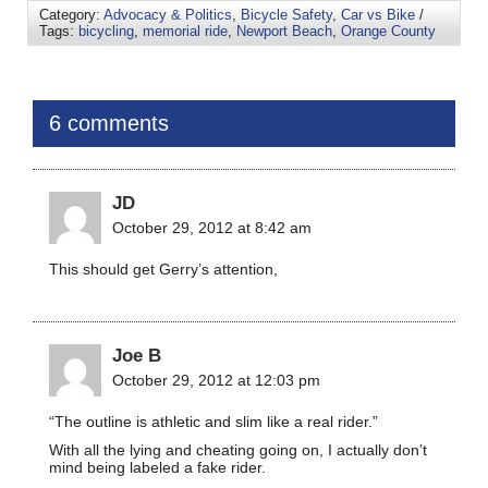
Category:
Advocacy & Politics
,
Bicycle Safety
,
Car vs Bike
/
Tags:
bicycling
,
memorial ride
,
Newport Beach
,
Orange County
6 comments
JD
October 29, 2012 at 8:42 am
This should get Gerry’s attention,
Joe B
October 29, 2012 at 12:03 pm
“The outline is athletic and slim like a real rider.”
With all the lying and cheating going on, I actually don’t
mind being labeled a fake rider.