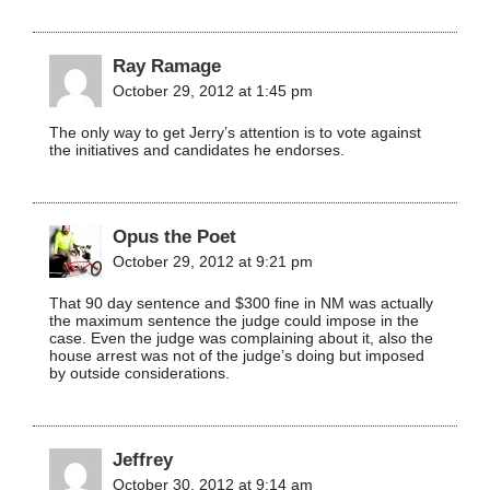
Ray Ramage
October 29, 2012 at 1:45 pm
The only way to get Jerry’s attention is to vote against
the initiatives and candidates he endorses.
Opus the Poet
October 29, 2012 at 9:21 pm
That 90 day sentence and $300 fine in NM was actually
the maximum sentence the judge could impose in the
case. Even the judge was complaining about it, also the
house arrest was not of the judge’s doing but imposed
by outside considerations.
Jeffrey
October 30, 2012 at 9:14 am