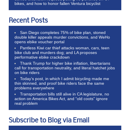
bikes, and how to honor fallen Ventura bicyclist
Recent Posts
San Diego completes 75% of bike plan, stoned
double killer appeals murder convictions, and WeHo
opens ebike voucher portal
Pantless Kiwi car thief attacks woman, cars, teen
bike club and murders dog; and LA proposes
performative ebike crackdown
Thank Trump for higher bike inflation, libertarians
call for transportation neutrality, and literal hatchet jobs
on bike riders
Today’s post, in which I admit bicycling made me
thin skinned, and proof bike riders face the same
problems everywhere
Transportation bills still alive in CA legislature, no
action on America Bikes Act, and “old coots” ignore
real problem
Subscribe to Blog via Email