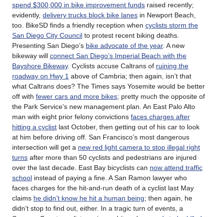
spend $300,000 in bike improvement funds
raised recently;
evidently,
delivery trucks block bike lanes
in Newport Beach,
too. BikeSD finds a friendly reception when
cyclists storm the
San Diego City Council
to protest recent biking deaths.
Presenting San Diego’s
bike advocate of the year
. A new
bikeway will
connect San Diego’s Imperial Beach with the
Bayshore Bikeway
. Cyclists accuse Caltrans of
ruining the
roadway on Hwy 1
above of Cambria; then again, isn’t that
what Caltrans does? The Times says Yosemite would be better
off with
fewer cars and more bikes
; pretty much the opposite of
the Park Service’s new management plan. An East Palo Alto
man with eight prior felony convictions
faces charges after
hitting a cyclist
last October, then getting out of his car to look
at him before driving off. San Francisco’s most dangerous
intersection will get a
new red light camera to stop illegal right
turns
after more than 50 cyclists and pedestrians are injured
over the last decade. East Bay bicyclists can
now attend traffic
school
instead of paying a fine. A San Ramon lawyer who
faces charges for the hit-and-run death of a cyclist last May
claims
he didn’t know he hit a human being
; then again, he
didn’t stop to find out, either. In a tragic turn of events, a