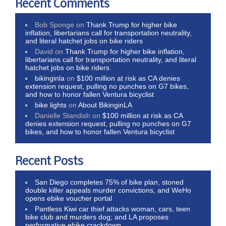
Recent Comments
Bob Sponge
on
Thank Trump for higher bike
inflation, libertarians call for transportation neutrality,
and literal hatchet jobs on bike riders
David
on
Thank Trump for higher bike inflation,
libertarians call for transportation neutrality, and literal
hatchet jobs on bike riders
bikinginla
on
$100 million at risk as CA denies
extension request, pulling no punches on G7 bikes,
and how to honor fallen Ventura bicyclist
bike lights
on
About BikinginLA
Danielle Standish
on
$100 million at risk as CA
denies extension request, pulling no punches on G7
bikes, and how to honor fallen Ventura bicyclist
Recent Posts
San Diego completes 75% of bike plan, stoned
double killer appeals murder convictions, and WeHo
opens ebike voucher portal
Pantless Kiwi car thief attacks woman, cars, teen
bike club and murders dog; and LA proposes
performative ebike crackdown