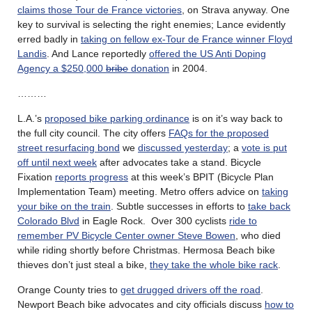
claims those Tour de France victories
, on Strava anyway. One
key to survival is selecting the right enemies; Lance evidently
erred badly in
taking on fellow ex-Tour de France winner Floyd
Landis
. And Lance reportedly
offered the US Anti Doping
Agency a $250,000
bribe
donation
in 2004.
………
L.A.’s
proposed bike parking ordinance
is on it’s way back to
the full city council. The city offers
FAQs for the proposed
street resurfacing bond
we
discussed yesterday
; a
vote is put
off until next week
after advocates take a stand. Bicycle
Fixation
reports progress
at this week’s BPIT (Bicycle Plan
Implementation Team) meeting. Metro offers advice on
taking
your bike on the train
. Subtle successes in efforts to
take back
Colorado Blvd
in Eagle Rock. Over 300 cyclists
ride to
remember PV Bicycle Center owner Steve Bowen
, who died
while riding shortly before Christmas. Hermosa Beach bike
thieves don’t just steal a bike,
they take the whole bike rack
.
Orange County tries to
get drugged drivers off the road
.
Newport Beach bike advocates and city officials discuss
how to