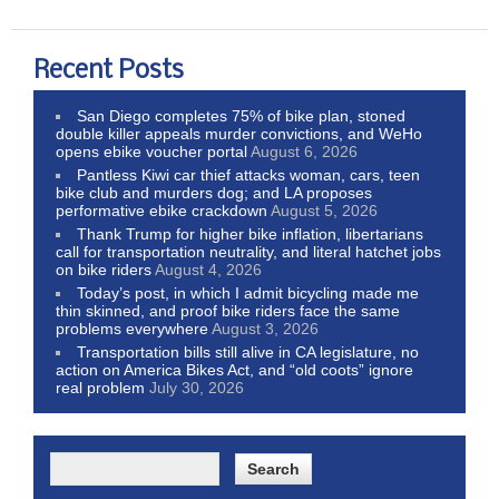
Recent Posts
San Diego completes 75% of bike plan, stoned
double killer appeals murder convictions, and WeHo
opens ebike voucher portal
August 6, 2026
Pantless Kiwi car thief attacks woman, cars, teen
bike club and murders dog; and LA proposes
performative ebike crackdown
August 5, 2026
Thank Trump for higher bike inflation, libertarians
call for transportation neutrality, and literal hatchet jobs
on bike riders
August 4, 2026
Today’s post, in which I admit bicycling made me
thin skinned, and proof bike riders face the same
problems everywhere
August 3, 2026
Transportation bills still alive in CA legislature, no
action on America Bikes Act, and “old coots” ignore
real problem
July 30, 2026