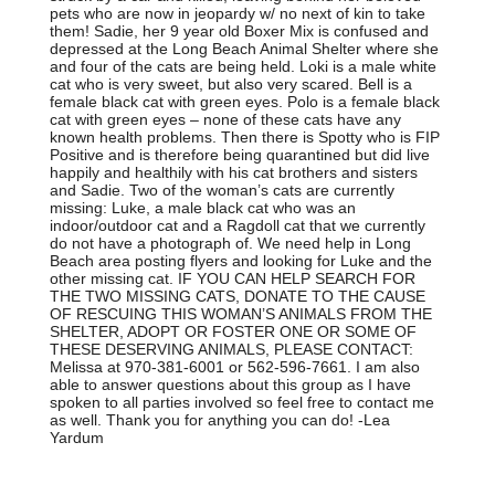
pets who are now in jeopardy w/ no next of kin to take
them! Sadie, her 9 year old Boxer Mix is confused and
depressed at the Long Beach Animal Shelter where she
and four of the cats are being held. Loki is a male white
cat who is very sweet, but also very scared. Bell is a
female black cat with green eyes. Polo is a female black
cat with green eyes – none of these cats have any
known health problems. Then there is Spotty who is FIP
Positive and is therefore being quarantined but did live
happily and healthily with his cat brothers and sisters
and Sadie. Two of the woman’s cats are currently
missing: Luke, a male black cat who was an
indoor/outdoor cat and a Ragdoll cat that we currently
do not have a photograph of. We need help in Long
Beach area posting flyers and looking for Luke and the
other missing cat. IF YOU CAN HELP SEARCH FOR
THE TWO MISSING CATS, DONATE TO THE CAUSE
OF RESCUING THIS WOMAN’S ANIMALS FROM THE
SHELTER, ADOPT OR FOSTER ONE OR SOME OF
THESE DESERVING ANIMALS, PLEASE CONTACT:
Melissa at 970-381-6001 or 562-596-7661. I am also
able to answer questions about this group as I have
spoken to all parties involved so feel free to contact me
as well. Thank you for anything you can do! -Lea
Yardum