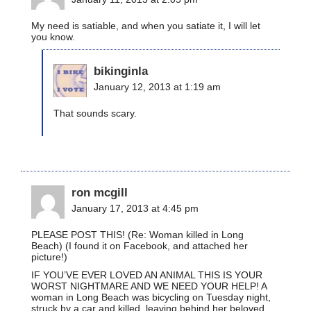
My need is satiable, and when you satiate it, I will let
you know.
bikinginla
January 12, 2013 at 1:19 am
That sounds scary.
ron mcgill
January 17, 2013 at 4:45 pm
PLEASE POST THIS! (Re: Woman killed in Long
Beach) (I found it on Facebook, and attached her
picture!)
IF YOU’VE EVER LOVED AN ANIMAL THIS IS YOUR
WORST NIGHTMARE AND WE NEED YOUR HELP! A
woman in Long Beach was bicycling on Tuesday night,
struck by a car and killed, leaving behind her beloved