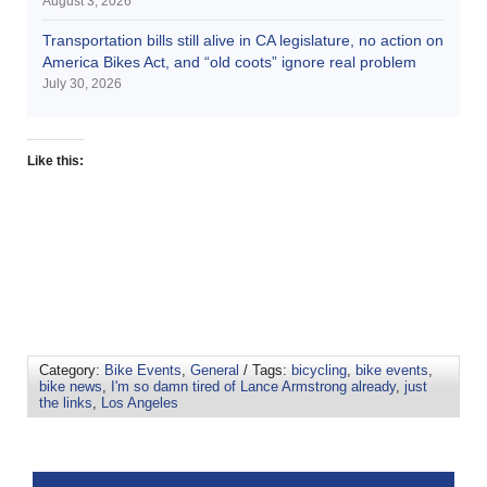
August 3, 2026
Transportation bills still alive in CA legislature, no action on
America Bikes Act, and “old coots” ignore real problem
July 30, 2026
Like this:
Category:
Bike Events
,
General
/ Tags:
bicycling
,
bike events
,
bike news
,
I'm so damn tired of Lance Armstrong already
,
just
the links
,
Los Angeles