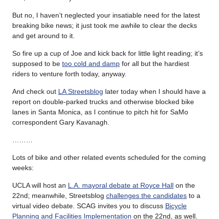
But no, I haven’t neglected your insatiable need for the latest
breaking bike news; it just took me awhile to clear the decks
and get around to it.
So fire up a cup of Joe and kick back for little light reading; it’s
supposed to be
too cold and damp
for all but the hardiest
riders to venture forth today, anyway.
And check out
LA Streetsblog
later today when I should have a
report on double-parked trucks and otherwise blocked bike
lanes in Santa Monica, as I continue to pitch hit for SaMo
correspondent Gary Kavanagh.
………
Lots of bike and other related events scheduled for the coming
weeks:
UCLA will host an
L.A. mayoral debate at Royce Hall
on the
22nd; meanwhile, Streetsblog
challenges the candidates
to a
virtual video debate. SCAG invites you to discuss
Bicycle
Planning and Facilities Implementation
on the 22nd, as well.