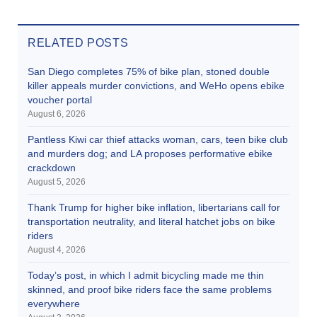
RELATED POSTS
San Diego completes 75% of bike plan, stoned double
killer appeals murder convictions, and WeHo opens ebike
voucher portal
August 6, 2026
Pantless Kiwi car thief attacks woman, cars, teen bike club
and murders dog; and LA proposes performative ebike
crackdown
August 5, 2026
Thank Trump for higher bike inflation, libertarians call for
transportation neutrality, and literal hatchet jobs on bike
riders
August 4, 2026
Today’s post, in which I admit bicycling made me thin
skinned, and proof bike riders face the same problems
everywhere