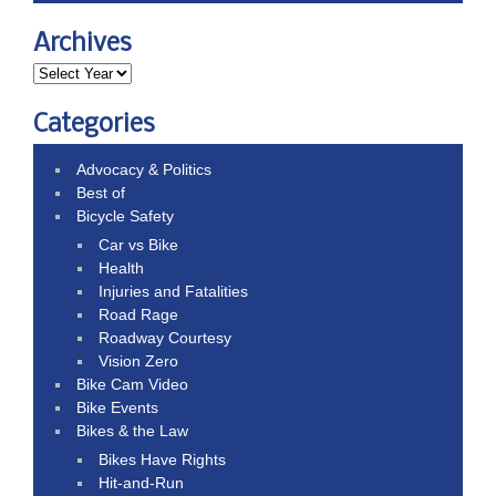
Archives
Categories
Advocacy & Politics
Best of
Bicycle Safety
Car vs Bike
Health
Injuries and Fatalities
Road Rage
Roadway Courtesy
Vision Zero
Bike Cam Video
Bike Events
Bikes & the Law
Bikes Have Rights
Hit-and-Run