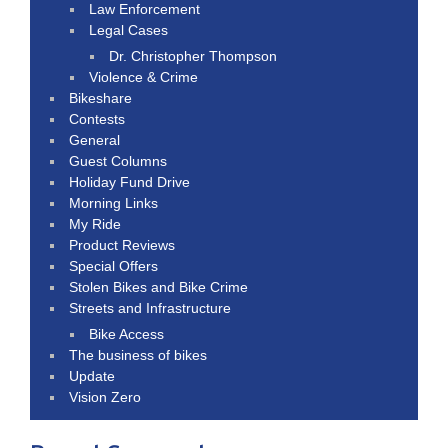
Law Enforcement
Legal Cases
Dr. Christopher Thompson
Violence & Crime
Bikeshare
Contests
General
Guest Columns
Holiday Fund Drive
Morning Links
My Ride
Product Reviews
Special Offers
Stolen Bikes and Bike Crime
Streets and Infrastructure
Bike Access
The business of bikes
Update
Vision Zero