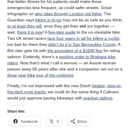
that better fitness for his patients could make those
emergencies less frequent, as could safer streets. Great
infographic on
who rides through London red lights
. The
Guardian says
biking in hi-viz
may not be as safe as you think;
or at least they will
, once they get their
shit
act together —
wait,
there it is now
! A
five-step guide
to the un-stealable bike.
Two UK street racers
face four years in jail for killing a cyclist
;
too bad for them they
didn’t do it in San Bernardino County
. A
Brit rider gets hit with
the equivalent of a $1600 fine
for riding
salmon. Evidently, there’s a
pecking order to Brisbane bike
riders
. Now that’s what I call a woman — an Aussie woman
passes away 66 years after she and a companion set out on a
three year bike tour of the continent
.
Finally, I’m not impressed with the new Dutch
heated, glow-in-
the-dark cycle tracks
; we could do the same thing if Caltrans
would just approve paving bikeways with
uranium tailings
.
Share this:
Facebook
X
More