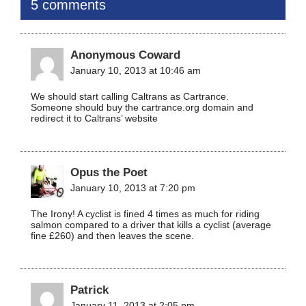
5 comments
Anonymous Coward
January 10, 2013 at 10:46 am
We should start calling Caltrans as Cartrance.
Someone should buy the cartrance.org domain and
redirect it to Caltrans’ website
Opus the Poet
January 10, 2013 at 7:20 pm
The Irony! A cyclist is fined 4 times as much for riding
salmon compared to a driver that kills a cyclist (average
fine £260) and then leaves the scene.
Patrick
January 11, 2013 at 2:05 pm