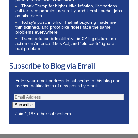
Thank Trump for higher bike inflation, libertarians
call for transportation neutrality, and literal hatchet jobs
on bike riders
Today’s post, in which I admit bicycling made me
thin skinned, and proof bike riders face the same
problems everywhere
Transportation bills still alive in CA legislature, no
action on America Bikes Act, and “old coots” ignore
real problem
Subscribe to Blog via Email
Enter your email address to subscribe to this blog and
receive notifications of new posts by email.
Subscribe
Join 1,187 other subscribers