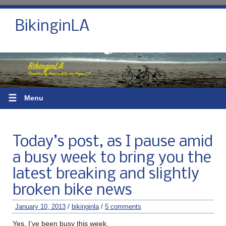
BikinginLA
☰
Menu
Today’s post, as I pause amid
a busy week to bring you the
latest breaking and slightly
broken bike news
January 10, 2013
/
bikinginla
/
5 comments
Yes, I’ve been busy this week.