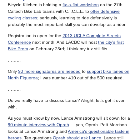
Bicycle Kitchen is holding a
fix-a-flat workshop
on the 27th.
Caltech Bike Lab teams with C.I.C.L.E. to
offer defensive
cycling classes
; seriously, learning to ride defensively is
probably the most important skill you can develop as a rider.
Registration is open for the
2013 UCLA Complete Streets
Conference
next month. And LACBC will host
the city’s first
Bike Prom
on February 23rd; I think my tux still fits.
………
Only
90 more signatures are needed
to
support bike lanes on
North Figueroa
; I was number 410 out of the 500 required.
………
Do we really have to discuss Lance? Alright, let’s get it over
with.
As you must know by now, Lance Armstrong will sit down for a
90 minute interview with Oprah
— yes, Oprah. Patt Morrison
looks at Lance Armstrong and
America’s questionable taste in
heroes
. Ten questions
Oprah should ask Lance
. Lance still