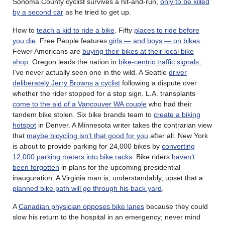
Sonoma County cyclist survives a hit-and-run,
only to be killed
by a second car
as he tried to get up.
How to
teach a kid to ride a bike
. Fifty
places to ride before
you die
. Free People features
girls — and boys — on bikes
.
Fewer Americans are
buying their bikes at their local bike
shop
. Oregon leads the nation in
bike-centric traffic signals
;
I’ve never actually seen one in the wild. A Seattle
driver
deliberately Jerry Browns a cyclist
following a dispute over
whether the rider stopped for a stop sign. L.A. transplants
come to the aid of a Vancouver WA couple
who had their
tandem bike stolen. Six bike brands team to
create a biking
hotspot
in Denver. A Minnesota writer takes the contrarian view
that
maybe bicycling isn’t that good for you
after all. New York
is about to provide parking for 24,000 bikes by
converting
12,000 parking meters into bike racks
. Bike riders
haven’t
been forgotten
in plans for the upcoming presidential
inauguration. A Virginia man is, understandably, upset that a
planned bike path will go through his back yard
.
A
Canadian physician opposes bike lanes
because they could
slow his return to the hospital in an emergency; never mind