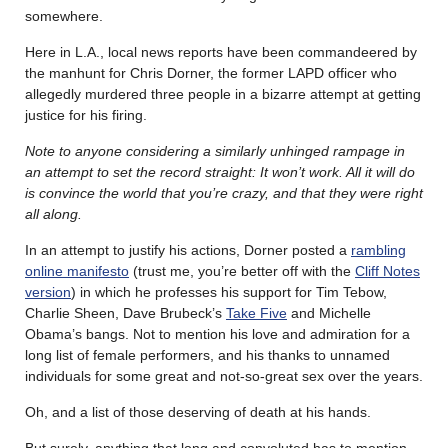
somewhere.
Here in L.A., local news reports have been commandeered by
the manhunt for Chris Dorner, the former LAPD officer who
allegedly murdered three people in a bizarre attempt at getting
justice for his firing.
Note to anyone considering a similarly unhinged rampage in
an attempt to set the record straight: It won’t work. All it will do
is convince the world that you’re crazy, and that they were right
all along.
In an attempt to justify his actions, Dorner posted a
rambling
online manifesto
(trust me, you’re better off with the
Cliff Notes
version
) in which he professes his support for Tim Tebow,
Charlie Sheen, Dave Brubeck’s
Take Five
and Michelle
Obama’s bangs. Not to mention his love and admiration for a
long list of female performers, and his thanks to unnamed
individuals for some great and not-so-great sex over the years.
Oh, and a list of those deserving of death at his hands.
But surely, anything that long and convoluted has to mention