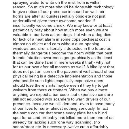
spraying water to write on the mist from is within
reason. So much more should be done with technology
to give notice of our presence in sound as well- air
horns are after all quintessentially obsolete not just
underutilized given there awesome needed if
insufficiently welcome shriek. We may know or at least
pathetically bray about how much more even we are
valuable in our lives as are dogs- but when a dog dies
for lack of a heat alarm in some cops backseat cost is
almost no object and cars without auto-opening
windows and sirens literally if detected in the future as
thermally dangerous become the norm within that best
friends fatalities awareness geographically as the least
that can be done (and in mere weeks if that)- why not
for us our own after all masters as well? A bike light that
does not put an icon on the pavement well ahead of our
physical being is a defective implementation and those
who peddle such lights especially expensive ones
should lose there shirts maybe even if they try to get
waivers from there customers. When we buy almost
anything we expect a bar code- but expensive cars are
still not equipped with scanners to warn drivers of our
presence- because we still demand -even to save many
of our lives for sure- almost nothing seriously. In fact
the same cop car that scans every plate has a blind
spot for us and probably has killed more then one of us
already for lacking such ‘one way’ scanning. (no
sonar/radar etc. is necessary- we’ve cut a affordably