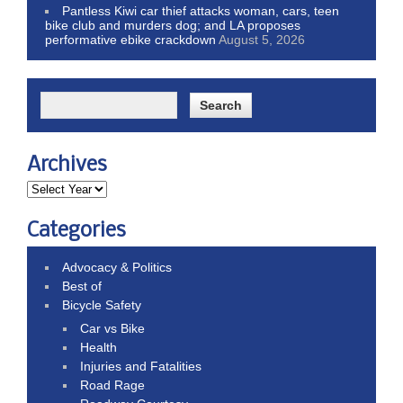
Pantless Kiwi car thief attacks woman, cars, teen
bike club and murders dog; and LA proposes
performative ebike crackdown
August 5, 2026
Archives
Categories
Advocacy & Politics
Best of
Bicycle Safety
Car vs Bike
Health
Injuries and Fatalities
Road Rage