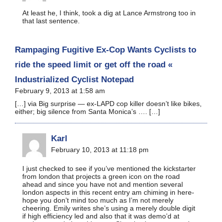
At least he, I think, took a dig at Lance Armstrong too in
that last sentence.
Rampaging Fugitive Ex-Cop Wants Cyclists to
ride the speed limit or get off the road «
Industrialized Cyclist Notepad
February 9, 2013 at 1:58 am
[…] via Big surprise — ex-LAPD cop killer doesn’t like bikes,
either; big silence from Santa Monica’s …. […]
Karl
February 10, 2013 at 11:18 pm
I just checked to see if you’ve mentioned the kickstarter
from london that projects a green icon on the road
ahead and since you have not and mention several
london aspects in this recent entry am chiming in here-
hope you don’t mind too much as I’m not merely
cheering. Emily writes she’s using a merely double digit
if high efficiency led and also that it was demo’d at