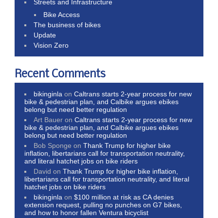
Streets and Infrastructure
Bike Access
The business of bikes
Update
Vision Zero
Recent Comments
bikinginla
on
Caltrans starts 2-year process for new
bike & pedestrian plan, and Calbike argues ebikes
belong but need better regulation
Art Bauer
on
Caltrans starts 2-year process for new
bike & pedestrian plan, and Calbike argues ebikes
belong but need better regulation
Bob Sponge
on
Thank Trump for higher bike
inflation, libertarians call for transportation neutrality,
and literal hatchet jobs on bike riders
David
on
Thank Trump for higher bike inflation,
libertarians call for transportation neutrality, and literal
hatchet jobs on bike riders
bikinginla
on
$100 million at risk as CA denies
extension request, pulling no punches on G7 bikes,
and how to honor fallen Ventura bicyclist