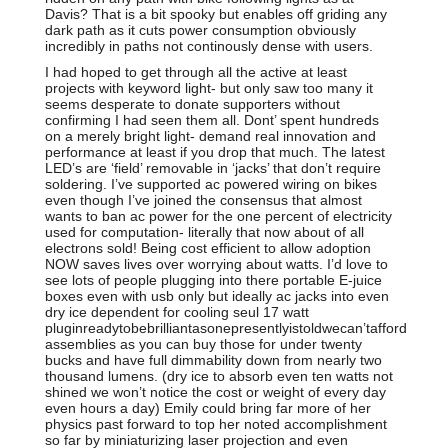
Davis? That is a bit spooky but enables off griding any
dark path as it cuts power consumption obviously
incredibly in paths not continously dense with users.
I had hoped to get through all the active at least
projects with keyword light- but only saw too many it
seems desperate to donate supporters without
confirming I had seen them all. Dont’ spent hundreds
on a merely bright light- demand real innovation and
performance at least if you drop that much. The latest
LED’s are ‘field’ removable in ‘jacks’ that don’t require
soldering. I’ve supported ac powered wiring on bikes
even though I’ve joined the consensus that almost
wants to ban ac power for the one percent of electricity
used for computation- literally that now about of all
electrons sold! Being cost efficient to allow adoption
NOW saves lives over worrying about watts. I’d love to
see lots of people plugging into there portable E-juice
boxes even with usb only but ideally ac jacks into even
dry ice dependent for cooling seul 17 watt
pluginreadytobebrilliantasonepresentlyistoldwecan’tafford
assemblies as you can buy those for under twenty
bucks and have full dimmability down from nearly two
thousand lumens. (dry ice to absorb even ten watts not
shined we won’t notice the cost or weight of every day
even hours a day) Emily could bring far more of her
physics past forward to top her noted accomplishment
so far by miniaturizing laser projection and even