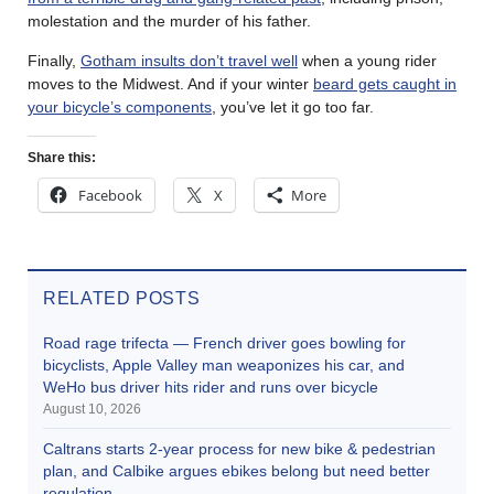
molestation and the murder of his father.
Finally,
Gotham insults don’t travel well
when a young rider
moves to the Midwest. And if your winter
beard gets caught in
your bicycle’s components
, you’ve let it go too far.
Share this:
Facebook
X
More
RELATED POSTS
Road rage trifecta — French driver goes bowling for
bicyclists, Apple Valley man weaponizes his car, and
WeHo bus driver hits rider and runs over bicycle
August 10, 2026
Caltrans starts 2-year process for new bike & pedestrian
plan, and Calbike argues ebikes belong but need better
regulation