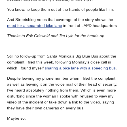
You know, to keep them out of the hands of people like him.
And Streetsblog notes that coverage of the story shows the
need for a separated bike lane
in front of LAPD headquarters.
Thanks to Erik Griswold and Jim Lyle for the heads-up.
………
Still no follow-up from Santa Monica’s Big Blue Bus about the
complaint I filed this week, following Monday’s close call in
which I found myself
sharing a bike lane with a speeding bus
.
Despite leaving my phone number when I filed the complaint,
as well as leaving it on the voice mail of their head of security,
I’ve heard absolutely nothing from them. Which is even more
disturbing since the woman I spoke with refused to view my
video of the incident or take down a link to the video, saying
they have their own cameras on every bus.
Maybe so.