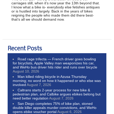
carriages still, when it’s now year the 13th beyond that.
I know what a bike is- everybody else fetishes antiques
or is hustled into largely. Back in the years of bikes
reigning the people who made them did there best-
that’s all we should demand now.
Recent Posts
Road rage trifecta — French driver goes bowling
for bicyclists, Apple Valley man weaponizes his car,
and WeHo bus driver hits rider and runs over bicycle
August 10, 2026
Man killed riding bicycle in Azusa Thursday
morning; no word on how it happened or who else was
involved
August 7, 2026
Caltrans starts 2-year process for new bike &
pedestrian plan, and Calbike argues ebikes belong but
need better regulation
August 7, 2026
San Diego completes 75% of bike plan, stoned
double killer appeals murder convictions, and WeHo
opens ebike voucher portal
August 6, 2026