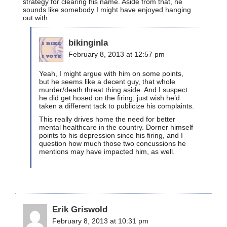
strategy for clearing his name. Aside from that, he
sounds like somebody I might have enjoyed hanging
out with.
bikinginla
February 8, 2013 at 12:57 pm
Yeah, I might argue with him on some points,
but he seems like a decent guy, that whole
murder/death threat thing aside. And I suspect
he did get hosed on the firing; just wish he’d
taken a different tack to publicize his complaints.
This really drives home the need for better
mental healthcare in the country. Dorner himself
points to his depression since his firing, and I
question how much those two concussions he
mentions may have impacted him, as well.
Erik Griswold
February 8, 2013 at 10:31 pm