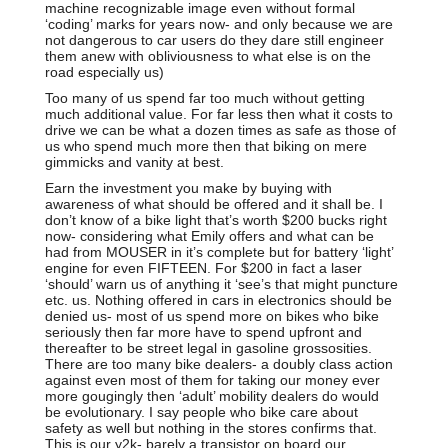
machine recognizable image even without formal
‘coding’ marks for years now- and only because we are
not dangerous to car users do they dare still engineer
them anew with obliviousness to what else is on the
road especially us)
Too many of us spend far too much without getting
much additional value. For far less then what it costs to
drive we can be what a dozen times as safe as those of
us who spend much more then that biking on mere
gimmicks and vanity at best.
Earn the investment you make by buying with
awareness of what should be offered and it shall be. I
don’t know of a bike light that’s worth $200 bucks right
now- considering what Emily offers and what can be
had from MOUSER in it’s complete but for battery ‘light’
engine for even FIFTEEN. For $200 in fact a laser
‘should’ warn us of anything it ‘see’s that might puncture
etc. us. Nothing offered in cars in electronics should be
denied us- most of us spend more on bikes who bike
seriously then far more have to spend upfront and
thereafter to be street legal in gasoline grossosities.
There are too many bike dealers- a doubly class action
against even most of them for taking our money ever
more gougingly then ‘adult’ mobility dealers do would
be evolutionary. I say people who bike care about
safety as well but nothing in the stores confirms that.
This is our y2k- barely a transistor on board our