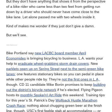
But they don’t have anything that shows it from the perspective
of a bike rider who came less than two feet from getting run
down by a driver who should never have come close to the
bike lane. Let alone passed me with two wheels inside it.
Kind of makes me wonder if they just don’t give a damn.
But we’ll see.
………
Bike Portland say
new LACBC board member April
Economides
is bringing bicycling to business. L.A. wants your
help to
eradicate wheel-grabbing storm drain covers
. New
parklets open up on Spring Street
next to the semi-green bike
lanes
; one features stationary bikes so you can pedal in place
while other people ride by. They’re
not the first ones in L.A
.,
though. CD 11 candidate Mike Bonin promises to keep
building
out the district’s bicycle network
if he’s elected. Flying Pigeon
hosts its
monthly Spoke(n) Art Ride
this weekend. Training tips
for this year’s St. Patrick’s Day
Wolfpack Hustle Marathon
Crash Race
; nothing about chugging green beer at the finish
line, though. USC’s first feeble stab at accommodating — or