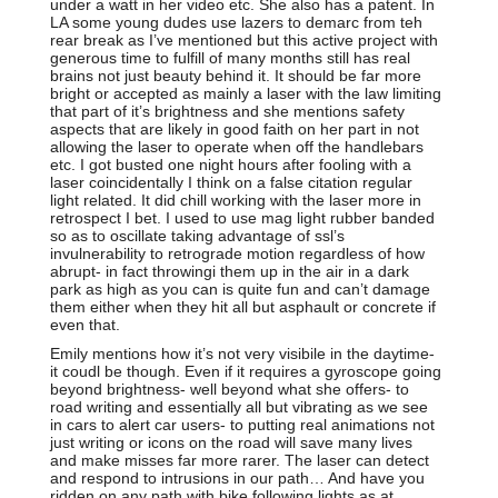
under a watt in her video etc. She also has a patent. In
LA some young dudes use lazers to demarc from teh
rear break as I’ve mentioned but this active project with
generous time to fulfill of many months still has real
brains not just beauty behind it. It should be far more
bright or accepted as mainly a laser with the law limiting
that part of it’s brightness and she mentions safety
aspects that are likely in good faith on her part in not
allowing the laser to operate when off the handlebars
etc. I got busted one night hours after fooling with a
laser coincidentally I think on a false citation regular
light related. It did chill working with the laser more in
retrospect I bet. I used to use mag light rubber banded
so as to oscillate taking advantage of ssl’s
invulnerability to retrograde motion regardless of how
abrupt- in fact throwingi them up in the air in a dark
park as high as you can is quite fun and can’t damage
them either when they hit all but asphault or concrete if
even that.
Emily mentions how it’s not very visibile in the daytime-
it coudl be though. Even if it requires a gyroscope going
beyond brightness- well beyond what she offers- to
road writing and essentially all but vibrating as we see
in cars to alert car users- to putting real animations not
just writing or icons on the road will save many lives
and make misses far more rarer. The laser can detect
and respond to intrusions in our path… And have you
ridden on any path with bike following lights as at