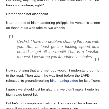
bikes somewhere, right?
Dorner does not disappoint.
Near the end of his meandering philippic, he vents his spleen
on those of us who take to two wheels.
Cyclist, I have no problem sharing the road with
you. But, at least go the fucking speed limit
posted or get off the road!!! That is a feasible
request. Livestrong you fraudulent assholes.
How surprising that a former cop wouldn’t understand our right
to the road. Then again, he was fired before the LAPD
released its groundbreaking
bike training video
for its officers.
I guess we should just be glad that we didn’t make it onto his
high-value target list.
But he’s not completely irrational. He does call for a ban on
assault weapons and high-capacity ammo clips.