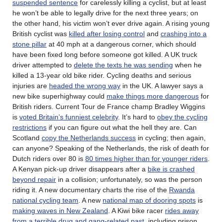
suspended sentence
for carelessly killing a cyclist, but at least
he won’t be able to legally drive for the next three years; on
the other hand, his victim won’t ever drive again. A rising young
British cyclist was
killed after losing control
and
crashing into a
stone pillar
at 40 mph at a dangerous corner, which should
have been fixed long before someone got killed. A UK truck
driver attempted to
delete the texts he was sending
when he
killed a 13-year old bike rider. Cycling deaths and serious
injuries are
headed the wrong way
in the UK. A lawyer says a
new bike superhighway could
make things more dangerous
for
British riders. Current Tour de France champ Bradley Wiggins
is
voted Britain’s funniest celebrity
. It’s hard to
obey the cycling
restrictions
if you can figure out what the hell they are. Can
Scotland
copy the Netherlands success
in cycling; then again,
can anyone? Speaking of the Netherlands, the risk of death for
Dutch riders over 80 is
80 times higher than for younger riders
.
A Kenyan pick-up driver disappears after a
bike is crashed
beyond repair
in a collision; unfortunately, so was the person
riding it. A new documentary charts the rise of the
Rwanda
national cycling team
. A new
national map of dooring spots
is
making waves in New Zealand
. A Kiwi bike racer
rides away
from a terrible drug and gang-related past
, including prison,