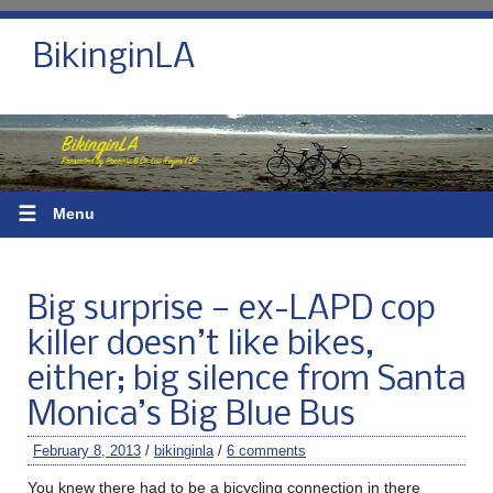
BikinginLA
☰
Menu
Big surprise — ex-LAPD cop
killer doesn’t like bikes,
either; big silence from Santa
Monica’s Big Blue Bus
February 8, 2013
/
bikinginla
/
6 comments
You knew there had to be a bicycling connection in there