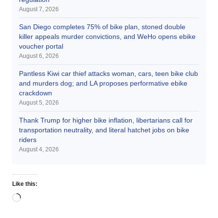
August 7, 2026
San Diego completes 75% of bike plan, stoned double
killer appeals murder convictions, and WeHo opens ebike
voucher portal
August 6, 2026
Pantless Kiwi car thief attacks woman, cars, teen bike club
and murders dog; and LA proposes performative ebike
crackdown
August 5, 2026
Thank Trump for higher bike inflation, libertarians call for
transportation neutrality, and literal hatchet jobs on bike
riders
August 4, 2026
Like this: