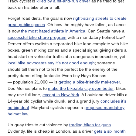
Tracy cyclist is
killed by a hit-and-run driver
as he tried to get
back on his bike after a fall.
Forget road diets, the goal is now
right-sizing streets to create
great public spaces
. Oh how the mighty have fallen, as Lance
is now
the most hated athlete in America
. Can Seattle have a
successful bike share program
with a mandatory helmet law?
Denver offers cyclists a separated bike lane complete with bike
boxes, green mixing zones and a special signal giving riders a
head start on vehicular traffic at a dangerous intersection, yet
local bike advocates say it’s not good enough
; someone
should tell them not to let the perfect be the enemy of the
pretty damn effing fantastic. Even tiny Hays Kansas
— population 21,000 — is
getting a bike-friendly makeover
.
Des Moines plans to
make the bikeable city even better
. Bikes
may use full lane,
except in New York
. A Louisiana driver kills a
14-year old cyclist while drunk, and a grand jury
concludes it’s
no big deal
. Maryland cyclists oppose a
proposed mandatory
helmet law
.
Uruguay tries to cut violence by
trading bikes for guns
.
Evidently, life is cheap in London, as a driver
gets a six month