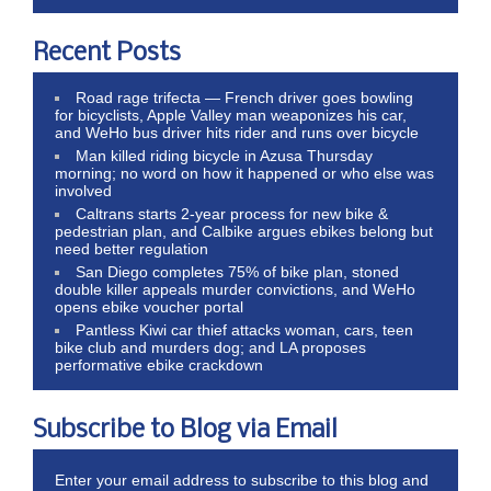
Recent Posts
Road rage trifecta — French driver goes bowling
for bicyclists, Apple Valley man weaponizes his car,
and WeHo bus driver hits rider and runs over bicycle
Man killed riding bicycle in Azusa Thursday
morning; no word on how it happened or who else was
involved
Caltrans starts 2-year process for new bike &
pedestrian plan, and Calbike argues ebikes belong but
need better regulation
San Diego completes 75% of bike plan, stoned
double killer appeals murder convictions, and WeHo
opens ebike voucher portal
Pantless Kiwi car thief attacks woman, cars, teen
bike club and murders dog; and LA proposes
performative ebike crackdown
Subscribe to Blog via Email
Enter your email address to subscribe to this blog and