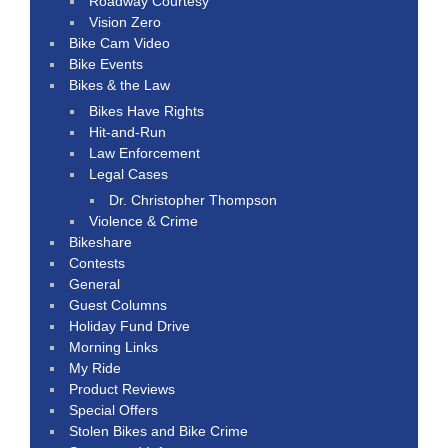
Roadway Courtesy
Vision Zero
Bike Cam Video
Bike Events
Bikes & the Law
Bikes Have Rights
Hit-and-Run
Law Enforcement
Legal Cases
Dr. Christopher Thompson
Violence & Crime
Bikeshare
Contests
General
Guest Columns
Holiday Fund Drive
Morning Links
My Ride
Product Reviews
Special Offers
Stolen Bikes and Bike Crime