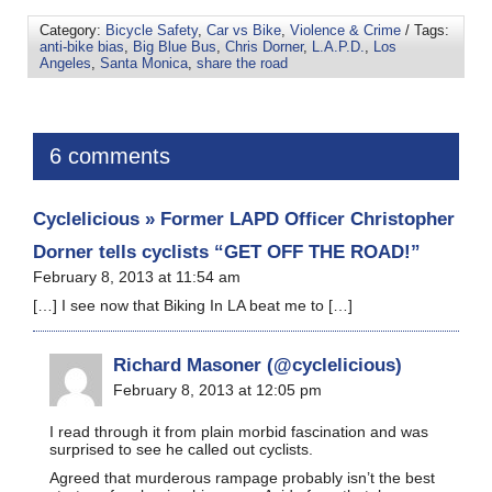
Category:
Bicycle Safety
,
Car vs Bike
,
Violence & Crime
/ Tags:
anti-bike bias
,
Big Blue Bus
,
Chris Dorner
,
L.A.P.D.
,
Los
Angeles
,
Santa Monica
,
share the road
6 comments
Cyclelicious » Former LAPD Officer Christopher
Dorner tells cyclists “GET OFF THE ROAD!”
February 8, 2013 at 11:54 am
[…] I see now that Biking In LA beat me to […]
Richard Masoner (@cyclelicious)
February 8, 2013 at 12:05 pm
I read through it from plain morbid fascination and was
surprised to see he called out cyclists.
Agreed that murderous rampage probably isn’t the best