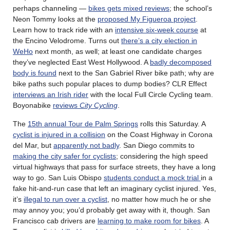
perhaps channeling —
bikes gets mixed reviews
; the school’s
Neon Tommy looks at the
proposed My Figueroa project
.
Learn how to track ride with an
intensive six-week course
at
the Encino Velodrome. Turns out
there’s a city election in
WeHo
next month, as well; at least one candidate charges
they’ve neglected East West Hollywood. A
badly decomposed
body is found
next to the San Gabriel River bike path; why are
bike paths such popular places to dump bodies? CLR Effect
interviews an Irish rider
with the local Full Circle Cycling team.
Boyonabike
reviews
City Cycling
.
The
15th annual Tour de Palm Springs
rolls this Saturday. A
cyclist is injured in a collision
on the Coast Highway in Corona
del Mar, but
apparently not badly
. San Diego commits to
making the city safer for cyclists
; considering the high speed
virtual highways that pass for surface streets, they have a long
way to go. San Luis Obispo
students conduct a mock trial
in a
fake hit-and-run case that left an imaginary cyclist injured. Yes,
it’s
illegal to run over a cyclist
, no matter how much he or she
may annoy you; you’d probably get away with it, though. San
Francisco cab drivers are
learning to make room for bikes
. A